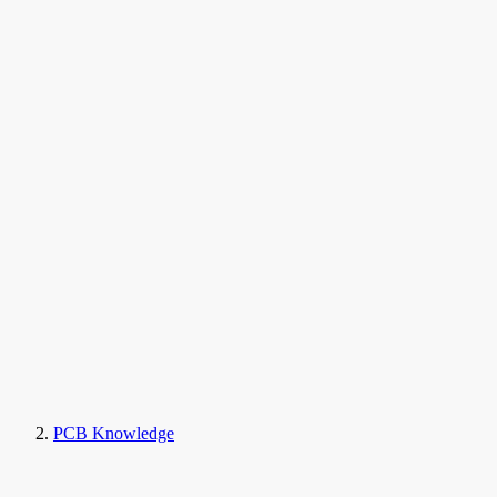
PCB Knowledge