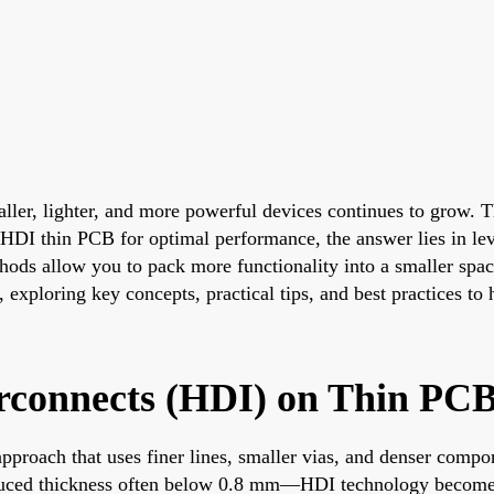
maller, lighter, and more powerful devices continues to grow. 
HDI thin PCB for optimal performance, the answer lies in lev
ods allow you to pack more functionality into a smaller space
 exploring key concepts, practical tips, and best practices to
rconnects (HDI) on Thin PC
proach that uses finer lines, smaller vias, and denser compon
ced thickness often below 0.8 mm—HDI technology becomes ev