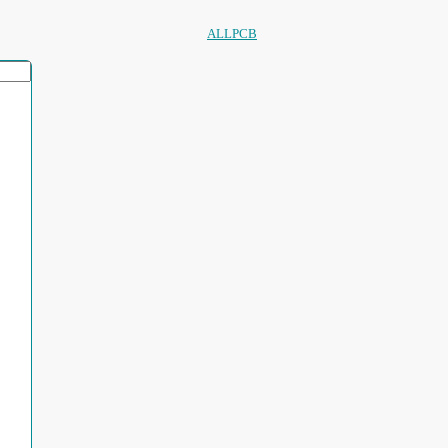
ALLPCB