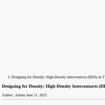
Designing for Density: High-Density Interconnects (HDI) on 
Designing for Density: High-Density Interconnects (
Author : Adrian
June 11, 2025