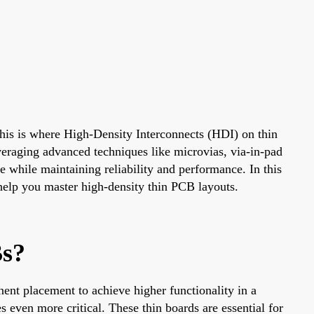
This is where High-Density Interconnects (HDI) on thin
eraging advanced techniques like microvias, via-in-pad
 while maintaining reliability and performance. In this
 help you master high-density thin PCB layouts.
Bs?
ent placement to achieve higher functionality in a
en more critical. These thin boards are essential for