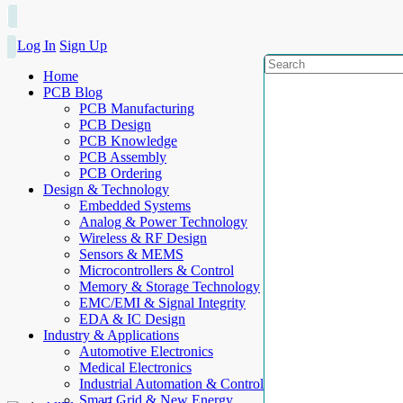
Log In
Sign Up
Home
PCB Blog
PCB Manufacturing
PCB Design
PCB Knowledge
PCB Assembly
PCB Ordering
Design & Technology
Embedded Systems
Analog & Power Technology
Wireless & RF Design
Sensors & MEMS
Microcontrollers & Control
Memory & Storage Technology
EMC/EMI & Signal Integrity
EDA & IC Design
Industry & Applications
Automotive Electronics
Medical Electronics
Industrial Automation & Control
Smart Grid & New Energy