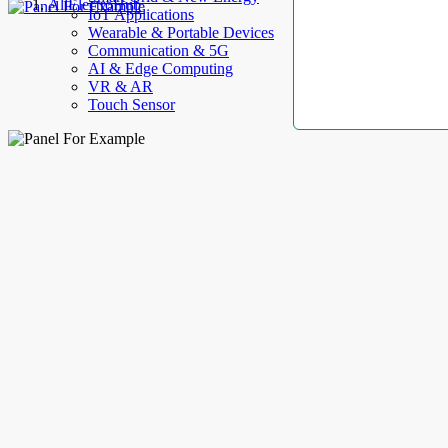
AllElectroHub
IoT Applications
Wearable & Portable Devices
Communication & 5G
AI & Edge Computing
VR & AR
Touch Sensor