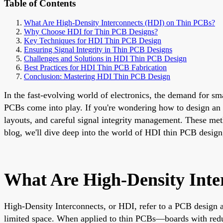
Table of Contents
What Are High-Density Interconnects (HDI) on Thin PCBs?
Why Choose HDI for Thin PCB Designs?
Key Techniques for HDI Thin PCB Design
Ensuring Signal Integrity in Thin PCB Designs
Challenges and Solutions in HDI Thin PCB Design
Best Practices for HDI Thin PCB Fabrication
Conclusion: Mastering HDI Thin PCB Design
In the fast-evolving world of electronics, the demand for s
PCBs come into play. If you're wondering how to design an 
layouts, and careful signal integrity management. These meth
blog, we'll dive deep into the world of HDI thin PCB design,
What Are High-Density Inte
High-Density Interconnects, or HDI, refer to a PCB design ap
limited space. When applied to thin PCBs—boards with redu