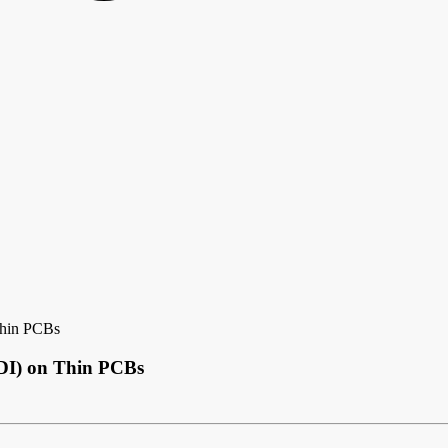
Thin PCBs
HDI) on Thin PCBs