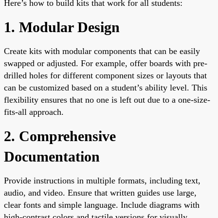
Here’s how to build kits that work for all students:
1. Modular Design
Create kits with modular components that can be easily
swapped or adjusted. For example, offer boards with pre-
drilled holes for different component sizes or layouts that
can be customized based on a student’s ability level. This
flexibility ensures that no one is left out due to a one-size-
fits-all approach.
2. Comprehensive
Documentation
Provide instructions in multiple formats, including text,
audio, and video. Ensure that written guides use large,
clear fonts and simple language. Include diagrams with
high-contrast colors and tactile versions for visually