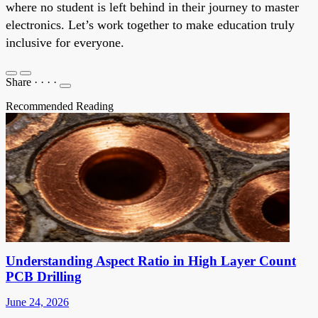
where no student is left behind in their journey to master
electronics. Let’s work together to make education truly
inclusive for everyone.
Share
·
·
·
·
Recommended Reading
Understanding Aspect Ratio in High Layer Count
PCB Drilling
June 24, 2026