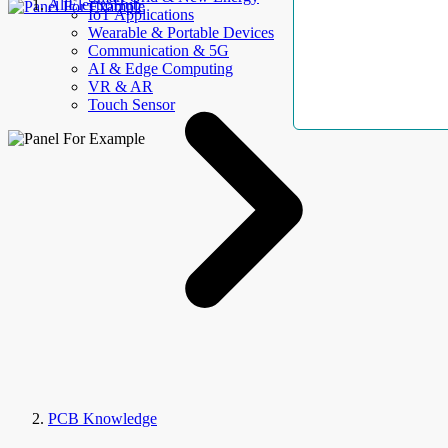
AllElectroHub
IoT Applications
Wearable & Portable Devices
Communication & 5G
AI & Edge Computing
VR & AR
Touch Sensor
PCB Knowledge