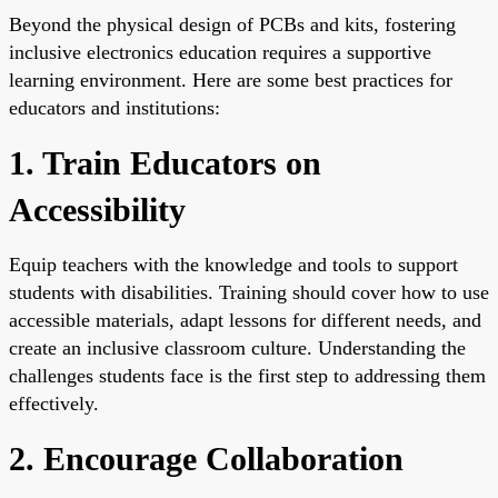
Beyond the physical design of PCBs and kits, fostering
inclusive electronics education requires a supportive
learning environment. Here are some best practices for
educators and institutions:
1. Train Educators on
Accessibility
Equip teachers with the knowledge and tools to support
students with disabilities. Training should cover how to use
accessible materials, adapt lessons for different needs, and
create an inclusive classroom culture. Understanding the
challenges students face is the first step to addressing them
effectively.
2. Encourage Collaboration