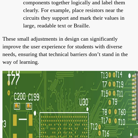
components together logically and label them
clearly. For example, place resistors near the
circuits they support and mark their values in
large, readable text or Braille.
These small adjustments in design can significantly
improve the user experience for students with diverse
needs, ensuring that technical barriers don’t stand in the
way of learning.