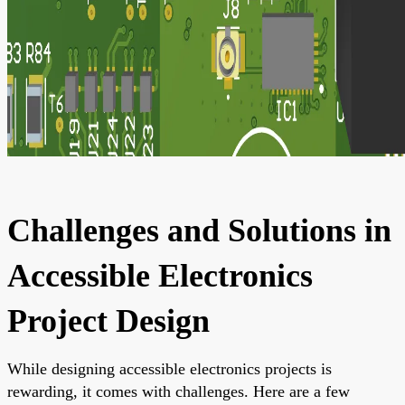
Challenges and Solutions in
Accessible Electronics
Project Design
While designing accessible electronics projects is
rewarding, it comes with challenges. Here are a few