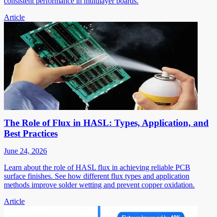
consistent performance in multilayer boards.
Article
The Role of Flux in HASL: Types, Application, and
Best Practices
June 24, 2026
Learn about the role of HASL flux in achieving reliable PCB
surface finishes. See how different flux types and application
methods improve solder wetting and prevent copper oxidation.
Article