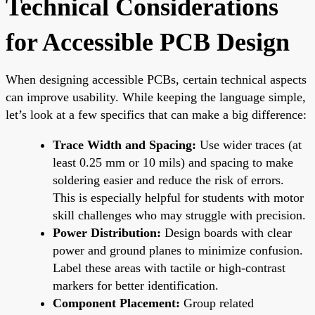
Technical Considerations
for Accessible PCB Design
When designing accessible PCBs, certain technical aspects
can improve usability. While keeping the language simple,
let’s look at a few specifics that can make a big difference:
Trace Width and Spacing:
Use wider traces (at
least 0.25 mm or 10 mils) and spacing to make
soldering easier and reduce the risk of errors.
This is especially helpful for students with motor
skill challenges who may struggle with precision.
Power Distribution:
Design boards with clear
power and ground planes to minimize confusion.
Label these areas with tactile or high-contrast
markers for better identification.
Component Placement:
Group related