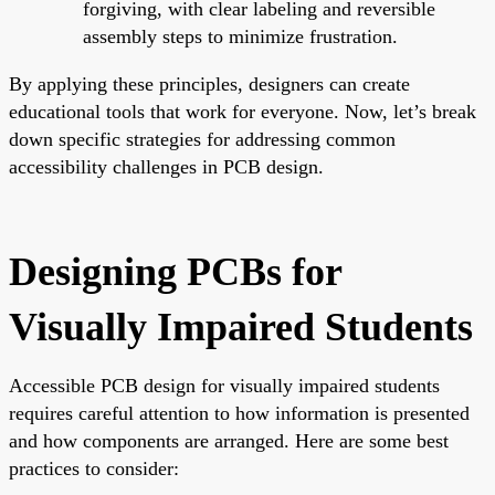
forgiving, with clear labeling and reversible
assembly steps to minimize frustration.
By applying these principles, designers can create
educational tools that work for everyone. Now, let’s break
down specific strategies for addressing common
accessibility challenges in PCB design.
Designing PCBs for
Visually Impaired Students
Accessible PCB design for visually impaired students
requires careful attention to how information is presented
and how components are arranged. Here are some best
practices to consider: