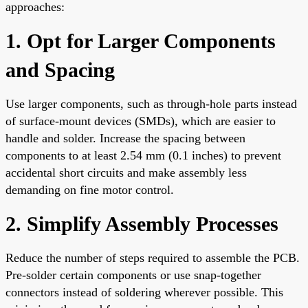
approaches:
1. Opt for Larger Components
and Spacing
Use larger components, such as through-hole parts instead
of surface-mount devices (SMDs), which are easier to
handle and solder. Increase the spacing between
components to at least 2.54 mm (0.1 inches) to prevent
accidental short circuits and make assembly less
demanding on fine motor control.
2. Simplify Assembly Processes
Reduce the number of steps required to assemble the PCB.
Pre-solder certain components or use snap-together
connectors instead of soldering wherever possible. This