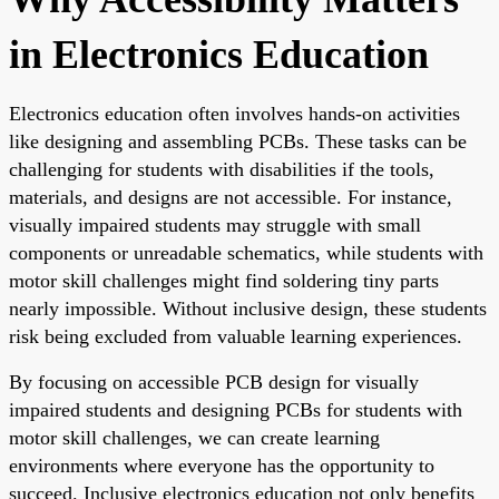
in Electronics Education
Electronics education often involves hands-on activities
like designing and assembling PCBs. These tasks can be
challenging for students with disabilities if the tools,
materials, and designs are not accessible. For instance,
visually impaired students may struggle with small
components or unreadable schematics, while students with
motor skill challenges might find soldering tiny parts
nearly impossible. Without inclusive design, these students
risk being excluded from valuable learning experiences.
By focusing on accessible PCB design for visually
impaired students and designing PCBs for students with
motor skill challenges, we can create learning
environments where everyone has the opportunity to
succeed. Inclusive electronics education not only benefits