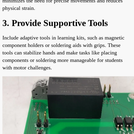
minimizes the need for precise movements and reduces
physical strain.
3. Provide Supportive Tools
Include adaptive tools in learning kits, such as magnetic
component holders or soldering aids with grips. These
tools can stabilize hands and make tasks like placing
components or soldering more manageable for students
with motor challenges.