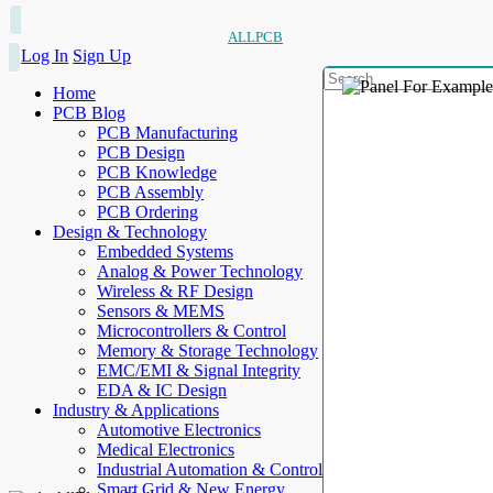
ALLPCB
Log In
Sign Up
Home
PCB Blog
PCB Manufacturing
PCB Design
PCB Knowledge
PCB Assembly
PCB Ordering
Design & Technology
Embedded Systems
Analog & Power Technology
Wireless & RF Design
Sensors & MEMS
Microcontrollers & Control
Memory & Storage Technology
EMC/EMI & Signal Integrity
EDA & IC Design
Industry & Applications
Automotive Electronics
Medical Electronics
Industrial Automation & Control
Smart Grid & New Energy