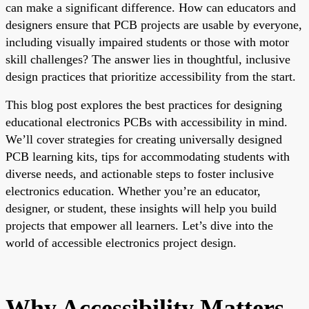
can make a significant difference. How can educators and
designers ensure that PCB projects are usable by everyone,
including visually impaired students or those with motor
skill challenges? The answer lies in thoughtful, inclusive
design practices that prioritize accessibility from the start.
This blog post explores the best practices for designing
educational electronics PCBs with accessibility in mind.
We’ll cover strategies for creating universally designed
PCB learning kits, tips for accommodating students with
diverse needs, and actionable steps to foster inclusive
electronics education. Whether you’re an educator,
designer, or student, these insights will help you build
projects that empower all learners. Let’s dive into the
world of accessible electronics project design.
Why Accessibility Matters