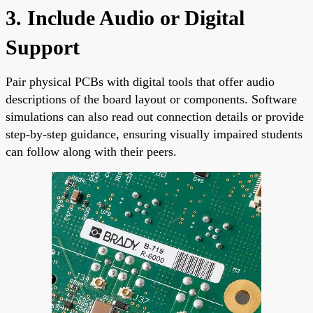
3. Include Audio or Digital
Support
Pair physical PCBs with digital tools that offer audio
descriptions of the board layout or components. Software
simulations can also read out connection details or provide
step-by-step guidance, ensuring visually impaired students
can follow along with their peers.