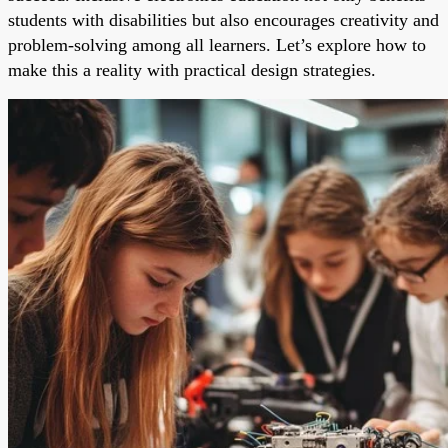
students with disabilities but also encourages creativity and
problem-solving among all learners. Let’s explore how to
make this a reality with practical design strategies.