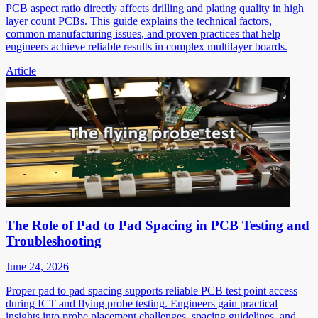
PCB aspect ratio directly affects drilling and plating quality in high
layer count PCBs. This guide explains the technical factors,
common manufacturing issues, and proven practices that help
engineers achieve reliable results in complex multilayer boards.
Article
The Role of Pad to Pad Spacing in PCB Testing and
Troubleshooting
June 24, 2026
Proper pad to pad spacing supports reliable PCB test point access
during ICT and flying probe testing. Engineers gain practical
insights into probe placement challenges, spacing guidelines, and