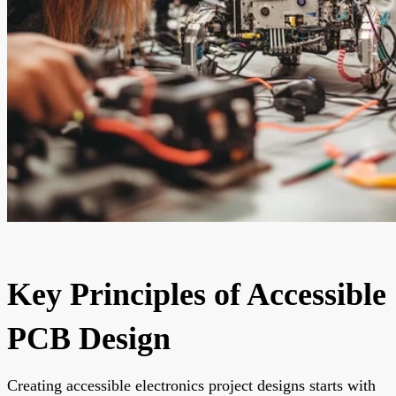
Key Principles of Accessible
PCB Design
Creating accessible electronics project designs starts with