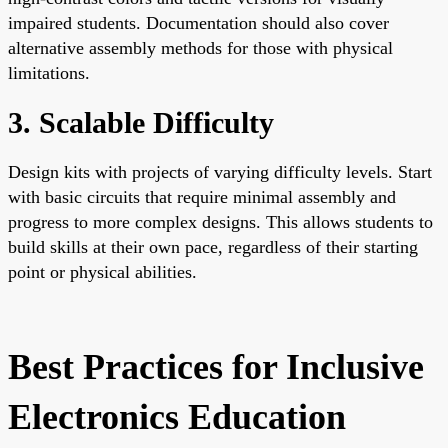
impaired students. Documentation should also cover
alternative assembly methods for those with physical
limitations.
3. Scalable Difficulty
Design kits with projects of varying difficulty levels. Start
with basic circuits that require minimal assembly and
progress to more complex designs. This allows students to
build skills at their own pace, regardless of their starting
point or physical abilities.
Best Practices for Inclusive
Electronics Education