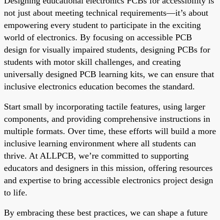
Designing educational electronics PCBs for accessibility is
not just about meeting technical requirements—it’s about
empowering every student to participate in the exciting
world of electronics. By focusing on accessible PCB
design for visually impaired students, designing PCBs for
students with motor skill challenges, and creating
universally designed PCB learning kits, we can ensure that
inclusive electronics education becomes the standard.
Start small by incorporating tactile features, using larger
components, and providing comprehensive instructions in
multiple formats. Over time, these efforts will build a more
inclusive learning environment where all students can
thrive. At ALLPCB, we’re committed to supporting
educators and designers in this mission, offering resources
and expertise to bring accessible electronics project design
to life.
By embracing these best practices, we can shape a future