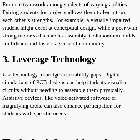
Promote teamwork among students of varying abilities.
Pairing students for projects allows them to learn from
each other’s strengths. For example, a visually impaired
student might excel at conceptual design, while a peer with
strong motor skills handles assembly. Collaboration builds
confidence and fosters a sense of community.
3. Leverage Technology
Use technology to bridge accessibility gaps. Digital
simulations of PCB designs can help students visualize
circuits without needing to assemble them physically.
Assistive devices, like voice-activated software or
magnifying tools, can also enhance participation for
students with specific needs.