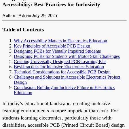
Accessibility: Best Practices for Inclusivity
Author : Adrian
July 29, 2025
Table of Contents
Why Accessibility Matters in Electronics Education
Key Principles of Accessible PCB Design
Designing PCBs for Visually Impaired Students
Designing PCBs for Students with Motor Skill Challenges
Creating Universally Designed PCB Learning Kits
Best Practices for Inclusive Electronics Education
Technical Considerations for Accessible PCB Design
Challenges and Solutions in Accessible Electronics Project
Design
Conclusion: Building an Inclusive Future in Electronics
Education
In today’s educational landscape, creating inclusive
learning environments is more important than ever. For
students learning electronics, particularly those with
disabilities, accessible PCB (Printed Circuit Board) design