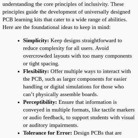
understanding the core principles of inclusivity. These
principles guide the development of universally designed
PCB learning kits that cater to a wide range of abilities.
Here are the foundational ideas to keep in mind:
Simplicity:
Keep designs straightforward to
reduce complexity for all users. Avoid
overcrowded layouts with too many components
or tight spacing.
Flexibility:
Offer multiple ways to interact with
the PCB, such as larger components for easier
handling or digital simulations for those who
can’t physically assemble boards.
Perceptibility:
Ensure that information is
conveyed in multiple formats, like tactile markers
or audio feedback, to support students with visual
or auditory impairments.
Tolerance for Error:
Design PCBs that are