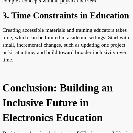
complex concepts without physical barriers.
3. Time Constraints in Education
Creating accessible materials and training educators takes
time, which can be limited in academic settings. Start with
small, incremental changes, such as updating one project
or kit at a time, and build toward broader inclusivity over
time.
Conclusion: Building an
Inclusive Future in
Electronics Education