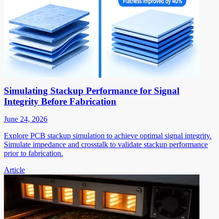
Simulating Stackup Performance for Signal
Integrity Before Fabrication
June 24, 2026
Explore PCB stackup simulation to achieve optimal signal integrity.
Simulate impedance and crosstalk to validate stackup performance
prior to fabrication.
Article