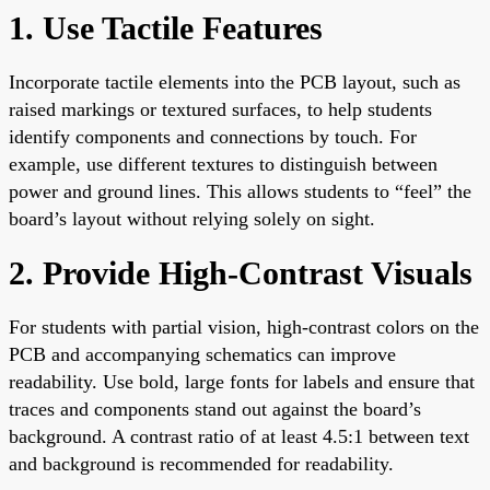
1. Use Tactile Features
Incorporate tactile elements into the PCB layout, such as
raised markings or textured surfaces, to help students
identify components and connections by touch. For
example, use different textures to distinguish between
power and ground lines. This allows students to “feel” the
board’s layout without relying solely on sight.
2. Provide High-Contrast Visuals
For students with partial vision, high-contrast colors on the
PCB and accompanying schematics can improve
readability. Use bold, large fonts for labels and ensure that
traces and components stand out against the board’s
background. A contrast ratio of at least 4.5:1 between text
and background is recommended for readability.