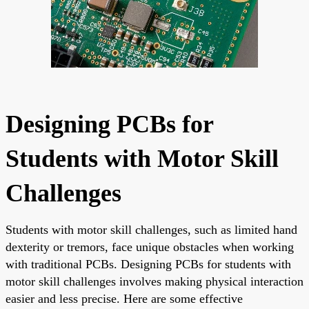
Designing PCBs for
Students with Motor Skill
Challenges
Students with motor skill challenges, such as limited hand
dexterity or tremors, face unique obstacles when working
with traditional PCBs. Designing PCBs for students with
motor skill challenges involves making physical interaction
easier and less precise. Here are some effective