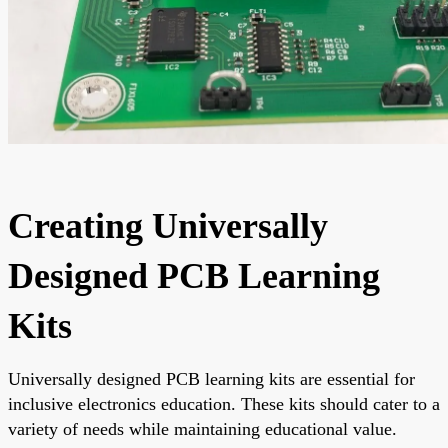
Creating Universally
Designed PCB Learning
Kits
Universally designed PCB learning kits are essential for
inclusive electronics education. These kits should cater to a
variety of needs while maintaining educational value.