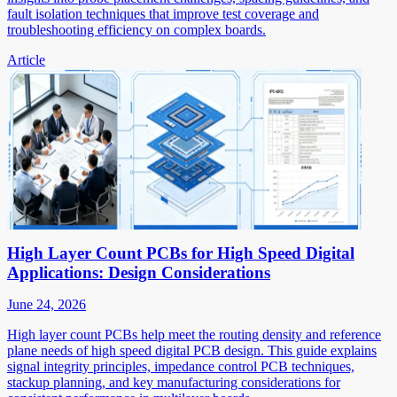
fault isolation techniques that improve test coverage and
troubleshooting efficiency on complex boards.
Article
High Layer Count PCBs for High Speed Digital
Applications: Design Considerations
June 24, 2026
High layer count PCBs help meet the routing density and reference
plane needs of high speed digital PCB design. This guide explains
signal integrity principles, impedance control PCB techniques,
stackup planning, and key manufacturing considerations for