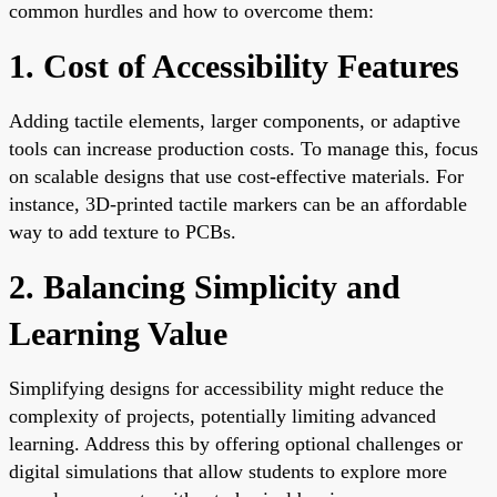
common hurdles and how to overcome them:
1. Cost of Accessibility Features
Adding tactile elements, larger components, or adaptive
tools can increase production costs. To manage this, focus
on scalable designs that use cost-effective materials. For
instance, 3D-printed tactile markers can be an affordable
way to add texture to PCBs.
2. Balancing Simplicity and
Learning Value
Simplifying designs for accessibility might reduce the
complexity of projects, potentially limiting advanced
learning. Address this by offering optional challenges or
digital simulations that allow students to explore more