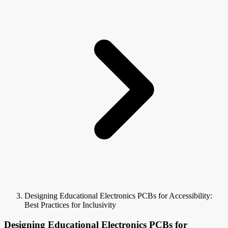
Designing Educational Electronics PCBs for Accessibility:
Best Practices for Inclusivity
Designing Educational Electronics PCBs for