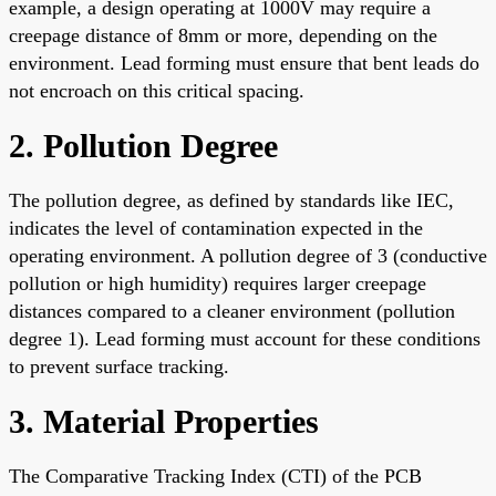
example, a design operating at 1000V may require a
creepage distance of 8mm or more, depending on the
environment. Lead forming must ensure that bent leads do
not encroach on this critical spacing.
2. Pollution Degree
The pollution degree, as defined by standards like IEC,
indicates the level of contamination expected in the
operating environment. A pollution degree of 3 (conductive
pollution or high humidity) requires larger creepage
distances compared to a cleaner environment (pollution
degree 1). Lead forming must account for these conditions
to prevent surface tracking.
3. Material Properties
The Comparative Tracking Index (CTI) of the PCB