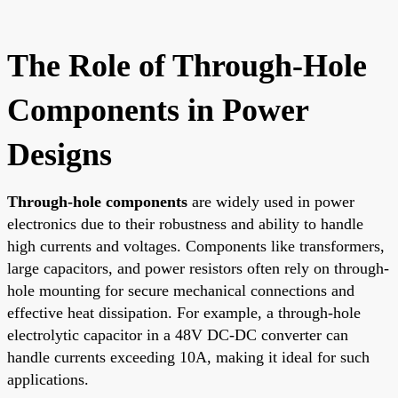
The Role of Through-Hole
Components in Power
Designs
Through-hole components
are widely used in power
electronics due to their robustness and ability to handle
high currents and voltages. Components like transformers,
large capacitors, and power resistors often rely on through-
hole mounting for secure mechanical connections and
effective heat dissipation. For example, a through-hole
electrolytic capacitor in a 48V DC-DC converter can
handle currents exceeding 10A, making it ideal for such
applications.