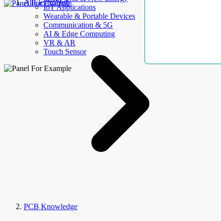
AllElectroHub
IoT Applications
Wearable & Portable Devices
Communication & 5G
AI & Edge Computing
VR & AR
Touch Sensor
PCB Knowledge