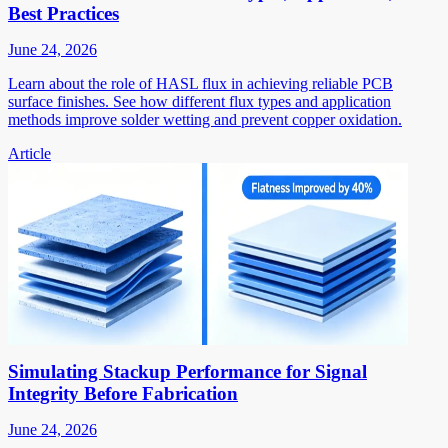
Best Practices
June 24, 2026
Learn about the role of HASL flux in achieving reliable PCB
surface finishes. See how different flux types and application
methods improve solder wetting and prevent copper oxidation.
Article
Simulating Stackup Performance for Signal
Integrity Before Fabrication
June 24, 2026