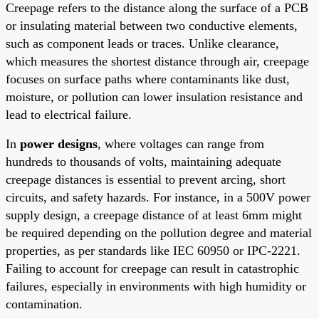
Creepage refers to the distance along the surface of a PCB
or insulating material between two conductive elements,
such as component leads or traces. Unlike clearance,
which measures the shortest distance through air, creepage
focuses on surface paths where contaminants like dust,
moisture, or pollution can lower insulation resistance and
lead to electrical failure.
In
power designs
, where voltages can range from
hundreds to thousands of volts, maintaining adequate
creepage distances is essential to prevent arcing, short
circuits, and safety hazards. For instance, in a 500V power
supply design, a creepage distance of at least 6mm might
be required depending on the pollution degree and material
properties, as per standards like IEC 60950 or IPC-2221.
Failing to account for creepage can result in catastrophic
failures, especially in environments with high humidity or
contamination.