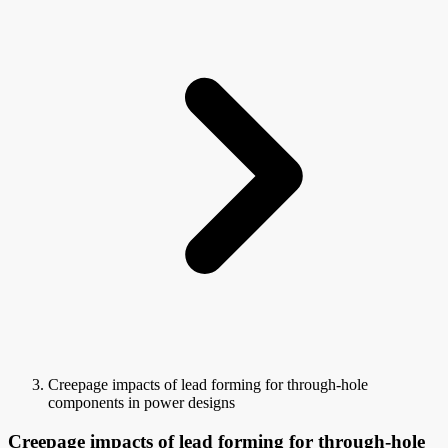
Creepage impacts of lead forming for through-hole
components in power designs
Creepage impacts of lead forming for through-hole