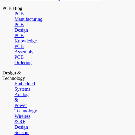
PCB Blog
PCB
Manufacturing
PCB
Design
PCB
Knowledge
PCB
Assembly
PCB
Ordering
Design &
Technology
Embedded
Systems
Analog
&
Power
Technology
Wireless
& RF
Design
Sensors