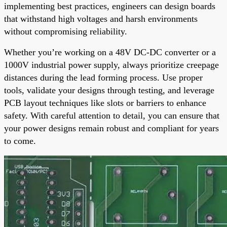
implementing best practices, engineers can design boards
that withstand high voltages and harsh environments
without compromising reliability.
Whether you’re working on a 48V DC-DC converter or a
1000V industrial power supply, always prioritize creepage
distances during the lead forming process. Use proper
tools, validate your designs through testing, and leverage
PCB layout techniques like slots or barriers to enhance
safety. With careful attention to detail, you can ensure that
your power designs remain robust and compliant for years
to come.