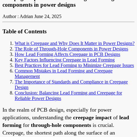
components in power designs
Author : Adrian
June 24, 2025
Table of Contents
What is Creepage and Why Does It Matter in Power Designs?
The Role of Through-Hole Components in Power Designs
How Lead Forming Affects Creepage in PCB Designs
Key Factors Influencing Creepage in Lead Forming
Best Practices for Lead Forming to Minimize Creepage Issues
Common Mistakes in Lead Forming and Creepage
Management
The Importance of Standards and Compliance in Creepage
Design
Conclusion: Balancing Lead Forming and Creepage for
Reliable Power Designs
In the realm of PCB design, especially for power
applications, understanding the
creepage impact
of
lead
forming
for
through-hole components
is crucial.
Creepage, the shortest path along the surface of an