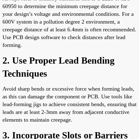
60950 to determine the minimum creepage distance for
your design’s voltage and environmental conditions. For a
600V system in a pollution degree 2 environment, a
creepage distance of at least 6.4mm is often recommended.
Use PCB design software to check distances after lead
forming.
2. Use Proper Lead Bending
Techniques
Avoid sharp bends or excessive force when forming leads,
as this can damage the component or PCB. Use tools like
lead-forming jigs to achieve consistent bends, ensuring that
leads are at least 2-3mm away from adjacent conductive
elements to maintain creepage.
3. Incorporate Slots or Barriers