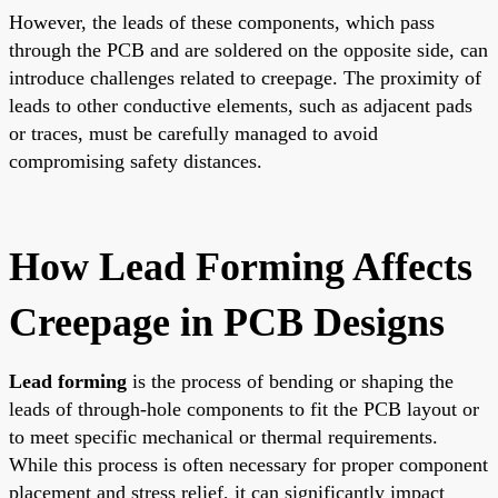
However, the leads of these components, which pass
through the PCB and are soldered on the opposite side, can
introduce challenges related to creepage. The proximity of
leads to other conductive elements, such as adjacent pads
or traces, must be carefully managed to avoid
compromising safety distances.
How Lead Forming Affects
Creepage in PCB Designs
Lead forming
is the process of bending or shaping the
leads of through-hole components to fit the PCB layout or
to meet specific mechanical or thermal requirements.
While this process is often necessary for proper component
placement and stress relief, it can significantly impact