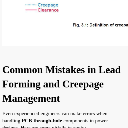
Common Mistakes in Lead
Forming and Creepage
Management
Even experienced engineers can make errors when
handling
PCB through-hole
components in power
designs. Here are some pitfalls to avoid: