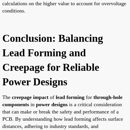
calculations on the higher value to account for overvoltage
conditions.
Conclusion: Balancing
Lead Forming and
Creepage for Reliable
Power Designs
The
creepage impact
of
lead forming
for
through-hole
components
in
power designs
is a critical consideration
that can make or break the safety and performance of a
PCB. By understanding how lead forming affects surface
distances, adhering to industry standards, and