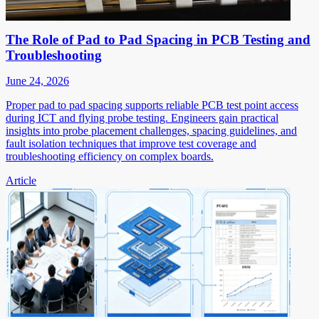
The Role of Pad to Pad Spacing in PCB Testing and
Troubleshooting
June 24, 2026
Proper pad to pad spacing supports reliable PCB test point access
during ICT and flying probe testing. Engineers gain practical
insights into probe placement challenges, spacing guidelines, and
fault isolation techniques that improve test coverage and
troubleshooting efficiency on complex boards.
Article