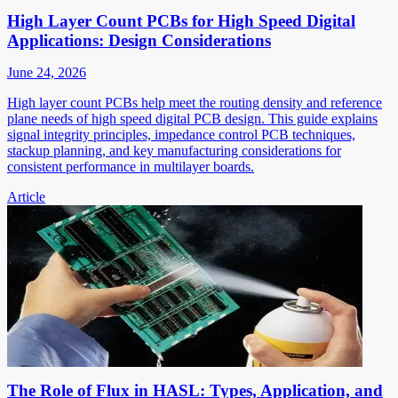
High Layer Count PCBs for High Speed Digital
Applications: Design Considerations
June 24, 2026
High layer count PCBs help meet the routing density and reference
plane needs of high speed digital PCB design. This guide explains
signal integrity principles, impedance control PCB techniques,
stackup planning, and key manufacturing considerations for
consistent performance in multilayer boards.
Article
The Role of Flux in HASL: Types, Application, and