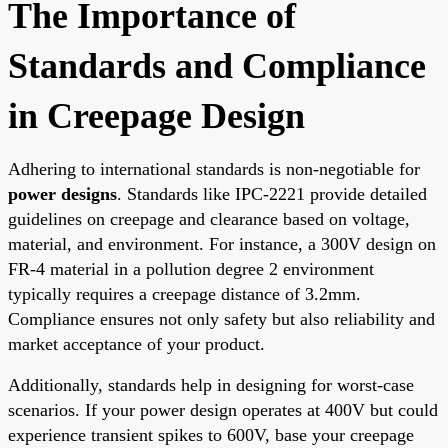
The Importance of
Standards and Compliance
in Creepage Design
Adhering to international standards is non-negotiable for
power designs
. Standards like IPC-2221 provide detailed
guidelines on creepage and clearance based on voltage,
material, and environment. For instance, a 300V design on
FR-4 material in a pollution degree 2 environment
typically requires a creepage distance of 3.2mm.
Compliance ensures not only safety but also reliability and
market acceptance of your product.
Additionally, standards help in designing for worst-case
scenarios. If your power design operates at 400V but could
experience transient spikes to 600V, base your creepage