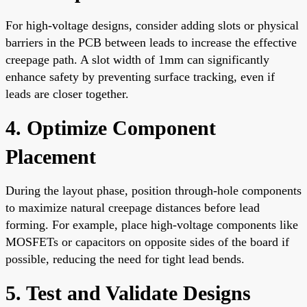
For high-voltage designs, consider adding slots or physical
barriers in the PCB between leads to increase the effective
creepage path. A slot width of 1mm can significantly
enhance safety by preventing surface tracking, even if
leads are closer together.
4. Optimize Component
Placement
During the layout phase, position through-hole components
to maximize natural creepage distances before lead
forming. For example, place high-voltage components like
MOSFETs or capacitors on opposite sides of the board if
possible, reducing the need for tight lead bends.
5. Test and Validate Designs