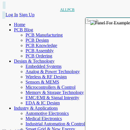
ALLPCB
Log In
Sign Up
Home
PCB Blog
PCB Manufacturing
PCB Design
PCB Knowledge
PCB Assembly
PCB Ordering
Design & Technology
Embedded Systems
Analog & Power Technology
Wireless & RF Design
Sensors & MEMS
Microcontrollers & Control
Memory & Storage Technology
EMC/EMI & Signal Integrity
EDA & IC Design
Industry & Applications
Automotive Electronics
Medical Electronics
Industrial Automation & Control
Smart Grid & New Energy