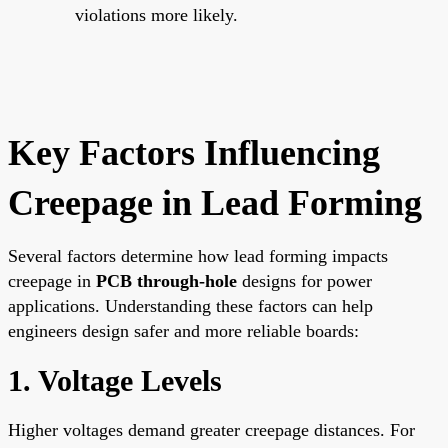
violations more likely.
Key Factors Influencing
Creepage in Lead Forming
Several factors determine how lead forming impacts
creepage in
PCB through-hole
designs for power
applications. Understanding these factors can help
engineers design safer and more reliable boards:
1. Voltage Levels
Higher voltages demand greater creepage distances. For