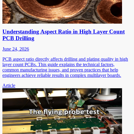
Understanding Aspect Ratio in High Layer Count
PCB Drilling
June 24, 2026
PCB aspect ratio directly affects drilling and plating quality in high
layer count PCBs. This guide explains the technical factors,
common manufacturing issues, and proven practices that help
engineers achieve reliable results in complex multilayer boards.
Article