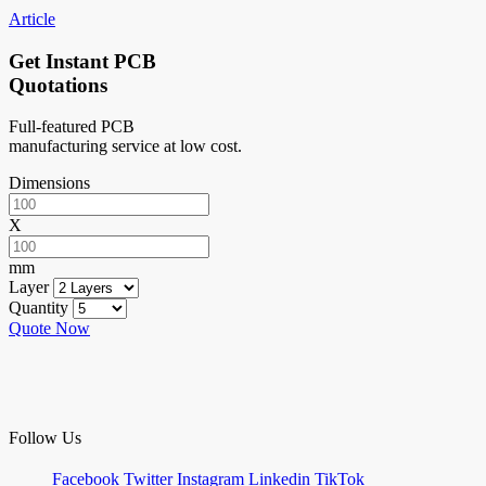
Article
Get Instant PCB
Quotations
Full-featured PCB
manufacturing service at low cost.
Dimensions
X
mm
Layer
Quantity
Quote Now
Follow Us
Facebook
Twitter
Instagram
Linkedin
TikTok