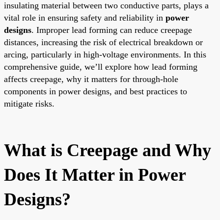
insulating material between two conductive parts, plays a
vital role in ensuring safety and reliability in
power
designs
. Improper lead forming can reduce creepage
distances, increasing the risk of electrical breakdown or
arcing, particularly in high-voltage environments. In this
comprehensive guide, we’ll explore how lead forming
affects creepage, why it matters for through-hole
components in power designs, and best practices to
mitigate risks.
What is Creepage and Why
Does It Matter in Power
Designs?