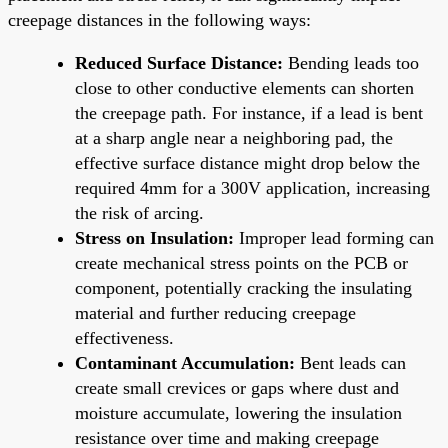
creepage distances in the following ways:
Reduced Surface Distance:
Bending leads too
close to other conductive elements can shorten
the creepage path. For instance, if a lead is bent
at a sharp angle near a neighboring pad, the
effective surface distance might drop below the
required 4mm for a 300V application, increasing
the risk of arcing.
Stress on Insulation:
Improper lead forming can
create mechanical stress points on the PCB or
component, potentially cracking the insulating
material and further reducing creepage
effectiveness.
Contaminant Accumulation:
Bent leads can
create small crevices or gaps where dust and
moisture accumulate, lowering the insulation
resistance over time and making creepage