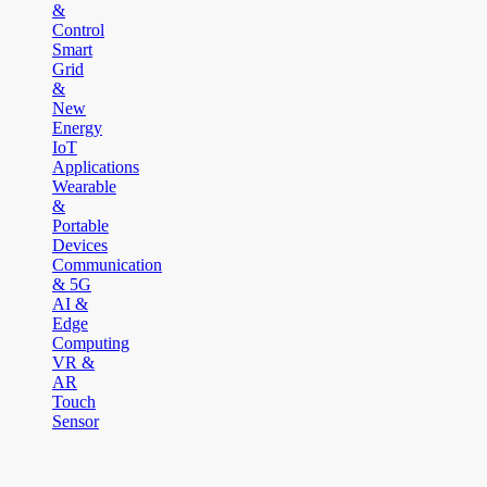
&
Control
Smart
Grid
&
New
Energy
IoT
Applications
Wearable
&
Portable
Devices
Communication
& 5G
AI &
Edge
Computing
VR &
AR
Touch
Sensor