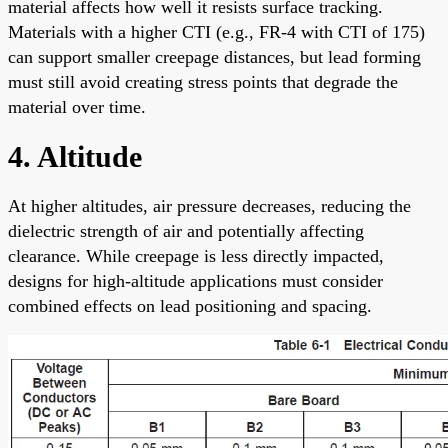
material affects how well it resists surface tracking.
Materials with a higher CTI (e.g., FR-4 with CTI of 175)
can support smaller creepage distances, but lead forming
must still avoid creating stress points that degrade the
material over time.
4. Altitude
At higher altitudes, air pressure decreases, reducing the
dielectric strength of air and potentially affecting
clearance. While creepage is less directly impacted,
designs for high-altitude applications must consider
combined effects on lead positioning and spacing.