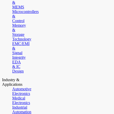
&
MEMS
Microcontrollers
&
Control
Memory
&
Storage
Technology
EMC/EMI
&
Signal
Integrity
EDA
& IC
Design
Industry &
Applications
Automotive
Electronics
Medical
Electronics
Industrial
Automation