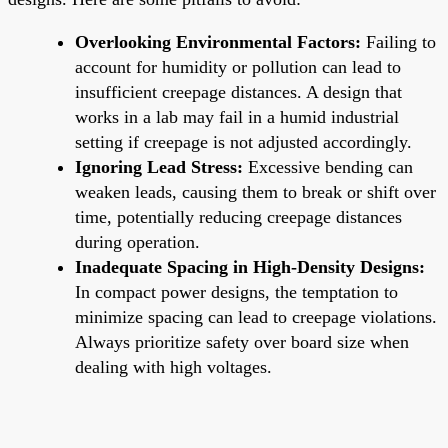
Overlooking Environmental Factors:
Failing to
account for humidity or pollution can lead to
insufficient creepage distances. A design that
works in a lab may fail in a humid industrial
setting if creepage is not adjusted accordingly.
Ignoring Lead Stress:
Excessive bending can
weaken leads, causing them to break or shift over
time, potentially reducing creepage distances
during operation.
Inadequate Spacing in High-Density Designs:
In compact power designs, the temptation to
minimize spacing can lead to creepage violations.
Always prioritize safety over board size when
dealing with high voltages.