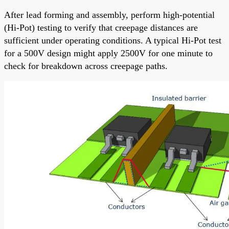
After lead forming and assembly, perform high-potential
(Hi-Pot) testing to verify that creepage distances are
sufficient under operating conditions. A typical Hi-Pot test
for a 500V design might apply 2500V for one minute to
check for breakdown across creepage paths.