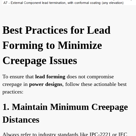
Best Practices for Lead
Forming to Minimize
Creepage Issues
To ensure that
lead forming
does not compromise
creepage in
power designs
, follow these actionable best
practices:
1. Maintain Minimum Creepage
Distances
Always refer to industry standards like IPC-2221 or IEC