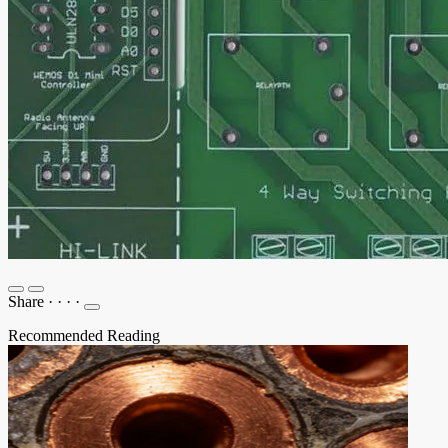
Share
·
·
·
·
Recommended Reading