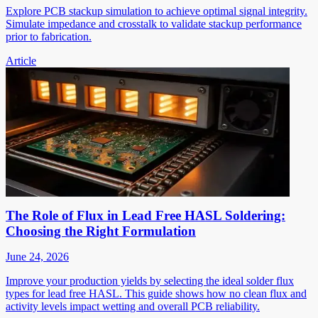
Explore PCB stackup simulation to achieve optimal signal integrity.
Simulate impedance and crosstalk to validate stackup performance
prior to fabrication.
Article
The Role of Flux in Lead Free HASL Soldering:
Choosing the Right Formulation
June 24, 2026
Improve your production yields by selecting the ideal solder flux
types for lead free HASL. This guide shows how no clean flux and
activity levels impact wetting and overall PCB reliability.