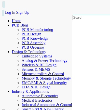
Log In
Sign Up
Home
PCB Blog
PCB Manufacturing
PCB Design
PCB Knowledge
PCB Assembly
PCB Ordering
Design & Technology
Embedded Systems
Analog & Power Technology
Wireless & RF Design
Sensors & MEMS
Microcontrollers & Control
Memory & Storage Technology
EMC/EMI & Signal Integrity
EDA & IC Design
Industry & Applications
Automotive Electronics
Medical Electronics
Industrial Automation & Control
Smart Grid & New Energy