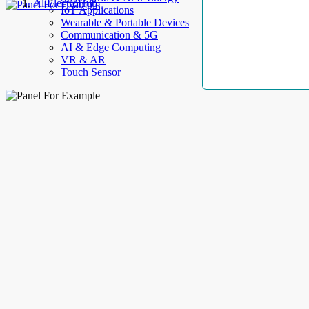
AllElectroHub
IoT Applications
Wearable & Portable Devices
Communication & 5G
AI & Edge Computing
VR & AR
Touch Sensor