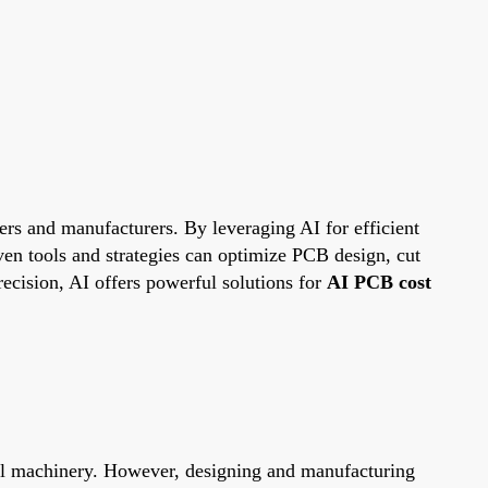
eers and manufacturers. By leveraging AI for efficient
ven tools and strategies can optimize PCB design, cut
ecision, AI offers powerful solutions for
AI PCB cost
ial machinery. However, designing and manufacturing