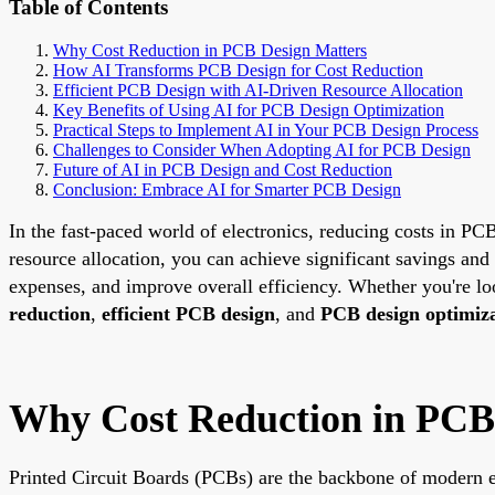
Table of Contents
Why Cost Reduction in PCB Design Matters
How AI Transforms PCB Design for Cost Reduction
Efficient PCB Design with AI-Driven Resource Allocation
Key Benefits of Using AI for PCB Design Optimization
Practical Steps to Implement AI in Your PCB Design Process
Challenges to Consider When Adopting AI for PCB Design
Future of AI in PCB Design and Cost Reduction
Conclusion: Embrace AI for Smarter PCB Design
In the fast-paced world of electronics, reducing costs in PCB
resource allocation, you can achieve significant savings and
expenses, and improve overall efficiency. Whether you're lo
reduction
,
efficient PCB design
, and
PCB design optimiz
Why Cost Reduction in PCB
Printed Circuit Boards (PCBs) are the backbone of modern e