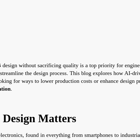
 design without sacrificing quality is a top priority for engin
 streamline the design process. This blog explores how AI-dri
oking for ways to lower production costs or enhance design pr
ation
.
 Design Matters
lectronics, found in everything from smartphones to industr