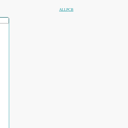
ALLPCB