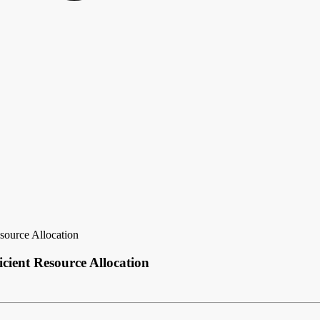
source Allocation
cient Resource Allocation