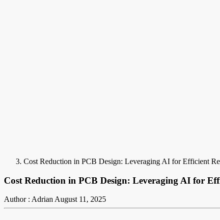
Cost Reduction in PCB Design: Leveraging AI for Efficient Re
Cost Reduction in PCB Design: Leveraging AI for Effi
Author : Adrian
August 11, 2025