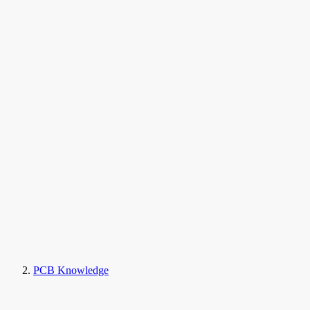
PCB Knowledge