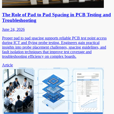
The Role of Pad to Pad Spacing in PCB Testing and
Troubleshooting
June 24, 2026
Proper pad to pad spacing supports reliable PCB test point access
during ICT and flying probe testing. Engineers gain practical
insights into probe placement challenges, spacing guidelines, and
fault isolation techniques that improve test coverage and
troubleshooting efficiency on complex boards.
Article