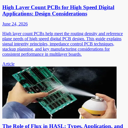
High Layer Count PCBs for High Speed Digital
Applications: Design Considerations
June 24, 2026
High layer count PCBs help meet the routing density and reference
plane needs of high speed digital PCB design. This guide explains
signal integrity principles, impedance control PCB techniques,
stackup planning, and key manufacturing considerations for
consistent performance in multilayer boards.
Article
The Role of Flux in HASL: Types, Application, and