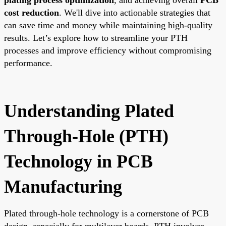
cost reduction
. We'll dive into actionable strategies that
can save time and money while maintaining high-quality
results. Let’s explore how to streamline your PTH
processes and improve efficiency without compromising
performance.
Understanding Plated
Through-Hole (PTH)
Technology in PCB
Manufacturing
Plated through-hole technology is a cornerstone of PCB
design, especially for multilayer boards. PTH involves