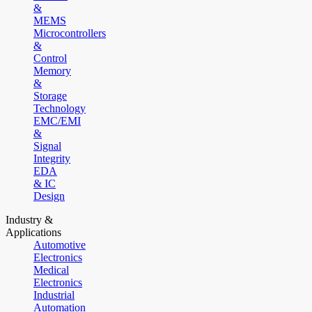
&
MEMS
Microcontrollers
&
Control
Memory
&
Storage
Technology
EMC/EMI
&
Signal
Integrity
EDA
& IC
Design
Industry &
Applications
Automotive
Electronics
Medical
Electronics
Industrial
Automation