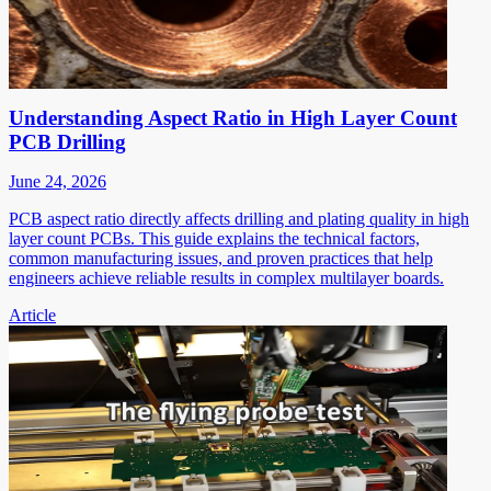
Understanding Aspect Ratio in High Layer Count
PCB Drilling
June 24, 2026
PCB aspect ratio directly affects drilling and plating quality in high
layer count PCBs. This guide explains the technical factors,
common manufacturing issues, and proven practices that help
engineers achieve reliable results in complex multilayer boards.
Article