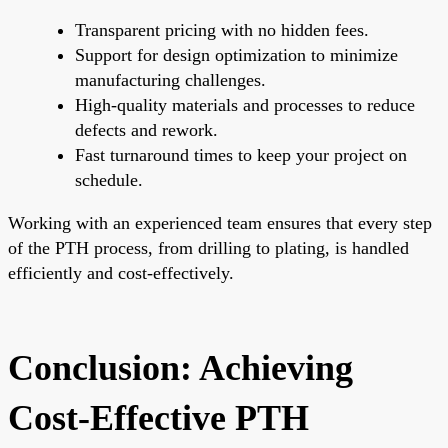
Transparent pricing with no hidden fees.
Support for design optimization to minimize
manufacturing challenges.
High-quality materials and processes to reduce
defects and rework.
Fast turnaround times to keep your project on
schedule.
Working with an experienced team ensures that every step
of the PTH process, from drilling to plating, is handled
efficiently and cost-effectively.
Conclusion: Achieving
Cost-Effective PTH