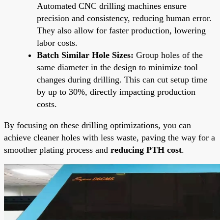
Automated CNC drilling machines ensure
precision and consistency, reducing human error.
They also allow for faster production, lowering
labor costs.
Batch Similar Hole Sizes:
Group holes of the
same diameter in the design to minimize tool
changes during drilling. This can cut setup time
by up to 30%, directly impacting production
costs.
By focusing on these drilling optimizations, you can
achieve cleaner holes with less waste, paving the way for a
smoother plating process and
reducing PTH cost
.