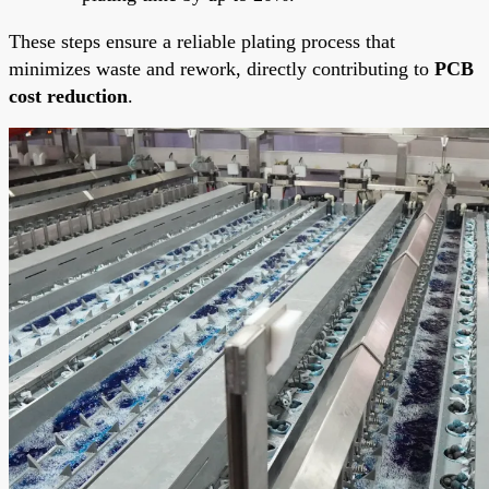
These steps ensure a reliable plating process that
minimizes waste and rework, directly contributing to
PCB
cost reduction
.