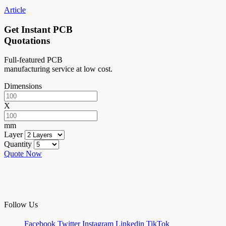
Article
Get Instant PCB
Quotations
Full-featured PCB
manufacturing service at low cost.
Dimensions
X
mm
Layer
Quantity
Quote Now
Follow Us
Facebook
Twitter
Instagram
Linkedin
TikTok