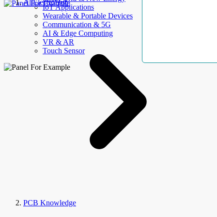
AllElectroHub
IoT Applications
Wearable & Portable Devices
Communication & 5G
AI & Edge Computing
VR & AR
Touch Sensor
PCB Knowledge