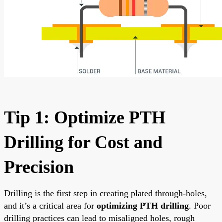
Tip 1: Optimize PTH
Drilling for Cost and
Precision
Drilling is the first step in creating plated through-holes,
and it’s a critical area for
optimizing PTH drilling
. Poor
drilling practices can lead to misaligned holes, rough