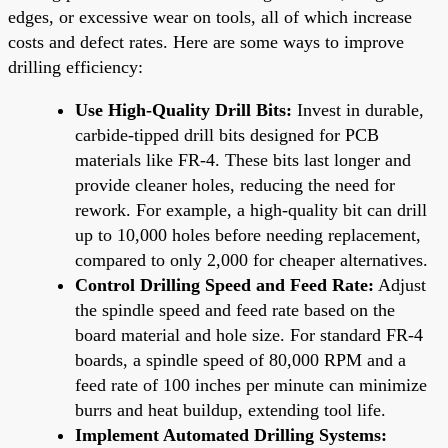
edges, or excessive wear on tools, all of which increase
costs and defect rates. Here are some ways to improve
drilling efficiency:
Use High-Quality Drill Bits:
Invest in durable,
carbide-tipped drill bits designed for PCB
materials like FR-4. These bits last longer and
provide cleaner holes, reducing the need for
rework. For example, a high-quality bit can drill
up to 10,000 holes before needing replacement,
compared to only 2,000 for cheaper alternatives.
Control Drilling Speed and Feed Rate:
Adjust
the spindle speed and feed rate based on the
board material and hole size. For standard FR-4
boards, a spindle speed of 80,000 RPM and a
feed rate of 100 inches per minute can minimize
burrs and heat buildup, extending tool life.
Implement Automated Drilling Systems: