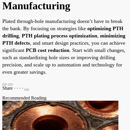
Manufacturing
Plated through-hole manufacturing doesn’t have to break
the bank. By focusing on strategies like
optimizing PTH
drilling
,
PTH plating process optimization
,
minimizing
PTH defects
, and smart design practices, you can achieve
significant
PCB cost reduction
. Start with small changes,
such as standardizing hole sizes or improving drilling
precision, and scale up to automation and technology for
even greater savings.
Share
·
·
·
·
Recommended Reading