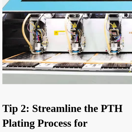
Tip 2: Streamline the PTH
Plating Process for