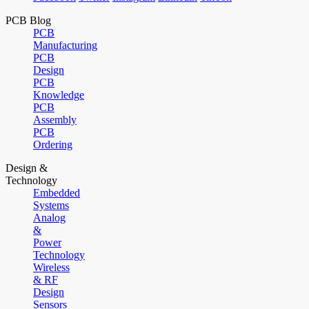
PCB Blog
PCB
Manufacturing
PCB
Design
PCB
Knowledge
PCB
Assembly
PCB
Ordering
Design &
Technology
Embedded
Systems
Analog
&
Power
Technology
Wireless
& RF
Design
Sensors