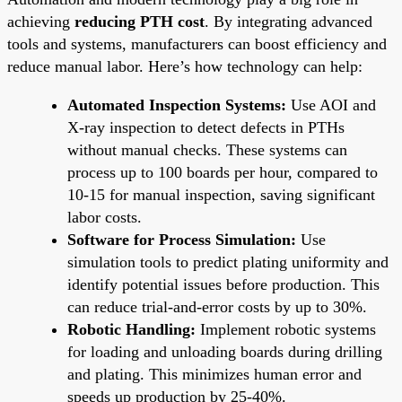
achieving
reducing PTH cost
. By integrating advanced
tools and systems, manufacturers can boost efficiency and
reduce manual labor. Here’s how technology can help:
Automated Inspection Systems:
Use AOI and
X-ray inspection to detect defects in PTHs
without manual checks. These systems can
process up to 100 boards per hour, compared to
10-15 for manual inspection, saving significant
labor costs.
Software for Process Simulation:
Use
simulation tools to predict plating uniformity and
identify potential issues before production. This
can reduce trial-and-error costs by up to 30%.
Robotic Handling:
Implement robotic systems
for loading and unloading boards during drilling
and plating. This minimizes human error and
speeds up production by 25-40%.