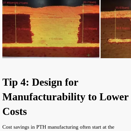
Tip 4: Design for
Manufacturability to Lower
Costs
Cost savings in PTH manufacturing often start at the