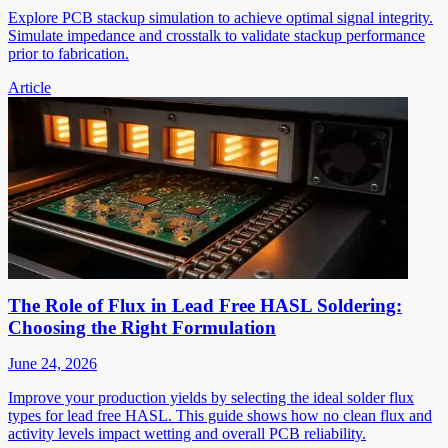
Explore PCB stackup simulation to achieve optimal signal integrity.
Simulate impedance and crosstalk to validate stackup performance
prior to fabrication.
Article
The Role of Flux in Lead Free HASL Soldering:
Choosing the Right Formulation
June 24, 2026
Improve your production yields by selecting the ideal solder flux
types for lead free HASL. This guide shows how no clean flux and
activity levels impact wetting and overall PCB reliability.