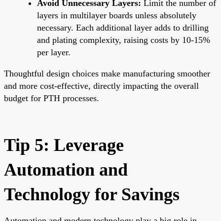
Avoid Unnecessary Layers:
Limit the number of
layers in multilayer boards unless absolutely
necessary. Each additional layer adds to drilling
and plating complexity, raising costs by 10-15%
per layer.
Thoughtful design choices make manufacturing smoother
and more cost-effective, directly impacting the overall
budget for PTH processes.
Tip 5: Leverage
Automation and
Technology for Savings
Automation and modern technology play a big role in