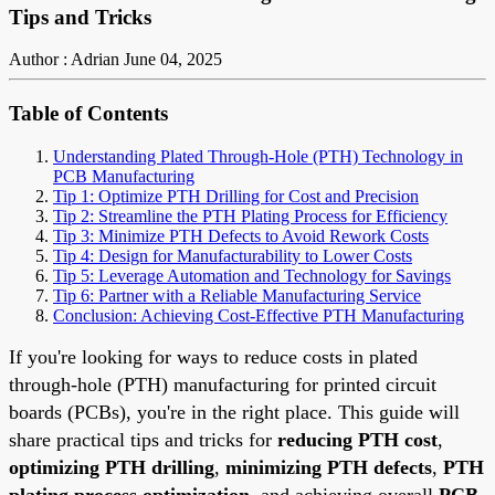
Tips and Tricks
Author : Adrian
June 04, 2025
Table of Contents
Understanding Plated Through-Hole (PTH) Technology in
PCB Manufacturing
Tip 1: Optimize PTH Drilling for Cost and Precision
Tip 2: Streamline the PTH Plating Process for Efficiency
Tip 3: Minimize PTH Defects to Avoid Rework Costs
Tip 4: Design for Manufacturability to Lower Costs
Tip 5: Leverage Automation and Technology for Savings
Tip 6: Partner with a Reliable Manufacturing Service
Conclusion: Achieving Cost-Effective PTH Manufacturing
If you're looking for ways to reduce costs in plated
through-hole (PTH) manufacturing for printed circuit
boards (PCBs), you're in the right place. This guide will
share practical tips and tricks for
reducing PTH cost
,
optimizing PTH drilling
,
minimizing PTH defects
,
PTH
plating process optimization
, and achieving overall
PCB