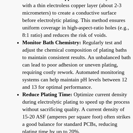
with a thin electroless copper layer (about 2-3
micrometers) to create a conductive surface
before electrolytic plating. This method ensures
uniform coverage in high-aspect-ratio holes (e.g.,
8:1 ratio) and reduces the risk of voids.
Monitor Bath Chemistry:
Regularly test and
adjust the chemical composition of plating baths
to maintain consistent results. An unbalanced bath
can lead to poor adhesion or uneven plating,
requiring costly rework. Automated monitoring
systems can help maintain pH levels between 12
and 13 for optimal performance.
Reduce Plating Time:
Optimize current density
during electrolytic plating to speed up the process
without sacrificing quality. A current density of
15-20 ASF (amperes per square foot) often strikes
a good balance for standard PCBs, reducing
plating time by up to 20%.