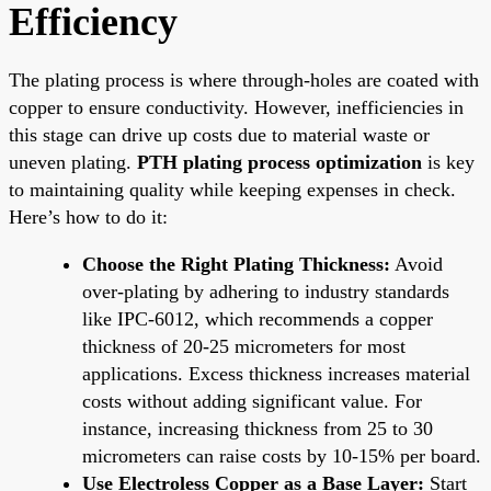
Efficiency
The plating process is where through-holes are coated with
copper to ensure conductivity. However, inefficiencies in
this stage can drive up costs due to material waste or
uneven plating.
PTH plating process optimization
is key
to maintaining quality while keeping expenses in check.
Here’s how to do it:
Choose the Right Plating Thickness:
Avoid
over-plating by adhering to industry standards
like IPC-6012, which recommends a copper
thickness of 20-25 micrometers for most
applications. Excess thickness increases material
costs without adding significant value. For
instance, increasing thickness from 25 to 30
micrometers can raise costs by 10-15% per board.
Use Electroless Copper as a Base Layer:
Start