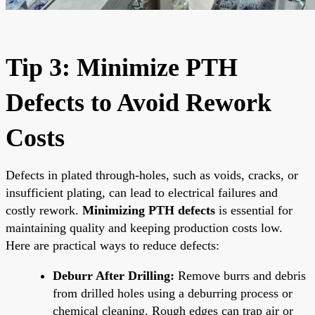
Tip 3: Minimize PTH
Defects to Avoid Rework
Costs
Defects in plated through-holes, such as voids, cracks, or
insufficient plating, can lead to electrical failures and
costly rework.
Minimizing PTH defects
is essential for
maintaining quality and keeping production costs low.
Here are practical ways to reduce defects:
Deburr After Drilling:
Remove burrs and debris
from drilled holes using a deburring process or
chemical cleaning. Rough edges can trap air or