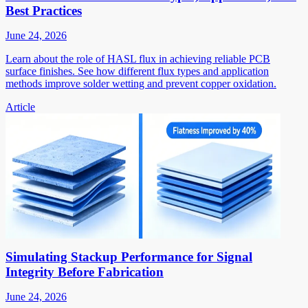
Best Practices
June 24, 2026
Learn about the role of HASL flux in achieving reliable PCB
surface finishes. See how different flux types and application
methods improve solder wetting and prevent copper oxidation.
Article
Simulating Stackup Performance for Signal
Integrity Before Fabrication
June 24, 2026