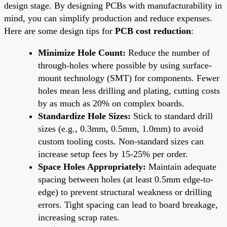
design stage. By designing PCBs with manufacturability in
mind, you can simplify production and reduce expenses.
Here are some design tips for
PCB cost reduction
:
Minimize Hole Count:
Reduce the number of
through-holes where possible by using surface-
mount technology (SMT) for components. Fewer
holes mean less drilling and plating, cutting costs
by as much as 20% on complex boards.
Standardize Hole Sizes:
Stick to standard drill
sizes (e.g., 0.3mm, 0.5mm, 1.0mm) to avoid
custom tooling costs. Non-standard sizes can
increase setup fees by 15-25% per order.
Space Holes Appropriately:
Maintain adequate
spacing between holes (at least 0.5mm edge-to-
edge) to prevent structural weakness or drilling
errors. Tight spacing can lead to board breakage,
increasing scrap rates.