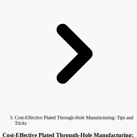
Cost-Effective Plated Through-Hole Manufacturing: Tips and
Tricks
Cost-Effective Plated Through-Hole Manufacturing: