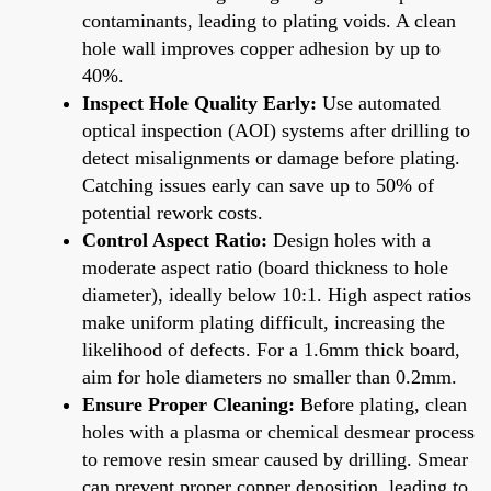
contaminants, leading to plating voids. A clean
hole wall improves copper adhesion by up to
40%.
Inspect Hole Quality Early:
Use automated
optical inspection (AOI) systems after drilling to
detect misalignments or damage before plating.
Catching issues early can save up to 50% of
potential rework costs.
Control Aspect Ratio:
Design holes with a
moderate aspect ratio (board thickness to hole
diameter), ideally below 10:1. High aspect ratios
make uniform plating difficult, increasing the
likelihood of defects. For a 1.6mm thick board,
aim for hole diameters no smaller than 0.2mm.
Ensure Proper Cleaning:
Before plating, clean
holes with a plasma or chemical desmear process
to remove resin smear caused by drilling. Smear
can prevent proper copper deposition, leading to