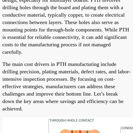
drilling holes through the board and plating them with a
conductive material, typically copper, to create electrical
connections between layers. These holes also serve as
mounting points for through-hole components. While PTH
is essential for reliable connectivity, it can add significant
costs to the manufacturing process if not managed
carefully.
The main cost drivers in PTH manufacturing include
drilling precision, plating materials, defect rates, and labor-
intensive inspection processes. By focusing on cost-
effective strategies, manufacturers can address these
challenges and improve their bottom line. Let’s break
down the key areas where savings and efficiency can be
achieved.