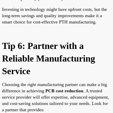
Investing in technology might have upfront costs, but the
long-term savings and quality improvements make it a
smart choice for cost-effective PTH manufacturing.
Tip 6: Partner with a
Reliable Manufacturing
Service
Choosing the right manufacturing partner can make a big
difference in achieving
PCB cost reduction
. A trusted
service provider will offer expertise, advanced equipment,
and cost-saving solutions tailored to your needs. Look for
a partner that provides: