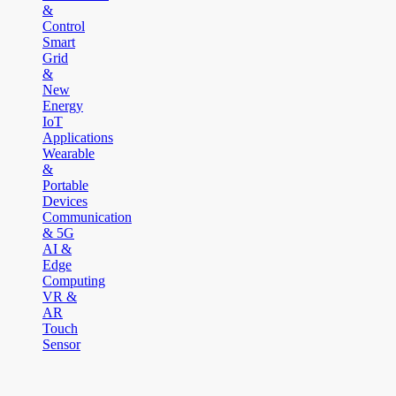
&
Control
Smart
Grid
&
New
Energy
IoT
Applications
Wearable
&
Portable
Devices
Communication
& 5G
AI &
Edge
Computing
VR &
AR
Touch
Sensor