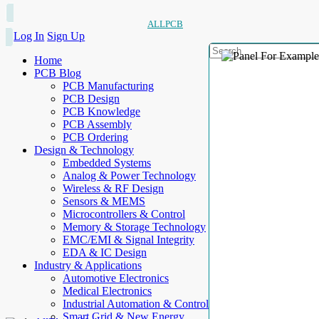
ALLPCB
Log In
Sign Up
Home
PCB Blog
PCB Manufacturing
PCB Design
PCB Knowledge
PCB Assembly
PCB Ordering
Design & Technology
Embedded Systems
Analog & Power Technology
Wireless & RF Design
Sensors & MEMS
Microcontrollers & Control
Memory & Storage Technology
EMC/EMI & Signal Integrity
EDA & IC Design
Industry & Applications
Automotive Electronics
Medical Electronics
Industrial Automation & Control
Smart Grid & New Energy