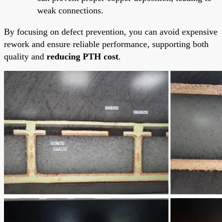
weak connections.
By focusing on defect prevention, you can avoid expensive
rework and ensure reliable performance, supporting both
quality and
reducing PTH cost
.