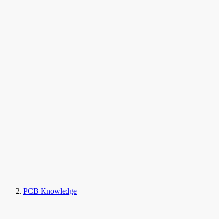
PCB Knowledge