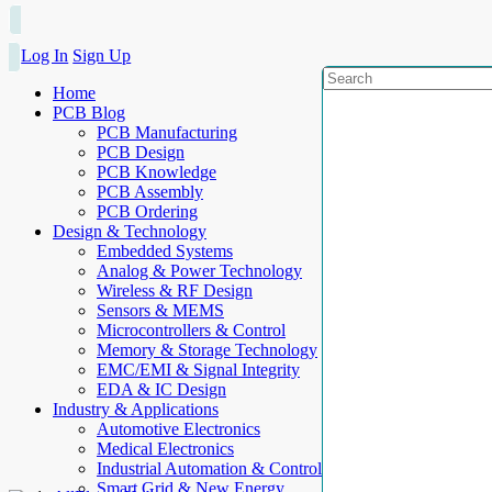
Log In
Sign Up
Home
PCB Blog
PCB Manufacturing
PCB Design
PCB Knowledge
PCB Assembly
PCB Ordering
Design & Technology
Embedded Systems
Analog & Power Technology
Wireless & RF Design
Sensors & MEMS
Microcontrollers & Control
Memory & Storage Technology
EMC/EMI & Signal Integrity
EDA & IC Design
Industry & Applications
Automotive Electronics
Medical Electronics
Industrial Automation & Control
Smart Grid & New Energy