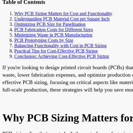
Table of Contents
Why PCB Sizing Matters for Cost and Functionality
Understanding PCB Material Cost per Square Inch
Optimizing PCB Size for Panelization
PCB Fabrication Costs for Different Sizes
Minimizing Waste in PCB Manufacturing
PCB Prototyping Costs by Size
Balancing Functionality with Cost in PCB Sizing
Practical Tips for Cost-Effective PCB Sizing
Conclusion: Achieving Cost-Effective PCB Sizing
If you're looking to design printed circuit boards (PCBs) tha
waste, lower fabrication expenses, and optimize production e
effective PCB sizing, focusing on critical aspects like mate
full-scale production, these strategies will help you save m
Why PCB Sizing Matters for