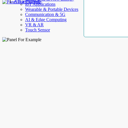
AllElectroHub
IoT Applications
Wearable & Portable Devices
Communication & 5G
AI & Edge Computing
VR & AR
Touch Sensor