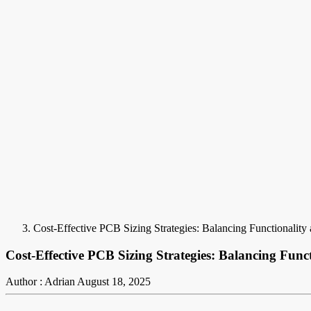
Cost-Effective PCB Sizing Strategies: Balancing Functionality
Cost-Effective PCB Sizing Strategies: Balancing Fun
Author : Adrian
August 18, 2025