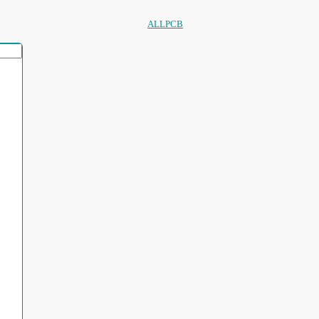
ALLPCB