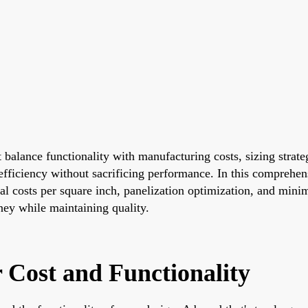
t balance functionality with manufacturing costs, sizing strat
fficiency without sacrificing performance. In this comprehens
rial costs per square inch, panelization optimization, and mi
oney while maintaining quality.
 Cost and Functionality