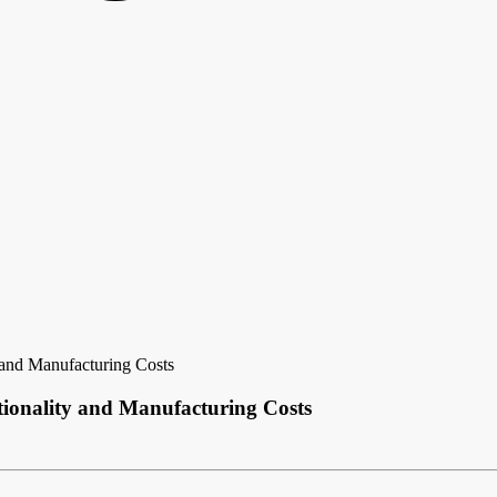
 and Manufacturing Costs
ctionality and Manufacturing Costs