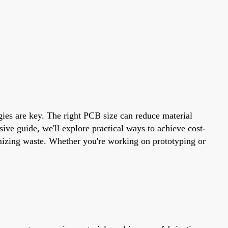
egies are key. The right PCB size can reduce material
ive guide, we'll explore practical ways to achieve cost-
nimizing waste. Whether you're working on prototyping or