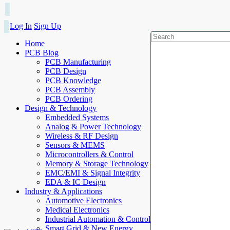
Log In
Sign Up
Home
PCB Blog
PCB Manufacturing
PCB Design
PCB Knowledge
PCB Assembly
PCB Ordering
Design & Technology
Embedded Systems
Analog & Power Technology
Wireless & RF Design
Sensors & MEMS
Microcontrollers & Control
Memory & Storage Technology
EMC/EMI & Signal Integrity
EDA & IC Design
Industry & Applications
Automotive Electronics
Medical Electronics
Industrial Automation & Control
Smart Grid & New Energy