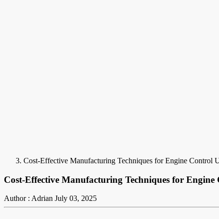
Cost-Effective Manufacturing Techniques for Engine Control 
Cost-Effective Manufacturing Techniques for Engine
Author : Adrian
July 03, 2025