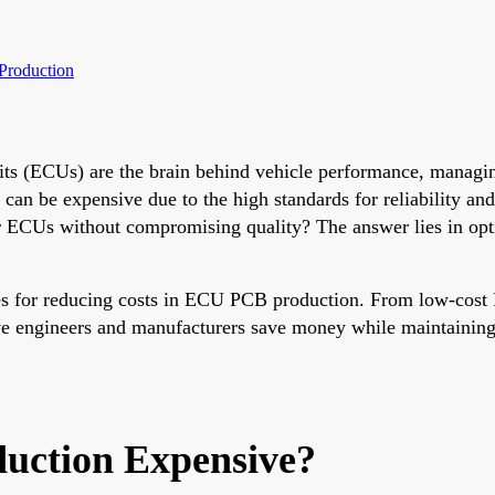
Production
its (ECUs) are the brain behind vehicle performance, managin
an be expensive due to the high standards for reliability an
 ECUs without compromising quality? The answer lies in opti
es for reducing costs in ECU PCB production. From low-cost 
ve engineers and manufacturers save money while maintaining t
ction Expensive?