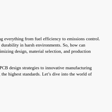
g everything from fuel efficiency to emissions control.
d durability in harsh environments. So, how can
mizing design, material selection, and production
PCB design strategies to innovative manufacturing
he highest standards. Let’s dive into the world of