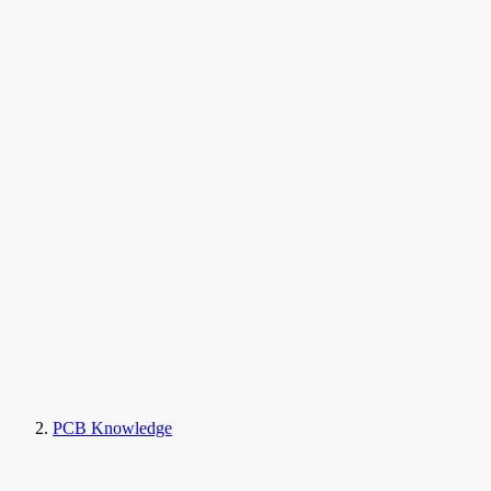
PCB Knowledge