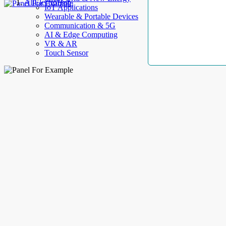
AllElectroHub
IoT Applications
Wearable & Portable Devices
Communication & 5G
AI & Edge Computing
VR & AR
Touch Sensor