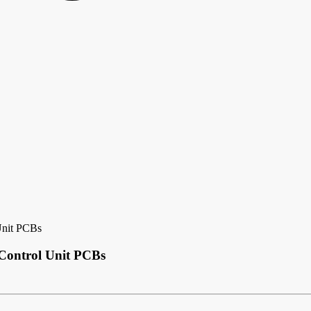
Unit PCBs
 Control Unit PCBs