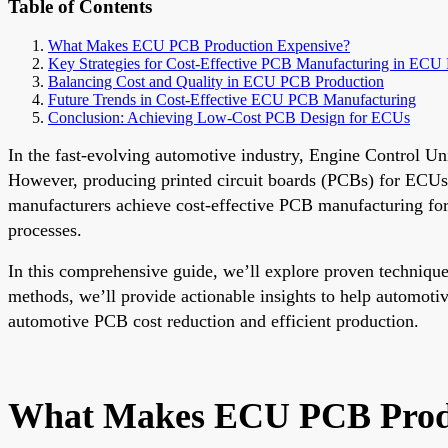
Table of Contents
What Makes ECU PCB Production Expensive?
Key Strategies for Cost-Effective PCB Manufacturing in ECU 
Balancing Cost and Quality in ECU PCB Production
Future Trends in Cost-Effective ECU PCB Manufacturing
Conclusion: Achieving Low-Cost PCB Design for ECUs
In the fast-evolving automotive industry, Engine Control Un
However, producing printed circuit boards (PCBs) for ECUs c
manufacturers achieve cost-effective PCB manufacturing for
processes.
In this comprehensive guide, we’ll explore proven techniqu
methods, we’ll provide actionable insights to help automoti
automotive PCB cost reduction and efficient production.
What Makes ECU PCB Produ