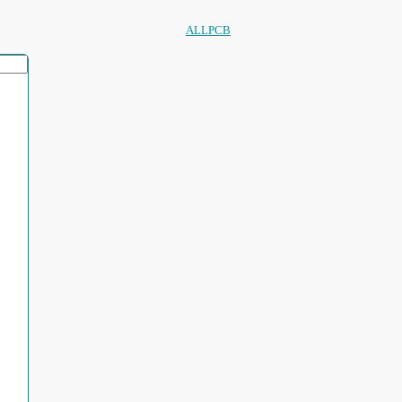
ALLPCB