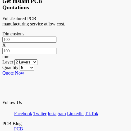
Get Instant PCB
Quotations
Full-featured PCB
manufacturing service at low cost.
Dimensions
X
mm
Layer
Quantity
Quote Now
Follow Us
Facebook
Twitter
Instagram
Linkedin
TikTok
PCB Blog
PCB