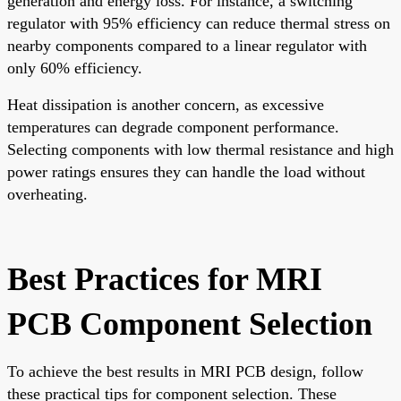
generation and energy loss. For instance, a switching
regulator with 95% efficiency can reduce thermal stress on
nearby components compared to a linear regulator with
only 60% efficiency.
Heat dissipation is another concern, as excessive
temperatures can degrade component performance.
Selecting components with low thermal resistance and high
power ratings ensures they can handle the load without
overheating.
Best Practices for MRI
PCB Component Selection
To achieve the best results in MRI PCB design, follow
these practical tips for component selection. These