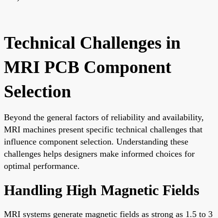
Technical Challenges in
MRI PCB Component
Selection
Beyond the general factors of reliability and availability,
MRI machines present specific technical challenges that
influence component selection. Understanding these
challenges helps designers make informed choices for
optimal performance.
Handling High Magnetic Fields
MRI systems generate magnetic fields as strong as 1.5 to 3