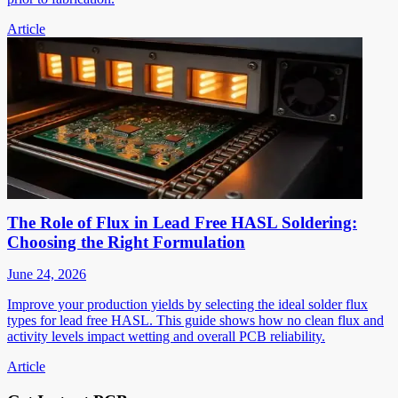
Article
The Role of Flux in Lead Free HASL Soldering:
Choosing the Right Formulation
June 24, 2026
Improve your production yields by selecting the ideal solder flux
types for lead free HASL. This guide shows how no clean flux and
activity levels impact wetting and overall PCB reliability.
Article