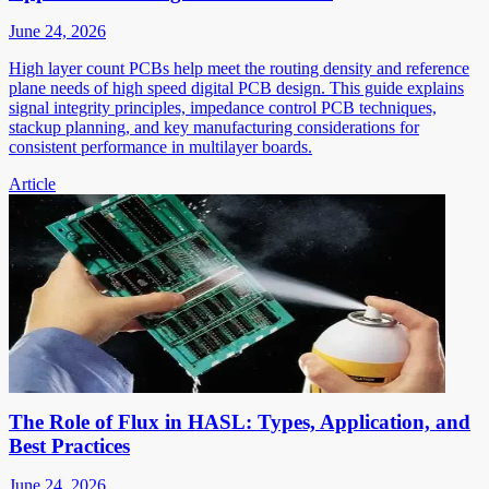
June 24, 2026
High layer count PCBs help meet the routing density and reference
plane needs of high speed digital PCB design. This guide explains
signal integrity principles, impedance control PCB techniques,
stackup planning, and key manufacturing considerations for
consistent performance in multilayer boards.
Article
The Role of Flux in HASL: Types, Application, and
Best Practices
June 24, 2026