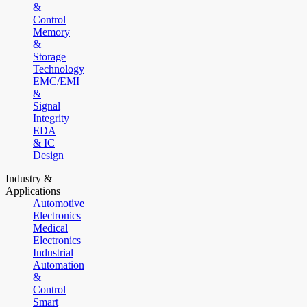
&
Control
Memory
&
Storage
Technology
EMC/EMI
&
Signal
Integrity
EDA
& IC
Design
Industry &
Applications
Automotive
Electronics
Medical
Electronics
Industrial
Automation
&
Control
Smart