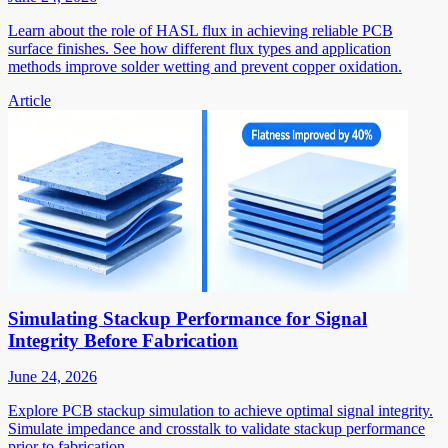
Learn about the role of HASL flux in achieving reliable PCB
surface finishes. See how different flux types and application
methods improve solder wetting and prevent copper oxidation.
Article
Simulating Stackup Performance for Signal
Integrity Before Fabrication
June 24, 2026
Explore PCB stackup simulation to achieve optimal signal integrity.
Simulate impedance and crosstalk to validate stackup performance
prior to fabrication.