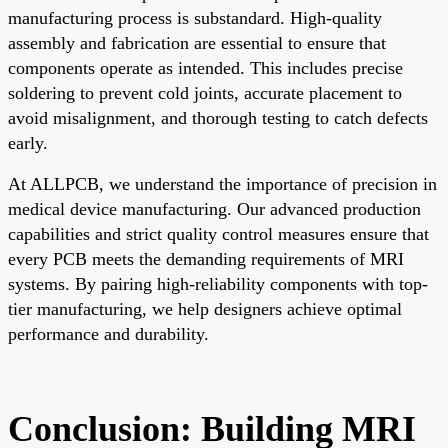
manufacturing process is substandard. High-quality
assembly and fabrication are essential to ensure that
components operate as intended. This includes precise
soldering to prevent cold joints, accurate placement to
avoid misalignment, and thorough testing to catch defects
early.
At ALLPCB, we understand the importance of precision in
medical device manufacturing. Our advanced production
capabilities and strict quality control measures ensure that
every PCB meets the demanding requirements of MRI
systems. By pairing high-reliability components with top-
tier manufacturing, we help designers achieve optimal
performance and durability.
Conclusion: Building MRI