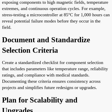
exposing components to high magnetic fields, temperature
extremes, and continuous operation cycles. For example,
stress-testing a microcontroller at 85°C for 1,000 hours can
reveal potential failure modes before they occur in the
field.
Document and Standardize
Selection Criteria
Create a standardized checklist for component selection
that includes parameters like temperature range, reliability
ratings, and compliance with medical standards.
Documenting these criteria ensures consistency across
projects and simplifies future redesigns or upgrades.
Plan for Scalability and
Upgrades