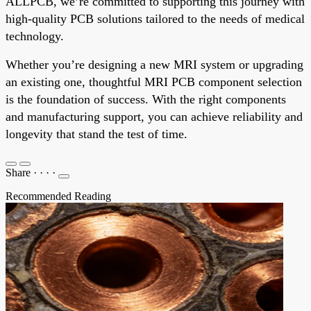
ALLPCB, we’re committed to supporting this journey with
high-quality PCB solutions tailored to the needs of medical
technology.
Whether you’re designing a new MRI system or upgrading
an existing one, thoughtful MRI PCB component selection
is the foundation of success. With the right components
and manufacturing support, you can achieve reliability and
longevity that stand the test of time.
Share
·
·
·
·
Recommended Reading