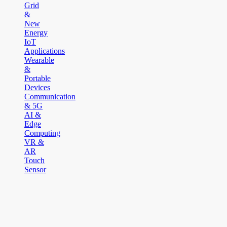
Grid
&
New
Energy
IoT
Applications
Wearable
&
Portable
Devices
Communication
& 5G
AI &
Edge
Computing
VR &
AR
Touch
Sensor