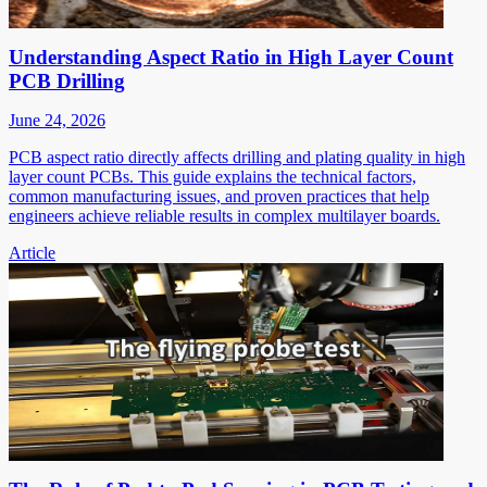
Understanding Aspect Ratio in High Layer Count
PCB Drilling
June 24, 2026
PCB aspect ratio directly affects drilling and plating quality in high
layer count PCBs. This guide explains the technical factors,
common manufacturing issues, and proven practices that help
engineers achieve reliable results in complex multilayer boards.
Article