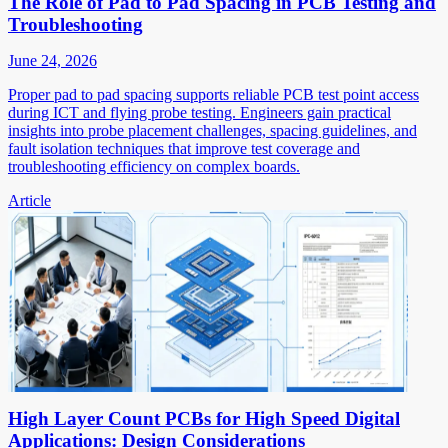
The Role of Pad to Pad Spacing in PCB Testing and
Troubleshooting
June 24, 2026
Proper pad to pad spacing supports reliable PCB test point access
during ICT and flying probe testing. Engineers gain practical
insights into probe placement challenges, spacing guidelines, and
fault isolation techniques that improve test coverage and
troubleshooting efficiency on complex boards.
Article
High Layer Count PCBs for High Speed Digital
Applications: Design Considerations