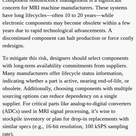
concern for MRI machine manufacturers. These systems
have long lifecycles—often 10 to 20 years—while
electronic components may become obsolete within a few
years due to rapid technological advancements. A
discontinued component can halt production or force costly
redesigns.
To mitigate this risk, designers should select components
with long-term availability commitments from suppliers.
Many manufacturers offer lifecycle status information,
indicating whether a part is active, nearing end-of-life, or
obsolete. Additionally, choosing components with multiple
sourcing options can reduce dependency on a single
supplier. For critical parts like analog-to-digital converters
(ADCs) used in MRI signal processing, it’s wise to
stockpile inventory or plan for drop-in replacements with
similar specs (e.g., 16-bit resolution, 100 kSPS sampling
rate).