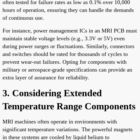
often tested for failure rates as low as 0.1% over 10,000
hours of operation, ensuring they can handle the demands
of continuous use.
For instance, power management ICs in an MRI PCB must
maintain stable voltage levels (e.g., 3.3V or 5V) even
during power surges or fluctuations. Similarly, connectors
and switches should be rated for thousands of cycles to
prevent wear-out failures. Opting for components with
military or aerospace-grade specifications can provide an
extra layer of assurance for reliability.
3. Considering Extended
Temperature Range Components
MRI machines often operate in environments with
significant temperature variations. The powerful magnets
in these systems are cooled by liquid helium to