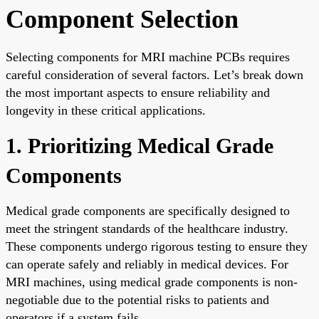
Component Selection
Selecting components for MRI machine PCBs requires
careful consideration of several factors. Let’s break down
the most important aspects to ensure reliability and
longevity in these critical applications.
1. Prioritizing Medical Grade
Components
Medical grade components are specifically designed to
meet the stringent standards of the healthcare industry.
These components undergo rigorous testing to ensure they
can operate safely and reliably in medical devices. For
MRI machines, using medical grade components is non-
negotiable due to the potential risks to patients and
operators if a system fails.