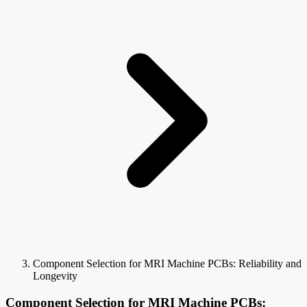
Component Selection for MRI Machine PCBs: Reliability and
Longevity
Component Selection for MRI Machine PCBs: