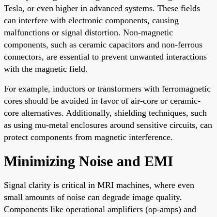
Tesla, or even higher in advanced systems. These fields
can interfere with electronic components, causing
malfunctions or signal distortion. Non-magnetic
components, such as ceramic capacitors and non-ferrous
connectors, are essential to prevent unwanted interactions
with the magnetic field.
For example, inductors or transformers with ferromagnetic
cores should be avoided in favor of air-core or ceramic-
core alternatives. Additionally, shielding techniques, such
as using mu-metal enclosures around sensitive circuits, can
protect components from magnetic interference.
Minimizing Noise and EMI
Signal clarity is critical in MRI machines, where even
small amounts of noise can degrade image quality.
Components like operational amplifiers (op-amps) and