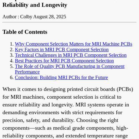
Reliability and Longevity
Author : Colby
August 28, 2025
Table of Contents
Why Component Selection Matters for MRI Machine PCBs
Key Factors in MRI PCB Component Selection
Technical Challenges in MRI PCB Component Selection
Best Practices for MRI PCB Component Selection
The Role of Quality PCB Manufacturing in Component
Performance
Conclusion: Building MRI PCBs for the Future
When it comes to designing printed circuit boards (PCBs)
for MRI machines, component selection is critical to
ensure reliability and longevity. MRI systems operate in
demanding environments with strict requirements for
precision, safety, and durability. Choosing the right
components—such as medical grade components, high-
reliability components, and extended temperature range