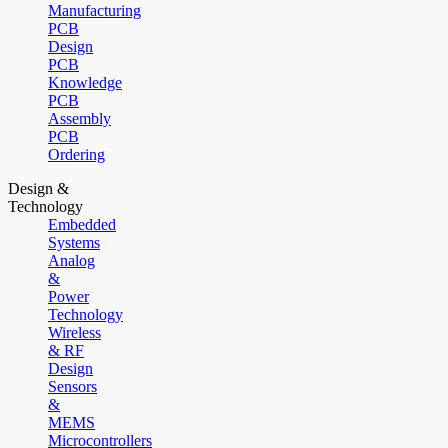
Manufacturing
PCB
Design
PCB
Knowledge
PCB
Assembly
PCB
Ordering
Design &
Technology
Embedded
Systems
Analog
&
Power
Technology
Wireless
& RF
Design
Sensors
&
MEMS
Microcontrollers