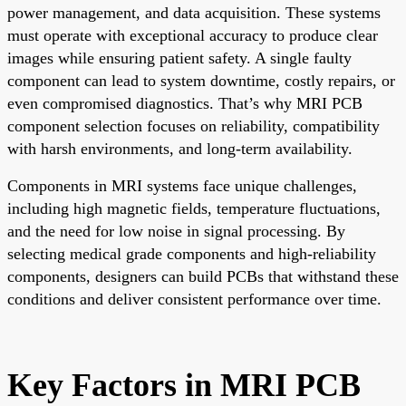
power management, and data acquisition. These systems
must operate with exceptional accuracy to produce clear
images while ensuring patient safety. A single faulty
component can lead to system downtime, costly repairs, or
even compromised diagnostics. That’s why MRI PCB
component selection focuses on reliability, compatibility
with harsh environments, and long-term availability.
Components in MRI systems face unique challenges,
including high magnetic fields, temperature fluctuations,
and the need for low noise in signal processing. By
selecting medical grade components and high-reliability
components, designers can build PCBs that withstand these
conditions and deliver consistent performance over time.
Key Factors in MRI PCB