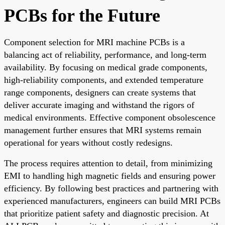
PCBs for the Future
Component selection for MRI machine PCBs is a
balancing act of reliability, performance, and long-term
availability. By focusing on medical grade components,
high-reliability components, and extended temperature
range components, designers can create systems that
deliver accurate imaging and withstand the rigors of
medical environments. Effective component obsolescence
management further ensures that MRI systems remain
operational for years without costly redesigns.
The process requires attention to detail, from minimizing
EMI to handling high magnetic fields and ensuring power
efficiency. By following best practices and partnering with
experienced manufacturers, engineers can build MRI PCBs
that prioritize patient safety and diagnostic precision. At