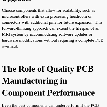
Choose components that allow for scalability, such as
microcontrollers with extra processing headroom or
connectors with additional pins for future expansion. This
forward-thinking approach can extend the lifespan of an
MRI system by accommodating software updates or
hardware modifications without requiring a complete PCB
overhaul.
The Role of Quality PCB
Manufacturing in
Component Performance
Even the best components can underperform if the PCB