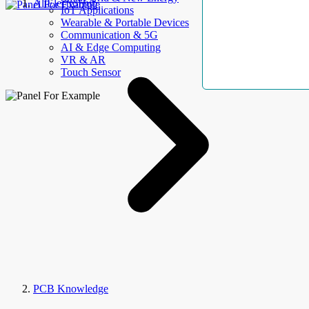
AllElectroHub
IoT Applications
Wearable & Portable Devices
Communication & 5G
AI & Edge Computing
VR & AR
Touch Sensor
PCB Knowledge