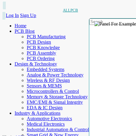
ALLPCB
Log In
Sign Up
Home
PCB Blog
PCB Manufacturing
PCB Design
PCB Knowledge
PCB Assembly
PCB Ordering
Design & Technology
Embedded Systems
Analog & Power Technology
Wireless & RF Design
Sensors & MEMS
Microcontrollers & Control
Memory & Storage Technology
EMC/EMI & Signal Integrity
EDA & IC Design
Industry & Applications
Automotive Electronics
Medical Electronics
Industrial Automation & Control
Smart Grid & New Energy