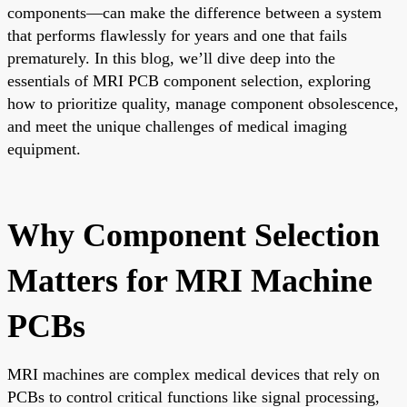
components—can make the difference between a system
that performs flawlessly for years and one that fails
prematurely. In this blog, we’ll dive deep into the
essentials of MRI PCB component selection, exploring
how to prioritize quality, manage component obsolescence,
and meet the unique challenges of medical imaging
equipment.
Why Component Selection
Matters for MRI Machine
PCBs
MRI machines are complex medical devices that rely on
PCBs to control critical functions like signal processing,