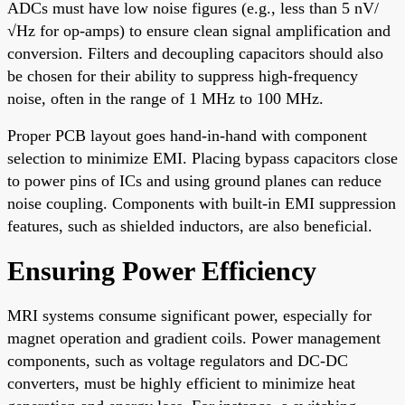
ADCs must have low noise figures (e.g., less than 5 nV/
√Hz for op-amps) to ensure clean signal amplification and
conversion. Filters and decoupling capacitors should also
be chosen for their ability to suppress high-frequency
noise, often in the range of 1 MHz to 100 MHz.
Proper PCB layout goes hand-in-hand with component
selection to minimize EMI. Placing bypass capacitors close
to power pins of ICs and using ground planes can reduce
noise coupling. Components with built-in EMI suppression
features, such as shielded inductors, are also beneficial.
Ensuring Power Efficiency
MRI systems consume significant power, especially for
magnet operation and gradient coils. Power management
components, such as voltage regulators and DC-DC
converters, must be highly efficient to minimize heat