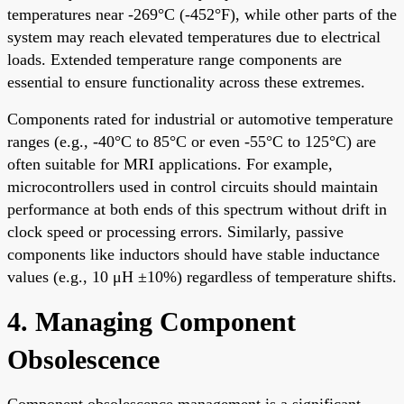
temperatures near -269°C (-452°F), while other parts of the
system may reach elevated temperatures due to electrical
loads. Extended temperature range components are
essential to ensure functionality across these extremes.
Components rated for industrial or automotive temperature
ranges (e.g., -40°C to 85°C or even -55°C to 125°C) are
often suitable for MRI applications. For example,
microcontrollers used in control circuits should maintain
performance at both ends of this spectrum without drift in
clock speed or processing errors. Similarly, passive
components like inductors should have stable inductance
values (e.g., 10 μH ±10%) regardless of temperature shifts.
4. Managing Component
Obsolescence
Component obsolescence management is a significant