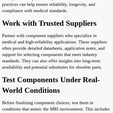
practices can help ensure reliability, longevity, and
compliance with medical standards.
Work with Trusted Suppliers
Partner with component suppliers who specialize in
medical and high-reliability applications. These suppliers
often provide detailed datasheets, application notes, and
support for selecting components that meet industry
standards. They can also offer insights into long-term
availability and potential substitutes for obsolete parts.
Test Components Under Real-
World Conditions
Before finalizing component choices, test them in
conditions that mimic the MRI environment. This includes