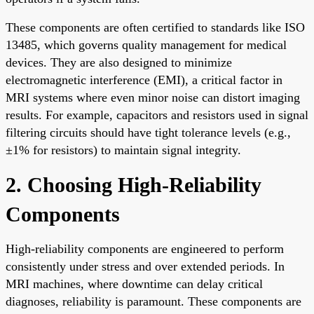
These components are often certified to standards like ISO
13485, which governs quality management for medical
devices. They are also designed to minimize
electromagnetic interference (EMI), a critical factor in
MRI systems where even minor noise can distort imaging
results. For example, capacitors and resistors used in signal
filtering circuits should have tight tolerance levels (e.g.,
±1% for resistors) to maintain signal integrity.
2. Choosing High-Reliability
Components
High-reliability components are engineered to perform
consistently under stress and over extended periods. In
MRI machines, where downtime can delay critical
diagnoses, reliability is paramount. These components are