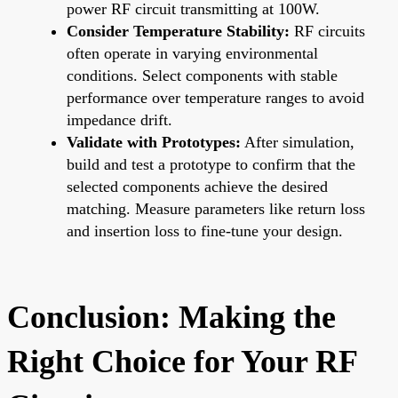
power RF circuit transmitting at 100W.
Consider Temperature Stability:
RF circuits
often operate in varying environmental
conditions. Select components with stable
performance over temperature ranges to avoid
impedance drift.
Validate with Prototypes:
After simulation,
build and test a prototype to confirm that the
selected components achieve the desired
matching. Measure parameters like return loss
and insertion loss to fine-tune your design.
Conclusion: Making the
Right Choice for Your RF