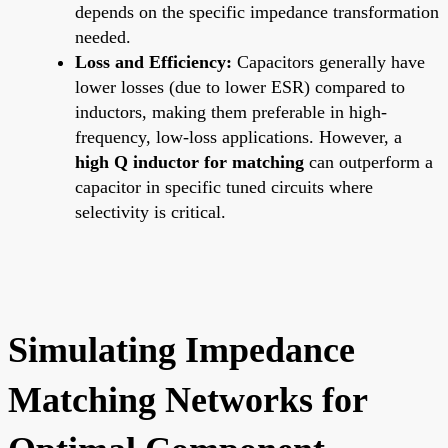
depends on the specific impedance transformation
needed.
Loss and Efficiency:
Capacitors generally have
lower losses (due to lower ESR) compared to
inductors, making them preferable in high-
frequency, low-loss applications. However, a
high Q inductor for matching
can outperform a
capacitor in specific tuned circuits where
selectivity is critical.
Simulating Impedance
Matching Networks for