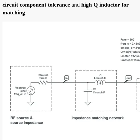
circuit component tolerance
and
high Q inductor for
matching
.