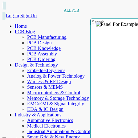
ALLPCB
Log In
Sign Up
Home
PCB Blog
PCB Manufacturing
PCB Design
PCB Knowledge
PCB Assembly
PCB Ordering
Design & Technology
Embedded Systems
Analog & Power Technology
Wireless & RF Design
Sensors & MEMS
Microcontrollers & Control
Memory & Storage Technology
EMC/EMI & Signal Integrity
EDA & IC Design
Industry & Applications
Automotive Electronics
Medical Electronics
Industrial Automation & Control
Smart Grid & New Energy