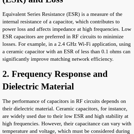
Equivalent Series Resistance (ESR) is a measure of the
internal resistance of a capacitor, which contributes to
power loss and affects impedance at high frequencies. Low
ESR capacitors are preferred in RF circuits to minimize
losses. For example, in a 2.4 GHz Wi-Fi application, using
a ceramic capacitor with an ESR of less than 0.1 ohms can
significantly improve matching network efficiency.
2. Frequency Response and
Dielectric Material
The performance of capacitors in RF circuits depends on
their dielectric material. Ceramic capacitors, for instance,
are widely used due to their low ESR and high stability at
high frequencies. However, their capacitance can vary with
temperature and voltage, which must be considered during