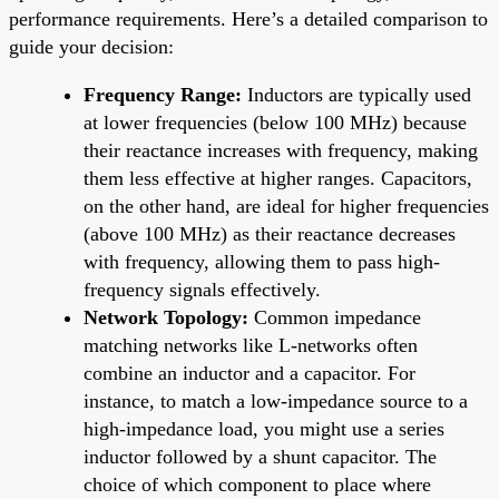
performance requirements. Here’s a detailed comparison to
guide your decision:
Frequency Range:
Inductors are typically used
at lower frequencies (below 100 MHz) because
their reactance increases with frequency, making
them less effective at higher ranges. Capacitors,
on the other hand, are ideal for higher frequencies
(above 100 MHz) as their reactance decreases
with frequency, allowing them to pass high-
frequency signals effectively.
Network Topology:
Common impedance
matching networks like L-networks often
combine an inductor and a capacitor. For
instance, to match a low-impedance source to a
high-impedance load, you might use a series
inductor followed by a shunt capacitor. The
choice of which component to place where