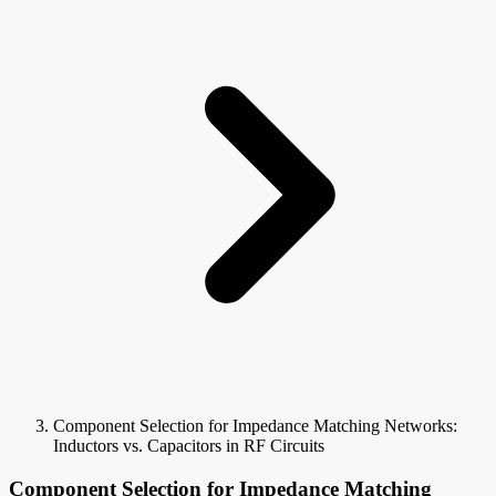
Component Selection for Impedance Matching Networks:
Inductors vs. Capacitors in RF Circuits
Component Selection for Impedance Matching