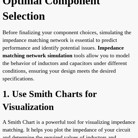
Optimal Component
Selection
Before finalizing your component choices, simulating the
impedance matching network is essential to predict
performance and identify potential issues.
Impedance
matching network simulation
tools allow you to model
the behavior of inductors and capacitors under different
conditions, ensuring your design meets the desired
specifications.
1. Use Smith Charts for
Visualization
A Smith Chart is a powerful tool for visualizing impedance
matching. It helps you plot the impedance of your circuit
and determine the required values of inductors and