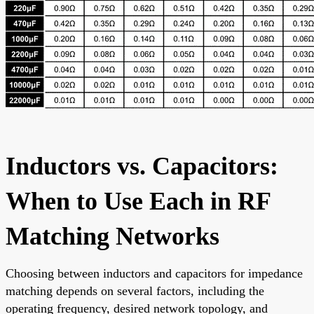
Inductors vs. Capacitors:
When to Use Each in RF
Matching Networks
Choosing between inductors and capacitors for impedance
matching depends on several factors, including the
operating frequency, desired network topology, and