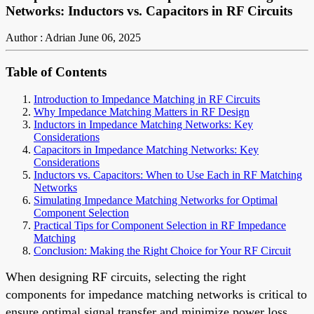
Networks: Inductors vs. Capacitors in RF Circuits
Author : Adrian
June 06, 2025
Table of Contents
Introduction to Impedance Matching in RF Circuits
Why Impedance Matching Matters in RF Design
Inductors in Impedance Matching Networks: Key
Considerations
Capacitors in Impedance Matching Networks: Key
Considerations
Inductors vs. Capacitors: When to Use Each in RF Matching
Networks
Simulating Impedance Matching Networks for Optimal
Component Selection
Practical Tips for Component Selection in RF Impedance
Matching
Conclusion: Making the Right Choice for Your RF Circuit
When designing RF circuits, selecting the right
components for impedance matching networks is critical to
ensure optimal signal transfer and minimize power loss.