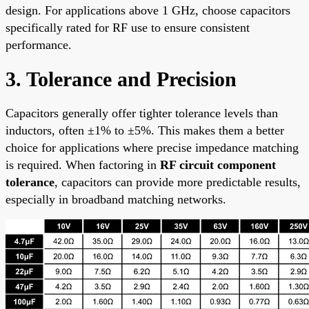
design. For applications above 1 GHz, choose capacitors
specifically rated for RF use to ensure consistent
performance.
3. Tolerance and Precision
Capacitors generally offer tighter tolerance levels than
inductors, often ±1% to ±5%. This makes them a better
choice for applications where precise impedance matching
is required. When factoring in
RF circuit component
tolerance
, capacitors can provide more predictable results,
especially in broadband matching networks.