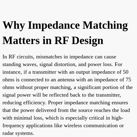
Why Impedance Matching
Matters in RF Design
In RF circuits, mismatches in impedance can cause
standing waves, signal distortion, and power loss. For
instance, if a transmitter with an output impedance of 50
ohms is connected to an antenna with an impedance of 75
ohms without proper matching, a significant portion of the
signal power will be reflected back to the transmitter,
reducing efficiency. Proper impedance matching ensures
that the power delivered from the source reaches the load
with minimal loss, which is especially critical in high-
frequency applications like wireless communication or
radar systems.