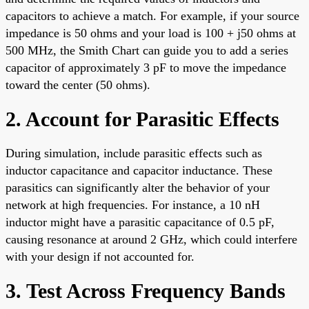
capacitors to achieve a match. For example, if your source
impedance is 50 ohms and your load is 100 + j50 ohms at
500 MHz, the Smith Chart can guide you to add a series
capacitor of approximately 3 pF to move the impedance
toward the center (50 ohms).
2. Account for Parasitic Effects
During simulation, include parasitic effects such as
inductor capacitance and capacitor inductance. These
parasitics can significantly alter the behavior of your
network at high frequencies. For instance, a 10 nH
inductor might have a parasitic capacitance of 0.5 pF,
causing resonance at around 2 GHz, which could interfere
with your design if not accounted for.
3. Test Across Frequency Bands