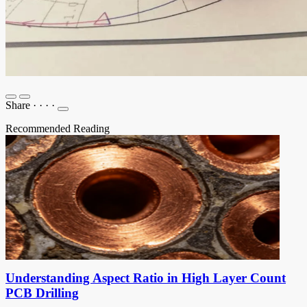
Share
·
·
·
·
Recommended Reading
Understanding Aspect Ratio in High Layer Count
PCB Drilling