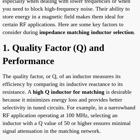
especially when dealing with lower frequencies or when
you need to block high-frequency noise. Their ability to
store energy in a magnetic field makes them ideal for
certain RF applications. Here are some key factors to
consider during
impedance matching inductor selection
.
1. Quality Factor (Q) and
Performance
The quality factor, or Q, of an inductor measures its
efficiency by comparing its inductive reactance to its
resistance. A
high Q inductor for matching
is desirable
because it minimizes energy loss and provides better
selectivity in tuned circuits. For example, in a narrowband
RF application operating at 100 MHz, selecting an
inductor with a Q value of 50 or higher ensures minimal
signal attenuation in the matching network.