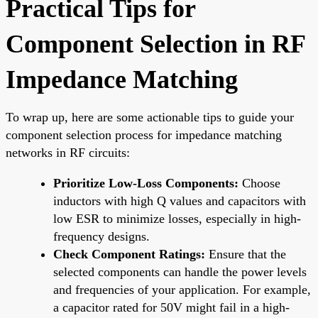
Practical Tips for
Component Selection in RF
Impedance Matching
To wrap up, here are some actionable tips to guide your
component selection process for impedance matching
networks in RF circuits:
Prioritize Low-Loss Components:
Choose
inductors with high Q values and capacitors with
low ESR to minimize losses, especially in high-
frequency designs.
Check Component Ratings:
Ensure that the
selected components can handle the power levels
and frequencies of your application. For example,
a capacitor rated for 50V might fail in a high-