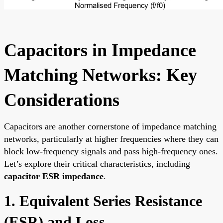
Capacitors in Impedance
Matching Networks: Key
Considerations
Capacitors are another cornerstone of impedance matching
networks, particularly at higher frequencies where they can
block low-frequency signals and pass high-frequency ones.
Let’s explore their critical characteristics, including
capacitor ESR impedance
.
1. Equivalent Series Resistance
(ESR) and Loss