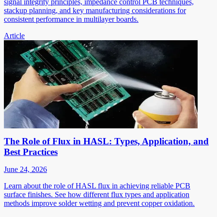
signal integrity principles, impedance control PCB techniques,
stackup planning, and key manufacturing considerations for
consistent performance in multilayer boards.
Article
The Role of Flux in HASL: Types, Application, and
Best Practices
June 24, 2026
Learn about the role of HASL flux in achieving reliable PCB
surface finishes. See how different flux types and application
methods improve solder wetting and prevent copper oxidation.