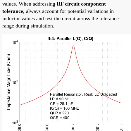
values. When addressing
RF circuit component
tolerance
, always account for potential variations in
inductor values and test the circuit across the tolerance
range during simulation.