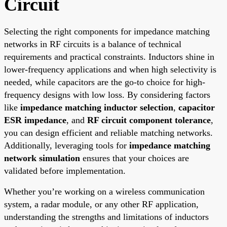
Circuit
Selecting the right components for impedance matching
networks in RF circuits is a balance of technical
requirements and practical constraints. Inductors shine in
lower-frequency applications and when high selectivity is
needed, while capacitors are the go-to choice for high-
frequency designs with low loss. By considering factors
like
impedance matching inductor selection
,
capacitor
ESR impedance
, and
RF circuit component tolerance
,
you can design efficient and reliable matching networks.
Additionally, leveraging tools for
impedance matching
network simulation
ensures that your choices are
validated before implementation.
Whether you’re working on a wireless communication
system, a radar module, or any other RF application,
understanding the strengths and limitations of inductors