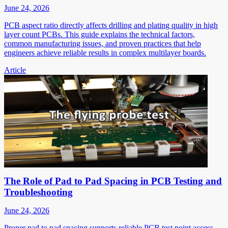
June 24, 2026
PCB aspect ratio directly affects drilling and plating quality in high
layer count PCBs. This guide explains the technical factors,
common manufacturing issues, and proven practices that help
engineers achieve reliable results in complex multilayer boards.
Article
The Role of Pad to Pad Spacing in PCB Testing and
Troubleshooting
June 24, 2026
Proper pad to pad spacing supports reliable PCB test point access