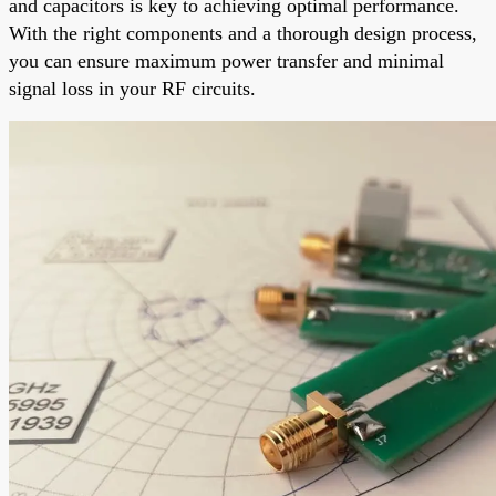
and capacitors is key to achieving optimal performance.
With the right components and a thorough design process,
you can ensure maximum power transfer and minimal
signal loss in your RF circuits.