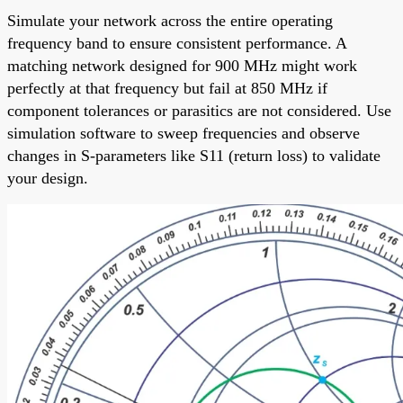
Simulate your network across the entire operating
frequency band to ensure consistent performance. A
matching network designed for 900 MHz might work
perfectly at that frequency but fail at 850 MHz if
component tolerances or parasitics are not considered. Use
simulation software to sweep frequencies and observe
changes in S-parameters like S11 (return loss) to validate
your design.