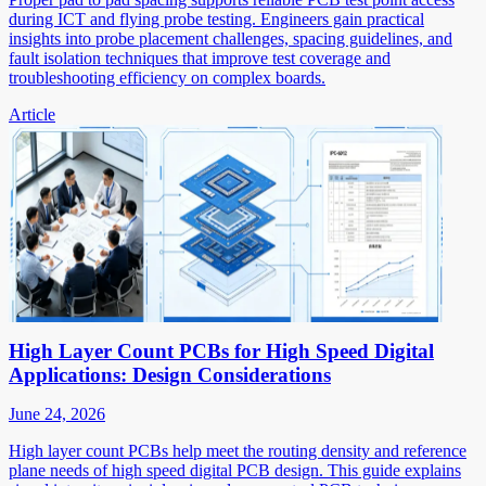
during ICT and flying probe testing. Engineers gain practical
insights into probe placement challenges, spacing guidelines, and
fault isolation techniques that improve test coverage and
troubleshooting efficiency on complex boards.
Article
High Layer Count PCBs for High Speed Digital
Applications: Design Considerations
June 24, 2026
High layer count PCBs help meet the routing density and reference
plane needs of high speed digital PCB design. This guide explains