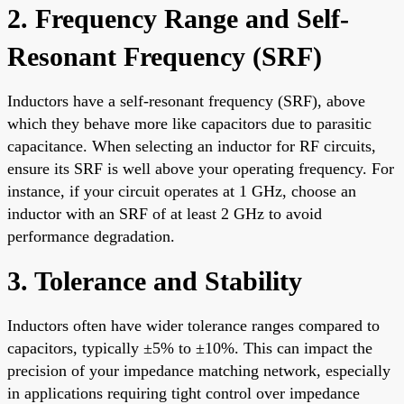
2. Frequency Range and Self-
Resonant Frequency (SRF)
Inductors have a self-resonant frequency (SRF), above
which they behave more like capacitors due to parasitic
capacitance. When selecting an inductor for RF circuits,
ensure its SRF is well above your operating frequency. For
instance, if your circuit operates at 1 GHz, choose an
inductor with an SRF of at least 2 GHz to avoid
performance degradation.
3. Tolerance and Stability
Inductors often have wider tolerance ranges compared to
capacitors, typically ±5% to ±10%. This can impact the
precision of your impedance matching network, especially
in applications requiring tight control over impedance