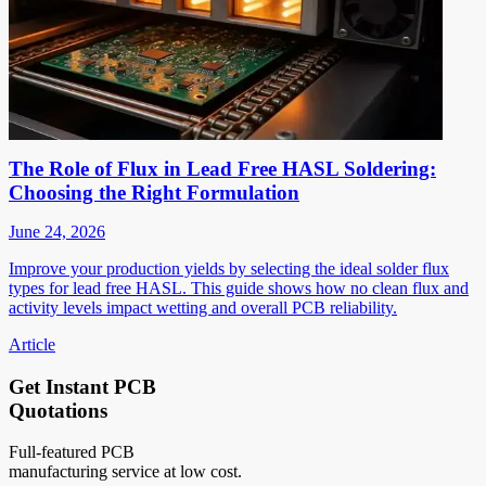
The Role of Flux in Lead Free HASL Soldering:
Choosing the Right Formulation
June 24, 2026
Improve your production yields by selecting the ideal solder flux
types for lead free HASL. This guide shows how no clean flux and
activity levels impact wetting and overall PCB reliability.
Article
Get Instant PCB
Quotations
Full-featured PCB
manufacturing service at low cost.