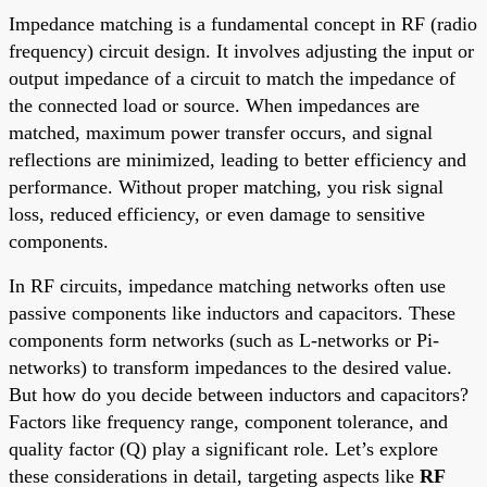
Impedance matching is a fundamental concept in RF (radio
frequency) circuit design. It involves adjusting the input or
output impedance of a circuit to match the impedance of
the connected load or source. When impedances are
matched, maximum power transfer occurs, and signal
reflections are minimized, leading to better efficiency and
performance. Without proper matching, you risk signal
loss, reduced efficiency, or even damage to sensitive
components.
In RF circuits, impedance matching networks often use
passive components like inductors and capacitors. These
components form networks (such as L-networks or Pi-
networks) to transform impedances to the desired value.
But how do you decide between inductors and capacitors?
Factors like frequency range, component tolerance, and
quality factor (Q) play a significant role. Let’s explore
these considerations in detail, targeting aspects like
RF