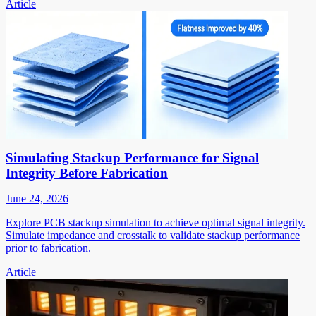
Article
Simulating Stackup Performance for Signal
Integrity Before Fabrication
June 24, 2026
Explore PCB stackup simulation to achieve optimal signal integrity.
Simulate impedance and crosstalk to validate stackup performance
prior to fabrication.
Article