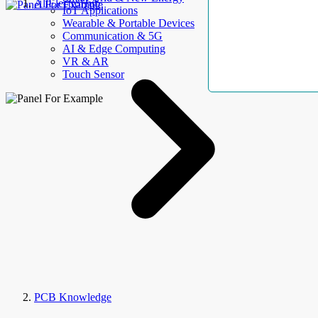
AllElectroHub
IoT Applications
Wearable & Portable Devices
Communication & 5G
AI & Edge Computing
VR & AR
Touch Sensor
PCB Knowledge