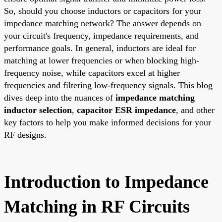
So, should you choose inductors or capacitors for your
impedance matching network? The answer depends on
your circuit's frequency, impedance requirements, and
performance goals. In general, inductors are ideal for
matching at lower frequencies or when blocking high-
frequency noise, while capacitors excel at higher
frequencies and filtering low-frequency signals. This blog
dives deep into the nuances of
impedance matching
inductor selection
,
capacitor ESR impedance
, and other
key factors to help you make informed decisions for your
RF designs.
Introduction to Impedance
Matching in RF Circuits