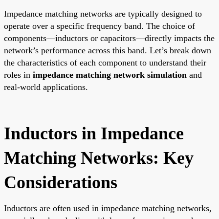
Impedance matching networks are typically designed to
operate over a specific frequency band. The choice of
components—inductors or capacitors—directly impacts the
network’s performance across this band. Let’s break down
the characteristics of each component to understand their
roles in
impedance matching network simulation
and
real-world applications.
Inductors in Impedance
Matching Networks: Key
Considerations
Inductors are often used in impedance matching networks,