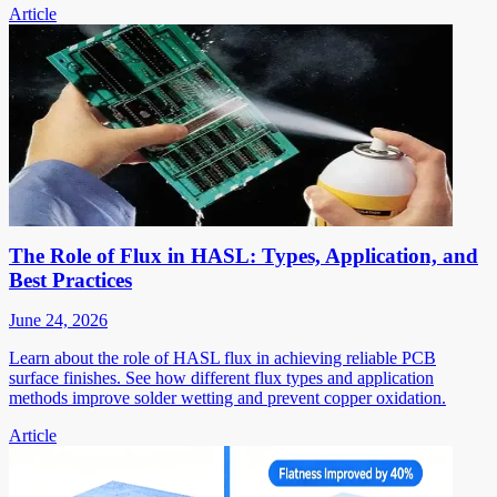
Article
The Role of Flux in HASL: Types, Application, and
Best Practices
June 24, 2026
Learn about the role of HASL flux in achieving reliable PCB
surface finishes. See how different flux types and application
methods improve solder wetting and prevent copper oxidation.
Article