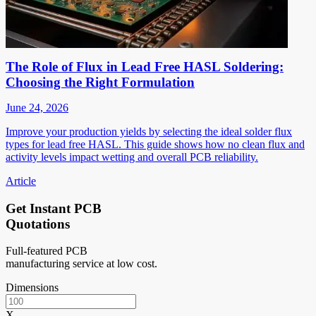
The Role of Flux in Lead Free HASL Soldering:
Choosing the Right Formulation
June 24, 2026
Improve your production yields by selecting the ideal solder flux
types for lead free HASL. This guide shows how no clean flux and
activity levels impact wetting and overall PCB reliability.
Article
Get Instant PCB
Quotations
Full-featured PCB
manufacturing service at low cost.
Dimensions
X