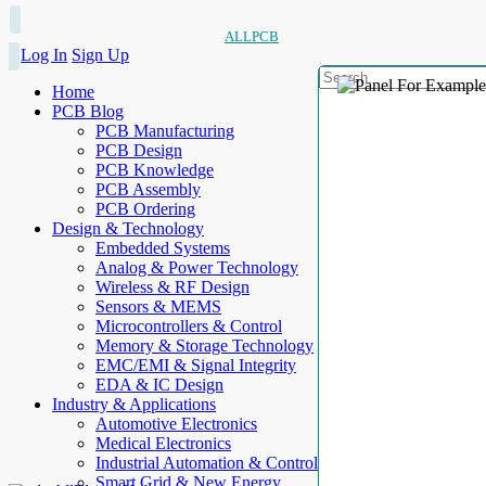
ALLPCB
Log In
Sign Up
Home
PCB Blog
PCB Manufacturing
PCB Design
PCB Knowledge
PCB Assembly
PCB Ordering
Design & Technology
Embedded Systems
Analog & Power Technology
Wireless & RF Design
Sensors & MEMS
Microcontrollers & Control
Memory & Storage Technology
EMC/EMI & Signal Integrity
EDA & IC Design
Industry & Applications
Automotive Electronics
Medical Electronics
Industrial Automation & Control
Smart Grid & New Energy