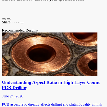
Share
·
·
·
·
Recommended Reading
Understanding Aspect Ratio in High Layer Count
PCB Drilling
June 24, 2026
PCB aspect ratio directly affects drilling and plating quality in high