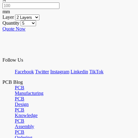
mm
Layer
Quantity
Quote Now
Follow Us
Facebook
Twitter
Instagram
Linkedin
TikTok
PCB Blog
PCB
Manufacturing
PCB
Design
PCB
Knowledge
PCB
Assembly
PCB
Ordering