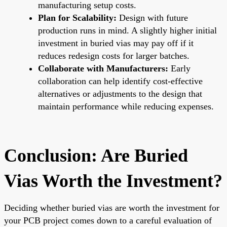
manufacturing setup costs.
Plan for Scalability:
Design with future
production runs in mind. A slightly higher initial
investment in buried vias may pay off if it
reduces redesign costs for larger batches.
Collaborate with Manufacturers:
Early
collaboration can help identify cost-effective
alternatives or adjustments to the design that
maintain performance while reducing expenses.
Conclusion: Are Buried
Vias Worth the Investment?
Deciding whether buried vias are worth the investment for
your PCB project comes down to a careful evaluation of