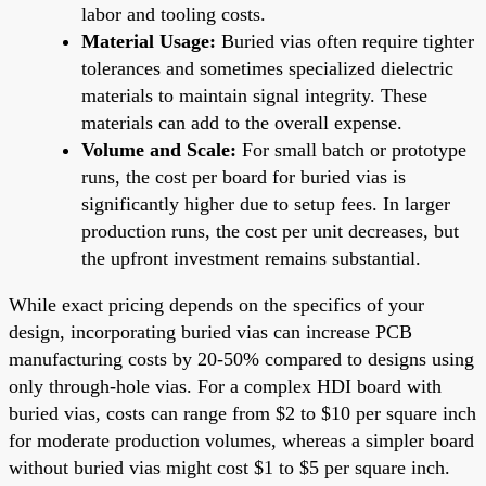
labor and tooling costs.
Material Usage:
Buried vias often require tighter
tolerances and sometimes specialized dielectric
materials to maintain signal integrity. These
materials can add to the overall expense.
Volume and Scale:
For small batch or prototype
runs, the cost per board for buried vias is
significantly higher due to setup fees. In larger
production runs, the cost per unit decreases, but
the upfront investment remains substantial.
While exact pricing depends on the specifics of your
design, incorporating buried vias can increase PCB
manufacturing costs by 20-50% compared to designs using
only through-hole vias. For a complex HDI board with
buried vias, costs can range from $2 to $10 per square inch
for moderate production volumes, whereas a simpler board
without buried vias might cost $1 to $5 per square inch.