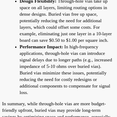
Design Flexibility:
Through-hole vias take up
space on all layers, limiting routing options in
dense designs. Buried vias free up space,
potentially reducing the need for additional
layers, which could offset some costs. For
example, eliminating just one layer in a 10-layer
board can save $0.50 to $1.00 per square inch.
Performance Impact:
In high-frequency
applications, through-hole vias can introduce
signal delays due to longer paths (e.g., increased
impedance of 5-10 ohms over buried vias).
Buried vias minimize these issues, potentially
reducing the need for costly redesigns or
additional components to compensate for signal
loss.
In summary, while through-hole vias are more budget-
friendly upfront, buried vias may provide long-term
savings by optimizing space and performance, especially