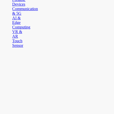
Devices
Communication
& 5G
AI &
Edge
Computing
VR &
AR
Touch
Sensor