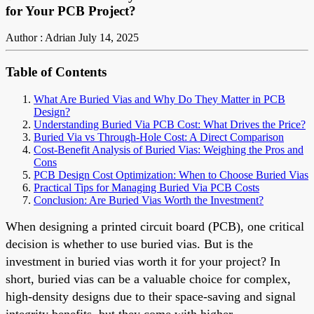
for Your PCB Project?
Author : Adrian
July 14, 2025
Table of Contents
What Are Buried Vias and Why Do They Matter in PCB
Design?
Understanding Buried Via PCB Cost: What Drives the Price?
Buried Via vs Through-Hole Cost: A Direct Comparison
Cost-Benefit Analysis of Buried Vias: Weighing the Pros and
Cons
PCB Design Cost Optimization: When to Choose Buried Vias
Practical Tips for Managing Buried Via PCB Costs
Conclusion: Are Buried Vias Worth the Investment?
When designing a printed circuit board (PCB), one critical
decision is whether to use buried vias. But is the
investment in buried vias worth it for your project? In
short, buried vias can be a valuable choice for complex,
high-density designs due to their space-saving and signal
integrity benefits, but they come with higher