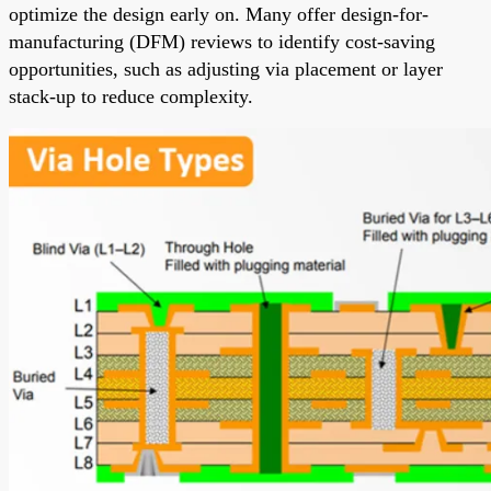
optimize the design early on. Many offer design-for-
manufacturing (DFM) reviews to identify cost-saving
opportunities, such as adjusting via placement or layer
stack-up to reduce complexity.