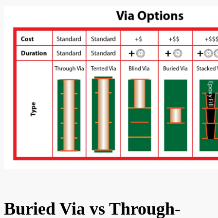
Buried Via vs Through-