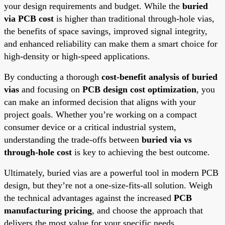
your design requirements and budget. While the
buried
via PCB cost
is higher than traditional through-hole vias,
the benefits of space savings, improved signal integrity,
and enhanced reliability can make them a smart choice for
high-density or high-speed applications.
By conducting a thorough
cost-benefit analysis of buried
vias
and focusing on
PCB design cost optimization
, you
can make an informed decision that aligns with your
project goals. Whether you’re working on a compact
consumer device or a critical industrial system,
understanding the trade-offs between
buried via vs
through-hole cost
is key to achieving the best outcome.
Ultimately, buried vias are a powerful tool in modern PCB
design, but they’re not a one-size-fits-all solution. Weigh
the technical advantages against the increased
PCB
manufacturing pricing
, and choose the approach that
delivers the most value for your specific needs.