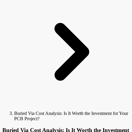
Buried Via Cost Analysis: Is It Worth the Investment for Your
PCB Project?
Buried Via Cost Analysis: Is It Worth the Investment