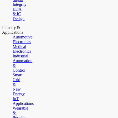
Integrity
EDA
& IC
Design
Industry &
Applications
Automotive
Electronics
Medical
Electronics
Industrial
Automation
&
Control
Smart
Grid
&
New
Energy
IoT
Applications
Wearable
&
Portable