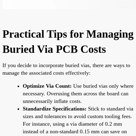
Practical Tips for Managing
Buried Via PCB Costs
If you decide to incorporate buried vias, there are ways to
manage the associated costs effectively:
Optimize Via Count:
Use buried vias only where
necessary. Overusing them across the board can
unnecessarily inflate costs.
Standardize Specifications:
Stick to standard via
sizes and tolerances to avoid custom tooling fees.
For instance, using a via diameter of 0.2 mm
instead of a non-standard 0.15 mm can save on