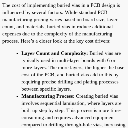
The cost of implementing buried vias in a PCB design is
influenced by several factors. While standard PCB
manufacturing pricing varies based on board size, layer
count, and materials, buried vias introduce additional
expenses due to the complexity of the manufacturing
process. Here’s a closer look at the key cost drivers:
Layer Count and Complexity:
Buried vias are
typically used in multi-layer boards with 6 or
more layers. The more layers, the higher the base
cost of the PCB, and buried vias add to this by
requiring precise drilling and plating processes
between specific layers.
Manufacturing Process:
Creating buried vias
involves sequential lamination, where layers are
built up step by step. This process is more time-
consuming and requires advanced equipment
compared to drilling through-hole vias, increasing