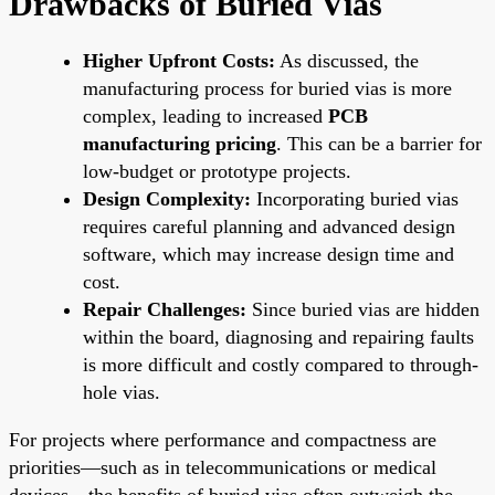
Drawbacks of Buried Vias
Higher Upfront Costs:
As discussed, the
manufacturing process for buried vias is more
complex, leading to increased
PCB
manufacturing pricing
. This can be a barrier for
low-budget or prototype projects.
Design Complexity:
Incorporating buried vias
requires careful planning and advanced design
software, which may increase design time and
cost.
Repair Challenges:
Since buried vias are hidden
within the board, diagnosing and repairing faults
is more difficult and costly compared to through-
hole vias.
For projects where performance and compactness are
priorities—such as in telecommunications or medical
devices—the benefits of buried vias often outweigh the