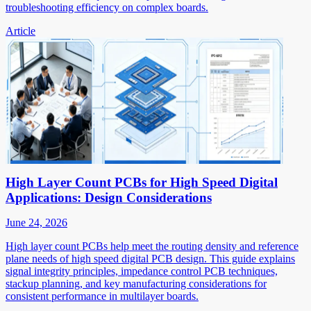
troubleshooting efficiency on complex boards.
Article
High Layer Count PCBs for High Speed Digital
Applications: Design Considerations
June 24, 2026
High layer count PCBs help meet the routing density and reference
plane needs of high speed digital PCB design. This guide explains
signal integrity principles, impedance control PCB techniques,
stackup planning, and key manufacturing considerations for
consistent performance in multilayer boards.