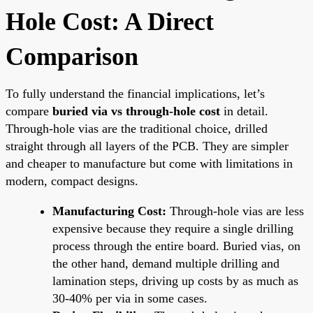
Hole Cost: A Direct
Comparison
To fully understand the financial implications, let’s
compare
buried via vs through-hole cost
in detail.
Through-hole vias are the traditional choice, drilled
straight through all layers of the PCB. They are simpler
and cheaper to manufacture but come with limitations in
modern, compact designs.
Manufacturing Cost:
Through-hole vias are less
expensive because they require a single drilling
process through the entire board. Buried vias, on
the other hand, demand multiple drilling and
lamination steps, driving up costs by as much as
30-40% per via in some cases.