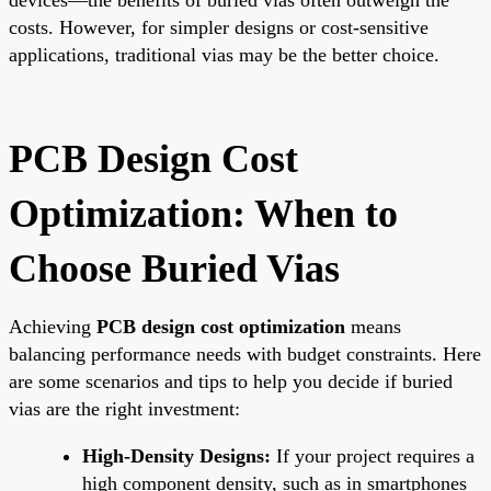
costs. However, for simpler designs or cost-sensitive
applications, traditional vias may be the better choice.
PCB Design Cost
Optimization: When to
Choose Buried Vias
Achieving
PCB design cost optimization
means
balancing performance needs with budget constraints. Here
are some scenarios and tips to help you decide if buried
vias are the right investment:
High-Density Designs:
If your project requires a
high component density, such as in smartphones