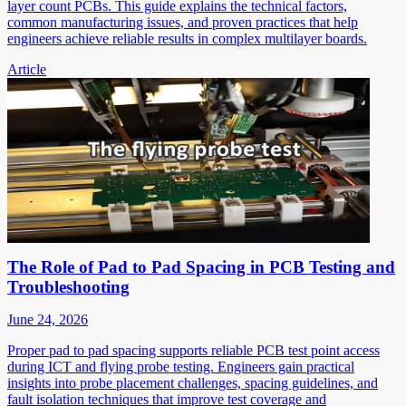
layer count PCBs. This guide explains the technical factors,
common manufacturing issues, and proven practices that help
engineers achieve reliable results in complex multilayer boards.
Article
The Role of Pad to Pad Spacing in PCB Testing and
Troubleshooting
June 24, 2026
Proper pad to pad spacing supports reliable PCB test point access
during ICT and flying probe testing. Engineers gain practical
insights into probe placement challenges, spacing guidelines, and
fault isolation techniques that improve test coverage and