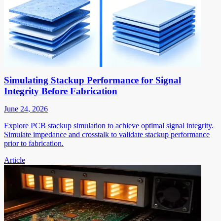
Simulating Stackup Performance for Signal
Integrity Before Fabrication
June 24, 2026
Explore PCB stackup simulation to achieve optimal signal integrity.
Simulate impedance and crosstalk to validate stackup performance
prior to fabrication.
Article