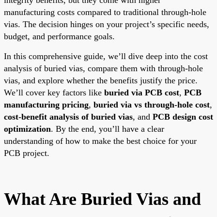
manufacturing costs compared to traditional through-hole
vias. The decision hinges on your project’s specific needs,
budget, and performance goals.
In this comprehensive guide, we’ll dive deep into the cost
analysis of buried vias, compare them with through-hole
vias, and explore whether the benefits justify the price.
We’ll cover key factors like
buried via PCB cost
,
PCB
manufacturing pricing
,
buried via vs through-hole cost
,
cost-benefit analysis of buried vias
, and
PCB design cost
optimization
. By the end, you’ll have a clear
understanding of how to make the best choice for your
PCB project.
What Are Buried Vias and