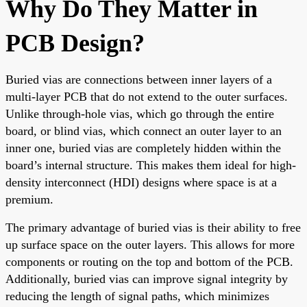
Why Do They Matter in
PCB Design?
Buried vias are connections between inner layers of a
multi-layer PCB that do not extend to the outer surfaces.
Unlike through-hole vias, which go through the entire
board, or blind vias, which connect an outer layer to an
inner one, buried vias are completely hidden within the
board’s internal structure. This makes them ideal for high-
density interconnect (HDI) designs where space is at a
premium.
The primary advantage of buried vias is their ability to free
up surface space on the outer layers. This allows for more
components or routing on the top and bottom of the PCB.
Additionally, buried vias can improve signal integrity by
reducing the length of signal paths, which minimizes