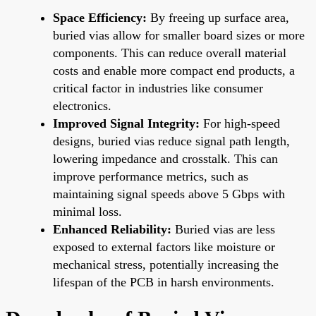
Space Efficiency:
By freeing up surface area,
buried vias allow for smaller board sizes or more
components. This can reduce overall material
costs and enable more compact end products, a
critical factor in industries like consumer
electronics.
Improved Signal Integrity:
For high-speed
designs, buried vias reduce signal path length,
lowering impedance and crosstalk. This can
improve performance metrics, such as
maintaining signal speeds above 5 Gbps with
minimal loss.
Enhanced Reliability:
Buried vias are less
exposed to external factors like moisture or
mechanical stress, potentially increasing the
lifespan of the PCB in harsh environments.