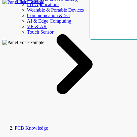
AllElectroHub
IoT Applications
Wearable & Portable Devices
Communication & 5G
AI & Edge Computing
VR & AR
Touch Sensor
PCB Knowledge