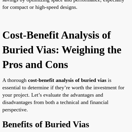
for compact or high-speed designs.
Cost-Benefit Analysis of
Buried Vias: Weighing the
Pros and Cons
A thorough
cost-benefit analysis of buried vias
is
essential to determine if they’re worth the investment for
your project. Let’s evaluate the advantages and
disadvantages from both a technical and financial
perspective.
Benefits of Buried Vias