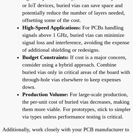
or IoT devices, buried vias can save space and
potentially reduce the number of layers needed,
offsetting some of the cost.
High-Speed Applications:
For PCBs handling
signals above 1 GHz, buried vias can minimize
signal loss and interference, avoiding the expense
of additional shielding or redesigns.
Budget Constraints:
If cost is a major concern,
consider using a hybrid approach. Combine
buried vias only in critical areas of the board with
through-hole vias elsewhere to keep expenses
down.
Production Volume:
For large-scale production,
the per-unit cost of buried vias decreases, making
them more viable. For prototypes, stick to simpler
via types unless performance testing is critical.
Additionally, work closely with your PCB manufacturer to