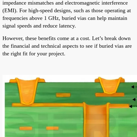
impedance mismatches and electromagnetic interference
(EMI). For high-speed designs, such as those operating at
frequencies above 1 GHz, buried vias can help maintain
signal speeds and reduce latency.
However, these benefits come at a cost. Let’s break down
the financial and technical aspects to see if buried vias are
the right fit for your project.