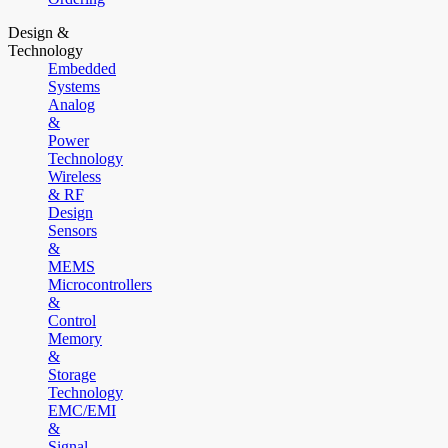
Design &
Technology
Embedded
Systems
Analog
&
Power
Technology
Wireless
& RF
Design
Sensors
&
MEMS
Microcontrollers
&
Control
Memory
&
Storage
Technology
EMC/EMI
&
Signal