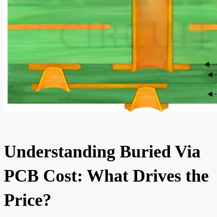
Understanding Buried Via
PCB Cost: What Drives the
Price?