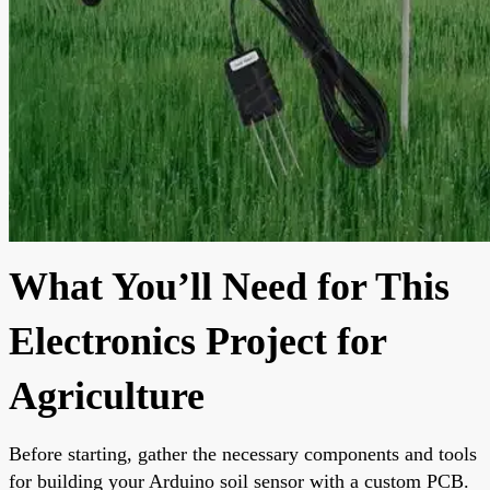
What You’ll Need for This
Electronics Project for
Agriculture
Before starting, gather the necessary components and tools
for building your Arduino soil sensor with a custom PCB.