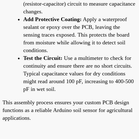
(resistor-capacitor) circuit to measure capacitance
changes.
Add Protective Coating:
Apply a waterproof
sealant or epoxy over the PCB, leaving the
sensing traces exposed. This protects the board
from moisture while allowing it to detect soil
conditions.
Test the Circuit:
Use a multimeter to check for
continuity and ensure there are no short circuits.
Typical capacitance values for dry conditions
might read around 100 pF, increasing to 400-500
pF in wet soil.
This assembly process ensures your custom PCB design
functions as a reliable Arduino soil sensor for agricultural
applications.