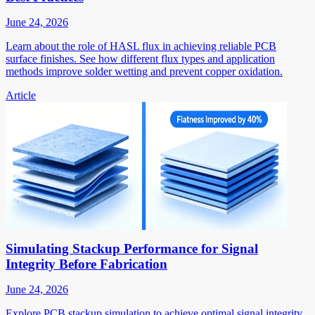
June 24, 2026
Learn about the role of HASL flux in achieving reliable PCB
surface finishes. See how different flux types and application
methods improve solder wetting and prevent copper oxidation.
Article
Simulating Stackup Performance for Signal
Integrity Before Fabrication
June 24, 2026
Explore PCB stackup simulation to achieve optimal signal integrity.