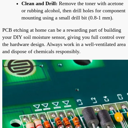
Clean and Drill:
Remove the toner with acetone
or rubbing alcohol, then drill holes for component
mounting using a small drill bit (0.8-1 mm).
PCB etching at home can be a rewarding part of building
your DIY soil moisture sensor, giving you full control over
the hardware design. Always work in a well-ventilated area
and dispose of chemicals responsibly.