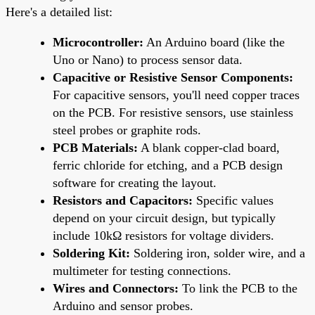
Here's a detailed list:
Microcontroller:
An Arduino board (like the
Uno or Nano) to process sensor data.
Capacitive or Resistive Sensor Components:
For capacitive sensors, you'll need copper traces
on the PCB. For resistive sensors, use stainless
steel probes or graphite rods.
PCB Materials:
A blank copper-clad board,
ferric chloride for etching, and a PCB design
software for creating the layout.
Resistors and Capacitors:
Specific values
depend on your circuit design, but typically
include 10kΩ resistors for voltage dividers.
Soldering Kit:
Soldering iron, solder wire, and a
multimeter for testing connections.
Wires and Connectors:
To link the PCB to the
Arduino and sensor probes.