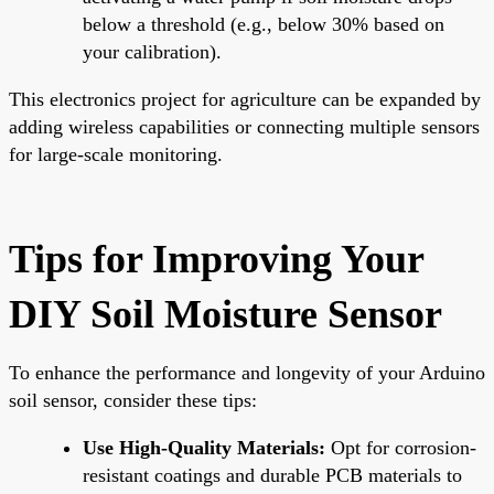
below a threshold (e.g., below 30% based on
your calibration).
This electronics project for agriculture can be expanded by
adding wireless capabilities or connecting multiple sensors
for large-scale monitoring.
Tips for Improving Your
DIY Soil Moisture Sensor
To enhance the performance and longevity of your Arduino
soil sensor, consider these tips:
Use High-Quality Materials:
Opt for corrosion-
resistant coatings and durable PCB materials to