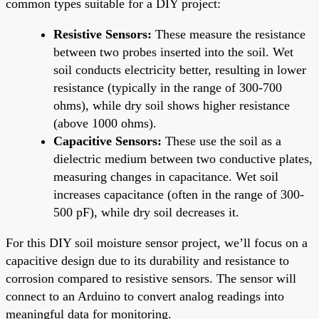
common types suitable for a DIY project:
Resistive Sensors:
These measure the resistance
between two probes inserted into the soil. Wet
soil conducts electricity better, resulting in lower
resistance (typically in the range of 300-700
ohms), while dry soil shows higher resistance
(above 1000 ohms).
Capacitive Sensors:
These use the soil as a
dielectric medium between two conductive plates,
measuring changes in capacitance. Wet soil
increases capacitance (often in the range of 300-
500 pF), while dry soil decreases it.
For this DIY soil moisture sensor project, we’ll focus on a
capacitive design due to its durability and resistance to
corrosion compared to resistive sensors. The sensor will
connect to an Arduino to convert analog readings into
meaningful data for monitoring.