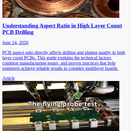
Understanding Aspect Ratio in High Layer Count
PCB Drilling
June 24, 2026
PCB aspect ratio directly affects drilling and plating quality in high
layer count PCBs. This guide explains the technical factors,
common manufacturing issues, and proven practices that help
engineers achieve reliable results in complex multilayer boards.
Article