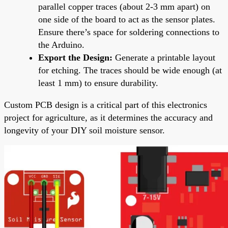
parallel copper traces (about 2-3 mm apart) on
one side of the board to act as the sensor plates.
Ensure there’s space for soldering connections to
the Arduino.
Export the Design:
Generate a printable layout
for etching. The traces should be wide enough (at
least 1 mm) to ensure durability.
Custom PCB design is a critical part of this electronics
project for agriculture, as it determines the accuracy and
longevity of your DIY soil moisture sensor.