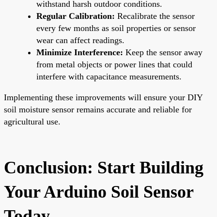
withstand harsh outdoor conditions.
Regular Calibration:
Recalibrate the sensor
every few months as soil properties or sensor
wear can affect readings.
Minimize Interference:
Keep the sensor away
from metal objects or power lines that could
interfere with capacitance measurements.
Implementing these improvements will ensure your DIY
soil moisture sensor remains accurate and reliable for
agricultural use.
Conclusion: Start Building
Your Arduino Soil Sensor
Today