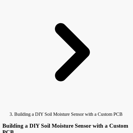
Building a DIY Soil Moisture Sensor with a Custom PCB
Building a DIY Soil Moisture Sensor with a Custom
PCB