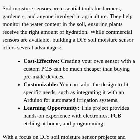
Soil moisture sensors are essential tools for farmers,
gardeners, and anyone involved in agriculture. They help
monitor the water content in the soil, ensuring plants
receive the right amount of hydration. While commercial
sensors are available, building a DIY soil moisture sensor
offers several advantages:
Cost-Effective:
Creating your own sensor with a
custom PCB can be much cheaper than buying
pre-made devices.
Customizable:
You can tailor the design to fit
specific needs, such as integrating it with an
Arduino for automated irrigation systems.
Learning Opportunity:
This project provides
hands-on experience with electronics, PCB
etching at home, and programming.
With a focus on DIY soil moisture sensor projects and