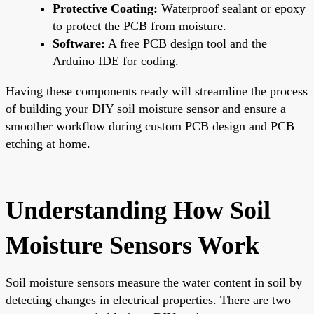
Protective Coating:
Waterproof sealant or epoxy
to protect the PCB from moisture.
Software:
A free PCB design tool and the
Arduino IDE for coding.
Having these components ready will streamline the process
of building your DIY soil moisture sensor and ensure a
smoother workflow during custom PCB design and PCB
etching at home.
Understanding How Soil
Moisture Sensors Work
Soil moisture sensors measure the water content in soil by
detecting changes in electrical properties. There are two