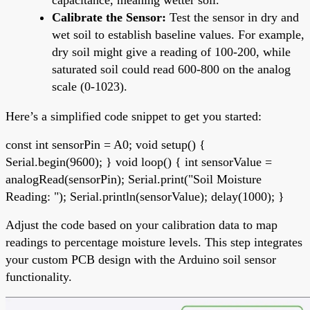
Calibrate the Sensor:
Test the sensor in dry and
wet soil to establish baseline values. For example,
dry soil might give a reading of 100-200, while
saturated soil could read 600-800 on the analog
scale (0-1023).
Here’s a simplified code snippet to get you started:
const int sensorPin = A0; void setup() {
Serial.begin(9600); } void loop() { int sensorValue =
analogRead(sensorPin); Serial.print("Soil Moisture
Reading: "); Serial.println(sensorValue); delay(1000); }
Adjust the code based on your calibration data to map
readings to percentage moisture levels. This step integrates
your custom PCB design with the Arduino soil sensor
functionality.