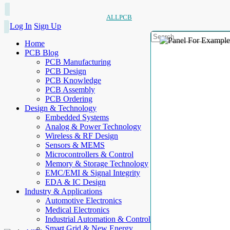
ALLPCB
Log In
Sign Up
Home
PCB Blog
PCB Manufacturing
PCB Design
PCB Knowledge
PCB Assembly
PCB Ordering
Design & Technology
Embedded Systems
Analog & Power Technology
Wireless & RF Design
Sensors & MEMS
Microcontrollers & Control
Memory & Storage Technology
EMC/EMI & Signal Integrity
EDA & IC Design
Industry & Applications
Automotive Electronics
Medical Electronics
Industrial Automation & Control
Smart Grid & New Energy