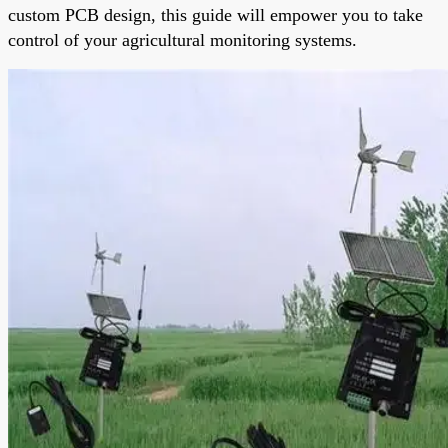
custom PCB design, this guide will empower you to take
control of your agricultural monitoring systems.