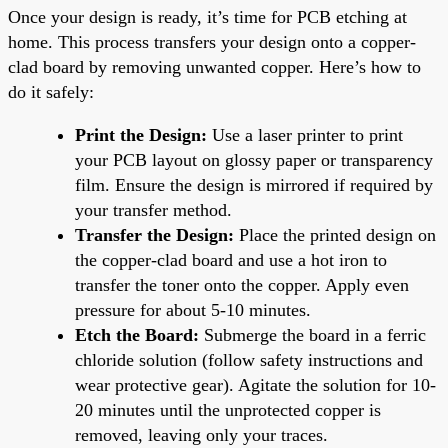
Once your design is ready, it’s time for PCB etching at
home. This process transfers your design onto a copper-
clad board by removing unwanted copper. Here’s how to
do it safely:
Print the Design:
Use a laser printer to print
your PCB layout on glossy paper or transparency
film. Ensure the design is mirrored if required by
your transfer method.
Transfer the Design:
Place the printed design on
the copper-clad board and use a hot iron to
transfer the toner onto the copper. Apply even
pressure for about 5-10 minutes.
Etch the Board:
Submerge the board in a ferric
chloride solution (follow safety instructions and
wear protective gear). Agitate the solution for 10-
20 minutes until the unprotected copper is
removed, leaving only your traces.