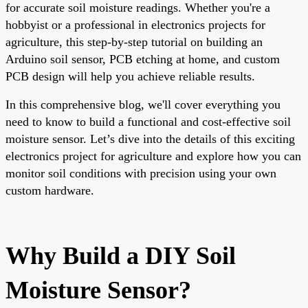
for accurate soil moisture readings. Whether you're a
hobbyist or a professional in electronics projects for
agriculture, this step-by-step tutorial on building an
Arduino soil sensor, PCB etching at home, and custom
PCB design will help you achieve reliable results.
In this comprehensive blog, we'll cover everything you
need to know to build a functional and cost-effective soil
moisture sensor. Let’s dive into the details of this exciting
electronics project for agriculture and explore how you can
monitor soil conditions with precision using your own
custom hardware.
Why Build a DIY Soil
Moisture Sensor?