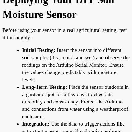
Moisture Sensor
Before using your sensor in a real agricultural setting, test
it thoroughly:
Initial Testing:
Insert the sensor into different
soil samples (dry, moist, and wet) and observe the
readings on the Arduino Serial Monitor. Ensure
the values change predictably with moisture
levels.
Long-Term Testing:
Place the sensor outdoors in
a garden or pot for a few days to check its
durability and consistency. Protect the Arduino
and connections from water using a weatherproof
enclosure.
Integration:
Use the data to trigger actions like
activating a water pump if soil moisture drops