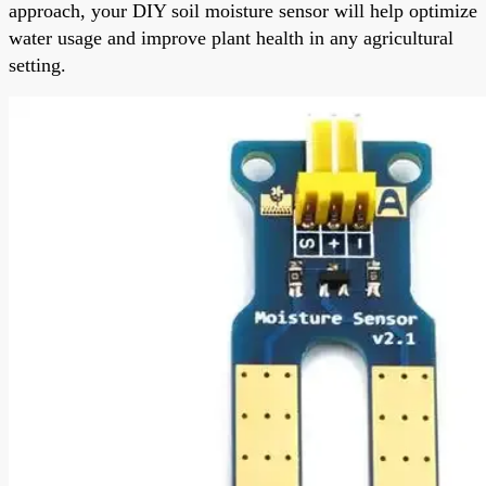
approach, your DIY soil moisture sensor will help optimize
water usage and improve plant health in any agricultural
setting.