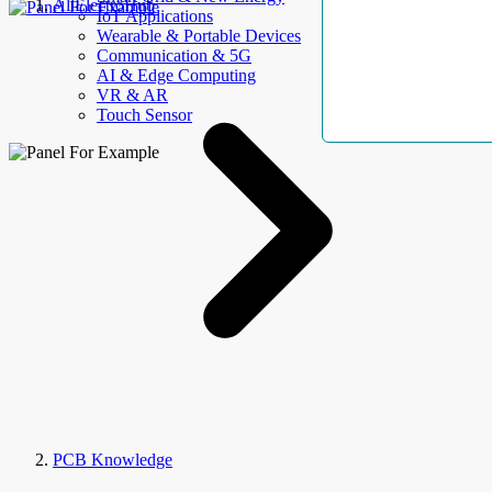
AllElectroHub
IoT Applications
Wearable & Portable Devices
Communication & 5G
AI & Edge Computing
VR & AR
Touch Sensor
PCB Knowledge