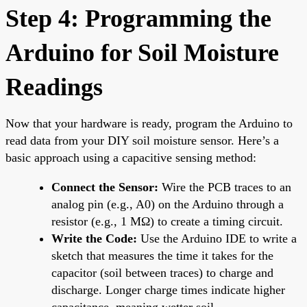
Step 4: Programming the
Arduino for Soil Moisture
Readings
Now that your hardware is ready, program the Arduino to
read data from your DIY soil moisture sensor. Here’s a
basic approach using a capacitive sensing method:
Connect the Sensor:
Wire the PCB traces to an
analog pin (e.g., A0) on the Arduino through a
resistor (e.g., 1 MΩ) to create a timing circuit.
Write the Code:
Use the Arduino IDE to write a
sketch that measures the time it takes for the
capacitor (soil between traces) to charge and
discharge. Longer charge times indicate higher
capacitance, meaning wetter soil.