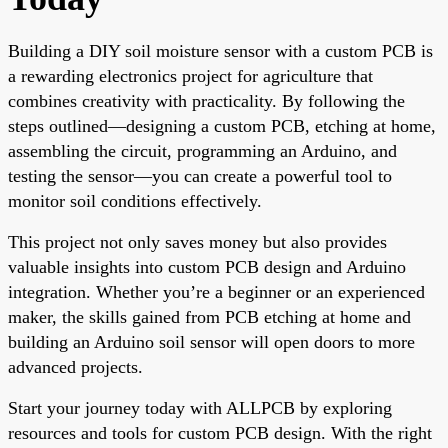
Building a DIY soil moisture sensor with a custom PCB is
a rewarding electronics project for agriculture that
combines creativity with practicality. By following the
steps outlined—designing a custom PCB, etching at home,
assembling the circuit, programming an Arduino, and
testing the sensor—you can create a powerful tool to
monitor soil conditions effectively.
This project not only saves money but also provides
valuable insights into custom PCB design and Arduino
integration. Whether you’re a beginner or an experienced
maker, the skills gained from PCB etching at home and
building an Arduino soil sensor will open doors to more
advanced projects.
Start your journey today with ALLPCB by exploring
resources and tools for custom PCB design. With the right