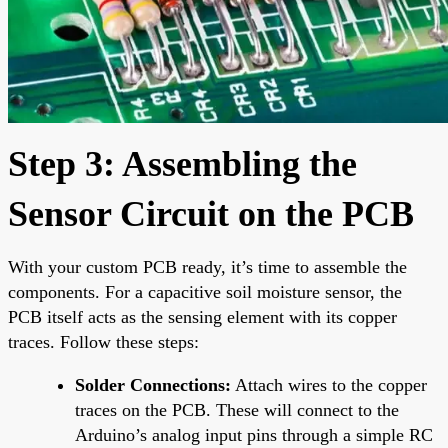
Step 3: Assembling the
Sensor Circuit on the PCB
With your custom PCB ready, it’s time to assemble the
components. For a capacitive soil moisture sensor, the
PCB itself acts as the sensing element with its copper
traces. Follow these steps:
Solder Connections:
Attach wires to the copper
traces on the PCB. These will connect to the
Arduino’s analog input pins through a simple RC