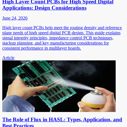
High Layer Count PCBs for High Speed Digital
Applications: Design Considerations
June 24, 2026
High layer count PCBs help meet the routing density and reference
plane needs of high speed digital PCB design. This guide explains
signal integrity principles, impedance control PCB techniques,
stackup planning, and key manufacturing considerations for
consistent performance in multilayer boards.
Article
The Role of Flux in HASL: Types, Application, and
Best Practices