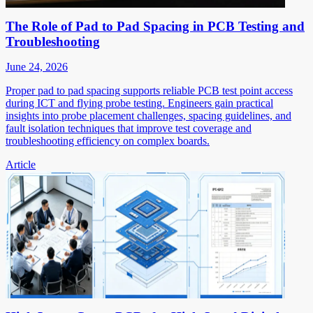
The Role of Pad to Pad Spacing in PCB Testing and
Troubleshooting
June 24, 2026
Proper pad to pad spacing supports reliable PCB test point access
during ICT and flying probe testing. Engineers gain practical
insights into probe placement challenges, spacing guidelines, and
fault isolation techniques that improve test coverage and
troubleshooting efficiency on complex boards.
Article