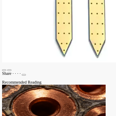
Share
·
·
·
·
Recommended Reading