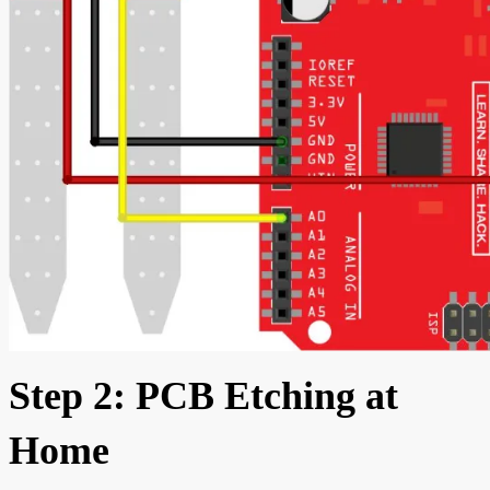
Step 2: PCB Etching at
Home