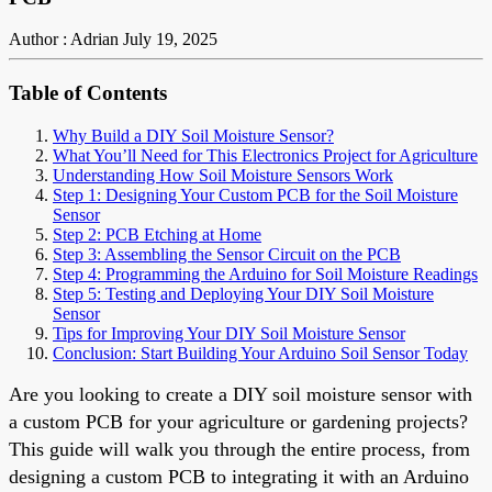
Author : Adrian
July 19, 2025
Table of Contents
Why Build a DIY Soil Moisture Sensor?
What You’ll Need for This Electronics Project for Agriculture
Understanding How Soil Moisture Sensors Work
Step 1: Designing Your Custom PCB for the Soil Moisture
Sensor
Step 2: PCB Etching at Home
Step 3: Assembling the Sensor Circuit on the PCB
Step 4: Programming the Arduino for Soil Moisture Readings
Step 5: Testing and Deploying Your DIY Soil Moisture
Sensor
Tips for Improving Your DIY Soil Moisture Sensor
Conclusion: Start Building Your Arduino Soil Sensor Today
Are you looking to create a DIY soil moisture sensor with
a custom PCB for your agriculture or gardening projects?
This guide will walk you through the entire process, from
designing a custom PCB to integrating it with an Arduino