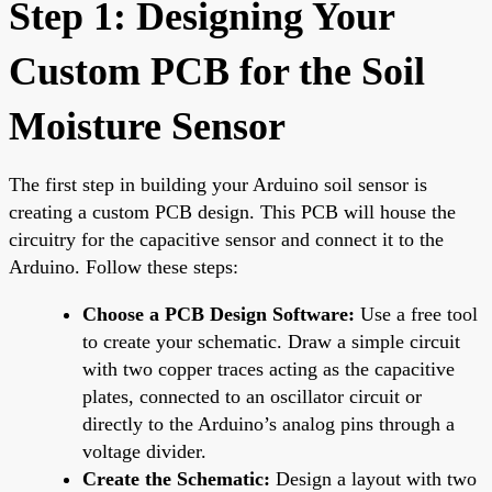
Step 1: Designing Your
Custom PCB for the Soil
Moisture Sensor
The first step in building your Arduino soil sensor is
creating a custom PCB design. This PCB will house the
circuitry for the capacitive sensor and connect it to the
Arduino. Follow these steps:
Choose a PCB Design Software:
Use a free tool
to create your schematic. Draw a simple circuit
with two copper traces acting as the capacitive
plates, connected to an oscillator circuit or
directly to the Arduino’s analog pins through a
voltage divider.
Create the Schematic:
Design a layout with two