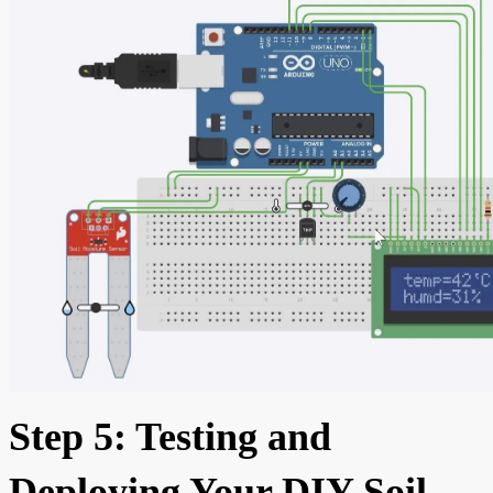
Step 5: Testing and
Deploying Your DIY Soil