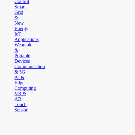
Control
Smart
Grid
&
New
Energy
IoT
Applications
Wearable
&
Portable
Devices
Communication
& 5G
AI &
Edge
Computing
VR &
AR
Touch
Sensor