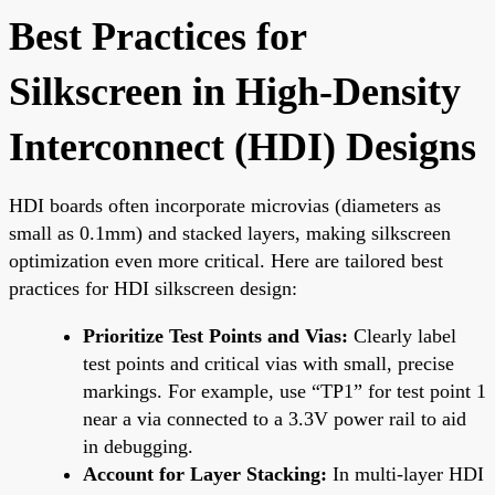
Best Practices for
Silkscreen in High-Density
Interconnect (HDI) Designs
HDI boards often incorporate microvias (diameters as
small as 0.1mm) and stacked layers, making silkscreen
optimization even more critical. Here are tailored best
practices for HDI silkscreen design:
Prioritize Test Points and Vias:
Clearly label
test points and critical vias with small, precise
markings. For example, use “TP1” for test point 1
near a via connected to a 3.3V power rail to aid
in debugging.
Account for Layer Stacking:
In multi-layer HDI