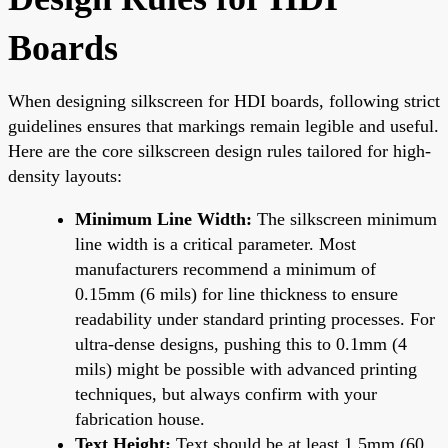
Boards
When designing silkscreen for HDI boards, following strict
guidelines ensures that markings remain legible and useful.
Here are the core silkscreen design rules tailored for high-
density layouts:
Minimum Line Width:
The silkscreen minimum
line width is a critical parameter. Most
manufacturers recommend a minimum of
0.15mm (6 mils) for line thickness to ensure
readability under standard printing processes. For
ultra-dense designs, pushing this to 0.1mm (4
mils) might be possible with advanced printing
techniques, but always confirm with your
fabrication house.
Text Height:
Text should be at least 1.5mm (60