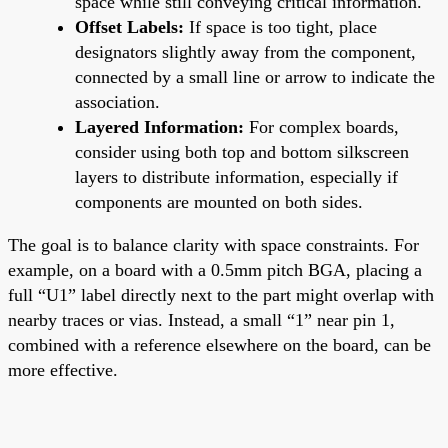
space while still conveying critical information.
Offset Labels:
If space is too tight, place
designators slightly away from the component,
connected by a small line or arrow to indicate the
association.
Layered Information:
For complex boards,
consider using both top and bottom silkscreen
layers to distribute information, especially if
components are mounted on both sides.
The goal is to balance clarity with space constraints. For
example, on a board with a 0.5mm pitch BGA, placing a
full “U1” label directly next to the part might overlap with
nearby traces or vias. Instead, a small “1” near pin 1,
combined with a reference elsewhere on the board, can be
more effective.