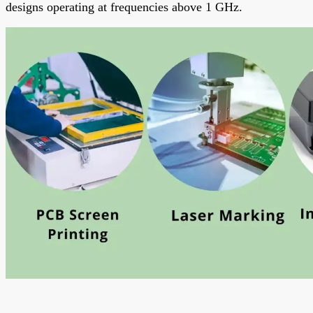
designs operating at frequencies above 1 GHz.