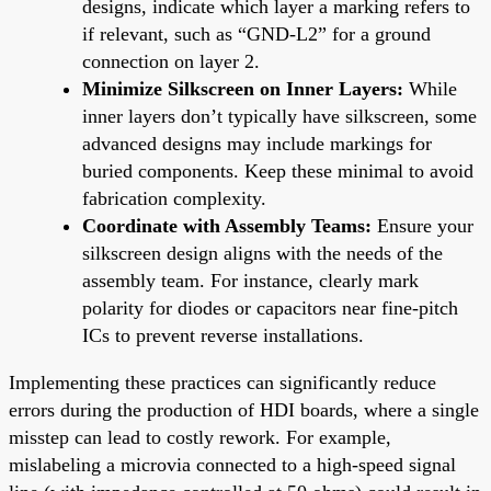
designs, indicate which layer a marking refers to
if relevant, such as “GND-L2” for a ground
connection on layer 2.
Minimize Silkscreen on Inner Layers:
While
inner layers don’t typically have silkscreen, some
advanced designs may include markings for
buried components. Keep these minimal to avoid
fabrication complexity.
Coordinate with Assembly Teams:
Ensure your
silkscreen design aligns with the needs of the
assembly team. For instance, clearly mark
polarity for diodes or capacitors near fine-pitch
ICs to prevent reverse installations.
Implementing these practices can significantly reduce
errors during the production of HDI boards, where a single
misstep can lead to costly rework. For example,
mislabeling a microvia connected to a high-speed signal