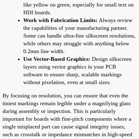
like yellow on green, especially for small text on
HDI boards.
Work with Fabrication Limits:
Always review
the capabilities of your manufacturing partner.
Some can handle ultra-fine silkscreen resolutions,
while others may struggle with anything below
0.2mm line width.
Use Vector-Based Graphics:
Design silkscreen
layers using vector graphics in your PCB
software to ensure sharp, scalable markings
without pixelation, even at small sizes.
By focusing on resolution, you can ensure that even the
tiniest markings remain legible under a magnifying glass
during assembly or inspection. This is particularly
important for boards with fine-pitch components where a
single misplaced part can cause signal integrity issues,
such as crosstalk or impedance mismatches in high-speed