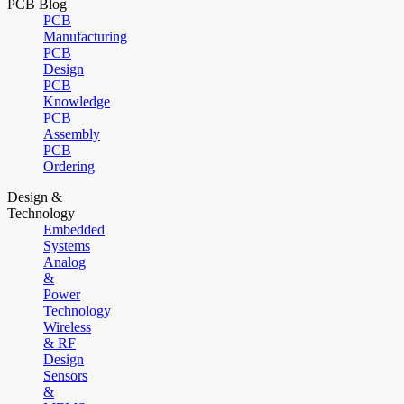
PCB Blog
PCB
Manufacturing
PCB
Design
PCB
Knowledge
PCB
Assembly
PCB
Ordering
Design &
Technology
Embedded
Systems
Analog
&
Power
Technology
Wireless
& RF
Design
Sensors
&