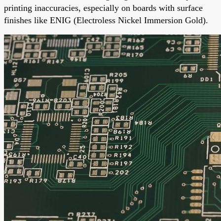
printing inaccuracies, especially on boards with surface
finishes like ENIG (Electroless Nickel Immersion Gold).