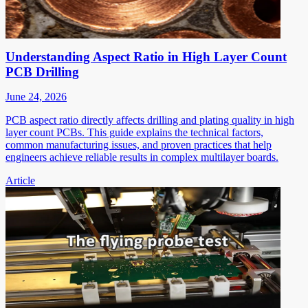
Understanding Aspect Ratio in High Layer Count
PCB Drilling
June 24, 2026
PCB aspect ratio directly affects drilling and plating quality in high
layer count PCBs. This guide explains the technical factors,
common manufacturing issues, and proven practices that help
engineers achieve reliable results in complex multilayer boards.
Article