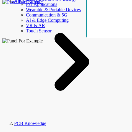
AllElectroHub
IoT Applications
Wearable & Portable Devices
Communication & 5G
AI & Edge Computing
VR & AR
Touch Sensor
PCB Knowledge