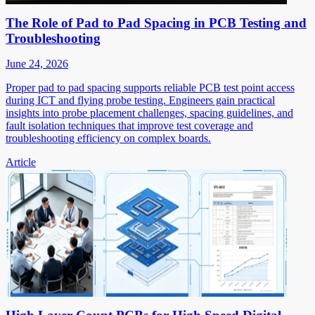
The Role of Pad to Pad Spacing in PCB Testing and
Troubleshooting
June 24, 2026
Proper pad to pad spacing supports reliable PCB test point access
during ICT and flying probe testing. Engineers gain practical
insights into probe placement challenges, spacing guidelines, and
fault isolation techniques that improve test coverage and
troubleshooting efficiency on complex boards.
Article