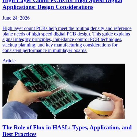
High Layer Count PCBs for High Speed Digital
Applications: Design Considerations
June 24, 2026
High layer count PCBs help meet the routing density and reference
plane needs of high speed digital PCB design. This guide explains
signal integrity principles, impedance control PCB techniques,
stackup planning, and key manufacturing considerations for
consistent performance in multilayer boards.
Article
The Role of Flux in HASL: Types, Application, and
Best Practices