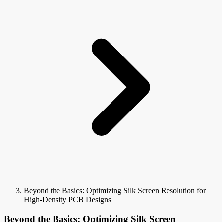
Beyond the Basics: Optimizing Silk Screen Resolution for
High-Density PCB Designs
Beyond the Basics: Optimizing Silk Screen