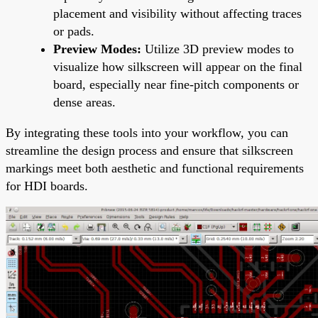
placement and visibility without affecting traces
or pads.
Preview Modes:
Utilize 3D preview modes to
visualize how silkscreen will appear on the final
board, especially near fine-pitch components or
dense areas.
By integrating these tools into your workflow, you can
streamline the design process and ensure that silkscreen
markings meet both aesthetic and functional requirements
for HDI boards.