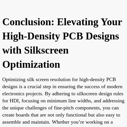
Conclusion: Elevating Your
High-Density PCB Designs
with Silkscreen
Optimization
Optimizing silk screen resolution for high-density PCB
designs is a crucial step in ensuring the success of modern
electronics projects. By adhering to silkscreen design rules
for HDI, focusing on minimum line widths, and addressing
the unique challenges of fine-pitch components, you can
create boards that are not only functional but also easy to
assemble and maintain. Whether you’re working on a