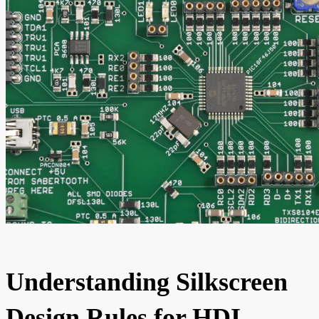
Understanding Silkscreen
Design Rules for HDI