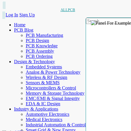
ALLPCB
Log In
Sign Up
Home
PCB Blog
PCB Manufacturing
PCB Design
PCB Knowledge
PCB Assembly
PCB Ordering
Design & Technology
Embedded Systems
Analog & Power Technology
Wireless & RF Design
Sensors & MEMS
Microcontrollers & Control
Memory & Storage Technology
EMC/EMI & Signal Integrity
EDA & IC Design
Industry & Applications
Automotive Electronics
Medical Electronics
Industrial Automation & Control
Smart Grid & New Energy