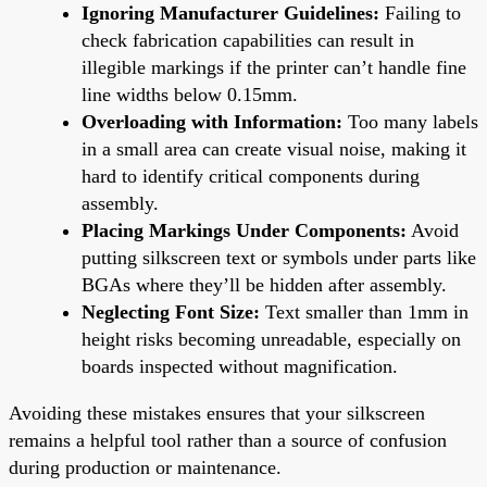
Ignoring Manufacturer Guidelines:
Failing to
check fabrication capabilities can result in
illegible markings if the printer can’t handle fine
line widths below 0.15mm.
Overloading with Information:
Too many labels
in a small area can create visual noise, making it
hard to identify critical components during
assembly.
Placing Markings Under Components:
Avoid
putting silkscreen text or symbols under parts like
BGAs where they’ll be hidden after assembly.
Neglecting Font Size:
Text smaller than 1mm in
height risks becoming unreadable, especially on
boards inspected without magnification.
Avoiding these mistakes ensures that your silkscreen
remains a helpful tool rather than a source of confusion
during production or maintenance.