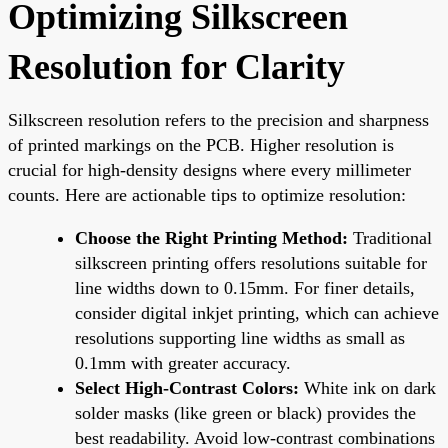
Optimizing Silkscreen
Resolution for Clarity
Silkscreen resolution refers to the precision and sharpness
of printed markings on the PCB. Higher resolution is
crucial for high-density designs where every millimeter
counts. Here are actionable tips to optimize resolution:
Choose the Right Printing Method:
Traditional
silkscreen printing offers resolutions suitable for
line widths down to 0.15mm. For finer details,
consider digital inkjet printing, which can achieve
resolutions supporting line widths as small as
0.1mm with greater accuracy.
Select High-Contrast Colors:
White ink on dark
solder masks (like green or black) provides the
best readability. Avoid low-contrast combinations