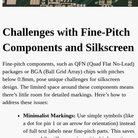
Challenges with Fine-Pitch
Components and Silkscreen
Fine-pitch components, such as QFN (Quad Flat No-Lead)
packages or BGA (Ball Grid Array) chips with pitches
below 0.8mm, pose unique challenges for silkscreen
design. The limited space around these components means
there’s little room for detailed markings. Here’s how to
address these issues:
Minimalist Markings:
Use simple symbols (like
a dot for pin 1 or an arrow for orientation) instead
of full text labels near fine-pitch parts. This saves