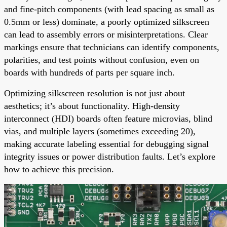
and fine-pitch components (with lead spacing as small as
0.5mm or less) dominate, a poorly optimized silkscreen
can lead to assembly errors or misinterpretations. Clear
markings ensure that technicians can identify components,
polarities, and test points without confusion, even on
boards with hundreds of parts per square inch.
Optimizing silkscreen resolution is not just about
aesthetics; it’s about functionality. High-density
interconnect (HDI) boards often feature microvias, blind
vias, and multiple layers (sometimes exceeding 20),
making accurate labeling essential for debugging signal
integrity issues or power distribution faults. Let’s explore
how to achieve this precision.