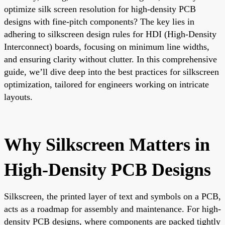
optimize silk screen resolution for high-density PCB
designs with fine-pitch components? The key lies in
adhering to silkscreen design rules for HDI (High-Density
Interconnect) boards, focusing on minimum line widths,
and ensuring clarity without clutter. In this comprehensive
guide, we’ll dive deep into the best practices for silkscreen
optimization, tailored for engineers working on intricate
layouts.
Why Silkscreen Matters in
High-Density PCB Designs
Silkscreen, the printed layer of text and symbols on a PCB,
acts as a roadmap for assembly and maintenance. For high-
density PCB designs, where components are packed tightly