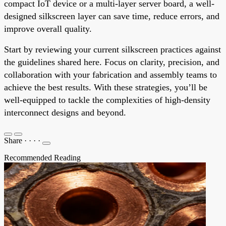
compact IoT device or a multi-layer server board, a well-
designed silkscreen layer can save time, reduce errors, and
improve overall quality.
Start by reviewing your current silkscreen practices against
the guidelines shared here. Focus on clarity, precision, and
collaboration with your fabrication and assembly teams to
achieve the best results. With these strategies, you’ll be
well-equipped to tackle the complexities of high-density
interconnect designs and beyond.
Share
·
·
·
·
Recommended Reading