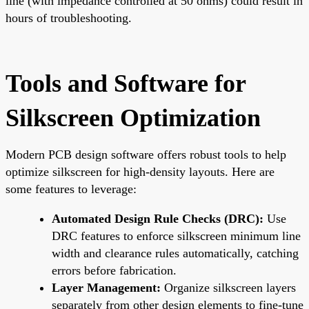
line (with impedance controlled at 50 ohms) could result in
hours of troubleshooting.
Tools and Software for
Silkscreen Optimization
Modern PCB design software offers robust tools to help
optimize silkscreen for high-density layouts. Here are
some features to leverage:
Automated Design Rule Checks (DRC):
Use
DRC features to enforce silkscreen minimum line
width and clearance rules automatically, catching
errors before fabrication.
Layer Management:
Organize silkscreen layers
separately from other design elements to fine-tune