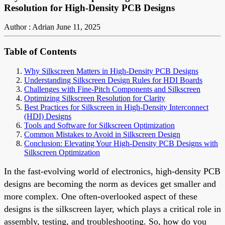
Resolution for High-Density PCB Designs
Author : Adrian
June 11, 2025
Table of Contents
Why Silkscreen Matters in High-Density PCB Designs
Understanding Silkscreen Design Rules for HDI Boards
Challenges with Fine-Pitch Components and Silkscreen
Optimizing Silkscreen Resolution for Clarity
Best Practices for Silkscreen in High-Density Interconnect
(HDI) Designs
Tools and Software for Silkscreen Optimization
Common Mistakes to Avoid in Silkscreen Design
Conclusion: Elevating Your High-Density PCB Designs with
Silkscreen Optimization
In the fast-evolving world of electronics, high-density PCB
designs are becoming the norm as devices get smaller and
more complex. One often-overlooked aspect of these
designs is the silkscreen layer, which plays a critical role in
assembly, testing, and troubleshooting. So, how do you