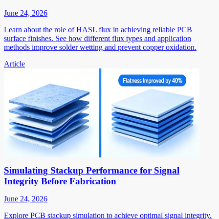
June 24, 2026
Learn about the role of HASL flux in achieving reliable PCB
surface finishes. See how different flux types and application
methods improve solder wetting and prevent copper oxidation.
Article
Simulating Stackup Performance for Signal
Integrity Before Fabrication
June 24, 2026
Explore PCB stackup simulation to achieve optimal signal integrity.