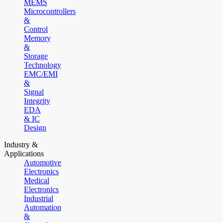
MEMS
Microcontrollers
&
Control
Memory
&
Storage
Technology
EMC/EMI
&
Signal
Integrity
EDA
& IC
Design
Industry &
Applications
Automotive
Electronics
Medical
Electronics
Industrial
Automation
&