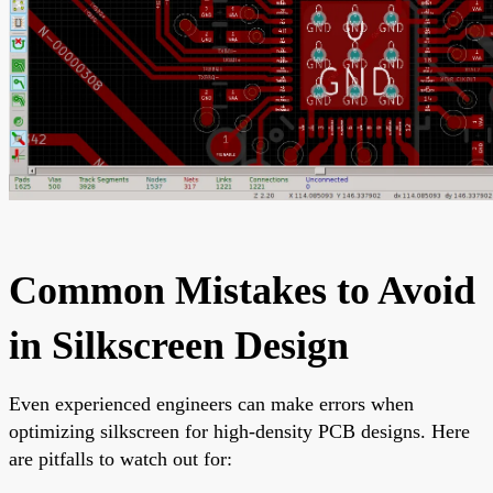
Common Mistakes to Avoid
in Silkscreen Design
Even experienced engineers can make errors when
optimizing silkscreen for high-density PCB designs. Here
are pitfalls to watch out for: