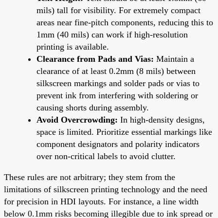
mils) tall for visibility. For extremely compact
areas near fine-pitch components, reducing this to
1mm (40 mils) can work if high-resolution
printing is available.
Clearance from Pads and Vias:
Maintain a
clearance of at least 0.2mm (8 mils) between
silkscreen markings and solder pads or vias to
prevent ink from interfering with soldering or
causing shorts during assembly.
Avoid Overcrowding:
In high-density designs,
space is limited. Prioritize essential markings like
component designators and polarity indicators
over non-critical labels to avoid clutter.
These rules are not arbitrary; they stem from the
limitations of silkscreen printing technology and the need
for precision in HDI layouts. For instance, a line width
below 0.1mm risks becoming illegible due to ink spread or