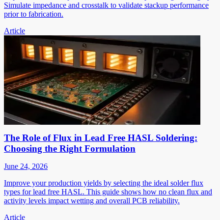
Simulate impedance and crosstalk to validate stackup performance
prior to fabrication.
Article
The Role of Flux in Lead Free HASL Soldering:
Choosing the Right Formulation
June 24, 2026
Improve your production yields by selecting the ideal solder flux
types for lead free HASL. This guide shows how no clean flux and
activity levels impact wetting and overall PCB reliability.
Article