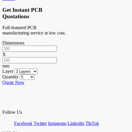
Get Instant PCB
Quotations
Full-featured PCB
manufacturing service at low cost.
Dimensions
X
mm
Layer
Quantity
Quote Now
Follow Us
Facebook
Twitter
Instagram
Linkedin
TikTok