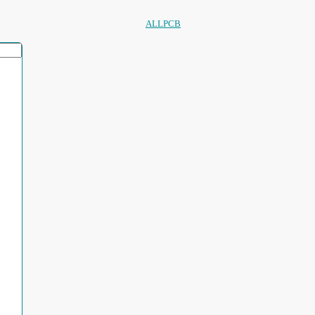
ALLPCB