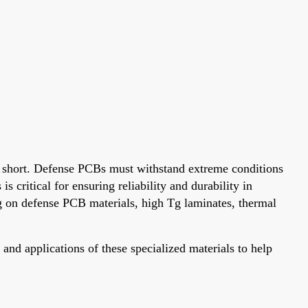
ll short. Defense PCBs must withstand extreme conditions
 critical for ensuring reliability and durability in
g on defense PCB materials, high Tg laminates, thermal
and applications of these specialized materials to help