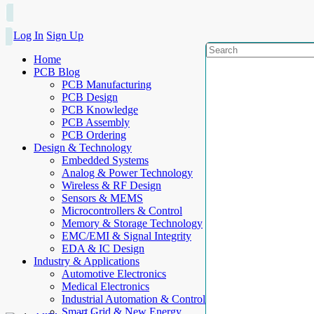
Log In
Sign Up
Home
PCB Blog
PCB Manufacturing
PCB Design
PCB Knowledge
PCB Assembly
PCB Ordering
Design & Technology
Embedded Systems
Analog & Power Technology
Wireless & RF Design
Sensors & MEMS
Microcontrollers & Control
Memory & Storage Technology
EMC/EMI & Signal Integrity
EDA & IC Design
Industry & Applications
Automotive Electronics
Medical Electronics
Industrial Automation & Control
Smart Grid & New Energy