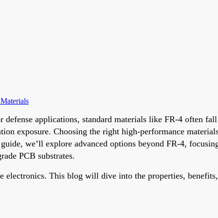
Materials
r defense applications, standard materials like FR-4 often fa
tion exposure. Choosing the right high-performance materials is
 guide, we’ll explore advanced options beyond FR-4, focusin
rade PCB substrates.
ectronics. This blog will dive into the properties, benefits, 