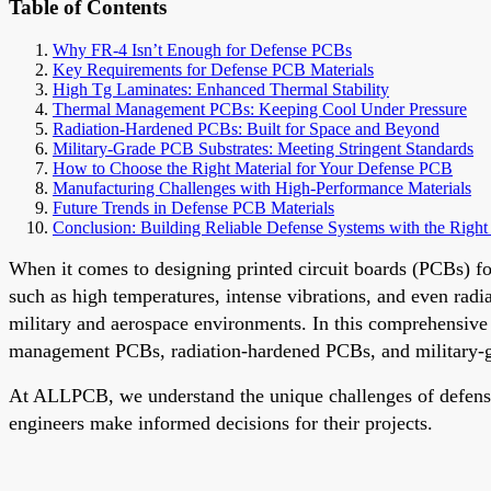
Table of Contents
Why FR-4 Isn’t Enough for Defense PCBs
Key Requirements for Defense PCB Materials
High Tg Laminates: Enhanced Thermal Stability
Thermal Management PCBs: Keeping Cool Under Pressure
Radiation-Hardened PCBs: Built for Space and Beyond
Military-Grade PCB Substrates: Meeting Stringent Standards
How to Choose the Right Material for Your Defense PCB
Manufacturing Challenges with High-Performance Materials
Future Trends in Defense PCB Materials
Conclusion: Building Reliable Defense Systems with the Right 
When it comes to designing printed circuit boards (PCBs) fo
such as high temperatures, intense vibrations, and even radia
military and aerospace environments. In this comprehensive
management PCBs, radiation-hardened PCBs, and military-g
At ALLPCB, we understand the unique challenges of defense el
engineers make informed decisions for their projects.