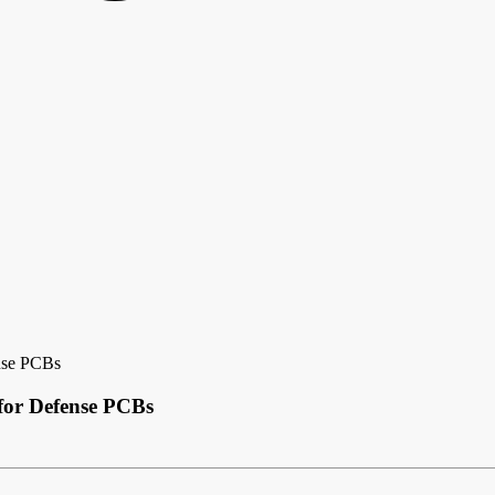
nse PCBs
for Defense PCBs