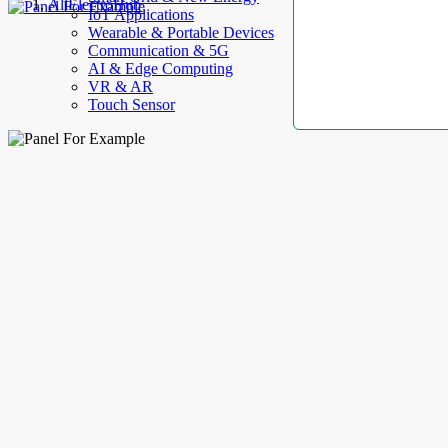
AllElectroHub
IoT Applications
Wearable & Portable Devices
Communication & 5G
AI & Edge Computing
VR & AR
Touch Sensor