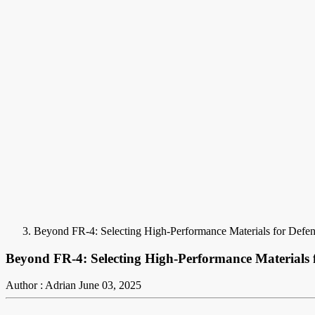
Beyond FR-4: Selecting High-Performance Materials for Defe
Beyond FR-4: Selecting High-Performance Materials 
Author : Adrian
June 03, 2025