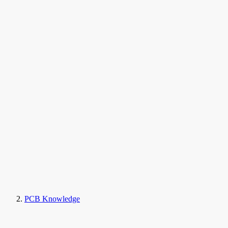
PCB Knowledge