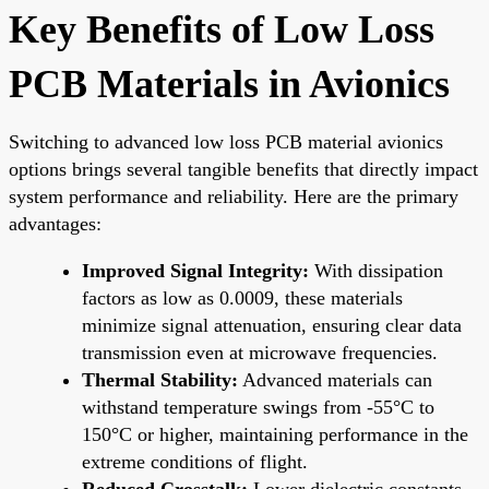
Key Benefits of Low Loss
PCB Materials in Avionics
Switching to advanced low loss PCB material avionics
options brings several tangible benefits that directly impact
system performance and reliability. Here are the primary
advantages:
Improved Signal Integrity:
With dissipation
factors as low as 0.0009, these materials
minimize signal attenuation, ensuring clear data
transmission even at microwave frequencies.
Thermal Stability:
Advanced materials can
withstand temperature swings from -55°C to
150°C or higher, maintaining performance in the
extreme conditions of flight.
Reduced Crosstalk:
Lower dielectric constants