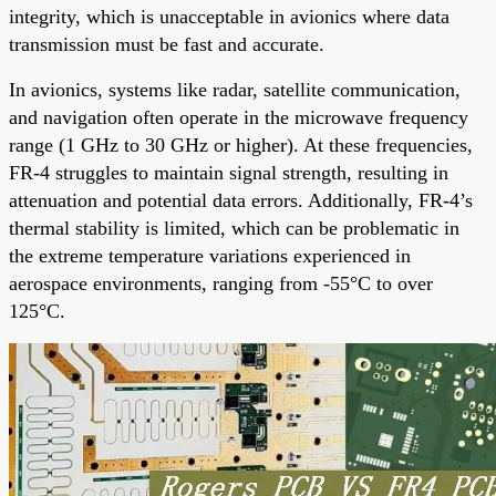
integrity, which is unacceptable in avionics where data
transmission must be fast and accurate.
In avionics, systems like radar, satellite communication,
and navigation often operate in the microwave frequency
range (1 GHz to 30 GHz or higher). At these frequencies,
FR-4 struggles to maintain signal strength, resulting in
attenuation and potential data errors. Additionally, FR-4’s
thermal stability is limited, which can be problematic in
the extreme temperature variations experienced in
aerospace environments, ranging from -55°C to over
125°C.