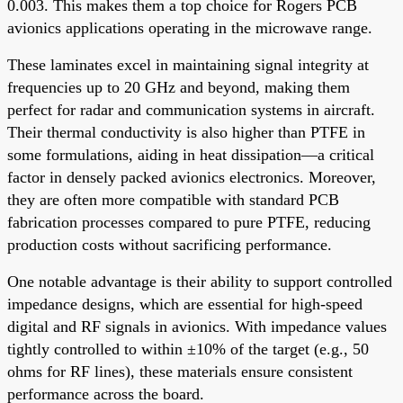
0.003. This makes them a top choice for Rogers PCB
avionics applications operating in the microwave range.
These laminates excel in maintaining signal integrity at
frequencies up to 20 GHz and beyond, making them
perfect for radar and communication systems in aircraft.
Their thermal conductivity is also higher than PTFE in
some formulations, aiding in heat dissipation—a critical
factor in densely packed avionics electronics. Moreover,
they are often more compatible with standard PCB
fabrication processes compared to pure PTFE, reducing
production costs without sacrificing performance.
One notable advantage is their ability to support controlled
impedance designs, which are essential for high-speed
digital and RF signals in avionics. With impedance values
tightly controlled to within ±10% of the target (e.g., 50
ohms for RF lines), these materials ensure consistent
performance across the board.