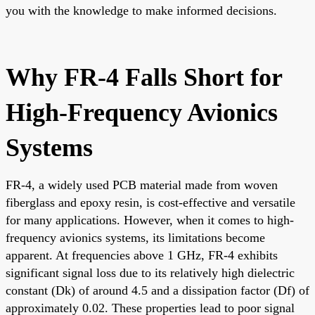
you with the knowledge to make informed decisions.
Why FR-4 Falls Short for
High-Frequency Avionics
Systems
FR-4, a widely used PCB material made from woven
fiberglass and epoxy resin, is cost-effective and versatile
for many applications. However, when it comes to high-
frequency avionics systems, its limitations become
apparent. At frequencies above 1 GHz, FR-4 exhibits
significant signal loss due to its relatively high dielectric
constant (Dk) of around 4.5 and a dissipation factor (Df) of
approximately 0.02. These properties lead to poor signal