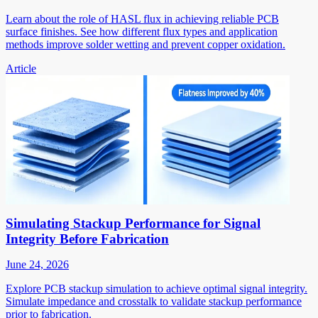
Learn about the role of HASL flux in achieving reliable PCB
surface finishes. See how different flux types and application
methods improve solder wetting and prevent copper oxidation.
Article
Simulating Stackup Performance for Signal
Integrity Before Fabrication
June 24, 2026
Explore PCB stackup simulation to achieve optimal signal integrity.
Simulate impedance and crosstalk to validate stackup performance
prior to fabrication.