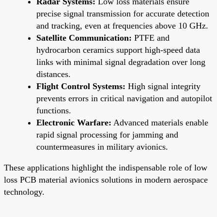
Radar Systems:
Low loss materials ensure
precise signal transmission for accurate detection
and tracking, even at frequencies above 10 GHz.
Satellite Communication:
PTFE and
hydrocarbon ceramics support high-speed data
links with minimal signal degradation over long
distances.
Flight Control Systems:
High signal integrity
prevents errors in critical navigation and autopilot
functions.
Electronic Warfare:
Advanced materials enable
rapid signal processing for jamming and
countermeasures in military avionics.
These applications highlight the indispensable role of low
loss PCB material avionics solutions in modern aerospace
technology.