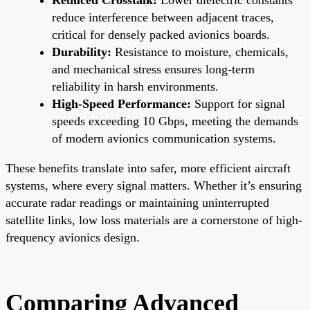
reduce interference between adjacent traces,
critical for densely packed avionics boards.
Durability:
Resistance to moisture, chemicals,
and mechanical stress ensures long-term
reliability in harsh environments.
High-Speed Performance:
Support for signal
speeds exceeding 10 Gbps, meeting the demands
of modern avionics communication systems.
These benefits translate into safer, more efficient aircraft
systems, where every signal matters. Whether it’s ensuring
accurate radar readings or maintaining uninterrupted
satellite links, low loss materials are a cornerstone of high-
frequency avionics design.
Comparing Advanced