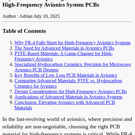
High-Frequency Avionics System PCBs
Author : Adrian
July 10, 2025
Table of Contents
Why FR-4 Falls Short for High-Frequency Avionics Systems
The Need for Advanced Materials in Avionics PCBs
PTFE-Based Materials: A Game-Changer for High-
Frequency Avionics
Specialized Hydrocarbon Ceramics: Precision for Microwave
Avionics PCB Designs
Key Benefits of Low Loss PCB Materials in Avionics
Comparing Advanced Materials: PTFE vs. Hydrocarbon
Ceramics for Avionics
Design Considerations for High-Frequency Avionics PCBs
Applications of Advanced Materials in Avionics Systems
Conclusion: Elevating Avionics with Advanced PCB
Materials
In the fast-evolving world of avionics, where precision and
reliability are non-negotiable, choosing the right PCB
material for high-frequency systems is critical. While FR-4