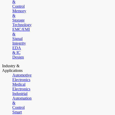
&
Control
Memory
&
Storage
Technology
EMC/EMI
&
Signal
Integrity
EDA
& IC
Design
Industry &
Applications
Automotive
Electronics
Medical
Electronics
Industrial
Automation
&
Control
Smart