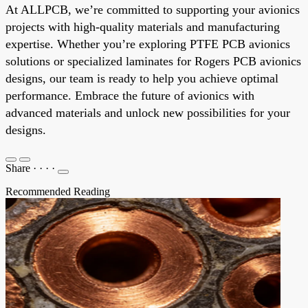
At ALLPCB, we’re committed to supporting your avionics
projects with high-quality materials and manufacturing
expertise. Whether you’re exploring PTFE PCB avionics
solutions or specialized laminates for Rogers PCB avionics
designs, our team is ready to help you achieve optimal
performance. Embrace the future of avionics with
advanced materials and unlock new possibilities for your
designs.
Share
·
·
·
·
Recommended Reading