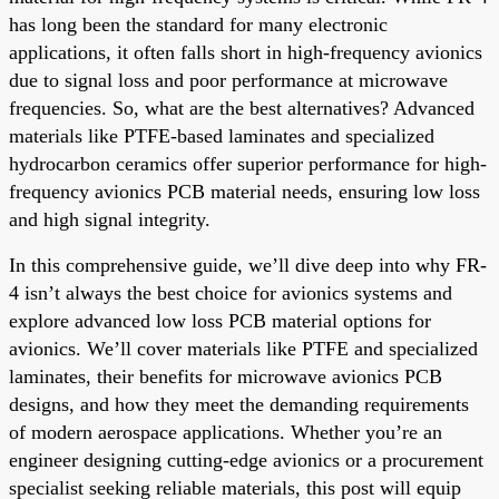
has long been the standard for many electronic
applications, it often falls short in high-frequency avionics
due to signal loss and poor performance at microwave
frequencies. So, what are the best alternatives? Advanced
materials like PTFE-based laminates and specialized
hydrocarbon ceramics offer superior performance for high-
frequency avionics PCB material needs, ensuring low loss
and high signal integrity.
In this comprehensive guide, we’ll dive deep into why FR-
4 isn’t always the best choice for avionics systems and
explore advanced low loss PCB material options for
avionics. We’ll cover materials like PTFE and specialized
laminates, their benefits for microwave avionics PCB
designs, and how they meet the demanding requirements
of modern aerospace applications. Whether you’re an
engineer designing cutting-edge avionics or a procurement
specialist seeking reliable materials, this post will equip