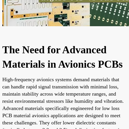
The Need for Advanced
Materials in Avionics PCBs
High-frequency avionics systems demand materials that
can handle rapid signal transmission with minimal loss,
maintain stability across wide temperature ranges, and
resist environmental stressors like humidity and vibration.
Advanced materials specifically engineered for low loss
PCB material avionics applications are designed to meet
these challenges. They offer lower dielectric constants