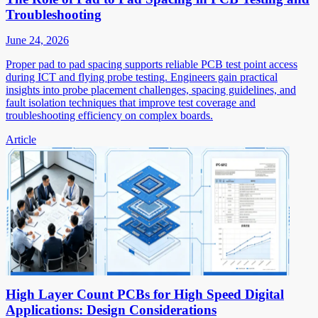
Troubleshooting
June 24, 2026
Proper pad to pad spacing supports reliable PCB test point access
during ICT and flying probe testing. Engineers gain practical
insights into probe placement challenges, spacing guidelines, and
fault isolation techniques that improve test coverage and
troubleshooting efficiency on complex boards.
Article
High Layer Count PCBs for High Speed Digital
Applications: Design Considerations