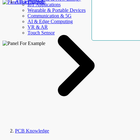
AllElectroHub
IoT Applications
Wearable & Portable Devices
Communication & 5G
AI & Edge Computing
VR & AR
Touch Sensor
PCB Knowledge