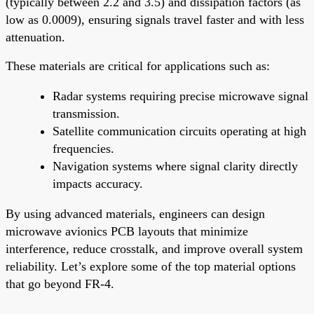
(typically between 2.2 and 3.5) and dissipation factors (as
low as 0.0009), ensuring signals travel faster and with less
attenuation.
These materials are critical for applications such as:
Radar systems requiring precise microwave signal
transmission.
Satellite communication circuits operating at high
frequencies.
Navigation systems where signal clarity directly
impacts accuracy.
By using advanced materials, engineers can design
microwave avionics PCB layouts that minimize
interference, reduce crosstalk, and improve overall system
reliability. Let’s explore some of the top material options
that go beyond FR-4.