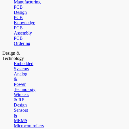
Manufacturing
PCB
Design
PCB
Knowledge
PCB
Assembly
PCB
Ordering
Design &
Technology
Embedded
Systems
Analog
&
Power
Technology
Wireless
& RF
Design
Sensors
&
MEMS
Microcontrollers