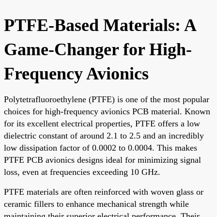
PTFE-Based Materials: A
Game-Changer for High-
Frequency Avionics
Polytetrafluoroethylene (PTFE) is one of the most popular
choices for high-frequency avionics PCB material. Known
for its excellent electrical properties, PTFE offers a low
dielectric constant of around 2.1 to 2.5 and an incredibly
low dissipation factor of 0.0002 to 0.0004. This makes
PTFE PCB avionics designs ideal for minimizing signal
loss, even at frequencies exceeding 10 GHz.
PTFE materials are often reinforced with woven glass or
ceramic fillers to enhance mechanical strength while
maintaining their superior electrical performance. Their