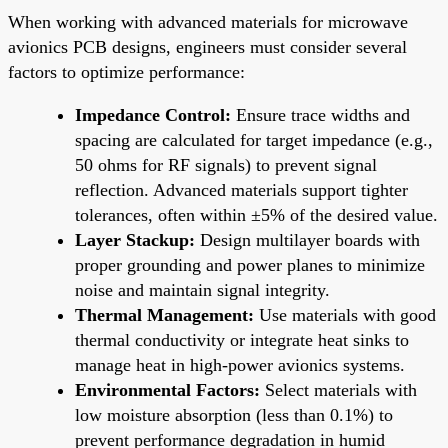
When working with advanced materials for microwave
avionics PCB designs, engineers must consider several
factors to optimize performance:
Impedance Control:
Ensure trace widths and
spacing are calculated for target impedance (e.g.,
50 ohms for RF signals) to prevent signal
reflection. Advanced materials support tighter
tolerances, often within ±5% of the desired value.
Layer Stackup:
Design multilayer boards with
proper grounding and power planes to minimize
noise and maintain signal integrity.
Thermal Management:
Use materials with good
thermal conductivity or integrate heat sinks to
manage heat in high-power avionics systems.
Environmental Factors:
Select materials with
low moisture absorption (less than 0.1%) to
prevent performance degradation in humid