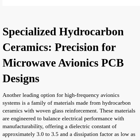
Specialized Hydrocarbon
Ceramics: Precision for
Microwave Avionics PCB
Designs
Another leading option for high-frequency avionics
systems is a family of materials made from hydrocarbon
ceramics with woven glass reinforcement. These materials
are engineered to balance electrical performance with
manufacturability, offering a dielectric constant of
approximately 3.0 to 3.5 and a dissipation factor as low as