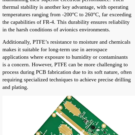
thermal stability is another key advantage, with operating
temperatures ranging from -200°C to 260°C, far exceeding
the capabilities of FR-4. This durability ensures reliability
in the harsh conditions of avionics environments.
Additionally, PTFE’s resistance to moisture and chemicals
makes it suitable for long-term use in aerospace
applications where exposure to humidity or contaminants
is a concern. However, PTFE can be more challenging to
process during PCB fabrication due to its soft nature, often
requiring specialized techniques to achieve precise drilling
and plating.