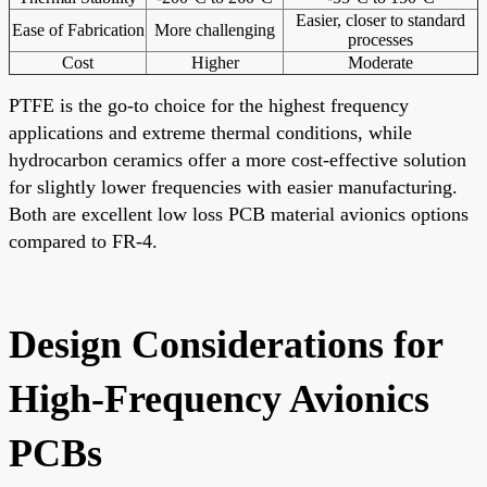
Easier, closer to standard
Ease of Fabrication
More challenging
processes
Cost
Higher
Moderate
PTFE is the go-to choice for the highest frequency
applications and extreme thermal conditions, while
hydrocarbon ceramics offer a more cost-effective solution
for slightly lower frequencies with easier manufacturing.
Both are excellent low loss PCB material avionics options
compared to FR-4.
Design Considerations for
High-Frequency Avionics
PCBs