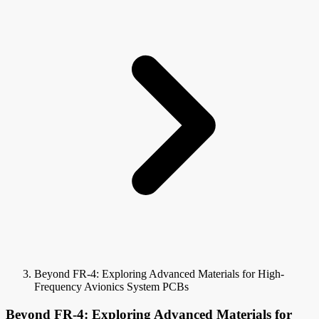
Beyond FR-4: Exploring Advanced Materials for High-
Frequency Avionics System PCBs
Beyond FR-4: Exploring Advanced Materials for