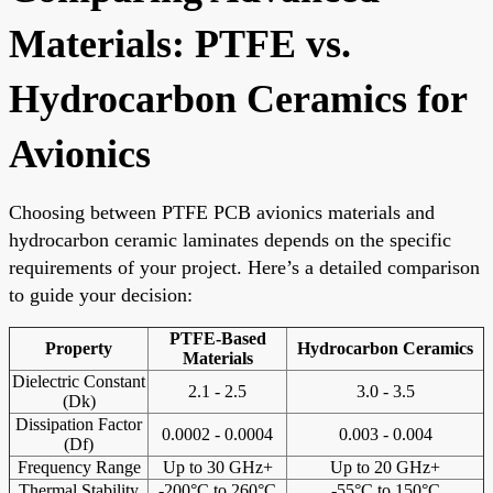
Materials: PTFE vs.
Hydrocarbon Ceramics for
Avionics
Choosing between PTFE PCB avionics materials and
hydrocarbon ceramic laminates depends on the specific
requirements of your project. Here’s a detailed comparison
to guide your decision:
PTFE-Based
Property
Hydrocarbon Ceramics
Materials
Dielectric Constant
2.1 - 2.5
3.0 - 3.5
(Dk)
Dissipation Factor
0.0002 - 0.0004
0.003 - 0.004
(Df)
Frequency Range
Up to 30 GHz+
Up to 20 GHz+
Thermal Stability
-200°C to 260°C
-55°C to 150°C