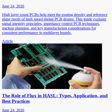
June 24, 2026
High layer count PCBs help meet the routing density and reference
plane needs of high speed digital PCB design. This guide explains
signal integrity principles, impedance control PCB techniques,
stackup planning, and key manufacturing considerations for
consistent performance in multilayer boards.
Article
The Role of Flux in HASL: Types, Application, and
Best Practices
June 24, 2026