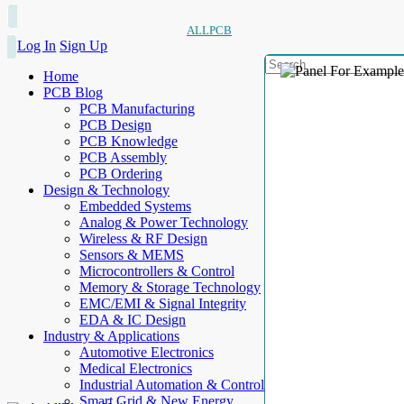
ALLPCB
Log In
Sign Up
Home
PCB Blog
PCB Manufacturing
PCB Design
PCB Knowledge
PCB Assembly
PCB Ordering
Design & Technology
Embedded Systems
Analog & Power Technology
Wireless & RF Design
Sensors & MEMS
Microcontrollers & Control
Memory & Storage Technology
EMC/EMI & Signal Integrity
EDA & IC Design
Industry & Applications
Automotive Electronics
Medical Electronics
Industrial Automation & Control
Smart Grid & New Energy