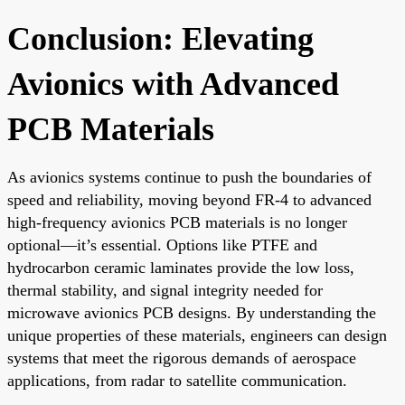
Conclusion: Elevating
Avionics with Advanced
PCB Materials
As avionics systems continue to push the boundaries of
speed and reliability, moving beyond FR-4 to advanced
high-frequency avionics PCB materials is no longer
optional—it’s essential. Options like PTFE and
hydrocarbon ceramic laminates provide the low loss,
thermal stability, and signal integrity needed for
microwave avionics PCB designs. By understanding the
unique properties of these materials, engineers can design
systems that meet the rigorous demands of aerospace
applications, from radar to satellite communication.