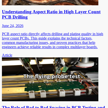
Understanding Aspect Ratio in High Layer Count
PCB Drilling
June 24, 2026
PCB aspect ratio directly affects drilling and plating quality in high
layer count PCBs. This guide explains the technical factors,
common manufacturing issues, and proven practices that help
engineers achieve reliable results in complex multilayer boards.
Article
The Role of Pad to Pad Spacing in PCB Testing and