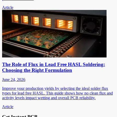
Article
The Role of Flux in Lead Free HASL Soldering:
Choosing the Right Formulation
June 24, 2026
Improve your production yields by selecting the ideal solder flux
types for lead free HASL. This guide shows how no clean flux and
activity levels impact wetting and overall PCB reliability.
Article
Get Instant PCB