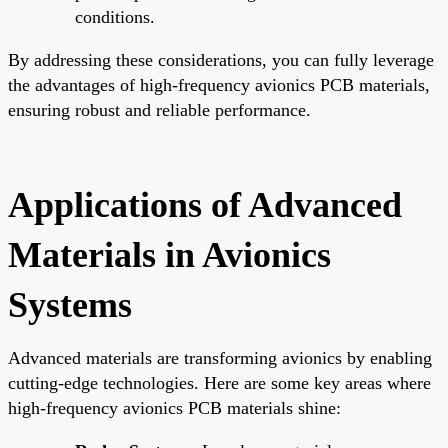
conditions.
By addressing these considerations, you can fully leverage
the advantages of high-frequency avionics PCB materials,
ensuring robust and reliable performance.
Applications of Advanced
Materials in Avionics
Systems
Advanced materials are transforming avionics by enabling
cutting-edge technologies. Here are some key areas where
high-frequency avionics PCB materials shine: