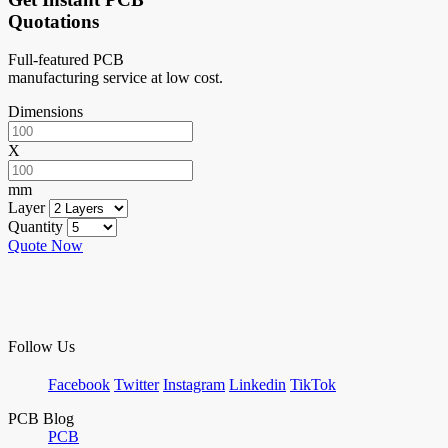
Quotations
Full-featured PCB
manufacturing service at low cost.
Dimensions
X
mm
Layer
Quantity
Quote Now
Follow Us
Facebook
Twitter
Instagram
Linkedin
TikTok
PCB Blog
PCB