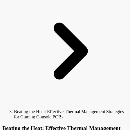
Beating the Heat: Effective Thermal Management Strategies
for Gaming Console PCBs
Beating the Heat: Effective Thermal Management