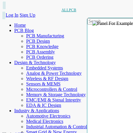
ALLPCB
Log In
Sign Up
Home
PCB Blog
PCB Manufacturing
PCB Design
PCB Knowledge
PCB Assembly
PCB Ordering
Design & Technology
Embedded Systems
Analog & Power Technology
Wireless & RF Design
Sensors & MEMS
Microcontrollers & Control
Memory & Storage Technology
EMC/EMI & Signal Integrity
EDA & IC Design
Industry & Applications
Automotive Electronics
Medical Electronics
Industrial Automation & Control
Smart Grid & New Energy