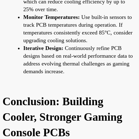
which can reduce cooling efficiency by up to
25% over time.
Monitor Temperatures:
Use built-in sensors to
track PCB temperatures during operation. If
temperatures consistently exceed 85°C, consider
upgrading cooling solutions.
Iterative Design:
Continuously refine PCB
designs based on real-world performance data to
address evolving thermal challenges as gaming
demands increase.
Conclusion: Building
Cooler, Stronger Gaming
Console PCBs