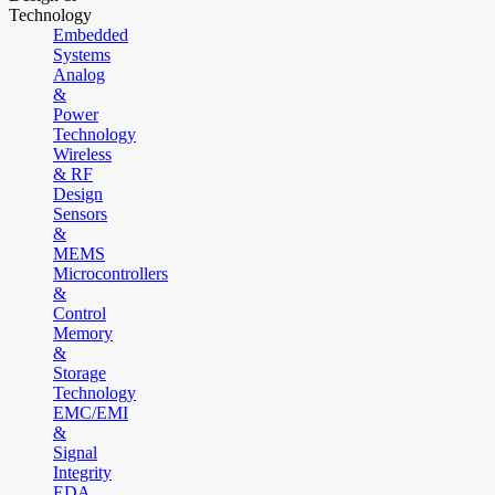
Technology
Embedded
Systems
Analog
&
Power
Technology
Wireless
& RF
Design
Sensors
&
MEMS
Microcontrollers
&
Control
Memory
&
Storage
Technology
EMC/EMI
&
Signal
Integrity
EDA