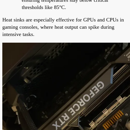
thresholds like 85°C.
Heat sinks are especially effective for GPUs and CPUs in
gaming consoles, where heat output can spike during
intensive tasks.