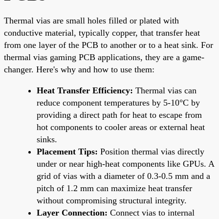
Thermal vias are small holes filled or plated with
conductive material, typically copper, that transfer heat
from one layer of the PCB to another or to a heat sink. For
thermal vias gaming PCB applications, they are a game-
changer. Here's why and how to use them:
Heat Transfer Efficiency:
Thermal vias can
reduce component temperatures by 5-10°C by
providing a direct path for heat to escape from
hot components to cooler areas or external heat
sinks.
Placement Tips:
Position thermal vias directly
under or near high-heat components like GPUs. A
grid of vias with a diameter of 0.3-0.5 mm and a
pitch of 1.2 mm can maximize heat transfer
without compromising structural integrity.
Layer Connection:
Connect vias to internal