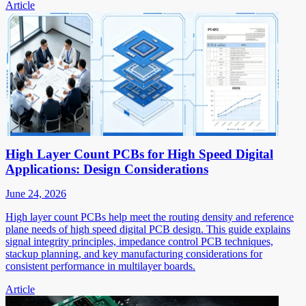
Article
High Layer Count PCBs for High Speed Digital
Applications: Design Considerations
June 24, 2026
High layer count PCBs help meet the routing density and reference
plane needs of high speed digital PCB design. This guide explains
signal integrity principles, impedance control PCB techniques,
stackup planning, and key manufacturing considerations for
consistent performance in multilayer boards.
Article