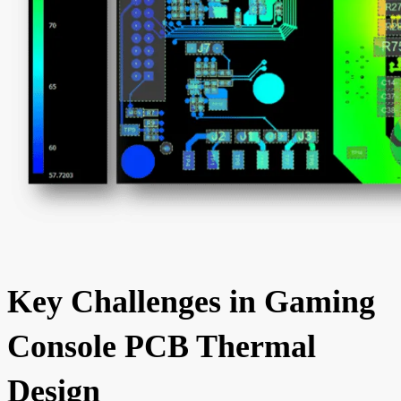
Key Challenges in Gaming
Console PCB Thermal
Design