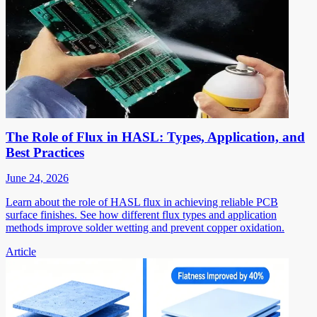
The Role of Flux in HASL: Types, Application, and
Best Practices
June 24, 2026
Learn about the role of HASL flux in achieving reliable PCB
surface finishes. See how different flux types and application
methods improve solder wetting and prevent copper oxidation.
Article