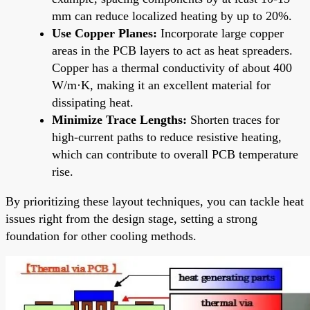
mm can reduce localized heating by up to 20%.
Use Copper Planes:
Incorporate large copper
areas in the PCB layers to act as heat spreaders.
Copper has a thermal conductivity of about 400
W/m·K, making it an excellent material for
dissipating heat.
Minimize Trace Lengths:
Shorten traces for
high-current paths to reduce resistive heating,
which can contribute to overall PCB temperature
rise.
By prioritizing these layout techniques, you can tackle heat
issues right from the design stage, setting a strong
foundation for other cooling methods.