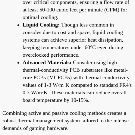
over critical components, ensuring a flow rate of
at least 50-100 cubic feet per minute (CFM) for
optimal cooling.
Liquid Cooling:
Though less common in
consoles due to cost and space, liquid cooling
systems can achieve superior heat dissipation,
keeping temperatures under 60°C even during
overclocked performance.
Advanced Materials:
Consider using high-
thermal-conductivity PCB substrates like metal-
core PCBs (MCPCBs) with thermal conductivity
values of 1-3 W/m·K compared to standard FR4's
0.3 W/m·K. These materials can reduce overall
board temperature by 10-15%.
Combining active and passive cooling methods creates a
robust thermal management system tailored to the intense
demands of gaming hardware.