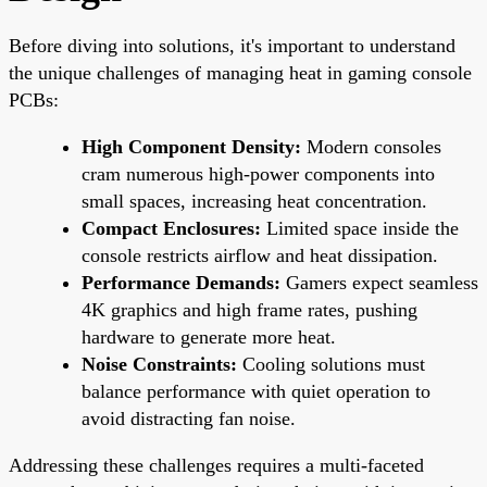
Before diving into solutions, it's important to understand
the unique challenges of managing heat in gaming console
PCBs:
High Component Density:
Modern consoles
cram numerous high-power components into
small spaces, increasing heat concentration.
Compact Enclosures:
Limited space inside the
console restricts airflow and heat dissipation.
Performance Demands:
Gamers expect seamless
4K graphics and high frame rates, pushing
hardware to generate more heat.
Noise Constraints:
Cooling solutions must
balance performance with quiet operation to
avoid distracting fan noise.
Addressing these challenges requires a multi-faceted