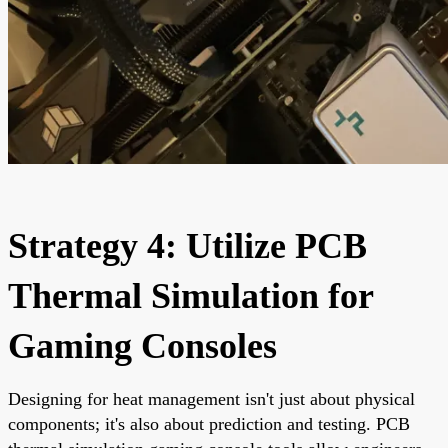
Strategy 4: Utilize PCB
Thermal Simulation for
Gaming Consoles
Designing for heat management isn't just about physical
components; it's also about prediction and testing. PCB