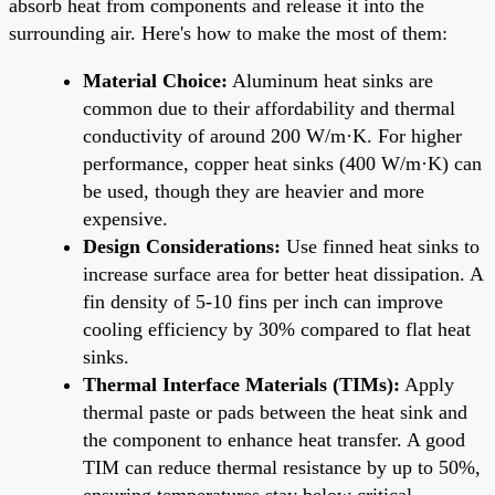
absorb heat from components and release it into the
surrounding air. Here's how to make the most of them:
Material Choice:
Aluminum heat sinks are
common due to their affordability and thermal
conductivity of around 200 W/m·K. For higher
performance, copper heat sinks (400 W/m·K) can
be used, though they are heavier and more
expensive.
Design Considerations:
Use finned heat sinks to
increase surface area for better heat dissipation. A
fin density of 5-10 fins per inch can improve
cooling efficiency by 30% compared to flat heat
sinks.
Thermal Interface Materials (TIMs):
Apply
thermal paste or pads between the heat sink and
the component to enhance heat transfer. A good
TIM can reduce thermal resistance by up to 50%,
ensuring temperatures stay below critical