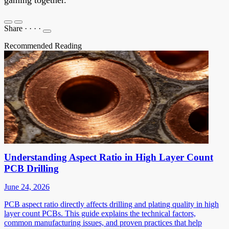
Share
·
·
·
·
Recommended Reading
Understanding Aspect Ratio in High Layer Count
PCB Drilling
June 24, 2026
PCB aspect ratio directly affects drilling and plating quality in high
layer count PCBs. This guide explains the technical factors,
common manufacturing issues, and proven practices that help