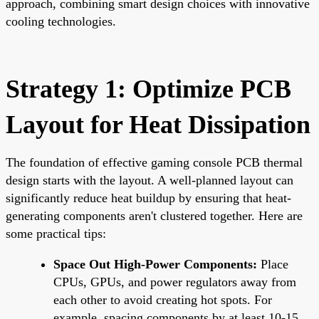
approach, combining smart design choices with innovative
cooling technologies.
Strategy 1: Optimize PCB
Layout for Heat Dissipation
The foundation of effective gaming console PCB thermal
design starts with the layout. A well-planned layout can
significantly reduce heat buildup by ensuring that heat-
generating components aren't clustered together. Here are
some practical tips:
Space Out High-Power Components:
Place
CPUs, GPUs, and power regulators away from
each other to avoid creating hot spots. For
example, spacing components by at least 10-15