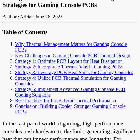
Strategies for Gaming Console PCBs
Author : Adrian
June 26, 2025
Table of Contents
Why Thermal Management Matters for Gaming Console
PCBs
Key Challenges in Gaming Console PCB Thermal Design
Strategy 1: Optimize PCB Layout for Heat Dissipation
Strategy 2: Incorporate Thermal Vias in Gaming PCBs
Strategy 3: Leverage PCB Heat Sinks for Gaming Consoles
Strategy 4: Utilize PCB Thermal Simulation for Gaming
Consoles
Strategy 5: Implement Advanced Gaming Console PCB
Cooling Solutions
Best Practices for Long-Term Thermal Performance
Conclusion: Building Cooler, Stronger Gaming Console
PCBs
In the fast-paced world of gaming, high-performance
consoles push hardware to the limit, generating significant
heat that can impact performance and longevity. For