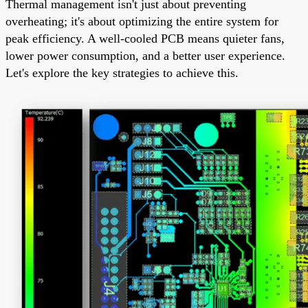
Thermal management isn't just about preventing
overheating; it's about optimizing the entire system for
peak efficiency. A well-cooled PCB means quieter fans,
lower power consumption, and a better user experience.
Let's explore the key strategies to achieve this.