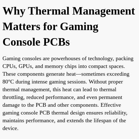
Why Thermal Management
Matters for Gaming
Console PCBs
Gaming consoles are powerhouses of technology, packing
CPUs, GPUs, and memory chips into compact spaces.
These components generate heat—sometimes exceeding
80°C during intense gaming sessions. Without proper
thermal management, this heat can lead to thermal
throttling, reduced performance, and even permanent
damage to the PCB and other components. Effective
gaming console PCB thermal design ensures reliability,
maintains performance, and extends the lifespan of the
device.