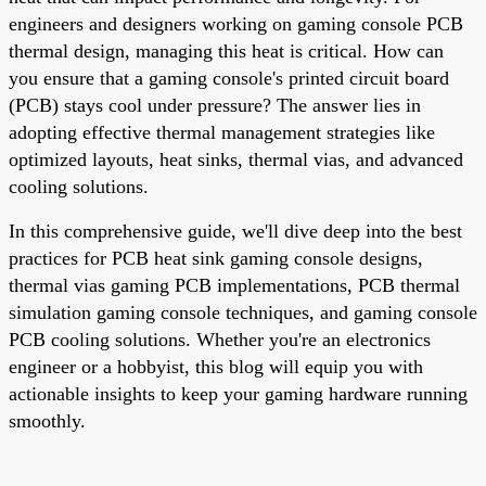
engineers and designers working on gaming console PCB
thermal design, managing this heat is critical. How can
you ensure that a gaming console's printed circuit board
(PCB) stays cool under pressure? The answer lies in
adopting effective thermal management strategies like
optimized layouts, heat sinks, thermal vias, and advanced
cooling solutions.
In this comprehensive guide, we'll dive deep into the best
practices for PCB heat sink gaming console designs,
thermal vias gaming PCB implementations, PCB thermal
simulation gaming console techniques, and gaming console
PCB cooling solutions. Whether you're an electronics
engineer or a hobbyist, this blog will equip you with
actionable insights to keep your gaming hardware running
smoothly.