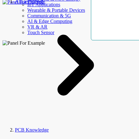
AllElectroHub
IoT Applications
Wearable & Portable Devices
Communication & 5G
AI & Edge Computing
VR & AR
Touch Sensor
PCB Knowledge