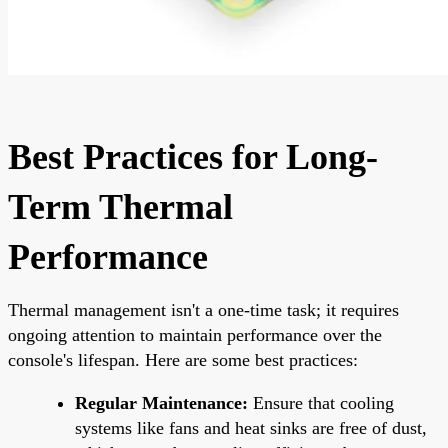
Best Practices for Long-
Term Thermal
Performance
Thermal management isn't a one-time task; it requires
ongoing attention to maintain performance over the
console's lifespan. Here are some best practices:
Regular Maintenance:
Ensure that cooling
systems like fans and heat sinks are free of dust,