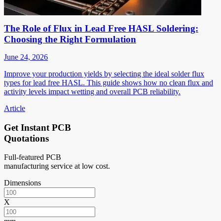
The Role of Flux in Lead Free HASL Soldering:
Choosing the Right Formulation
June 24, 2026
Improve your production yields by selecting the ideal solder flux
types for lead free HASL. This guide shows how no clean flux and
activity levels impact wetting and overall PCB reliability.
Article
Get Instant PCB
Quotations
Full-featured PCB
manufacturing service at low cost.
Dimensions
X