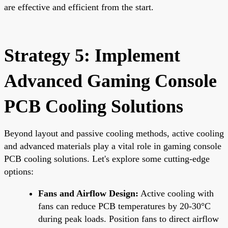
are effective and efficient from the start.
Strategy 5: Implement
Advanced Gaming Console
PCB Cooling Solutions
Beyond layout and passive cooling methods, active cooling
and advanced materials play a vital role in gaming console
PCB cooling solutions. Let's explore some cutting-edge
options:
Fans and Airflow Design:
Active cooling with
fans can reduce PCB temperatures by 20-30°C
during peak loads. Position fans to direct airflow