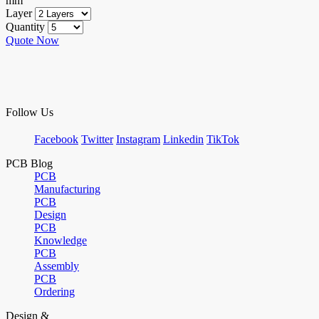
mm
Layer
Quantity
Quote Now
Follow Us
Facebook
Twitter
Instagram
Linkedin
TikTok
PCB Blog
PCB
Manufacturing
PCB
Design
PCB
Knowledge
PCB
Assembly
PCB
Ordering
Design &