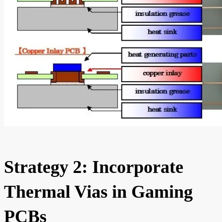
Strategy 2: Incorporate
Thermal Vias in Gaming
PCBs