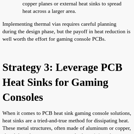
copper planes or external heat sinks to spread
heat across a larger area.
Implementing thermal vias requires careful planning
during the design phase, but the payoff in heat reduction is
well worth the effort for gaming console PCBs.
Strategy 3: Leverage PCB
Heat Sinks for Gaming
Consoles
When it comes to PCB heat sink gaming console solutions,
heat sinks are a tried-and-true method for dissipating heat.
These metal structures, often made of aluminum or copper,