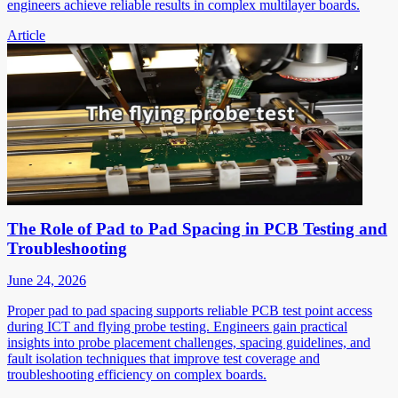
engineers achieve reliable results in complex multilayer boards.
Article
The Role of Pad to Pad Spacing in PCB Testing and
Troubleshooting
June 24, 2026
Proper pad to pad spacing supports reliable PCB test point access
during ICT and flying probe testing. Engineers gain practical
insights into probe placement challenges, spacing guidelines, and
fault isolation techniques that improve test coverage and
troubleshooting efficiency on complex boards.