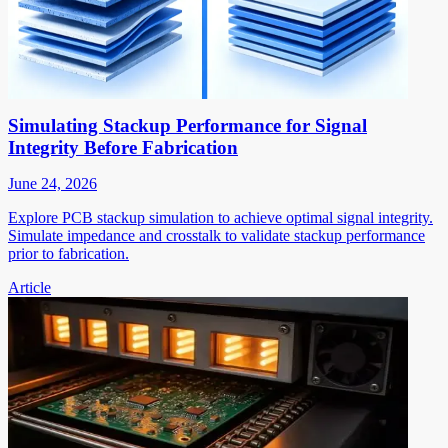
Simulating Stackup Performance for Signal
Integrity Before Fabrication
June 24, 2026
Explore PCB stackup simulation to achieve optimal signal integrity.
Simulate impedance and crosstalk to validate stackup performance
prior to fabrication.
Article