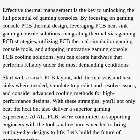
Effective thermal management is the key to unlocking the
full potential of gaming consoles. By focusing on gaming
console PCB thermal design, leveraging PCB heat sink
gaming console solutions, integrating thermal vias gaming
PCB strategies, utilizing PCB thermal simulation gaming
console tools, and adopting innovative gaming console
PCB cooling solutions, you can create hardware that
performs reliably under the most demanding conditions.
Start with a smart PCB layout, add thermal vias and heat
sinks where needed, simulate to predict and resolve issues,
and consider advanced cooling methods for high-
performance designs. With these strategies, you'll not only
beat the heat but also deliver a superior gaming
experience. At ALLPCB, we're committed to supporting
engineers with the tools and resources needed to bring
cutting-edge designs to life. Let's build the future of
gaming together.