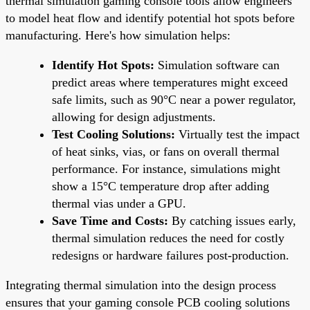
thermal simulation gaming console tools allow engineers
to model heat flow and identify potential hot spots before
manufacturing. Here's how simulation helps:
Identify Hot Spots:
Simulation software can
predict areas where temperatures might exceed
safe limits, such as 90°C near a power regulator,
allowing for design adjustments.
Test Cooling Solutions:
Virtually test the impact
of heat sinks, vias, or fans on overall thermal
performance. For instance, simulations might
show a 15°C temperature drop after adding
thermal vias under a GPU.
Save Time and Costs:
By catching issues early,
thermal simulation reduces the need for costly
redesigns or hardware failures post-production.
Integrating thermal simulation into the design process
ensures that your gaming console PCB cooling solutions