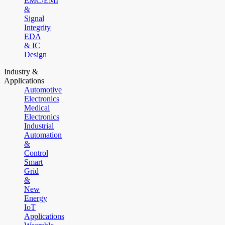
EMC/EMI
&
Signal
Integrity
EDA
& IC
Design
Industry &
Applications
Automotive
Electronics
Medical
Electronics
Industrial
Automation
&
Control
Smart
Grid
&
New
Energy
IoT
Applications