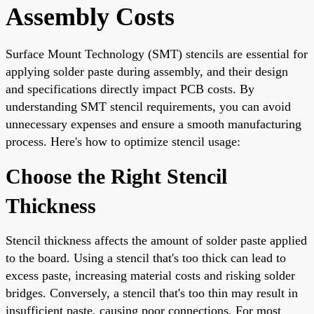
Assembly Costs
Surface Mount Technology (SMT) stencils are essential for
applying solder paste during assembly, and their design
and specifications directly impact PCB costs. By
understanding SMT stencil requirements, you can avoid
unnecessary expenses and ensure a smooth manufacturing
process. Here's how to optimize stencil usage:
Choose the Right Stencil
Thickness
Stencil thickness affects the amount of solder paste applied
to the board. Using a stencil that's too thick can lead to
excess paste, increasing material costs and risking solder
bridges. Conversely, a stencil that's too thin may result in
insufficient paste, causing poor connections. For most