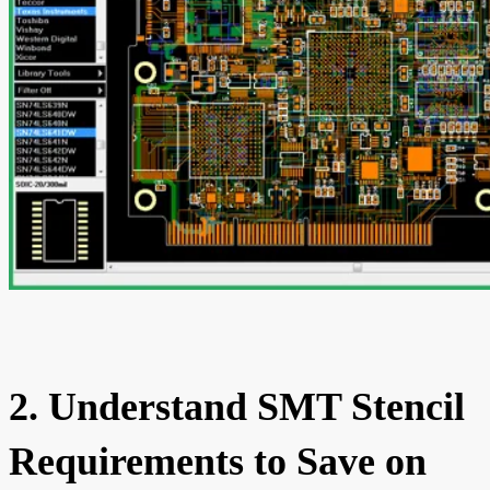
2. Understand SMT Stencil
Requirements to Save on