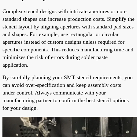
Complex stencil designs with intricate apertures or non-
standard shapes can increase production costs. Simplify the
stencil layout by aligning apertures with standard pad sizes
and shapes. For example, use rectangular or circular
apertures instead of custom designs unless required for
specific components. This reduces manufacturing time and
minimizes the risk of errors during solder paste
application.
By carefully planning your SMT stencil requirements, you
can avoid over-specification and keep assembly costs
under control. Always communicate with your
manufacturing partner to confirm the best stencil options
for your design.