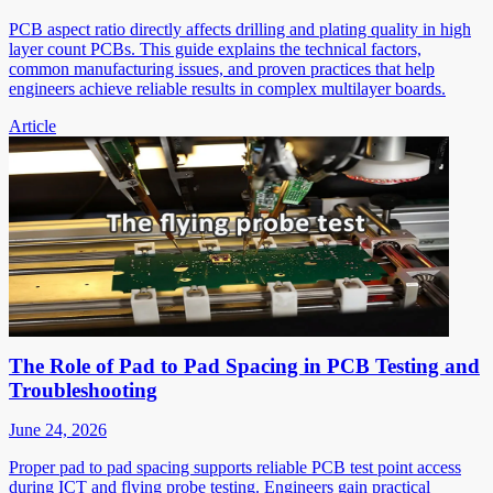
PCB aspect ratio directly affects drilling and plating quality in high
layer count PCBs. This guide explains the technical factors,
common manufacturing issues, and proven practices that help
engineers achieve reliable results in complex multilayer boards.
Article
The Role of Pad to Pad Spacing in PCB Testing and
Troubleshooting
June 24, 2026
Proper pad to pad spacing supports reliable PCB test point access
during ICT and flying probe testing. Engineers gain practical