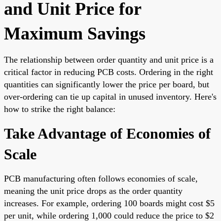
and Unit Price for
Maximum Savings
The relationship between order quantity and unit price is a
critical factor in reducing PCB costs. Ordering in the right
quantities can significantly lower the price per board, but
over-ordering can tie up capital in unused inventory. Here's
how to strike the right balance:
Take Advantage of Economies of
Scale
PCB manufacturing often follows economies of scale,
meaning the unit price drops as the order quantity
increases. For example, ordering 100 boards might cost $5
per unit, while ordering 1,000 could reduce the price to $2