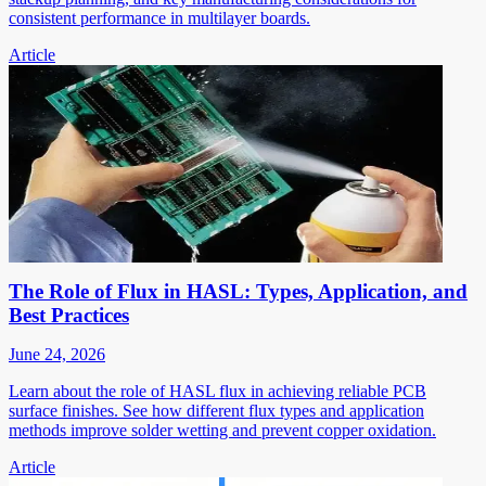
consistent performance in multilayer boards.
Article
The Role of Flux in HASL: Types, Application, and
Best Practices
June 24, 2026
Learn about the role of HASL flux in achieving reliable PCB
surface finishes. See how different flux types and application
methods improve solder wetting and prevent copper oxidation.
Article