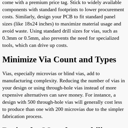
come with a premium price tag. Stick to widely available
components with standard footprints to lower procurement
costs. Similarly, design your PCB to fit standard panel
sizes (like 18x24 inches) to maximize material usage and
avoid waste. Using standard drill sizes for vias, such as
0.3mm or 0.5mm, also prevents the need for specialized
tools, which can drive up costs.
Minimize Via Count and Types
Vias, especially microvias or blind vias, add to
manufacturing complexity. Reducing the number of vias in
your design or using through-hole vias instead of more
expensive alternatives can save money. For instance, a
design with 500 through-hole vias will generally cost less
to produce than one with 200 microvias due to the simpler
fabrication process.