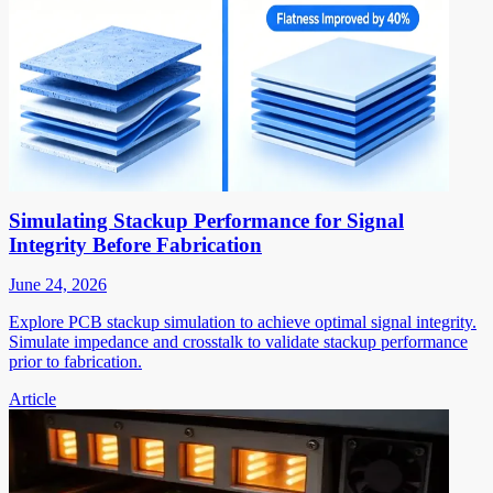
Simulating Stackup Performance for Signal
Integrity Before Fabrication
June 24, 2026
Explore PCB stackup simulation to achieve optimal signal integrity.
Simulate impedance and crosstalk to validate stackup performance
prior to fabrication.
Article