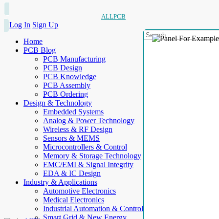
ALLPCB
Log In
Sign Up
Home
PCB Blog
PCB Manufacturing
PCB Design
PCB Knowledge
PCB Assembly
PCB Ordering
Design & Technology
Embedded Systems
Analog & Power Technology
Wireless & RF Design
Sensors & MEMS
Microcontrollers & Control
Memory & Storage Technology
EMC/EMI & Signal Integrity
EDA & IC Design
Industry & Applications
Automotive Electronics
Medical Electronics
Industrial Automation & Control
Smart Grid & New Energy