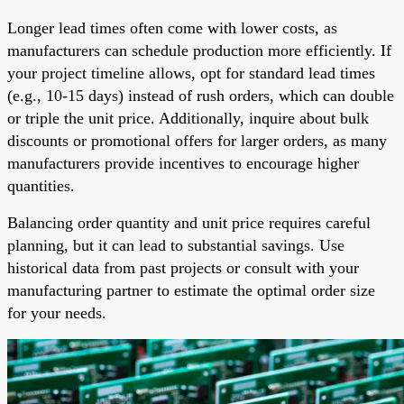
Longer lead times often come with lower costs, as
manufacturers can schedule production more efficiently. If
your project timeline allows, opt for standard lead times
(e.g., 10-15 days) instead of rush orders, which can double
or triple the unit price. Additionally, inquire about bulk
discounts or promotional offers for larger orders, as many
manufacturers provide incentives to encourage higher
quantities.
Balancing order quantity and unit price requires careful
planning, but it can lead to substantial savings. Use
historical data from past projects or consult with your
manufacturing partner to estimate the optimal order size
for your needs.