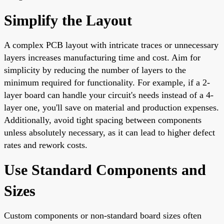
Simplify the Layout
A complex PCB layout with intricate traces or unnecessary
layers increases manufacturing time and cost. Aim for
simplicity by reducing the number of layers to the
minimum required for functionality. For example, if a 2-
layer board can handle your circuit's needs instead of a 4-
layer one, you'll save on material and production expenses.
Additionally, avoid tight spacing between components
unless absolutely necessary, as it can lead to higher defect
rates and rework costs.
Use Standard Components and
Sizes
Custom components or non-standard board sizes often