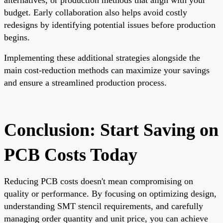
budget. Early collaboration also helps avoid costly
redesigns by identifying potential issues before production
begins.
Implementing these additional strategies alongside the
main cost-reduction methods can maximize your savings
and ensure a streamlined production process.
Conclusion: Start Saving on
PCB Costs Today
Reducing PCB costs doesn't mean compromising on
quality or performance. By focusing on optimizing design,
understanding SMT stencil requirements, and carefully
managing order quantity and unit price, you can achieve