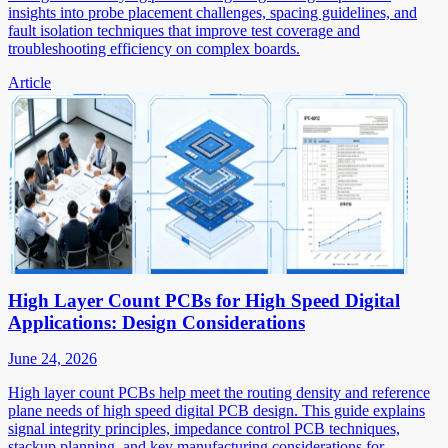
insights into probe placement challenges, spacing guidelines, and
fault isolation techniques that improve test coverage and
troubleshooting efficiency on complex boards.
Article
High Layer Count PCBs for High Speed Digital
Applications: Design Considerations
June 24, 2026
High layer count PCBs help meet the routing density and reference
plane needs of high speed digital PCB design. This guide explains
signal integrity principles, impedance control PCB techniques,
stackup planning, and key manufacturing considerations for