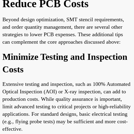
Reduce PCB Costs
Beyond design optimization, SMT stencil requirements,
and order quantity management, there are several other
strategies to lower PCB expenses. These additional tips
can complement the core approaches discussed above:
Minimize Testing and Inspection
Costs
Extensive testing and inspection, such as 100% Automated
Optical Inspection (AOI) or X-ray inspection, can add to
production costs. While quality assurance is important,
limit advanced testing to critical projects or high-reliability
applications. For standard designs, basic electrical testing
(e.g., flying probe tests) may be sufficient and more cost-
effective.