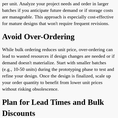
per unit. Analyze your project needs and order in larger
batches if you anticipate future demand or if storage costs
are manageable. This approach is especially cost-effective
for mature designs that won't require frequent revisions.
Avoid Over-Ordering
While bulk ordering reduces unit price, over-ordering can
lead to wasted resources if design changes are needed or if
demand doesn't materialize. Start with smaller batches
(e.g., 10-50 units) during the prototyping phase to test and
refine your design. Once the design is finalized, scale up
your order quantity to benefit from lower unit prices
without risking obsolescence.
Plan for Lead Times and Bulk
Discounts