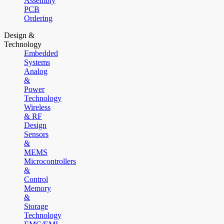
Assembly
PCB
Ordering
Design &
Technology
Embedded
Systems
Analog
&
Power
Technology
Wireless
& RF
Design
Sensors
&
MEMS
Microcontrollers
&
Control
Memory
&
Storage
Technology