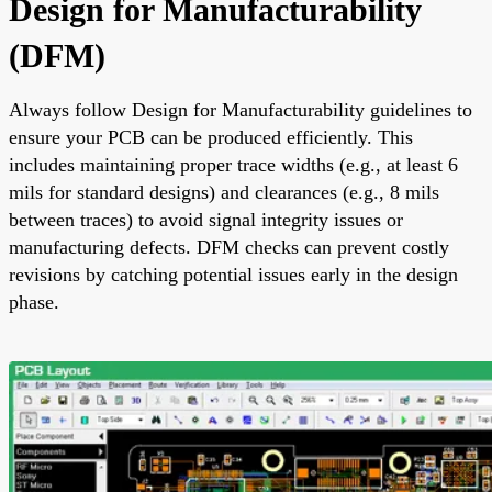
Design for Manufacturability
(DFM)
Always follow Design for Manufacturability guidelines to
ensure your PCB can be produced efficiently. This
includes maintaining proper trace widths (e.g., at least 6
mils for standard designs) and clearances (e.g., 8 mils
between traces) to avoid signal integrity issues or
manufacturing defects. DFM checks can prevent costly
revisions by catching potential issues early in the design
phase.