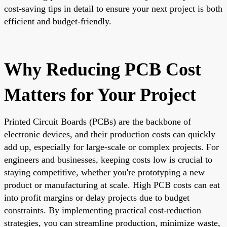
cost-saving tips in detail to ensure your next project is both
efficient and budget-friendly.
Why Reducing PCB Cost
Matters for Your Project
Printed Circuit Boards (PCBs) are the backbone of
electronic devices, and their production costs can quickly
add up, especially for large-scale or complex projects. For
engineers and businesses, keeping costs low is crucial to
staying competitive, whether you're prototyping a new
product or manufacturing at scale. High PCB costs can eat
into profit margins or delay projects due to budget
constraints. By implementing practical cost-reduction
strategies, you can streamline production, minimize waste,