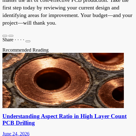
first step today by reviewing your current design and
identifying areas for improvement. Your budget—and your
project—will thank you.
Share
·
·
·
·
Recommended Reading
Understanding Aspect Ratio in High Layer Count
PCB Drilling
June 24, 2026