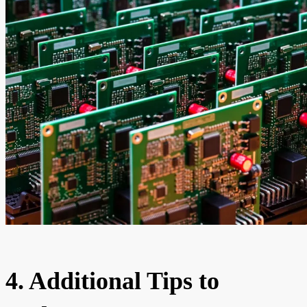
4. Additional Tips to