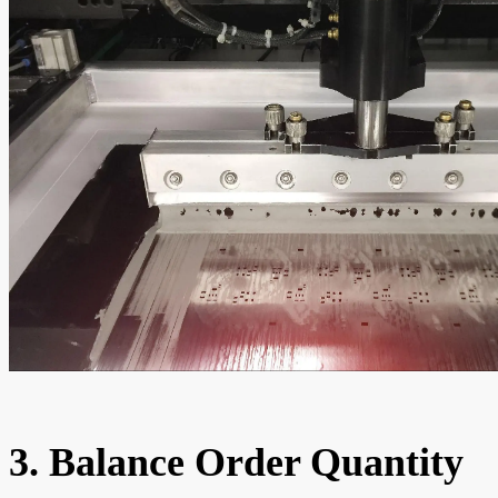
3. Balance Order Quantity