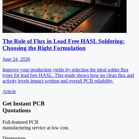
The Role of Flux in Lead Free HASL Soldering:
Choosing the Right Formulation
June 24, 2026
Improve your production yields by selecting the ideal solder flux
types for lead free HASL. This guide shows how no clean flux and
activity levels impact wetting and overall PCB reliability.
Article
Get Instant PCB
Quotations
Full-featured PCB
manufacturing service at low cost.
Dimensions