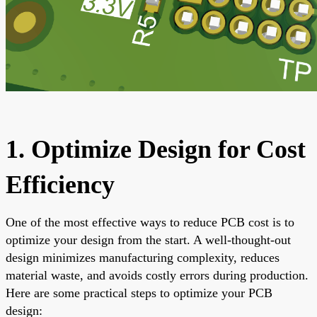
1. Optimize Design for Cost
Efficiency
One of the most effective ways to reduce PCB cost is to
optimize your design from the start. A well-thought-out
design minimizes manufacturing complexity, reduces
material waste, and avoids costly errors during production.
Here are some practical steps to optimize your PCB
design: