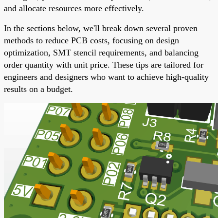
and allocate resources more effectively.
In the sections below, we'll break down several proven
methods to reduce PCB costs, focusing on design
optimization, SMT stencil requirements, and balancing
order quantity with unit price. These tips are tailored for
engineers and designers who want to achieve high-quality
results on a budget.