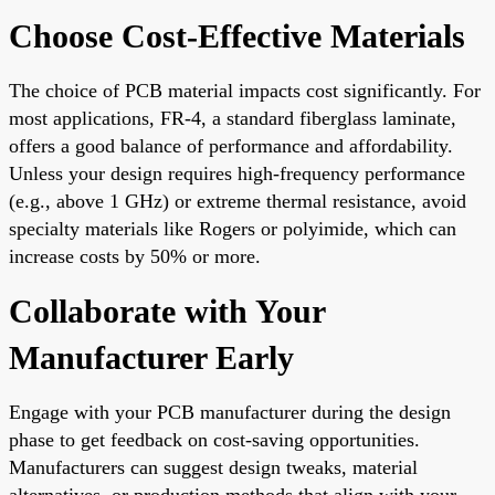
Choose Cost-Effective Materials
The choice of PCB material impacts cost significantly. For
most applications, FR-4, a standard fiberglass laminate,
offers a good balance of performance and affordability.
Unless your design requires high-frequency performance
(e.g., above 1 GHz) or extreme thermal resistance, avoid
specialty materials like Rogers or polyimide, which can
increase costs by 50% or more.
Collaborate with Your
Manufacturer Early
Engage with your PCB manufacturer during the design
phase to get feedback on cost-saving opportunities.
Manufacturers can suggest design tweaks, material
alternatives, or production methods that align with your