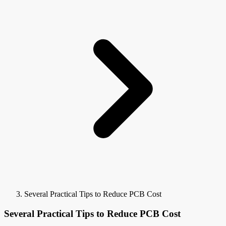
Several Practical Tips to Reduce PCB Cost
Several Practical Tips to Reduce PCB Cost