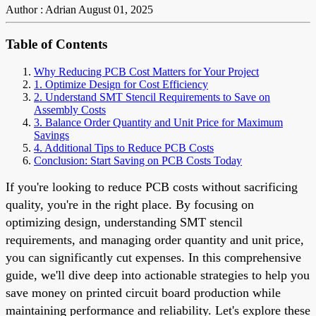
Author : Adrian
August 01, 2025
Table of Contents
Why Reducing PCB Cost Matters for Your Project
1. Optimize Design for Cost Efficiency
2. Understand SMT Stencil Requirements to Save on
Assembly Costs
3. Balance Order Quantity and Unit Price for Maximum
Savings
4. Additional Tips to Reduce PCB Costs
Conclusion: Start Saving on PCB Costs Today
If you're looking to reduce PCB costs without sacrificing
quality, you're in the right place. By focusing on
optimizing design, understanding SMT stencil
requirements, and managing order quantity and unit price,
you can significantly cut expenses. In this comprehensive
guide, we'll dive deep into actionable strategies to help you
save money on printed circuit board production while
maintaining performance and reliability. Let's explore these