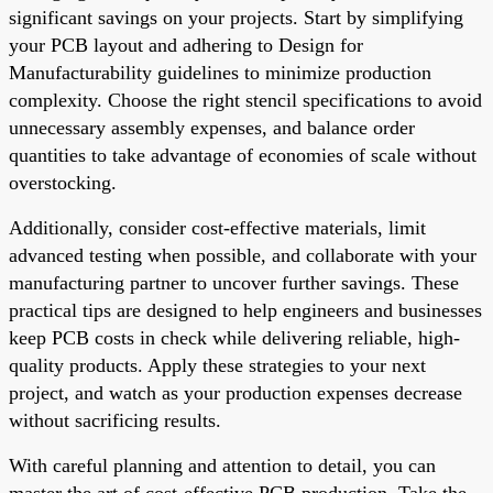
significant savings on your projects. Start by simplifying
your PCB layout and adhering to Design for
Manufacturability guidelines to minimize production
complexity. Choose the right stencil specifications to avoid
unnecessary assembly expenses, and balance order
quantities to take advantage of economies of scale without
overstocking.
Additionally, consider cost-effective materials, limit
advanced testing when possible, and collaborate with your
manufacturing partner to uncover further savings. These
practical tips are designed to help engineers and businesses
keep PCB costs in check while delivering reliable, high-
quality products. Apply these strategies to your next
project, and watch as your production expenses decrease
without sacrificing results.
With careful planning and attention to detail, you can
master the art of cost-effective PCB production. Take the