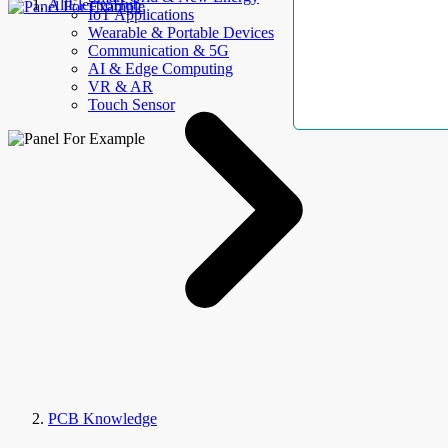
AllElectroHub
IoT Applications
Wearable & Portable Devices
Communication & 5G
AI & Edge Computing
VR & AR
Touch Sensor
PCB Knowledge