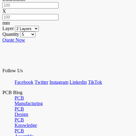
X
mm
Layer
Quantity
Quote Now
Follow Us
Facebook
Twitter
Instagram
Linkedin
TikTok
PCB Blog
PCB
Manufacturing
PCB
Design
PCB
Knowledge
PCB