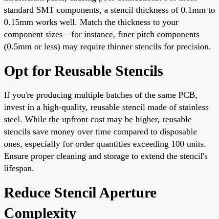
standard SMT components, a stencil thickness of 0.1mm to
0.15mm works well. Match the thickness to your
component sizes—for instance, finer pitch components
(0.5mm or less) may require thinner stencils for precision.
Opt for Reusable Stencils
If you're producing multiple batches of the same PCB,
invest in a high-quality, reusable stencil made of stainless
steel. While the upfront cost may be higher, reusable
stencils save money over time compared to disposable
ones, especially for order quantities exceeding 100 units.
Ensure proper cleaning and storage to extend the stencil's
lifespan.
Reduce Stencil Aperture
Complexity