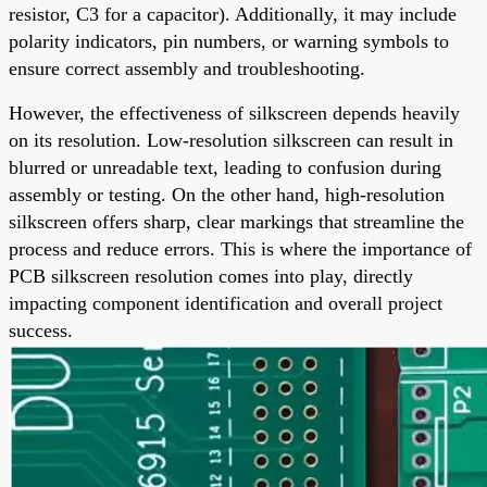
resistor, C3 for a capacitor). Additionally, it may include
polarity indicators, pin numbers, or warning symbols to
ensure correct assembly and troubleshooting.
However, the effectiveness of silkscreen depends heavily
on its resolution. Low-resolution silkscreen can result in
blurred or unreadable text, leading to confusion during
assembly or testing. On the other hand, high-resolution
silkscreen offers sharp, clear markings that streamline the
process and reduce errors. This is where the importance of
PCB silkscreen resolution comes into play, directly
impacting component identification and overall project
success.