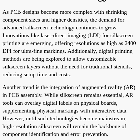
As PCB designs become more complex with shrinking
component sizes and higher densities, the demand for
advanced silkscreen technology continues to grow.
Innovations like laser-direct imaging (LDI) for silkscreen
printing are emerging, offering resolutions as high as 2400
DPI for ultra-fine markings. Additionally, digital printing
methods are being explored to allow customizable
silkscreen layers without the need for traditional stencils,
reducing setup time and costs.
Another trend is the integration of augmented reality (AR)
in PCB assembly. While silkscreen remains essential, AR
tools can overlay digital labels on physical boards,
supplementing physical markings with interactive data.
However, until such technologies become mainstream,
high-resolution silkscreen will remain the backbone of
component identification and error prevention.