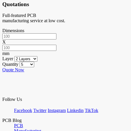
Quotations
Full-featured PCB
manufacturing service at low cost.
Dimensions
X
mm
Layer
Quantity
Quote Now
Follow Us
Facebook
Twitter
Instagram
Linkedin
TikTok
PCB Blog
PCB
Manufacturing