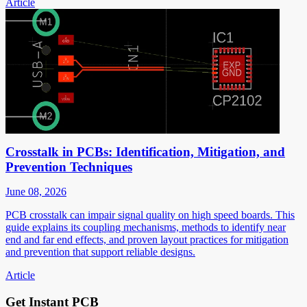
Article
Crosstalk in PCBs: Identification, Mitigation, and
Prevention Techniques
June 08, 2026
PCB crosstalk can impair signal quality on high speed boards. This
guide explains its coupling mechanisms, methods to identify near
end and far end effects, and proven layout practices for mitigation
and prevention that support reliable designs.
Article
Get Instant PCB