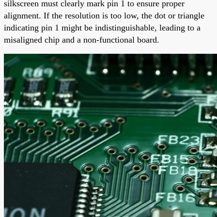
silkscreen must clearly mark pin 1 to ensure proper
alignment. If the resolution is too low, the dot or triangle
indicating pin 1 might be indistinguishable, leading to a
misaligned chip and a non-functional board.