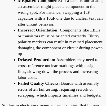
Misplaced Components:
If a label is unreadable,
an assembler might place a component in the
wrong spot. For instance, swapping a 1uF
capacitor with a 10uF one due to unclear text can
alter circuit behavior.
Incorrect Orientation:
Components like LEDs
or transistors must be oriented correctly. Blurry
polarity markers can result in reversed placement,
damaging the component or circuit during power-
up.
Delayed Production:
Assemblers may need to
cross-reference unclear markings with design
files, slowing down the process and increasing
labor costs.
Failed Quality Checks:
Boards with assembly
errors often fail testing, requiring rework or
scrapping, which impacts timelines and budgets.
Studies in electronics manufacturing suggest that human