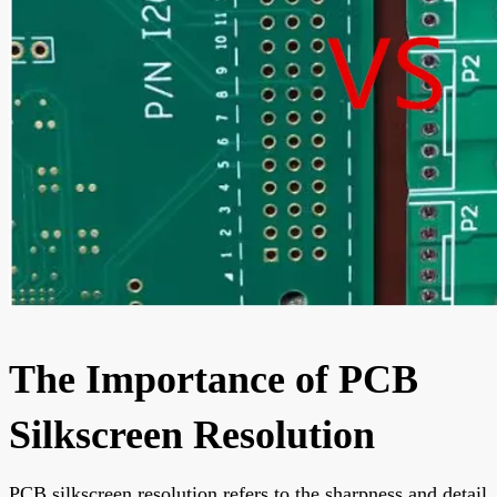
The Importance of PCB
Silkscreen Resolution
PCB silkscreen resolution refers to the sharpness and detail