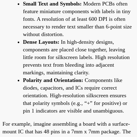
Small Text and Symbols:
Modern PCBs often
feature miniature components with labels in tiny
fonts. A resolution of at least 600 DPI is often
necessary to render text smaller than 6-point size
without distortion.
Dense Layouts:
In high-density designs,
components are placed close together, leaving
little room for silkscreen labels. High resolution
prevents text from bleeding into adjacent
markings, maintaining clarity.
Polarity and Orientation:
Components like
diodes, capacitors, and ICs require correct
orientation. High-resolution silkscreen ensures
that polarity symbols (e.g., “+” for positive) or
pin 1 indicators are visible and unambiguous.
For example, imagine assembling a board with a surface-
mount IC that has 48 pins in a 7mm x 7mm package. The