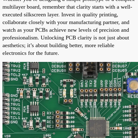
multilayer board, remember that clarity starts with a well-
executed silkscreen layer. Invest in quality printing,
collaborate closely with your manufacturing partner, and
watch as your PCBs achieve new levels of precision and
professionalism. Unlocking PCB clarity is not just about
aesthetics; it’s about building better, more reliable
electronics for the future.