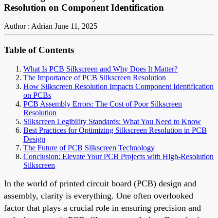
Resolution on Component Identification
Author : Adrian
June 11, 2025
Table of Contents
What Is PCB Silkscreen and Why Does It Matter?
The Importance of PCB Silkscreen Resolution
How Silkscreen Resolution Impacts Component Identification
on PCBs
PCB Assembly Errors: The Cost of Poor Silkscreen
Resolution
Silkscreen Legibility Standards: What You Need to Know
Best Practices for Optimizing Silkscreen Resolution in PCB
Design
The Future of PCB Silkscreen Technology
Conclusion: Elevate Your PCB Projects with High-Resolution
Silkscreen
In the world of printed circuit board (PCB) design and
assembly, clarity is everything. One often overlooked
factor that plays a crucial role in ensuring precision and