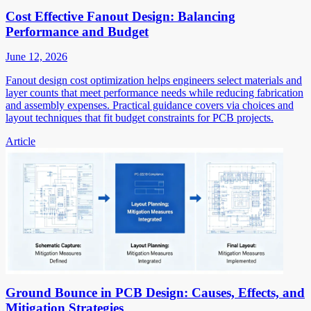
Cost Effective Fanout Design: Balancing
Performance and Budget
June 12, 2026
Fanout design cost optimization helps engineers select materials and
layer counts that meet performance needs while reducing fabrication
and assembly expenses. Practical guidance covers via choices and
layout techniques that fit budget constraints for PCB projects.
Article
Ground Bounce in PCB Design: Causes, Effects, and
Mitigation Strategies