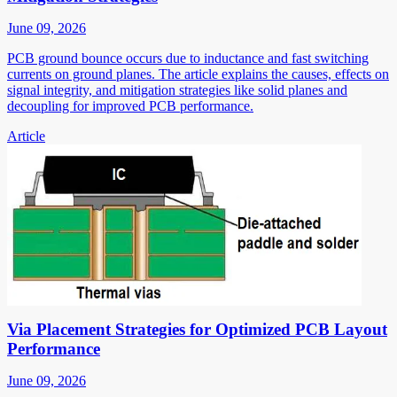
June 09, 2026
PCB ground bounce occurs due to inductance and fast switching
currents on ground planes. The article explains the causes, effects on
signal integrity, and mitigation strategies like solid planes and
decoupling for improved PCB performance.
Article
Via Placement Strategies for Optimized PCB Layout
Performance
June 09, 2026