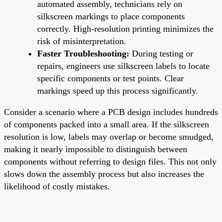
automated assembly, technicians rely on
silkscreen markings to place components
correctly. High-resolution printing minimizes the
risk of misinterpretation.
Faster Troubleshooting:
During testing or
repairs, engineers use silkscreen labels to locate
specific components or test points. Clear
markings speed up this process significantly.
Consider a scenario where a PCB design includes hundreds
of components packed into a small area. If the silkscreen
resolution is low, labels may overlap or become smudged,
making it nearly impossible to distinguish between
components without referring to design files. This not only
slows down the assembly process but also increases the
likelihood of costly mistakes.