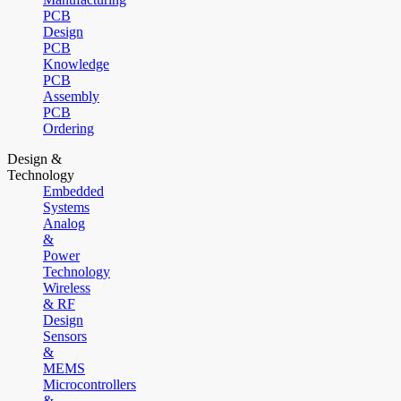
PCB
Design
PCB
Knowledge
PCB
Assembly
PCB
Ordering
Design &
Technology
Embedded
Systems
Analog
&
Power
Technology
Wireless
& RF
Design
Sensors
&
MEMS
Microcontrollers
&