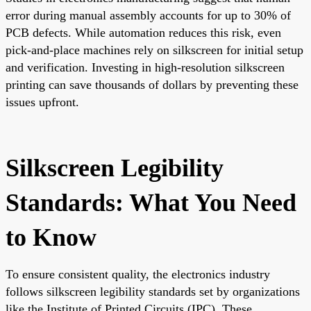
error during manual assembly accounts for up to 30% of
PCB defects. While automation reduces this risk, even
pick-and-place machines rely on silkscreen for initial setup
and verification. Investing in high-resolution silkscreen
printing can save thousands of dollars by preventing these
issues upfront.
Silkscreen Legibility
Standards: What You Need
to Know
To ensure consistent quality, the electronics industry
follows silkscreen legibility standards set by organizations
like the Institute of Printed Circuits (IPC). These