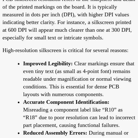
of the printed markings on the board. It is typically
measured in dots per inch (DPI), with higher DPI values
indicating better clarity. For instance, a silkscreen printed
at 600 DPI will appear much clearer than one at 300 DPI,
especially for small text or intricate symbols.
High-resolution silkscreen is critical for several reasons:
Improved Legibility:
Clear markings ensure that
even tiny text (as small as 4-point font) remains
readable under magnification or normal viewing
conditions. This is essential for dense PCB
layouts with numerous components.
Accurate Component Identification:
Misreading a component label like “R10” as
“R18” due to poor resolution can lead to incorrect
part placement, causing functional failures.
Reduced Assembly Errors:
During manual or