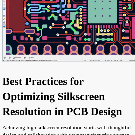
Best Practices for
Optimizing Silkscreen
Resolution in PCB Design
Achieving high silkscreen resolution starts with thoughtful
design and collaboration with your manufacturing partner.