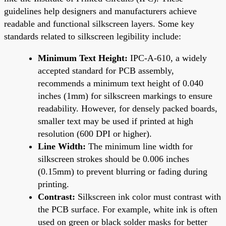
guidelines help designers and manufacturers achieve
readable and functional silkscreen layers. Some key
standards related to silkscreen legibility include:
Minimum Text Height:
IPC-A-610, a widely
accepted standard for PCB assembly,
recommends a minimum text height of 0.040
inches (1mm) for silkscreen markings to ensure
readability. However, for densely packed boards,
smaller text may be used if printed at high
resolution (600 DPI or higher).
Line Width:
The minimum line width for
silkscreen strokes should be 0.006 inches
(0.15mm) to prevent blurring or fading during
printing.
Contrast:
Silkscreen ink color must contrast with
the PCB surface. For example, white ink is often
used on green or black solder masks for better