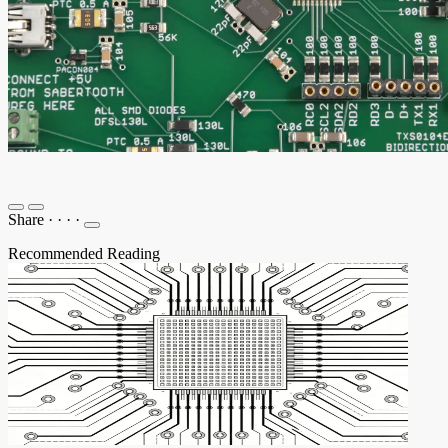
Share
·
·
·
·
Recommended Reading