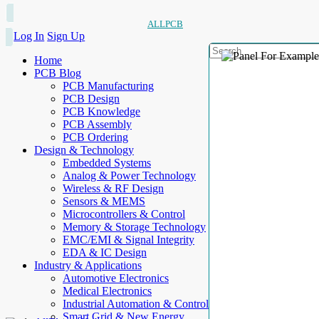
ALLPCB
Log In
Sign Up
Home
PCB Blog
PCB Manufacturing
PCB Design
PCB Knowledge
PCB Assembly
PCB Ordering
Design & Technology
Embedded Systems
Analog & Power Technology
Wireless & RF Design
Sensors & MEMS
Microcontrollers & Control
Memory & Storage Technology
EMC/EMI & Signal Integrity
EDA & IC Design
Industry & Applications
Automotive Electronics
Medical Electronics
Industrial Automation & Control
Smart Grid & New Energy