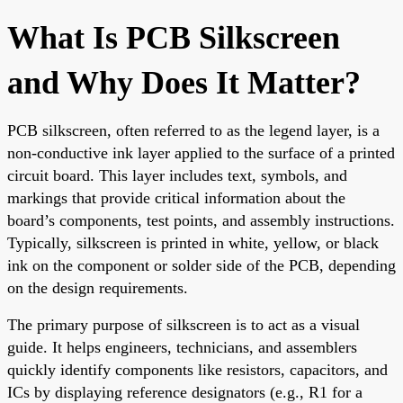
What Is PCB Silkscreen
and Why Does It Matter?
PCB silkscreen, often referred to as the legend layer, is a
non-conductive ink layer applied to the surface of a printed
circuit board. This layer includes text, symbols, and
markings that provide critical information about the
board’s components, test points, and assembly instructions.
Typically, silkscreen is printed in white, yellow, or black
ink on the component or solder side of the PCB, depending
on the design requirements.
The primary purpose of silkscreen is to act as a visual
guide. It helps engineers, technicians, and assemblers
quickly identify components like resistors, capacitors, and
ICs by displaying reference designators (e.g., R1 for a