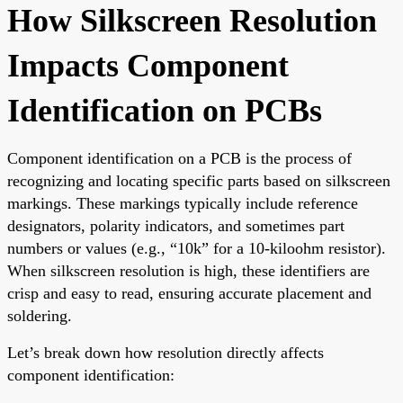
How Silkscreen Resolution
Impacts Component
Identification on PCBs
Component identification on a PCB is the process of
recognizing and locating specific parts based on silkscreen
markings. These markings typically include reference
designators, polarity indicators, and sometimes part
numbers or values (e.g., “10k” for a 10-kiloohm resistor).
When silkscreen resolution is high, these identifiers are
crisp and easy to read, ensuring accurate placement and
soldering.
Let’s break down how resolution directly affects
component identification: