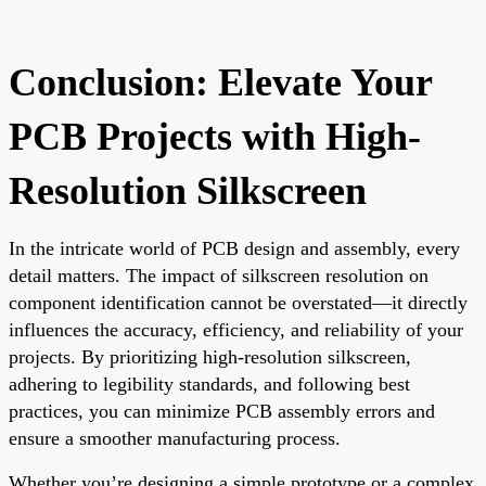
Conclusion: Elevate Your
PCB Projects with High-
Resolution Silkscreen
In the intricate world of PCB design and assembly, every
detail matters. The impact of silkscreen resolution on
component identification cannot be overstated—it directly
influences the accuracy, efficiency, and reliability of your
projects. By prioritizing high-resolution silkscreen,
adhering to legibility standards, and following best
practices, you can minimize PCB assembly errors and
ensure a smoother manufacturing process.
Whether you’re designing a simple prototype or a complex