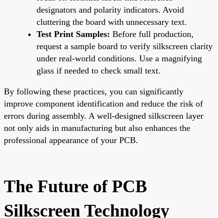
designators and polarity indicators. Avoid
cluttering the board with unnecessary text.
Test Print Samples:
Before full production,
request a sample board to verify silkscreen clarity
under real-world conditions. Use a magnifying
glass if needed to check small text.
By following these practices, you can significantly
improve component identification and reduce the risk of
errors during assembly. A well-designed silkscreen layer
not only aids in manufacturing but also enhances the
professional appearance of your PCB.
The Future of PCB
Silkscreen Technology