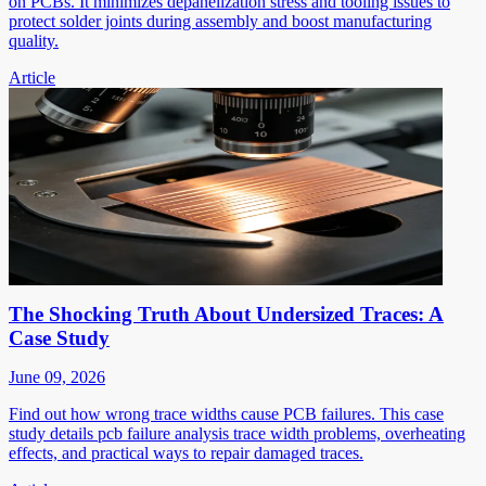
on PCBs. It minimizes depanelization stress and tooling issues to
protect solder joints during assembly and boost manufacturing
quality.
Article
The Shocking Truth About Undersized Traces: A
Case Study
June 09, 2026
Find out how wrong trace widths cause PCB failures. This case
study details pcb failure analysis trace width problems, overheating
effects, and practical ways to repair damaged traces.