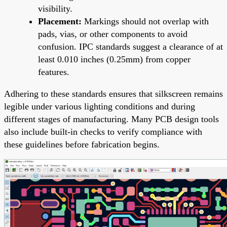
visibility.
Placement:
Markings should not overlap with
pads, vias, or other components to avoid
confusion. IPC standards suggest a clearance of at
least 0.010 inches (0.25mm) from copper
features.
Adhering to these standards ensures that silkscreen remains
legible under various lighting conditions and during
different stages of manufacturing. Many PCB design tools
also include built-in checks to verify compliance with
these guidelines before fabrication begins.