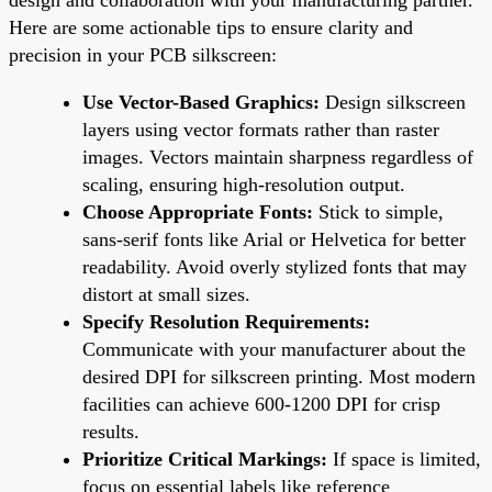
Here are some actionable tips to ensure clarity and
precision in your PCB silkscreen:
Use Vector-Based Graphics:
Design silkscreen
layers using vector formats rather than raster
images. Vectors maintain sharpness regardless of
scaling, ensuring high-resolution output.
Choose Appropriate Fonts:
Stick to simple,
sans-serif fonts like Arial or Helvetica for better
readability. Avoid overly stylized fonts that may
distort at small sizes.
Specify Resolution Requirements:
Communicate with your manufacturer about the
desired DPI for silkscreen printing. Most modern
facilities can achieve 600-1200 DPI for crisp
results.
Prioritize Critical Markings:
If space is limited,
focus on essential labels like reference