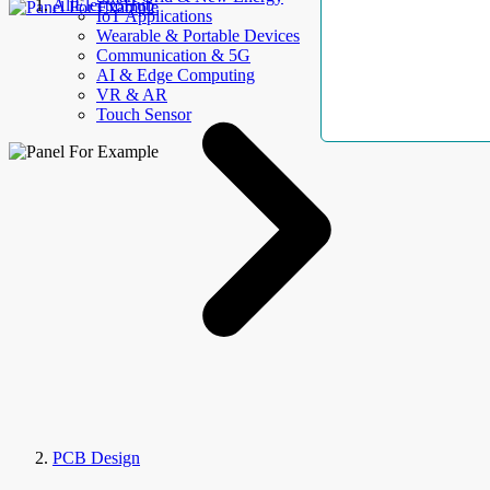
AllElectroHub
IoT Applications
Wearable & Portable Devices
Communication & 5G
AI & Edge Computing
VR & AR
Touch Sensor
PCB Design