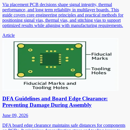
Via placement PCB decisions shape signal integrity, thermal
performance, and long term reliability in multilayer boards. This
guide covers core engineering principles and practical methods for
positioning signal vias, thermal vias, and stitching vias to support
optimized results while aligning with manufacturing requirements.
Article
DFA Guidelines and Board Edge Clearance:
Preventing Damage During Assembly
June 09, 2026
DFA board edge clearance maintains safe distances for components