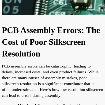
PCB Assembly Errors: The
Cost of Poor Silkscreen
Resolution
PCB assembly errors can be catastrophic, leading to
delays, increased costs, and even product failures. While
there are many causes of assembly mistakes, poor
silkscreen resolution is a significant contributor that is
often underestimated. Here’s how low-resolution silkscreen
can lead to errors during assembly: