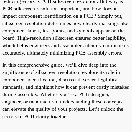
reducing errors is PCB silkscreen resolution. But why is
PCB silkscreen resolution important, and how does it
impact component identification on a PCB? Simply put,
silkscreen resolution determines how clearly markings like
component labels, test points, and symbols appear on the
board. High-resolution silkscreen ensures better legibility,
which helps engineers and assemblers identify components
accurately, ultimately minimizing PCB assembly errors.
In this comprehensive guide, we’ll dive deep into the
significance of silkscreen resolution, explore its role in
component identification, discuss silkscreen legibility
standards, and highlight how it can prevent costly mistakes
during assembly. Whether you’re a PCB designer,
engineer, or manufacturer, understanding these concepts
can elevate the quality of your projects. Let’s unlock the
secrets of PCB clarity together.