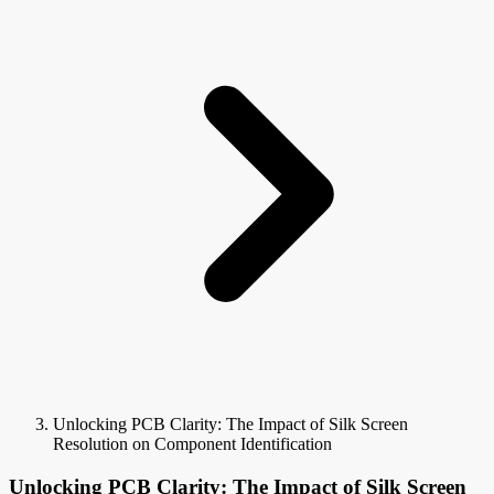
Unlocking PCB Clarity: The Impact of Silk Screen
Resolution on Component Identification
Unlocking PCB Clarity: The Impact of Silk Screen