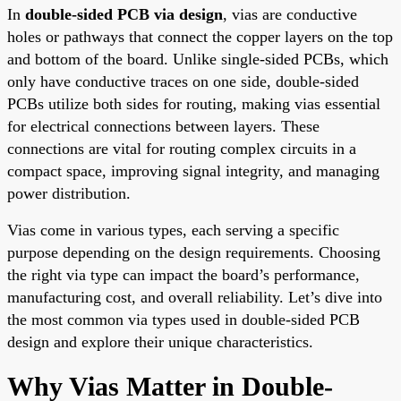
In
double-sided PCB via design
, vias are conductive
holes or pathways that connect the copper layers on the top
and bottom of the board. Unlike single-sided PCBs, which
only have conductive traces on one side, double-sided
PCBs utilize both sides for routing, making vias essential
for electrical connections between layers. These
connections are vital for routing complex circuits in a
compact space, improving signal integrity, and managing
power distribution.
Vias come in various types, each serving a specific
purpose depending on the design requirements. Choosing
the right via type can impact the board’s performance,
manufacturing cost, and overall reliability. Let’s dive into
the most common via types used in double-sided PCB
design and explore their unique characteristics.
Why Vias Matter in Double-