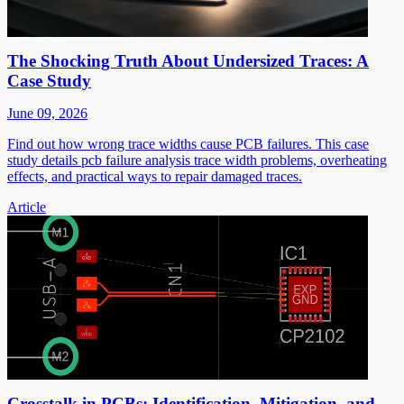
The Shocking Truth About Undersized Traces: A
Case Study
June 09, 2026
Find out how wrong trace widths cause PCB failures. This case
study details pcb failure analysis trace width problems, overheating
effects, and practical ways to repair damaged traces.
Article
Crosstalk in PCBs: Identification, Mitigation, and