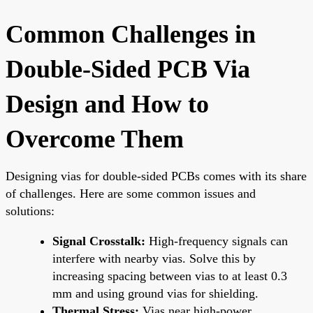
Common Challenges in
Double-Sided PCB Via
Design and How to
Overcome Them
Designing vias for double-sided PCBs comes with its share
of challenges. Here are some common issues and
solutions:
Signal Crosstalk:
High-frequency signals can
interfere with nearby vias. Solve this by
increasing spacing between vias to at least 0.3
mm and using ground vias for shielding.
Thermal Stress:
Vias near high-power