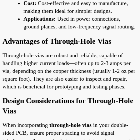
Cost:
Cost-effective and easy to manufacture,
making them ideal for simpler designs.
Applications:
Used in power connections,
ground planes, and low-frequency signal routing.
Advantages of Through-Hole Vias
Through-hole vias are robust and reliable, capable of
handling higher current loads—often up to 2-3 amps per
via, depending on the copper thickness (usually 1-2 oz per
square foot). They are also easier to inspect and repair,
which is beneficial for prototyping and testing phases.
Design Considerations for Through-Hole
Vias
When incorporating
through-hole vias
in your double-
sided PCB, ensure proper spacing to avoid signal