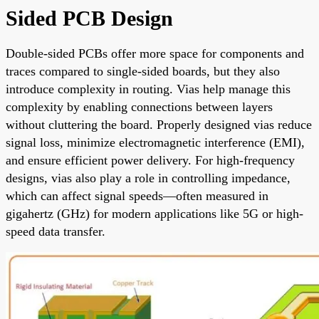
Sided PCB Design
Double-sided PCBs offer more space for components and
traces compared to single-sided boards, but they also
introduce complexity in routing. Vias help manage this
complexity by enabling connections between layers
without cluttering the board. Properly designed vias reduce
signal loss, minimize electromagnetic interference (EMI),
and ensure efficient power delivery. For high-frequency
designs, vias also play a role in controlling impedance,
which can affect signal speeds—often measured in
gigahertz (GHz) for modern applications like 5G or high-
speed data transfer.