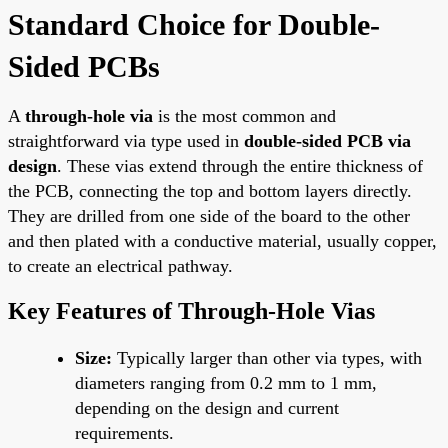
Standard Choice for Double-
Sided PCBs
A
through-hole via
is the most common and
straightforward via type used in
double-sided PCB via
design
. These vias extend through the entire thickness of
the PCB, connecting the top and bottom layers directly.
They are drilled from one side of the board to the other
and then plated with a conductive material, usually copper,
to create an electrical pathway.
Key Features of Through-Hole Vias
Size:
Typically larger than other via types, with
diameters ranging from 0.2 mm to 1 mm,
depending on the design and current
requirements.