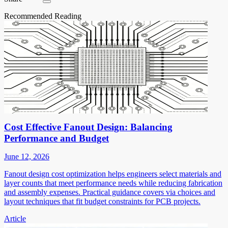
Recommended Reading
Cost Effective Fanout Design: Balancing
Performance and Budget
June 12, 2026
Fanout design cost optimization helps engineers select materials and
layer counts that meet performance needs while reducing fabrication
and assembly expenses. Practical guidance covers via choices and
layout techniques that fit budget constraints for PCB projects.
Article