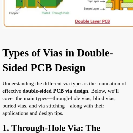
Types of Vias in Double-
Sided PCB Design
Understanding the different via types is the foundation of
effective
double-sided PCB via design
. Below, we’ll
cover the main types—through-hole vias, blind vias,
buried vias, and via stitching—along with their
applications and design tips.
1. Through-Hole Via: The