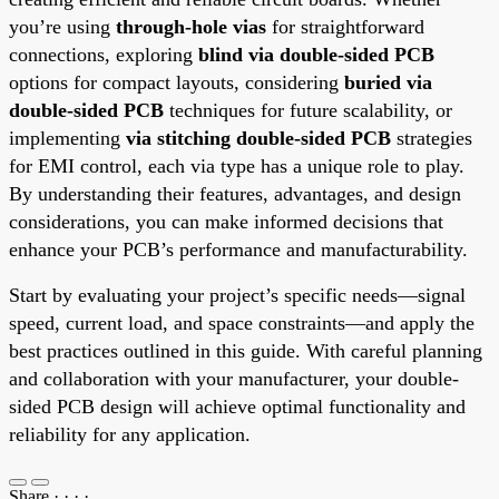
you’re using
through-hole vias
for straightforward
connections, exploring
blind via double-sided PCB
options for compact layouts, considering
buried via
double-sided PCB
techniques for future scalability, or
implementing
via stitching double-sided PCB
strategies
for EMI control, each via type has a unique role to play.
By understanding their features, advantages, and design
considerations, you can make informed decisions that
enhance your PCB’s performance and manufacturability.
Start by evaluating your project’s specific needs—signal
speed, current load, and space constraints—and apply the
best practices outlined in this guide. With careful planning
and collaboration with your manufacturer, your double-
sided PCB design will achieve optimal functionality and
reliability for any application.
Share
·
·
·
·