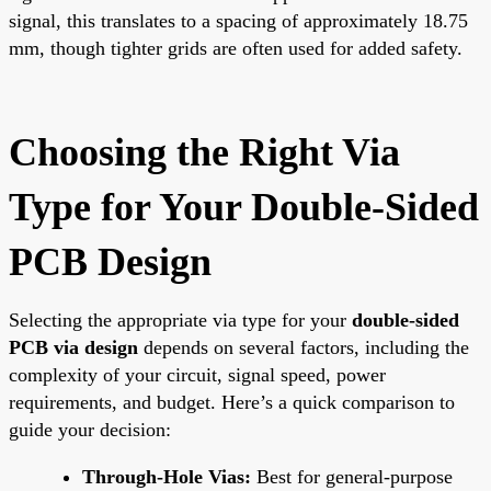
signal, this translates to a spacing of approximately 18.75
mm, though tighter grids are often used for added safety.
Choosing the Right Via
Type for Your Double-Sided
PCB Design
Selecting the appropriate via type for your
double-sided
PCB via design
depends on several factors, including the
complexity of your circuit, signal speed, power
requirements, and budget. Here’s a quick comparison to
guide your decision:
Through-Hole Vias:
Best for general-purpose