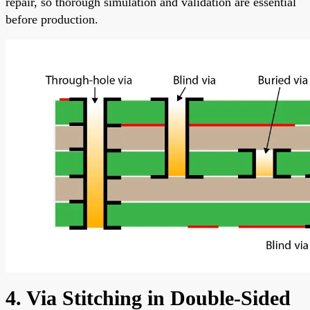
repair, so thorough simulation and validation are essential
before production.
4. Via Stitching in Double-Sided