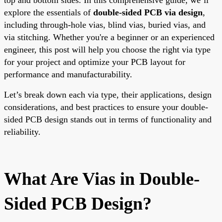
explore the essentials of
double-sided PCB via design
,
including through-hole vias, blind vias, buried vias, and
via stitching. Whether you're a beginner or an experienced
engineer, this post will help you choose the right via type
for your project and optimize your PCB layout for
performance and manufacturability.
Let’s break down each via type, their applications, design
considerations, and best practices to ensure your double-
sided PCB design stands out in terms of functionality and
reliability.
What Are Vias in Double-
Sided PCB Design?