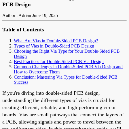
PCB Design
Author : Adrian
June 19, 2025
Table of Contents
What Are Vias in Double-Sided PCB Design?
Types of Vias in Double-Sided PCB Design
Choosing the Right Via Type for Your Double-Sided PCB
Design
Best Practices for Double-Sided PCB Via Design
Common Challenges in Double-Sided PCB Via Design and
How to Overcome Them
Conclusion: Mastering Via Types for Double-Sided PCB
Success
If you're diving into double-sided PCB design,
understanding the different types of vias is crucial for
creating efficient, reliable, and high-performing circuit
boards. Vias are small pathways that connect the layers of
a PCB, allowing signals and power to travel between the
top and bottom sides. In this comprehensive guide, we’ll