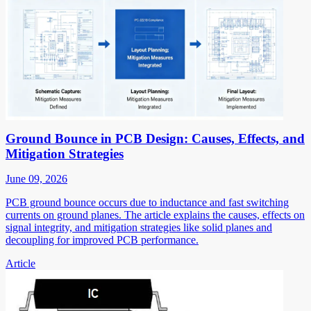
Ground Bounce in PCB Design: Causes, Effects, and
Mitigation Strategies
June 09, 2026
PCB ground bounce occurs due to inductance and fast switching
currents on ground planes. The article explains the causes, effects on
signal integrity, and mitigation strategies like solid planes and
decoupling for improved PCB performance.
Article