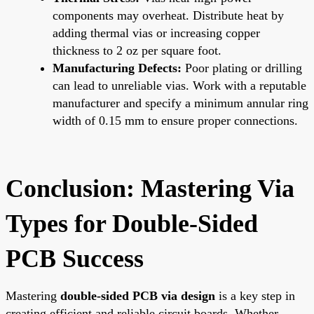
components may overheat. Distribute heat by
adding thermal vias or increasing copper
thickness to 2 oz per square foot.
Manufacturing Defects:
Poor plating or drilling
can lead to unreliable vias. Work with a reputable
manufacturer and specify a minimum annular ring
width of 0.15 mm to ensure proper connections.
Conclusion: Mastering Via
Types for Double-Sided
PCB Success
Mastering
double-sided PCB via design
is a key step in
creating efficient and reliable circuit boards. Whether