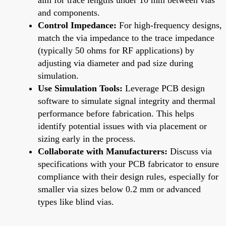
and components.
Control Impedance:
For high-frequency designs,
match the via impedance to the trace impedance
(typically 50 ohms for RF applications) by
adjusting via diameter and pad size during
simulation.
Use Simulation Tools:
Leverage PCB design
software to simulate signal integrity and thermal
performance before fabrication. This helps
identify potential issues with via placement or
sizing early in the process.
Collaborate with Manufacturers:
Discuss via
specifications with your PCB fabricator to ensure
compliance with their design rules, especially for
smaller via sizes below 0.2 mm or advanced
types like blind vias.