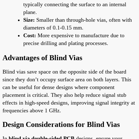
typically connecting the surface to an internal
plane.
Size:
Smaller than through-hole vias, often with
diameters of 0.1-0.15 mm.
Cost:
More expensive to manufacture due to
precise drilling and plating processes.
Advantages of Blind Vias
Blind vias save space on the opposite side of the board
since they don’t occupy surface area on both layers. This
can be useful for dense designs where component
placement is critical. They also help reduce signal stub
effects in high-speed designs, improving signal integrity at
frequencies above 1 GHz.
Design Considerations for Blind Vias
In
blind via double-sided PCB
designs, ensure your