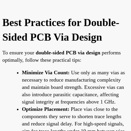
Best Practices for Double-
Sided PCB Via Design
To ensure your
double-sided PCB via design
performs
optimally, follow these practical tips:
Minimize Via Count:
Use only as many vias as
necessary to reduce manufacturing complexity
and maintain board strength. Excessive vias can
also introduce parasitic capacitance, affecting
signal integrity at frequencies above 1 GHz.
Optimize Placement:
Place vias close to the
components they serve to shorten trace lengths
and reduce signal delay. For high-speed signals,
aim for trace lengths under 10 mm between vias