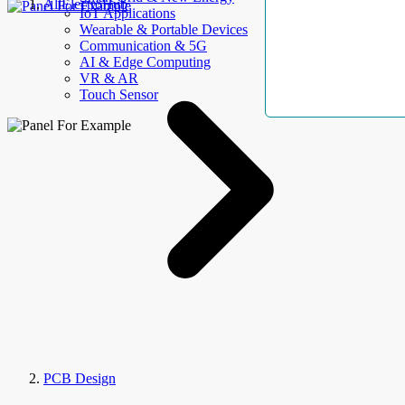
AllElectroHub
IoT Applications
Wearable & Portable Devices
Communication & 5G
AI & Edge Computing
VR & AR
Touch Sensor
PCB Design