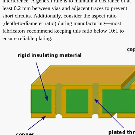
interference. A general rule is to maintain a clearance of at
least 0.2 mm between vias and adjacent traces to prevent
short circuits. Additionally, consider the aspect ratio
(depth-to-diameter ratio) during manufacturing—most
fabricators recommend keeping this ratio below 10:1 to
ensure reliable plating.