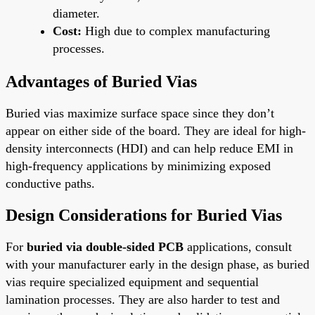
diameter.
Cost:
High due to complex manufacturing
processes.
Advantages of Buried Vias
Buried vias maximize surface space since they don’t
appear on either side of the board. They are ideal for high-
density interconnects (HDI) and can help reduce EMI in
high-frequency applications by minimizing exposed
conductive paths.
Design Considerations for Buried Vias
For
buried via double-sided PCB
applications, consult
with your manufacturer early in the design phase, as buried
vias require specialized equipment and sequential
lamination processes. They are also harder to test and