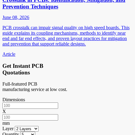
Prevention Techniques
June 08, 2026
PCB crosstalk can impair signal quality on high speed boards. This
guide explains its coupling mechanisms, methods to identify near
end and far end effects, and proven layout practices for mitigation
and prevention that support reliable designs.
Article
Get Instant PCB
Quotations
Full-featured PCB
manufacturing service at low cost.
Dimensions
X
mm
Layer
Quantity