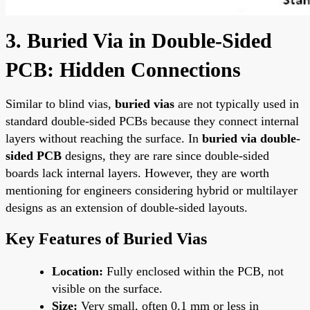
3. Buried Via in Double-Sided
PCB: Hidden Connections
Similar to blind vias,
buried vias
are not typically used in
standard double-sided PCBs because they connect internal
layers without reaching the surface. In
buried via double-
sided PCB
designs, they are rare since double-sided
boards lack internal layers. However, they are worth
mentioning for engineers considering hybrid or multilayer
designs as an extension of double-sided layouts.
Key Features of Buried Vias
Location:
Fully enclosed within the PCB, not
visible on the surface.
Size:
Very small, often 0.1 mm or less in