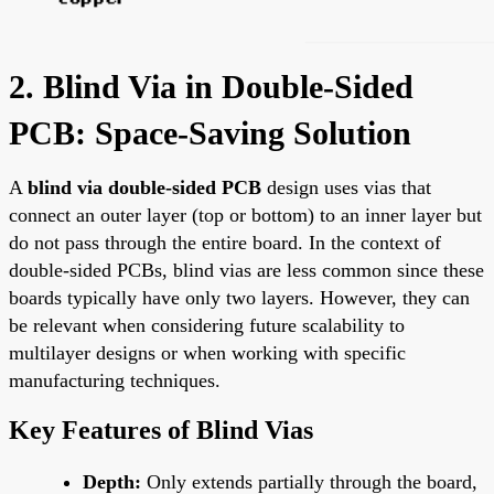
2. Blind Via in Double-Sided
PCB: Space-Saving Solution
A
blind via double-sided PCB
design uses vias that
connect an outer layer (top or bottom) to an inner layer but
do not pass through the entire board. In the context of
double-sided PCBs, blind vias are less common since these
boards typically have only two layers. However, they can
be relevant when considering future scalability to
multilayer designs or when working with specific
manufacturing techniques.
Key Features of Blind Vias
Depth:
Only extends partially through the board,