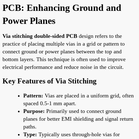
PCB: Enhancing Ground and
Power Planes
Via stitching double-sided PCB
design refers to the
practice of placing multiple vias in a grid or pattern to
connect ground or power planes between the top and
bottom layers. This technique is often used to improve
electrical performance and reduce noise in the circuit.
Key Features of Via Stitching
Pattern:
Vias are placed in a uniform grid, often
spaced 0.5-1 mm apart.
Purpose:
Primarily used to connect ground
planes for better EMI shielding and signal return
paths.
Type:
Typically uses through-hole vias for