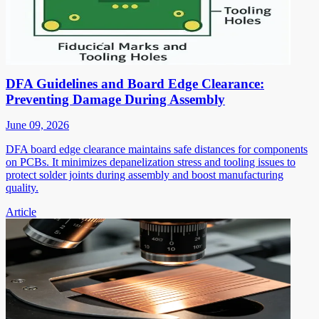
DFA Guidelines and Board Edge Clearance:
Preventing Damage During Assembly
June 09, 2026
DFA board edge clearance maintains safe distances for components
on PCBs. It minimizes depanelization stress and tooling issues to
protect solder joints during assembly and boost manufacturing
quality.
Article