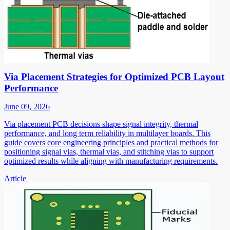
Via Placement Strategies for Optimized PCB Layout
Performance
June 09, 2026
Via placement PCB decisions shape signal integrity, thermal
performance, and long term reliability in multilayer boards. This
guide covers core engineering principles and practical methods for
positioning signal vias, thermal vias, and stitching vias to support
optimized results while aligning with manufacturing requirements.
Article