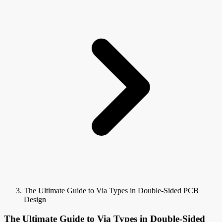
The Ultimate Guide to Via Types in Double-Sided PCB
Design
The Ultimate Guide to Via Types in Double-Sided