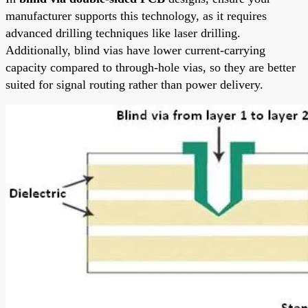
manufacturer supports this technology, as it requires
advanced drilling techniques like laser drilling.
Additionally, blind vias have lower current-carrying
capacity compared to through-hole vias, so they are better
suited for signal routing rather than power delivery.