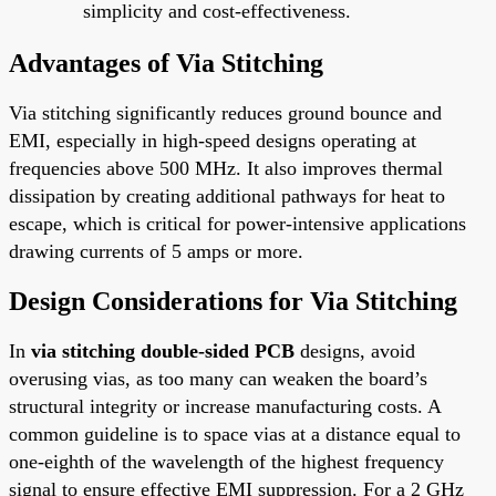
simplicity and cost-effectiveness.
Advantages of Via Stitching
Via stitching significantly reduces ground bounce and
EMI, especially in high-speed designs operating at
frequencies above 500 MHz. It also improves thermal
dissipation by creating additional pathways for heat to
escape, which is critical for power-intensive applications
drawing currents of 5 amps or more.
Design Considerations for Via Stitching
In
via stitching double-sided PCB
designs, avoid
overusing vias, as too many can weaken the board’s
structural integrity or increase manufacturing costs. A
common guideline is to space vias at a distance equal to
one-eighth of the wavelength of the highest frequency
signal to ensure effective EMI suppression. For a 2 GHz