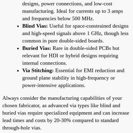
designs, power connections, and low-cost
manufacturing. Ideal for currents up to 3 amps
and frequencies below 500 MHz.
Blind Vias:
Useful for space-constrained designs
and high-speed signals above 1 GHz, though less
common in pure double-sided boards.
Buried Vias:
Rare in double-sided PCBs but
relevant for HDI or hybrid designs requiring
internal connections.
Via Stitching:
Essential for EMI reduction and
ground plane stability in high-frequency or
power-intensive applications.
Always consider the manufacturing capabilities of your
chosen fabricator, as advanced via types like blind and
buried vias require specialized equipment and can increase
lead times and costs by 20-30% compared to standard
through-hole vias.