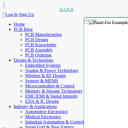
ALLPCB
Log In
Sign Up
Home
PCB Blog
PCB Manufacturing
PCB Design
PCB Knowledge
PCB Assembly
PCB Ordering
Design & Technology
Embedded Systems
Analog & Power Technology
Wireless & RF Design
Sensors & MEMS
Microcontrollers & Control
Memory & Storage Technology
EMC/EMI & Signal Integrity
EDA & IC Design
Industry & Applications
Automotive Electronics
Medical Electronics
Industrial Automation & Control
Smart Grid & New Energy