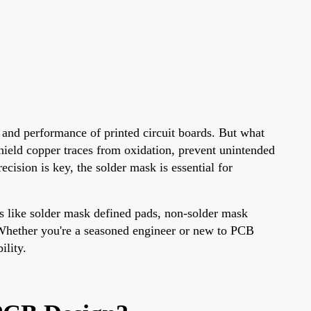
 and performance of printed circuit boards. But what
shield copper traces from oxidation, prevent unintended
ision is key, the solder mask is essential for
cs like solder mask defined pads, non-solder mask
. Whether you're a seasoned engineer or new to PCB
ility.