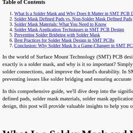
Table of Contents
What Is a Solder Mask and Why Does It Matter in SMT PCB 
Solder Mask Defined Pads vs. Non-Solder Mask Defined Pads
Solder Mask Materials: What You Need to Know
Solder Mask Application Techniques in SMT PCB Design
Preventing Solder Bridging with Solder Mask
Best Practices for Solder Mask Design in SMT PCBs
Conclusion: Why Solder Mask Is a Game-Changer in SMT P
In the world of Surface Mount Technology (SMT) PCB design, 
exactly is a solder mask, and why is it so important? Simply
solder connections, and improve the board's durability. In 
preventing issues like solder bridging and ensuring accurate
In this comprehensive guide, we'll dive deep into the signi
defined pads, solder mask materials, solder mask applicatio
design, this post will provide valuable insights to help you