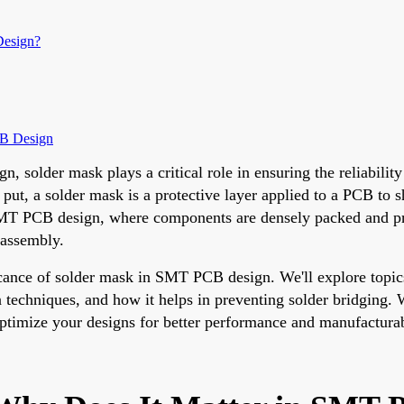
Design?
CB Design
solder mask plays a critical role in ensuring the reliability
 put, a solder mask is a protective layer applied to a PCB to 
SMT PCB design, where components are densely packed and prec
 assembly.
ficance of solder mask in SMT PCB design. We'll explore topi
n techniques, and how it helps in preventing solder bridging
 optimize your designs for better performance and manufacturab