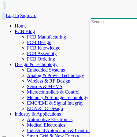
Log In
Sign Up
Home
PCB Blog
PCB Manufacturing
PCB Design
PCB Knowledge
PCB Assembly
PCB Ordering
Design & Technology
Embedded Systems
Analog & Power Technology
Wireless & RF Design
Sensors & MEMS
Microcontrollers & Control
Memory & Storage Technology
EMC/EMI & Signal Integrity
EDA & IC Design
Industry & Applications
Automotive Electronics
Medical Electronics
Industrial Automation & Control
Smart Grid & New Energy