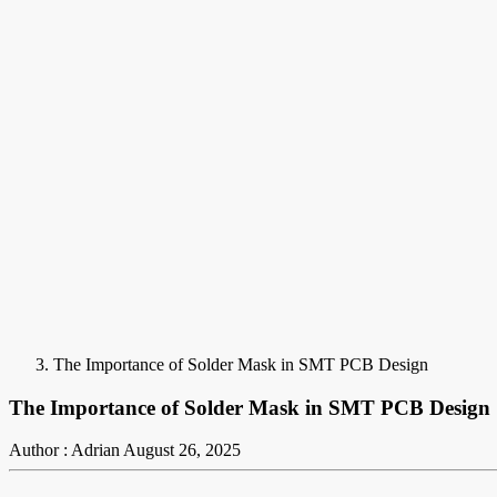
The Importance of Solder Mask in SMT PCB Design
The Importance of Solder Mask in SMT PCB Design
Author : Adrian
August 26, 2025