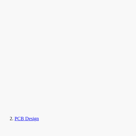
PCB Design