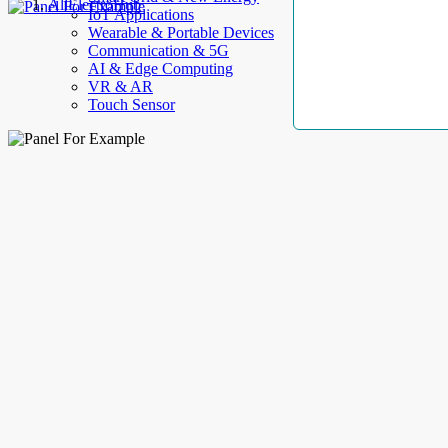
AllElectroHub
IoT Applications
Wearable & Portable Devices
Communication & 5G
AI & Edge Computing
VR & AR
Touch Sensor