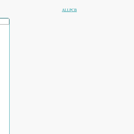
ALLPCB