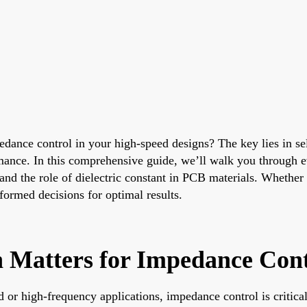
dance control in your high-speed designs? The key lies in sele
formance. In this comprehensive guide, we’ll walk you throug
and the role of dielectric constant in PCB materials. Whether
formed decisions for optimal results.
 Matters for Impedance Cont
 or high-frequency applications, impedance control is critica