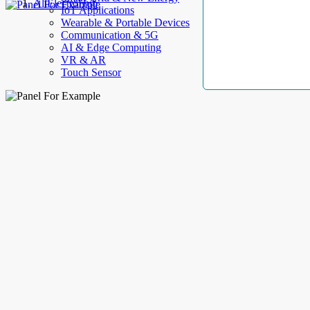
AllElectroHub
IoT Applications
Wearable & Portable Devices
Communication & 5G
AI & Edge Computing
VR & AR
Touch Sensor