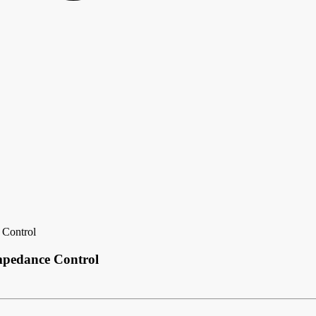
 Control
Impedance Control