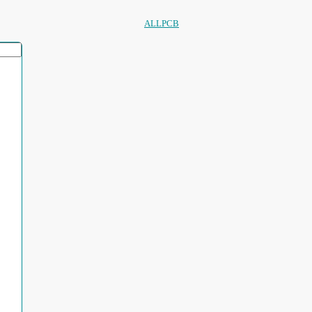
ALLPCB