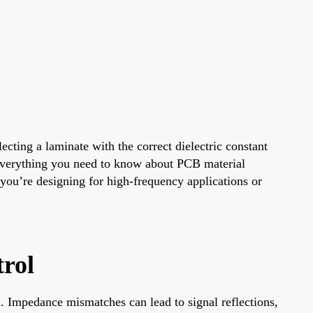
cting a laminate with the correct dielectric constant
h everything you need to know about PCB material
 you’re designing for high-frequency applications or
rol
l. Impedance mismatches can lead to signal reflections,