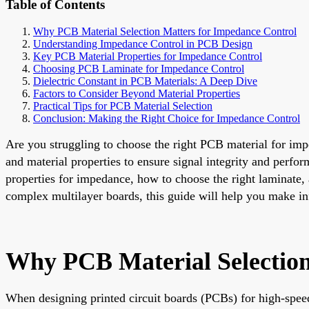
Table of Contents
Why PCB Material Selection Matters for Impedance Control
Understanding Impedance Control in PCB Design
Key PCB Material Properties for Impedance Control
Choosing PCB Laminate for Impedance Control
Dielectric Constant in PCB Materials: A Deep Dive
Factors to Consider Beyond Material Properties
Practical Tips for PCB Material Selection
Conclusion: Making the Right Choice for Impedance Control
Are you struggling to choose the right PCB material for impe
and material properties to ensure signal integrity and per
properties for impedance, how to choose the right laminate, 
complex multilayer boards, this guide will help you make in
Why PCB Material Selection
When designing printed circuit boards (PCBs) for high-speed