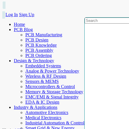
Log In
Sign Up
Home
PCB Blog
PCB Manufacturing
PCB Design
PCB Knowledge
PCB Assembly
PCB Ordering
Design & Technology
Embedded Systems
Analog & Power Technology
Wireless & RF Design
Sensors & MEMS
Microcontrollers & Control
Memory & Storage Technology
EMC/EMI & Signal Integrity
EDA & IC Design
Industry & Applications
Automotive Electronics
Medical Electronics
Industrial Automation & Control
Smart Grid & New Energy