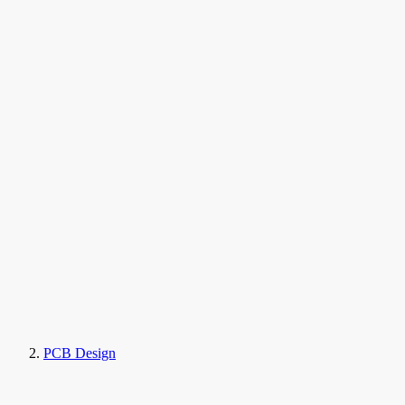
PCB Design