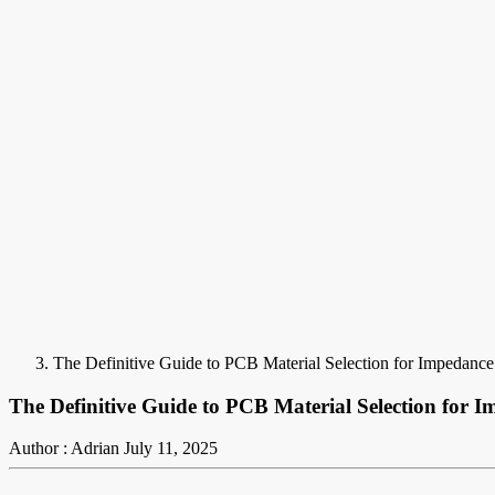
The Definitive Guide to PCB Material Selection for Impedance
The Definitive Guide to PCB Material Selection for 
Author : Adrian
July 11, 2025