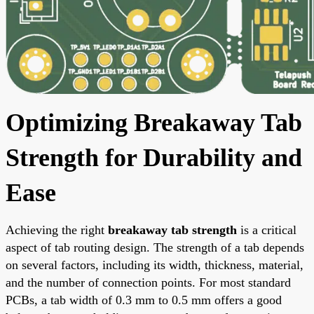
Optimizing Breakaway Tab
Strength for Durability and
Ease
Achieving the right
breakaway tab strength
is a critical
aspect of tab routing design. The strength of a tab depends
on several factors, including its width, thickness, material,
and the number of connection points. For most standard
PCBs, a tab width of 0.3 mm to 0.5 mm offers a good