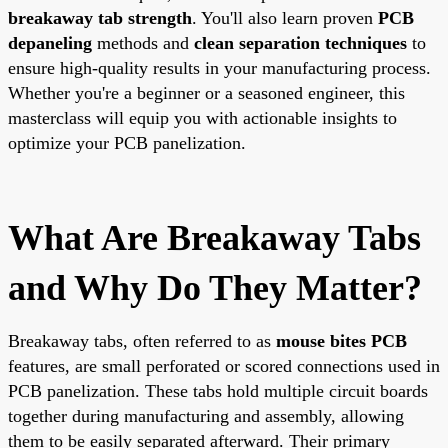
breakaway tab strength
. You'll also learn proven
PCB
depaneling
methods and
clean separation techniques
to
ensure high-quality results in your manufacturing process.
Whether you're a beginner or a seasoned engineer, this
masterclass will equip you with actionable insights to
optimize your PCB panelization.
What Are Breakaway Tabs
and Why Do They Matter?
Breakaway tabs, often referred to as
mouse bites PCB
features, are small perforated or scored connections used in
PCB panelization. These tabs hold multiple circuit boards
together during manufacturing and assembly, allowing
them to be easily separated afterward. Their primary