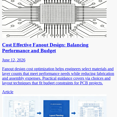
Cost Effective Fanout Design: Balancing
Performance and Budget
June 12, 2026
Fanout design cost optimization helps engineers select materials and
layer counts that meet performance needs while reducing fabrication
and assembly expenses. Practical guidance covers via choices and
layout techniques that fit budget constraints for PCB projects.
Article