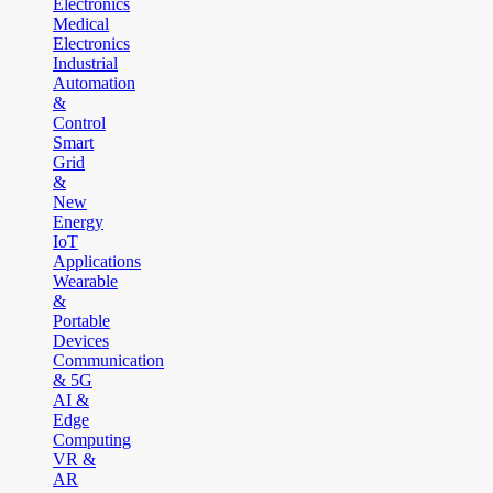
Electronics
Medical
Electronics
Industrial
Automation
&
Control
Smart
Grid
&
New
Energy
IoT
Applications
Wearable
&
Portable
Devices
Communication
& 5G
AI &
Edge
Computing
VR &
AR