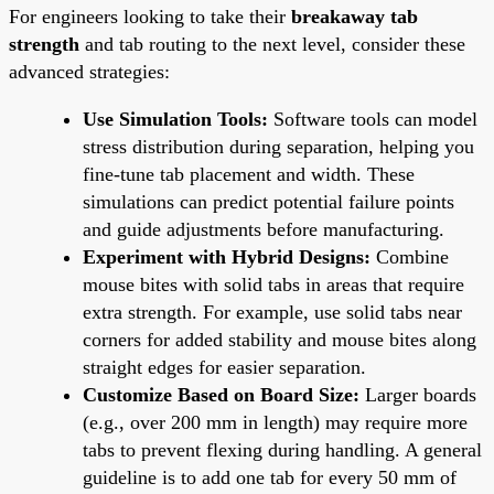
For engineers looking to take their
breakaway tab
strength
and tab routing to the next level, consider these
advanced strategies:
Use Simulation Tools:
Software tools can model
stress distribution during separation, helping you
fine-tune tab placement and width. These
simulations can predict potential failure points
and guide adjustments before manufacturing.
Experiment with Hybrid Designs:
Combine
mouse bites with solid tabs in areas that require
extra strength. For example, use solid tabs near
corners for added stability and mouse bites along
straight edges for easier separation.
Customize Based on Board Size:
Larger boards
(e.g., over 200 mm in length) may require more
tabs to prevent flexing during handling. A general
guideline is to add one tab for every 50 mm of