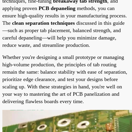
techniques, fine-tuning
breakaway tab strength
, and
applying proven
PCB depaneling
methods, you can
ensure high-quality results in your manufacturing process.
The
clean separation techniques
discussed in this guide
—such as proper tab placement, balanced strength, and
careful depaneling—will help you minimize damage,
reduce waste, and streamline production.
Whether you're designing a small prototype or managing
high-volume production, the principles of tab routing
remain the same: balance stability with ease of separation,
prioritize edge clearance, and test your designs before
scaling up. With these strategies in hand, you're well on
your way to mastering the art of PCB panelization and
delivering flawless boards every time.