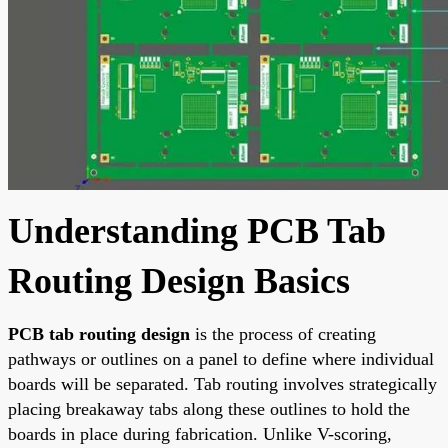
Understanding PCB Tab
Routing Design Basics
PCB tab routing design
is the process of creating
pathways or outlines on a panel to define where individual
boards will be separated. Tab routing involves strategically
placing breakaway tabs along these outlines to hold the
boards in place during fabrication. Unlike V-scoring,