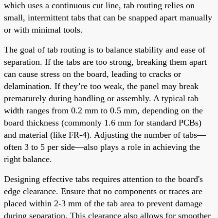
which uses a continuous cut line, tab routing relies on
small, intermittent tabs that can be snapped apart manually
or with minimal tools.
The goal of tab routing is to balance stability and ease of
separation. If the tabs are too strong, breaking them apart
can cause stress on the board, leading to cracks or
delamination. If they’re too weak, the panel may break
prematurely during handling or assembly. A typical tab
width ranges from 0.2 mm to 0.5 mm, depending on the
board thickness (commonly 1.6 mm for standard PCBs)
and material (like FR-4). Adjusting the number of tabs—
often 3 to 5 per side—also plays a role in achieving the
right balance.
Designing effective tabs requires attention to the board's
edge clearance. Ensure that no components or traces are
placed within 2-3 mm of the tab area to prevent damage
during separation. This clearance also allows for smoother