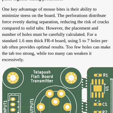
One key advantage of mouse bites is their ability to
minimize stress on the board. The perforations distribute
force evenly during separation, reducing the risk of cracks
compared to solid tabs. However, the placement and
number of holes must be carefully calculated. For a
standard 1.6 mm thick FR-4 board, using 5 to 7 holes per
tab often provides optimal results. Too few holes can make
the tab too strong, while too many can weaken it
excessively.