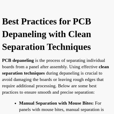
Best Practices for PCB
Depaneling with Clean
Separation Techniques
PCB depaneling
is the process of separating individual
boards from a panel after assembly. Using effective
clean
separation techniques
during depaneling is crucial to
avoid damaging the boards or leaving rough edges that
require additional processing. Below are some best
practices to ensure smooth and precise separation:
Manual Separation with Mouse Bites:
For
panels with mouse bites, manual separation is