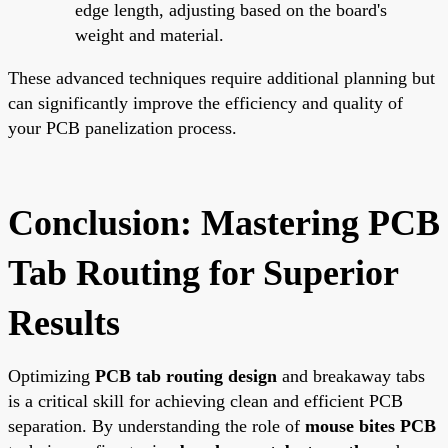
edge length, adjusting based on the board's
weight and material.
These advanced techniques require additional planning but
can significantly improve the efficiency and quality of
your PCB panelization process.
Conclusion: Mastering PCB
Tab Routing for Superior
Results
Optimizing
PCB tab routing design
and breakaway tabs
is a critical skill for achieving clean and efficient PCB
separation. By understanding the role of
mouse bites PCB