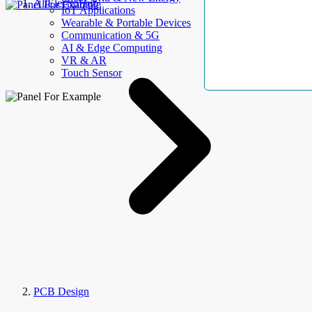
AllElectroHub
IoT Applications
Wearable & Portable Devices
Communication & 5G
AI & Edge Computing
VR & AR
Touch Sensor
PCB Design