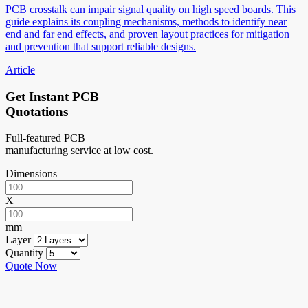
PCB crosstalk can impair signal quality on high speed boards. This
guide explains its coupling mechanisms, methods to identify near
end and far end effects, and proven layout practices for mitigation
and prevention that support reliable designs.
Article
Get Instant PCB
Quotations
Full-featured PCB
manufacturing service at low cost.
Dimensions
X
mm
Layer
Quantity
Quote Now