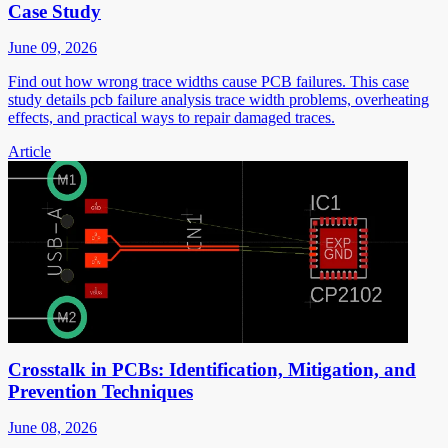
Case Study
June 09, 2026
Find out how wrong trace widths cause PCB failures. This case
study details pcb failure analysis trace width problems, overheating
effects, and practical ways to repair damaged traces.
Article
Crosstalk in PCBs: Identification, Mitigation, and
Prevention Techniques
June 08, 2026