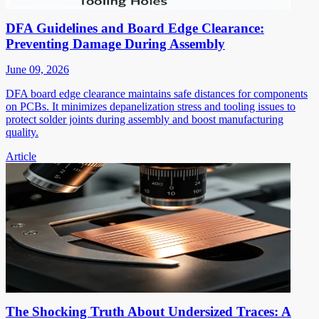
DFA Guidelines and Board Edge Clearance:
Preventing Damage During Assembly
June 09, 2026
DFA board edge clearance maintains safe distances for components
on PCBs. It minimizes depanelization stress and tooling issues to
protect solder joints during assembly and boost manufacturing
quality.
Article
The Shocking Truth About Undersized Traces: A