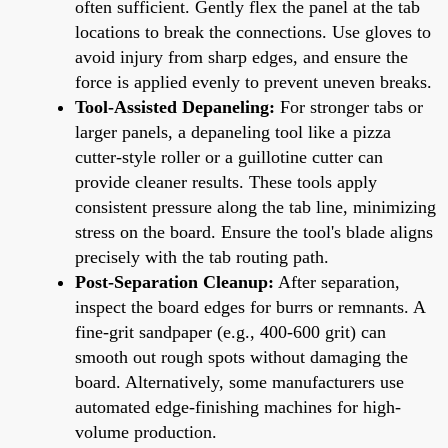
often sufficient. Gently flex the panel at the tab
locations to break the connections. Use gloves to
avoid injury from sharp edges, and ensure the
force is applied evenly to prevent uneven breaks.
Tool-Assisted Depaneling:
For stronger tabs or
larger panels, a depaneling tool like a pizza
cutter-style roller or a guillotine cutter can
provide cleaner results. These tools apply
consistent pressure along the tab line, minimizing
stress on the board. Ensure the tool's blade aligns
precisely with the tab routing path.
Post-Separation Cleanup:
After separation,
inspect the board edges for burrs or remnants. A
fine-grit sandpaper (e.g., 400-600 grit) can
smooth out rough spots without damaging the
board. Alternatively, some manufacturers use
automated edge-finishing machines for high-
volume production.