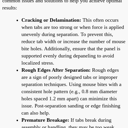
common issues and solutions to help you achieve optimal
results:
Cracking or Delamination:
This often occurs
when tabs are too strong or when force is applied
unevenly during separation. To prevent this,
reduce tab width or increase the number of mouse
bite holes. Additionally, ensure that the panel is
supported evenly during depaneling to avoid
localized stress.
Rough Edges After Separation:
Rough edges
are a sign of poorly designed tabs or improper
separation techniques. Using mouse bites with a
consistent hole pattern (e.g., 0.8 mm diameter
holes spaced 1.2 mm apart) can minimize this
issue. Post-separation sanding or edge finishing
can also help.
Premature Breakage:
If tabs break during
assembly or handling, they may be too weak.