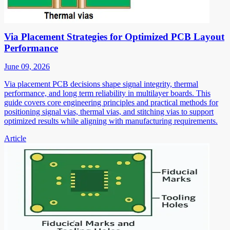
Via Placement Strategies for Optimized PCB Layout
Performance
June 09, 2026
Via placement PCB decisions shape signal integrity, thermal
performance, and long term reliability in multilayer boards. This
guide covers core engineering principles and practical methods for
positioning signal vias, thermal vias, and stitching vias to support
optimized results while aligning with manufacturing requirements.
Article