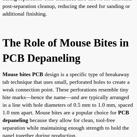
post-separation cleanup, reducing the need for sanding or
additional finishing.
The Role of Mouse Bites in
PCB Depaneling
Mouse bites PCB
design is a specific type of breakaway
tab technique that uses small, perforated holes to create a
weak connection point. These perforations resemble tiny
bite marks—hence the name—and are typically arranged
in a line with hole diameters of 0.5 mm to 1.0 mm, spaced
1.0 mm apart. Mouse bites are a popular choice for
PCB
depaneling
because they allow for clean, tool-free
separation while maintaining enough strength to hold the
panel together during production.