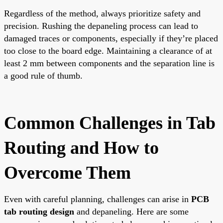
Regardless of the method, always prioritize safety and
precision. Rushing the depaneling process can lead to
damaged traces or components, especially if they’re placed
too close to the board edge. Maintaining a clearance of at
least 2 mm between components and the separation line is
a good rule of thumb.
Common Challenges in Tab
Routing and How to
Overcome Them
Even with careful planning, challenges can arise in
PCB
tab routing design
and depaneling. Here are some