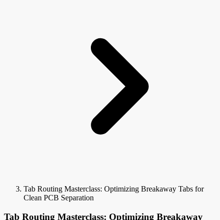
Tab Routing Masterclass: Optimizing Breakaway Tabs for
Clean PCB Separation
Tab Routing Masterclass: Optimizing Breakaway