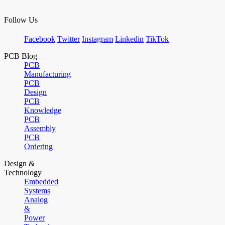
Follow Us
Facebook
Twitter
Instagram
Linkedin
TikTok
PCB Blog
PCB
Manufacturing
PCB
Design
PCB
Knowledge
PCB
Assembly
PCB
Ordering
Design &
Technology
Embedded
Systems
Analog
&
Power