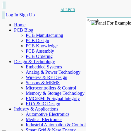
ALLPCB
Log In
Sign Up
Home
PCB Blog
PCB Manufacturing
PCB Design
PCB Knowledge
PCB Assembly
PCB Ordering
Design & Technology
Embedded Systems
Analog & Power Technology
Wireless & RF Design
Sensors & MEMS
Microcontrollers & Control
Memory & Storage Technology
EMC/EMI & Signal Integrity
EDA & IC Design
Industry & Applications
Automotive Electronics
Medical Electronics
Industrial Automation & Control
Smart Grid & New Energy