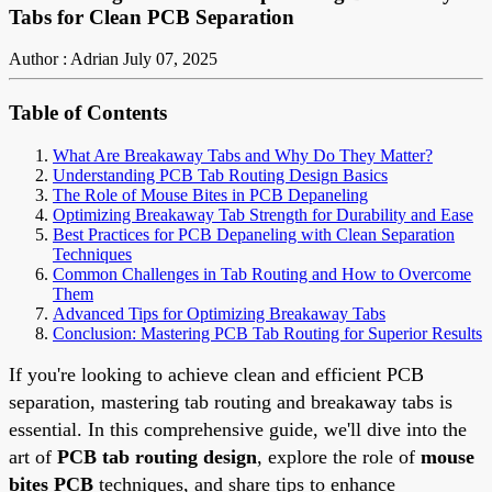
Tabs for Clean PCB Separation
Author : Adrian
July 07, 2025
Table of Contents
What Are Breakaway Tabs and Why Do They Matter?
Understanding PCB Tab Routing Design Basics
The Role of Mouse Bites in PCB Depaneling
Optimizing Breakaway Tab Strength for Durability and Ease
Best Practices for PCB Depaneling with Clean Separation
Techniques
Common Challenges in Tab Routing and How to Overcome
Them
Advanced Tips for Optimizing Breakaway Tabs
Conclusion: Mastering PCB Tab Routing for Superior Results
If you're looking to achieve clean and efficient PCB
separation, mastering tab routing and breakaway tabs is
essential. In this comprehensive guide, we'll dive into the
art of
PCB tab routing design
, explore the role of
mouse
bites PCB
techniques, and share tips to enhance