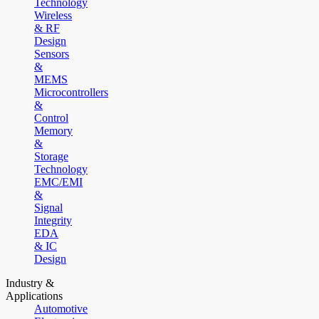
Technology
Wireless
& RF
Design
Sensors
&
MEMS
Microcontrollers
&
Control
Memory
&
Storage
Technology
EMC/EMI
&
Signal
Integrity
EDA
& IC
Design
Industry &
Applications
Automotive