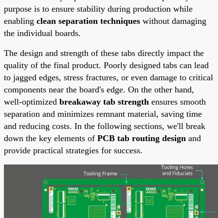
purpose is to ensure stability during production while
enabling
clean separation techniques
without damaging
the individual boards.
The design and strength of these tabs directly impact the
quality of the final product. Poorly designed tabs can lead
to jagged edges, stress fractures, or even damage to critical
components near the board's edge. On the other hand,
well-optimized
breakaway tab strength
ensures smooth
separation and minimizes remnant material, saving time
and reducing costs. In the following sections, we'll break
down the key elements of
PCB tab routing design
and
provide practical strategies for success.