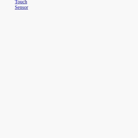
Touch
Sensor