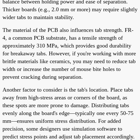
balance between holding power and ease of separation.
Thicker boards (e.g., 2.0 mm or more) may require slightly
wider tabs to maintain stability.
The material of the PCB also influences tab strength. FR-
4, a common PCB substrate, has a tensile strength of
approximately 310 MPa, which provides good durability
for breakaway tabs. However, if you're working with more
brittle materials like ceramics, you may need to reduce tab
width or increase the number of mouse bite holes to
prevent cracking during separation.
Another factor to consider is the tab's location. Place tabs
away from high-stress areas or corners of the board, as
these spots are more prone to damage. Distributing tabs
evenly along the board's edge—typically one every 50-75
mm—ensures uniform stress distribution. For added
precision, some designers use simulation software to
predict stress points and adjust tab placement accordingly.