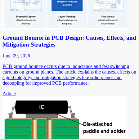
Ground Bounce in PCB Design: Causes, Effects, and
Mitigation Strategies
June 09, 2026
PCB ground bounce occurs due to inductance and fast switching
currents on ground planes. The article explains the causes, effects on
signal integrity, and mitigation strategies like solid planes and
decoupling for improved PCB performance.
Article