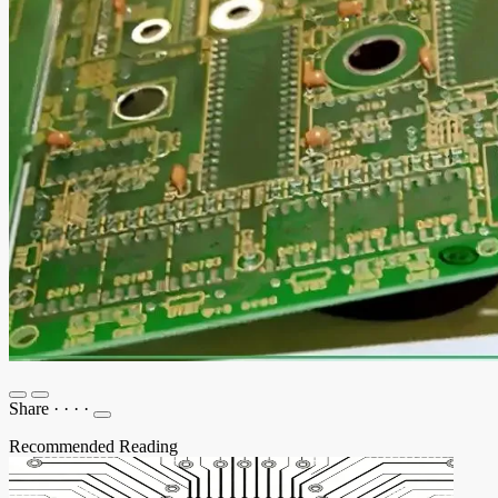
Share
·
·
·
·
Recommended Reading