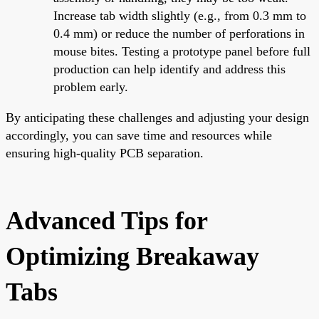
Increase tab width slightly (e.g., from 0.3 mm to
0.4 mm) or reduce the number of perforations in
mouse bites. Testing a prototype panel before full
production can help identify and address this
problem early.
By anticipating these challenges and adjusting your design
accordingly, you can save time and resources while
ensuring high-quality PCB separation.
Advanced Tips for
Optimizing Breakaway
Tabs