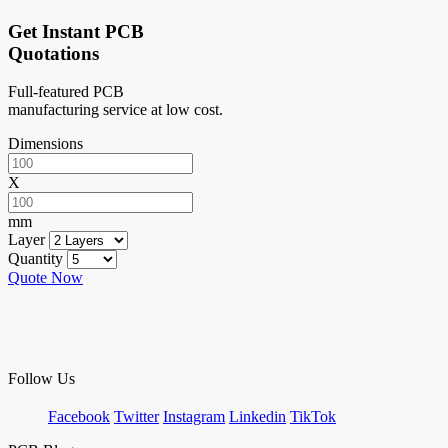
Get Instant PCB
Quotations
Full-featured PCB
manufacturing service at low cost.
Dimensions
X
mm
Layer
Quantity
Quote Now
Follow Us
Facebook
Twitter
Instagram
Linkedin
TikTok