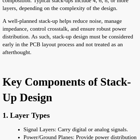
composition. Typical stack-ups include 4, 6, 8, or more
layers, depending on the complexity of the design.
A well-planned stack-up helps reduce noise, manage
impedance, control crosstalk, and ensure robust power
distribution. As such, stack-up design must be considered
early in the PCB layout process and not treated as an
afterthought.
Key Components of Stack-
Up Design
1.
Layer Types
Signal Layers
: Carry digital or analog signals.
Power/Ground Planes
: Provide power distribution