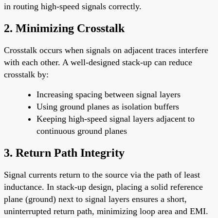
in routing high-speed signals correctly.
2.
Minimizing Crosstalk
Crosstalk occurs when signals on adjacent traces interfere
with each other. A well-designed stack-up can reduce
crosstalk by:
Increasing spacing between signal layers
Using ground planes as isolation buffers
Keeping high-speed signal layers adjacent to
continuous ground planes
3.
Return Path Integrity
Signal currents return to the source via the path of least
inductance. In stack-up design, placing a solid reference
plane (ground) next to signal layers ensures a short,
uninterrupted return path, minimizing loop area and EMI.