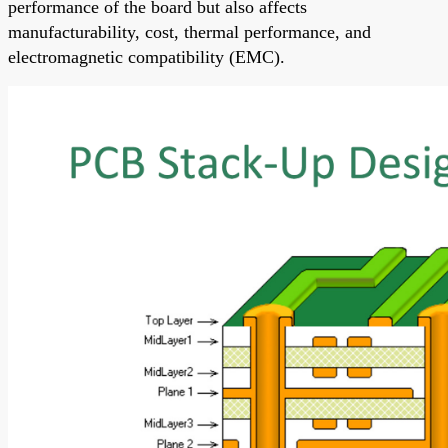
performance of the board but also affects
manufacturability, cost, thermal performance, and
electromagnetic compatibility (EMC).