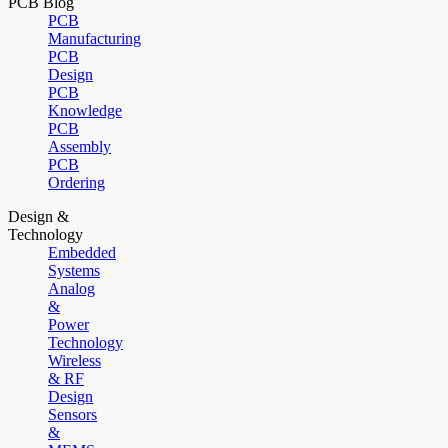
PCB Blog
PCB
Manufacturing
PCB
Design
PCB
Knowledge
PCB
Assembly
PCB
Ordering
Design &
Technology
Embedded
Systems
Analog
&
Power
Technology
Wireless
& RF
Design
Sensors
&