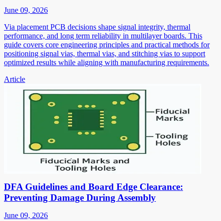
June 09, 2026
Via placement PCB decisions shape signal integrity, thermal
performance, and long term reliability in multilayer boards. This
guide covers core engineering principles and practical methods for
positioning signal vias, thermal vias, and stitching vias to support
optimized results while aligning with manufacturing requirements.
Article
DFA Guidelines and Board Edge Clearance:
Preventing Damage During Assembly
June 09, 2026