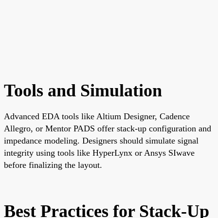
Tools and Simulation
Advanced EDA tools like Altium Designer, Cadence
Allegro, or Mentor PADS offer stack-up configuration and
impedance modeling. Designers should simulate signal
integrity using tools like HyperLynx or Ansys SIwave
before finalizing the layout.
Best Practices for Stack-Up