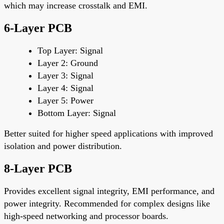
which may increase crosstalk and EMI.
6-Layer PCB
Top Layer
: Signal
Layer 2
: Ground
Layer 3
: Signal
Layer 4
: Signal
Layer 5
: Power
Bottom Layer
: Signal
Better suited for higher speed applications with improved
isolation and power distribution.
8-Layer PCB
Provides excellent signal integrity, EMI performance, and
power integrity. Recommended for complex designs like
high-speed networking and processor boards.