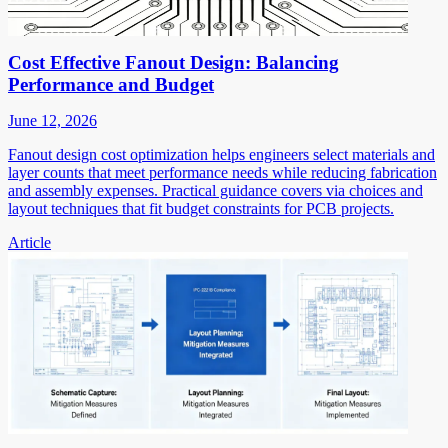
Cost Effective Fanout Design: Balancing
Performance and Budget
June 12, 2026
Fanout design cost optimization helps engineers select materials and
layer counts that meet performance needs while reducing fabrication
and assembly expenses. Practical guidance covers via choices and
layout techniques that fit budget constraints for PCB projects.
Article