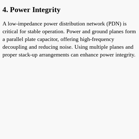
4.
Power Integrity
A low-impedance power distribution network (PDN) is
critical for stable operation. Power and ground planes form
a parallel plate capacitor, offering high-frequency
decoupling and reducing noise. Using multiple planes and
proper stack-up arrangements can enhance power integrity.