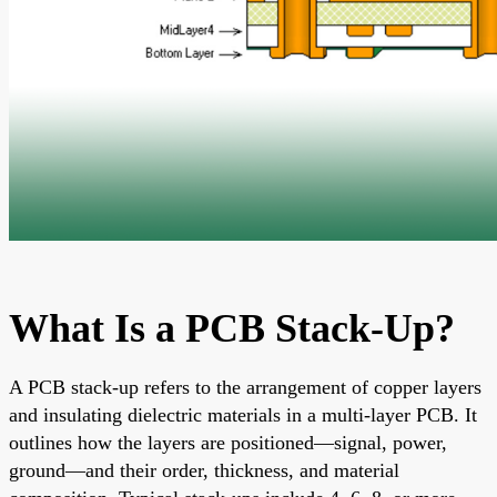
What Is a PCB Stack-Up?
A PCB stack-up refers to the arrangement of copper layers
and insulating dielectric materials in a multi-layer PCB. It
outlines how the layers are positioned—signal, power,
ground—and their order, thickness, and material