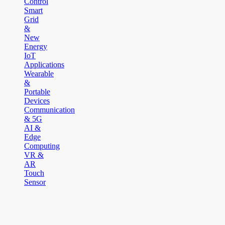
Control
Smart
Grid
&
New
Energy
IoT
Applications
Wearable
&
Portable
Devices
Communication
& 5G
AI &
Edge
Computing
VR &
AR
Touch
Sensor