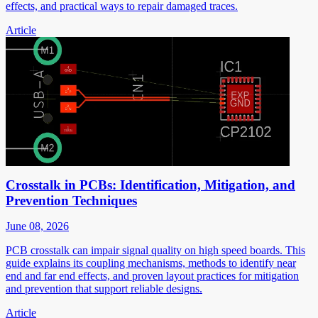
effects, and practical ways to repair damaged traces.
Article
Crosstalk in PCBs: Identification, Mitigation, and
Prevention Techniques
June 08, 2026
PCB crosstalk can impair signal quality on high speed boards. This
guide explains its coupling mechanisms, methods to identify near
end and far end effects, and proven layout practices for mitigation
and prevention that support reliable designs.
Article