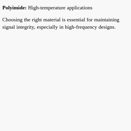
Polyimide
:
High-temperature applications
Choosing the right material is essential for maintaining
signal integrity, especially in high-frequency designs.