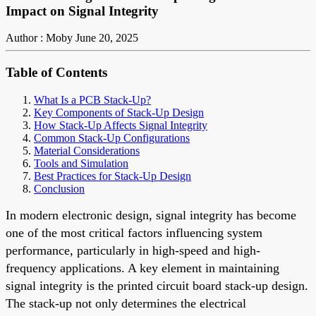
Impact on Signal Integrity
Author : Moby
June 20, 2025
Table of Contents
What Is a PCB Stack-Up?
Key Components of Stack-Up Design
How Stack-Up Affects Signal Integrity
Common Stack-Up Configurations
Material Considerations
Tools and Simulation
Best Practices for Stack-Up Design
Conclusion
In modern electronic design, signal integrity has become
one of the most critical factors influencing system
performance, particularly in high-speed and high-
frequency applications. A key element in maintaining
signal integrity is the printed circuit board stack-up design.
The stack-up not only determines the electrical