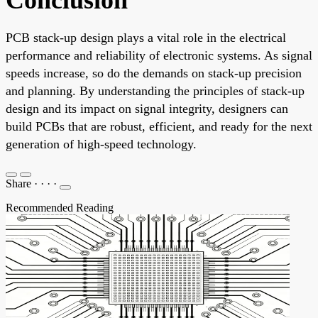
PCB stack-up design plays a vital role in the electrical
performance and reliability of electronic systems. As signal
speeds increase, so do the demands on stack-up precision
and planning. By understanding the principles of stack-up
design and its impact on signal integrity, designers can
build PCBs that are robust, efficient, and ready for the next
generation of high-speed technology.
Share
·
·
·
·
Recommended Reading