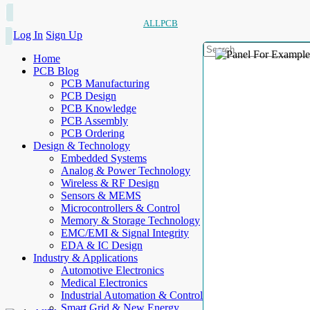
ALLPCB
Log In
Sign Up
Home
PCB Blog
PCB Manufacturing
PCB Design
PCB Knowledge
PCB Assembly
PCB Ordering
Design & Technology
Embedded Systems
Analog & Power Technology
Wireless & RF Design
Sensors & MEMS
Microcontrollers & Control
Memory & Storage Technology
EMC/EMI & Signal Integrity
EDA & IC Design
Industry & Applications
Automotive Electronics
Medical Electronics
Industrial Automation & Control
Smart Grid & New Energy