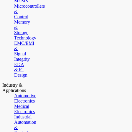
MEMS
Microcontrollers
&
Control
Memory
&
Storage
Technology
EMC/EMI
&
Signal
Integrity
EDA
& IC
Design
Industry &
Applications
Automotive
Electronics
Medical
Electronics
Industrial
Automation
&