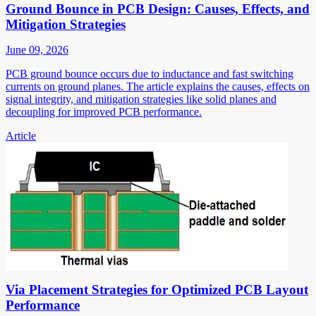
Ground Bounce in PCB Design: Causes, Effects, and
Mitigation Strategies
June 09, 2026
PCB ground bounce occurs due to inductance and fast switching
currents on ground planes. The article explains the causes, effects on
signal integrity, and mitigation strategies like solid planes and
decoupling for improved PCB performance.
Article
Via Placement Strategies for Optimized PCB Layout
Performance