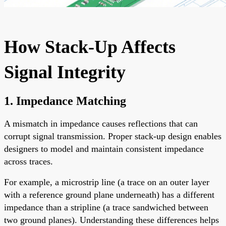
How Stack-Up Affects
Signal Integrity
1.
Impedance Matching
A mismatch in impedance causes reflections that can
corrupt signal transmission. Proper stack-up design enables
designers to model and maintain consistent impedance
across traces.
For example, a microstrip line (a trace on an outer layer
with a reference ground plane underneath) has a different
impedance than a stripline (a trace sandwiched between
two ground planes). Understanding these differences helps