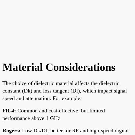
Material Considerations
The choice of dielectric material affects the dielectric
constant (Dk) and loss tangent (Df), which impact signal
speed and attenuation. For example:
FR-4
:
Common and cost-effective, but limited
performance above 1 GHz
Rogers
:
Low Dk/Df, better for RF and high-speed digital