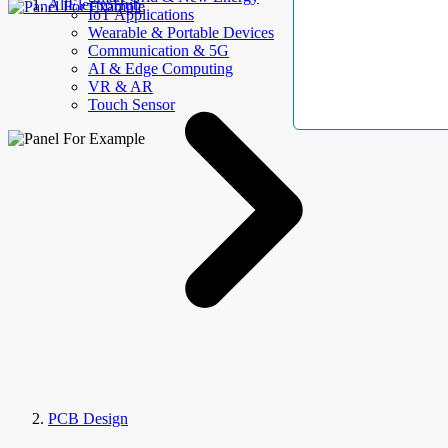
AllElectroHub
IoT Applications
Wearable & Portable Devices
Communication & 5G
AI & Edge Computing
VR & AR
Touch Sensor
PCB Design