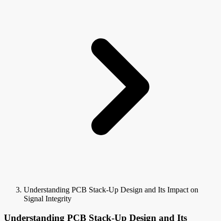
Understanding PCB Stack-Up Design and Its Impact on
Signal Integrity
Understanding PCB Stack-Up Design and Its