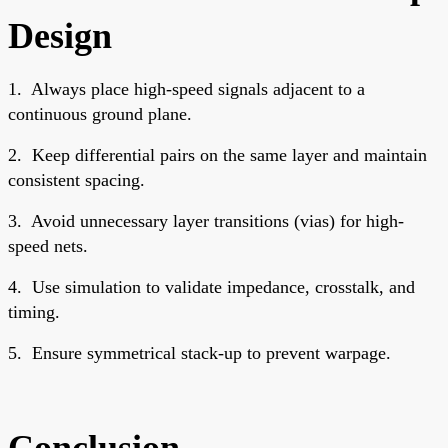
Design
1.
Always place high-speed signals adjacent to a
continuous ground plane.
2.
Keep differential pairs on the same layer and maintain
consistent spacing.
3.
Avoid unnecessary layer transitions (vias) for high-
speed nets.
4.
Use simulation to validate impedance, crosstalk, and
timing.
5.
Ensure symmetrical stack-up to prevent warpage.
Conclusion