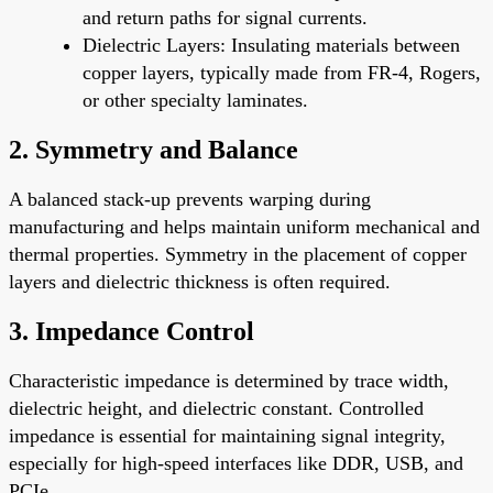
and return paths for signal currents.
Dielectric Layers
: Insulating materials between
copper layers, typically made from FR-4, Rogers,
or other specialty laminates.
2.
Symmetry and Balance
A balanced stack-up prevents warping during
manufacturing and helps maintain uniform mechanical and
thermal properties. Symmetry in the placement of copper
layers and dielectric thickness is often required.
3.
Impedance Control
Characteristic impedance is determined by trace width,
dielectric height, and dielectric constant. Controlled
impedance is essential for maintaining signal integrity,
especially for high-speed interfaces like DDR, USB, and
PCIe.