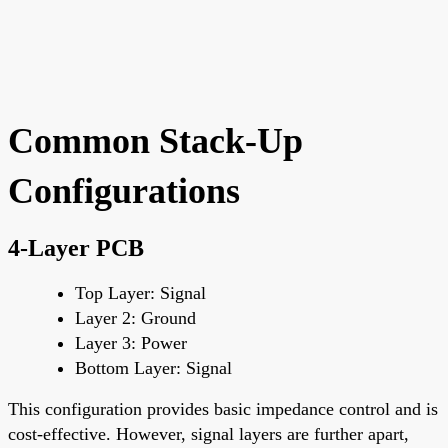
Common Stack-Up
Configurations
4-Layer PCB
Top Layer
: Signal
Layer 2
: Ground
Layer 3
: Power
Bottom Layer
: Signal
This configuration provides basic impedance control and is
cost-effective. However, signal layers are further apart,