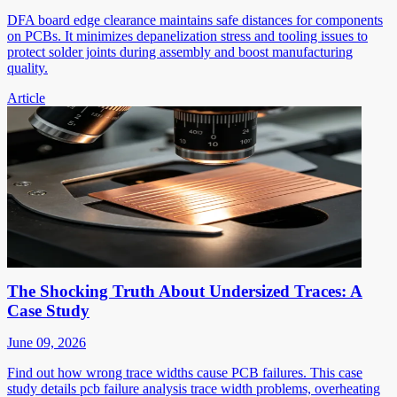
DFA board edge clearance maintains safe distances for components
on PCBs. It minimizes depanelization stress and tooling issues to
protect solder joints during assembly and boost manufacturing
quality.
Article
The Shocking Truth About Undersized Traces: A
Case Study
June 09, 2026
Find out how wrong trace widths cause PCB failures. This case
study details pcb failure analysis trace width problems, overheating