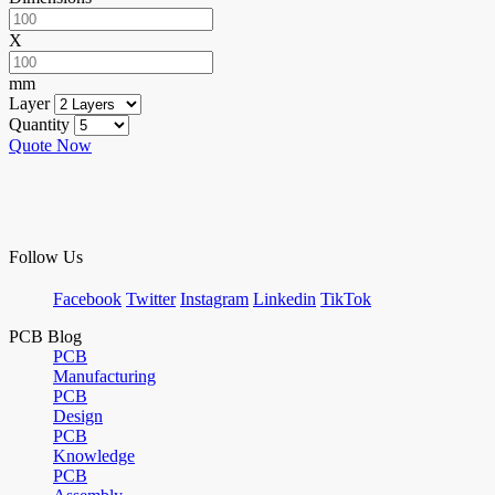
X
mm
Layer
Quantity
Quote Now
Follow Us
Facebook
Twitter
Instagram
Linkedin
TikTok
PCB Blog
PCB
Manufacturing
PCB
Design
PCB
Knowledge
PCB