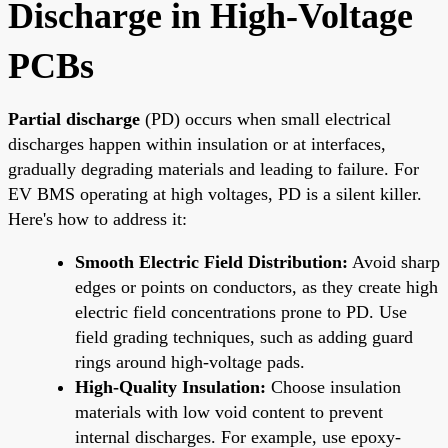
Discharge in High-Voltage
PCBs
Partial discharge
(PD) occurs when small electrical
discharges happen within insulation or at interfaces,
gradually degrading materials and leading to failure. For
EV BMS operating at high voltages, PD is a silent killer.
Here's how to address it:
Smooth Electric Field Distribution:
Avoid sharp
edges or points on conductors, as they create high
electric field concentrations prone to PD. Use
field grading techniques, such as adding guard
rings around high-voltage pads.
High-Quality Insulation:
Choose insulation
materials with low void content to prevent
internal discharges. For example, use epoxy-