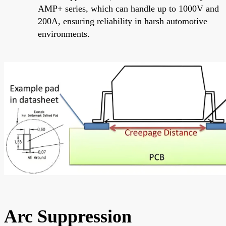
AMP+ series, which can handle up to 1000V and
200A, ensuring reliability in harsh automotive
environments.
Arc Suppression