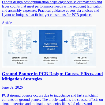
Fanout design cost optimization helps engineers select materials and
layer counts that meet performance needs while reducing fabrication
and assembly expenses. Practical guidance covers via choices and
layout techniques that fit budget constraints for PCB projects.
Article
Ground Bounce in PCB Design: Causes, Effects, and
Mitigation Strategies
June 09, 2026
PCB ground bounce occurs due to inductance and fast switching
currents on ground planes. The article explains the causes, effects on
signal integrity, and mitigation strategies like solid planes and