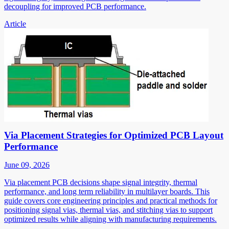
decoupling for improved PCB performance.
Article
Via Placement Strategies for Optimized PCB Layout
Performance
June 09, 2026
Via placement PCB decisions shape signal integrity, thermal
performance, and long term reliability in multilayer boards. This
guide covers core engineering principles and practical methods for
positioning signal vias, thermal vias, and stitching vias to support
optimized results while aligning with manufacturing requirements.