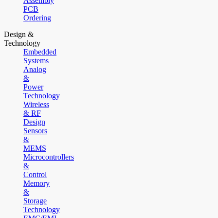
Assembly
PCB
Ordering
Design &
Technology
Embedded
Systems
Analog
&
Power
Technology
Wireless
& RF
Design
Sensors
&
MEMS
Microcontrollers
&
Control
Memory
&
Storage
Technology