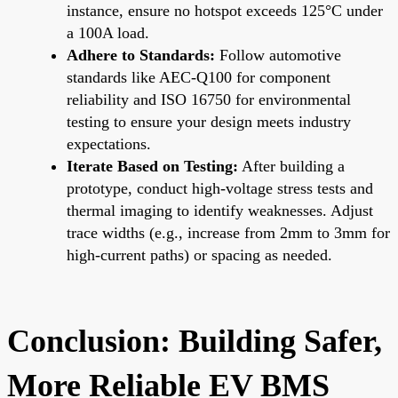
instance, ensure no hotspot exceeds 125°C under
a 100A load.
Adhere to Standards:
Follow automotive
standards like AEC-Q100 for component
reliability and ISO 16750 for environmental
testing to ensure your design meets industry
expectations.
Iterate Based on Testing:
After building a
prototype, conduct high-voltage stress tests and
thermal imaging to identify weaknesses. Adjust
trace widths (e.g., increase from 2mm to 3mm for
high-current paths) or spacing as needed.
Conclusion: Building Safer,
More Reliable EV BMS