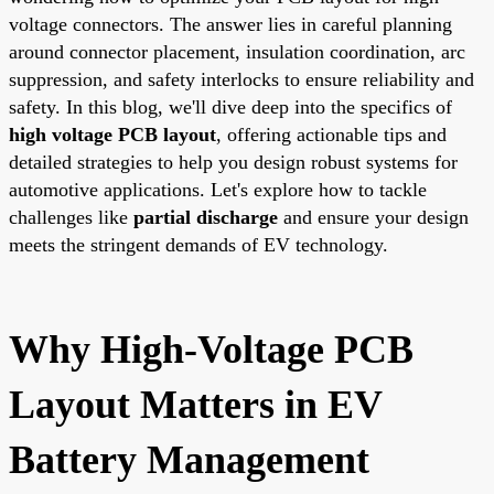
voltage connectors. The answer lies in careful planning
around connector placement, insulation coordination, arc
suppression, and safety interlocks to ensure reliability and
safety. In this blog, we'll dive deep into the specifics of
high voltage PCB layout
, offering actionable tips and
detailed strategies to help you design robust systems for
automotive applications. Let's explore how to tackle
challenges like
partial discharge
and ensure your design
meets the stringent demands of EV technology.
Why High-Voltage PCB
Layout Matters in EV
Battery Management