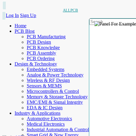
ALLPCB
Log In
Sign Up
Home
PCB Blog
PCB Manufacturing
PCB Design
PCB Knowledge
PCB Assembly
PCB Ordering
Design & Technology
Embedded Systems
Analog & Power Technology
Wireless & RF Design
Sensors & MEMS
Microcontrollers & Control
Memory & Storage Technology
EMC/EMI & Signal Integrity
EDA & IC Design
Industry & Applications
Automotive Electronics
Medical Electronics
Industrial Automation & Control
Smart Grid & New Energy