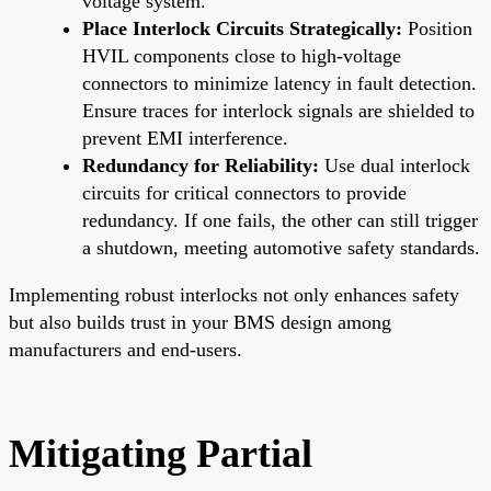
voltage system.
Place Interlock Circuits Strategically:
Position
HVIL components close to high-voltage
connectors to minimize latency in fault detection.
Ensure traces for interlock signals are shielded to
prevent EMI interference.
Redundancy for Reliability:
Use dual interlock
circuits for critical connectors to provide
redundancy. If one fails, the other can still trigger
a shutdown, meeting automotive safety standards.
Implementing robust interlocks not only enhances safety
but also builds trust in your BMS design among
manufacturers and end-users.
Mitigating Partial