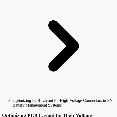
Optimizing PCB Layout for High-Voltage Connectors in EV
Battery Management Systems
Optimizing PCB Layout for High-Voltage