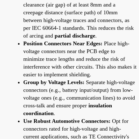
clearance (air gap) of at least 8mm and a
creepage distance (surface path) of 10mm
between high-voltage traces and connectors, as
per IEC 60664-1 standards. This reduces the risk
of arcing and
partial discharge
.
Position Connectors Near Edges:
Place high-
voltage connectors near the PCB edge to
minimize trace lengths and reduce the risk of
interference with other circuits. This also makes it
easier to implement shielding.
Group by Voltage Levels:
Separate high-voltage
connectors (e.g., battery input/output) from low-
voltage ones (e.g., communication lines) to avoid
cross-talk and ensure proper
insulation
coordination
.
Use Robust Automotive Connectors:
Opt for
connectors rated for high-voltage and high-
current applications, such as TE Connectivity's