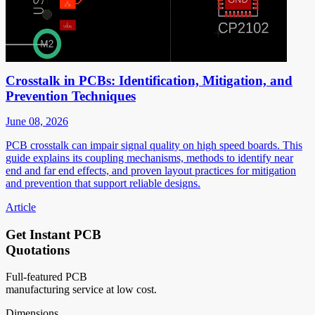
Crosstalk in PCBs: Identification, Mitigation, and
Prevention Techniques
June 08, 2026
PCB crosstalk can impair signal quality on high speed boards. This
guide explains its coupling mechanisms, methods to identify near
end and far end effects, and proven layout practices for mitigation
and prevention that support reliable designs.
Article
Get Instant PCB
Quotations
Full-featured PCB
manufacturing service at low cost.
Dimensions