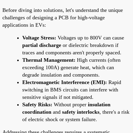
Before diving into solutions, let's understand the unique
challenges of designing a PCB for high-voltage
applications in EVs:
Voltage Stress:
Voltages up to 800V can cause
partial discharge
or dielectric breakdown if
traces and components aren't properly spaced.
Thermal Management:
High currents (often
exceeding 100A) generate heat, which can
degrade insulation and components.
Electromagnetic Interference (EMI):
Rapid
switching in BMS circuits can interfere with
sensitive signals if not mitigated.
Safety Risks:
Without proper
insulation
coordination
and
safety interlocks
, there's a risk
of electric shock or system failure.
Addressing these challenges requires a systematic