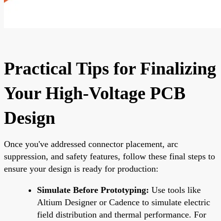
Practical Tips for Finalizing
Your High-Voltage PCB
Design
Once you've addressed connector placement, arc
suppression, and safety features, follow these final steps to
ensure your design is ready for production:
Simulate Before Prototyping:
Use tools like
Altium Designer or Cadence to simulate electric
field distribution and thermal performance. For