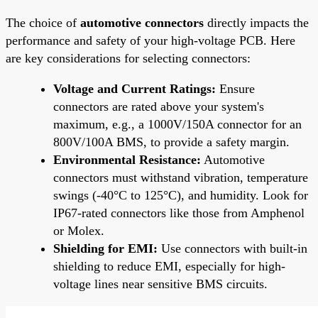
The choice of
automotive connectors
directly impacts the
performance and safety of your high-voltage PCB. Here
are key considerations for selecting connectors:
Voltage and Current Ratings:
Ensure
connectors are rated above your system's
maximum, e.g., a 1000V/150A connector for an
800V/100A BMS, to provide a safety margin.
Environmental Resistance:
Automotive
connectors must withstand vibration, temperature
swings (-40°C to 125°C), and humidity. Look for
IP67-rated connectors like those from Amphenol
or Molex.
Shielding for EMI:
Use connectors with built-in
shielding to reduce EMI, especially for high-
voltage lines near sensitive BMS circuits.