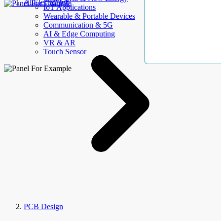
AllElectroHub
IoT Applications
Wearable & Portable Devices
Communication & 5G
AI & Edge Computing
VR & AR
Touch Sensor
PCB Design