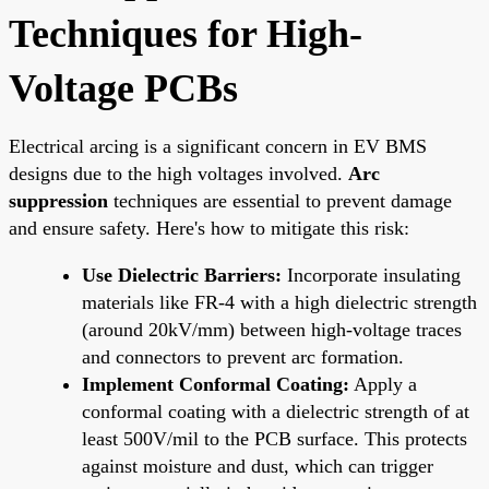
Techniques for High-
Voltage PCBs
Electrical arcing is a significant concern in EV BMS
designs due to the high voltages involved.
Arc
suppression
techniques are essential to prevent damage
and ensure safety. Here's how to mitigate this risk:
Use Dielectric Barriers:
Incorporate insulating
materials like FR-4 with a high dielectric strength
(around 20kV/mm) between high-voltage traces
and connectors to prevent arc formation.
Implement Conformal Coating:
Apply a
conformal coating with a dielectric strength of at
least 500V/mil to the PCB surface. This protects
against moisture and dust, which can trigger