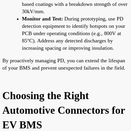
based coatings with a breakdown strength of over
30kV/mm.
Monitor and Test:
During prototyping, use PD
detection equipment to identify hotspots on your
PCB under operating conditions (e.g., 800V at
85°C). Address any detected discharges by
increasing spacing or improving insulation.
By proactively managing PD, you can extend the lifespan
of your BMS and prevent unexpected failures in the field.
Choosing the Right
Automotive Connectors for
EV BMS