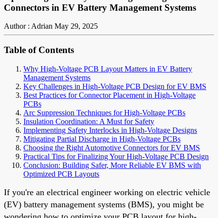
Connectors in EV Battery Management Systems
Author : Adrian
May 29, 2025
Table of Contents
Why High-Voltage PCB Layout Matters in EV Battery
Management Systems
Key Challenges in High-Voltage PCB Design for EV BMS
Best Practices for Connector Placement in High-Voltage
PCBs
Arc Suppression Techniques for High-Voltage PCBs
Insulation Coordination: A Must for Safety
Implementing Safety Interlocks in High-Voltage Designs
Mitigating Partial Discharge in High-Voltage PCBs
Choosing the Right Automotive Connectors for EV BMS
Practical Tips for Finalizing Your High-Voltage PCB Design
Conclusion: Building Safer, More Reliable EV BMS with
Optimized PCB Layouts
If you're an electrical engineer working on electric vehicle
(EV) battery management systems (BMS), you might be
wondering how to optimize your PCB layout for high-