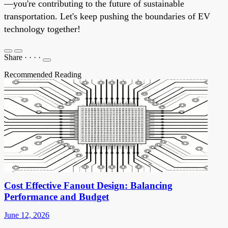
—you're contributing to the future of sustainable
transportation. Let's keep pushing the boundaries of EV
technology together!
Share
·
·
·
·
Recommended Reading
Cost Effective Fanout Design: Balancing
Performance and Budget
June 12, 2026