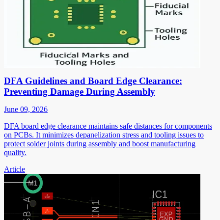
DFA Guidelines and Board Edge Clearance:
Preventing Damage During Assembly
June 09, 2026
DFA board edge clearance maintains safe distances for components
on PCBs. It minimizes depanelization stress and tooling issues to
protect solder joints during assembly and boost manufacturing
quality.
Article