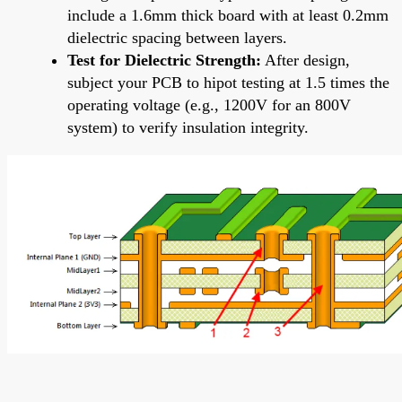
include a 1.6mm thick board with at least 0.2mm
dielectric spacing between layers.
Test for Dielectric Strength:
After design,
subject your PCB to hipot testing at 1.5 times the
operating voltage (e.g., 1200V for an 800V
system) to verify insulation integrity.