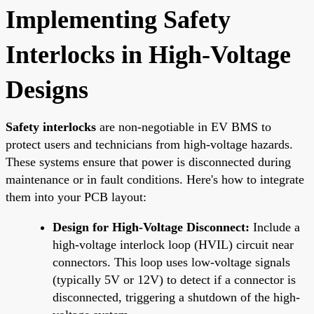
Implementing Safety
Interlocks in High-Voltage
Designs
Safety interlocks
are non-negotiable in EV BMS to
protect users and technicians from high-voltage hazards.
These systems ensure that power is disconnected during
maintenance or in fault conditions. Here's how to integrate
them into your PCB layout:
Design for High-Voltage Disconnect:
Include a
high-voltage interlock loop (HVIL) circuit near
connectors. This loop uses low-voltage signals
(typically 5V or 12V) to detect if a connector is
disconnected, triggering a shutdown of the high-