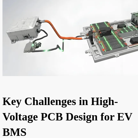
Key Challenges in High-
Voltage PCB Design for EV
BMS