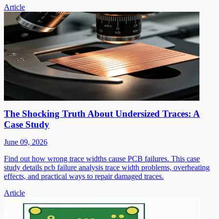
Article
The Shocking Truth About Undersized Traces: A
Case Study
June 09, 2026
Find out how wrong trace widths cause PCB failures. This case
study details pcb failure analysis trace width problems, overheating
effects, and practical ways to repair damaged traces.
Article