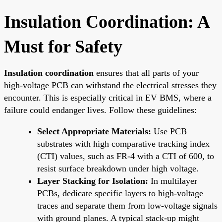
Insulation Coordination: A
Must for Safety
Insulation coordination
ensures that all parts of your
high-voltage PCB can withstand the electrical stresses they
encounter. This is especially critical in EV BMS, where a
failure could endanger lives. Follow these guidelines:
Select Appropriate Materials:
Use PCB
substrates with high comparative tracking index
(CTI) values, such as FR-4 with a CTI of 600, to
resist surface breakdown under high voltage.
Layer Stacking for Isolation:
In multilayer
PCBs, dedicate specific layers to high-voltage
traces and separate them from low-voltage signals
with ground planes. A typical stack-up might