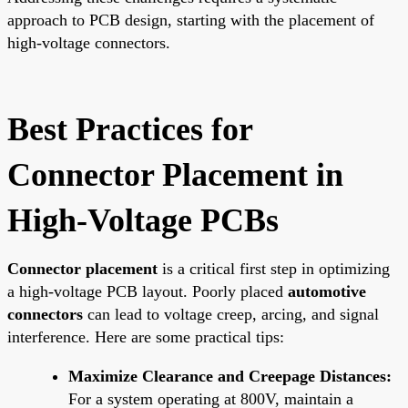
approach to PCB design, starting with the placement of
high-voltage connectors.
Best Practices for
Connector Placement in
High-Voltage PCBs
Connector placement
is a critical first step in optimizing
a high-voltage PCB layout. Poorly placed
automotive
connectors
can lead to voltage creep, arcing, and signal
interference. Here are some practical tips:
Maximize Clearance and Creepage Distances:
For a system operating at 800V, maintain a