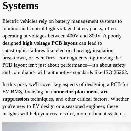
Systems
Electric vehicles rely on battery management systems to
monitor and control high-voltage battery packs, often
operating at voltages between 400V and 800V. A poorly
designed
high voltage PCB layout
can lead to
catastrophic failures like electrical arcing, insulation
breakdown, or even fires. For engineers, optimizing the
PCB layout isn't just about performance—it's about safety
and compliance with automotive standards like ISO 26262.
In this post, we'll cover key aspects of designing a PCB for
EV BMS, focusing on
connector placement
,
arc
suppression
techniques, and other critical factors. Whether
you're new to EV design or a seasoned engineer, these
insights will help you create safer, more efficient systems.