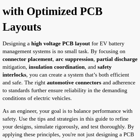
with Optimized PCB
Layouts
Designing a
high voltage PCB layout
for EV battery
management systems is no small task. By focusing on
connector placement
,
arc suppression
,
partial discharge
mitigation,
insulation coordination
, and
safety
interlocks
, you can create a system that’s both efficient
and safe. The right
automotive connectors
and adherence
to standards further ensure reliability in the demanding
conditions of electric vehicles.
As an engineer, your goal is to balance performance with
safety. Use the tips and strategies in this guide to refine
your designs, simulate rigorously, and test thoroughly. By
applying these principles, you're not just designing a PCB