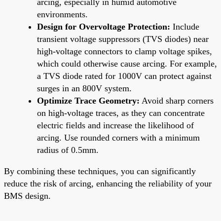
arcing, especially in humid automotive
environments.
Design for Overvoltage Protection:
Include
transient voltage suppressors (TVS diodes) near
high-voltage connectors to clamp voltage spikes,
which could otherwise cause arcing. For example,
a TVS diode rated for 1000V can protect against
surges in an 800V system.
Optimize Trace Geometry:
Avoid sharp corners
on high-voltage traces, as they can concentrate
electric fields and increase the likelihood of
arcing. Use rounded corners with a minimum
radius of 0.5mm.
By combining these techniques, you can significantly
reduce the risk of arcing, enhancing the reliability of your
BMS design.