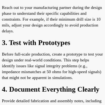
Reach out to your manufacturing partner during the design
phase to understand their specific capabilities and
constraints. For example, if their minimum drill size is 10
mils, adjust your design accordingly to avoid production
delays.
3. Test with Prototypes
Before full-scale production, create a prototype to test your
design under real-world conditions. This step helps
identify issues like signal integrity problems (e.g.,
impedance mismatches at 50 ohms for high-speed signals)
that might not be apparent in simulations.
4. Document Everything Clearly
Provide detailed fabrication and assembly notes, including