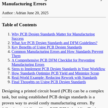
Manufacturing Errors
Author : Adrian
June 20, 2025
Table of Contents
Why PCB Design Standards Matter for Manufacturing
Success
What Are PCB Design Standards and DFM Guidelines?
Key Benefits of Using PCB Design Standards
Common Manufacturing Errors and How Standards Prevent
Them
A Comprehensive PCB DFM Checklist for Preventing
Manufacturing Errors
Steps to Implement PCB Design Standards in Your Workflow
How Standards Optimize PCB Yield and Minimize Scrap
Real-World Example: Reducing Rework with Standards
Final Thoughts on Using PCB Design Standards
Designing a printed circuit board (PCB) can be a complex
task, but using established PCB design standards is a
proven way to avoid costly manufacturing errors. By