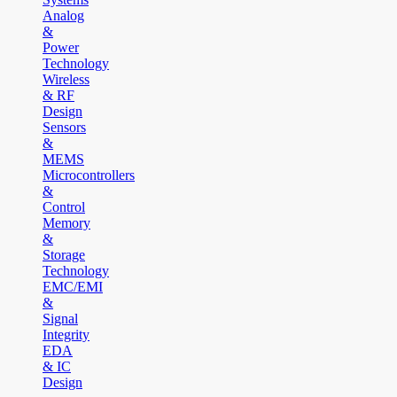
Analog
&
Power
Technology
Wireless
& RF
Design
Sensors
&
MEMS
Microcontrollers
&
Control
Memory
&
Storage
Technology
EMC/EMI
&
Signal
Integrity
EDA
& IC
Design