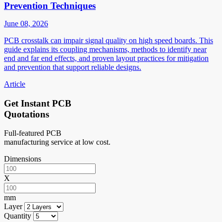
Prevention Techniques
June 08, 2026
PCB crosstalk can impair signal quality on high speed boards. This
guide explains its coupling mechanisms, methods to identify near
end and far end effects, and proven layout practices for mitigation
and prevention that support reliable designs.
Article
Get Instant PCB
Quotations
Full-featured PCB
manufacturing service at low cost.
Dimensions
X
mm
Layer
Quantity