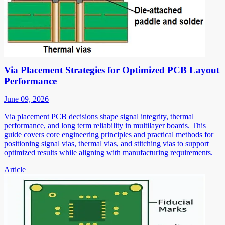
Via Placement Strategies for Optimized PCB Layout
Performance
June 09, 2026
Via placement PCB decisions shape signal integrity, thermal
performance, and long term reliability in multilayer boards. This
guide covers core engineering principles and practical methods for
positioning signal vias, thermal vias, and stitching vias to support
optimized results while aligning with manufacturing requirements.
Article