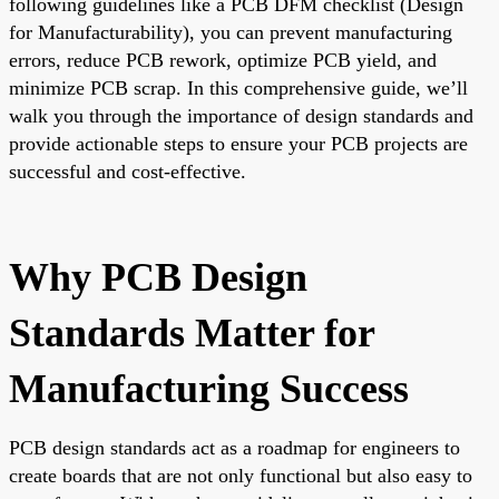
following guidelines like a PCB DFM checklist (Design
for Manufacturability), you can prevent manufacturing
errors, reduce PCB rework, optimize PCB yield, and
minimize PCB scrap. In this comprehensive guide, we’ll
walk you through the importance of design standards and
provide actionable steps to ensure your PCB projects are
successful and cost-effective.
Why PCB Design
Standards Matter for
Manufacturing Success
PCB design standards act as a roadmap for engineers to
create boards that are not only functional but also easy to