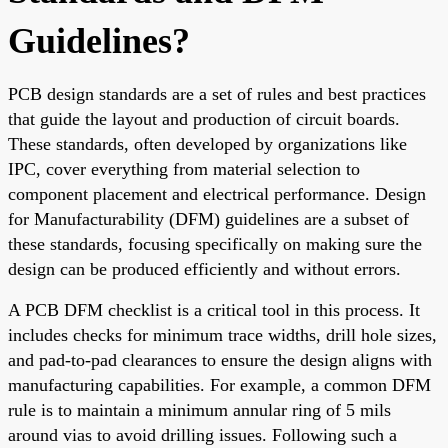
Guidelines?
PCB design standards are a set of rules and best practices
that guide the layout and production of circuit boards.
These standards, often developed by organizations like
IPC, cover everything from material selection to
component placement and electrical performance. Design
for Manufacturability (DFM) guidelines are a subset of
these standards, focusing specifically on making sure the
design can be produced efficiently and without errors.
A PCB DFM checklist is a critical tool in this process. It
includes checks for minimum trace widths, drill hole sizes,
and pad-to-pad clearances to ensure the design aligns with
manufacturing capabilities. For example, a common DFM
rule is to maintain a minimum annular ring of 5 mils
around vias to avoid drilling issues. Following such a