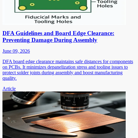
DFA Guidelines and Board Edge Clearance:
Preventing Damage During Assembly
June 09, 2026
DFA board edge clearance maintains safe distances for components
on PCBs. It minimizes depanelization stress and tooling issues to
protect solder joints during assembly and boost manufacturing
quality.
Article