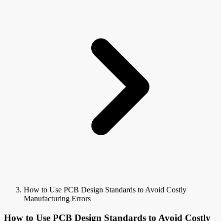
How to Use PCB Design Standards to Avoid Costly
Manufacturing Errors
How to Use PCB Design Standards to Avoid Costly