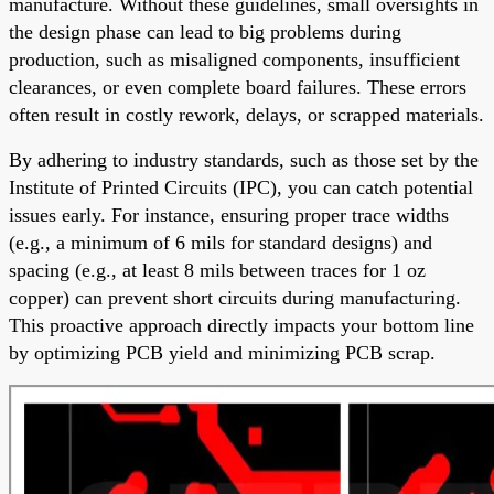
manufacture. Without these guidelines, small oversights in
the design phase can lead to big problems during
production, such as misaligned components, insufficient
clearances, or even complete board failures. These errors
often result in costly rework, delays, or scrapped materials.
By adhering to industry standards, such as those set by the
Institute of Printed Circuits (IPC), you can catch potential
issues early. For instance, ensuring proper trace widths
(e.g., a minimum of 6 mils for standard designs) and
spacing (e.g., at least 8 mils between traces for 1 oz
copper) can prevent short circuits during manufacturing.
This proactive approach directly impacts your bottom line
by optimizing PCB yield and minimizing PCB scrap.