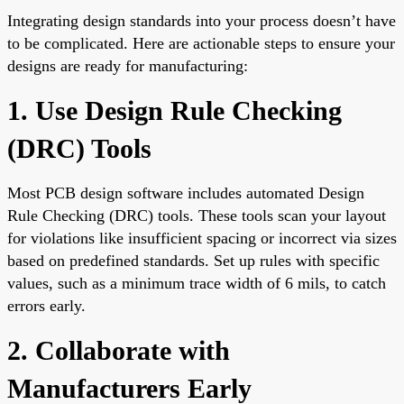
Integrating design standards into your process doesn’t have
to be complicated. Here are actionable steps to ensure your
designs are ready for manufacturing:
1. Use Design Rule Checking
(DRC) Tools
Most PCB design software includes automated Design
Rule Checking (DRC) tools. These tools scan your layout
for violations like insufficient spacing or incorrect via sizes
based on predefined standards. Set up rules with specific
values, such as a minimum trace width of 6 mils, to catch
errors early.
2. Collaborate with
Manufacturers Early