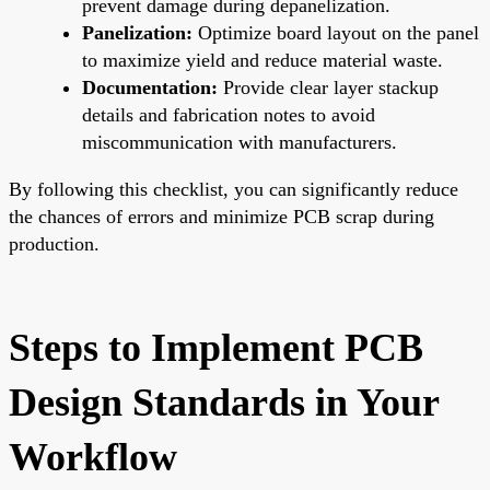
prevent damage during depanelization.
Panelization:
Optimize board layout on the panel
to maximize yield and reduce material waste.
Documentation:
Provide clear layer stackup
details and fabrication notes to avoid
miscommunication with manufacturers.
By following this checklist, you can significantly reduce
the chances of errors and minimize PCB scrap during
production.
Steps to Implement PCB
Design Standards in Your
Workflow