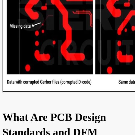
What Are PCB Design
Standards and DFM