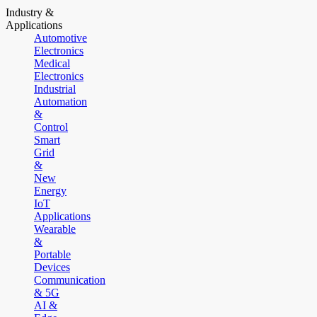
Industry &
Applications
Automotive
Electronics
Medical
Electronics
Industrial
Automation
&
Control
Smart
Grid
&
New
Energy
IoT
Applications
Wearable
&
Portable
Devices
Communication
& 5G
AI &