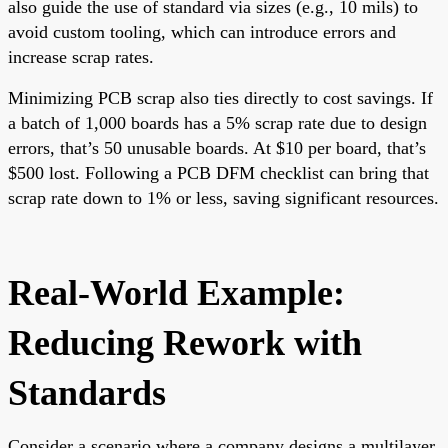
also guide the use of standard via sizes (e.g., 10 mils) to
avoid custom tooling, which can introduce errors and
increase scrap rates.
Minimizing PCB scrap also ties directly to cost savings. If
a batch of 1,000 boards has a 5% scrap rate due to design
errors, that’s 50 unusable boards. At $10 per board, that’s
$500 lost. Following a PCB DFM checklist can bring that
scrap rate down to 1% or less, saving significant resources.
Real-World Example:
Reducing Rework with
Standards
Consider a scenario where a company designs a multilayer