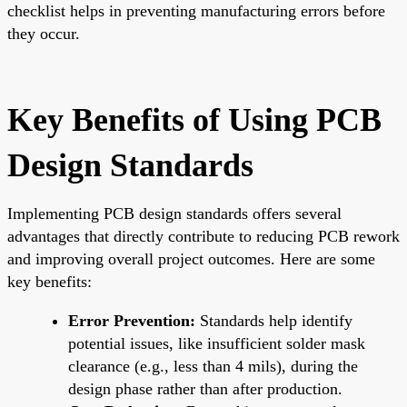
checklist helps in preventing manufacturing errors before
they occur.
Key Benefits of Using PCB
Design Standards
Implementing PCB design standards offers several
advantages that directly contribute to reducing PCB rework
and improving overall project outcomes. Here are some
key benefits:
Error Prevention:
Standards help identify
potential issues, like insufficient solder mask
clearance (e.g., less than 4 mils), during the
design phase rather than after production.