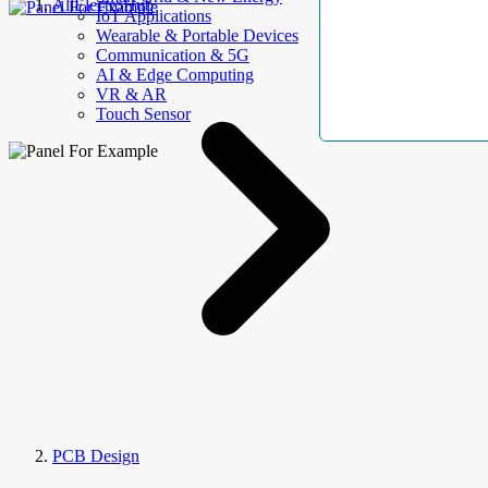
AllElectroHub
IoT Applications
Wearable & Portable Devices
Communication & 5G
AI & Edge Computing
VR & AR
Touch Sensor
PCB Design