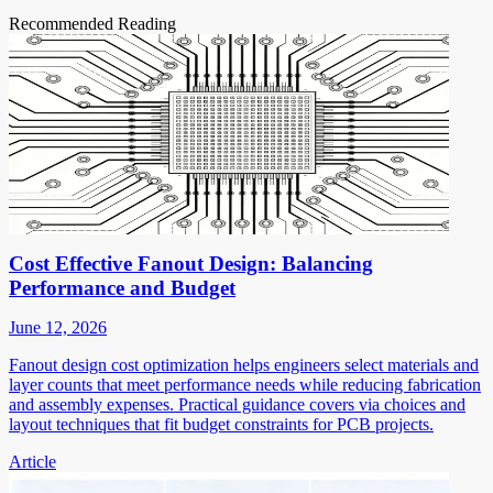
Recommended Reading
Cost Effective Fanout Design: Balancing
Performance and Budget
June 12, 2026
Fanout design cost optimization helps engineers select materials and
layer counts that meet performance needs while reducing fabrication
and assembly expenses. Practical guidance covers via choices and
layout techniques that fit budget constraints for PCB projects.
Article