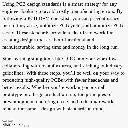
Using PCB design standards is a smart strategy for any
engineer looking to avoid costly manufacturing errors. By
following a PCB DFM checklist, you can prevent issues
before they arise, optimize PCB yield, and minimize PCB
scrap. These standards provide a clear framework for
creating designs that are both functional and
manufacturable, saving time and money in the long run.
Start by integrating tools like DRC into your workflow,
collaborating with manufacturers, and sticking to industry
guidelines. With these steps, you’ll be well on your way to
producing high-quality PCBs with fewer headaches and
better results. Whether you’re working on a small
prototype or a large production run, the principles of
preventing manufacturing errors and reducing rework
remain the same—design with standards in mind
Share
·
·
·
·