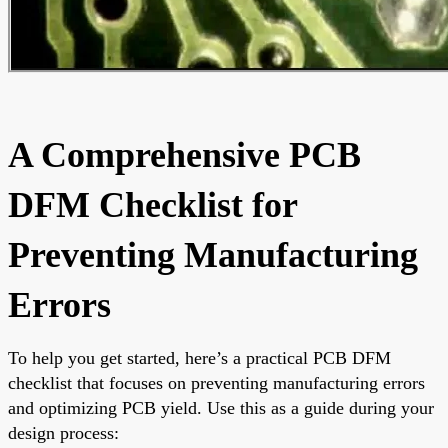
A Comprehensive PCB
DFM Checklist for
Preventing Manufacturing
Errors
To help you get started, here’s a practical PCB DFM
checklist that focuses on preventing manufacturing errors
and optimizing PCB yield. Use this as a guide during your
design process: