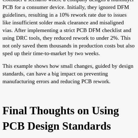
PCB for a consumer device. Initially, they ignored DFM
guidelines, resulting in a 10% rework rate due to issues
like insufficient solder mask clearance and misaligned
vias. After implementing a strict PCB DFM checklist and
using DRC tools, they reduced rework to under 2%. This
not only saved them thousands in production costs but also
sped up their time-to-market by two weeks.
This example shows how small changes, guided by design
standards, can have a big impact on preventing
manufacturing errors and reducing PCB rework.
Final Thoughts on Using
PCB Design Standards