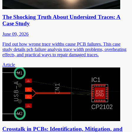
The Shocking Truth About Undersized Traces: A
Case Study
June 09, 2026
Find out how wrong trace widths cause PCB failures. This case
study details pcb failure analysis trace width problems, overheating
effects, and practical ways to repair damaged traces.
Article
Crosstalk in PCBs: Identification, Mitigation, and