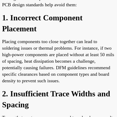
PCB design standards help avoid them:
1. Incorrect Component
Placement
Placing components too close together can lead to
soldering issues or thermal problems. For instance, if two
high-power components are placed without at least 50 mils
of spacing, heat dissipation becomes a challenge,
potentially causing failures. DFM guidelines recommend
specific clearances based on component types and board
density to prevent such issues.
2. Insufficient Trace Widths and
Spacing