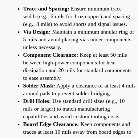
Trace and Spacing:
Ensure minimum trace
width (e.g., 6 mils for 1 oz copper) and spacing
(e.g., 8 mils) to avoid shorts and signal issues.
Via Design:
Maintain a minimum annular ring of
5 mils and avoid placing vias under components
unless necessary.
Component Clearance:
Keep at least 50 mils
between high-power components for heat
dissipation and 20 mils for standard components
to ease assembly.
Solder Mask:
Apply a clearance of at least 4 mils
around pads to prevent solder bridging.
Drill Holes:
Use standard drill sizes (e.g., 10
mils or larger) to match manufacturing
capabilities and avoid custom tooling costs.
Board Edge Clearance:
Keep components and
traces at least 10 mils away from board edges to