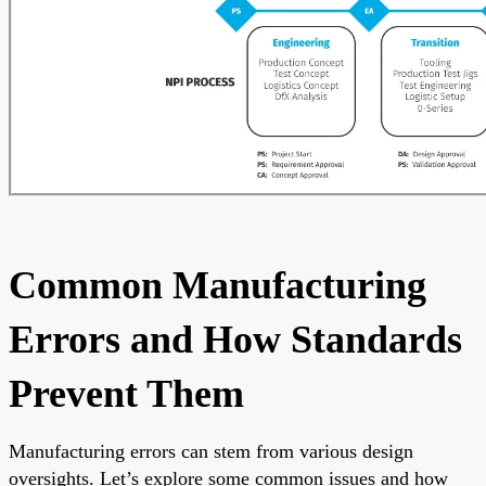
Common Manufacturing
Errors and How Standards
Prevent Them
Manufacturing errors can stem from various design
oversights. Let’s explore some common issues and how