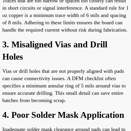
Traces that are too narrow or spaced too closely can result
in short circuits or signal interference. A standard rule for 1
oz copper is a minimum trace width of 6 mils and spacing
of 8 mils. Adhering to these limits ensures the board can
handle the required current without risk during fabrication.
3. Misaligned Vias and Drill
Holes
Vias or drill holes that are not properly aligned with pads
can cause connectivity issues. A DFM checklist often
specifies a minimum annular ring of 5 mils around vias to
ensure accurate drilling. This small detail can save entire
batches from becoming scrap.
4. Poor Solder Mask Application
Inadequate solder mask clearance around pads can lead to