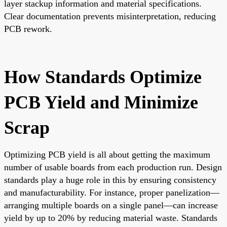
layer stackup information and material specifications.
Clear documentation prevents misinterpretation, reducing
PCB rework.
How Standards Optimize
PCB Yield and Minimize
Scrap
Optimizing PCB yield is all about getting the maximum
number of usable boards from each production run. Design
standards play a huge role in this by ensuring consistency
and manufacturability. For instance, proper panelization—
arranging multiple boards on a single panel—can increase
yield by up to 20% by reducing material waste. Standards