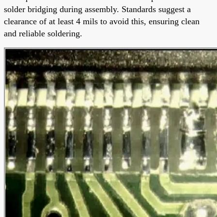
solder bridging during assembly. Standards suggest a
clearance of at least 4 mils to avoid this, ensuring clean
and reliable soldering.