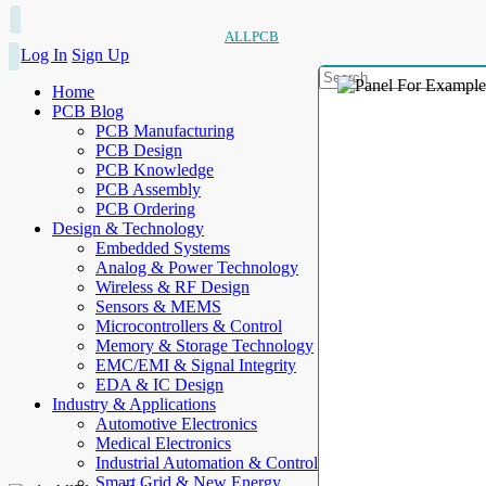
ALLPCB
Log In
Sign Up
Home
PCB Blog
PCB Manufacturing
PCB Design
PCB Knowledge
PCB Assembly
PCB Ordering
Design & Technology
Embedded Systems
Analog & Power Technology
Wireless & RF Design
Sensors & MEMS
Microcontrollers & Control
Memory & Storage Technology
EMC/EMI & Signal Integrity
EDA & IC Design
Industry & Applications
Automotive Electronics
Medical Electronics
Industrial Automation & Control
Smart Grid & New Energy