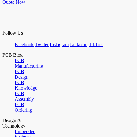
Quote Now
Follow Us
Facebook
Twitter
Instagram
Linkedin
TikTok
PCB Blog
PCB
Manufacturing
PCB
Design
PCB
Knowledge
PCB
Assembly
PCB
Ordering
Design &
Technology
Embedded
Systems