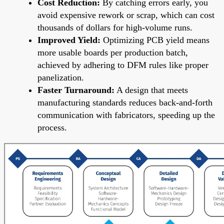
Cost Reduction:
By catching errors early, you
avoid expensive rework or scrap, which can cost
thousands of dollars for high-volume runs.
Improved Yield:
Optimizing PCB yield means
more usable boards per production batch,
achieved by adhering to DFM rules like proper
panelization.
Faster Turnaround:
A design that meets
manufacturing standards reduces back-and-forth
communication with fabricators, speeding up the
process.