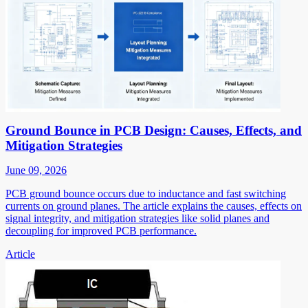
Ground Bounce in PCB Design: Causes, Effects, and
Mitigation Strategies
June 09, 2026
PCB ground bounce occurs due to inductance and fast switching
currents on ground planes. The article explains the causes, effects on
signal integrity, and mitigation strategies like solid planes and
decoupling for improved PCB performance.
Article