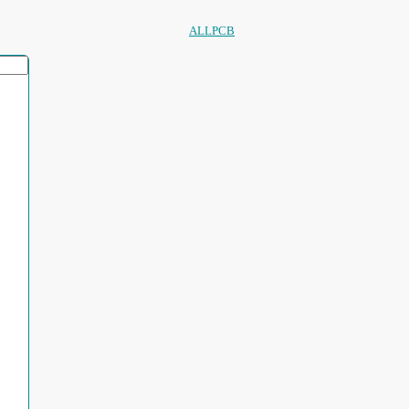
ALLPCB