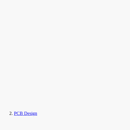
PCB Design