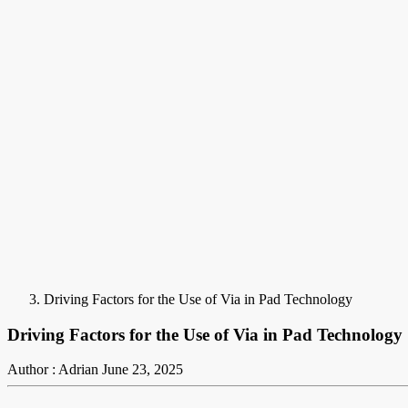
Driving Factors for the Use of Via in Pad Technology
Driving Factors for the Use of Via in Pad Technology
Author : Adrian
June 23, 2025