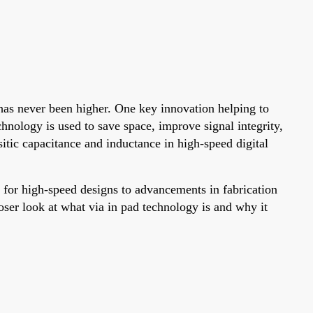
) has never been higher. One key innovation helping to
chnology is used to save space, improve signal integrity,
asitic capacitance and inductance in high-speed digital
s for high-speed designs to advancements in fabrication
ser look at what via in pad technology is and why it