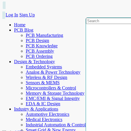
Log In
Sign Up
Home
PCB Blog
PCB Manufacturing
PCB Design
PCB Knowledge
PCB Assembly
PCB Ordering
Design & Technology
Embedded Systems
Analog & Power Technology
Wireless & RF Design
Sensors & MEMS
Microcontrollers & Control
Memory & Storage Technology
EMC/EMI & Signal Integrity
EDA & IC Design
Industry & Applications
Automotive Electronics
Medical Electronics
Industrial Automation & Control
Smart Grid & New Energy