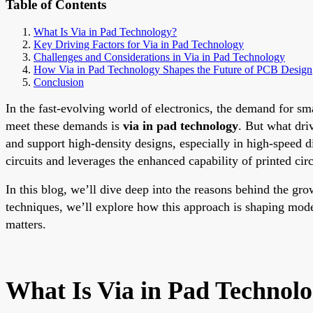
Table of Contents
What Is Via in Pad Technology?
Key Driving Factors for Via in Pad Technology
Challenges and Considerations in Via in Pad Technology
How Via in Pad Technology Shapes the Future of PCB Design
Conclusion
In the fast-evolving world of electronics, the demand for sm
meet these demands is
via in pad technology
. But what dri
and support high-density designs, especially in high-speed di
circuits and leverages the enhanced capability of printed circ
In this blog, we’ll dive deep into the reasons behind the gr
techniques, we’ll explore how this approach is shaping mode
matters.
What Is Via in Pad Technol