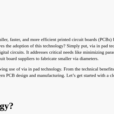
aller, faster, and more efficient printed circuit boards (PCBs
ves the adoption of this technology? Simply put, via in pad te
gital circuits. It addresses critical needs like minimizing par
uit board suppliers to fabricate smaller via diameters.
owing use of via in pad technology. From the technical benefit
rn PCB design and manufacturing. Let’s get started with a clo
ogy?