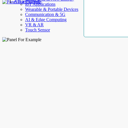
AllElectroHub
IoT Applications
Wearable & Portable Devices
Communication & 5G
AI & Edge Computing
VR & AR
Touch Sensor