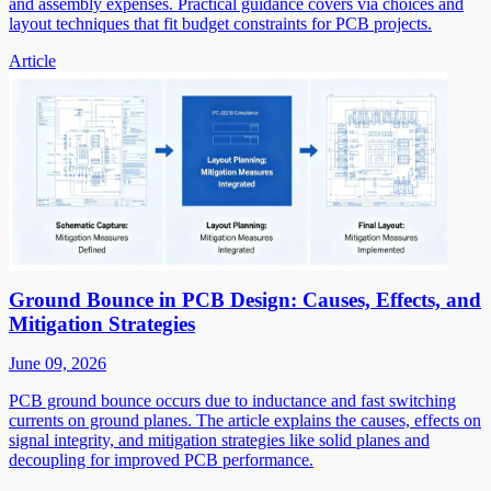
and assembly expenses. Practical guidance covers via choices and
layout techniques that fit budget constraints for PCB projects.
Article
Ground Bounce in PCB Design: Causes, Effects, and
Mitigation Strategies
June 09, 2026
PCB ground bounce occurs due to inductance and fast switching
currents on ground planes. The article explains the causes, effects on
signal integrity, and mitigation strategies like solid planes and
decoupling for improved PCB performance.