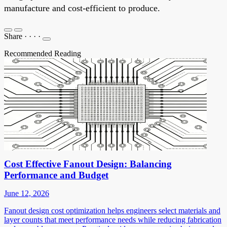
manufacture and cost-efficient to produce.
Share
·
·
·
·
Recommended Reading
Cost Effective Fanout Design: Balancing
Performance and Budget
June 12, 2026
Fanout design cost optimization helps engineers select materials and
layer counts that meet performance needs while reducing fabrication