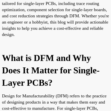
tailored for single-layer PCBs, including trace routing
optimization, component selection for single-layer boards,
and cost reduction strategies through DFM. Whether you're
an engineer or a hobbyist, this blog will provide actionable
insights to help you achieve a cost-effective and reliable
design.
What is DFM and Why
Does It Matter for Single-
Layer PCBs?
Design for Manufacturability (DFM) refers to the practice
of designing products in a way that makes them easy and
cost-effective to manufacture. For single-layer PCBs,