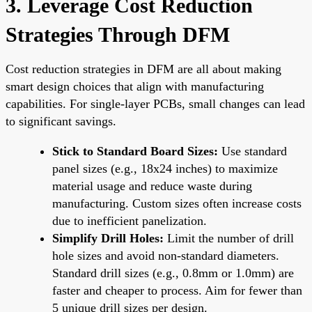
3. Leverage Cost Reduction
Strategies Through DFM
Cost reduction strategies in DFM are all about making
smart design choices that align with manufacturing
capabilities. For single-layer PCBs, small changes can lead
to significant savings.
Stick to Standard Board Sizes:
Use standard
panel sizes (e.g., 18x24 inches) to maximize
material usage and reduce waste during
manufacturing. Custom sizes often increase costs
due to inefficient panelization.
Simplify Drill Holes:
Limit the number of drill
hole sizes and avoid non-standard diameters.
Standard drill sizes (e.g., 0.8mm or 1.0mm) are
faster and cheaper to process. Aim for fewer than
5 unique drill sizes per design.