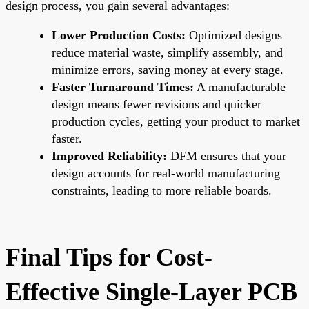
design process, you gain several advantages:
Lower Production Costs:
Optimized designs
reduce material waste, simplify assembly, and
minimize errors, saving money at every stage.
Faster Turnaround Times:
A manufacturable
design means fewer revisions and quicker
production cycles, getting your product to market
faster.
Improved Reliability:
DFM ensures that your
design accounts for real-world manufacturing
constraints, leading to more reliable boards.
Final Tips for Cost-
Effective Single-Layer PCB