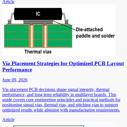
Article
Via Placement Strategies for Optimized PCB Layout
Performance
June 09, 2026
Via placement PCB decisions shape signal integrity, thermal
performance, and long term reliability in multilayer boards. This
guide covers core engineering principles and practical methods for
positioning signal vias, thermal vias, and stitching vias to support
optimized results while aligning with manufacturing requirements.
Article