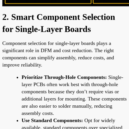
2. Smart Component Selection
for Single-Layer Boards
Component selection for single-layer boards plays a
significant role in DFM and cost reduction. The right
components can simplify assembly, reduce costs, and
improve reliability.
Prioritize Through-Hole Components:
Single-
layer PCBs often work best with through-hole
components because they don’t require vias or
additional layers for mounting. These components
are also easier to solder manually, reducing
assembly costs.
Use Standard Components:
Opt for widely
available, standard components over specialized