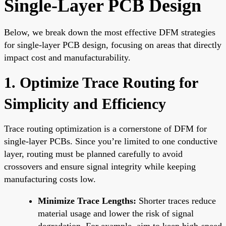
Single-Layer PCB Design
Below, we break down the most effective DFM strategies
for single-layer PCB design, focusing on areas that directly
impact cost and manufacturability.
1. Optimize Trace Routing for
Simplicity and Efficiency
Trace routing optimization is a cornerstone of DFM for
single-layer PCBs. Since you’re limited to one conductive
layer, routing must be planned carefully to avoid
crossovers and ensure signal integrity while keeping
manufacturing costs low.
Minimize Trace Lengths:
Shorter traces reduce
material usage and lower the risk of signal
degradation. For example, aim to keep high-speed