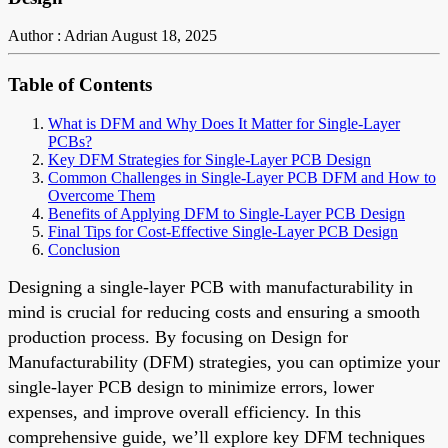
Author : Adrian
August 18, 2025
Table of Contents
What is DFM and Why Does It Matter for Single-Layer
PCBs?
Key DFM Strategies for Single-Layer PCB Design
Common Challenges in Single-Layer PCB DFM and How to
Overcome Them
Benefits of Applying DFM to Single-Layer PCB Design
Final Tips for Cost-Effective Single-Layer PCB Design
Conclusion
Designing a single-layer PCB with manufacturability in
mind is crucial for reducing costs and ensuring a smooth
production process. By focusing on Design for
Manufacturability (DFM) strategies, you can optimize your
single-layer PCB design to minimize errors, lower
expenses, and improve overall efficiency. In this
comprehensive guide, we’ll explore key DFM techniques