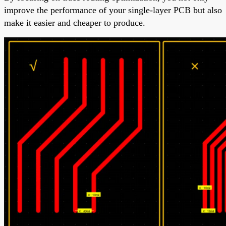
improve the performance of your single-layer PCB but also
make it easier and cheaper to produce.