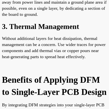
away from power lines and maintain a ground plane area if
possible, even on a single layer, by dedicating a section of
the board to ground.
3. Thermal Management
Without additional layers for heat dissipation, thermal
management can be a concern. Use wider traces for power
components and add thermal vias or copper pours near
heat-generating parts to spread heat effectively.
Benefits of Applying DFM
to Single-Layer PCB Design
By integrating DFM strategies into your single-layer PCB