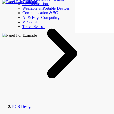
AllElectroHub
IoT Applications
Wearable & Portable Devices
Communication & 5G
AI & Edge Computing
VR & AR
Touch Sensor
PCB Design