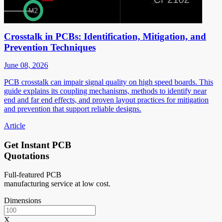
Crosstalk in PCBs: Identification, Mitigation, and
Prevention Techniques
June 08, 2026
PCB crosstalk can impair signal quality on high speed boards. This
guide explains its coupling mechanisms, methods to identify near
end and far end effects, and proven layout practices for mitigation
and prevention that support reliable designs.
Article
Get Instant PCB
Quotations
Full-featured PCB
manufacturing service at low cost.
Dimensions
X