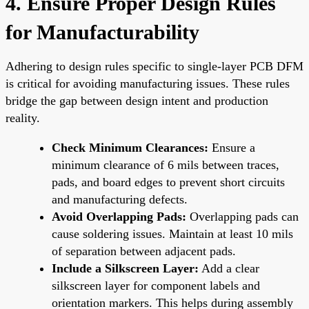
4. Ensure Proper Design Rules
for Manufacturability
Adhering to design rules specific to single-layer PCB DFM
is critical for avoiding manufacturing issues. These rules
bridge the gap between design intent and production
reality.
Check Minimum Clearances:
Ensure a
minimum clearance of 6 mils between traces,
pads, and board edges to prevent short circuits
and manufacturing defects.
Avoid Overlapping Pads:
Overlapping pads can
cause soldering issues. Maintain at least 10 mils
of separation between adjacent pads.
Include a Silkscreen Layer:
Add a clear
silkscreen layer for component labels and
orientation markers. This helps during assembly