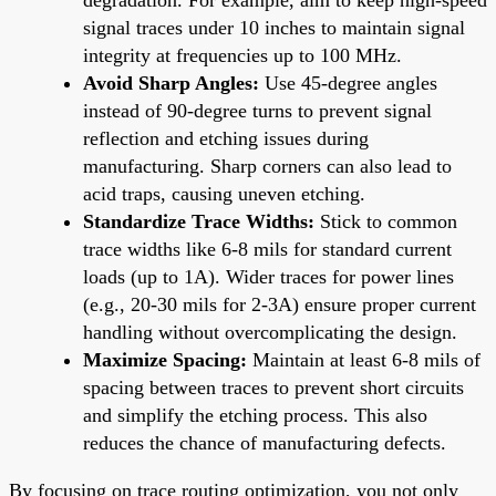
signal traces under 10 inches to maintain signal
integrity at frequencies up to 100 MHz.
Avoid Sharp Angles:
Use 45-degree angles
instead of 90-degree turns to prevent signal
reflection and etching issues during
manufacturing. Sharp corners can also lead to
acid traps, causing uneven etching.
Standardize Trace Widths:
Stick to common
trace widths like 6-8 mils for standard current
loads (up to 1A). Wider traces for power lines
(e.g., 20-30 mils for 2-3A) ensure proper current
handling without overcomplicating the design.
Maximize Spacing:
Maintain at least 6-8 mils of
spacing between traces to prevent short circuits
and simplify the etching process. This also
reduces the chance of manufacturing defects.
By focusing on trace routing optimization, you not only