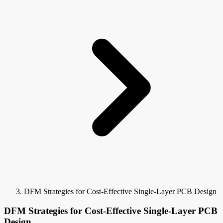
DFM Strategies for Cost-Effective Single-Layer PCB Design
DFM Strategies for Cost-Effective Single-Layer PCB
Design