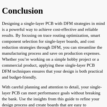
Conclusion
Designing a single-layer PCB with DFM strategies in mind
is a powerful way to achieve cost-effective and reliable
results. By focusing on trace routing optimization, smart
component selection for single-layer boards, and cost
reduction strategies through DFM, you can streamline the
manufacturing process and save on production expenses.
Whether you’re working on a simple hobby project or a
commercial product, applying these single-layer PCB
DFM techniques ensures that your design is both practical
and budget-friendly.
With careful planning and attention to detail, your single-
layer PCB can meet performance goals without breaking
the bank. Use the insights from this guide to refine your
design process and create boards that are easy to