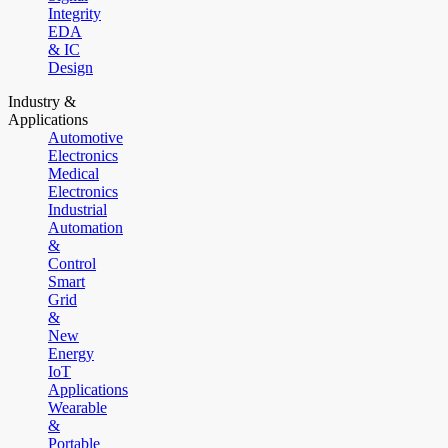
Integrity
EDA
& IC
Design
Industry &
Applications
Automotive
Electronics
Medical
Electronics
Industrial
Automation
&
Control
Smart
Grid
&
New
Energy
IoT
Applications
Wearable
&
Portable