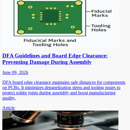
DFA Guidelines and Board Edge Clearance:
Preventing Damage During Assembly
June 09, 2026
DFA board edge clearance maintains safe distances for components
on PCBs. It minimizes depanelization stress and tooling issues to
protect solder joints during assembly and boost manufacturing
quality.
Article