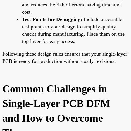
and reduces the risk of errors, saving time and
cost.
Test Points for Debugging:
Include accessible
test points in your design to simplify quality
checks during manufacturing. Place them on the
top layer for easy access.
Following these design rules ensures that your single-layer
PCB is ready for production without costly revisions.
Common Challenges in
Single-Layer PCB DFM
and How to Overcome