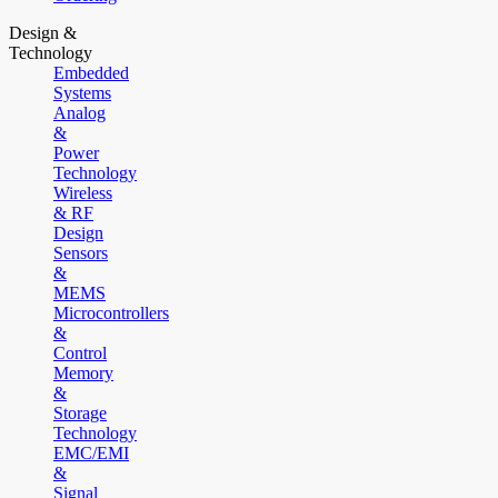
Design &
Technology
Embedded
Systems
Analog
&
Power
Technology
Wireless
& RF
Design
Sensors
&
MEMS
Microcontrollers
&
Control
Memory
&
Storage
Technology
EMC/EMI
&
Signal