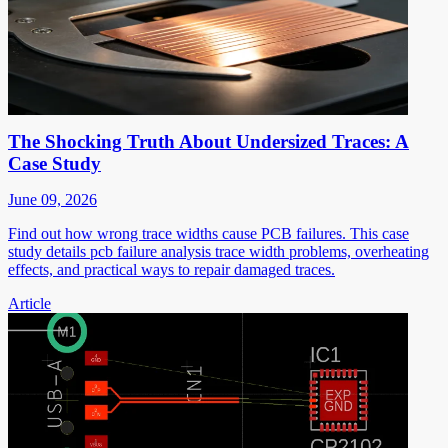
The Shocking Truth About Undersized Traces: A
Case Study
June 09, 2026
Find out how wrong trace widths cause PCB failures. This case
study details pcb failure analysis trace width problems, overheating
effects, and practical ways to repair damaged traces.
Article