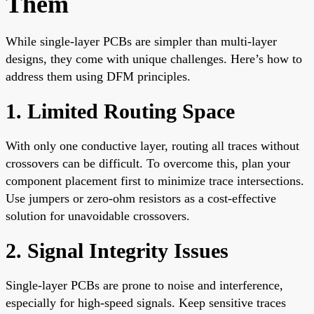
Them
While single-layer PCBs are simpler than multi-layer
designs, they come with unique challenges. Here’s how to
address them using DFM principles.
1. Limited Routing Space
With only one conductive layer, routing all traces without
crossovers can be difficult. To overcome this, plan your
component placement first to minimize trace intersections.
Use jumpers or zero-ohm resistors as a cost-effective
solution for unavoidable crossovers.
2. Signal Integrity Issues
Single-layer PCBs are prone to noise and interference,
especially for high-speed signals. Keep sensitive traces