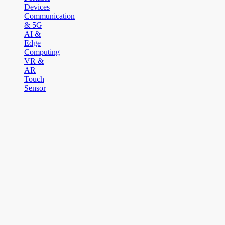
Devices
Communication
& 5G
AI &
Edge
Computing
VR &
AR
Touch
Sensor