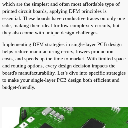
which are the simplest and often most affordable type of
printed circuit boards, applying DFM principles is
essential. These boards have conductive traces on only one
side, making them ideal for low-complexity circuits, but
they also come with unique design challenges.
Implementing DFM strategies in single-layer PCB design
helps reduce manufacturing errors, lowers production
costs, and speeds up the time to market. With limited space
and routing options, every design decision impacts the
board's manufacturability. Let’s dive into specific strategies
to make your single-layer PCB design both efficient and
budget-friendly.