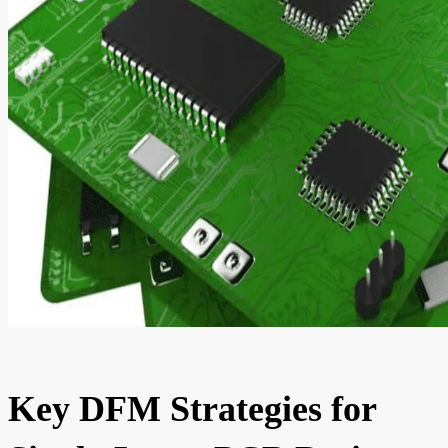
Key DFM Strategies for