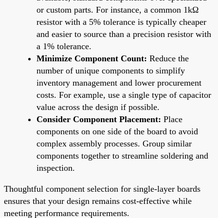
or custom parts. For instance, a common 1kΩ
resistor with a 5% tolerance is typically cheaper
and easier to source than a precision resistor with
a 1% tolerance.
Minimize Component Count:
Reduce the
number of unique components to simplify
inventory management and lower procurement
costs. For example, use a single type of capacitor
value across the design if possible.
Consider Component Placement:
Place
components on one side of the board to avoid
complex assembly processes. Group similar
components together to streamline soldering and
inspection.
Thoughtful component selection for single-layer boards
ensures that your design remains cost-effective while
meeting performance requirements.