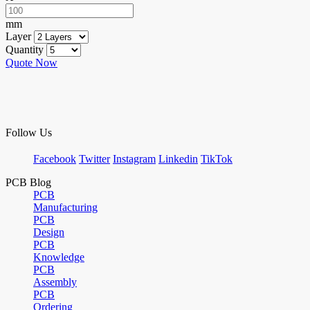
mm
Layer
Quantity
Quote Now
Follow Us
Facebook
Twitter
Instagram
Linkedin
TikTok
PCB Blog
PCB
Manufacturing
PCB
Design
PCB
Knowledge
PCB
Assembly
PCB
Ordering