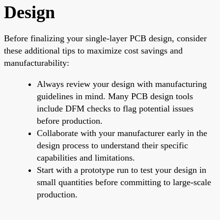
Design
Before finalizing your single-layer PCB design, consider
these additional tips to maximize cost savings and
manufacturability:
Always review your design with manufacturing
guidelines in mind. Many PCB design tools
include DFM checks to flag potential issues
before production.
Collaborate with your manufacturer early in the
design process to understand their specific
capabilities and limitations.
Start with a prototype run to test your design in
small quantities before committing to large-scale
production.