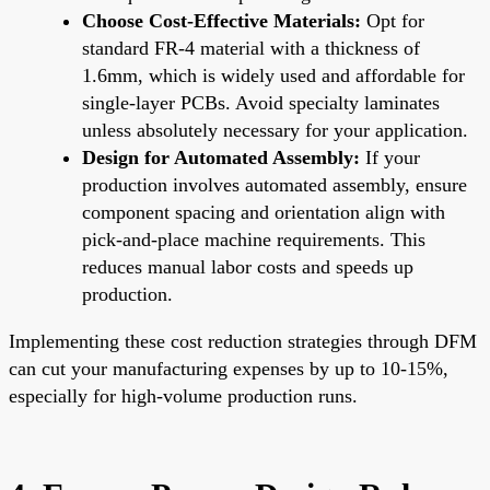
Choose Cost-Effective Materials:
Opt for
standard FR-4 material with a thickness of
1.6mm, which is widely used and affordable for
single-layer PCBs. Avoid specialty laminates
unless absolutely necessary for your application.
Design for Automated Assembly:
If your
production involves automated assembly, ensure
component spacing and orientation align with
pick-and-place machine requirements. This
reduces manual labor costs and speeds up
production.
Implementing these cost reduction strategies through DFM
can cut your manufacturing expenses by up to 10-15%,
especially for high-volume production runs.