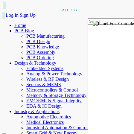
ALLPCB
Log In
Sign Up
Home
PCB Blog
PCB Manufacturing
PCB Design
PCB Knowledge
PCB Assembly
PCB Ordering
Design & Technology
Embedded Systems
Analog & Power Technology
Wireless & RF Design
Sensors & MEMS
Microcontrollers & Control
Memory & Storage Technology
EMC/EMI & Signal Integrity
EDA & IC Design
Industry & Applications
Automotive Electronics
Medical Electronics
Industrial Automation & Control
Smart Grid & New Energy