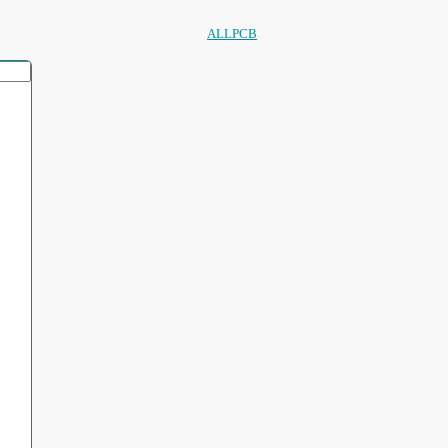
ALLPCB