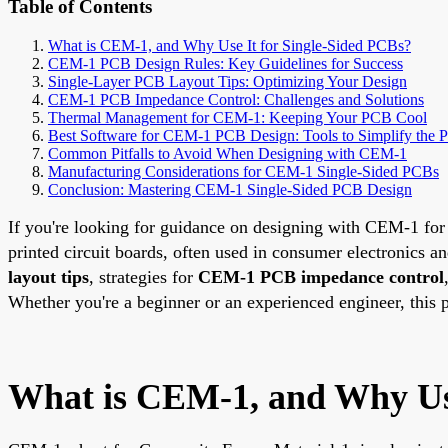
Table of Contents
What is CEM-1, and Why Use It for Single-Sided PCBs?
CEM-1 PCB Design Rules: Key Guidelines for Success
Single-Layer PCB Layout Tips: Optimizing Your Design
CEM-1 PCB Impedance Control: Challenges and Solutions
Thermal Management for CEM-1: Keeping Your PCB Cool
Best Software for CEM-1 PCB Design: Tools to Simplify the P
Common Pitfalls to Avoid When Designing with CEM-1
Manufacturing Considerations for CEM-1 Single-Sided PCBs
Conclusion: Mastering CEM-1 Single-Sided PCB Design
If you're looking for guidance on designing with CEM-1 for 
printed circuit boards, often used in consumer electronics a
layout tips
, strategies for
CEM-1 PCB impedance control
Whether you're a beginner or an experienced engineer, this p
What is CEM-1, and Why Use