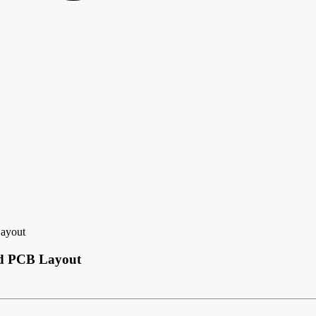
Layout
ded PCB Layout