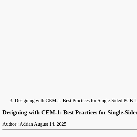
Designing with CEM-1: Best Practices for Single-Sided PCB 
Designing with CEM-1: Best Practices for Single-Si
Author : Adrian
August 14, 2025