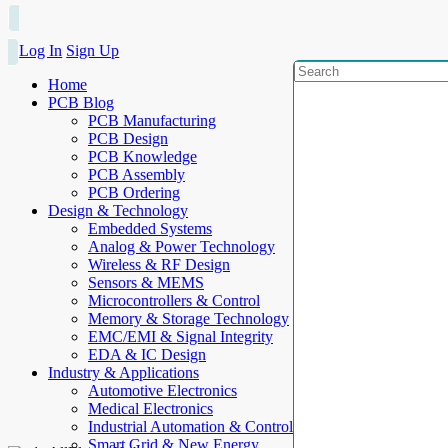
Log In
Sign Up
Home
PCB Blog
PCB Manufacturing
PCB Design
PCB Knowledge
PCB Assembly
PCB Ordering
Design & Technology
Embedded Systems
Analog & Power Technology
Wireless & RF Design
Sensors & MEMS
Microcontrollers & Control
Memory & Storage Technology
EMC/EMI & Signal Integrity
EDA & IC Design
Industry & Applications
Automotive Electronics
Medical Electronics
Industrial Automation & Control
Smart Grid & New Energy