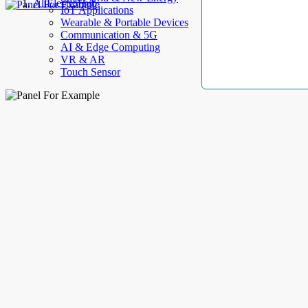
AllElectroHub
IoT Applications
Wearable & Portable Devices
Communication & 5G
AI & Edge Computing
VR & AR
Touch Sensor