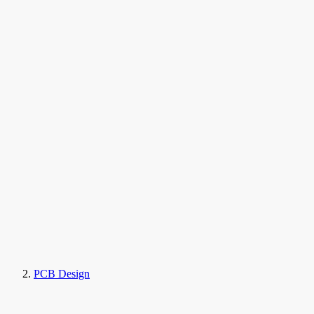
PCB Design