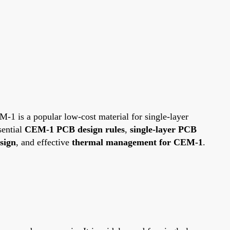
-1 is a popular low-cost material for single-layer
sential
CEM-1 PCB design rules
,
single-layer PCB
sign
, and effective
thermal management for CEM-1
.