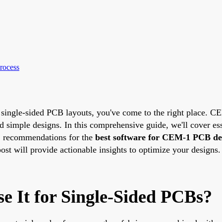
rocess
single-sided PCB layouts, you've come to the right place. CEM
nd simple designs. In this comprehensive guide, we'll cover es
, recommendations for the
best software for CEM-1 PCB de
ost will provide actionable insights to optimize your designs.
 It for Single-Sided PCBs?