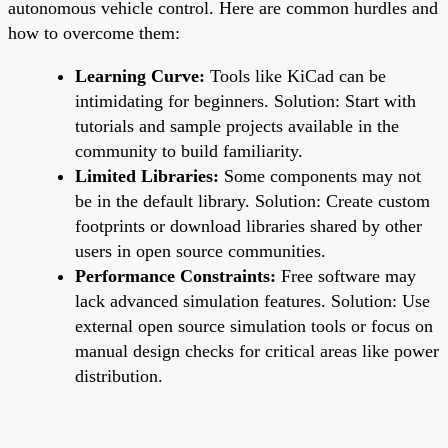
autonomous vehicle control. Here are common hurdles and
how to overcome them:
Learning Curve:
Tools like KiCad can be
intimidating for beginners. Solution: Start with
tutorials and sample projects available in the
community to build familiarity.
Limited Libraries:
Some components may not
be in the default library. Solution: Create custom
footprints or download libraries shared by other
users in open source communities.
Performance Constraints:
Free software may
lack advanced simulation features. Solution: Use
external open source simulation tools or focus on
manual design checks for critical areas like power
distribution.