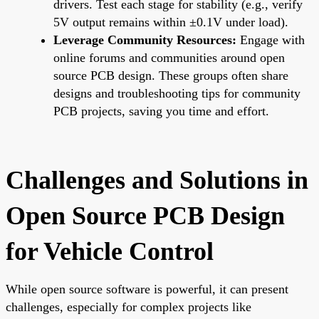
drivers. Test each stage for stability (e.g., verify
5V output remains within ±0.1V under load).
Leverage Community Resources:
Engage with
online forums and communities around open
source PCB design. These groups often share
designs and troubleshooting tips for community
PCB projects, saving you time and effort.
Challenges and Solutions in
Open Source PCB Design
for Vehicle Control
While open source software is powerful, it can present
challenges, especially for complex projects like