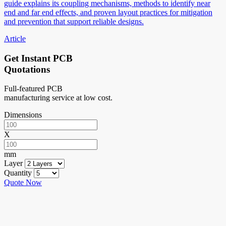
guide explains its coupling mechanisms, methods to identify near
end and far end effects, and proven layout practices for mitigation
and prevention that support reliable designs.
Article
Get Instant PCB
Quotations
Full-featured PCB
manufacturing service at low cost.
Dimensions
X
mm
Layer
Quantity
Quote Now