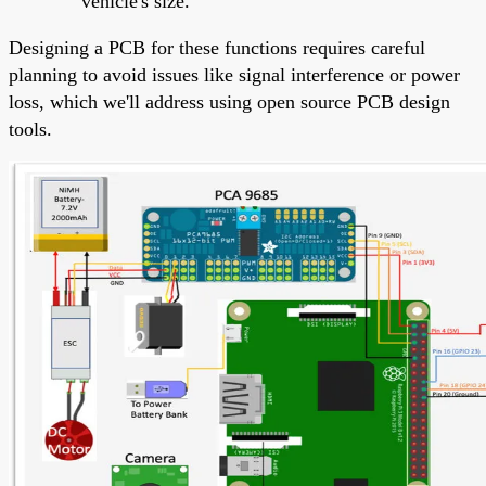
vehicle's size.
Designing a PCB for these functions requires careful
planning to avoid issues like signal interference or power
loss, which we'll address using open source PCB design
tools.