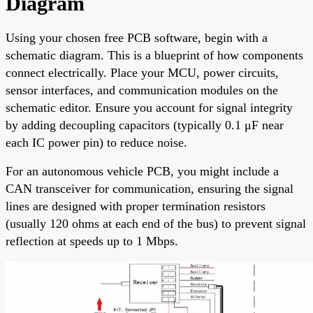
Diagram
Using your chosen free PCB software, begin with a
schematic diagram. This is a blueprint of how components
connect electrically. Place your MCU, power circuits,
sensor interfaces, and communication modules on the
schematic editor. Ensure you account for signal integrity
by adding decoupling capacitors (typically 0.1 μF near
each IC power pin) to reduce noise.
For an autonomous vehicle PCB, you might include a
CAN transceiver for communication, ensuring the signal
lines are designed with proper termination resistors
(usually 120 ohms at each end of the bus) to prevent signal
reflection at speeds up to 1 Mbps.