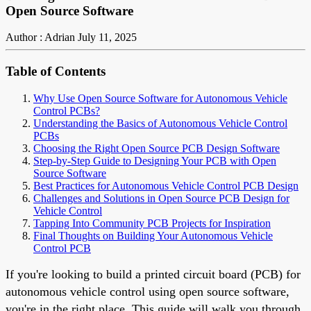
Open Source Software
Author : Adrian
July 11, 2025
Table of Contents
Why Use Open Source Software for Autonomous Vehicle
Control PCBs?
Understanding the Basics of Autonomous Vehicle Control
PCBs
Choosing the Right Open Source PCB Design Software
Step-by-Step Guide to Designing Your PCB with Open
Source Software
Best Practices for Autonomous Vehicle Control PCB Design
Challenges and Solutions in Open Source PCB Design for
Vehicle Control
Tapping Into Community PCB Projects for Inspiration
Final Thoughts on Building Your Autonomous Vehicle
Control PCB
If you're looking to build a printed circuit board (PCB) for
autonomous vehicle control using open source software,
you're in the right place. This guide will walk you through