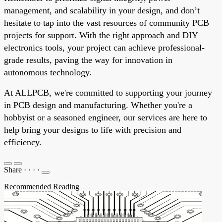
management, and scalability in your design, and don’t
hesitate to tap into the vast resources of community PCB
projects for support. With the right approach and DIY
electronics tools, your project can achieve professional-
grade results, paving the way for innovation in
autonomous technology.
At ALLPCB, we're committed to supporting your journey
in PCB design and manufacturing. Whether you're a
hobbyist or a seasoned engineer, our services are here to
help bring your designs to life with precision and
efficiency.
Share
·
·
·
·
Recommended Reading