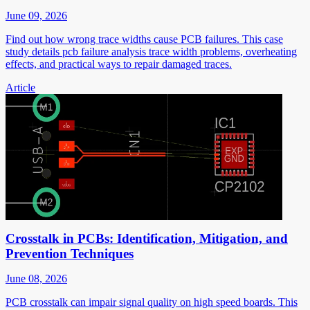
June 09, 2026
Find out how wrong trace widths cause PCB failures. This case
study details pcb failure analysis trace width problems, overheating
effects, and practical ways to repair damaged traces.
Article
Crosstalk in PCBs: Identification, Mitigation, and
Prevention Techniques
June 08, 2026
PCB crosstalk can impair signal quality on high speed boards. This