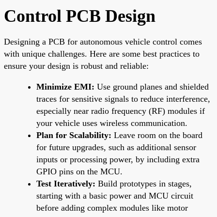
Control PCB Design
Designing a PCB for autonomous vehicle control comes
with unique challenges. Here are some best practices to
ensure your design is robust and reliable:
Minimize EMI:
Use ground planes and shielded
traces for sensitive signals to reduce interference,
especially near radio frequency (RF) modules if
your vehicle uses wireless communication.
Plan for Scalability:
Leave room on the board
for future upgrades, such as additional sensor
inputs or processing power, by including extra
GPIO pins on the MCU.
Test Iteratively:
Build prototypes in stages,
starting with a basic power and MCU circuit
before adding complex modules like motor