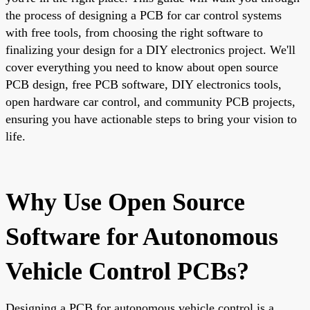
the process of designing a PCB for car control systems
with free tools, from choosing the right software to
finalizing your design for a DIY electronics project. We'll
cover everything you need to know about open source
PCB design, free PCB software, DIY electronics tools,
open hardware car control, and community PCB projects,
ensuring you have actionable steps to bring your vision to
life.
Why Use Open Source
Software for Autonomous
Vehicle Control PCBs?
Designing a PCB for autonomous vehicle control is a