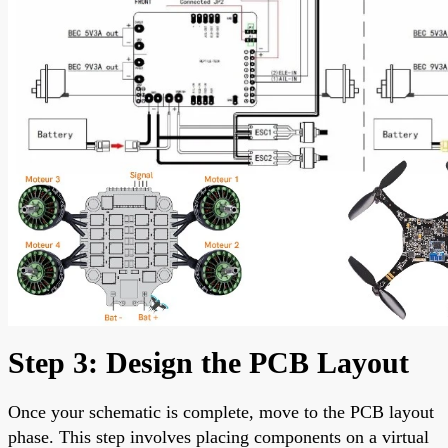
Step 3: Design the PCB Layout
Once your schematic is complete, move to the PCB layout
phase. This step involves placing components on a virtual