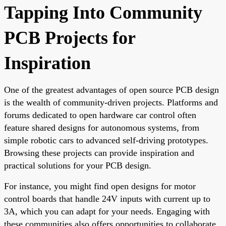
Tapping Into Community
PCB Projects for
Inspiration
One of the greatest advantages of open source PCB design
is the wealth of community-driven projects. Platforms and
forums dedicated to open hardware car control often
feature shared designs for autonomous systems, from
simple robotic cars to advanced self-driving prototypes.
Browsing these projects can provide inspiration and
practical solutions for your PCB design.
For instance, you might find open designs for motor
control boards that handle 24V inputs with current up to
3A, which you can adapt for your needs. Engaging with
these communities also offers opportunities to collaborate