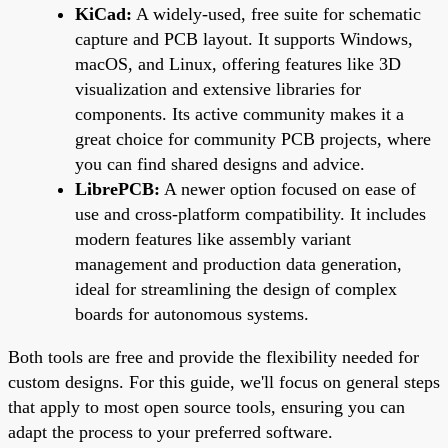
KiCad:
A widely-used, free suite for schematic
capture and PCB layout. It supports Windows,
macOS, and Linux, offering features like 3D
visualization and extensive libraries for
components. Its active community makes it a
great choice for community PCB projects, where
you can find shared designs and advice.
LibrePCB:
A newer option focused on ease of
use and cross-platform compatibility. It includes
modern features like assembly variant
management and production data generation,
ideal for streamlining the design of complex
boards for autonomous systems.
Both tools are free and provide the flexibility needed for
custom designs. For this guide, we'll focus on general steps
that apply to most open source tools, ensuring you can
adapt the process to your preferred software.