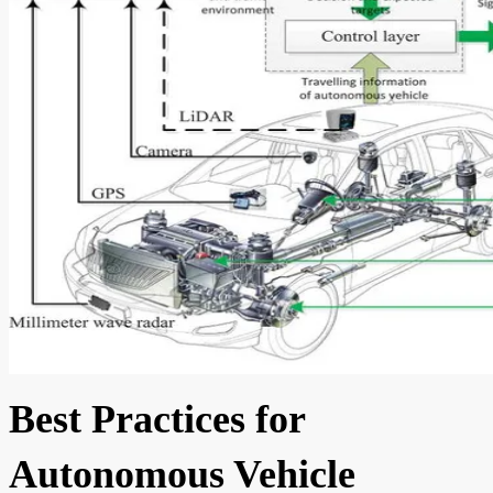
Best Practices for
Autonomous Vehicle