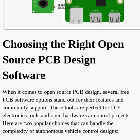
Choosing the Right Open
Source PCB Design
Software
When it comes to open source PCB design, several free
PCB software options stand out for their features and
community support. These tools are perfect for DIY
electronics tools and open hardware car control projects.
Here are two popular choices that can handle the
complexity of autonomous vehicle control designs: