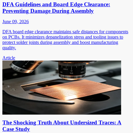
DFA Guidelines and Board Edge Clearance:
Preventing Damage During Assembly
June 09, 2026
DFA board edge clearance maintains safe distances for components
on PCBs. It minimizes depanelization stress and tooling issues to
protect solder joints during assembly and boost manufacturing
quality.
Article
The Shocking Truth About Undersized Traces: A
Case Study