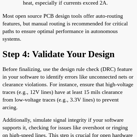
heat, especially if currents exceed 2A.
Most open source PCB design tools offer auto-routing
features, but manual routing is recommended for critical
paths to ensure optimal performance in autonomous
systems.
Step 4: Validate Your Design
Before finalizing, use the design rule check (DRC) feature
in your software to identify errors like unconnected nets or
clearance violations. For instance, ensure that high-voltage
traces (e.g., 12V lines) have at least 15 mils clearance
from low-voltage traces (e.g., 3.3V lines) to prevent
arcing.
Additionally, simulate signal integrity if your software
supports it, checking for issues like overshoot or ringing
on high-speed lines. This step is crucial for open hardware