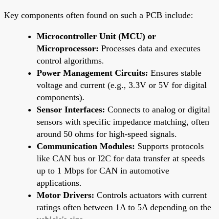
Key components often found on such a PCB include:
Microcontroller Unit (MCU) or
Microprocessor:
Processes data and executes
control algorithms.
Power Management Circuits:
Ensures stable
voltage and current (e.g., 3.3V or 5V for digital
components).
Sensor Interfaces:
Connects to analog or digital
sensors with specific impedance matching, often
around 50 ohms for high-speed signals.
Communication Modules:
Supports protocols
like CAN bus or I2C for data transfer at speeds
up to 1 Mbps for CAN in automotive
applications.
Motor Drivers:
Controls actuators with current
ratings often between 1A to 5A depending on the