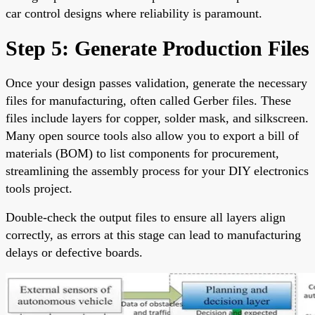
car control designs where reliability is paramount.
Step 5: Generate Production Files
Once your design passes validation, generate the necessary
files for manufacturing, often called Gerber files. These
files include layers for copper, solder mask, and silkscreen.
Many open source tools also allow you to export a bill of
materials (BOM) to list components for procurement,
streamlining the assembly process for your DIY electronics
tools project.
Double-check the output files to ensure all layers align
correctly, as errors at this stage can lead to manufacturing
delays or defective boards.