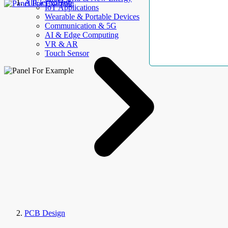
AllElectroHub
IoT Applications
Wearable & Portable Devices
Communication & 5G
AI & Edge Computing
VR & AR
Touch Sensor
PCB Design