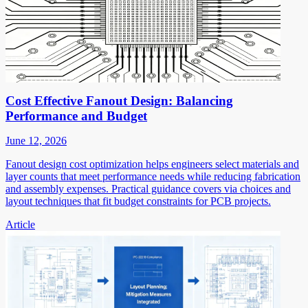
Cost Effective Fanout Design: Balancing
Performance and Budget
June 12, 2026
Fanout design cost optimization helps engineers select materials and
layer counts that meet performance needs while reducing fabrication
and assembly expenses. Practical guidance covers via choices and
layout techniques that fit budget constraints for PCB projects.
Article