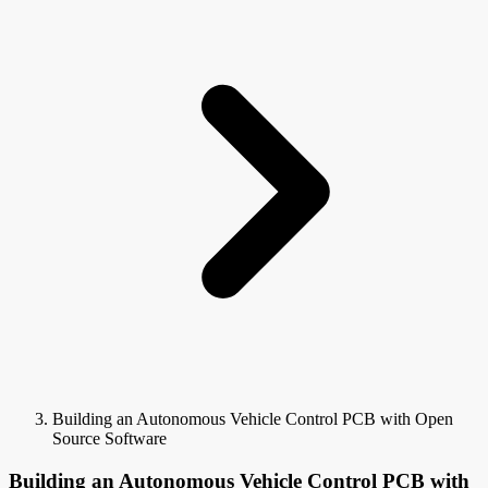
Building an Autonomous Vehicle Control PCB with Open
Source Software
Building an Autonomous Vehicle Control PCB with