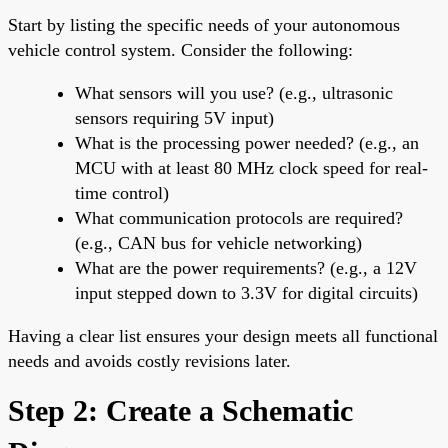
Start by listing the specific needs of your autonomous
vehicle control system. Consider the following:
What sensors will you use? (e.g., ultrasonic
sensors requiring 5V input)
What is the processing power needed? (e.g., an
MCU with at least 80 MHz clock speed for real-
time control)
What communication protocols are required?
(e.g., CAN bus for vehicle networking)
What are the power requirements? (e.g., a 12V
input stepped down to 3.3V for digital circuits)
Having a clear list ensures your design meets all functional
needs and avoids costly revisions later.
Step 2: Create a Schematic