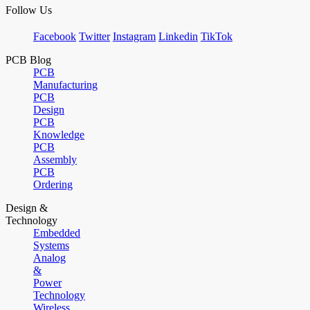
Follow Us
Facebook
Twitter
Instagram
Linkedin
TikTok
PCB Blog
PCB
Manufacturing
PCB
Design
PCB
Knowledge
PCB
Assembly
PCB
Ordering
Design &
Technology
Embedded
Systems
Analog
&
Power
Technology
Wireless