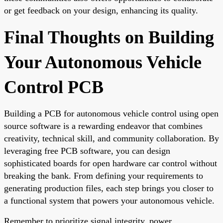
or get feedback on your design, enhancing its quality.
Final Thoughts on Building
Your Autonomous Vehicle
Control PCB
Building a PCB for autonomous vehicle control using open
source software is a rewarding endeavor that combines
creativity, technical skill, and community collaboration. By
leveraging free PCB software, you can design
sophisticated boards for open hardware car control without
breaking the bank. From defining your requirements to
generating production files, each step brings you closer to
a functional system that powers your autonomous vehicle.
Remember to prioritize signal integrity, power