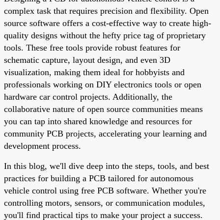
complex task that requires precision and flexibility. Open
source software offers a cost-effective way to create high-
quality designs without the hefty price tag of proprietary
tools. These free tools provide robust features for
schematic capture, layout design, and even 3D
visualization, making them ideal for hobbyists and
professionals working on DIY electronics tools or open
hardware car control projects. Additionally, the
collaborative nature of open source communities means
you can tap into shared knowledge and resources for
community PCB projects, accelerating your learning and
development process.
In this blog, we'll dive deep into the steps, tools, and best
practices for building a PCB tailored for autonomous
vehicle control using free PCB software. Whether you're
controlling motors, sensors, or communication modules,
you'll find practical tips to make your project a success.