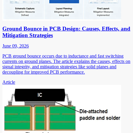
Ground Bounce in PCB Design: Causes, Effects, and
Mitigation Strategies
June 09, 2026
PCB ground bounce occurs due to inductance and fast switching
currents on ground planes. The article explains the causes, effects on
signal integrity, and mitigation strategies like solid planes and
decoupling for improved PCB performance.
Article