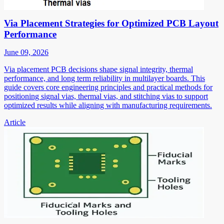
Via Placement Strategies for Optimized PCB Layout
Performance
June 09, 2026
Via placement PCB decisions shape signal integrity, thermal
performance, and long term reliability in multilayer boards. This
guide covers core engineering principles and practical methods for
positioning signal vias, thermal vias, and stitching vias to support
optimized results while aligning with manufacturing requirements.
Article