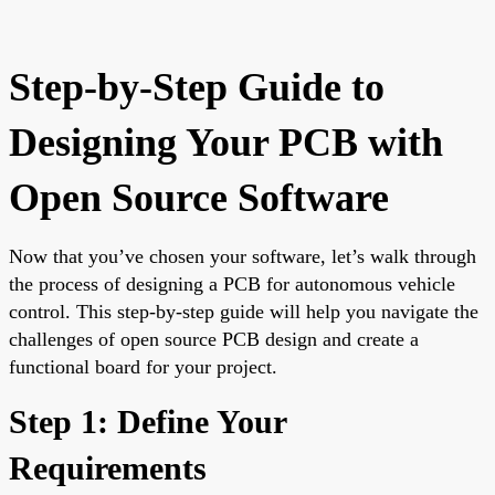
Step-by-Step Guide to
Designing Your PCB with
Open Source Software
Now that you’ve chosen your software, let’s walk through
the process of designing a PCB for autonomous vehicle
control. This step-by-step guide will help you navigate the
challenges of open source PCB design and create a
functional board for your project.
Step 1: Define Your
Requirements