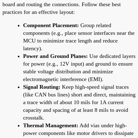
board and routing the connections. Follow these best
practices for an effective layout:
Component Placement:
Group related
components (e.g., place sensor interfaces near the
MCU to minimize trace length and reduce
latency).
Power and Ground Planes:
Use dedicated layers
for power (e.g., 12V input) and ground to ensure
stable voltage distribution and minimize
electromagnetic interference (EMI).
Signal Routing:
Keep high-speed signal traces
(like CAN bus lines) short and direct, maintaining
a trace width of about 10 mils for 1A current
capacity and spacing of at least 8 mils to avoid
crosstalk.
Thermal Management:
Add vias under high-
power components like motor drivers to dissipate