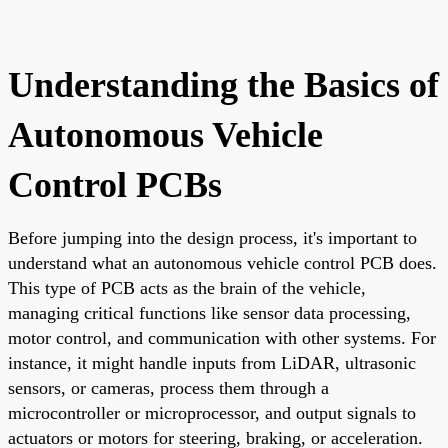
Understanding the Basics of
Autonomous Vehicle
Control PCBs
Before jumping into the design process, it's important to
understand what an autonomous vehicle control PCB does.
This type of PCB acts as the brain of the vehicle,
managing critical functions like sensor data processing,
motor control, and communication with other systems. For
instance, it might handle inputs from LiDAR, ultrasonic
sensors, or cameras, process them through a
microcontroller or microprocessor, and output signals to
actuators or motors for steering, braking, or acceleration.