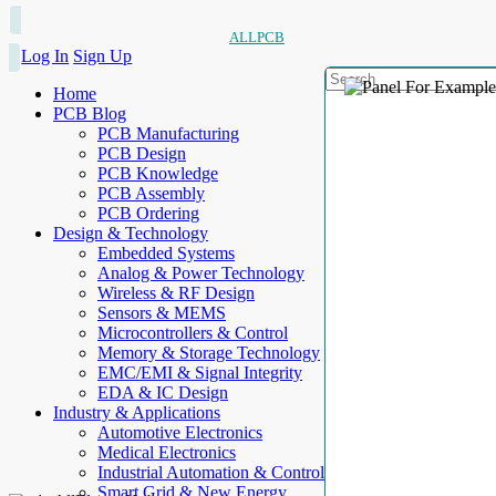
ALLPCB
Log In
Sign Up
Home
PCB Blog
PCB Manufacturing
PCB Design
PCB Knowledge
PCB Assembly
PCB Ordering
Design & Technology
Embedded Systems
Analog & Power Technology
Wireless & RF Design
Sensors & MEMS
Microcontrollers & Control
Memory & Storage Technology
EMC/EMI & Signal Integrity
EDA & IC Design
Industry & Applications
Automotive Electronics
Medical Electronics
Industrial Automation & Control
Smart Grid & New Energy