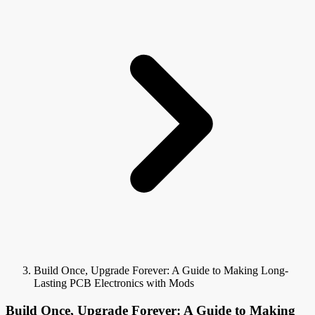
Build Once, Upgrade Forever: A Guide to Making Long-
Lasting PCB Electronics with Mods
Build Once, Upgrade Forever: A Guide to Making