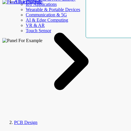
AllElectroHub
IoT Applications
Wearable & Portable Devices
Communication & 5G
AI & Edge Computing
VR & AR
Touch Sensor
PCB Design