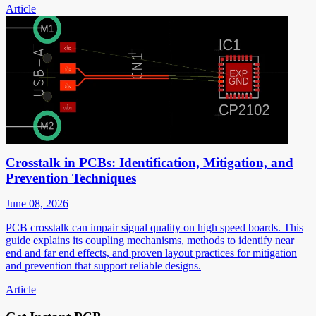
Article
Crosstalk in PCBs: Identification, Mitigation, and
Prevention Techniques
June 08, 2026
PCB crosstalk can impair signal quality on high speed boards. This
guide explains its coupling mechanisms, methods to identify near
end and far end effects, and proven layout practices for mitigation
and prevention that support reliable designs.
Article