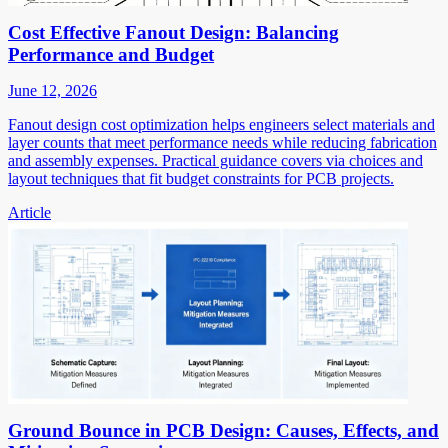
Cost Effective Fanout Design: Balancing
Performance and Budget
June 12, 2026
Fanout design cost optimization helps engineers select materials and
layer counts that meet performance needs while reducing fabrication
and assembly expenses. Practical guidance covers via choices and
layout techniques that fit budget constraints for PCB projects.
Article
Ground Bounce in PCB Design: Causes, Effects, and