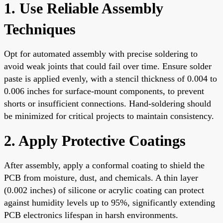
1. Use Reliable Assembly
Techniques
Opt for automated assembly with precise soldering to
avoid weak joints that could fail over time. Ensure solder
paste is applied evenly, with a stencil thickness of 0.004 to
0.006 inches for surface-mount components, to prevent
shorts or insufficient connections. Hand-soldering should
be minimized for critical projects to maintain consistency.
2. Apply Protective Coatings
After assembly, apply a conformal coating to shield the
PCB from moisture, dust, and chemicals. A thin layer
(0.002 inches) of silicone or acrylic coating can protect
against humidity levels up to 95%, significantly extending
PCB electronics lifespan in harsh environments.