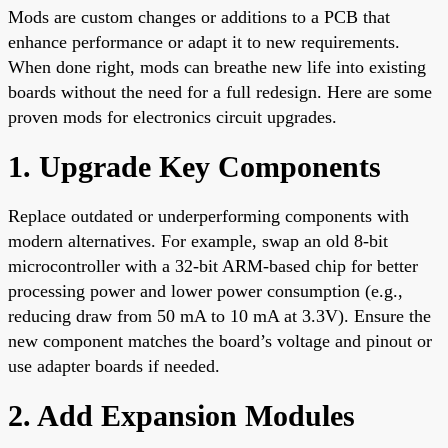
Mods are custom changes or additions to a PCB that
enhance performance or adapt it to new requirements.
When done right, mods can breathe new life into existing
boards without the need for a full redesign. Here are some
proven mods for electronics circuit upgrades.
1. Upgrade Key Components
Replace outdated or underperforming components with
modern alternatives. For example, swap an old 8-bit
microcontroller with a 32-bit ARM-based chip for better
processing power and lower power consumption (e.g.,
reducing draw from 50 mA to 10 mA at 3.3V). Ensure the
new component matches the board’s voltage and pinout or
use adapter boards if needed.
2. Add Expansion Modules