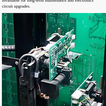
invaluable for long-term maintenance and electronics
circuit upgrades.