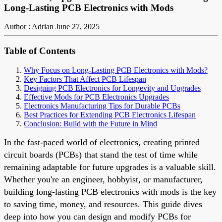
Long-Lasting PCB Electronics with Mods
Author : Adrian
June 27, 2025
Table of Contents
Why Focus on Long-Lasting PCB Electronics with Mods?
Key Factors That Affect PCB Lifespan
Designing PCB Electronics for Longevity and Upgrades
Effective Mods for PCB Electronics Upgrades
Electronics Manufacturing Tips for Durable PCBs
Best Practices for Extending PCB Electronics Lifespan
Conclusion: Build with the Future in Mind
In the fast-paced world of electronics, creating printed
circuit boards (PCBs) that stand the test of time while
remaining adaptable for future upgrades is a valuable skill.
Whether you're an engineer, hobbyist, or manufacturer,
building long-lasting PCB electronics with mods is the key
to saving time, money, and resources. This guide dives
deep into how you can design and modify PCBs for