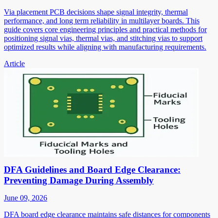
Via placement PCB decisions shape signal integrity, thermal
performance, and long term reliability in multilayer boards. This
guide covers core engineering principles and practical methods for
positioning signal vias, thermal vias, and stitching vias to support
optimized results while aligning with manufacturing requirements.
Article
DFA Guidelines and Board Edge Clearance:
Preventing Damage During Assembly
June 09, 2026
DFA board edge clearance maintains safe distances for components