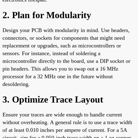
2. Plan for Modularity
Design your PCB with modularity in mind. Use headers,
connectors, or sockets for components that might need
replacement or upgrades, such as microcontrollers or
sensors. For instance, instead of soldering a
microcontroller directly to the board, use a DIP socket or
pin headers. This allows you to swap out a 16 MHz
processor for a 32 MHz one in the future without
desoldering.
3. Optimize Trace Layout
Ensure your traces are wide enough to handle current
without overheating. A general rule is to use a trace width
of at least 0.010 inches per ampere of current. For a 5A
circuit, aim for a 0.050-inch trace width on a 1 oz copper