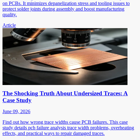
on PCBs. It minimizes depanelization stress and tooling issues to
protect solder joints during assembly and boost manufacturing
quality.
Article
The Shocking Truth About Undersized Traces: A
Case Study
June 09, 2026
Find out how wrong trace widths cause PCB failures. This case
study details pcb failure analysis trace width problems, overheating
effects, and practical ways to repair damaged traces.