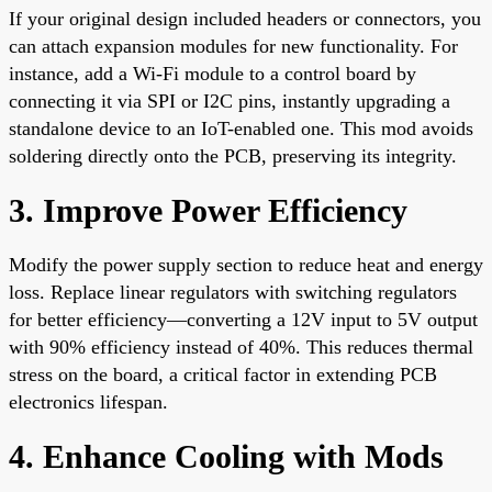
If your original design included headers or connectors, you
can attach expansion modules for new functionality. For
instance, add a Wi-Fi module to a control board by
connecting it via SPI or I2C pins, instantly upgrading a
standalone device to an IoT-enabled one. This mod avoids
soldering directly onto the PCB, preserving its integrity.
3. Improve Power Efficiency
Modify the power supply section to reduce heat and energy
loss. Replace linear regulators with switching regulators
for better efficiency—converting a 12V input to 5V output
with 90% efficiency instead of 40%. This reduces thermal
stress on the board, a critical factor in extending PCB
electronics lifespan.
4. Enhance Cooling with Mods