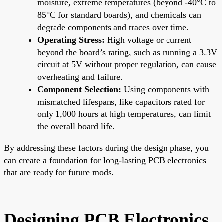
moisture, extreme temperatures (beyond -40°C to
85°C for standard boards), and chemicals can
degrade components and traces over time.
Operating Stress:
High voltage or current
beyond the board’s rating, such as running a 3.3V
circuit at 5V without proper regulation, can cause
overheating and failure.
Component Selection:
Using components with
mismatched lifespans, like capacitors rated for
only 1,000 hours at high temperatures, can limit
the overall board life.
By addressing these factors during the design phase, you
can create a foundation for long-lasting PCB electronics
that are ready for future mods.
Designing PCB Electronics