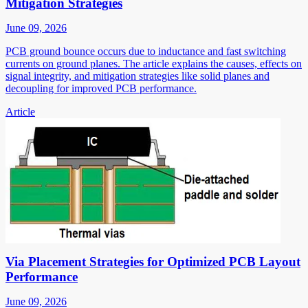
Mitigation Strategies
June 09, 2026
PCB ground bounce occurs due to inductance and fast switching
currents on ground planes. The article explains the causes, effects on
signal integrity, and mitigation strategies like solid planes and
decoupling for improved PCB performance.
Article
Via Placement Strategies for Optimized PCB Layout
Performance
June 09, 2026