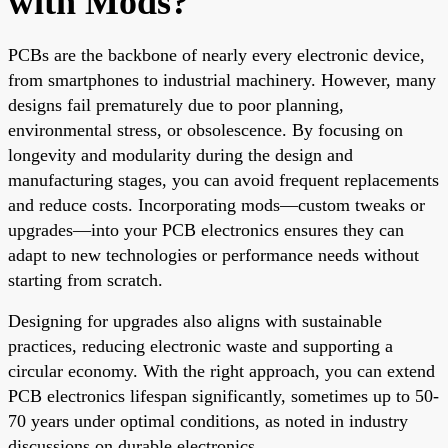
with Mods?
PCBs are the backbone of nearly every electronic device,
from smartphones to industrial machinery. However, many
designs fail prematurely due to poor planning,
environmental stress, or obsolescence. By focusing on
longevity and modularity during the design and
manufacturing stages, you can avoid frequent replacements
and reduce costs. Incorporating mods—custom tweaks or
upgrades—into your PCB electronics ensures they can
adapt to new technologies or performance needs without
starting from scratch.
Designing for upgrades also aligns with sustainable
practices, reducing electronic waste and supporting a
circular economy. With the right approach, you can extend
PCB electronics lifespan significantly, sometimes up to 50-
70 years under optimal conditions, as noted in industry
discussions on durable electronics.