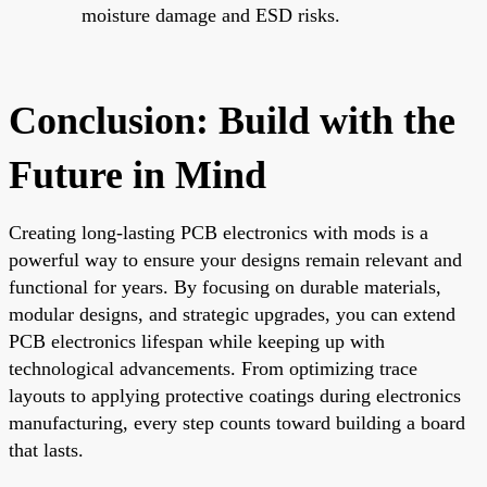
moisture damage and ESD risks.
Conclusion: Build with the
Future in Mind
Creating long-lasting PCB electronics with mods is a
powerful way to ensure your designs remain relevant and
functional for years. By focusing on durable materials,
modular designs, and strategic upgrades, you can extend
PCB electronics lifespan while keeping up with
technological advancements. From optimizing trace
layouts to applying protective coatings during electronics
manufacturing, every step counts toward building a board
that lasts.