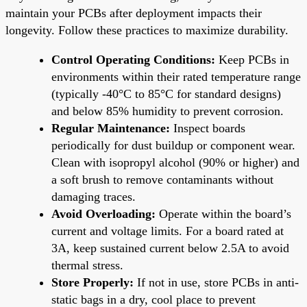
maintain your PCBs after deployment impacts their
longevity. Follow these practices to maximize durability.
Control Operating Conditions:
Keep PCBs in
environments within their rated temperature range
(typically -40°C to 85°C for standard designs)
and below 85% humidity to prevent corrosion.
Regular Maintenance:
Inspect boards
periodically for dust buildup or component wear.
Clean with isopropyl alcohol (90% or higher) and
a soft brush to remove contaminants without
damaging traces.
Avoid Overloading:
Operate within the board’s
current and voltage limits. For a board rated at
3A, keep sustained current below 2.5A to avoid
thermal stress.
Store Properly:
If not in use, store PCBs in anti-
static bags in a dry, cool place to prevent