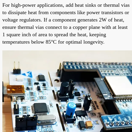
For high-power applications, add heat sinks or thermal vias
to dissipate heat from components like power transistors or
voltage regulators. If a component generates 2W of heat,
ensure thermal vias connect to a copper plane with at least
1 square inch of area to spread the heat, keeping
temperatures below 85°C for optimal longevity.