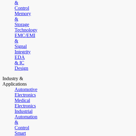
&
Control
Memory
&
Storage
Technology
EMC/EMI
&
Signal
Integrity
EDA
& IC
Design
Industry &
Applications
Automotive
Electronics
Medical
Electronics
Industrial
Automation
&
Control
Smart