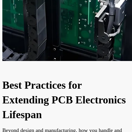
Best Practices for
Extending PCB Electronics
Lifespan
Beyond design and manufacturing, how you handle and