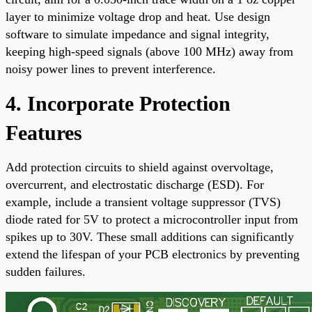
layer to minimize voltage drop and heat. Use design
software to simulate impedance and signal integrity,
keeping high-speed signals (above 100 MHz) away from
noisy power lines to prevent interference.
4. Incorporate Protection
Features
Add protection circuits to shield against overvoltage,
overcurrent, and electrostatic discharge (ESD). For
example, include a transient voltage suppressor (TVS)
diode rated for 5V to protect a microcontroller input from
spikes up to 30V. These small additions can significantly
extend the lifespan of your PCB electronics by preventing
sudden failures.