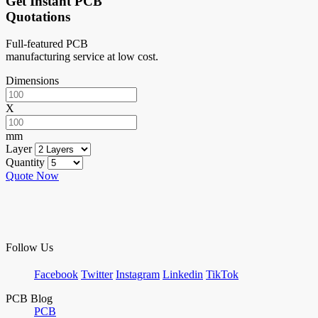
Get Instant PCB
Quotations
Full-featured PCB
manufacturing service at low cost.
Dimensions
X
mm
Layer
Quantity
Quote Now
Follow Us
Facebook
Twitter
Instagram
Linkedin
TikTok
PCB Blog
PCB