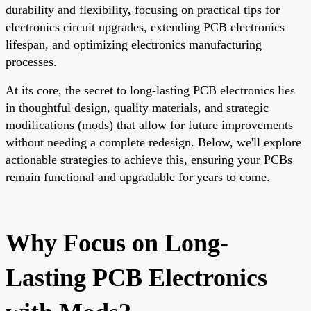
durability and flexibility, focusing on practical tips for
electronics circuit upgrades, extending PCB electronics
lifespan, and optimizing electronics manufacturing
processes.
At its core, the secret to long-lasting PCB electronics lies
in thoughtful design, quality materials, and strategic
modifications (mods) that allow for future improvements
without needing a complete redesign. Below, we'll explore
actionable strategies to achieve this, ensuring your PCBs
remain functional and upgradable for years to come.
Why Focus on Long-
Lasting PCB Electronics