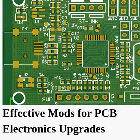
Effective Mods for PCB
Electronics Upgrades