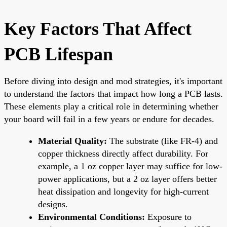
Key Factors That Affect
PCB Lifespan
Before diving into design and mod strategies, it's important
to understand the factors that impact how long a PCB lasts.
These elements play a critical role in determining whether
your board will fail in a few years or endure for decades.
Material Quality:
The substrate (like FR-4) and
copper thickness directly affect durability. For
example, a 1 oz copper layer may suffice for low-
power applications, but a 2 oz layer offers better
heat dissipation and longevity for high-current
designs.
Environmental Conditions:
Exposure to