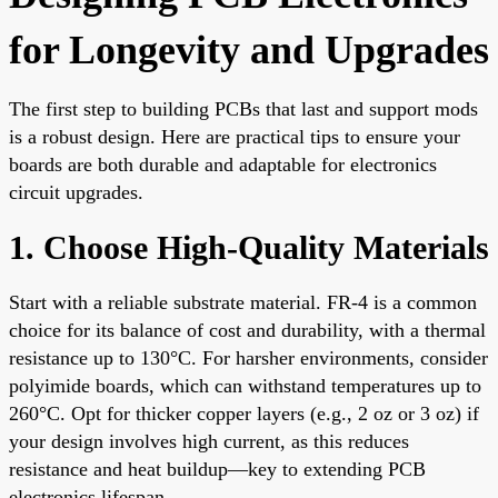
for Longevity and Upgrades
The first step to building PCBs that last and support mods
is a robust design. Here are practical tips to ensure your
boards are both durable and adaptable for electronics
circuit upgrades.
1. Choose High-Quality Materials
Start with a reliable substrate material. FR-4 is a common
choice for its balance of cost and durability, with a thermal
resistance up to 130°C. For harsher environments, consider
polyimide boards, which can withstand temperatures up to
260°C. Opt for thicker copper layers (e.g., 2 oz or 3 oz) if
your design involves high current, as this reduces
resistance and heat buildup—key to extending PCB
electronics lifespan.