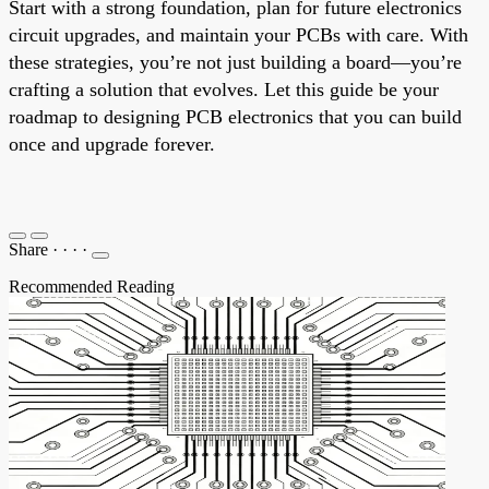
Start with a strong foundation, plan for future electronics
circuit upgrades, and maintain your PCBs with care. With
these strategies, you’re not just building a board—you’re
crafting a solution that evolves. Let this guide be your
roadmap to designing PCB electronics that you can build
once and upgrade forever.
Share
·
·
·
·
Recommended Reading