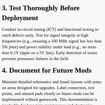
3. Test Thoroughly Before
Deployment
Conduct in-circuit testing (ICT) and functional testing to
catch defects early. Test for signal integrity at high
frequencies (e.g., ensuring a 100 MHz signal has less than
5% jitter) and power stability under load (e.g., no more
than 0.1V ripple on a 5V line). Early detection of issues
prevents premature failures in the field.
4. Document for Future Mods
Maintain detailed schematics and board layouts with notes
on areas designed for upgrades. Label connectors, test
points, and unused pads clearly so future mods can be
implemented without guesswork. This documentation is