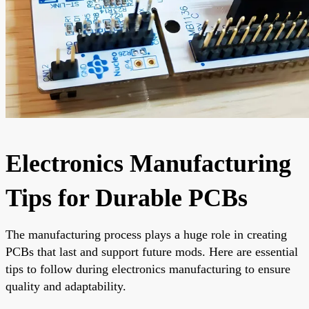
Electronics Manufacturing
Tips for Durable PCBs
The manufacturing process plays a huge role in creating
PCBs that last and support future mods. Here are essential
tips to follow during electronics manufacturing to ensure
quality and adaptability.