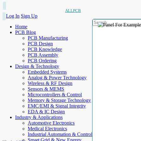
ALLPCB
Log In
Sign Up
Home
PCB Blog
PCB Manufacturing
PCB Design
PCB Knowledge
PCB Assembly
PCB Ordering
Design & Technology
Embedded Systems
Analog & Power Technology
Wireless & RF Design
Sensors & MEMS
Microcontrollers & Control
Memory & Storage Technology
EMC/EMI & Signal Integrity
EDA & IC Design
Industry & Applications
Automotive Electronics
Medical Electronics
Industrial Automation & Control
Smart Grid & New Energy