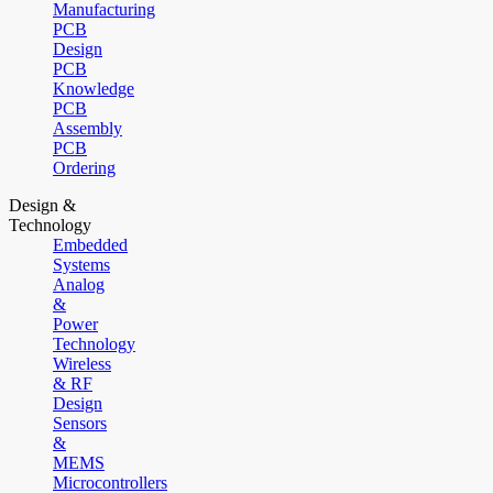
Manufacturing
PCB
Design
PCB
Knowledge
PCB
Assembly
PCB
Ordering
Design &
Technology
Embedded
Systems
Analog
&
Power
Technology
Wireless
& RF
Design
Sensors
&
MEMS
Microcontrollers