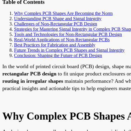
Table of Contents
Why Complex PCB Shapes Are Becoming the Norm
Understanding PCB Shape and Signal Integrity
Challenges of Non-Rectangular PCB Design
Strategies for Mastering Signal Integrity in Complex PCB Shap
Tools and Technologies for Non-Rectangular PCB Design
Real-World Applications of Non-Rectangular PCBs
Best Practices for Fabrication and Assembly
Future Trends in Complex PCB Shapes and Signal Integrity
Conclusion: Shaping the Future of PCB Design
In the world of printed circuit board (PCB) design, shape 
rectangular PCB design
to fit unique product enclosures
routing in irregular shapes
maintain performance? And wh
practical insights and actionable tips to help engineers maste
Why Complex PCB Shapes A