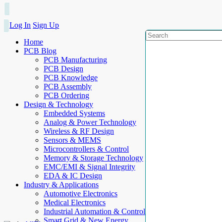
Log In
Sign Up
Home
PCB Blog
PCB Manufacturing
PCB Design
PCB Knowledge
PCB Assembly
PCB Ordering
Design & Technology
Embedded Systems
Analog & Power Technology
Wireless & RF Design
Sensors & MEMS
Microcontrollers & Control
Memory & Storage Technology
EMC/EMI & Signal Integrity
EDA & IC Design
Industry & Applications
Automotive Electronics
Medical Electronics
Industrial Automation & Control
Smart Grid & New Energy