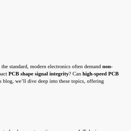
n the standard, modern electronics often demand
non-
pact
PCB shape signal integrity
? Can
high-speed PCB
is blog, we’ll dive deep into these topics, offering