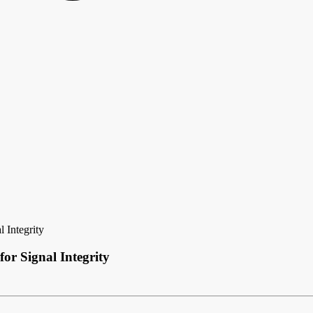
 Integrity
r Signal Integrity