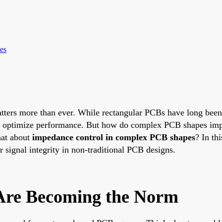
es
matters more than ever. While rectangular PCBs have long bee
 or optimize performance. But how do complex PCB shapes im
at about
impedance control in complex PCB shapes
? In th
r signal integrity in non-traditional PCB designs.
re Becoming the Norm