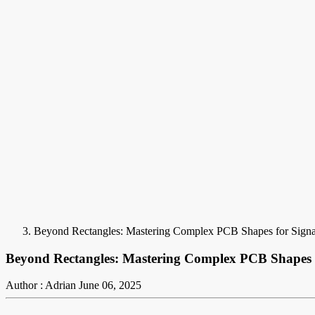
Beyond Rectangles: Mastering Complex PCB Shapes for Signal
Beyond Rectangles: Mastering Complex PCB Shapes fo
Author : Adrian
June 06, 2025