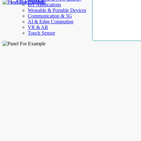
AllElectroHub
IoT Applications
Wearable & Portable Devices
Communication & 5G
AI & Edge Computing
VR & AR
Touch Sensor