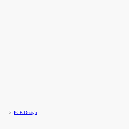
PCB Design