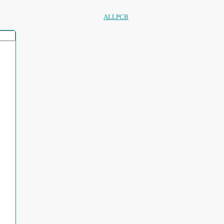
ALLPCB