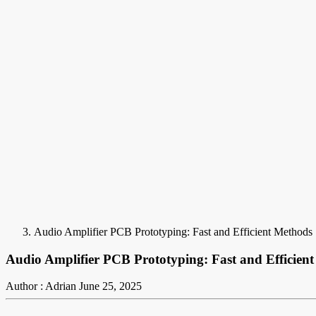
Audio Amplifier PCB Prototyping: Fast and Efficient Methods
Audio Amplifier PCB Prototyping: Fast and Efficien
Author : Adrian
June 25, 2025