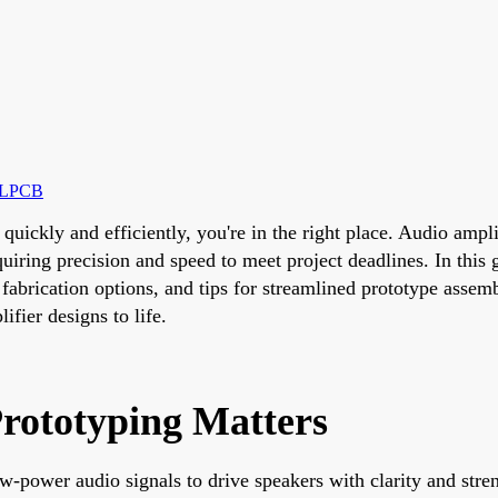
ALLPCB
 quickly and efficiently, you're in the right place. Audio amp
quiring precision and speed to meet project deadlines. In this 
fabrication options, and tips for streamlined prototype assem
ifier designs to life.
rototyping Matters
w-power audio signals to drive speakers with clarity and stren