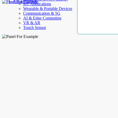
AllElectroHub
IoT Applications
Wearable & Portable Devices
Communication & 5G
AI & Edge Computing
VR & AR
Touch Sensor