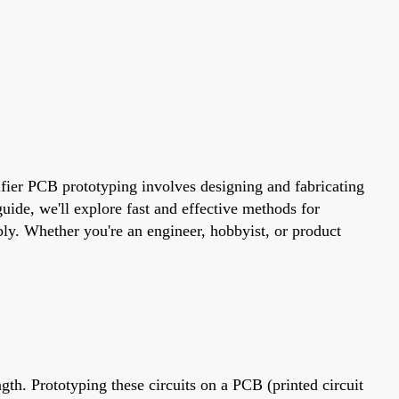
lifier PCB prototyping involves designing and fabricating
guide, we'll explore fast and effective methods for
bly. Whether you're an engineer, hobbyist, or product
gth. Prototyping these circuits on a PCB (printed circuit