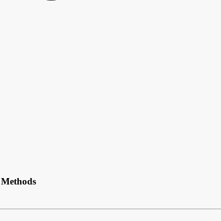
t Methods