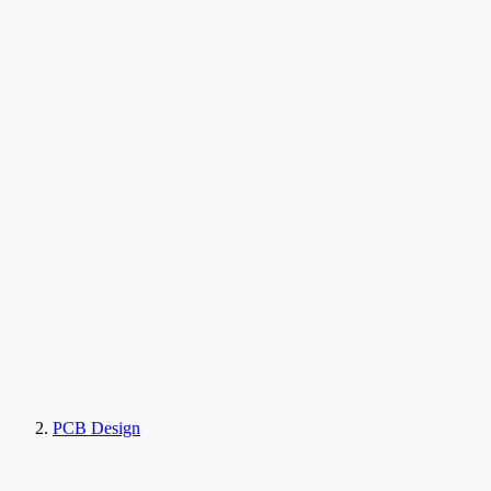
PCB Design