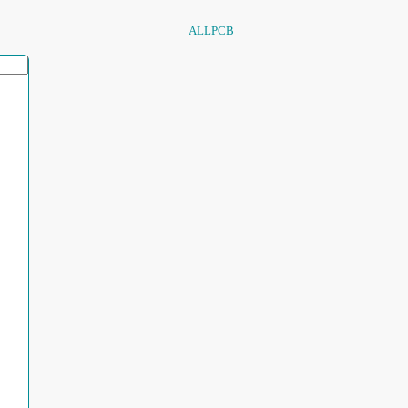
ALLPCB