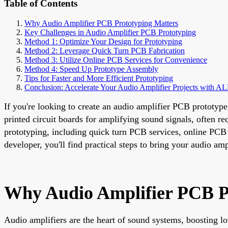
Table of Contents
Why Audio Amplifier PCB Prototyping Matters
Key Challenges in Audio Amplifier PCB Prototyping
Method 1: Optimize Your Design for Prototyping
Method 2: Leverage Quick Turn PCB Fabrication
Method 3: Utilize Online PCB Services for Convenience
Method 4: Speed Up Prototype Assembly
Tips for Faster and More Efficient Prototyping
Conclusion: Accelerate Your Audio Amplifier Projects with 
If you're looking to create an audio amplifier PCB prototype
printed circuit boards for amplifying sound signals, often re
prototyping, including quick turn PCB services, online PCB 
developer, you'll find practical steps to bring your audio ampl
Why Audio Amplifier PCB P
Audio amplifiers are the heart of sound systems, boosting lo