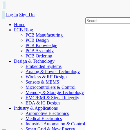
Log In
Sign Up
Home
PCB Blog
PCB Manufacturing
PCB Design
PCB Knowledge
PCB Assembly
PCB Ordering
Design & Technology
Embedded Systems
Analog & Power Technology
Wireless & RF Design
Sensors & MEMS
Microcontrollers & Control
Memory & Storage Technology
EMC/EMI & Signal Integrity
EDA & IC Design
Industry & Applications
Automotive Electronics
Medical Electronics
Industrial Automation & Control
Smart Grid & New Energy