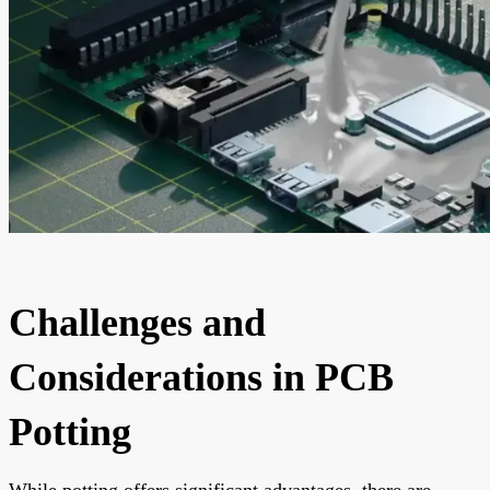
Challenges and
Considerations in PCB
Potting
While potting offers significant advantages, there are