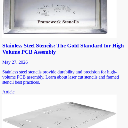
Stainless Steel Stencils: The Gold Standard for High
Volume PCB Assembly
May 27, 2026
Stainless steel stencils provide durability and precision for high-
volume PCB assembly. Learn about laser cut stencils and framed
stencil best practices.
Article