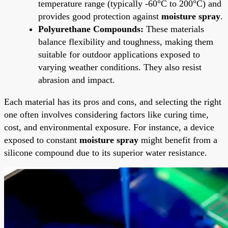
temperature range (typically -60°C to 200°C) and
provides good protection against
moisture spray
.
Polyurethane Compounds:
These materials
balance flexibility and toughness, making them
suitable for outdoor applications exposed to
varying weather conditions. They also resist
abrasion and impact.
Each material has its pros and cons, and selecting the right
one often involves considering factors like curing time,
cost, and environmental exposure. For instance, a device
exposed to constant
moisture spray
might benefit from a
silicone compound due to its superior water resistance.