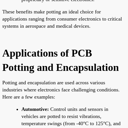
These benefits make potting an ideal choice for
applications ranging from consumer electronics to critical
systems in aerospace and medical devices.
Applications of PCB
Potting and Encapsulation
Potting and encapsulation are used across various
industries where electronics face challenging conditions.
Here are a few examples:
Automotive:
Control units and sensors in
vehicles are potted to resist vibrations,
temperature swings (from -40°C to 125°C), and