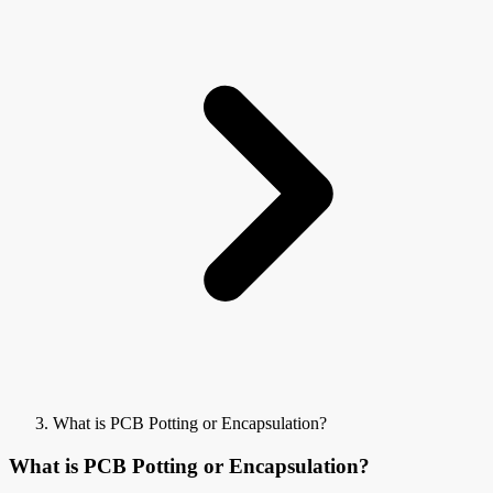
What is PCB Potting or Encapsulation?
What is PCB Potting or Encapsulation?