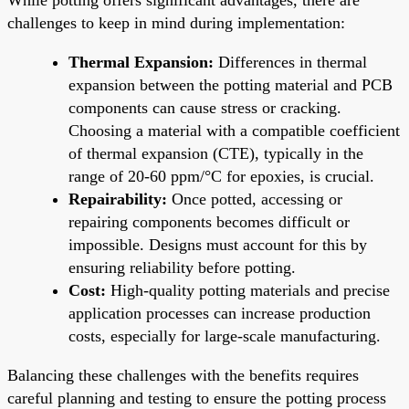
challenges to keep in mind during implementation:
Thermal Expansion:
Differences in thermal
expansion between the potting material and PCB
components can cause stress or cracking.
Choosing a material with a compatible coefficient
of thermal expansion (CTE), typically in the
range of 20-60 ppm/°C for epoxies, is crucial.
Repairability:
Once potted, accessing or
repairing components becomes difficult or
impossible. Designs must account for this by
ensuring reliability before potting.
Cost:
High-quality potting materials and precise
application processes can increase production
costs, especially for large-scale manufacturing.
Balancing these challenges with the benefits requires
careful planning and testing to ensure the potting process