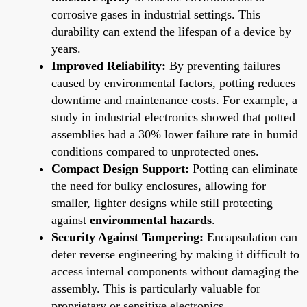
corrosive gases in industrial settings. This
durability can extend the lifespan of a device by
years.
Improved Reliability:
By preventing failures
caused by environmental factors, potting reduces
downtime and maintenance costs. For example, a
study in industrial electronics showed that potted
assemblies had a 30% lower failure rate in humid
conditions compared to unprotected ones.
Compact Design Support:
Potting can eliminate
the need for bulky enclosures, allowing for
smaller, lighter designs while still protecting
against
environmental hazards
.
Security Against Tampering:
Encapsulation can
deter reverse engineering by making it difficult to
access internal components without damaging the
assembly. This is particularly valuable for
proprietary or sensitive electronics.