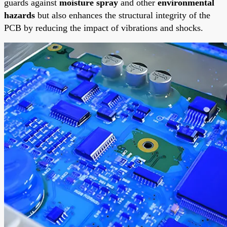
guards against
moisture spray
and other
environmental
hazards
but also enhances the structural integrity of the
PCB by reducing the impact of vibrations and shocks.