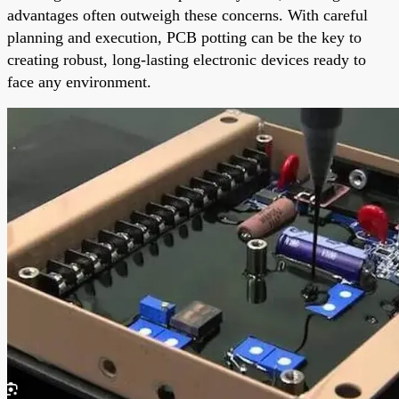
advantages often outweigh these concerns. With careful
planning and execution, PCB potting can be the key to
creating robust, long-lasting electronic devices ready to
face any environment.