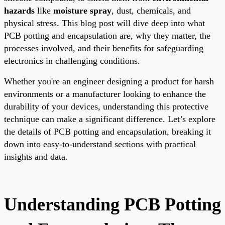
hazards
like
moisture spray
, dust, chemicals, and
physical stress. This blog post will dive deep into what
PCB potting and encapsulation are, why they matter, the
processes involved, and their benefits for safeguarding
electronics in challenging conditions.
Whether you're an engineer designing a product for harsh
environments or a manufacturer looking to enhance the
durability of your devices, understanding this protective
technique can make a significant difference. Let’s explore
the details of PCB potting and encapsulation, breaking it
down into easy-to-understand sections with practical
insights and data.
Understanding PCB Potting