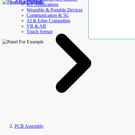
AllElectroHub
IoT Applications
Wearable & Portable Devices
Communication & 5G
AI & Edge Computing
VR & AR
Touch Sensor
PCB Assembly