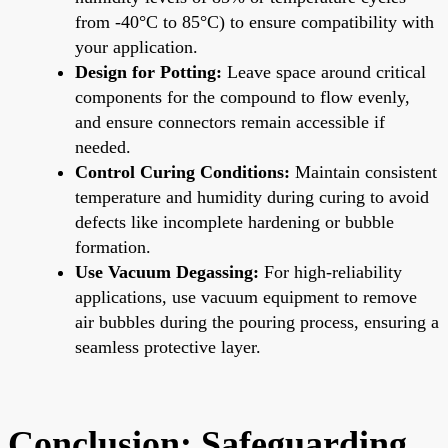
from -40°C to 85°C) to ensure compatibility with
your application.
Design for Potting:
Leave space around critical
components for the compound to flow evenly,
and ensure connectors remain accessible if
needed.
Control Curing Conditions:
Maintain consistent
temperature and humidity during curing to avoid
defects like incomplete hardening or bubble
formation.
Use Vacuum Degassing:
For high-reliability
applications, use vacuum equipment to remove
air bubbles during the pouring process, ensuring a
seamless protective layer.
Conclusion: Safeguarding