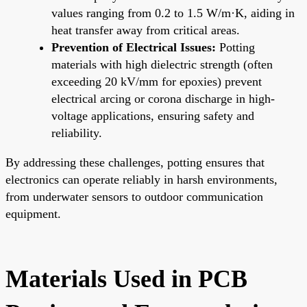
values ranging from 0.2 to 1.5 W/m·K, aiding in
heat transfer away from critical areas.
Prevention of Electrical Issues:
Potting
materials with high dielectric strength (often
exceeding 20 kV/mm for epoxies) prevent
electrical arcing or corona discharge in high-
voltage applications, ensuring safety and
reliability.
By addressing these challenges, potting ensures that
electronics can operate reliably in harsh environments,
from underwater sensors to outdoor communication
equipment.
Materials Used in PCB