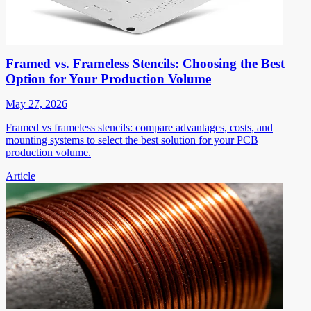
Framed vs. Frameless Stencils: Choosing the Best
Option for Your Production Volume
May 27, 2026
Framed vs frameless stencils: compare advantages, costs, and
mounting systems to select the best solution for your PCB
production volume.
Article