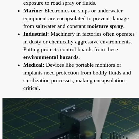
exposure to road spray or fluids.
Marine:
Electronics on ships or underwater
equipment are encapsulated to prevent damage
from saltwater and constant
moisture spray
.
Industrial:
Machinery in factories often operates
in dusty or chemically aggressive environments.
Potting protects control boards from these
environmental hazards
.
Medical:
Devices like portable monitors or
implants need protection from bodily fluids and
sterilization processes, making encapsulation
critical.