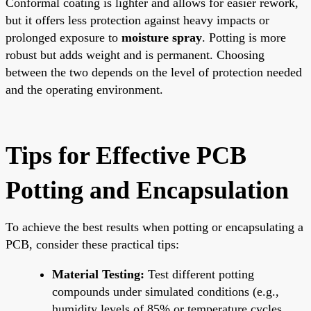
Conformal coating is lighter and allows for easier rework,
but it offers less protection against heavy impacts or
prolonged exposure to
moisture spray
. Potting is more
robust but adds weight and is permanent. Choosing
between the two depends on the level of protection needed
and the operating environment.
Tips for Effective PCB
Potting and Encapsulation
To achieve the best results when potting or encapsulating a
PCB, consider these practical tips:
Material Testing:
Test different potting
compounds under simulated conditions (e.g.,
humidity levels of 85% or temperature cycles