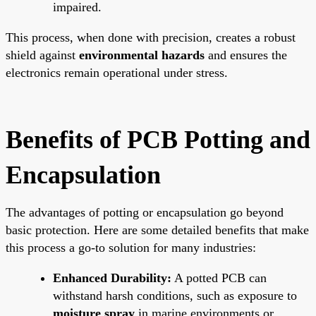
impaired.
This process, when done with precision, creates a robust
shield against
environmental hazards
and ensures the
electronics remain operational under stress.
Benefits of PCB Potting and
Encapsulation
The advantages of potting or encapsulation go beyond
basic protection. Here are some detailed benefits that make
this process a go-to solution for many industries:
Enhanced Durability:
A potted PCB can
withstand harsh conditions, such as exposure to
moisture spray
in marine environments or