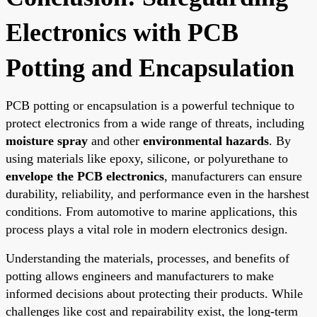
Electronics with PCB
Potting and Encapsulation
PCB potting or encapsulation is a powerful technique to
protect electronics from a wide range of threats, including
moisture spray
and other
environmental hazards
. By
using materials like epoxy, silicone, or polyurethane to
envelope the PCB electronics
, manufacturers can ensure
durability, reliability, and performance even in the harshest
conditions. From automotive to marine applications, this
process plays a vital role in modern electronics design.
Understanding the materials, processes, and benefits of
potting allows engineers and manufacturers to make
informed decisions about protecting their products. While
challenges like cost and repairability exist, the long-term