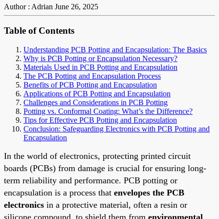
Author : Adrian
June 26, 2025
Table of Contents
Understanding PCB Potting and Encapsulation: The Basics
Why is PCB Potting or Encapsulation Necessary?
Materials Used in PCB Potting and Encapsulation
The PCB Potting and Encapsulation Process
Benefits of PCB Potting and Encapsulation
Applications of PCB Potting and Encapsulation
Challenges and Considerations in PCB Potting
Potting vs. Conformal Coating: What’s the Difference?
Tips for Effective PCB Potting and Encapsulation
Conclusion: Safeguarding Electronics with PCB Potting and
Encapsulation
In the world of electronics, protecting printed circuit
boards (PCBs) from damage is crucial for ensuring long-
term reliability and performance. PCB potting or
encapsulation is a process that
envelopes the PCB
electronics
in a protective material, often a resin or
silicone compound, to shield them from
environmental