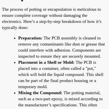
The process of potting or encapsulation is meticulous to
ensure complete coverage without damaging the
electronics. Here’s a step-by-step breakdown of how it’s
typically done:
Preparation:
The PCB assembly is cleaned to
remove any contaminants like dust or grease that
could interfere with adhesion. Components are
inspected to ensure they are securely mounted.
Placement in a Shell or Mold:
The PCB is
placed into a container, often called a "pot,"
which will hold the liquid compound. This shell
can be part of the final product housing or a
temporary mold.
Mixing the Compound:
The potting material,
such as a two-part epoxy, is mixed according to
the manufacturer’s specifications. This often