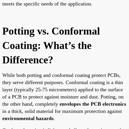
meets the specific needs of the application.
Potting vs. Conformal
Coating: What’s the
Difference?
While both potting and conformal coating protect PCBs,
they serve different purposes. Conformal coating is a thin
layer (typically 25-75 micrometers) applied to the surface
of a PCB to protect against moisture and dust. Potting, on
the other hand, completely
envelopes the PCB electronics
in a thick, solid material for maximum protection against
environmental hazards
.