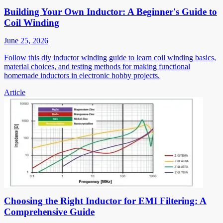
Building Your Own Inductor: A Beginner's Guide to
Coil Winding
June 25, 2026
Follow this diy inductor winding guide to learn coil winding basics,
material choices, and testing methods for making functional
homemade inductors in electronic hobby projects.
Article
Choosing the Right Inductor for EMI Filtering: A
Comprehensive Guide