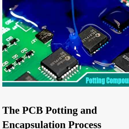
The PCB Potting and
Encapsulation Process