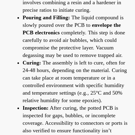
involves combining a resin and a hardener in
precise ratios to initiate curing.
Pouring and Filling:
The liquid compound is
slowly poured over the PCB to
envelope the
PCB electronics
completely. This step is done
carefully to avoid air bubbles, which could
compromise the protective layer. Vacuum
degassing may be used to remove trapped air.
Curing:
The assembly is left to cure, often for
24-48 hours, depending on the material. Curing
can take place at room temperature or in a
controlled environment with specific humidity
and temperature settings (e.g., 25°C and 50%
relative humidity for some epoxies).
Inspection:
After curing, the potted PCB is
inspected for gaps, bubbles, or incomplete
coverage. Accessibility to connectors or ports is
also verified to ensure functionality isn’t