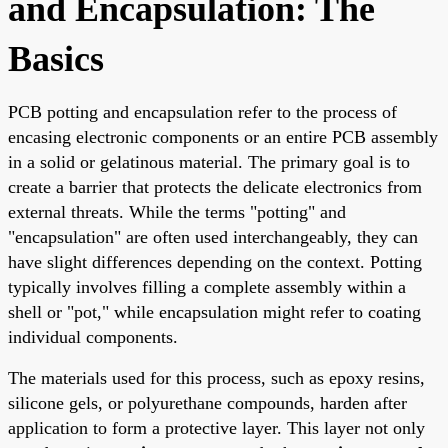
and Encapsulation: The
Basics
PCB potting and encapsulation refer to the process of
encasing electronic components or an entire PCB assembly
in a solid or gelatinous material. The primary goal is to
create a barrier that protects the delicate electronics from
external threats. While the terms "potting" and
"encapsulation" are often used interchangeably, they can
have slight differences depending on the context. Potting
typically involves filling a complete assembly within a
shell or "pot," while encapsulation might refer to coating
individual components.
The materials used for this process, such as epoxy resins,
silicone gels, or polyurethane compounds, harden after
application to form a protective layer. This layer not only