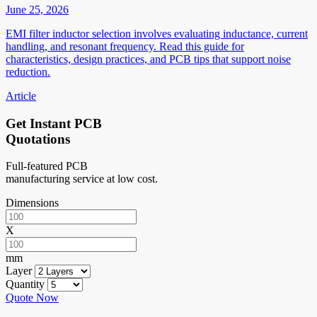
June 25, 2026
EMI filter inductor selection involves evaluating inductance, current
handling, and resonant frequency. Read this guide for
characteristics, design practices, and PCB tips that support noise
reduction.
Article
Get Instant PCB
Quotations
Full-featured PCB
manufacturing service at low cost.
Dimensions
X
mm
Layer
Quantity
Quote Now