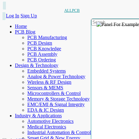
ALLPCB
Log In
Sign Up
Home
PCB Blog
PCB Manufacturing
PCB Design
PCB Knowledge
PCB Assembly
PCB Ordering
Design & Technology
Embedded Systems
Analog & Power Technology
Wireless & RF Design
Sensors & MEMS
Microcontrollers & Control
Memory & Storage Technology
EMC/EMI & Signal Integrity
EDA & IC Design
Industry & Applications
Automotive Electronics
Medical Electronics
Industrial Automation & Control
Smart Grid & New Energy