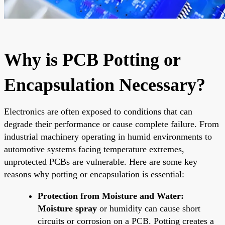
Why is PCB Potting or
Encapsulation Necessary?
Electronics are often exposed to conditions that can
degrade their performance or cause complete failure. From
industrial machinery operating in humid environments to
automotive systems facing temperature extremes,
unprotected PCBs are vulnerable. Here are some key
reasons why potting or encapsulation is essential:
Protection from Moisture and Water:
Moisture spray
or humidity can cause short
circuits or corrosion on a PCB. Potting creates a