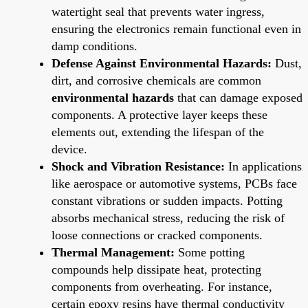
watertight seal that prevents water ingress,
ensuring the electronics remain functional even in
damp conditions.
Defense Against Environmental Hazards:
Dust,
dirt, and corrosive chemicals are common
environmental hazards
that can damage exposed
components. A protective layer keeps these
elements out, extending the lifespan of the
device.
Shock and Vibration Resistance:
In applications
like aerospace or automotive systems, PCBs face
constant vibrations or sudden impacts. Potting
absorbs mechanical stress, reducing the risk of
loose connections or cracked components.
Thermal Management:
Some potting
compounds help dissipate heat, protecting
components from overheating. For instance,
certain epoxy resins have thermal conductivity