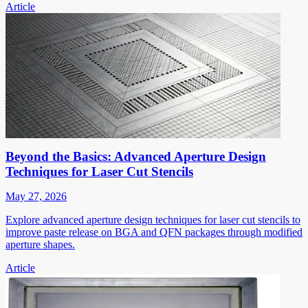
Article
Beyond the Basics: Advanced Aperture Design
Techniques for Laser Cut Stencils
May 27, 2026
Explore advanced aperture design techniques for laser cut stencils to
improve paste release on BGA and QFN packages through modified
aperture shapes.
Article