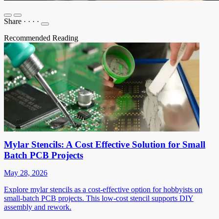
Share
·
·
·
·
Recommended Reading
Mylar Stencils: A Cost Effective Solution for Small
Batch PCB Projects
May 28, 2026
Explore mylar stencils as a cost-effective option for hobbyists on
small-batch PCB projects. This low-cost stencil supports DIY
assembly and rework.