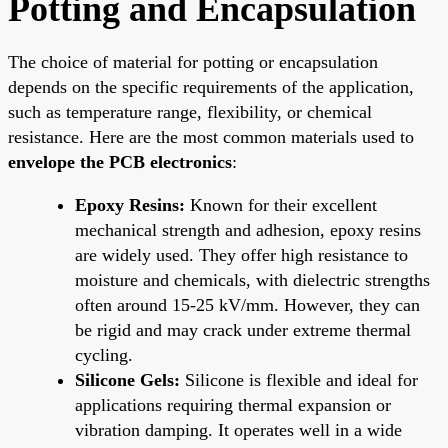
Potting and Encapsulation
The choice of material for potting or encapsulation
depends on the specific requirements of the application,
such as temperature range, flexibility, or chemical
resistance. Here are the most common materials used to
envelope the PCB electronics
:
Epoxy Resins:
Known for their excellent
mechanical strength and adhesion, epoxy resins
are widely used. They offer high resistance to
moisture and chemicals, with dielectric strengths
often around 15-25 kV/mm. However, they can
be rigid and may crack under extreme thermal
cycling.
Silicone Gels:
Silicone is flexible and ideal for
applications requiring thermal expansion or
vibration damping. It operates well in a wide