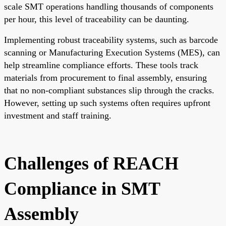
scale SMT operations handling thousands of components
per hour, this level of traceability can be daunting.
Implementing robust traceability systems, such as barcode
scanning or Manufacturing Execution Systems (MES), can
help streamline compliance efforts. These tools track
materials from procurement to final assembly, ensuring
that no non-compliant substances slip through the cracks.
However, setting up such systems often requires upfront
investment and staff training.
Challenges of REACH
Compliance in SMT
Assembly