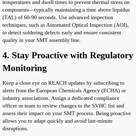
temperatures and dwell times to prevent thermal stress on
components—typically maintaining a time above liquidus
(TAL) of 60-90 seconds. Use advanced inspection
techniques, such as Automated Optical Inspection (AOI),
to detect soldering defects early and ensure consistent
quality in your SMT assembly line.
4. Stay Proactive with Regulatory
Monitoring
Keep a close eye on REACH updates by subscribing to
alerts from the European Chemicals Agency (ECHA) or
industry associations. Assign a dedicated compliance
officer or team to review changes to the SVHC list and
assess their impact on your SMT process. Being proactive
allows you to adapt quickly and avoid last-minute
disruptions.