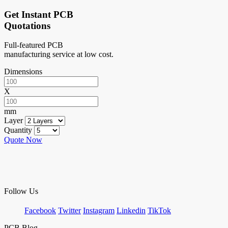
Get Instant PCB
Quotations
Full-featured PCB
manufacturing service at low cost.
Dimensions
X
mm
Layer
Quantity
Quote Now
Follow Us
Facebook
Twitter
Instagram
Linkedin
TikTok
PCB Blog