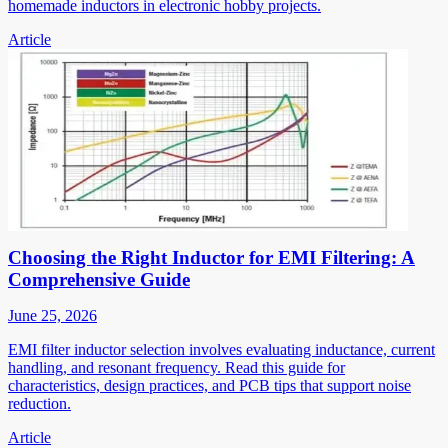
homemade inductors in electronic hobby projects.
Article
Choosing the Right Inductor for EMI Filtering: A
Comprehensive Guide
June 25, 2026
EMI filter inductor selection involves evaluating inductance, current
handling, and resonant frequency. Read this guide for
characteristics, design practices, and PCB tips that support noise
reduction.
Article