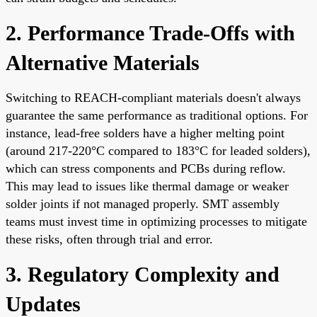
2. Performance Trade-Offs with
Alternative Materials
Switching to REACH-compliant materials doesn't always
guarantee the same performance as traditional options. For
instance, lead-free solders have a higher melting point
(around 217-220°C compared to 183°C for leaded solders),
which can stress components and PCBs during reflow.
This may lead to issues like thermal damage or weaker
solder joints if not managed properly. SMT assembly
teams must invest time in optimizing processes to mitigate
these risks, often through trial and error.
3. Regulatory Complexity and
Updates