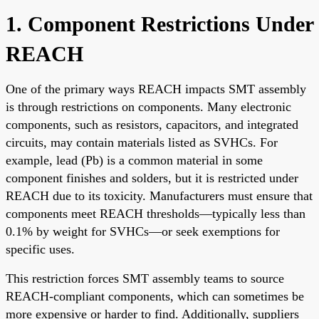
1. Component Restrictions Under
REACH
One of the primary ways REACH impacts SMT assembly
is through restrictions on components. Many electronic
components, such as resistors, capacitors, and integrated
circuits, may contain materials listed as SVHCs. For
example, lead (Pb) is a common material in some
component finishes and solders, but it is restricted under
REACH due to its toxicity. Manufacturers must ensure that
components meet REACH thresholds—typically less than
0.1% by weight for SVHCs—or seek exemptions for
specific uses.
This restriction forces SMT assembly teams to source
REACH-compliant components, which can sometimes be
more expensive or harder to find. Additionally, suppliers