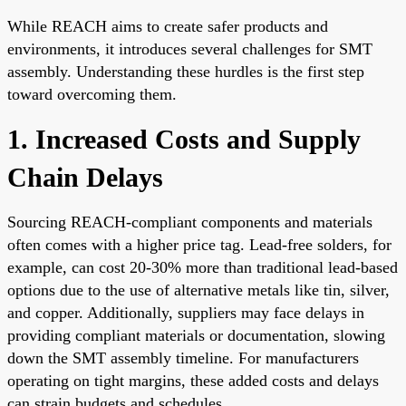
While REACH aims to create safer products and
environments, it introduces several challenges for SMT
assembly. Understanding these hurdles is the first step
toward overcoming them.
1. Increased Costs and Supply
Chain Delays
Sourcing REACH-compliant components and materials
often comes with a higher price tag. Lead-free solders, for
example, can cost 20-30% more than traditional lead-based
options due to the use of alternative metals like tin, silver,
and copper. Additionally, suppliers may face delays in
providing compliant materials or documentation, slowing
down the SMT assembly timeline. For manufacturers
operating on tight margins, these added costs and delays
can strain budgets and schedules.