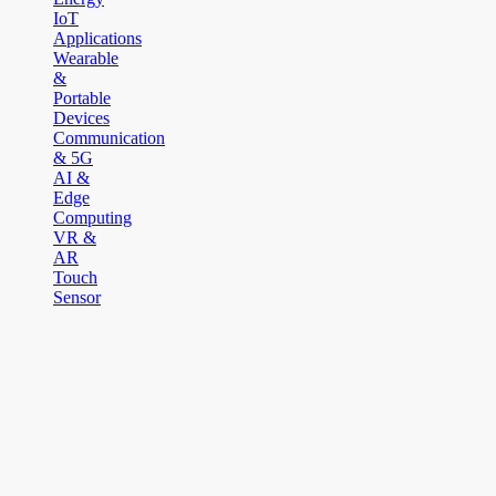
IoT
Applications
Wearable
&
Portable
Devices
Communication
& 5G
AI &
Edge
Computing
VR &
AR
Touch
Sensor