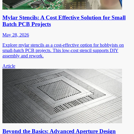
Mylar Stencils: A Cost Effective Solution for Small
Batch PCB Projects
May 28, 2026
Explore mylar stencils as a cost-effective option for hobbyists on
small-batch PCB projects. This low-cost stencil supports DIY
assembly and rework.
Article
Beyond the Basics: Advanced Aperture Design