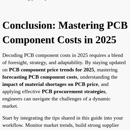
Conclusion: Mastering PCB
Component Costs in 2025
Decoding PCB component costs in 2025 requires a blend
of foresight, strategy, and adaptability. By staying updated
on
PCB component price trends for 2025
, mastering
forecasting PCB component costs
, understanding the
impact of material shortages on PCB price
, and
applying effective
PCB procurement strategies
,
engineers can navigate the challenges of a dynamic
market.
Start by integrating the tips shared in this guide into your
workflow. Monitor market trends, build strong supplier