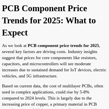
PCB Component Price
Trends for 2025: What to
Expect
As we look at
PCB component price trends for 2025
,
several key factors are driving costs. Industry insights
suggest that prices for core components like resistors,
capacitors, and microcontrollers will see moderate
increases due to sustained demand for IoT devices, electric
vehicles, and 5G infrastructure.
Based on current data, the cost of multilayer PCBs, often
used in complex applications, could rise by 5-8%
compared to 2024 levels. This is largely due to the
increasing price of copper, a primary material in PCB