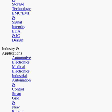
Storage
Technology
EMC/EMI
&
Signal
Integrity
EDA
& IC
Design
Industry &
Applications
Automotive
Electronics
Medical
Electronics
Industrial
Automation
&
Control
Smart
Grid
&
New
Energy