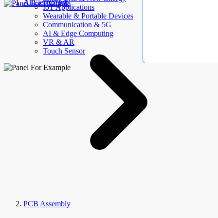
AllElectroHub
IoT Applications
Wearable & Portable Devices
Communication & 5G
AI & Edge Computing
VR & AR
Touch Sensor
PCB Assembly