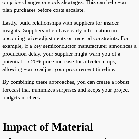
on price changes or stock shortages. This can help you
plan purchases before costs escalate.
Lastly, build relationships with suppliers for insider
insights. Suppliers often have early information on
upcoming price adjustments or material constraints. For
example, if a key semiconductor manufacturer announces a
production delay, your supplier might warn you of a
potential 15-20% price increase for affected chips,
allowing you to adjust your procurement timeline.
By combining these approaches, you can create a robust
forecast that minimizes surprises and keeps your project
budgets in check.
Impact of Material