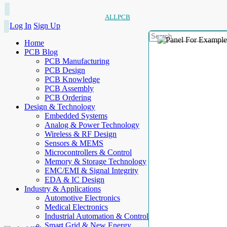
ALLPCB
Log In
Sign Up
Home
PCB Blog
PCB Manufacturing
PCB Design
PCB Knowledge
PCB Assembly
PCB Ordering
Design & Technology
Embedded Systems
Analog & Power Technology
Wireless & RF Design
Sensors & MEMS
Microcontrollers & Control
Memory & Storage Technology
EMC/EMI & Signal Integrity
EDA & IC Design
Industry & Applications
Automotive Electronics
Medical Electronics
Industrial Automation & Control
Smart Grid & New Energy