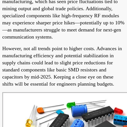
manufacturing, which has seen price fluctuations tied to
mining output and global trade policies. Additionally,
specialized components like high-frequency RF modules
may experience sharper price hikes—potentially up to 10%
—as manufacturers struggle to meet demand for next-gen
communication systems.
However, not all trends point to higher costs. Advances in
manufacturing efficiency and potential stabilization in
supply chains could lead to slight price reductions for
standard components like basic SMD resistors and
capacitors by mid-2025. Keeping a close eye on these
shifts will be essential for engineers planning budgets.