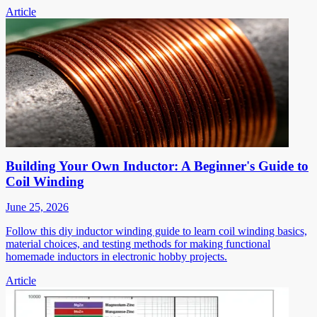
Article
Building Your Own Inductor: A Beginner's Guide to
Coil Winding
June 25, 2026
Follow this diy inductor winding guide to learn coil winding basics,
material choices, and testing methods for making functional
homemade inductors in electronic hobby projects.
Article