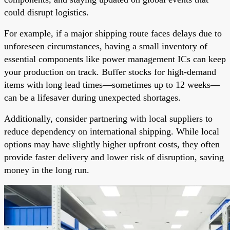
could disrupt logistics.
For example, if a major shipping route faces delays due to
unforeseen circumstances, having a small inventory of
essential components like power management ICs can keep
your production on track. Buffer stocks for high-demand
items with long lead times—sometimes up to 12 weeks—
can be a lifesaver during unexpected shortages.
Additionally, consider partnering with local suppliers to
reduce dependency on international shipping. While local
options may have slightly higher upfront costs, they often
provide faster delivery and lower risk of disruption, saving
money in the long run.