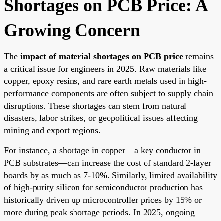
Shortages on PCB Price: A
Growing Concern
The
impact of material shortages on PCB price
remains
a critical issue for engineers in 2025. Raw materials like
copper, epoxy resins, and rare earth metals used in high-
performance components are often subject to supply chain
disruptions. These shortages can stem from natural
disasters, labor strikes, or geopolitical issues affecting
mining and export regions.
For instance, a shortage in copper—a key conductor in
PCB substrates—can increase the cost of standard 2-layer
boards by as much as 7-10%. Similarly, limited availability
of high-purity silicon for semiconductor production has
historically driven up microcontroller prices by 15% or
more during peak shortage periods. In 2025, ongoing