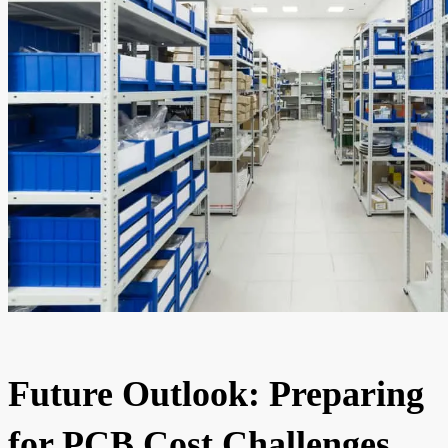
Future Outlook: Preparing
for PCB Cost Challenges