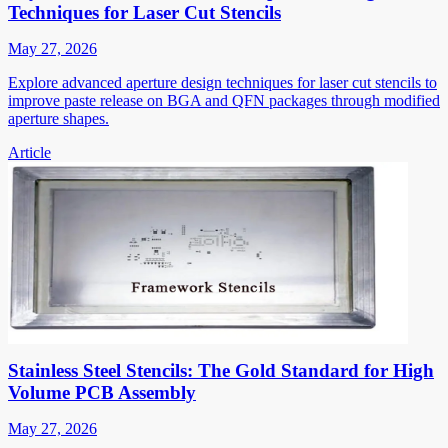
Techniques for Laser Cut Stencils
May 27, 2026
Explore advanced aperture design techniques for laser cut stencils to
improve paste release on BGA and QFN packages through modified
aperture shapes.
Article
Stainless Steel Stencils: The Gold Standard for High
Volume PCB Assembly
May 27, 2026