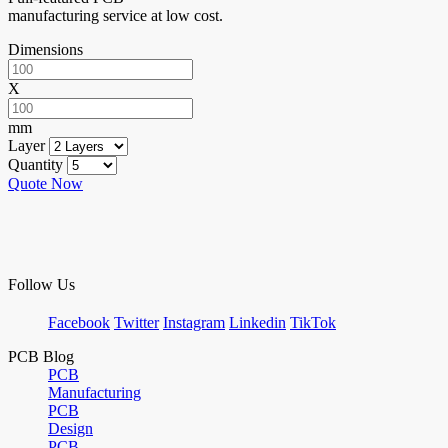
manufacturing service at low cost.
Dimensions
X
mm
Layer
Quantity
Quote Now
Follow Us
Facebook
Twitter
Instagram
Linkedin
TikTok
PCB Blog
PCB
Manufacturing
PCB
Design
PCB