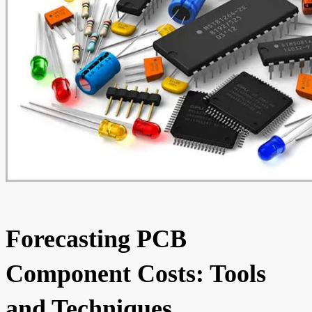
Forecasting PCB
Component Costs: Tools
and Techniques