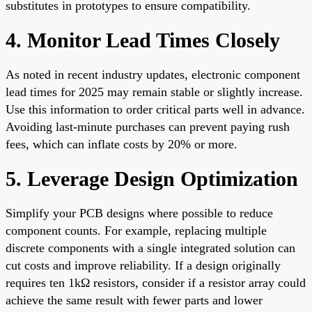
substitutes in prototypes to ensure compatibility.
4. Monitor Lead Times Closely
As noted in recent industry updates, electronic component
lead times for 2025 may remain stable or slightly increase.
Use this information to order critical parts well in advance.
Avoiding last-minute purchases can prevent paying rush
fees, which can inflate costs by 20% or more.
5. Leverage Design Optimization
Simplify your PCB designs where possible to reduce
component counts. For example, replacing multiple
discrete components with a single integrated solution can
cut costs and improve reliability. If a design originally
requires ten 1kΩ resistors, consider if a resistor array could
achieve the same result with fewer parts and lower