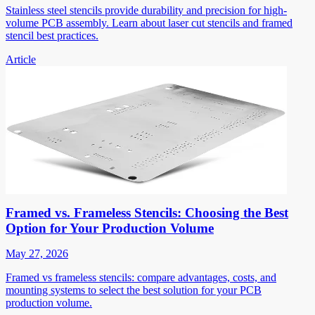
Stainless steel stencils provide durability and precision for high-
volume PCB assembly. Learn about laser cut stencils and framed
stencil best practices.
Article
Framed vs. Frameless Stencils: Choosing the Best
Option for Your Production Volume
May 27, 2026
Framed vs frameless stencils: compare advantages, costs, and
mounting systems to select the best solution for your PCB
production volume.