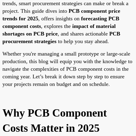
trends, smart procurement strategies can make or break a
project. This guide dives into
PCB component price
trends for 2025
, offers insights on
forecasting PCB
component costs
, explores the
impact of material
shortages on PCB price
, and shares actionable
PCB
procurement strategies
to help you stay ahead.
Whether you're managing a small prototype or large-scale
production, this blog will equip you with the knowledge to
navigate the complexities of PCB component costs in the
coming year. Let’s break it down step by step to ensure
your projects remain on budget and on schedule.
Why PCB Component
Costs Matter in 2025