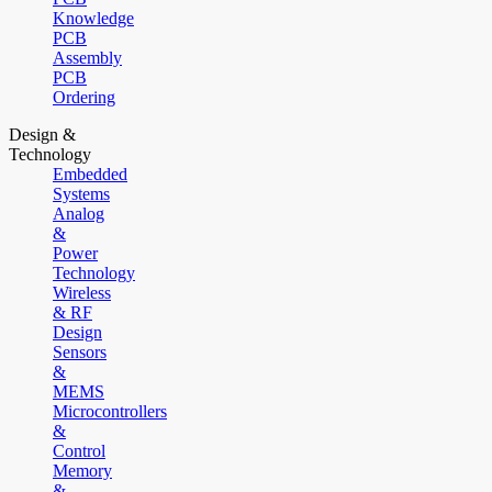
Knowledge
PCB
Assembly
PCB
Ordering
Design &
Technology
Embedded
Systems
Analog
&
Power
Technology
Wireless
& RF
Design
Sensors
&
MEMS
Microcontrollers
&
Control
Memory
&