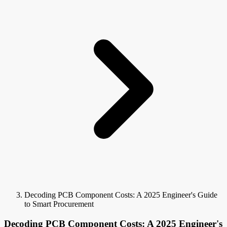
Decoding PCB Component Costs: A 2025 Engineer's Guide
to Smart Procurement
Decoding PCB Component Costs: A 2025 Engineer's