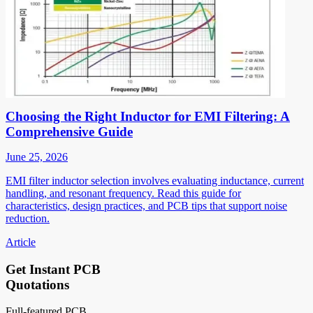
Choosing the Right Inductor for EMI Filtering: A
Comprehensive Guide
June 25, 2026
EMI filter inductor selection involves evaluating inductance, current
handling, and resonant frequency. Read this guide for
characteristics, design practices, and PCB tips that support noise
reduction.
Article
Get Instant PCB
Quotations
Full-featured PCB