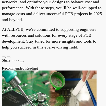
networks, and optimize your designs to balance cost and
performance. With these steps, you’ll be well-equipped to
manage costs and deliver successful PCB projects in 2025
and beyond.
At ALLPCB, we’re committed to supporting engineers
with resources and solutions for every stage of PCB
development. Stay tuned for more insights and tools to
help you succeed in this ever-evolving field.
Share
·
·
·
·
Recommended Reading