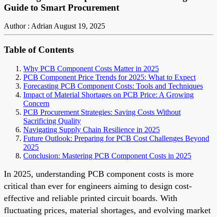
Guide to Smart Procurement
Author : Adrian
August 19, 2025
Table of Contents
Why PCB Component Costs Matter in 2025
PCB Component Price Trends for 2025: What to Expect
Forecasting PCB Component Costs: Tools and Techniques
Impact of Material Shortages on PCB Price: A Growing
Concern
PCB Procurement Strategies: Saving Costs Without
Sacrificing Quality
Navigating Supply Chain Resilience in 2025
Future Outlook: Preparing for PCB Cost Challenges Beyond
2025
Conclusion: Mastering PCB Component Costs in 2025
In 2025, understanding PCB component costs is more
critical than ever for engineers aiming to design cost-
effective and reliable printed circuit boards. With
fluctuating prices, material shortages, and evolving market