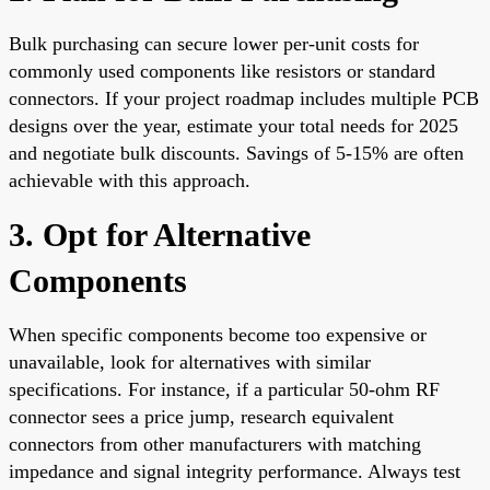
Bulk purchasing can secure lower per-unit costs for
commonly used components like resistors or standard
connectors. If your project roadmap includes multiple PCB
designs over the year, estimate your total needs for 2025
and negotiate bulk discounts. Savings of 5-15% are often
achievable with this approach.
3. Opt for Alternative
Components
When specific components become too expensive or
unavailable, look for alternatives with similar
specifications. For instance, if a particular 50-ohm RF
connector sees a price jump, research equivalent
connectors from other manufacturers with matching
impedance and signal integrity performance. Always test