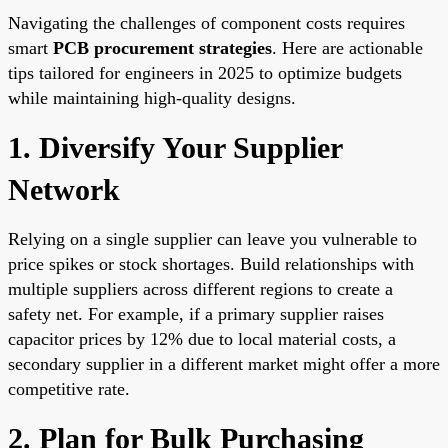
Navigating the challenges of component costs requires
smart
PCB procurement strategies
. Here are actionable
tips tailored for engineers in 2025 to optimize budgets
while maintaining high-quality designs.
1. Diversify Your Supplier
Network
Relying on a single supplier can leave you vulnerable to
price spikes or stock shortages. Build relationships with
multiple suppliers across different regions to create a
safety net. For example, if a primary supplier raises
capacitor prices by 12% due to local material costs, a
secondary supplier in a different market might offer a more
competitive rate.
2. Plan for Bulk Purchasing