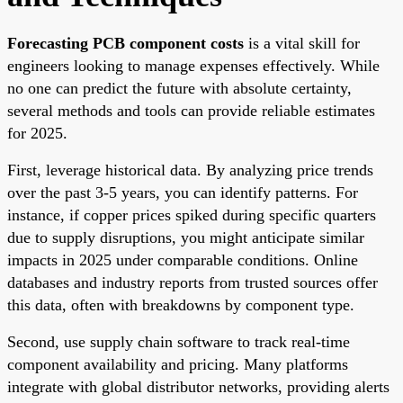
Forecasting PCB component costs
is a vital skill for
engineers looking to manage expenses effectively. While
no one can predict the future with absolute certainty,
several methods and tools can provide reliable estimates
for 2025.
First, leverage historical data. By analyzing price trends
over the past 3-5 years, you can identify patterns. For
instance, if copper prices spiked during specific quarters
due to supply disruptions, you might anticipate similar
impacts in 2025 under comparable conditions. Online
databases and industry reports from trusted sources offer
this data, often with breakdowns by component type.
Second, use supply chain software to track real-time
component availability and pricing. Many platforms
integrate with global distributor networks, providing alerts