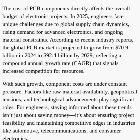
The cost of PCB components directly affects the overall
budget of electronic projects. In 2025, engineers face
unique challenges due to global supply chain dynamics,
rising demand for advanced electronics, and ongoing
material constraints. According to recent industry reports,
the global PCB market is projected to grow from $70.9
billion in 2024 to $92.4 billion by 2029, reflecting a
compound annual growth rate (CAGR) that signals
increased competition for resources.
With such growth, component costs are under constant
pressure. Factors like raw material availability, geopolitical
tensions, and technological advancements play significant
roles. For engineers, staying informed about these trends
isn’t just about saving money—it’s about ensuring project
feasibility and maintaining competitive edges in industries
like automotive, telecommunications, and consumer
electronics.