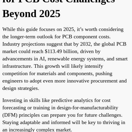
Beyond 2025
While this guide focuses on 2025, it’s worth considering
the longer-term outlook for PCB component costs.
Industry projections suggest that by 2032, the global PCB
market could reach $113.49 billion, driven by
advancements in AI, renewable energy systems, and smart
infrastructure. This growth will likely intensify
competition for materials and components, pushing
engineers to adopt even more innovative procurement and
design strategies.
Investing in skills like predictive analytics for cost
forecasting or training in design-for-manufacturability
(DFM) principles can prepare you for future challenges.
Staying adaptable and informed will be key to thriving in
an increasingly complex market.