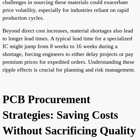
challenges in sourcing these materials could exacerbate
price volatility, especially for industries reliant on rapid
production cycles.
Beyond direct cost increases, material shortages also lead
to longer lead times. A typical lead time for a specialized
IC might jump from 8 weeks to 16 weeks during a
shortage, forcing engineers to either delay projects or pay
premium prices for expedited orders. Understanding these
ripple effects is crucial for planning and risk management.
PCB Procurement
Strategies: Saving Costs
Without Sacrificing Quality