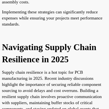
assembly costs.
Implementing these strategies can significantly reduce
expenses while ensuring your projects meet performance
standards.
Navigating Supply Chain
Resilience in 2025
Supply chain resilience is a hot topic for PCB
manufacturing in 2025. Recent industry discussions
highlight the importance of securing reliable component
sourcing to avoid delays and cost overruns. Building a
resilient supply chain involves proactive communication
with suppliers, maintaining buffer stocks of critical
components, and staying updated on global events that