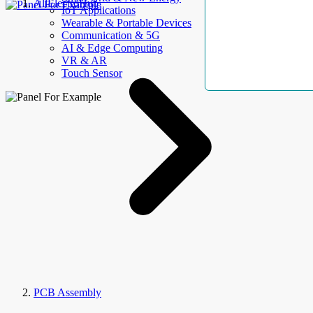
AllElectroHub
IoT Applications
Wearable & Portable Devices
Communication & 5G
AI & Edge Computing
VR & AR
Touch Sensor
PCB Assembly