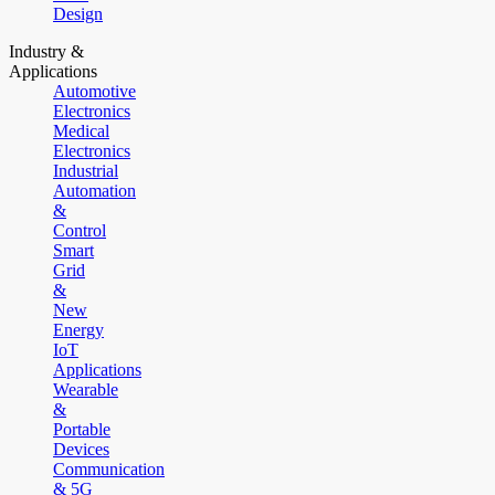
Design
Industry &
Applications
Automotive
Electronics
Medical
Electronics
Industrial
Automation
&
Control
Smart
Grid
&
New
Energy
IoT
Applications
Wearable
&
Portable
Devices
Communication
& 5G