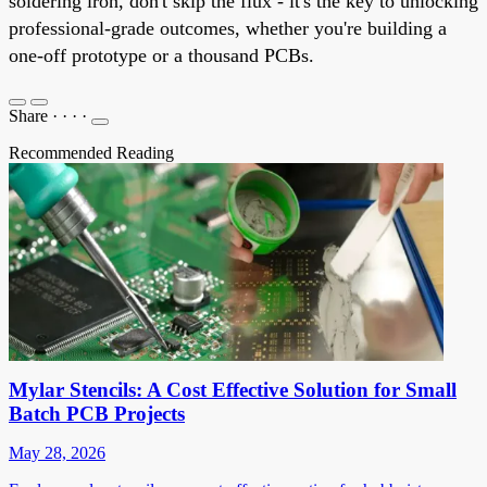
soldering iron, don't skip the flux - it's the key to unlocking
professional-grade outcomes, whether you're building a
one-off prototype or a thousand PCBs.
Share
·
·
·
·
Recommended Reading
Mylar Stencils: A Cost Effective Solution for Small
Batch PCB Projects
May 28, 2026