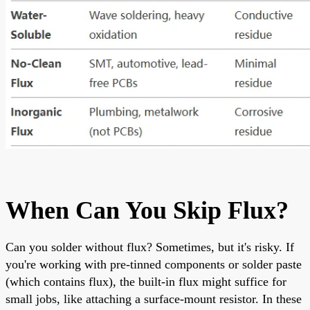
When Can You Skip Flux?
Can you solder without flux? Sometimes, but it's risky. If
you're working with pre-tinned components or solder paste
(which contains flux), the built-in flux might suffice for
small jobs, like attaching a surface-mount resistor. In these