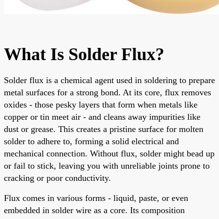
What Is Solder Flux?
Solder flux is a chemical agent used in soldering to prepare
metal surfaces for a strong bond. At its core, flux removes
oxides - those pesky layers that form when metals like
copper or tin meet air - and cleans away impurities like
dust or grease. This creates a pristine surface for molten
solder to adhere to, forming a solid electrical and
mechanical connection. Without flux, solder might bead up
or fail to stick, leaving you with unreliable joints prone to
cracking or poor conductivity.
Flux comes in various forms - liquid, paste, or even
embedded in solder wire as a core. Its composition