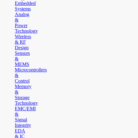
Embedded
Systems
Analog
&
Power
Technology
Wireless
& RF
Design
Sensors
&
MEMS
Microcontrollers
&
Control
Memory
&
Storage
Technology
EMC/EMI
&
Signal
Integrity
EDA
& IC