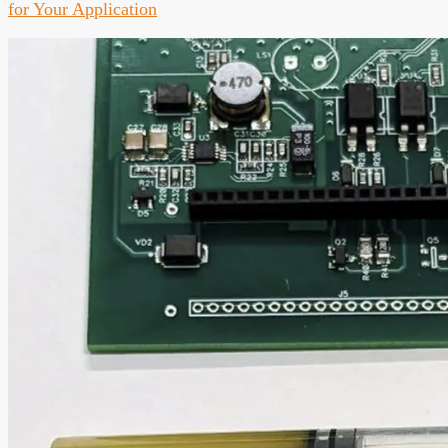
for Your Application