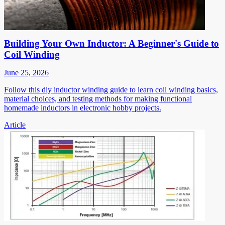
Building Your Own Inductor: A Beginner's Guide to
Coil Winding
June 25, 2026
Follow this diy inductor winding guide to learn coil winding basics,
material choices, and testing methods for making functional
homemade inductors in electronic hobby projects.
Article