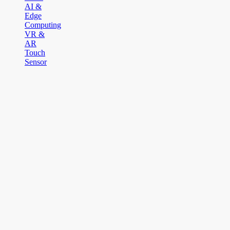
AI &
Edge
Computing
VR &
AR
Touch
Sensor