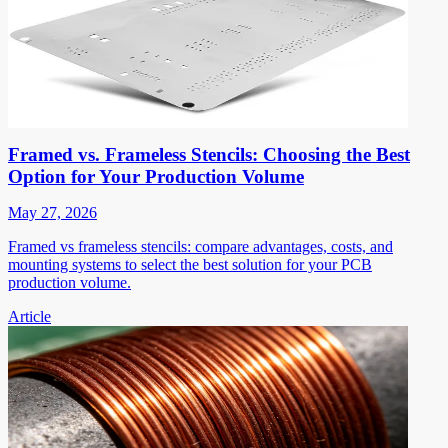
Framed vs. Frameless Stencils: Choosing the Best
Option for Your Production Volume
May 27, 2026
Framed vs frameless stencils: compare advantages, costs, and
mounting systems to select the best solution for your PCB
production volume.
Article