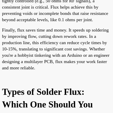
tightly controlled (e.g., 50 ohms for RF signals), a
consistent joint is critical. Flux helps achieve this by
preventing voids or incomplete bonds that raise resistance
beyond acceptable levels, like 0.1 ohms per joint.
Finally, flux saves time and money. It speeds up soldering
by improving flow, cutting down rework rates. In a
production line, this efficiency can reduce cycle times by
10-15%, translating to significant cost savings. Whether
you're a hobbyist tinkering with an Arduino or an engineer
designing a multilayer PCB, flux makes your work faster
and more reliable.
Types of Solder Flux:
Which One Should You