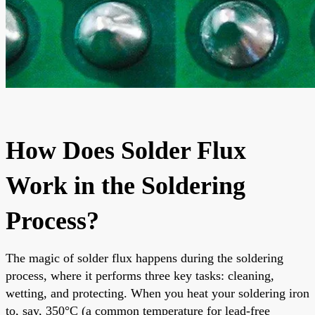
How Does Solder Flux
Work in the Soldering
Process?
The magic of solder flux happens during the soldering
process, where it performs three key tasks: cleaning,
wetting, and protecting. When you heat your soldering iron
to, say, 350°C (a common temperature for lead-free