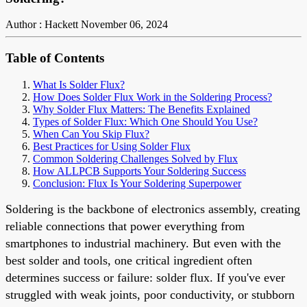
Author : Hackett
November 06, 2024
Table of Contents
What Is Solder Flux?
How Does Solder Flux Work in the Soldering Process?
Why Solder Flux Matters: The Benefits Explained
Types of Solder Flux: Which One Should You Use?
When Can You Skip Flux?
Best Practices for Using Solder Flux
Common Soldering Challenges Solved by Flux
How ALLPCB Supports Your Soldering Success
Conclusion: Flux Is Your Soldering Superpower
Soldering is the backbone of electronics assembly, creating
reliable connections that power everything from
smartphones to industrial machinery. But even with the
best solder and tools, one critical ingredient often
determines success or failure: solder flux. If you've ever
struggled with weak joints, poor conductivity, or stubborn