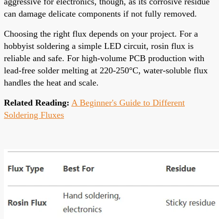
aggressive for electronics, though, as its corrosive residue
can damage delicate components if not fully removed.
Choosing the right flux depends on your project. For a
hobbyist soldering a simple LED circuit, rosin flux is
reliable and safe. For high-volume PCB production with
lead-free solder melting at 220-250°C, water-soluble flux
handles the heat and scale.
Related Reading:
A Beginner's Guide to Different
Soldering Fluxes