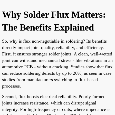
Why Solder Flux Matters:
The Benefits Explained
So, why is flux non-negotiable in soldering? Its benefits
directly impact joint quality, reliability, and efficiency.
First, it ensures stronger solder joints. A clean, well-wetted
joint can withstand mechanical stress - like vibrations in an
automotive PCB - without cracking. Studies show that flux
can reduce soldering defects by up to 20%, as seen in case
studies from manufacturers switching to flux-based
processes.
Second, flux boosts electrical reliability. Poorly formed
joints increase resistance, which can disrupt signal
integrity. For high-frequency circuits, where impedance is