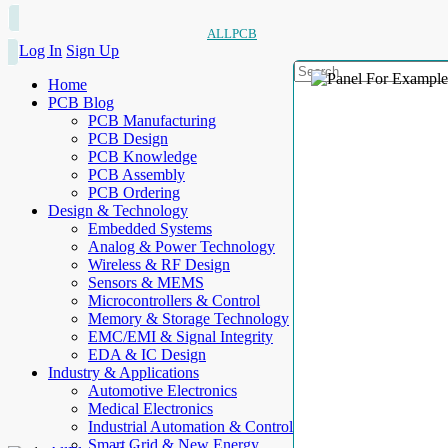
ALLPCB
Log In
Sign Up
Home
PCB Blog
PCB Manufacturing
PCB Design
PCB Knowledge
PCB Assembly
PCB Ordering
Design & Technology
Embedded Systems
Analog & Power Technology
Wireless & RF Design
Sensors & MEMS
Microcontrollers & Control
Memory & Storage Technology
EMC/EMI & Signal Integrity
EDA & IC Design
Industry & Applications
Automotive Electronics
Medical Electronics
Industrial Automation & Control
Smart Grid & New Energy