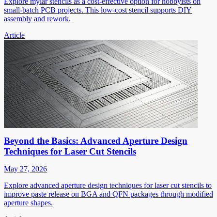
Explore mylar stencils as a cost-effective option for hobbyists on
small-batch PCB projects. This low-cost stencil supports DIY
assembly and rework.
Article
Beyond the Basics: Advanced Aperture Design
Techniques for Laser Cut Stencils
May 27, 2026
Explore advanced aperture design techniques for laser cut stencils to
improve paste release on BGA and QFN packages through modified
aperture shapes.