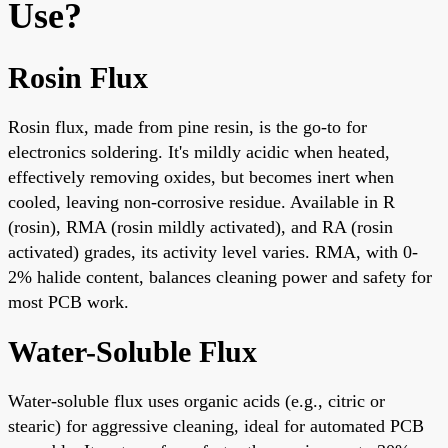
Use?
Rosin Flux
Rosin flux, made from pine resin, is the go-to for
electronics soldering. It's mildly acidic when heated,
effectively removing oxides, but becomes inert when
cooled, leaving non-corrosive residue. Available in R
(rosin), RMA (rosin mildly activated), and RA (rosin
activated) grades, its activity level varies. RMA, with 0-
2% halide content, balances cleaning power and safety for
most PCB work.
Water-Soluble Flux
Water-soluble flux uses organic acids (e.g., citric or
stearic) for aggressive cleaning, ideal for automated PCB