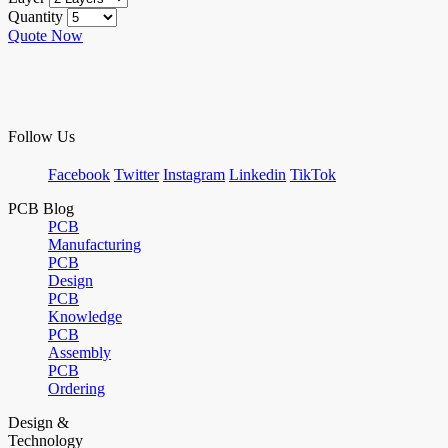
Quantity
Quote Now
Follow Us
Facebook
Twitter
Instagram
Linkedin
TikTok
PCB Blog
PCB
Manufacturing
PCB
Design
PCB
Knowledge
PCB
Assembly
PCB
Ordering
Design &
Technology