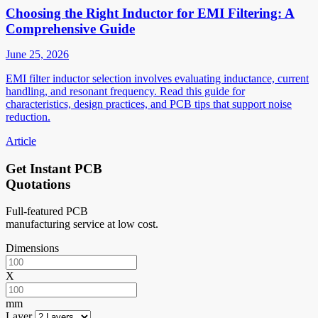
Choosing the Right Inductor for EMI Filtering: A
Comprehensive Guide
June 25, 2026
EMI filter inductor selection involves evaluating inductance, current
handling, and resonant frequency. Read this guide for
characteristics, design practices, and PCB tips that support noise
reduction.
Article
Get Instant PCB
Quotations
Full-featured PCB
manufacturing service at low cost.
Dimensions
X
mm
Layer