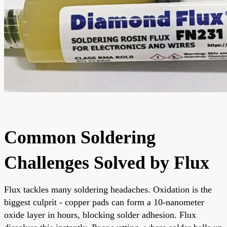
Common Soldering
Challenges Solved by Flux
Flux tackles many soldering headaches. Oxidation is the
biggest culprit - copper pads can form a 10-nanometer
oxide layer in hours, blocking solder adhesion. Flux