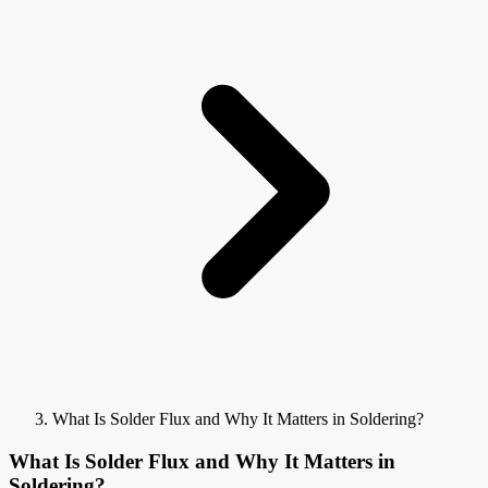
What Is Solder Flux and Why It Matters in Soldering?
What Is Solder Flux and Why It Matters in
Soldering?