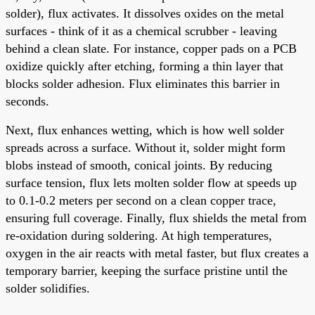
solder), flux activates. It dissolves oxides on the metal
surfaces - think of it as a chemical scrubber - leaving
behind a clean slate. For instance, copper pads on a PCB
oxidize quickly after etching, forming a thin layer that
blocks solder adhesion. Flux eliminates this barrier in
seconds.
Next, flux enhances wetting, which is how well solder
spreads across a surface. Without it, solder might form
blobs instead of smooth, conical joints. By reducing
surface tension, flux lets molten solder flow at speeds up
to 0.1-0.2 meters per second on a clean copper trace,
ensuring full coverage. Finally, flux shields the metal from
re-oxidation during soldering. At high temperatures,
oxygen in the air reacts with metal faster, but flux creates a
temporary barrier, keeping the surface pristine until the
solder solidifies.