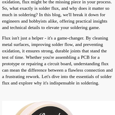
oxidation, flux might be the missing piece in your process.
So, what exactly is solder flux, and why does it matter so
much in soldering? In this blog, we'll break it down for
engineers and hobbyists alike, offering practical insights
and technical details to elevate your soldering game.
Flux isn't just a helper - it's a game-changer. By cleaning
metal surfaces, improving solder flow, and preventing
oxidation, it ensures strong, durable joints that stand the
test of time. Whether you're assembling a PCB for a
prototype or repairing a circuit board, understanding flux
can mean the difference between a flawless connection and
a frustrating rework. Let's dive into the essentials of solder
flux and explore why it's indispensable in soldering.