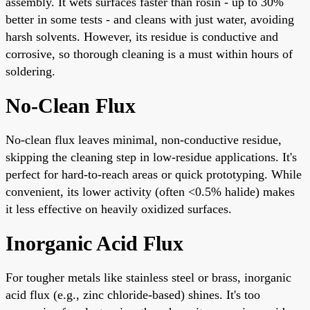
assembly. It wets surfaces faster than rosin - up to 30%
better in some tests - and cleans with just water, avoiding
harsh solvents. However, its residue is conductive and
corrosive, so thorough cleaning is a must within hours of
soldering.
No-Clean Flux
No-clean flux leaves minimal, non-conductive residue,
skipping the cleaning step in low-residue applications. It's
perfect for hard-to-reach areas or quick prototyping. While
convenient, its lower activity (often <0.5% halide) makes
it less effective on heavily oxidized surfaces.
Inorganic Acid Flux
For tougher metals like stainless steel or brass, inorganic
acid flux (e.g., zinc chloride-based) shines. It's too