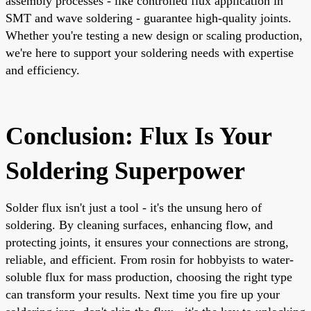
assembly processes - like controlled flux application in
SMT and wave soldering - guarantee high-quality joints.
Whether you're testing a new design or scaling production,
we're here to support your soldering needs with expertise
and efficiency.
Conclusion: Flux Is Your
Soldering Superpower
Solder flux isn't just a tool - it's the unsung hero of
soldering. By cleaning surfaces, enhancing flow, and
protecting joints, it ensures your connections are strong,
reliable, and efficient. From rosin for hobbyists to water-
soluble flux for mass production, choosing the right type
can transform your results. Next time you fire up your