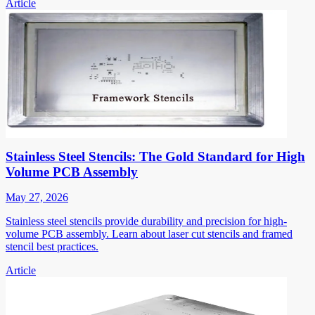
Article
Stainless Steel Stencils: The Gold Standard for High
Volume PCB Assembly
May 27, 2026
Stainless steel stencils provide durability and precision for high-
volume PCB assembly. Learn about laser cut stencils and framed
stencil best practices.
Article