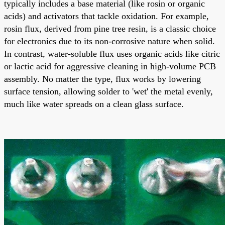
typically includes a base material (like rosin or organic
acids) and activators that tackle oxidation. For example,
rosin flux, derived from pine tree resin, is a classic choice
for electronics due to its non-corrosive nature when solid.
In contrast, water-soluble flux uses organic acids like citric
or lactic acid for aggressive cleaning in high-volume PCB
assembly. No matter the type, flux works by lowering
surface tension, allowing solder to 'wet' the metal evenly,
much like water spreads on a clean glass surface.