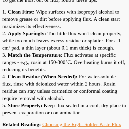
1.
Clean First:
Wipe surfaces with isopropyl alcohol to
remove grease or dirt before applying flux. A clean start
maximizes its effectiveness.
2.
Apply Sparingly:
Too little flux won't clean properly,
while too much leaves excess residue or splatter. For a 1
cm² pad, a thin layer (about 0.1 mm thick) is enough.
3.
Match the Temperature:
Flux activates at specific
ranges - e.g., rosin at 150-300°C. Overheating burns it off,
reducing its benefits.
4.
Clean Residue (When Needed):
For water-soluble
flux, rinse with deionized water within 2 hours. Rosin
residue can stay unless cosmetics or conformal coating
require removal with alcohol.
5.
Store Properly:
Keep flux sealed in a cool, dry place to
prevent evaporation or contamination.
Related Reading:
Choosing the Right Solder Paste Flux