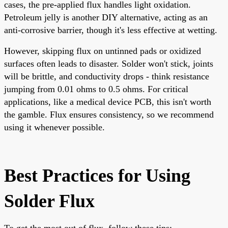
cases, the pre-applied flux handles light oxidation.
Petroleum jelly is another DIY alternative, acting as an
anti-corrosive barrier, though it's less effective at wetting.
However, skipping flux on untinned pads or oxidized
surfaces often leads to disaster. Solder won't stick, joints
will be brittle, and conductivity drops - think resistance
jumping from 0.01 ohms to 0.5 ohms. For critical
applications, like a medical device PCB, this isn't worth
the gamble. Flux ensures consistency, so we recommend
using it whenever possible.
Best Practices for Using
Solder Flux
To get the most out of flux, follow these tips: