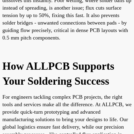
dissolves this instantly. Poor wetting, where solder balls up
instead of spreading, is another issue; flux cuts surface
tension by up to 50%, fixing this fast. It also prevents
solder bridges - unwanted connections between pads - by
guiding flow precisely, critical in dense PCB layouts with
0.5 mm pitch components.
How ALLPCB Supports
Your Soldering Success
For engineers tackling complex PCB projects, the right
tools and services make all the difference. At ALLPCB, we
provide quick-turn prototyping and advanced
manufacturing solutions to bring your designs to life. Our
global logistics ensure fast delivery, while our precision