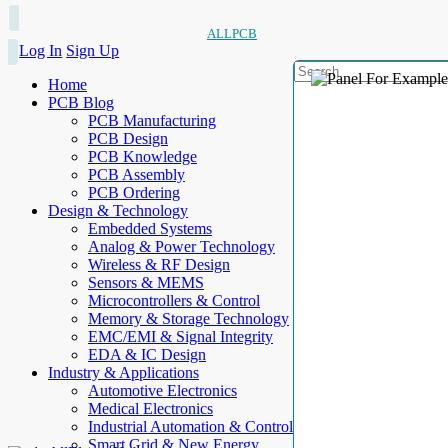
ALLPCB
Log In
Sign Up
Home
PCB Blog
PCB Manufacturing
PCB Design
PCB Knowledge
PCB Assembly
PCB Ordering
Design & Technology
Embedded Systems
Analog & Power Technology
Wireless & RF Design
Sensors & MEMS
Microcontrollers & Control
Memory & Storage Technology
EMC/EMI & Signal Integrity
EDA & IC Design
Industry & Applications
Automotive Electronics
Medical Electronics
Industrial Automation & Control
Smart Grid & New Energy