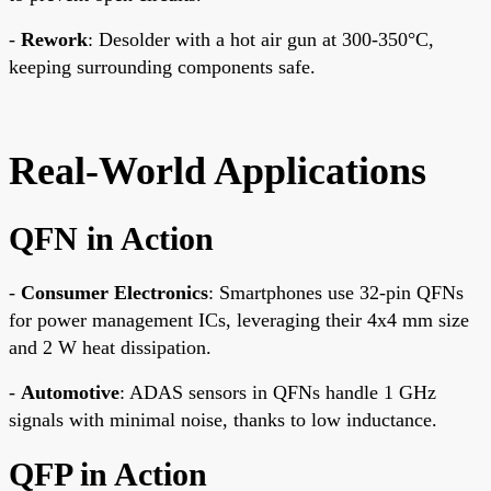
-
Rework
: Desolder with a hot air gun at 300-350°C,
keeping surrounding components safe.
Real-World Applications
QFN in Action
-
Consumer Electronics
: Smartphones use 32-pin QFNs
for power management ICs, leveraging their 4x4 mm size
and 2 W heat dissipation.
-
Automotive
: ADAS sensors in QFNs handle 1 GHz
signals with minimal noise, thanks to low inductance.
QFP in Action