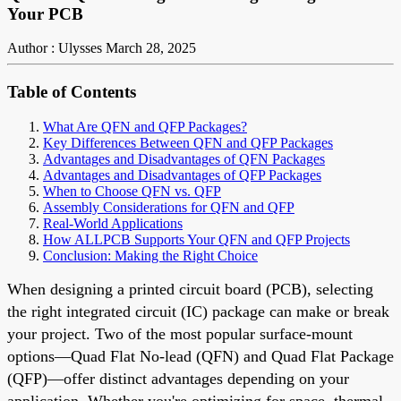
Your PCB
Author : Ulysses
March 28, 2025
Table of Contents
What Are QFN and QFP Packages?
Key Differences Between QFN and QFP Packages
Advantages and Disadvantages of QFN Packages
Advantages and Disadvantages of QFP Packages
When to Choose QFN vs. QFP
Assembly Considerations for QFN and QFP
Real-World Applications
How ALLPCB Supports Your QFN and QFP Projects
Conclusion: Making the Right Choice
When designing a printed circuit board (PCB), selecting
the right integrated circuit (IC) package can make or break
your project. Two of the most popular surface-mount
options—Quad Flat No-lead (QFN) and Quad Flat Package
(QFP)—offer distinct advantages depending on your
application. Whether you're optimizing for space, thermal