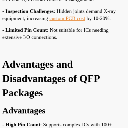
-
Inspection Challenges
: Hidden joints demand X-ray
equipment, increasing
custom PCB cost
by 10-20%.
-
Limited Pin Count
: Not suitable for ICs needing
extensive I/O connections.
Advantages and
Disadvantages of QFP
Packages
Advantages
-
High Pin Count
: Supports complex ICs with 100+