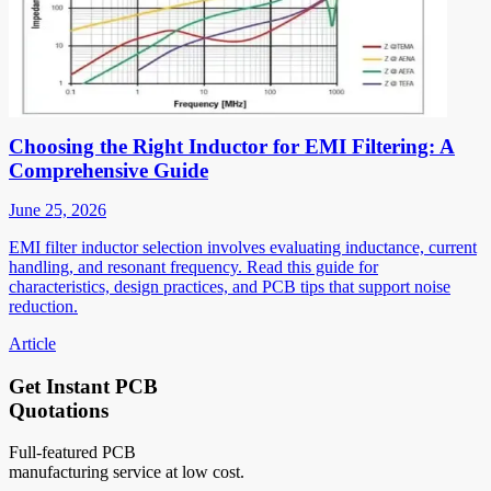
Choosing the Right Inductor for EMI Filtering: A
Comprehensive Guide
June 25, 2026
EMI filter inductor selection involves evaluating inductance, current
handling, and resonant frequency. Read this guide for
characteristics, design practices, and PCB tips that support noise
reduction.
Article
Get Instant PCB
Quotations
Full-featured PCB
manufacturing service at low cost.