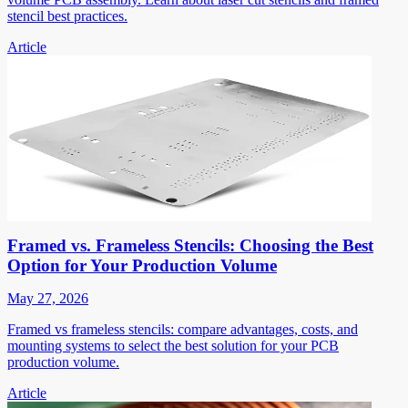
stencil best practices.
Article
Framed vs. Frameless Stencils: Choosing the Best
Option for Your Production Volume
May 27, 2026
Framed vs frameless stencils: compare advantages, costs, and
mounting systems to select the best solution for your PCB
production volume.
Article