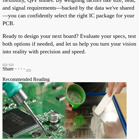
and signal requirements—backed by the data we've shared
—you can confidently select the right IC package for your
PCB.
Ready to design your next board? Evaluate your specs, test
both options if needed, and let us help you turn your vision
into reality with precision and speed.
Share
·
·
·
·
Recommended Reading