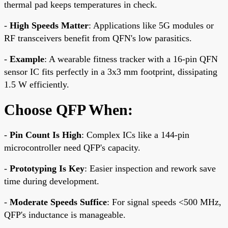
thermal pad keeps temperatures in check.
-
High Speeds Matter
: Applications like 5G modules or
RF transceivers benefit from QFN's low parasitics.
-
Example
: A wearable fitness tracker with a 16-pin QFN
sensor IC fits perfectly in a 3x3 mm footprint, dissipating
1.5 W efficiently.
Choose QFP When:
-
Pin Count Is High
: Complex ICs like a 144-pin
microcontroller need QFP's capacity.
-
Prototyping Is Key
: Easier inspection and rework save
time during development.
-
Moderate Speeds Suffice
: For signal speeds <500 MHz,
QFP's inductance is manageable.