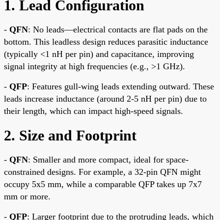
1. Lead Configuration
-
QFN
: No leads—electrical contacts are flat pads on the
bottom. This leadless design reduces parasitic inductance
(typically <1 nH per pin) and capacitance, improving
signal integrity at high frequencies (e.g., >1 GHz).
-
QFP
: Features gull-wing leads extending outward. These
leads increase inductance (around 2-5 nH per pin) due to
their length, which can impact high-speed signals.
2. Size and Footprint
-
QFN
: Smaller and more compact, ideal for space-
constrained designs. For example, a 32-pin QFN might
occupy 5x5 mm, while a comparable QFP takes up 7x7
mm or more.
-
QFP
: Larger footprint due to the protruding leads, which