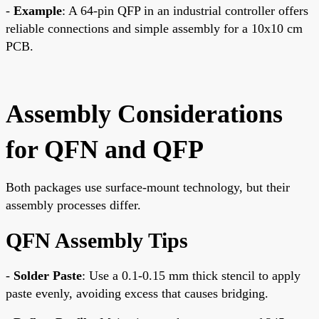
-
Example
: A 64-pin QFP in an industrial controller offers
reliable connections and simple assembly for a 10x10 cm
PCB.
Assembly Considerations
for QFN and QFP
Both packages use surface-mount technology, but their
assembly processes differ.
QFN Assembly Tips
-
Solder Paste
: Use a 0.1-0.15 mm thick stencil to apply
paste evenly, avoiding excess that causes bridging.