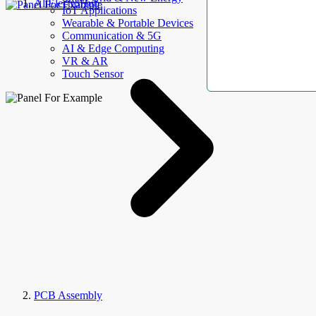
AllElectroHub
IoT Applications
Wearable & Portable Devices
Communication & 5G
AI & Edge Computing
VR & AR
Touch Sensor
PCB Assembly