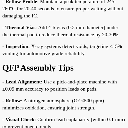
-
Reflow Profile
: Maintain a peak temperature of 245-
260°C for 20-40 seconds to ensure proper wetting without
damaging the IC.
-
Thermal Vias
: Add 4-6 vias (0.3 mm diameter) under
the thermal pad to reduce thermal resistance by 20-30%.
-
Inspection
: X-ray systems detect voids, targeting <15%
voiding for automotive-grade reliability.
QFP Assembly Tips
-
Lead Alignment
: Use a pick-and-place machine with
±0.05 mm accuracy to position leads on pads.
-
Reflow
: A nitrogen atmosphere (O? <500 ppm)
minimizes oxidation, ensuring joint strength.
-
Visual Check
: Confirm lead coplanarity (within 0.1 mm)
to prevent open circuits.