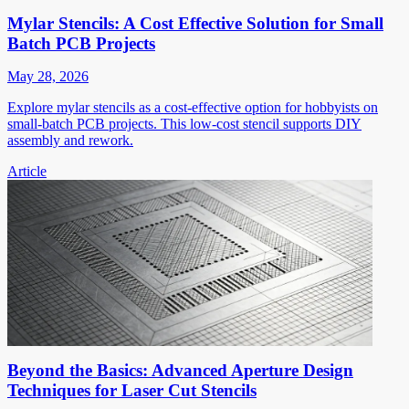
Mylar Stencils: A Cost Effective Solution for Small
Batch PCB Projects
May 28, 2026
Explore mylar stencils as a cost-effective option for hobbyists on
small-batch PCB projects. This low-cost stencil supports DIY
assembly and rework.
Article
Beyond the Basics: Advanced Aperture Design
Techniques for Laser Cut Stencils