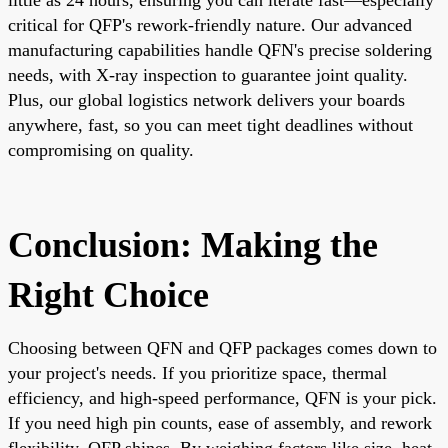
critical for QFP's rework-friendly nature. Our advanced
manufacturing capabilities handle QFN's precise soldering
needs, with X-ray inspection to guarantee joint quality.
Plus, our global logistics network delivers your boards
anywhere, fast, so you can meet tight deadlines without
compromising on quality.
Conclusion: Making the
Right Choice
Choosing between QFN and QFP packages comes down to
your project's needs. If you prioritize space, thermal
efficiency, and high-speed performance, QFN is your pick.
If you need high pin counts, ease of assembly, and rework
flexibility, QFP shines. By weighing factors like size, heat,