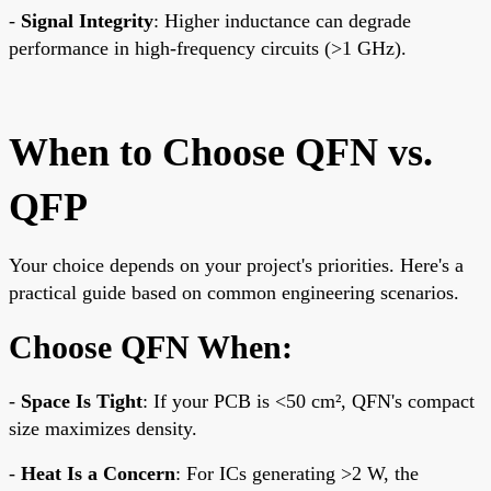
-
Signal Integrity
: Higher inductance can degrade
performance in high-frequency circuits (>1 GHz).
When to Choose QFN vs.
QFP
Your choice depends on your project's priorities. Here's a
practical guide based on common engineering scenarios.
Choose QFN When:
-
Space Is Tight
: If your PCB is <50 cm², QFN's compact
size maximizes density.
-
Heat Is a Concern
: For ICs generating >2 W, the