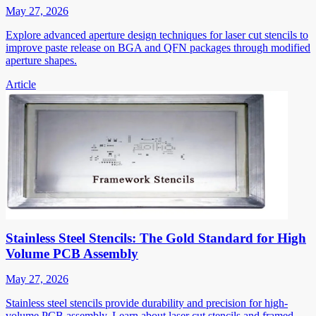
May 27, 2026
Explore advanced aperture design techniques for laser cut stencils to
improve paste release on BGA and QFN packages through modified
aperture shapes.
Article
Stainless Steel Stencils: The Gold Standard for High
Volume PCB Assembly
May 27, 2026
Stainless steel stencils provide durability and precision for high-
volume PCB assembly. Learn about laser cut stencils and framed