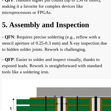
making it a favorite for complex devices like
microprocessors or FPGAs.
5. Assembly and Inspection
-
QFN
: Requires precise soldering (e.g., reflow with a
stencil aperture of 0.25-0.3 mm) and X-ray inspection due
to hidden solder joints. Rework is challenging.
-
QFP
: Easier to solder and inspect visually, thanks to
exposed leads. Rework is straightforward with standard
tools like a soldering iron.