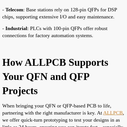
-
Telecom
: Base stations rely on 128-pin QFPs for DSP
chips, supporting extensive I/O and easy maintenance.
-
Industrial
: PLCs with 100-pin QFPs offer robust
connections for factory automation systems.
How ALLPCB Supports
Your QFN and QFP
Projects
When bringing your QFN or QFP-based PCB to life,
partnering with the right manufacturer is key. At
ALLPCB
,
we offer quick-turn prototyping to test your designs in as
little as 24 hours, ensuring you can iterate fast—especially