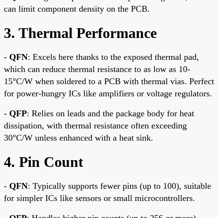
can limit component density on the PCB.
3. Thermal Performance
-
QFN
: Excels here thanks to the exposed thermal pad,
which can reduce thermal resistance to as low as 10-
15°C/W when soldered to a PCB with thermal vias. Perfect
for power-hungry ICs like amplifiers or voltage regulators.
-
QFP
: Relies on leads and the package body for heat
dissipation, with thermal resistance often exceeding
30°C/W unless enhanced with a heat sink.
4. Pin Count
-
QFN
: Typically supports fewer pins (up to 100), suitable
for simpler ICs like sensors or small microcontrollers.
-
QFP
: Handles higher pin counts (up to 256 or more),