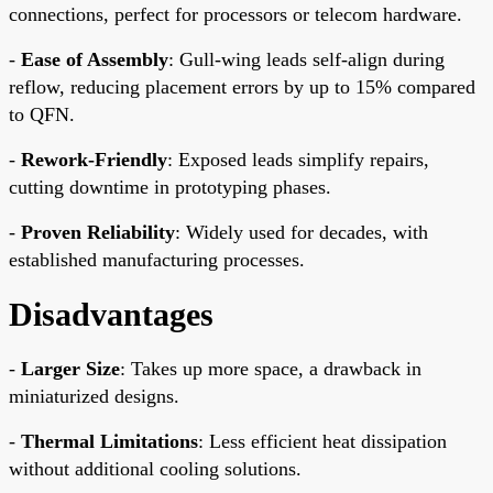
connections, perfect for processors or telecom hardware.
-
Ease of Assembly
: Gull-wing leads self-align during
reflow, reducing placement errors by up to 15% compared
to QFN.
-
Rework-Friendly
: Exposed leads simplify repairs,
cutting downtime in prototyping phases.
-
Proven Reliability
: Widely used for decades, with
established manufacturing processes.
Disadvantages
-
Larger Size
: Takes up more space, a drawback in
miniaturized designs.
-
Thermal Limitations
: Less efficient heat dissipation
without additional cooling solutions.