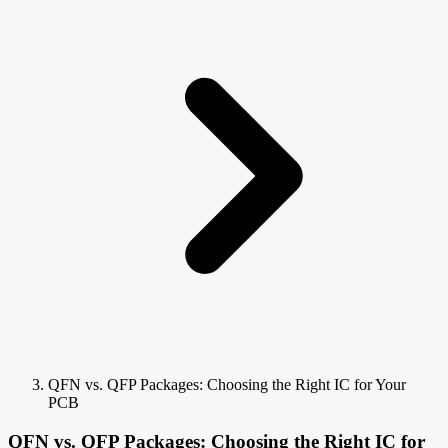
QFN vs. QFP Packages: Choosing the Right IC for Your
PCB
QFN vs. QFP Packages: Choosing the Right IC for