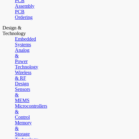
PCB
Assembly
PCB
Ordering
Design &
Technology
Embedded
Systems
Analog
&
Power
Technology
Wireless
& RF
Design
Sensors
&
MEMS
Microcontrollers
&
Control
Memory
&
Storage