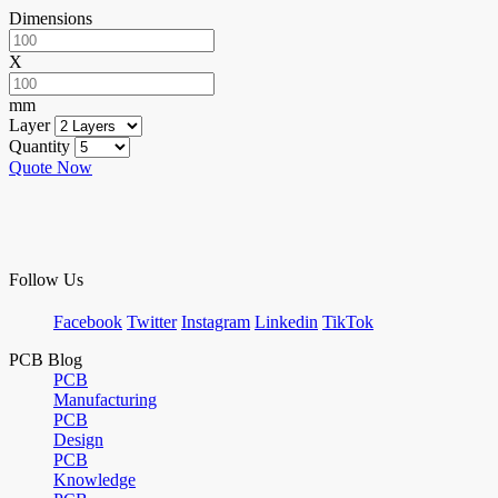
Dimensions
X
mm
Layer
Quantity
Quote Now
Follow Us
Facebook
Twitter
Instagram
Linkedin
TikTok
PCB Blog
PCB
Manufacturing
PCB
Design
PCB
Knowledge