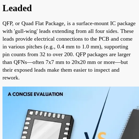
Leaded
QFP, or Quad Flat Package, is a surface-mount IC package
with 'gull-wing' leads extending from all four sides. These
leads provide electrical connections to the PCB and come
in various pitches (e.g., 0.4 mm to 1.0 mm), supporting
pin counts from 32 to over 200. QFP packages are larger
than QFNs—often 7x7 mm to 20x20 mm or more—but
their exposed leads make them easier to inspect and
rework.