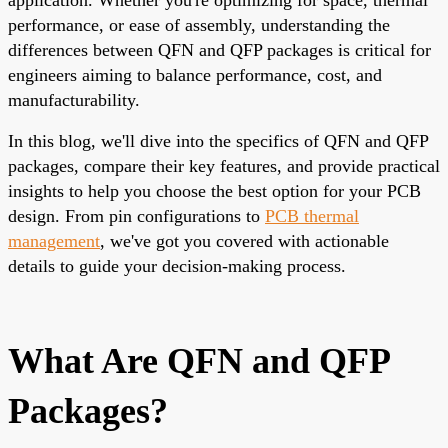
performance, or ease of assembly, understanding the
differences between QFN and QFP packages is critical for
engineers aiming to balance performance, cost, and
manufacturability.
In this blog, we'll dive into the specifics of QFN and QFP
packages, compare their key features, and provide practical
insights to help you choose the best option for your PCB
design. From pin configurations to
PCB thermal
management
, we've got you covered with actionable
details to guide your decision-making process.
What Are QFN and QFP
Packages?