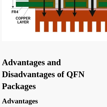
Advantages and
Disadvantages of QFN
Packages
Advantages