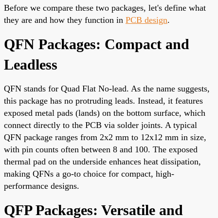
Before we compare these two packages, let's define what
they are and how they function in
PCB design
.
QFN Packages: Compact and
Leadless
QFN stands for Quad Flat No-lead. As the name suggests,
this package has no protruding leads. Instead, it features
exposed metal pads (lands) on the bottom surface, which
connect directly to the PCB via solder joints. A typical
QFN package ranges from 2x2 mm to 12x12 mm in size,
with pin counts often between 8 and 100. The exposed
thermal pad on the underside enhances heat dissipation,
making QFNs a go-to choice for compact, high-
performance designs.
QFP Packages: Versatile and