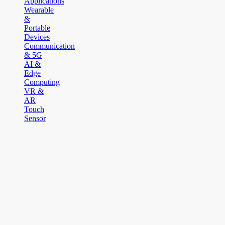
Applications
Wearable
&
Portable
Devices
Communication
& 5G
AI &
Edge
Computing
VR &
AR
Touch
Sensor