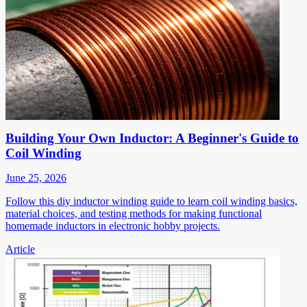
Building Your Own Inductor: A Beginner's Guide to
Coil Winding
June 25, 2026
Follow this diy inductor winding guide to learn coil winding basics,
material choices, and testing methods for making functional
homemade inductors in electronic hobby projects.
Article