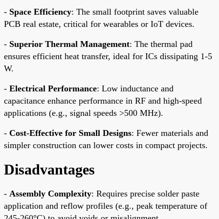
-
Space Efficiency
: The small footprint saves valuable
PCB real estate, critical for wearables or IoT devices.
-
Superior Thermal Management
: The thermal pad
ensures efficient heat transfer, ideal for ICs dissipating 1-5
W.
-
Electrical Performance
: Low inductance and
capacitance enhance performance in RF and high-speed
applications (e.g., signal speeds >500 MHz).
-
Cost-Effective for Small Designs
: Fewer materials and
simpler construction can lower costs in compact projects.
Disadvantages
-
Assembly Complexity
: Requires precise solder paste
application and reflow profiles (e.g., peak temperature of
245-260°C) to avoid voids or misalignment.