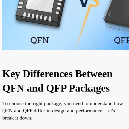
Key Differences Between
QFN and QFP Packages
To choose the right package, you need to understand how
QFN and QFP differ in design and performance. Let's
break it down.