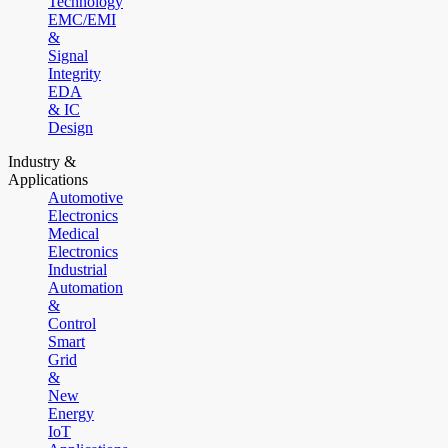
Technology
EMC/EMI
&
Signal
Integrity
EDA
& IC
Design
Industry &
Applications
Automotive
Electronics
Medical
Electronics
Industrial
Automation
&
Control
Smart
Grid
&
New
Energy
IoT