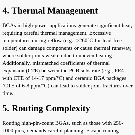
4. Thermal Management
BGAs in high-power applications generate significant heat,
requiring careful thermal management. Excessive
temperatures during reflow (e.g., >260°C for lead-free
solder) can damage components or cause thermal runaway,
where solder joints weaken due to uneven heating.
Additionally, mismatched coefficients of thermal
expansion (CTE) between the PCB substrate (e.g., FR4
with CTE of 14-17 ppm/°C) and ceramic BGA packages
(CTE of 6-8 ppm/°C) can lead to solder joint fractures over
time.
5. Routing Complexity
Routing high-pin-count BGAs, such as those with 256-
1000 pins, demands careful planning. Escape routing -