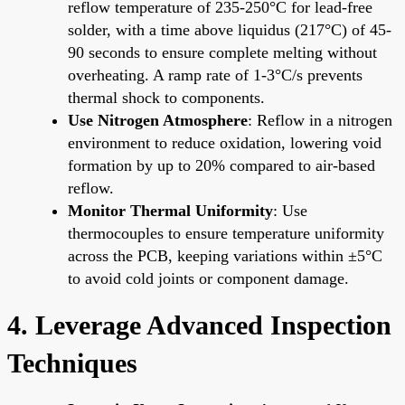
reflow temperature of 235-250°C for lead-free
solder, with a time above liquidus (217°C) of 45-
90 seconds to ensure complete melting without
overheating. A ramp rate of 1-3°C/s prevents
thermal shock to components.
Use Nitrogen Atmosphere
: Reflow in a nitrogen
environment to reduce oxidation, lowering void
formation by up to 20% compared to air-based
reflow.
Monitor Thermal Uniformity
: Use
thermocouples to ensure temperature uniformity
across the PCB, keeping variations within ±5°C
to avoid cold joints or component damage.
4. Leverage Advanced Inspection
Techniques