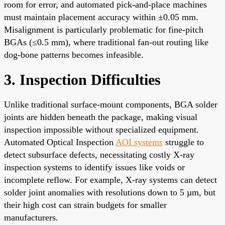
room for error, and automated pick-and-place machines
must maintain placement accuracy within ±0.05 mm.
Misalignment is particularly problematic for fine-pitch
BGAs (≤0.5 mm), where traditional fan-out routing like
dog-bone patterns becomes infeasible.
3. Inspection Difficulties
Unlike traditional surface-mount components, BGA solder
joints are hidden beneath the package, making visual
inspection impossible without specialized equipment.
Automated Optical Inspection
AOI systems
struggle to
detect subsurface defects, necessitating costly X-ray
inspection systems to identify issues like voids or
incomplete reflow. For example, X-ray systems can detect
solder joint anomalies with resolutions down to 5 µm, but
their high cost can strain budgets for smaller
manufacturers.