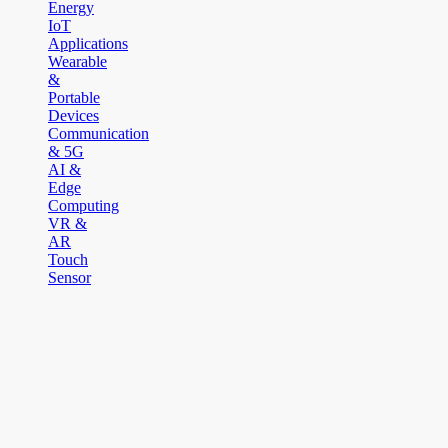
Energy
IoT
Applications
Wearable
&
Portable
Devices
Communication
& 5G
AI &
Edge
Computing
VR &
AR
Touch
Sensor