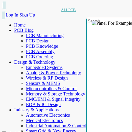
ALLPCB
Log In
Sign Up
Home
PCB Blog
PCB Manufacturing
PCB Design
PCB Knowledge
PCB Assembly
PCB Ordering
Design & Technology
Embedded Systems
Analog & Power Technology
Wireless & RF Design
Sensors & MEMS
Microcontrollers & Control
Memory & Storage Technology
EMC/EMI & Signal Integrity
EDA & IC Design
Industry & Applications
Automotive Electronics
Medical Electronics
Industrial Automation & Control
Smart Grid & New Energy