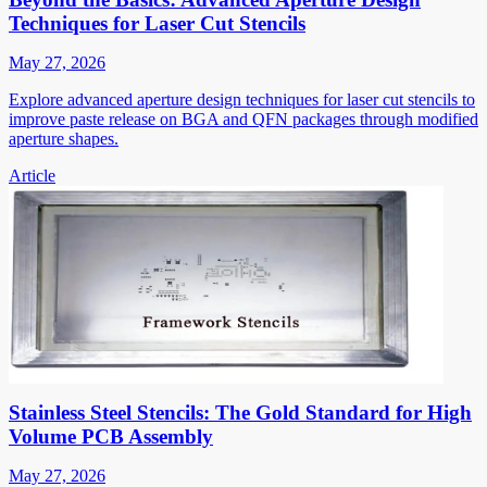
Techniques for Laser Cut Stencils
May 27, 2026
Explore advanced aperture design techniques for laser cut stencils to
improve paste release on BGA and QFN packages through modified
aperture shapes.
Article
Stainless Steel Stencils: The Gold Standard for High
Volume PCB Assembly
May 27, 2026