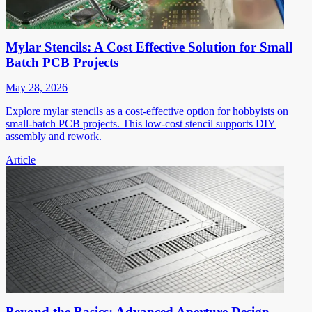
Mylar Stencils: A Cost Effective Solution for Small
Batch PCB Projects
May 28, 2026
Explore mylar stencils as a cost-effective option for hobbyists on
small-batch PCB projects. This low-cost stencil supports DIY
assembly and rework.
Article
Beyond the Basics: Advanced Aperture Design