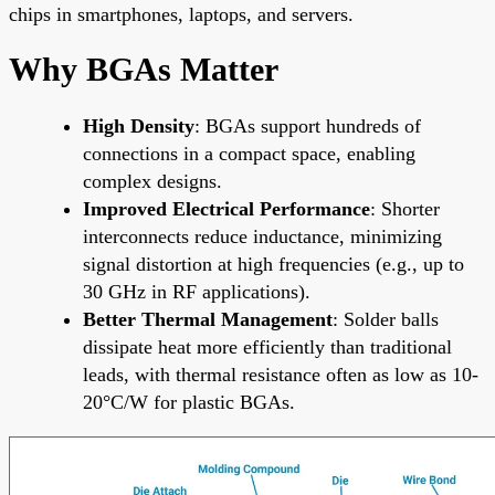
chips in smartphones, laptops, and servers.
Why BGAs Matter
High Density
: BGAs support hundreds of
connections in a compact space, enabling
complex designs.
Improved Electrical Performance
: Shorter
interconnects reduce inductance, minimizing
signal distortion at high frequencies (e.g., up to
30 GHz in RF applications).
Better Thermal Management
: Solder balls
dissipate heat more efficiently than traditional
leads, with thermal resistance often as low as 10-
20°C/W for plastic BGAs.