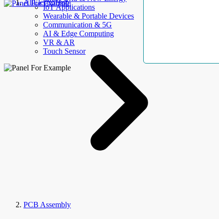
AllElectroHub
IoT Applications
Wearable & Portable Devices
Communication & 5G
AI & Edge Computing
VR & AR
Touch Sensor
PCB Assembly