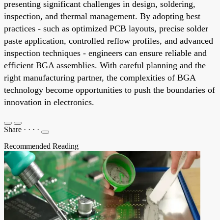
presenting significant challenges in design, soldering,
inspection, and thermal management. By adopting best
practices - such as optimized PCB layouts, precise solder
paste application, controlled reflow profiles, and advanced
inspection techniques - engineers can ensure reliable and
efficient BGA assemblies. With careful planning and the
right manufacturing partner, the complexities of BGA
technology become opportunities to push the boundaries of
innovation in electronics.
Share
·
·
·
·
Recommended Reading