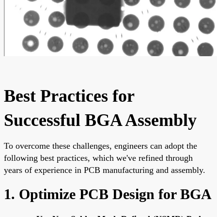
Best Practices for
Successful BGA Assembly
To overcome these challenges, engineers can adopt the
following best practices, which we've refined through
years of experience in PCB manufacturing and assembly.
1. Optimize PCB Design for BGA