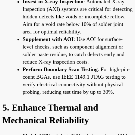
Invest in X-ray Inspection
: Automated X-ray
Inspection (AXI) systems are critical for detecting
hidden defects like voids or incomplete reflow.
Aim for a void rate below 10% of solder joint
area for optimal reliability.
Supplement with AOI
: Use AOI for surface-
level checks, such as component alignment or
solder paste residue, to catch defects early and
reduce X-ray inspection costs.
Perform Boundary Scan Testing
: For high-pin-
count BGAs, use IEEE 1149.1 JTAG testing to
verify electrical connectivity without physical
probing, reducing test time by up to 30%.
5. Enhance Thermal and
Mechanical Reliability