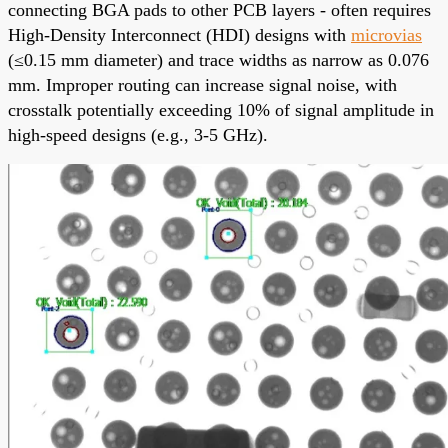
connecting BGA pads to other PCB layers - often requires
High-Density Interconnect (HDI) designs with
microvias
(≤0.15 mm diameter) and trace widths as narrow as 0.076
mm. Improper routing can increase signal noise, with
crosstalk potentially exceeding 10% of signal amplitude in
high-speed designs (e.g., 3-5 GHz).