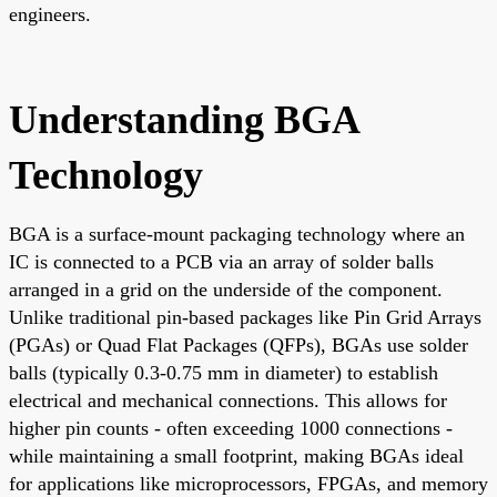
engineers.
Understanding BGA
Technology
BGA is a surface-mount packaging technology where an
IC is connected to a PCB via an array of solder balls
arranged in a grid on the underside of the component.
Unlike traditional pin-based packages like Pin Grid Arrays
(PGAs) or Quad Flat Packages (QFPs), BGAs use solder
balls (typically 0.3-0.75 mm in diameter) to establish
electrical and mechanical connections. This allows for
higher pin counts - often exceeding 1000 connections -
while maintaining a small footprint, making BGAs ideal
for applications like microprocessors, FPGAs, and memory