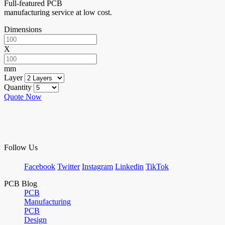
Full-featured PCB
manufacturing service at low cost.
Dimensions
X
mm
Layer
Quantity
Quote Now
Follow Us
Facebook
Twitter
Instagram
Linkedin
TikTok
PCB Blog
PCB
Manufacturing
PCB
Design