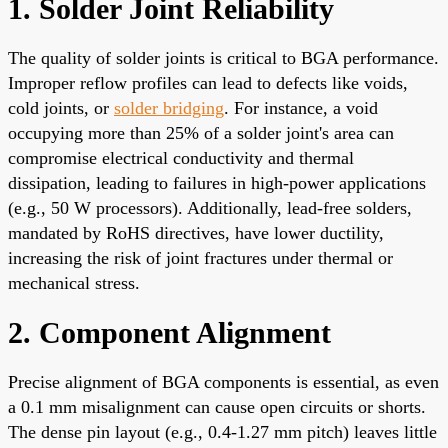
1. Solder Joint Reliability
The quality of solder joints is critical to BGA performance.
Improper reflow profiles can lead to defects like voids,
cold joints, or
solder bridging
. For instance, a void
occupying more than 25% of a solder joint's area can
compromise electrical conductivity and thermal
dissipation, leading to failures in high-power applications
(e.g., 50 W processors). Additionally, lead-free solders,
mandated by RoHS directives, have lower ductility,
increasing the risk of joint fractures under thermal or
mechanical stress.
2. Component Alignment
Precise alignment of BGA components is essential, as even
a 0.1 mm misalignment can cause open circuits or shorts.
The dense pin layout (e.g., 0.4-1.27 mm pitch) leaves little