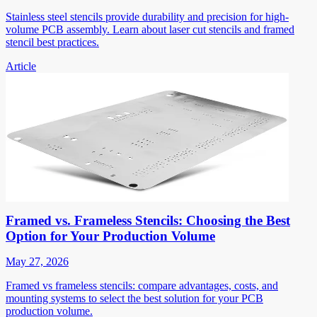
Stainless steel stencils provide durability and precision for high-
volume PCB assembly. Learn about laser cut stencils and framed
stencil best practices.
Article
Framed vs. Frameless Stencils: Choosing the Best
Option for Your Production Volume
May 27, 2026
Framed vs frameless stencils: compare advantages, costs, and
mounting systems to select the best solution for your PCB
production volume.