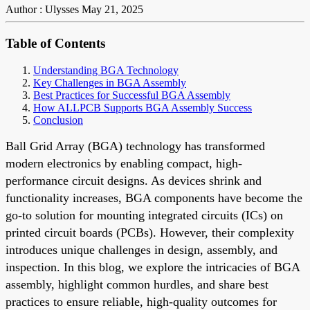
Author : Ulysses
May 21, 2025
Table of Contents
Understanding BGA Technology
Key Challenges in BGA Assembly
Best Practices for Successful BGA Assembly
How ALLPCB Supports BGA Assembly Success
Conclusion
Ball Grid Array (BGA) technology has transformed
modern electronics by enabling compact, high-
performance circuit designs. As devices shrink and
functionality increases, BGA components have become the
go-to solution for mounting integrated circuits (ICs) on
printed circuit boards (PCBs). However, their complexity
introduces unique challenges in design, assembly, and
inspection. In this blog, we explore the intricacies of BGA
assembly, highlight common hurdles, and share best
practices to ensure reliable, high-quality outcomes for