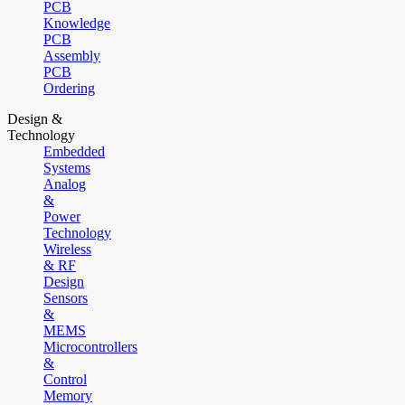
PCB
Knowledge
PCB
Assembly
PCB
Ordering
Design &
Technology
Embedded
Systems
Analog
&
Power
Technology
Wireless
& RF
Design
Sensors
&
MEMS
Microcontrollers
&
Control
Memory