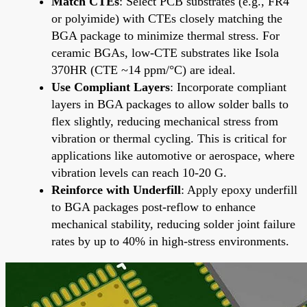
Match CTEs
: Select PCB substrates (e.g., FR4
or polyimide) with CTEs closely matching the
BGA package to minimize thermal stress. For
ceramic BGAs, low-CTE substrates like Isola
370HR (CTE ~14 ppm/°C) are ideal.
Use Compliant Layers
: Incorporate compliant
layers in BGA packages to allow solder balls to
flex slightly, reducing mechanical stress from
vibration or thermal cycling. This is critical for
applications like automotive or aerospace, where
vibration levels can reach 10-20 G.
Reinforce with Underfill
: Apply epoxy underfill
to BGA packages post-reflow to enhance
mechanical stability, reducing solder joint failure
rates by up to 40% in high-stress environments.