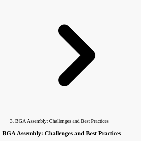
BGA Assembly: Challenges and Best Practices
BGA Assembly: Challenges and Best Practices