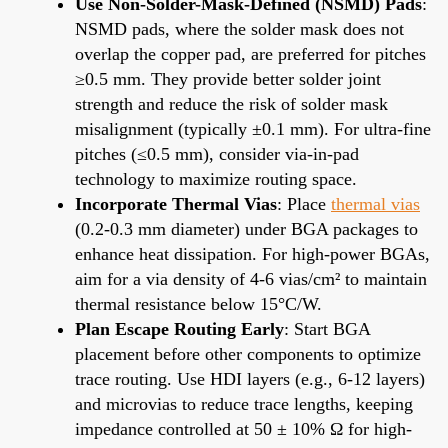
Use Non-Solder-Mask-Defined (NSMD) Pads
:
NSMD pads, where the solder mask does not
overlap the copper pad, are preferred for pitches
≥0.5 mm. They provide better solder joint
strength and reduce the risk of solder mask
misalignment (typically ±0.1 mm). For ultra-fine
pitches (≤0.5 mm), consider via-in-pad
technology to maximize routing space.
Incorporate Thermal Vias
: Place
thermal vias
(0.2-0.3 mm diameter) under BGA packages to
enhance heat dissipation. For high-power BGAs,
aim for a via density of 4-6 vias/cm² to maintain
thermal resistance below 15°C/W.
Plan Escape Routing Early
: Start BGA
placement before other components to optimize
trace routing. Use HDI layers (e.g., 6-12 layers)
and microvias to reduce trace lengths, keeping
impedance controlled at 50 ± 10% Ω for high-