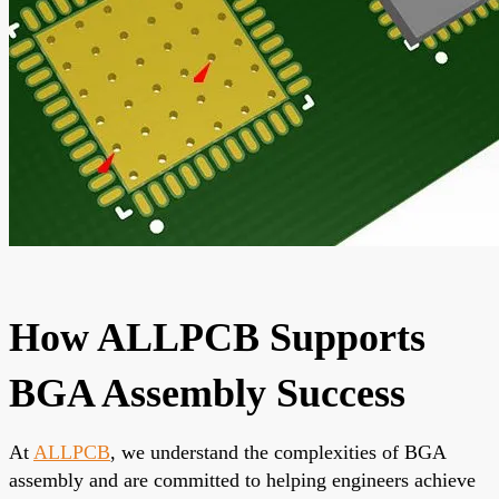
How ALLPCB Supports
BGA Assembly Success
At
ALLPCB
, we understand the complexities of BGA
assembly and are committed to helping engineers achieve