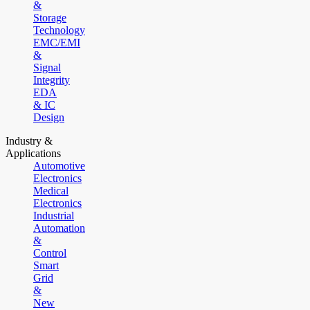
&
Storage
Technology
EMC/EMI
&
Signal
Integrity
EDA
& IC
Design
Industry &
Applications
Automotive
Electronics
Medical
Electronics
Industrial
Automation
&
Control
Smart
Grid
&
New