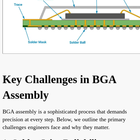
Key Challenges in BGA
Assembly
BGA assembly is a sophisticated process that demands
precision at every step. Below, we outline the primary
challenges engineers face and why they matter.