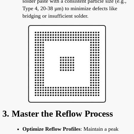
solder paste with a consistent particle size (e.g.,
Type 4, 20-38 µm) to minimize defects like
bridging or insufficient solder.
3. Master the Reflow Process
Optimize Reflow Profiles
: Maintain a peak