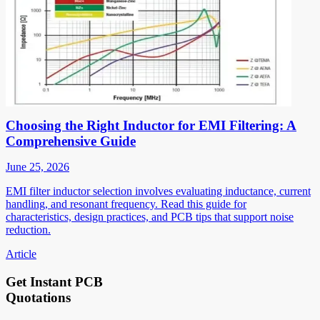
Choosing the Right Inductor for EMI Filtering: A
Comprehensive Guide
June 25, 2026
EMI filter inductor selection involves evaluating inductance, current
handling, and resonant frequency. Read this guide for
characteristics, design practices, and PCB tips that support noise
reduction.
Article
Get Instant PCB
Quotations