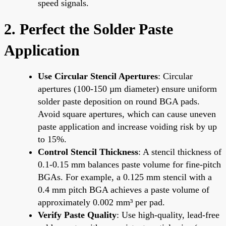
speed signals.
2. Perfect the Solder Paste
Application
Use Circular Stencil Apertures
: Circular
apertures (100-150 µm diameter) ensure uniform
solder paste deposition on round BGA pads.
Avoid square apertures, which can cause uneven
paste application and increase voiding risk by up
to 15%.
Control Stencil Thickness
: A stencil thickness of
0.1-0.15 mm balances paste volume for fine-pitch
BGAs. For example, a 0.125 mm stencil with a
0.4 mm pitch BGA achieves a paste volume of
approximately 0.002 mm³ per pad.
Verify Paste Quality
: Use high-quality, lead-free