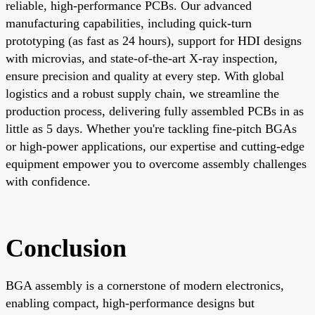
reliable, high-performance PCBs. Our advanced
manufacturing capabilities, including quick-turn
prototyping (as fast as 24 hours), support for HDI designs
with microvias, and state-of-the-art X-ray inspection,
ensure precision and quality at every step. With global
logistics and a robust supply chain, we streamline the
production process, delivering fully assembled PCBs in as
little as 5 days. Whether you're tackling fine-pitch BGAs
or high-power applications, our expertise and cutting-edge
equipment empower you to overcome assembly challenges
with confidence.
Conclusion
BGA assembly is a cornerstone of modern electronics,
enabling compact, high-performance designs but