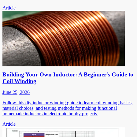
Article
Building Your Own Inductor: A Beginner's Guide to
Coil Winding
June 25, 2026
Follow this diy inductor winding guide to learn coil winding basics,
material choices, and testing methods for making functional
homemade inductors in electronic hobby projects.
Article