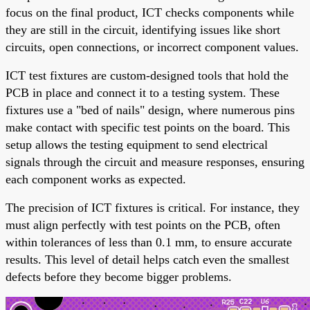
focus on the final product, ICT checks components while
they are still in the circuit, identifying issues like short
circuits, open connections, or incorrect component values.
ICT test fixtures are custom-designed tools that hold the
PCB in place and connect it to a testing system. These
fixtures use a "bed of nails" design, where numerous pins
make contact with specific test points on the board. This
setup allows the testing equipment to send electrical
signals through the circuit and measure responses, ensuring
each component works as expected.
The precision of ICT fixtures is critical. For instance, they
must align perfectly with test points on the PCB, often
within tolerances of less than 0.1 mm, to ensure accurate
results. This level of detail helps catch even the smallest
defects before they become bigger problems.