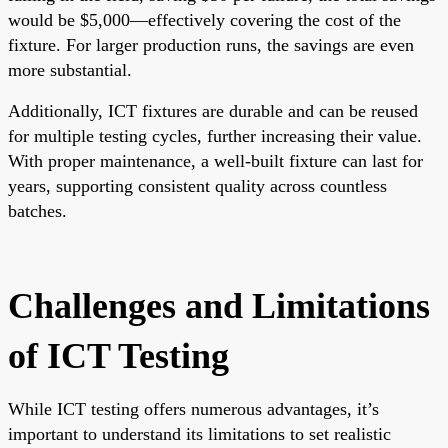
would be $5,000—effectively covering the cost of the
fixture. For larger production runs, the savings are even
more substantial.
Additionally, ICT fixtures are durable and can be reused
for multiple testing cycles, further increasing their value.
With proper maintenance, a well-built fixture can last for
years, supporting consistent quality across countless
batches.
Challenges and Limitations
of ICT Testing
While ICT testing offers numerous advantages, it’s
important to understand its limitations to set realistic