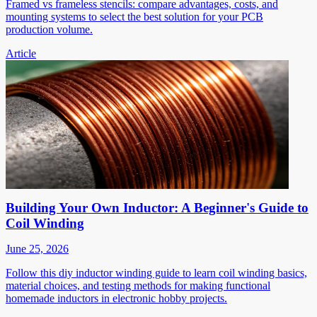
Framed vs frameless stencils: compare advantages, costs, and
mounting systems to select the best solution for your PCB
production volume.
Article
Building Your Own Inductor: A Beginner's Guide to
Coil Winding
June 25, 2026
Follow this diy inductor winding guide to learn coil winding basics,
material choices, and testing methods for making functional
homemade inductors in electronic hobby projects.