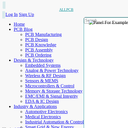
ALLPCB
Log In
Sign Up
Home
PCB Blog
PCB Manufacturing
PCB Design
PCB Knowledge
PCB Assembly
PCB Ordering
Design & Technology
Embedded Systems
Analog & Power Technology
Wireless & RF Design
Sensors & MEMS
Microcontrollers & Control
Memory & Storage Technology
EMC/EMI & Signal Integrity
EDA & IC Design
Industry & Applications
Automotive Electronics
Medical Electronics
Industrial Automation & Control
Smart Grid & New Energy