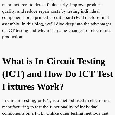
manufacturers to detect faults early, improve product
quality, and reduce repair costs by testing individual
components on a printed circuit board (PCB) before final
assembly. In this blog, we’ll dive deep into the advantages
of ICT testing and why it’s a game-changer for electronics
production.
What is In-Circuit Testing
(ICT) and How Do ICT Test
Fixtures Work?
In-Circuit Testing, or ICT, is a method used in electronics
manufacturing to test the functionality of individual
components on a PCB. Unlike other testing methods that