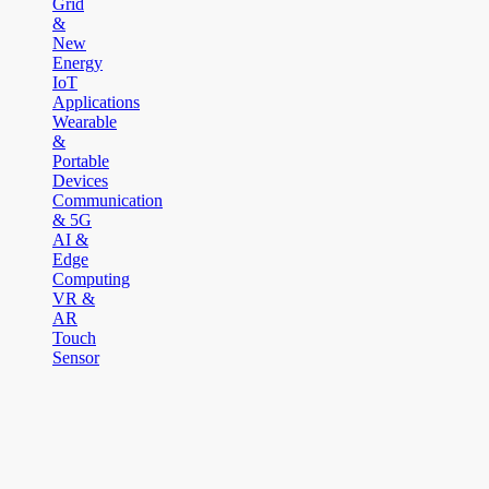
Grid
&
New
Energy
IoT
Applications
Wearable
&
Portable
Devices
Communication
& 5G
AI &
Edge
Computing
VR &
AR
Touch
Sensor