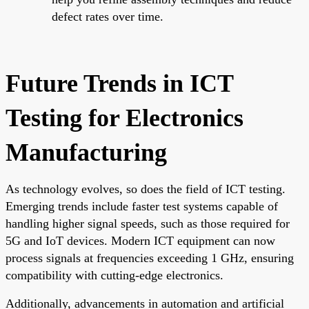
defect rates over time.
Future Trends in ICT
Testing for Electronics
Manufacturing
As technology evolves, so does the field of ICT testing.
Emerging trends include faster test systems capable of
handling higher signal speeds, such as those required for
5G and IoT devices. Modern ICT equipment can now
process signals at frequencies exceeding 1 GHz, ensuring
compatibility with cutting-edge electronics.
Additionally, advancements in automation and artificial