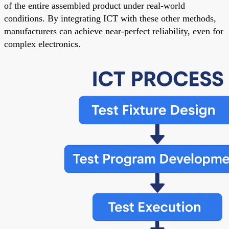
of the entire assembled product under real-world
conditions. By integrating ICT with these other methods,
manufacturers can achieve near-perfect reliability, even for
complex electronics.