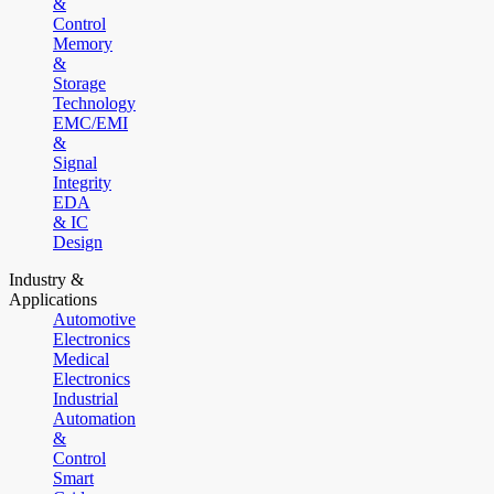
&
Control
Memory
&
Storage
Technology
EMC/EMI
&
Signal
Integrity
EDA
& IC
Design
Industry &
Applications
Automotive
Electronics
Medical
Electronics
Industrial
Automation
&
Control
Smart