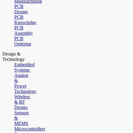
Manufacturing
PCB
Design
PCB
Knowledge
PCB
Assembly
PCB
Ordering
Design &
Technology
Embedded
Systems
Analog
&
Power
Technology
Wireless
& RF
Design
Sensors
&
MEMS
Microcontrollers