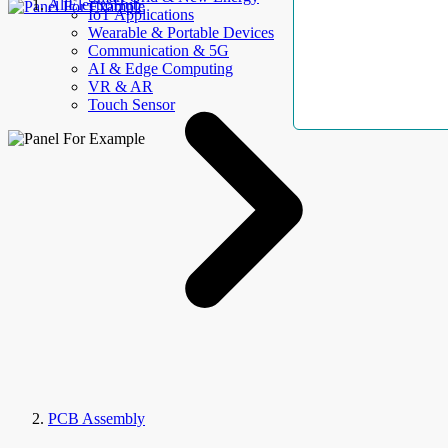
AllElectroHub
IoT Applications
Wearable & Portable Devices
Communication & 5G
AI & Edge Computing
VR & AR
Touch Sensor
PCB Assembly