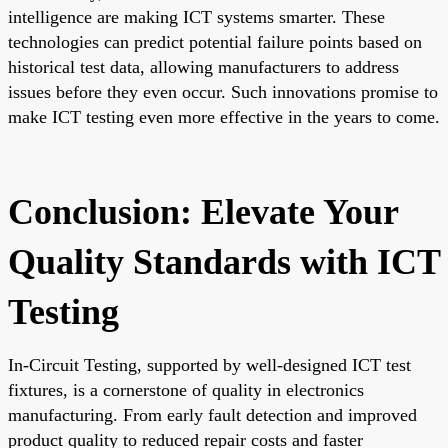
intelligence are making ICT systems smarter. These
technologies can predict potential failure points based on
historical test data, allowing manufacturers to address
issues before they even occur. Such innovations promise to
make ICT testing even more effective in the years to come.
Conclusion: Elevate Your
Quality Standards with ICT
Testing
In-Circuit Testing, supported by well-designed ICT test
fixtures, is a cornerstone of quality in electronics
manufacturing. From early fault detection and improved
product quality to reduced repair costs and faster