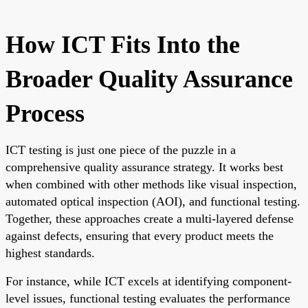
How ICT Fits Into the
Broader Quality Assurance
Process
ICT testing is just one piece of the puzzle in a
comprehensive quality assurance strategy. It works best
when combined with other methods like visual inspection,
automated optical inspection (AOI), and functional testing.
Together, these approaches create a multi-layered defense
against defects, ensuring that every product meets the
highest standards.
For instance, while ICT excels at identifying component-
level issues, functional testing evaluates the performance