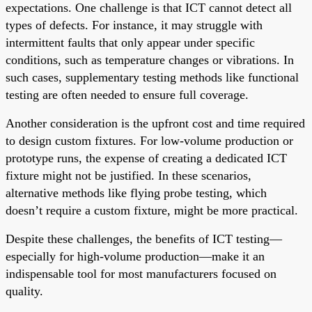
expectations. One challenge is that ICT cannot detect all
types of defects. For instance, it may struggle with
intermittent faults that only appear under specific
conditions, such as temperature changes or vibrations. In
such cases, supplementary testing methods like functional
testing are often needed to ensure full coverage.
Another consideration is the upfront cost and time required
to design custom fixtures. For low-volume production or
prototype runs, the expense of creating a dedicated ICT
fixture might not be justified. In these scenarios,
alternative methods like flying probe testing, which
doesn’t require a custom fixture, might be more practical.
Despite these challenges, the benefits of ICT testing—
especially for high-volume production—make it an
indispensable tool for most manufacturers focused on
quality.