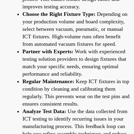
improves testing accuracy.
Choose the Right Fixture Type:
Depending on
your production volume and board complexity,
select between vacuum, pneumatic, or manual
ICT fixtures. High-volume runs often benefit
from automated vacuum fixtures for speed.
Partner with Experts:
Work with experienced
testing solution providers to design fixtures that
match your specific needs, ensuring optimal
performance and reliability.
Regular Maintenance:
Keep ICT fixtures in top
condition by cleaning and calibrating them
regularly. This prevents wear on the test pins and
ensures consistent results.
Analyze Test Data:
Use the data collected from
ICT testing to identify recurring issues in your
manufacturing process. This feedback loop can
help you refine assembly techniques and reduce