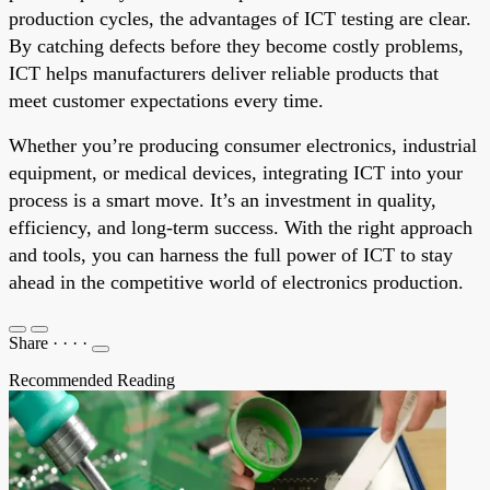
production cycles, the advantages of ICT testing are clear.
By catching defects before they become costly problems,
ICT helps manufacturers deliver reliable products that
meet customer expectations every time.
Whether you’re producing consumer electronics, industrial
equipment, or medical devices, integrating ICT into your
process is a smart move. It’s an investment in quality,
efficiency, and long-term success. With the right approach
and tools, you can harness the full power of ICT to stay
ahead in the competitive world of electronics production.
Share
·
·
·
·
Recommended Reading