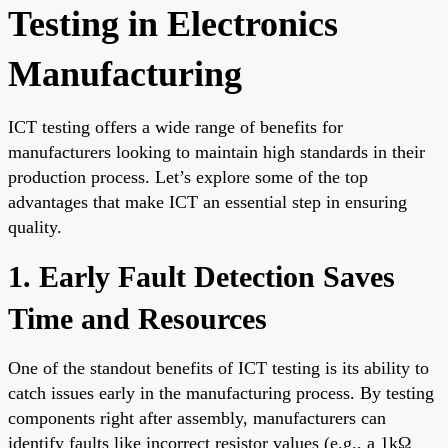
Testing in Electronics
Manufacturing
ICT testing offers a wide range of benefits for
manufacturers looking to maintain high standards in their
production process. Let’s explore some of the top
advantages that make ICT an essential step in ensuring
quality.
1. Early Fault Detection Saves
Time and Resources
One of the standout benefits of ICT testing is its ability to
catch issues early in the manufacturing process. By testing
components right after assembly, manufacturers can
identify faults like incorrect resistor values (e.g., a 1kΩ