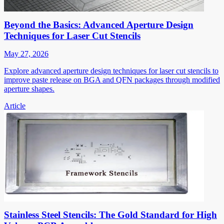
Beyond the Basics: Advanced Aperture Design
Techniques for Laser Cut Stencils
May 27, 2026
Explore advanced aperture design techniques for laser cut stencils to
improve paste release on BGA and QFN packages through modified
aperture shapes.
Article
Stainless Steel Stencils: The Gold Standard for High