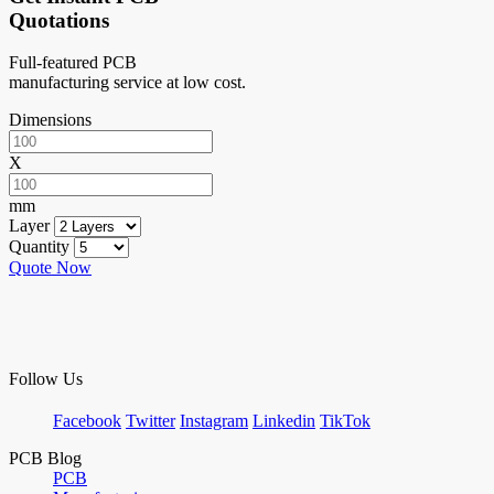
Quotations
Full-featured PCB
manufacturing service at low cost.
Dimensions
X
mm
Layer
Quantity
Quote Now
Follow Us
Facebook
Twitter
Instagram
Linkedin
TikTok
PCB Blog
PCB