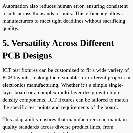
Automation also reduces human error, ensuring consistent
results across thousands of units. This efficiency allows
manufacturers to meet tight deadlines without sacrificing
quality.
5. Versatility Across Different
PCB Designs
ICT test fixtures can be customized to fit a wide variety of
PCB layouts, making them suitable for different projects in
electronics manufacturing. Whether it’s a simple single-
layer board or a complex multi-layer design with high-
density components, ICT fixtures can be tailored to match
the specific test points and requirements of the board.
This adaptability ensures that manufacturers can maintain
quality standards across diverse product lines, from