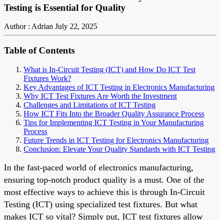
Testing is Essential for Quality
Author : Adrian
July 22, 2025
Table of Contents
What is In-Circuit Testing (ICT) and How Do ICT Test
Fixtures Work?
Key Advantages of ICT Testing in Electronics Manufacturing
Why ICT Test Fixtures Are Worth the Investment
Challenges and Limitations of ICT Testing
How ICT Fits Into the Broader Quality Assurance Process
Tips for Implementing ICT Testing in Your Manufacturing
Process
Future Trends in ICT Testing for Electronics Manufacturing
Conclusion: Elevate Your Quality Standards with ICT Testing
In the fast-paced world of electronics manufacturing,
ensuring top-notch product quality is a must. One of the
most effective ways to achieve this is through In-Circuit
Testing (ICT) using specialized test fixtures. But what
makes ICT so vital? Simply put, ICT test fixtures allow