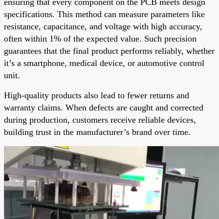
ensuring that every component on the PCB meets design
specifications. This method can measure parameters like
resistance, capacitance, and voltage with high accuracy,
often within 1% of the expected value. Such precision
guarantees that the final product performs reliably, whether
it’s a smartphone, medical device, or automotive control
unit.
High-quality products also lead to fewer returns and
warranty claims. When defects are caught and corrected
during production, customers receive reliable devices,
building trust in the manufacturer’s brand over time.