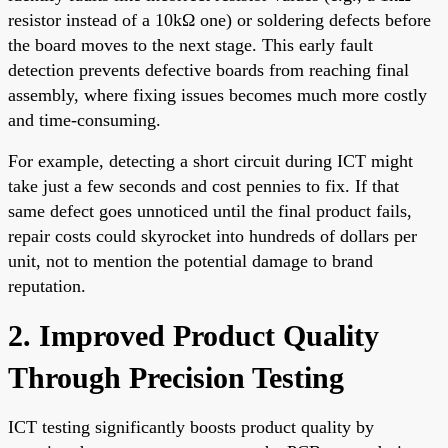
resistor instead of a 10kΩ one) or soldering defects before
the board moves to the next stage. This early fault
detection prevents defective boards from reaching final
assembly, where fixing issues becomes much more costly
and time-consuming.
For example, detecting a short circuit during ICT might
take just a few seconds and cost pennies to fix. If that
same defect goes unnoticed until the final product fails,
repair costs could skyrocket into hundreds of dollars per
unit, not to mention the potential damage to brand
reputation.
2. Improved Product Quality
Through Precision Testing
ICT testing significantly boosts product quality by