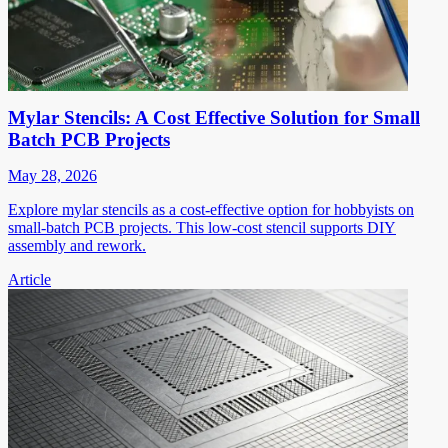
Mylar Stencils: A Cost Effective Solution for Small
Batch PCB Projects
May 28, 2026
Explore mylar stencils as a cost-effective option for hobbyists on
small-batch PCB projects. This low-cost stencil supports DIY
assembly and rework.
Article