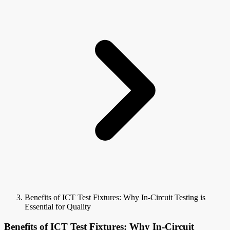
Benefits of ICT Test Fixtures: Why In-Circuit Testing is
Essential for Quality
Benefits of ICT Test Fixtures: Why In-Circuit