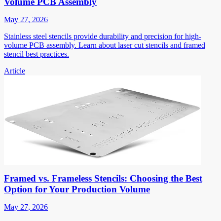
Volume PCB Assembly
May 27, 2026
Stainless steel stencils provide durability and precision for high-
volume PCB assembly. Learn about laser cut stencils and framed
stencil best practices.
Article
Framed vs. Frameless Stencils: Choosing the Best
Option for Your Production Volume
May 27, 2026