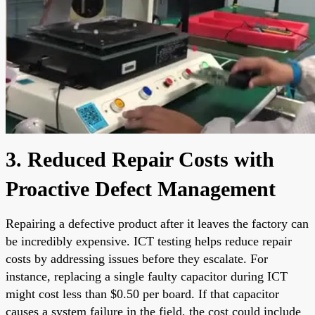
3. Reduced Repair Costs with
Proactive Defect Management
Repairing a defective product after it leaves the factory can
be incredibly expensive. ICT testing helps reduce repair
costs by addressing issues before they escalate. For
instance, replacing a single faulty capacitor during ICT
might cost less than $0.50 per board. If that capacitor
causes a system failure in the field, the cost could include