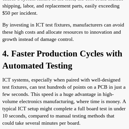
shipping, labor, and replacement parts, easily exceeding
$50 per incident.
By investing in ICT test fixtures, manufacturers can avoid
these high costs and allocate resources to innovation and
growth instead of damage control.
4. Faster Production Cycles with
Automated Testing
ICT systems, especially when paired with well-designed
test fixtures, can test hundreds of points on a PCB in just a
few seconds. This speed is a huge advantage in high-
volume electronics manufacturing, where time is money. A
typical ICT setup might complete a full board test in under
10 seconds, compared to manual testing methods that
could take several minutes per board.