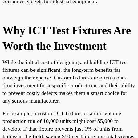
consumer gadgets to industrial equipment.
Why ICT Test Fixtures Are
Worth the Investment
While the initial cost of designing and building ICT test
fixtures can be significant, the long-term benefits far
outweigh the expense. Custom fixtures are often a one-
time investment for a specific product run, and their ability
to prevent costly defects makes them a smart choice for
any serious manufacturer.
For example, a custom ICT fixture for a mid-volume
production run of 10,000 units might cost $5,000 to
develop. If that fixture prevents just 1% of units from
failing in the field, saving $50 per failure, the total savings