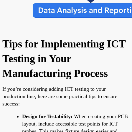
Tips for Implementing ICT
Testing in Your
Manufacturing Process
If you’re considering adding ICT testing to your
production line, here are some practical tips to ensure
success:
Design for Testability:
When creating your PCB
layout, include accessible test points for ICT
probes. This makes fixture design easier and