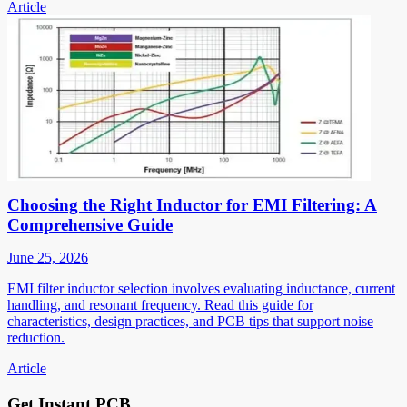
Article
Choosing the Right Inductor for EMI Filtering: A
Comprehensive Guide
June 25, 2026
EMI filter inductor selection involves evaluating inductance, current
handling, and resonant frequency. Read this guide for
characteristics, design practices, and PCB tips that support noise
reduction.
Article
Get Instant PCB