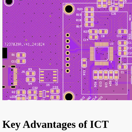
Key Advantages of ICT