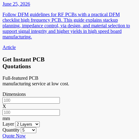
June 25, 2026
Follow DFM guidelines for RF PCBs with a practical DFM
checklist high frequency PCB. This guide explains stackup
planning, impedance control, via design, and material selection to
support signal integrity and higher yields in high speed board
manufacturing.
Article
Get Instant PCB
Quotations
Full-featured PCB
manufacturing service at low cost.
Dimensions
X
mm
Layer
Quantity
Quote Now