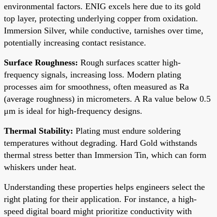
environmental factors. ENIG excels here due to its gold
top layer, protecting underlying copper from oxidation.
Immersion Silver, while conductive, tarnishes over time,
potentially increasing contact resistance.
Surface Roughness:
Rough surfaces scatter high-
frequency signals, increasing loss. Modern plating
processes aim for smoothness, often measured as Ra
(average roughness) in micrometers. A Ra value below 0.5
μm is ideal for high-frequency designs.
Thermal Stability:
Plating must endure soldering
temperatures without degrading. Hard Gold withstands
thermal stress better than Immersion Tin, which can form
whiskers under heat.
Understanding these properties helps engineers select the
right plating for their application. For instance, a high-
speed digital board might prioritize conductivity with