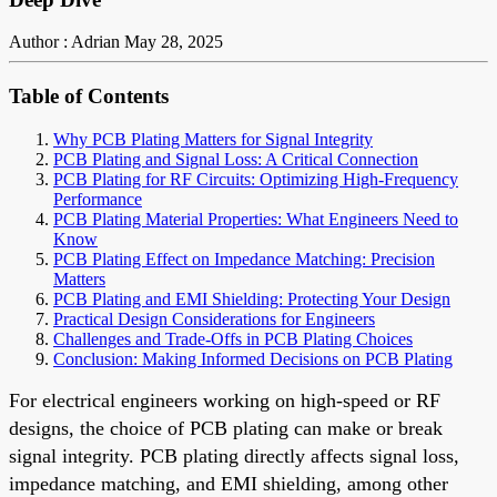
Author : Adrian
May 28, 2025
Table of Contents
Why PCB Plating Matters for Signal Integrity
PCB Plating and Signal Loss: A Critical Connection
PCB Plating for RF Circuits: Optimizing High-Frequency
Performance
PCB Plating Material Properties: What Engineers Need to
Know
PCB Plating Effect on Impedance Matching: Precision
Matters
PCB Plating and EMI Shielding: Protecting Your Design
Practical Design Considerations for Engineers
Challenges and Trade-Offs in PCB Plating Choices
Conclusion: Making Informed Decisions on PCB Plating
For electrical engineers working on high-speed or RF
designs, the choice of PCB plating can make or break
signal integrity. PCB plating directly affects signal loss,
impedance matching, and EMI shielding, among other