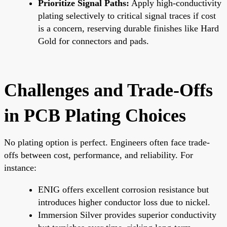
Prioritize Signal Paths:
Apply high-conductivity
plating selectively to critical signal traces if cost
is a concern, reserving durable finishes like Hard
Gold for connectors and pads.
Challenges and Trade-Offs
in PCB Plating Choices
No plating option is perfect. Engineers often face trade-
offs between cost, performance, and reliability. For
instance:
ENIG offers excellent corrosion resistance but
introduces higher conductor loss due to nickel.
Immersion Silver provides superior conductivity