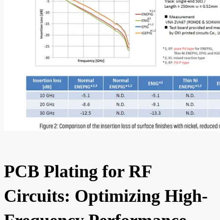
PCB Plating for RF
Circuits: Optimizing High-