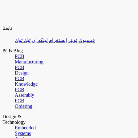
تابعنا
تيك توك
لينكد إن
إنستغرام
تويتر
فيسبوك
PCB Blog
PCB
Manufacturing
PCB
Design
PCB
Knowledge
PCB
Assembly
PCB
Ordering
Design &
Technology
Embedded
Systems