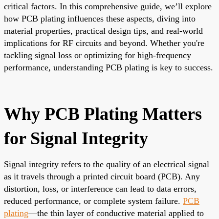
critical factors. In this comprehensive guide, we’ll explore
how PCB plating influences these aspects, diving into
material properties, practical design tips, and real-world
implications for RF circuits and beyond. Whether you're
tackling signal loss or optimizing for high-frequency
performance, understanding PCB plating is key to success.
Why PCB Plating Matters
for Signal Integrity
Signal integrity refers to the quality of an electrical signal
as it travels through a printed circuit board (PCB). Any
distortion, loss, or interference can lead to data errors,
reduced performance, or complete system failure.
PCB
plating
—the thin layer of conductive material applied to