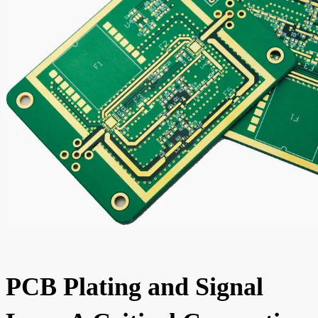
PCB Plating and Signal