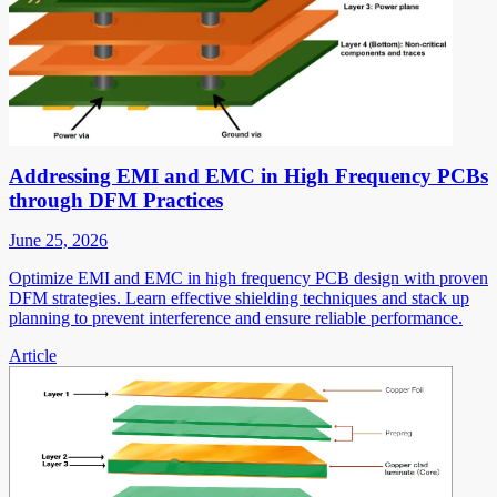
Addressing EMI and EMC in High Frequency PCBs
through DFM Practices
June 25, 2026
Optimize EMI and EMC in high frequency PCB design with proven
DFM strategies. Learn effective shielding techniques and stack up
planning to prevent interference and ensure reliable performance.
Article