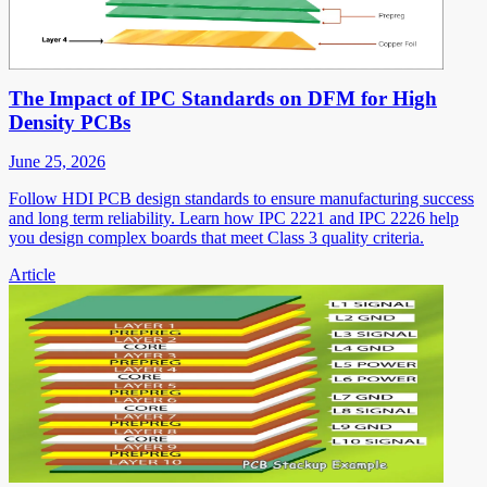
The Impact of IPC Standards on DFM for High
Density PCBs
June 25, 2026
Follow HDI PCB design standards to ensure manufacturing success
and long term reliability. Learn how IPC 2221 and IPC 2226 help
you design complex boards that meet Class 3 quality criteria.
Article