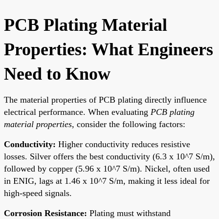
PCB Plating Material
Properties: What Engineers
Need to Know
The material properties of PCB plating directly influence
electrical performance. When evaluating
PCB plating
material properties
, consider the following factors:
Conductivity:
Higher conductivity reduces resistive
losses. Silver offers the best conductivity (6.3 x 10^7 S/m),
followed by copper (5.96 x 10^7 S/m). Nickel, often used
in ENIG, lags at 1.46 x 10^7 S/m, making it less ideal for
high-speed signals.
Corrosion Resistance:
Plating must withstand