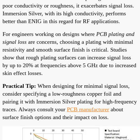
poor conductivity or roughness, it exacerbates signal loss.
Immersion Silver, with its high conductivity, performs
better than ENIG in this regard for RF applications.
For engineers working on designs where
PCB plating and
signal loss
are concerns, choosing a plating with minimal
resistivity and smooth surface finish is critical. Studies
show that rough plating surfaces can increase signal loss
by up to 20% at frequencies above 5 GHz due to increased
skin effect losses.
Practical Tip:
When designing for minimal signal loss,
consider specifying a low-roughness copper foil and
pairing it with Immersion Silver plating for high-frequency
traces. Always consult your
PCB manufacturer
about
surface finish options and their impact on loss.