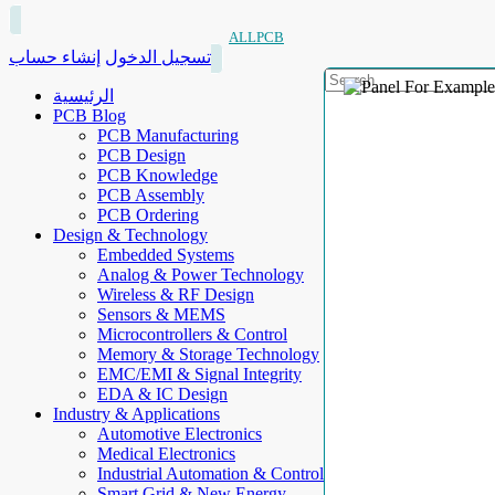
ALLPCB
إنشاء حساب
تسجيل الدخول
الرئيسية
PCB Blog
PCB Manufacturing
PCB Design
PCB Knowledge
PCB Assembly
PCB Ordering
Design & Technology
Embedded Systems
Analog & Power Technology
Wireless & RF Design
Sensors & MEMS
Microcontrollers & Control
Memory & Storage Technology
EMC/EMI & Signal Integrity
EDA & IC Design
Industry & Applications
Automotive Electronics
Medical Electronics
Industrial Automation & Control
Smart Grid & New Energy