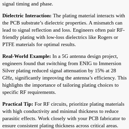
signal timing and phase.
Dielectric Interaction:
The plating material interacts with
the PCB substrate’s dielectric properties. A mismatch can
lead to signal reflection and loss. Engineers often pair RF-
friendly plating with low-loss dielectrics like Rogers or
PTFE materials for optimal results.
Real-World Example:
In a 5G antenna design project,
engineers found that switching from ENIG to Immersion
Silver plating reduced signal attenuation by 15% at 28
GHz, significantly improving the antenna’s efficiency. This
highlights the importance of tailoring plating choices to
specific RF requirements.
Practical Tip:
For RF circuits, prioritize plating materials
with high conductivity and minimal thickness to reduce
parasitic effects. Work closely with your PCB fabricator to
ensure consistent plating thickness across critical areas.