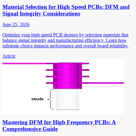
Material Selection for High Speed PCBs: DFM and
Signal Integrity Considerations
June 25, 2026
Optimize your high speed PCB designs by selecting materials that
balance signal integrity and manufacturing efficiency. Learn how
substrate choice impacts performance and overall board reliability.
Article
Mastering DFM for High Frequency PCBs: A
Comprehensive Guide