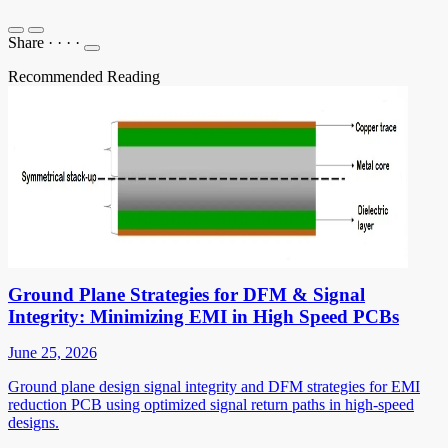
Share
·
·
·
·
Recommended Reading
Ground Plane Strategies for DFM & Signal
Integrity: Minimizing EMI in High Speed PCBs
June 25, 2026
Ground plane design signal integrity and DFM strategies for EMI
reduction PCB using optimized signal return paths in high-speed
designs.