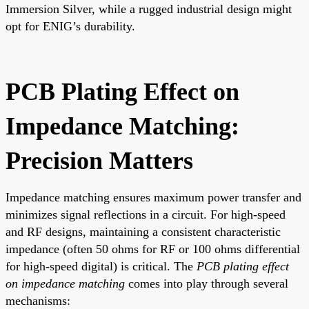
Immersion Silver, while a rugged industrial design might
opt for ENIG’s durability.
PCB Plating Effect on
Impedance Matching:
Precision Matters
Impedance matching ensures maximum power transfer and
minimizes signal reflections in a circuit. For high-speed
and RF designs, maintaining a consistent characteristic
impedance (often 50 ohms for RF or 100 ohms differential
for high-speed digital) is critical. The
PCB plating effect
on impedance matching
comes into play through several
mechanisms: