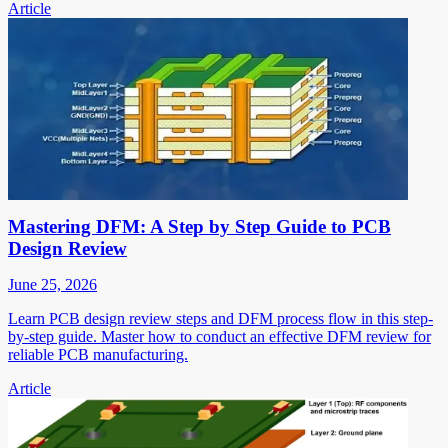
Article
Mastering DFM: A Step by Step Guide to PCB
Design Review
June 25, 2026
Learn PCB design review steps and DFM process flow in this step-
by-step guide. Master how to conduct an effective DFM review for
reliable PCB manufacturing.
Article