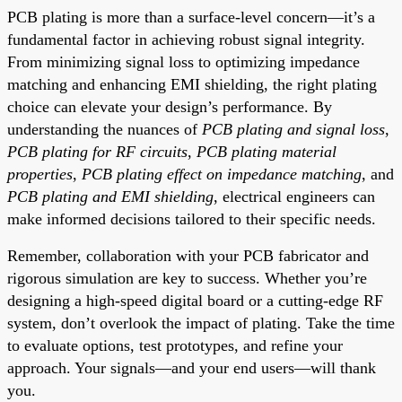
PCB plating is more than a surface-level concern—it’s a
fundamental factor in achieving robust signal integrity.
From minimizing signal loss to optimizing impedance
matching and enhancing EMI shielding, the right plating
choice can elevate your design’s performance. By
understanding the nuances of
PCB plating and signal loss
,
PCB plating for RF circuits
,
PCB plating material
properties
,
PCB plating effect on impedance matching
, and
PCB plating and EMI shielding
, electrical engineers can
make informed decisions tailored to their specific needs.
Remember, collaboration with your PCB fabricator and
rigorous simulation are key to success. Whether you’re
designing a high-speed digital board or a cutting-edge RF
system, don’t overlook the impact of plating. Take the time
to evaluate options, test prototypes, and refine your
approach. Your signals—and your end users—will thank
you.