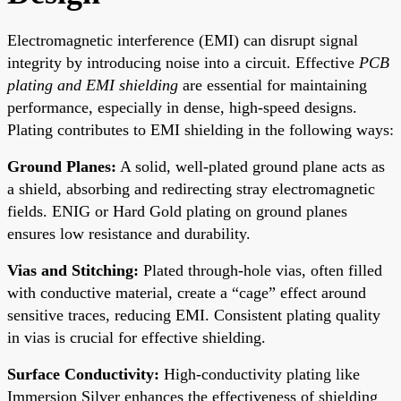
Electromagnetic interference (EMI) can disrupt signal
integrity by introducing noise into a circuit. Effective
PCB
plating and EMI shielding
are essential for maintaining
performance, especially in dense, high-speed designs.
Plating contributes to EMI shielding in the following ways:
Ground Planes:
A solid, well-plated ground plane acts as
a shield, absorbing and redirecting stray electromagnetic
fields. ENIG or Hard Gold plating on ground planes
ensures low resistance and durability.
Vias and Stitching:
Plated through-hole vias, often filled
with conductive material, create a “cage” effect around
sensitive traces, reducing EMI. Consistent plating quality
in vias is crucial for effective shielding.
Surface Conductivity:
High-conductivity plating like
Immersion Silver enhances the effectiveness of shielding