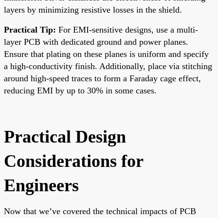
layers by minimizing resistive losses in the shield.
Practical Tip:
For EMI-sensitive designs, use a multi-
layer PCB with dedicated ground and power planes.
Ensure that plating on these planes is uniform and specify
a high-conductivity finish. Additionally, place via stitching
around high-speed traces to form a Faraday cage effect,
reducing EMI by up to 30% in some cases.
Practical Design
Considerations for
Engineers
Now that we’ve covered the technical impacts of PCB