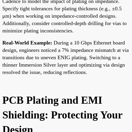
Cadence to model the impact of plating on impedance.
Specify tight tolerances for plating thickness (e.g., ±0.5
μm) when working on impedance-controlled designs.
Additionally, consider controlled-depth drilling for vias to
minimize plating inconsistencies.
Real-World Example:
During a 10 Gbps Ethernet board
design, engineers noticed a 7% impedance mismatch at via
transitions due to uneven ENIG plating. Switching to a
thinner Immersion Silver layer and optimizing via design
resolved the issue, reducing reflections.
PCB Plating and EMI
Shielding: Protecting Your
Design