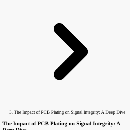
The Impact of PCB Plating on Signal Integrity: A Deep Dive
The Impact of PCB Plating on Signal Integrity: A
Deep Dive