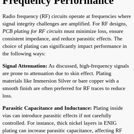
Frequency Performance
Radio frequency (RF) circuits operate at frequencies where
signal integrity challenges are amplified. For RF designs,
PCB plating for RF circuits
must minimize loss, ensure
consistent impedance, and reduce parasitic effects. The
choice of plating can significantly impact performance in
the following ways:
Signal Attenuation:
As discussed, high-frequency signals
are prone to attenuation due to skin effect. Plating
materials like Immersion Silver or bare copper with a
smooth finish are often preferred for RF traces to reduce
loss.
Parasitic Capacitance and Inductance:
Plating inside
vias can introduce parasitic effects if not carefully
controlled. For instance, thick nickel layers in ENIG
plating can increase parasitic capacitance, affecting RF