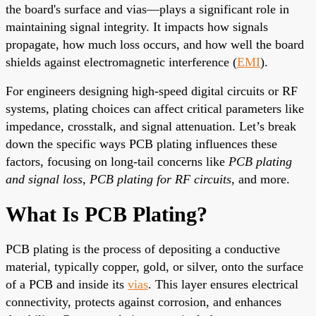
the board's surface and vias—plays a significant role in
maintaining signal integrity. It impacts how signals
propagate, how much loss occurs, and how well the board
shields against electromagnetic interference (
EMI
).
For engineers designing high-speed digital circuits or RF
systems, plating choices can affect critical parameters like
impedance, crosstalk, and signal attenuation. Let’s break
down the specific ways PCB plating influences these
factors, focusing on long-tail concerns like
PCB plating
and signal loss
,
PCB plating for RF circuits
, and more.
What Is PCB Plating?
PCB plating is the process of depositing a conductive
material, typically copper, gold, or silver, onto the surface
of a PCB and inside its
vias
. This layer ensures electrical
connectivity, protects against corrosion, and enhances