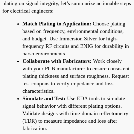
plating on signal integrity, let’s summarize actionable steps
for electrical engineers:
Match Plating to Application:
Choose plating
based on frequency, environmental conditions,
and budget. Use Immersion Silver for high-
frequency RF circuits and ENIG for durability in
harsh environments.
Collaborate with Fabricators:
Work closely
with your PCB manufacturer to ensure consistent
plating thickness and surface roughness. Request
test coupons to verify impedance and loss
characteristics.
Simulate and Test:
Use EDA tools to simulate
signal behavior with different plating options.
Validate designs with time-domain reflectometry
(TDR) to measure impedance and loss after
fabrication.