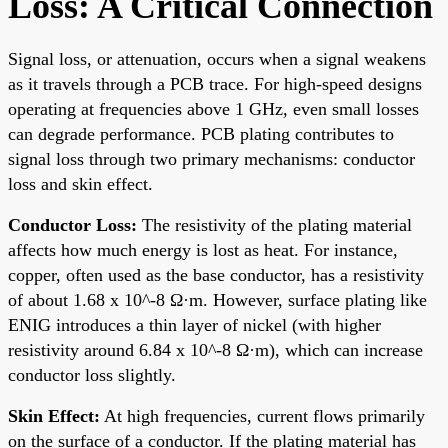
Loss: A Critical Connection
Signal loss, or attenuation, occurs when a signal weakens
as it travels through a PCB trace. For high-speed designs
operating at frequencies above 1 GHz, even small losses
can degrade performance. PCB plating contributes to
signal loss through two primary mechanisms: conductor
loss and skin effect.
Conductor Loss:
The resistivity of the plating material
affects how much energy is lost as heat. For instance,
copper, often used as the base conductor, has a resistivity
of about 1.68 x 10^-8 Ω·m. However, surface plating like
ENIG introduces a thin layer of nickel (with higher
resistivity around 6.84 x 10^-8 Ω·m), which can increase
conductor loss slightly.
Skin Effect:
At high frequencies, current flows primarily
on the surface of a conductor. If the plating material has