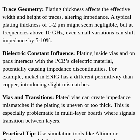
Trace Geometry:
Plating thickness affects the effective
width and height of traces, altering impedance. A typical
plating thickness of 1-2 μm might seem negligible, but at
frequencies above 10 GHz, even small variations can shift
impedance by 5-10%.
Dielectric Constant Influence:
Plating inside vias and on
pads interacts with the PCB’s dielectric material,
potentially causing impedance discontinuities. For
example, nickel in ENIG has a different permittivity than
copper, introducing slight mismatches.
Vias and Transitions:
Plated vias can create impedance
mismatches if the plating is uneven or too thick. This is
especially problematic in multi-layer boards where signals
transition between layers.
Practical Tip:
Use simulation tools like Altium or