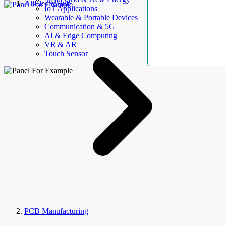
AllElectroHub
IoT Applications
Wearable & Portable Devices
Communication & 5G
AI & Edge Computing
VR & AR
Touch Sensor
PCB Manufacturing