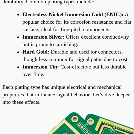
durability. Common plating types include:
Electroless Nickel Immersion Gold (ENIG):
A
popular choice for its corrosion resistance and flat
surface, ideal for fine-pitch components.
Immersion Silver:
Offers excellent conductivity
but is prone to tarnishing.
Hard Gold:
Durable and used for connectors,
though less common for signal paths due to cost.
Immersion Tin:
Cost-effective but less durable
over time.
Each plating type has unique electrical and mechanical
properties that influence signal behavior. Let’s dive deeper
into these effects.