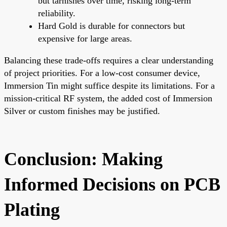
but tarnishes over time, risking long-term
reliability.
Hard Gold is durable for connectors but
expensive for large areas.
Balancing these trade-offs requires a clear understanding
of project priorities. For a low-cost consumer device,
Immersion Tin might suffice despite its limitations. For a
mission-critical RF system, the added cost of Immersion
Silver or custom finishes may be justified.
Conclusion: Making
Informed Decisions on PCB
Plating