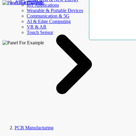
AllElectroHub
IoT Applications
Wearable & Portable Devices
Communication & 5G
AI & Edge Computing
VR & AR
Touch Sensor
PCB Manufacturing