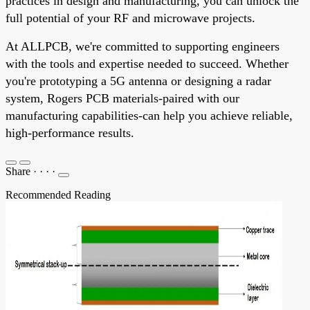
practices in design and manufacturing, you can unlock the
full potential of your RF and microwave projects.
At ALLPCB, we're committed to supporting engineers
with the tools and expertise needed to succeed. Whether
you're prototyping a 5G antenna or designing a radar
system, Rogers PCB materials-paired with our
manufacturing capabilities-can help you achieve reliable,
high-performance results.
Share
·
·
·
·
Recommended Reading