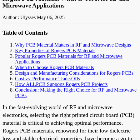
Microwave Applications
Author : Ulysses
May 06, 2025
Table of Contents
Why PCB Material Matters in RF and Microwave Designs
Key Properties of Rogers PCB Materials
Popular Rogers PCB Materials for RF and Microwave
Applications
When to Choose Rogers PCB Materials
Design and Manufacturing Considerations for Rogers PCBs
Cost vs. Performance Trade-Offs
How ALLPCB Supports Rogers PCB Projects
Conclusion: Making the Right Choice for RF and Microwave
PCBs
In the fast-evolving world of RF and microwave
electronics, selecting the right printed circuit board (PCB)
material is critical to achieving optimal performance.
Rogers PCB materials, renowned for their low dielectric
loss and stable electrical properties, have become a go-to