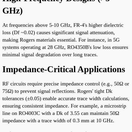
GHz)
At frequencies above 5-10 GHz, FR-4's higher dielectric
loss (Df ~0.02) causes significant signal attenuation,
making Rogers materials essential. For instance, in 5G
systems operating at 28 GHz, RO4350B's low loss ensures
minimal signal degradation over long traces.
Impedance-Critical Applications
RF circuits require precise impedance control (e.g., 50Ω or
75Ω) to prevent signal reflections. Rogers' tight Dk
tolerances (±0.05) enable accurate trace width calculations,
ensuring consistent impedance. For example, a microstrip
line on RO4003C with a Dk of 3.55 can maintain 50Ω
impedance with a trace width of 0.3 mm at 10 GHz.