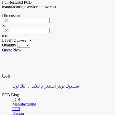
Full-featured PCB
manufacturing service at low cost.
Dimensions
X
mm
Layer
Quantity
Quote Now
تابعنا
تيك توك
لينكد إن
إنستغرام
تويتر
فيسبوك
PCB Blog
PCB
Manufacturing
PCB
Design