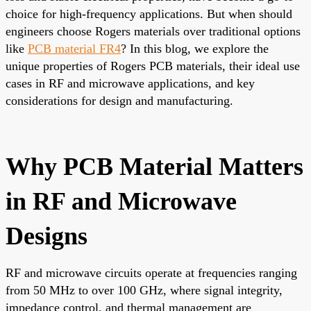
choice for high-frequency applications. But when should
engineers choose Rogers materials over traditional options
like
PCB material FR4
? In this blog, we explore the
unique properties of Rogers PCB materials, their ideal use
cases in RF and microwave applications, and key
considerations for design and manufacturing.
Why PCB Material Matters
in RF and Microwave
Designs
RF and microwave circuits operate at frequencies ranging
from 50 MHz to over 100 GHz, where signal integrity,
impedance control, and thermal management are