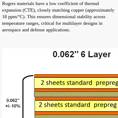
Rogers materials have a low coefficient of thermal
expansion (CTE), closely matching copper (approximately
18 ppm/°C). This ensures dimensional stability across
temperature ranges, critical for multilayer designs in
aerospace and defense applications.