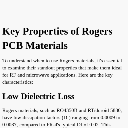
Key Properties of Rogers
PCB Materials
To understand when to use Rogers materials, it's essential
to examine their standout properties that make them ideal
for RF and microwave applications. Here are the key
characteristics:
Low Dielectric Loss
Rogers materials, such as RO4350B and RT/duroid 5880,
have low dissipation factors (Df) ranging from 0.0009 to
0.0037, compared to FR-4's typical Df of 0.02. This