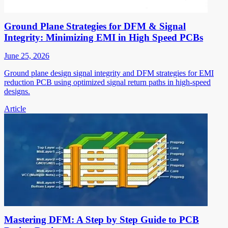
Ground Plane Strategies for DFM & Signal
Integrity: Minimizing EMI in High Speed PCBs
June 25, 2026
Ground plane design signal integrity and DFM strategies for EMI
reduction PCB using optimized signal return paths in high-speed
designs.
Article
Mastering DFM: A Step by Step Guide to PCB