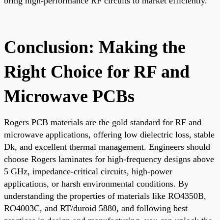
bring high-performance RF circuits to market efficiently.
Conclusion: Making the
Right Choice for RF and
Microwave PCBs
Rogers PCB materials are the gold standard for RF and
microwave applications, offering low dielectric loss, stable
Dk, and excellent thermal management. Engineers should
choose Rogers laminates for high-frequency designs above
5 GHz, impedance-critical circuits, high-power
applications, or harsh environmental conditions. By
understanding the properties of materials like RO4350B,
RO4003C, and RT/duroid 5880, and following best