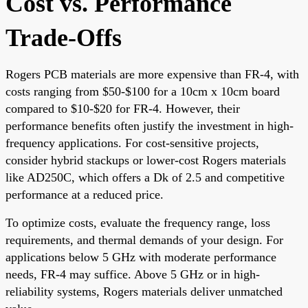
Cost vs. Performance
Trade-Offs
Rogers PCB materials are more expensive than FR-4, with
costs ranging from $50-$100 for a 10cm x 10cm board
compared to $10-$20 for FR-4. However, their
performance benefits often justify the investment in high-
frequency applications. For cost-sensitive projects,
consider hybrid stackups or lower-cost Rogers materials
like AD250C, which offers a Dk of 2.5 and competitive
performance at a reduced price.
To optimize costs, evaluate the frequency range, loss
requirements, and thermal demands of your design. For
applications below 5 GHz with moderate performance
needs, FR-4 may suffice. Above 5 GHz or in high-
reliability systems, Rogers materials deliver unmatched