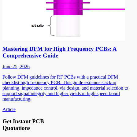
Mastering DFM for High Frequency PCBs: A
Comprehensive Guide
June 25, 2026
Follow DFM guidelines for RF PCBs with a practical DFM
checklist high frequency PCB. This guide explains stackup
planning, impedance control, via design, and material selection to
support signal integrity and higher yields in high speed board
manufacturing.
Article
Get Instant PCB
Quotations