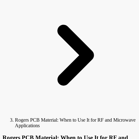
Rogers PCB Material: When to Use It for RF and Microwave
Applications
Rogers PCB Material: When to Use It for RF and