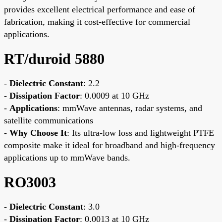
provides excellent electrical performance and ease of
fabrication, making it cost-effective for commercial
applications.
RT/duroid 5880
-
Dielectric Constant
: 2.2
-
Dissipation Factor
: 0.0009 at 10 GHz
-
Applications
: mmWave antennas, radar systems, and
satellite communications
-
Why Choose It
: Its ultra-low loss and lightweight PTFE
composite make it ideal for broadband and high-frequency
applications up to mmWave bands.
RO3003
-
Dielectric Constant
: 3.0
-
Dissipation Factor
: 0.0013 at 10 GHz