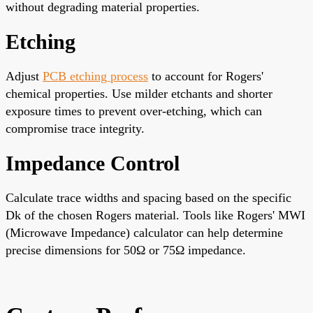
without degrading material properties.
Etching
Adjust
PCB etching process
to account for Rogers'
chemical properties. Use milder etchants and shorter
exposure times to prevent over-etching, which can
compromise trace integrity.
Impedance Control
Calculate trace widths and spacing based on the specific
Dk of the chosen Rogers material. Tools like Rogers' MWI
(Microwave Impedance) calculator can help determine
precise dimensions for 50Ω or 75Ω impedance.