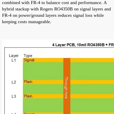
combined with FR-4 to balance cost and performance. A
hybrid stackup with Rogers RO4350B on signal layers and
FR-4 on power/ground layers reduces signal loss while
keeping costs manageable.