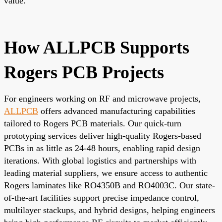
value.
How ALLPCB Supports
Rogers PCB Projects
For engineers working on RF and microwave projects,
ALLPCB
offers advanced manufacturing capabilities
tailored to Rogers PCB materials. Our quick-turn
prototyping services deliver high-quality Rogers-based
PCBs in as little as 24-48 hours, enabling rapid design
iterations. With global logistics and partnerships with
leading material suppliers, we ensure access to authentic
Rogers laminates like RO4350B and RO4003C. Our state-
of-the-art facilities support precise impedance control,
multilayer stackups, and hybrid designs, helping engineers