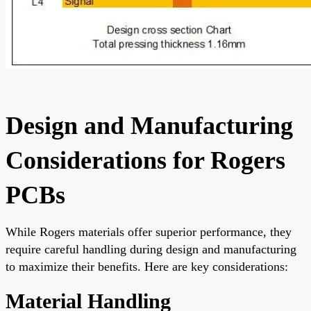
Design and Manufacturing
Considerations for Rogers
PCBs
While Rogers materials offer superior performance, they
require careful handling during design and manufacturing
to maximize their benefits. Here are key considerations:
Material Handling