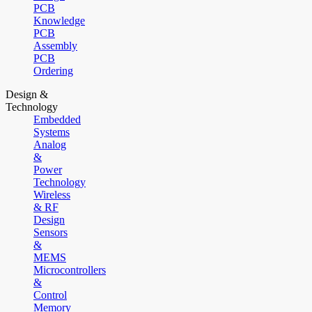
PCB
Knowledge
PCB
Assembly
PCB
Ordering
Design &
Technology
Embedded
Systems
Analog
&
Power
Technology
Wireless
& RF
Design
Sensors
&
MEMS
Microcontrollers
&
Control
Memory