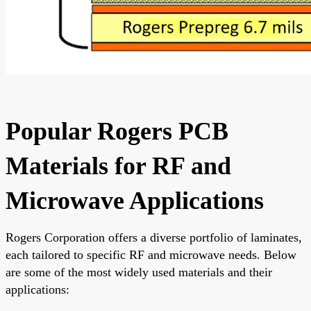
Popular Rogers PCB
Materials for RF and
Microwave Applications
Rogers Corporation offers a diverse portfolio of laminates,
each tailored to specific RF and microwave needs. Below
are some of the most widely used materials and their
applications: