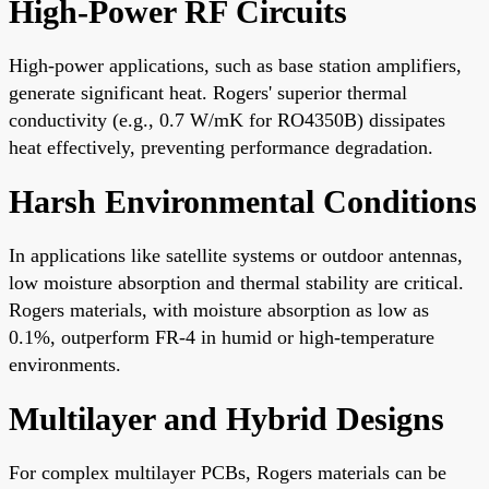
High-Power RF Circuits
High-power applications, such as base station amplifiers,
generate significant heat. Rogers' superior thermal
conductivity (e.g., 0.7 W/mK for RO4350B) dissipates
heat effectively, preventing performance degradation.
Harsh Environmental Conditions
In applications like satellite systems or outdoor antennas,
low moisture absorption and thermal stability are critical.
Rogers materials, with moisture absorption as low as
0.1%, outperform FR-4 in humid or high-temperature
environments.
Multilayer and Hybrid Designs
For complex multilayer PCBs, Rogers materials can be