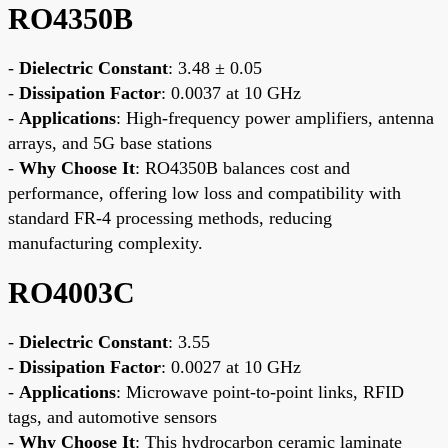
RO4350B
-
Dielectric Constant
: 3.48 ± 0.05
-
Dissipation Factor
: 0.0037 at 10 GHz
-
Applications
: High-frequency power amplifiers, antenna
arrays, and 5G base stations
-
Why Choose It
: RO4350B balances cost and
performance, offering low loss and compatibility with
standard FR-4 processing methods, reducing
manufacturing complexity.
RO4003C
-
Dielectric Constant
: 3.55
-
Dissipation Factor
: 0.0027 at 10 GHz
-
Applications
: Microwave point-to-point links, RFID
tags, and automotive sensors
-
Why Choose It
: This hydrocarbon ceramic laminate