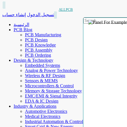
ALLPCB
إنشاء حساب
تسجيل الدخول
الرئيسية
PCB Blog
PCB Manufacturing
PCB Design
PCB Knowledge
PCB Assembly
PCB Ordering
Design & Technology
Embedded Systems
Analog & Power Technology
Wireless & RF Design
Sensors & MEMS
Microcontrollers & Control
Memory & Storage Technology
EMC/EMI & Signal Integrity
EDA & IC Design
Industry & Applications
Automotive Electronics
Medical Electronics
Industrial Automation & Control
Smart Grid & New Energy