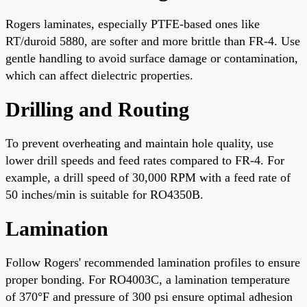
Rogers laminates, especially PTFE-based ones like
RT/duroid 5880, are softer and more brittle than FR-4. Use
gentle handling to avoid surface damage or contamination,
which can affect dielectric properties.
Drilling and Routing
To prevent overheating and maintain hole quality, use
lower drill speeds and feed rates compared to FR-4. For
example, a drill speed of 30,000 RPM with a feed rate of
50 inches/min is suitable for RO4350B.
Lamination
Follow Rogers' recommended lamination profiles to ensure
proper bonding. For RO4003C, a lamination temperature
of 370°F and pressure of 300 psi ensure optimal adhesion