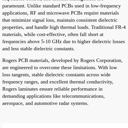
paramount. Unlike standard PCBs used in low-frequency
applications, RF and microwave PCBs require materials
that minimize signal loss, maintain consistent dielectric
properties, and handle high thermal loads. Traditional FR-4
materials, while cost-effective, often fall short at
frequencies above 5-10 GHz due to higher dielectric losses
and less stable dielectric constants.
Rogers PCB materials, developed by Rogers Corporation,
are engineered to overcome these limitations. With low
loss tangents, stable dielectric constants across wide
frequency ranges, and excellent thermal conductivity,
Rogers laminates ensure reliable performance in
demanding applications like telecommunications,
aerospace, and automotive radar systems.