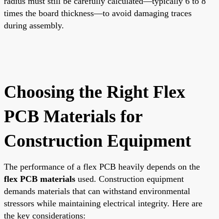
radius must still be carefully calculated—typically 6 to 8
times the board thickness—to avoid damaging traces
during assembly.
Choosing the Right Flex
PCB Materials for
Construction Equipment
The performance of a flex PCB heavily depends on the
flex PCB materials
used. Construction equipment
demands materials that can withstand environmental
stressors while maintaining electrical integrity. Here are
the key considerations: