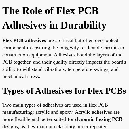
The Role of Flex PCB
Adhesives in Durability
Flex PCB adhesives
are a critical but often overlooked
component in ensuring the longevity of flexible circuits in
construction equipment. Adhesives bond the layers of the
PCB together, and their quality directly impacts the board's
ability to withstand vibrations, temperature swings, and
mechanical stress.
Types of Adhesives for Flex PCBs
Two main types of adhesives are used in flex PCB
manufacturing: acrylic and epoxy. Acrylic adhesives are
more flexible and better suited for
dynamic flexing PCB
designs, as they maintain elasticity under repeated