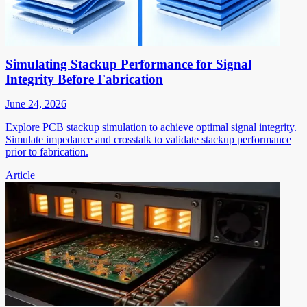
Simulating Stackup Performance for Signal
Integrity Before Fabrication
June 24, 2026
Explore PCB stackup simulation to achieve optimal signal integrity.
Simulate impedance and crosstalk to validate stackup performance
prior to fabrication.
Article