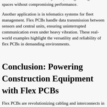
spaces without compromising performance.
Another application is in telematics systems for fleet
management. Flex PCBs handle data transmission between
sensors and central units, ensuring uninterrupted
communication even under heavy vibration. These real-
world examples highlight the versatility and reliability of
flex PCBs in demanding environments.
Conclusion: Powering
Construction Equipment
with Flex PCBs
Flex PCBs are revolutionizing cabling and interconnects in