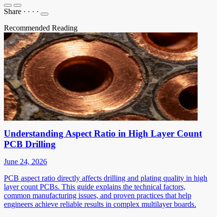
Share
·
·
·
·
Recommended Reading
Understanding Aspect Ratio in High Layer Count
PCB Drilling
June 24, 2026
PCB aspect ratio directly affects drilling and plating quality in high
layer count PCBs. This guide explains the technical factors,
common manufacturing issues, and proven practices that help
engineers achieve reliable results in complex multilayer boards.