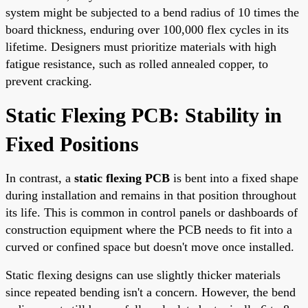
system might be subjected to a bend radius of 10 times the
board thickness, enduring over 100,000 flex cycles in its
lifetime. Designers must prioritize materials with high
fatigue resistance, such as rolled annealed copper, to
prevent cracking.
Static Flexing PCB: Stability in
Fixed Positions
In contrast, a
static flexing PCB
is bent into a fixed shape
during installation and remains in that position throughout
its life. This is common in control panels or dashboards of
construction equipment where the PCB needs to fit into a
curved or confined space but doesn't move once installed.
Static flexing designs can use slightly thicker materials
since repeated bending isn't a concern. However, the bend