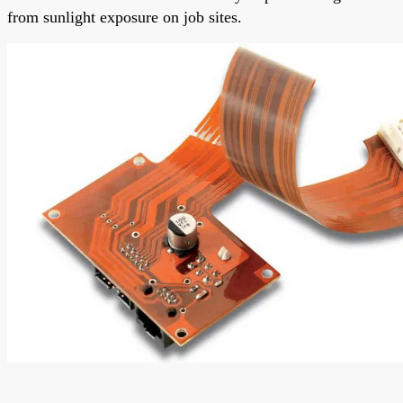
from sunlight exposure on job sites.