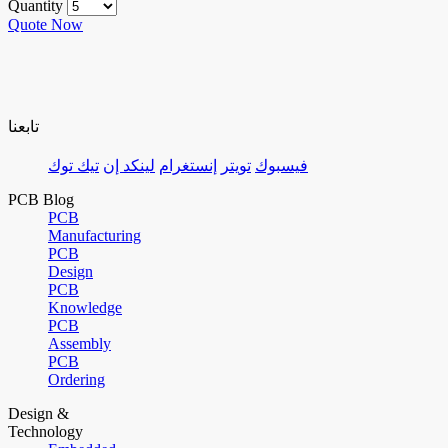
Quantity
Quote Now
تابعنا
تيك توك
لينكد إن
إنستغرام
تويتر
فيسبوك
PCB Blog
PCB
Manufacturing
PCB
Design
PCB
Knowledge
PCB
Assembly
PCB
Ordering
Design &
Technology