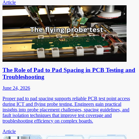
Article
The Role of Pad to Pad Spacing in PCB Testing and
Troubleshooting
June 24, 2026
Proper pad to pad spacing supports reliable PCB test point access
during ICT and flying probe testing. Engineers gain practical
insights into probe placement challenges, spacing guidelines, and
fault isolation techniques that improve test coverage and
troubleshooting efficiency on complex boards.
Article