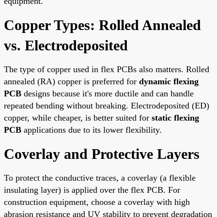
equipment.
Copper Types: Rolled Annealed
vs. Electrodeposited
The type of copper used in flex PCBs also matters. Rolled
annealed (RA) copper is preferred for
dynamic flexing
PCB
designs because it's more ductile and can handle
repeated bending without breaking. Electrodeposited (ED)
copper, while cheaper, is better suited for
static flexing
PCB
applications due to its lower flexibility.
Coverlay and Protective Layers
To protect the conductive traces, a coverlay (a flexible
insulating layer) is applied over the flex PCB. For
construction equipment, choose a coverlay with high
abrasion resistance and UV stability to prevent degradation