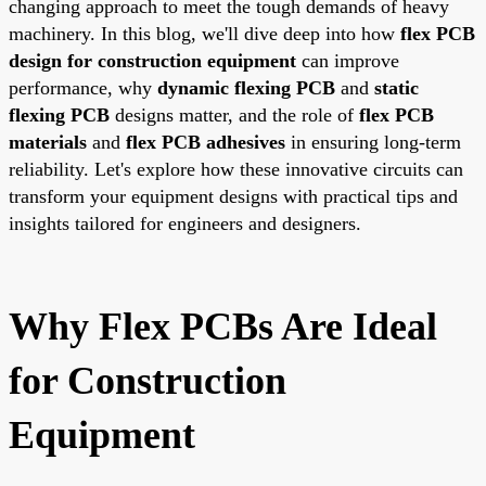
changing approach to meet the tough demands of heavy
machinery. In this blog, we'll dive deep into how
flex PCB
design for construction equipment
can improve
performance, why
dynamic flexing PCB
and
static
flexing PCB
designs matter, and the role of
flex PCB
materials
and
flex PCB adhesives
in ensuring long-term
reliability. Let's explore how these innovative circuits can
transform your equipment designs with practical tips and
insights tailored for engineers and designers.
Why Flex PCBs Are Ideal
for Construction
Equipment