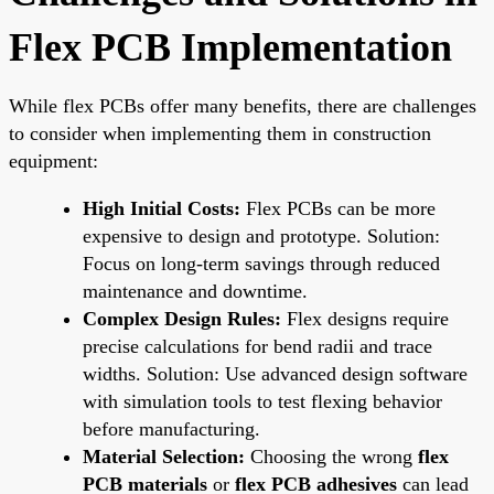
Flex PCB Implementation
While flex PCBs offer many benefits, there are challenges
to consider when implementing them in construction
equipment:
High Initial Costs:
Flex PCBs can be more
expensive to design and prototype. Solution:
Focus on long-term savings through reduced
maintenance and downtime.
Complex Design Rules:
Flex designs require
precise calculations for bend radii and trace
widths. Solution: Use advanced design software
with simulation tools to test flexing behavior
before manufacturing.
Material Selection:
Choosing the wrong
flex
PCB materials
or
flex PCB adhesives
can lead