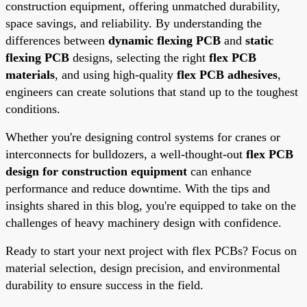
construction equipment, offering unmatched durability,
space savings, and reliability. By understanding the
differences between
dynamic flexing PCB
and
static
flexing PCB
designs, selecting the right
flex PCB
materials
, and using high-quality
flex PCB adhesives
,
engineers can create solutions that stand up to the toughest
conditions.
Whether you're designing control systems for cranes or
interconnects for bulldozers, a well-thought-out
flex PCB
design for construction equipment
can enhance
performance and reduce downtime. With the tips and
insights shared in this blog, you're equipped to take on the
challenges of heavy machinery design with confidence.
Ready to start your next project with flex PCBs? Focus on
material selection, design precision, and environmental
durability to ensure success in the field.