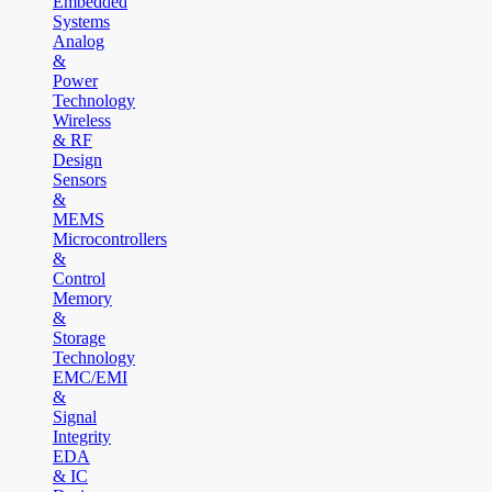
Embedded
Systems
Analog
&
Power
Technology
Wireless
& RF
Design
Sensors
&
MEMS
Microcontrollers
&
Control
Memory
&
Storage
Technology
EMC/EMI
&
Signal
Integrity
EDA
& IC