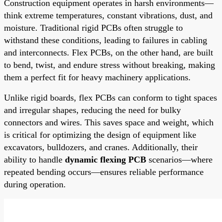
Construction equipment operates in harsh environments—
think extreme temperatures, constant vibrations, dust, and
moisture. Traditional rigid PCBs often struggle to
withstand these conditions, leading to failures in cabling
and interconnects. Flex PCBs, on the other hand, are built
to bend, twist, and endure stress without breaking, making
them a perfect fit for heavy machinery applications.
Unlike rigid boards, flex PCBs can conform to tight spaces
and irregular shapes, reducing the need for bulky
connectors and wires. This saves space and weight, which
is critical for optimizing the design of equipment like
excavators, bulldozers, and cranes. Additionally, their
ability to handle
dynamic flexing PCB
scenarios—where
repeated bending occurs—ensures reliable performance
during operation.