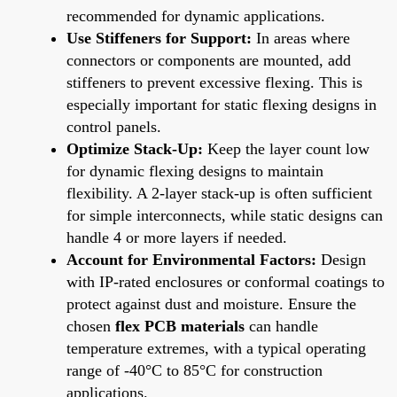
recommended for dynamic applications.
Use Stiffeners for Support:
In areas where
connectors or components are mounted, add
stiffeners to prevent excessive flexing. This is
especially important for static flexing designs in
control panels.
Optimize Stack-Up:
Keep the layer count low
for dynamic flexing designs to maintain
flexibility. A 2-layer stack-up is often sufficient
for simple interconnects, while static designs can
handle 4 or more layers if needed.
Account for Environmental Factors:
Design
with IP-rated enclosures or conformal coatings to
protect against dust and moisture. Ensure the
chosen
flex PCB materials
can handle
temperature extremes, with a typical operating
range of -40°C to 85°C for construction
applications.