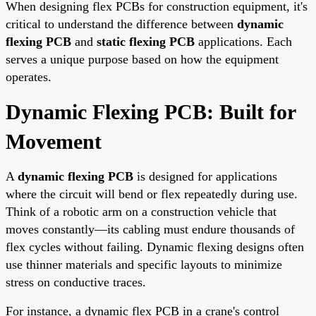
When designing flex PCBs for construction equipment, it's
critical to understand the difference between
dynamic
flexing PCB
and
static flexing PCB
applications. Each
serves a unique purpose based on how the equipment
operates.
Dynamic Flexing PCB: Built for
Movement
A
dynamic flexing PCB
is designed for applications
where the circuit will bend or flex repeatedly during use.
Think of a robotic arm on a construction vehicle that
moves constantly—its cabling must endure thousands of
flex cycles without failing. Dynamic flexing designs often
use thinner materials and specific layouts to minimize
stress on conductive traces.
For instance, a dynamic flex PCB in a crane's control