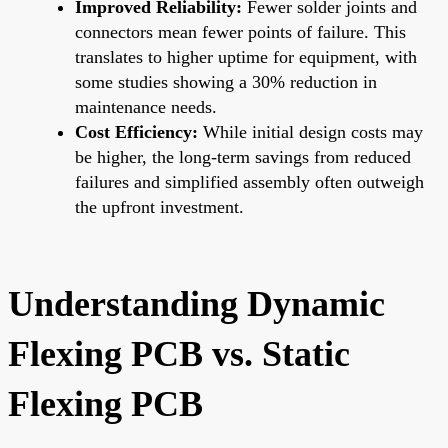
Improved Reliability:
Fewer solder joints and
connectors mean fewer points of failure. This
translates to higher uptime for equipment, with
some studies showing a 30% reduction in
maintenance needs.
Cost Efficiency:
While initial design costs may
be higher, the long-term savings from reduced
failures and simplified assembly often outweigh
the upfront investment.
Understanding Dynamic
Flexing PCB vs. Static
Flexing PCB