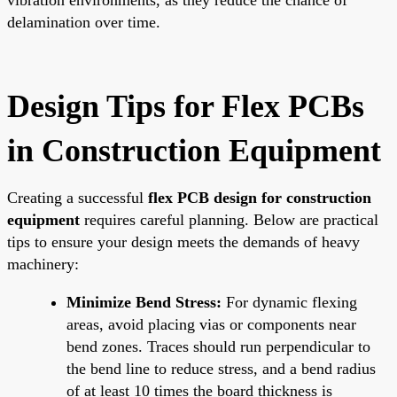
delamination over time.
Design Tips for Flex PCBs
in Construction Equipment
Creating a successful
flex PCB design for construction
equipment
requires careful planning. Below are practical
tips to ensure your design meets the demands of heavy
machinery:
Minimize Bend Stress:
For dynamic flexing
areas, avoid placing vias or components near
bend zones. Traces should run perpendicular to
the bend line to reduce stress, and a bend radius
of at least 10 times the board thickness is