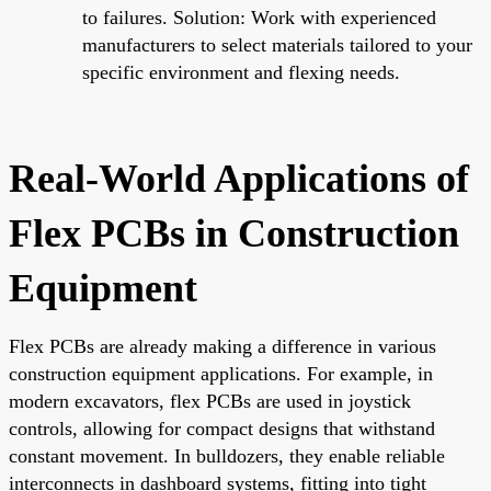
to failures. Solution: Work with experienced
manufacturers to select materials tailored to your
specific environment and flexing needs.
Real-World Applications of
Flex PCBs in Construction
Equipment
Flex PCBs are already making a difference in various
construction equipment applications. For example, in
modern excavators, flex PCBs are used in joystick
controls, allowing for compact designs that withstand
constant movement. In bulldozers, they enable reliable
interconnects in dashboard systems, fitting into tight