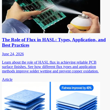
The Role of Flux in HASL: Types, Application, and
Best Practices
June 24, 2026
Learn about the role of HASL flux in achieving reliable PCB
surface finishes. See how different flux types and application
methods improve solder wetting and prevent copper oxidation.
Article