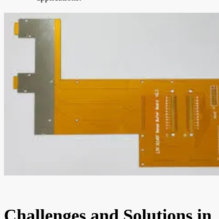
Challenges and Solutions in