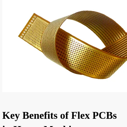
Key Benefits of Flex PCBs