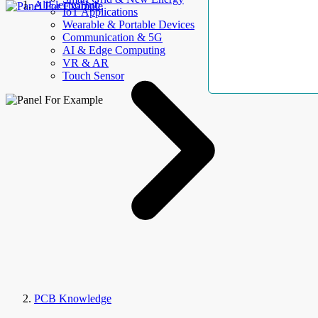
AllElectroHub
IoT Applications
Wearable & Portable Devices
Communication & 5G
AI & Edge Computing
VR & AR
Touch Sensor
PCB Knowledge