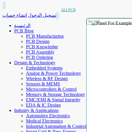
ALLPCB
إنشاء حساب
تسجيل الدخول
الرئيسية
PCB Blog
PCB Manufacturing
PCB Design
PCB Knowledge
PCB Assembly
PCB Ordering
Design & Technology
Embedded Systems
Analog & Power Technology
Wireless & RF Design
Sensors & MEMS
Microcontrollers & Control
Memory & Storage Technology
EMC/EMI & Signal Integrity
EDA & IC Design
Industry & Applications
Automotive Electronics
Medical Electronics
Industrial Automation & Control
Smart Grid & New Energy