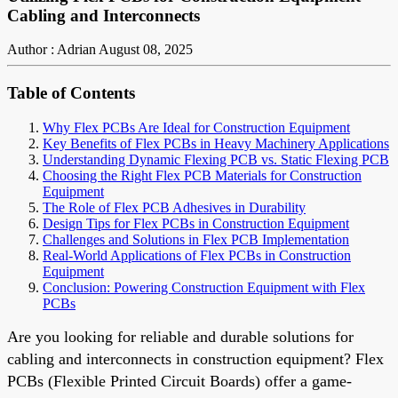
Cabling and Interconnects
Author : Adrian
August 08, 2025
Table of Contents
Why Flex PCBs Are Ideal for Construction Equipment
Key Benefits of Flex PCBs in Heavy Machinery Applications
Understanding Dynamic Flexing PCB vs. Static Flexing PCB
Choosing the Right Flex PCB Materials for Construction
Equipment
The Role of Flex PCB Adhesives in Durability
Design Tips for Flex PCBs in Construction Equipment
Challenges and Solutions in Flex PCB Implementation
Real-World Applications of Flex PCBs in Construction
Equipment
Conclusion: Powering Construction Equipment with Flex
PCBs
Are you looking for reliable and durable solutions for
cabling and interconnects in construction equipment? Flex
PCBs (Flexible Printed Circuit Boards) offer a game-