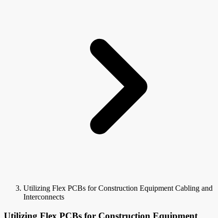
Utilizing Flex PCBs for Construction Equipment Cabling and
Interconnects
Utilizing Flex PCBs for Construction Equipment