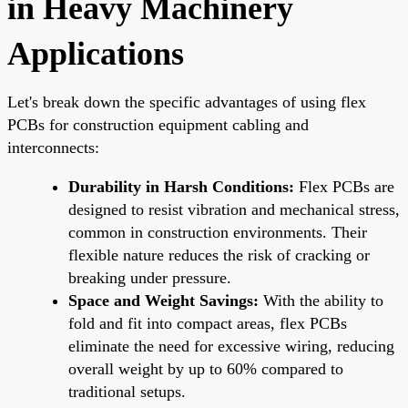
in Heavy Machinery
Applications
Let's break down the specific advantages of using flex
PCBs for construction equipment cabling and
interconnects:
Durability in Harsh Conditions:
Flex PCBs are
designed to resist vibration and mechanical stress,
common in construction environments. Their
flexible nature reduces the risk of cracking or
breaking under pressure.
Space and Weight Savings:
With the ability to
fold and fit into compact areas, flex PCBs
eliminate the need for excessive wiring, reducing
overall weight by up to 60% compared to
traditional setups.