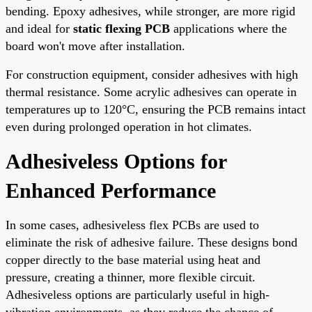
bending. Epoxy adhesives, while stronger, are more rigid
and ideal for
static flexing PCB
applications where the
board won't move after installation.
For construction equipment, consider adhesives with high
thermal resistance. Some acrylic adhesives can operate in
temperatures up to 120°C, ensuring the PCB remains intact
even during prolonged operation in hot climates.
Adhesiveless Options for
Enhanced Performance
In some cases, adhesiveless flex PCBs are used to
eliminate the risk of adhesive failure. These designs bond
copper directly to the base material using heat and
pressure, creating a thinner, more flexible circuit.
Adhesiveless options are particularly useful in high-
vibration environments, as they reduce the chance of