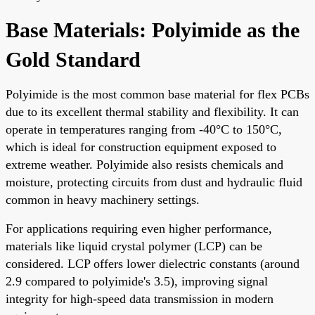
Base Materials: Polyimide as the
Gold Standard
Polyimide is the most common base material for flex PCBs
due to its excellent thermal stability and flexibility. It can
operate in temperatures ranging from -40°C to 150°C,
which is ideal for construction equipment exposed to
extreme weather. Polyimide also resists chemicals and
moisture, protecting circuits from dust and hydraulic fluid
common in heavy machinery settings.
For applications requiring even higher performance,
materials like liquid crystal polymer (LCP) can be
considered. LCP offers lower dielectric constants (around
2.9 compared to polyimide's 3.5), improving signal
integrity for high-speed data transmission in modern