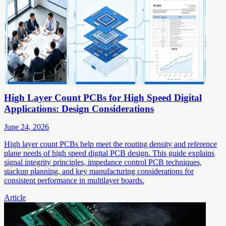
High Layer Count PCBs for High Speed Digital
Applications: Design Considerations
June 24, 2026
High layer count PCBs help meet the routing density and reference
plane needs of high speed digital PCB design. This guide explains
signal integrity principles, impedance control PCB techniques,
stackup planning, and key manufacturing considerations for
consistent performance in multilayer boards.
Article