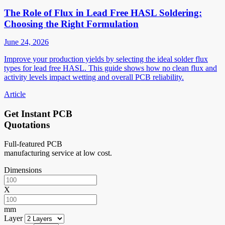
The Role of Flux in Lead Free HASL Soldering:
Choosing the Right Formulation
June 24, 2026
Improve your production yields by selecting the ideal solder flux
types for lead free HASL. This guide shows how no clean flux and
activity levels impact wetting and overall PCB reliability.
Article
Get Instant PCB
Quotations
Full-featured PCB
manufacturing service at low cost.
Dimensions
X
mm
Layer