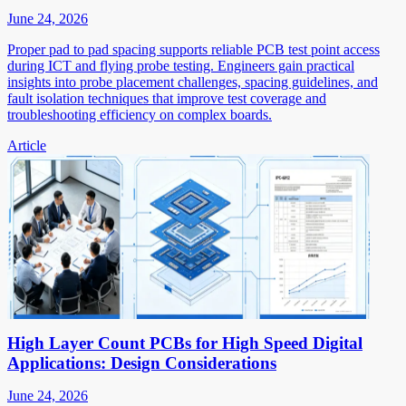
June 24, 2026
Proper pad to pad spacing supports reliable PCB test point access
during ICT and flying probe testing. Engineers gain practical
insights into probe placement challenges, spacing guidelines, and
fault isolation techniques that improve test coverage and
troubleshooting efficiency on complex boards.
Article
High Layer Count PCBs for High Speed Digital
Applications: Design Considerations
June 24, 2026