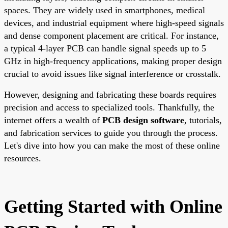
spaces. They are widely used in smartphones, medical
devices, and industrial equipment where high-speed signals
and dense component placement are critical. For instance,
a typical 4-layer PCB can handle signal speeds up to 5
GHz in high-frequency applications, making proper design
crucial to avoid issues like signal interference or crosstalk.
However, designing and fabricating these boards requires
precision and access to specialized tools. Thankfully, the
internet offers a wealth of
PCB design software
, tutorials,
and fabrication services to guide you through the process.
Let's dive into how you can make the most of these online
resources.
Getting Started with Online