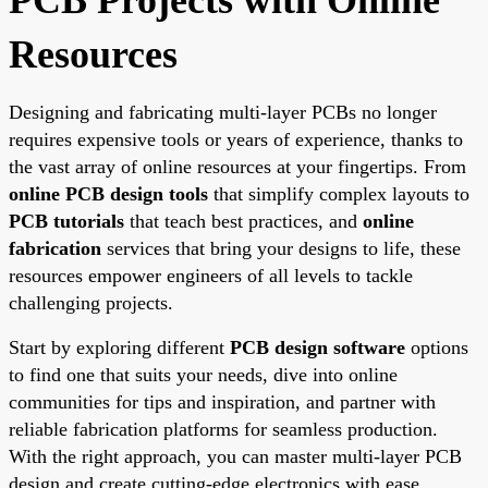
Resources
Designing and fabricating multi-layer PCBs no longer
requires expensive tools or years of experience, thanks to
the vast array of online resources at your fingertips. From
online PCB design tools
that simplify complex layouts to
PCB tutorials
that teach best practices, and
online
fabrication
services that bring your designs to life, these
resources empower engineers of all levels to tackle
challenging projects.
Start by exploring different
PCB design software
options
to find one that suits your needs, dive into online
communities for tips and inspiration, and partner with
reliable fabrication platforms for seamless production.
With the right approach, you can master multi-layer PCB
design and create cutting-edge electronics with ease.