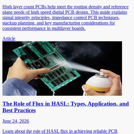
High layer count PCBs help meet the routing density and reference
plane needs of high speed digital PCB design. This guide explains
signal integrity principles, impedance control PCB techniques,
stackup planning, and key manufacturing considerations for
consistent performance in multilayer boards.
Article
The Role of Flux in HASL: Types, Application, and
Best Practices
June 24, 2026
Learn about the role of HASL flux in achieving reliable PCB