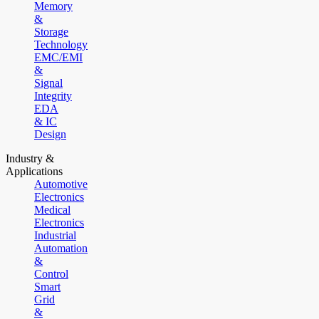
Memory
&
Storage
Technology
EMC/EMI
&
Signal
Integrity
EDA
& IC
Design
Industry &
Applications
Automotive
Electronics
Medical
Electronics
Industrial
Automation
&
Control
Smart
Grid
&