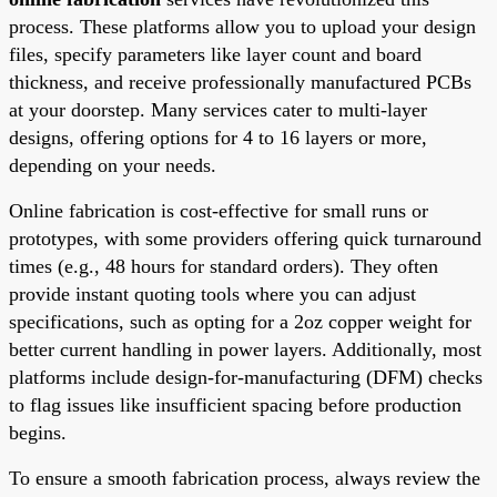
process. These platforms allow you to upload your design
files, specify parameters like layer count and board
thickness, and receive professionally manufactured PCBs
at your doorstep. Many services cater to multi-layer
designs, offering options for 4 to 16 layers or more,
depending on your needs.
Online fabrication is cost-effective for small runs or
prototypes, with some providers offering quick turnaround
times (e.g., 48 hours for standard orders). They often
provide instant quoting tools where you can adjust
specifications, such as opting for a 2oz copper weight for
better current handling in power layers. Additionally, most
platforms include design-for-manufacturing (DFM) checks
to flag issues like insufficient spacing before production
begins.
To ensure a smooth fabrication process, always review the