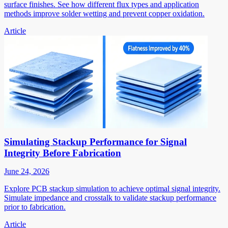
surface finishes. See how different flux types and application
methods improve solder wetting and prevent copper oxidation.
Article
Simulating Stackup Performance for Signal
Integrity Before Fabrication
June 24, 2026
Explore PCB stackup simulation to achieve optimal signal integrity.
Simulate impedance and crosstalk to validate stackup performance
prior to fabrication.
Article