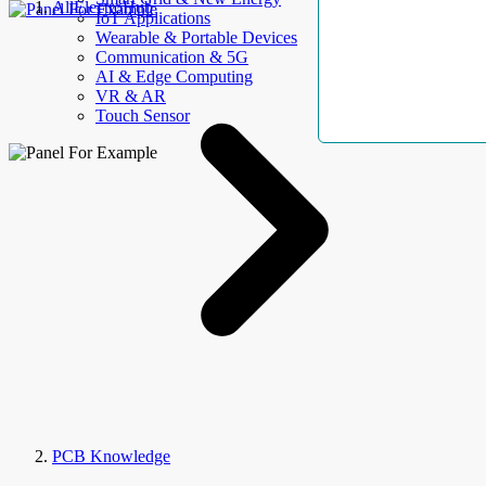
AllElectroHub
IoT Applications
Wearable & Portable Devices
Communication & 5G
AI & Edge Computing
VR & AR
Touch Sensor
PCB Knowledge