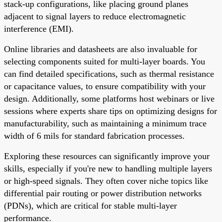
stack-up configurations, like placing ground planes
adjacent to signal layers to reduce electromagnetic
interference (EMI).
Online libraries and datasheets are also invaluable for
selecting components suited for multi-layer boards. You
can find detailed specifications, such as thermal resistance
or capacitance values, to ensure compatibility with your
design. Additionally, some platforms host webinars or live
sessions where experts share tips on optimizing designs for
manufacturability, such as maintaining a minimum trace
width of 6 mils for standard fabrication processes.
Exploring these resources can significantly improve your
skills, especially if you're new to handling multiple layers
or high-speed signals. They often cover niche topics like
differential pair routing or power distribution networks
(PDNs), which are critical for stable multi-layer
performance.