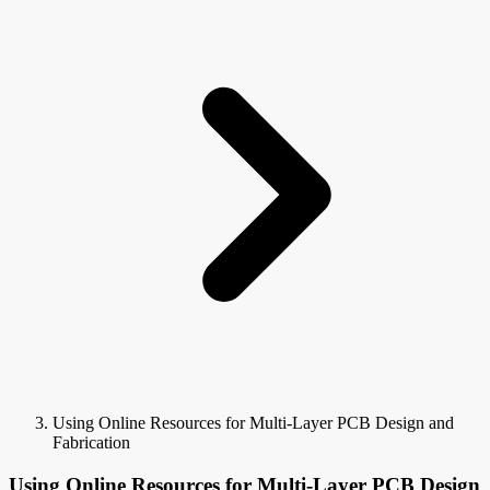
Using Online Resources for Multi-Layer PCB Design and
Fabrication
Using Online Resources for Multi-Layer PCB Design