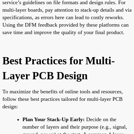
service’s guidelines on file formats and design rules. For
multi-layer boards, pay attention to stack-up details and via
specifications, as errors here can lead to costly reworks.
Using the DFM feedback provided by these platforms can
save time and improve the quality of your final product.
Best Practices for Multi-
Layer PCB Design
To maximize the benefits of online tools and resources,
follow these best practices tailored for multi-layer PCB
design:
Plan Your Stack-Up Early:
Decide on the
number of layers and their purpose (e.g., signal,