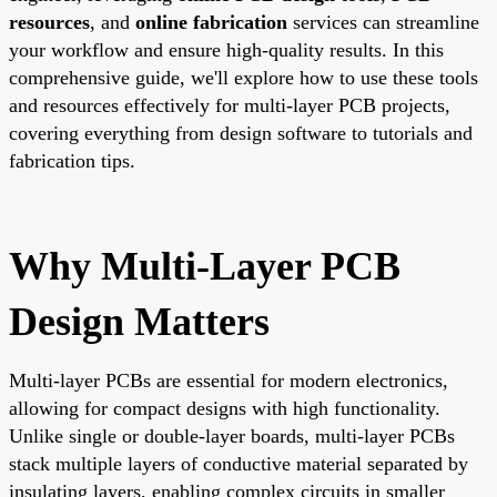
resources
, and
online fabrication
services can streamline
your workflow and ensure high-quality results. In this
comprehensive guide, we'll explore how to use these tools
and resources effectively for multi-layer PCB projects,
covering everything from design software to tutorials and
fabrication tips.
Why Multi-Layer PCB
Design Matters
Multi-layer PCBs are essential for modern electronics,
allowing for compact designs with high functionality.
Unlike single or double-layer boards, multi-layer PCBs
stack multiple layers of conductive material separated by
insulating layers, enabling complex circuits in smaller