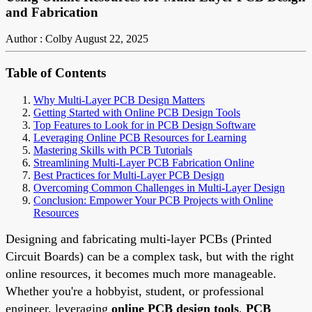
and Fabrication
Author : Colby
August 22, 2025
Table of Contents
Why Multi-Layer PCB Design Matters
Getting Started with Online PCB Design Tools
Top Features to Look for in PCB Design Software
Leveraging Online PCB Resources for Learning
Mastering Skills with PCB Tutorials
Streamlining Multi-Layer PCB Fabrication Online
Best Practices for Multi-Layer PCB Design
Overcoming Common Challenges in Multi-Layer Design
Conclusion: Empower Your PCB Projects with Online
Resources
Designing and fabricating multi-layer PCBs (Printed
Circuit Boards) can be a complex task, but with the right
online resources, it becomes much more manageable.
Whether you're a hobbyist, student, or professional
engineer, leveraging
online PCB design tools
,
PCB