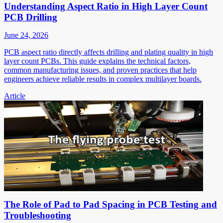
Understanding Aspect Ratio in High Layer Count
PCB Drilling
June 24, 2026
PCB aspect ratio directly affects drilling and plating quality in high
layer count PCBs. This guide explains the technical factors,
common manufacturing issues, and proven practices that help
engineers achieve reliable results in complex multilayer boards.
Article
The Role of Pad to Pad Spacing in PCB Testing and
Troubleshooting