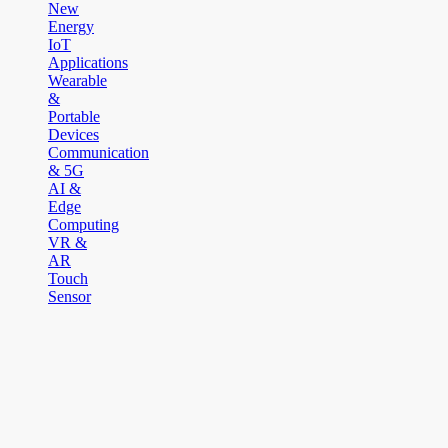
New
Energy
IoT
Applications
Wearable
&
Portable
Devices
Communication
& 5G
AI &
Edge
Computing
VR &
AR
Touch
Sensor