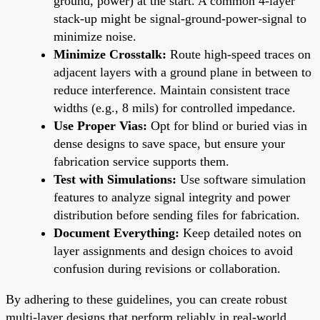
ground, power) at the start. A common 4-layer
stack-up might be signal-ground-power-signal to
minimize noise.
Minimize Crosstalk:
Route high-speed traces on
adjacent layers with a ground plane in between to
reduce interference. Maintain consistent trace
widths (e.g., 8 mils) for controlled impedance.
Use Proper Vias:
Opt for blind or buried vias in
dense designs to save space, but ensure your
fabrication service supports them.
Test with Simulations:
Use software simulation
features to analyze signal integrity and power
distribution before sending files for fabrication.
Document Everything:
Keep detailed notes on
layer assignments and design choices to avoid
confusion during revisions or collaboration.
By adhering to these guidelines, you can create robust
multi-layer designs that perform reliably in real-world