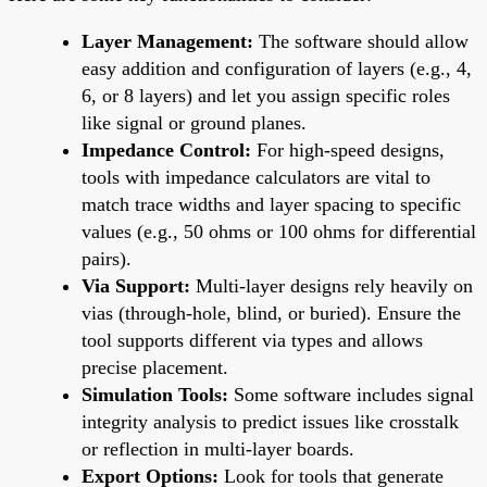
Layer Management:
The software should allow
easy addition and configuration of layers (e.g., 4,
6, or 8 layers) and let you assign specific roles
like signal or ground planes.
Impedance Control:
For high-speed designs,
tools with impedance calculators are vital to
match trace widths and layer spacing to specific
values (e.g., 50 ohms or 100 ohms for differential
pairs).
Via Support:
Multi-layer designs rely heavily on
vias (through-hole, blind, or buried). Ensure the
tool supports different via types and allows
precise placement.
Simulation Tools:
Some software includes signal
integrity analysis to predict issues like crosstalk
or reflection in multi-layer boards.
Export Options:
Look for tools that generate