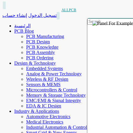
ALLPCB
إنشاء حساب
تسجيل الدخول
الرئيسية
PCB Blog
PCB Manufacturing
PCB Design
PCB Knowledge
PCB Assembly
PCB Ordering
Design & Technology
Embedded Systems
Analog & Power Technology
Wireless & RF Design
Sensors & MEMS
Microcontrollers & Control
Memory & Storage Technology
EMC/EMI & Signal Integrity
EDA & IC Design
Industry & Applications
Automotive Electronics
Medical Electronics
Industrial Automation & Control
Smart Grid & New Energy