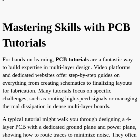
Mastering Skills with PCB
Tutorials
For hands-on learning,
PCB tutorials
are a fantastic way
to build expertise in multi-layer design. Video platforms
and dedicated websites offer step-by-step guides on
everything from creating schematics to finalizing layouts
for fabrication. Many tutorials focus on specific
challenges, such as routing high-speed signals or managing
thermal dissipation in dense multi-layer boards.
A typical tutorial might walk you through designing a 4-
layer PCB with a dedicated ground plane and power plane,
showing how to route traces to minimize noise. They often