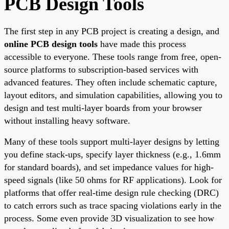
PCB Design Tools
The first step in any PCB project is creating a design, and
online PCB design tools
have made this process
accessible to everyone. These tools range from free, open-
source platforms to subscription-based services with
advanced features. They often include schematic capture,
layout editors, and simulation capabilities, allowing you to
design and test multi-layer boards from your browser
without installing heavy software.
Many of these tools support multi-layer designs by letting
you define stack-ups, specify layer thickness (e.g., 1.6mm
for standard boards), and set impedance values for high-
speed signals (like 50 ohms for RF applications). Look for
platforms that offer real-time design rule checking (DRC)
to catch errors such as trace spacing violations early in the
process. Some even provide 3D visualization to see how