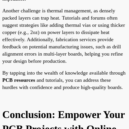
Another challenge is thermal management, as densely
packed layers can trap heat. Tutorials and forums often
suggest strategies like adding thermal vias or using thicker
copper (e.g., 2oz) on power layers to dissipate heat
effectively. Additionally, fabrication services provide
feedback on potential manufacturing issues, such as drill
alignment errors in multi-layer boards, helping you refine
your design before production.
By tapping into the wealth of knowledge available through
PCB resources
and tutorials, you can address these
hurdles with confidence and produce high-quality boards.
Conclusion: Empower Your
PCB Projects with Online