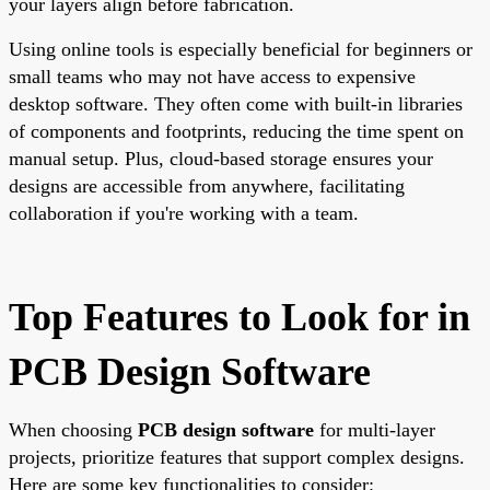
your layers align before fabrication.
Using online tools is especially beneficial for beginners or
small teams who may not have access to expensive
desktop software. They often come with built-in libraries
of components and footprints, reducing the time spent on
manual setup. Plus, cloud-based storage ensures your
designs are accessible from anywhere, facilitating
collaboration if you're working with a team.
Top Features to Look for in
PCB Design Software
When choosing
PCB design software
for multi-layer
projects, prioritize features that support complex designs.
Here are some key functionalities to consider: