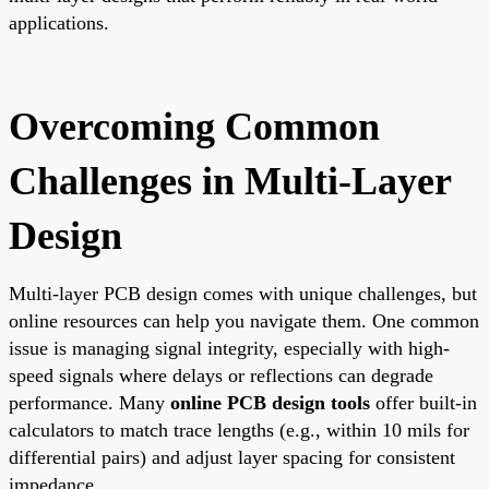
applications.
Overcoming Common
Challenges in Multi-Layer
Design
Multi-layer PCB design comes with unique challenges, but
online resources can help you navigate them. One common
issue is managing signal integrity, especially with high-
speed signals where delays or reflections can degrade
performance. Many
online PCB design tools
offer built-in
calculators to match trace lengths (e.g., within 10 mils for
differential pairs) and adjust layer spacing for consistent
impedance.