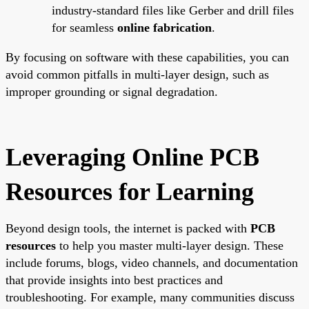
industry-standard files like Gerber and drill files
for seamless
online fabrication
.
By focusing on software with these capabilities, you can
avoid common pitfalls in multi-layer design, such as
improper grounding or signal degradation.
Leveraging Online PCB
Resources for Learning
Beyond design tools, the internet is packed with
PCB
resources
to help you master multi-layer design. These
include forums, blogs, video channels, and documentation
that provide insights into best practices and
troubleshooting. For example, many communities discuss