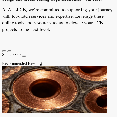
At ALLPCB, we’re committed to supporting your journey
with top-notch services and expertise. Leverage these
online tools and resources today to elevate your PCB
projects to the next level.
Share
·
·
·
·
Recommended Reading