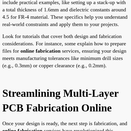
include practical examples, like setting up a stack-up with
a total thickness of 1.6mm and dielectric constants around
4.5 for FR-4 material. These specifics help you understand
real-world constraints and apply them to your projects.
Look for tutorials that cover both design and fabrication
considerations. For instance, some explain how to prepare
files for
online fabrication
services, ensuring your design
meets manufacturing tolerances like minimum drill sizes
(e.g., 0.3mm) or copper clearance (e.g., 0.2mm).
Streamlining Multi-Layer
PCB Fabrication Online
Once your design is ready, the next step is fabrication, and
online fabrication
services have revolutionized this