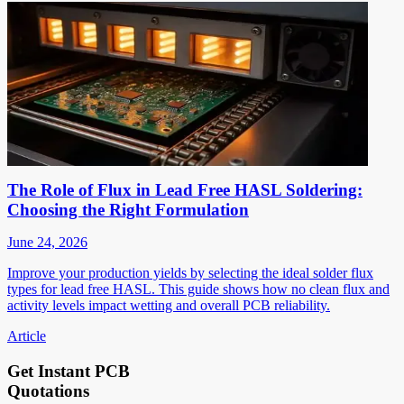
The Role of Flux in Lead Free HASL Soldering:
Choosing the Right Formulation
June 24, 2026
Improve your production yields by selecting the ideal solder flux
types for lead free HASL. This guide shows how no clean flux and
activity levels impact wetting and overall PCB reliability.
Article
Get Instant PCB
Quotations