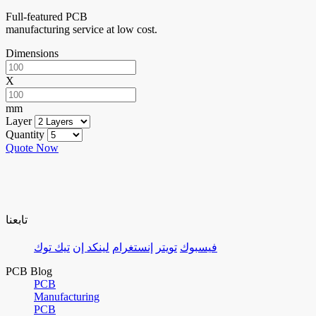
Full-featured PCB
manufacturing service at low cost.
Dimensions
X
mm
Layer
Quantity
Quote Now
تابعنا
تيك توك
لينكد إن
إنستغرام
تويتر
فيسبوك
PCB Blog
PCB
Manufacturing
PCB