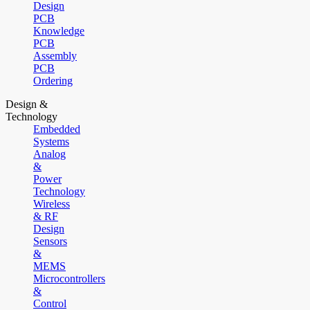
Design
PCB
Knowledge
PCB
Assembly
PCB
Ordering
Design &
Technology
Embedded
Systems
Analog
&
Power
Technology
Wireless
& RF
Design
Sensors
&
MEMS
Microcontrollers
&
Control