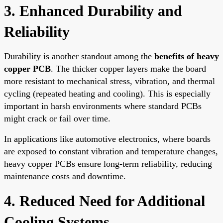
3. Enhanced Durability and
Reliability
Durability is another standout among the
benefits of heavy
copper PCB
. The thicker copper layers make the board
more resistant to mechanical stress, vibration, and thermal
cycling (repeated heating and cooling). This is especially
important in harsh environments where standard PCBs
might crack or fail over time.
In applications like automotive electronics, where boards
are exposed to constant vibration and temperature changes,
heavy copper PCBs ensure long-term reliability, reducing
maintenance costs and downtime.
4. Reduced Need for Additional
Cooling Systems