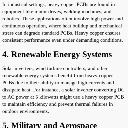
In industrial settings, heavy copper PCBs are found in
equipment like motor drives, welding machines, and
robotics. These applications often involve high power and
continuous operation, where heat buildup and mechanical
stress can degrade standard PCBs. Heavy copper ensures
consistent performance even under demanding conditions.
4. Renewable Energy Systems
Solar inverters, wind turbine controllers, and other
renewable energy systems benefit from heavy copper
PCBs due to their ability to manage high currents and
dissipate heat. For instance, a solar inverter converting DC
to AC power at 5 kilowatts might use a heavy copper PCB
to maintain efficiency and prevent thermal failures in
outdoor environments.
5. Military and Aerospace