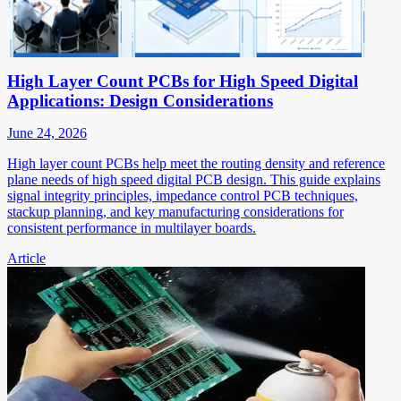
High Layer Count PCBs for High Speed Digital
Applications: Design Considerations
June 24, 2026
High layer count PCBs help meet the routing density and reference
plane needs of high speed digital PCB design. This guide explains
signal integrity principles, impedance control PCB techniques,
stackup planning, and key manufacturing considerations for
consistent performance in multilayer boards.
Article