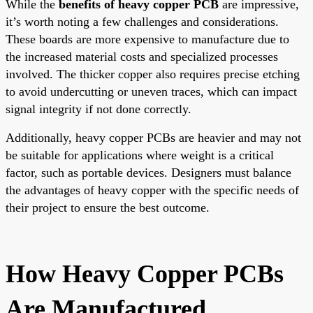
While the
benefits of heavy copper PCB
are impressive,
it’s worth noting a few challenges and considerations.
These boards are more expensive to manufacture due to
the increased material costs and specialized processes
involved. The thicker copper also requires precise etching
to avoid undercutting or uneven traces, which can impact
signal integrity if not done correctly.
Additionally, heavy copper PCBs are heavier and may not
be suitable for applications where weight is a critical
factor, such as portable devices. Designers must balance
the advantages of heavy copper with the specific needs of
their project to ensure the best outcome.
How Heavy Copper PCBs
Are Manufactured