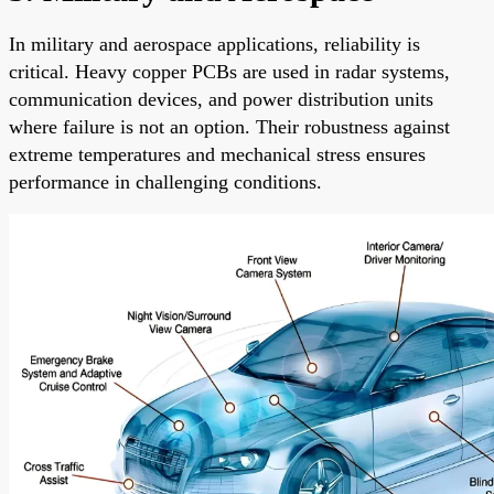
In military and aerospace applications, reliability is
critical. Heavy copper PCBs are used in radar systems,
communication devices, and power distribution units
where failure is not an option. Their robustness against
extreme temperatures and mechanical stress ensures
performance in challenging conditions.