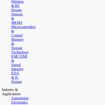
Wireless
& RF
Design
Sensors
&
MEMS
Microcontrollers
&
Control
Memory
&
Storage
Technology
EMC/EMI
&
Signal
Integrity
EDA
& IC
Design
Industry &
Applications
Automotive
Electronics