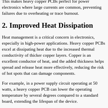
This makes heavy copper PCBs perfect for power
electronics where large currents are common, preventing
failures due to overheating or trace burnout.
2. Improved Heat Dissipation
Heat management is a critical concern in electronics,
especially in high-power applications. Heavy copper PCBs
excel at dissipating heat due to the increased thermal
conductivity of thicker copper layers. Copper is an
excellent conductor of heat, and the added thickness helps
spread and release heat more effectively, reducing the risk
of hot spots that can damage components.
For example, in a power supply circuit operating at 50
watts, a heavy copper PCB can lower the operating
temperature by several degrees compared to a standard
board, extending the lifespan of the device.