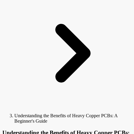
Understanding the Benefits of Heavy Copper PCBs: A
Beginner's Guide
Understanding the Benefits of Heavy Copper PCBs: