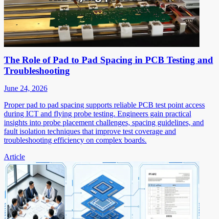
The Role of Pad to Pad Spacing in PCB Testing and
Troubleshooting
June 24, 2026
Proper pad to pad spacing supports reliable PCB test point access
during ICT and flying probe testing. Engineers gain practical
insights into probe placement challenges, spacing guidelines, and
fault isolation techniques that improve test coverage and
troubleshooting efficiency on complex boards.
Article