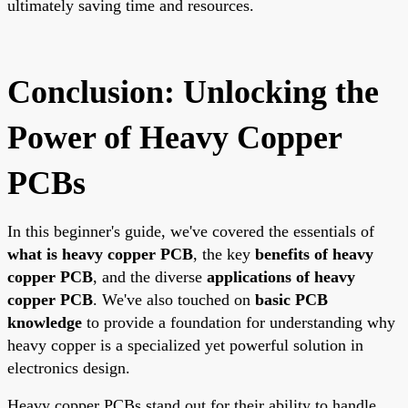
ultimately saving time and resources.
Conclusion: Unlocking the
Power of Heavy Copper
PCBs
In this beginner's guide, we've covered the essentials of
what is heavy copper PCB
, the key
benefits of heavy
copper PCB
, and the diverse
applications of heavy
copper PCB
. We've also touched on
basic PCB
knowledge
to provide a foundation for understanding why
heavy copper is a specialized yet powerful solution in
electronics design.
Heavy copper PCBs stand out for their ability to handle