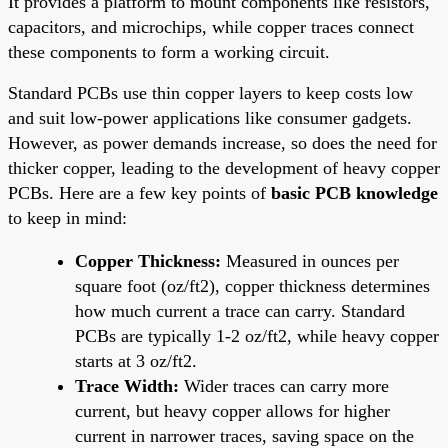
It provides a platform to mount components like resistors,
capacitors, and microchips, while copper traces connect
these components to form a working circuit.
Standard PCBs use thin copper layers to keep costs low
and suit low-power applications like consumer gadgets.
However, as power demands increase, so does the need for
thicker copper, leading to the development of heavy copper
PCBs. Here are a few key points of
basic PCB knowledge
to keep in mind:
Copper Thickness:
Measured in ounces per
square foot (oz/ft2), copper thickness determines
how much current a trace can carry. Standard
PCBs are typically 1-2 oz/ft2, while heavy copper
starts at 3 oz/ft2.
Trace Width:
Wider traces can carry more
current, but heavy copper allows for higher
current in narrower traces, saving space on the