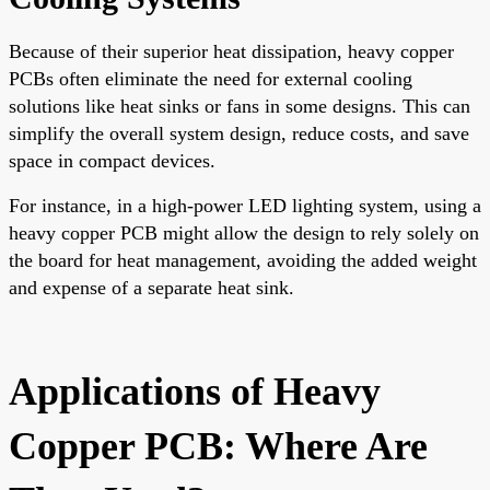
Because of their superior heat dissipation, heavy copper
PCBs often eliminate the need for external cooling
solutions like heat sinks or fans in some designs. This can
simplify the overall system design, reduce costs, and save
space in compact devices.
For instance, in a high-power LED lighting system, using a
heavy copper PCB might allow the design to rely solely on
the board for heat management, avoiding the added weight
and expense of a separate heat sink.
Applications of Heavy
Copper PCB: Where Are