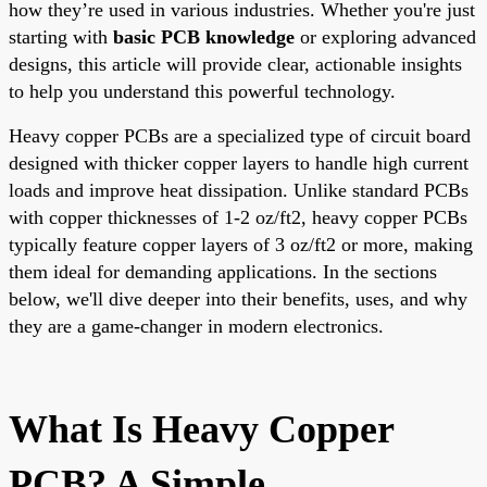
how they’re used in various industries. Whether you're just
starting with
basic PCB knowledge
or exploring advanced
designs, this article will provide clear, actionable insights
to help you understand this powerful technology.
Heavy copper PCBs are a specialized type of circuit board
designed with thicker copper layers to handle high current
loads and improve heat dissipation. Unlike standard PCBs
with copper thicknesses of 1-2 oz/ft2, heavy copper PCBs
typically feature copper layers of 3 oz/ft2 or more, making
them ideal for demanding applications. In the sections
below, we'll dive deeper into their benefits, uses, and why
they are a game-changer in modern electronics.
What Is Heavy Copper
PCB? A Simple