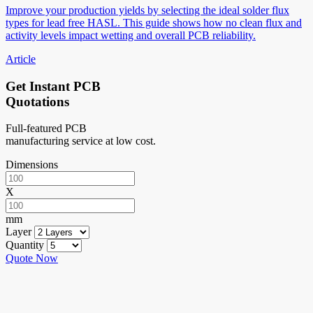
Improve your production yields by selecting the ideal solder flux
types for lead free HASL. This guide shows how no clean flux and
activity levels impact wetting and overall PCB reliability.
Article
Get Instant PCB
Quotations
Full-featured PCB
manufacturing service at low cost.
Dimensions
X
mm
Layer
Quantity
Quote Now