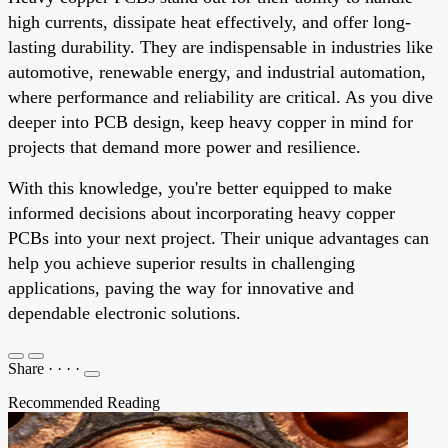
high currents, dissipate heat effectively, and offer long-
lasting durability. They are indispensable in industries like
automotive, renewable energy, and industrial automation,
where performance and reliability are critical. As you dive
deeper into PCB design, keep heavy copper in mind for
projects that demand more power and resilience.
With this knowledge, you're better equipped to make
informed decisions about incorporating heavy copper
PCBs into your next project. Their unique advantages can
help you achieve superior results in challenging
applications, paving the way for innovative and
dependable electronic solutions.
Share
·
·
·
·
Recommended Reading