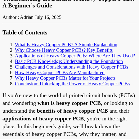
A Beginner's Guide
Author : Adrian
July 16, 2025
Table of Contents
What Is Heavy Copper PCB? A Simple Explanation
Why Choose Heavy Copper PCBs? Key Benefits
Applications of Heavy Copper PCB: Where Are They Used?
Basic PCB Knowledge: Understanding the Foundation
Challenges and Considerations with Heavy Copper PCBs
How Heavy Copper PCBs Are Manufactured
Why Heavy Copper PCBs Matter for Your Projects
Conclusion: Unlocking the Power of Heavy Copper PCBs
If you're new to the world of printed circuit boards (PCBs)
and wondering
what is heavy copper PCB
, or looking to
understand the
benefits of heavy copper PCB
and their
applications of heavy copper PCB
, you're in the right
place. In this beginner's guide, we'll break down the
essentials of heavy copper PCBs, why they matter, and