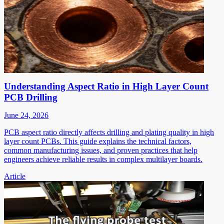
Understanding Aspect Ratio in High Layer Count
PCB Drilling
June 24, 2026
PCB aspect ratio directly affects drilling and plating quality in high
layer count PCBs. This guide explains the technical factors,
common manufacturing issues, and proven practices that help
engineers achieve reliable results in complex multilayer boards.
Article