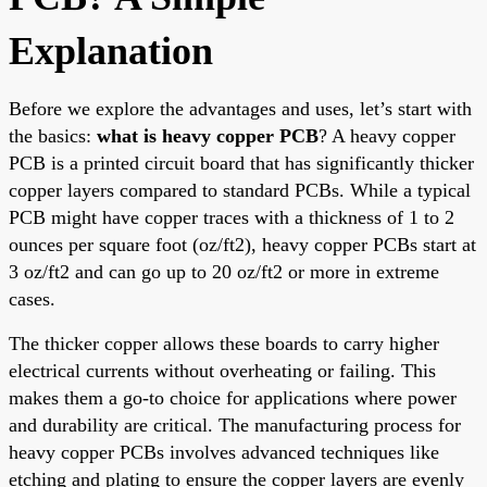
Explanation
Before we explore the advantages and uses, let’s start with
the basics:
what is heavy copper PCB
? A heavy copper
PCB is a printed circuit board that has significantly thicker
copper layers compared to standard PCBs. While a typical
PCB might have copper traces with a thickness of 1 to 2
ounces per square foot (oz/ft2), heavy copper PCBs start at
3 oz/ft2 and can go up to 20 oz/ft2 or more in extreme
cases.
The thicker copper allows these boards to carry higher
electrical currents without overheating or failing. This
makes them a go-to choice for applications where power
and durability are critical. The manufacturing process for
heavy copper PCBs involves advanced techniques like
etching and plating to ensure the copper layers are evenly