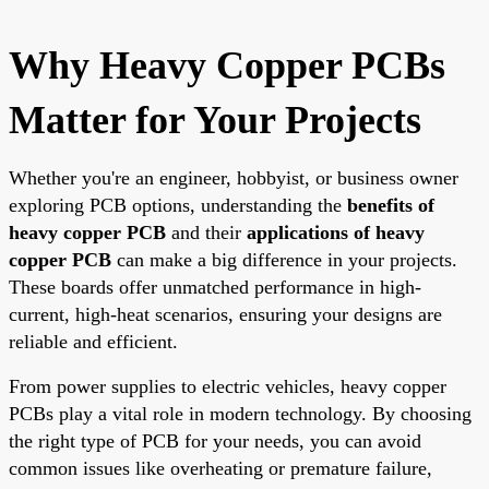
Why Heavy Copper PCBs
Matter for Your Projects
Whether you're an engineer, hobbyist, or business owner
exploring PCB options, understanding the
benefits of
heavy copper PCB
and their
applications of heavy
copper PCB
can make a big difference in your projects.
These boards offer unmatched performance in high-
current, high-heat scenarios, ensuring your designs are
reliable and efficient.
From power supplies to electric vehicles, heavy copper
PCBs play a vital role in modern technology. By choosing
the right type of PCB for your needs, you can avoid
common issues like overheating or premature failure,