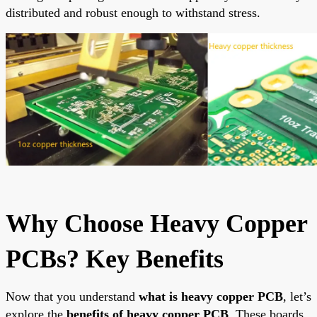
distributed and robust enough to withstand stress.
Why Choose Heavy Copper
PCBs? Key Benefits
Now that you understand
what is heavy copper PCB
, let’s
explore the
benefits of heavy copper PCB
. These boards