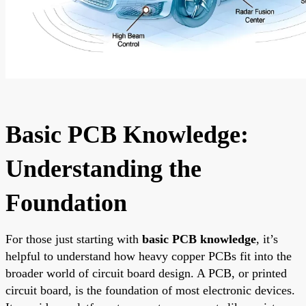
Basic PCB Knowledge:
Understanding the
Foundation
For those just starting with
basic PCB knowledge
, it’s
helpful to understand how heavy copper PCBs fit into the
broader world of circuit board design. A PCB, or printed
circuit board, is the foundation of most electronic devices.