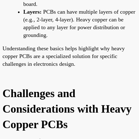
board.
Layers:
PCBs can have multiple layers of copper
(e.g., 2-layer, 4-layer). Heavy copper can be
applied to any layer for power distribution or
grounding.
Understanding these basics helps highlight why heavy
copper PCBs are a specialized solution for specific
challenges in electronics design.
Challenges and
Considerations with Heavy
Copper PCBs