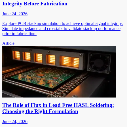
Integrity Before Fabrication
June 24, 2026
Explore PCB stackup simulation to achieve optimal signal integrity.
Simulate impedance and crosstalk to validate stackup performance
prior to fabrication.
Article
The Role of Flux in Lead Free HASL Soldering:
Choosing the Right Formulation
June 24, 2026