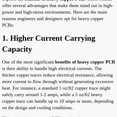
offer several advantages that make them stand out in high-
power and high-stress environments. Here are the main
reasons engineers and designers opt for heavy copper
PCBs:
1. Higher Current Carrying
Capacity
One of the most significant
benefits of heavy copper PCB
is their ability to handle high electrical currents. The
thicker copper traces reduce electrical resistance, allowing
more current to flow through without generating excessive
heat. For instance, a standard 1 oz/ft2 copper trace might
safely carry around 1-2 amps, while a 5 oz/ft2 heavy
copper trace can handle up to 10 amps or more, depending
on the design and cooling conditions.