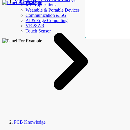
AllElectroHub
IoT Applications
Wearable & Portable Devices
Communication & 5G
AI & Edge Computing
VR & AR
Touch Sensor
PCB Knowledge