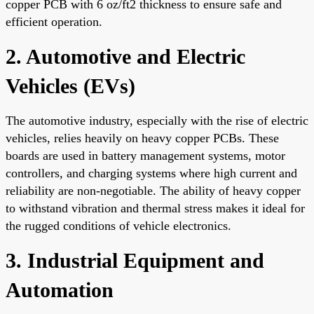
copper PCB with 6 oz/ft2 thickness to ensure safe and
efficient operation.
2. Automotive and Electric
Vehicles (EVs)
The automotive industry, especially with the rise of electric
vehicles, relies heavily on heavy copper PCBs. These
boards are used in battery management systems, motor
controllers, and charging systems where high current and
reliability are non-negotiable. The ability of heavy copper
to withstand vibration and thermal stress makes it ideal for
the rugged conditions of vehicle electronics.
3. Industrial Equipment and
Automation