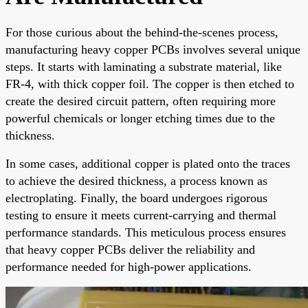
For those curious about the behind-the-scenes process,
manufacturing heavy copper PCBs involves several unique
steps. It starts with laminating a substrate material, like
FR-4, with thick copper foil. The copper is then etched to
create the desired circuit pattern, often requiring more
powerful chemicals or longer etching times due to the
thickness.
In some cases, additional copper is plated onto the traces
to achieve the desired thickness, a process known as
electroplating. Finally, the board undergoes rigorous
testing to ensure it meets current-carrying and thermal
performance standards. This meticulous process ensures
that heavy copper PCBs deliver the reliability and
performance needed for high-power applications.