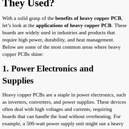
They Used?
With a solid grasp of the
benefits of heavy copper PCB
,
let’s look at the
applications of heavy copper PCB
. These
boards are widely used in industries and products that
require high power, durability, and heat management.
Below are some of the most common areas where heavy
copper PCBs shine:
1. Power Electronics and
Supplies
Heavy copper PCBs are a staple in power electronics, such
as inverters, converters, and power supplies. These devices
often deal with high voltages and currents, requiring
boards that can handle the load without overheating. For
example, a 500-watt power supply unit might use a heavy