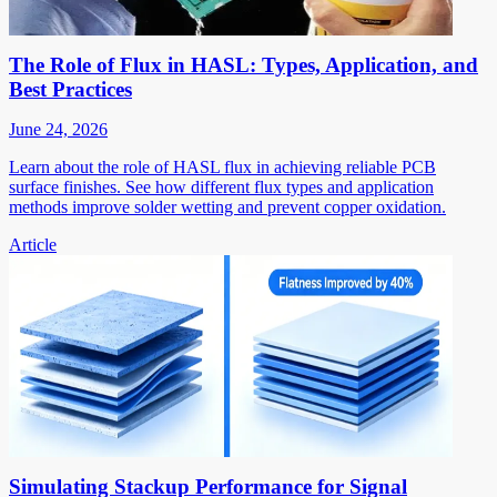
The Role of Flux in HASL: Types, Application, and
Best Practices
June 24, 2026
Learn about the role of HASL flux in achieving reliable PCB
surface finishes. See how different flux types and application
methods improve solder wetting and prevent copper oxidation.
Article
Simulating Stackup Performance for Signal