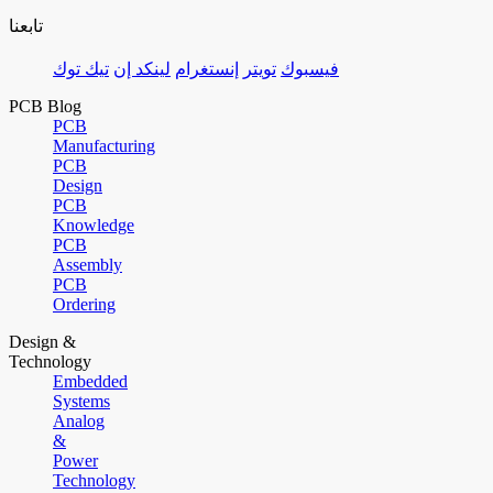
تابعنا
تيك توك
لينكد إن
إنستغرام
تويتر
فيسبوك
PCB Blog
PCB
Manufacturing
PCB
Design
PCB
Knowledge
PCB
Assembly
PCB
Ordering
Design &
Technology
Embedded
Systems
Analog
&
Power
Technology