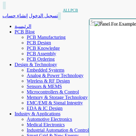
ALLPCB
إنشاء حساب
تسجيل الدخول
الرئيسية
PCB Blog
PCB Manufacturing
PCB Design
PCB Knowledge
PCB Assembly
PCB Ordering
Design & Technology
Embedded Systems
Analog & Power Technology
Wireless & RF Design
Sensors & MEMS
Microcontrollers & Control
Memory & Storage Technology
EMC/EMI & Signal Integrity
EDA & IC Design
Industry & Applications
Automotive Electronics
Medical Electronics
Industrial Automation & Control
Smart Grid & New Energy