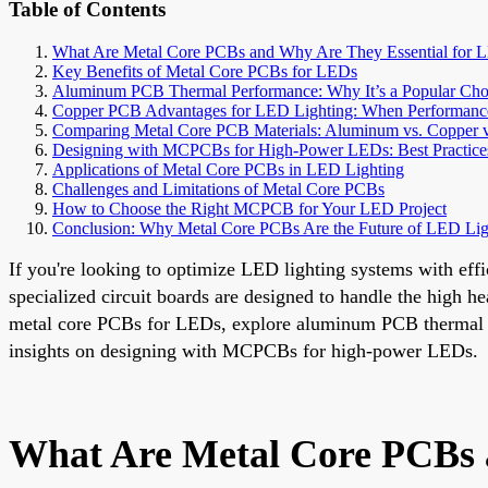
Table of Contents
What Are Metal Core PCBs and Why Are They Essential for 
Key Benefits of Metal Core PCBs for LEDs
Aluminum PCB Thermal Performance: Why It’s a Popular Cho
Copper PCB Advantages for LED Lighting: When Performanc
Comparing Metal Core PCB Materials: Aluminum vs. Copper v
Designing with MCPCBs for High-Power LEDs: Best Practice
Applications of Metal Core PCBs in LED Lighting
Challenges and Limitations of Metal Core PCBs
How to Choose the Right MCPCB for Your LED Project
Conclusion: Why Metal Core PCBs Are the Future of LED Lig
If you're looking to optimize LED lighting systems with e
specialized circuit boards are designed to handle the high he
metal core PCBs for LEDs, explore aluminum PCB thermal p
insights on designing with MCPCBs for high-power LEDs.
What Are Metal Core PCBs 