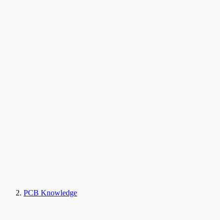
PCB Knowledge