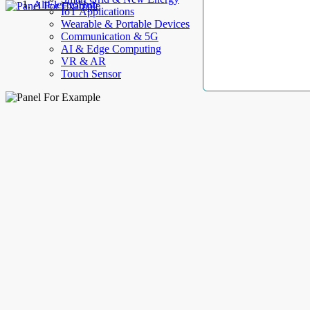
AllElectroHub
IoT Applications
Wearable & Portable Devices
Communication & 5G
AI & Edge Computing
VR & AR
Touch Sensor