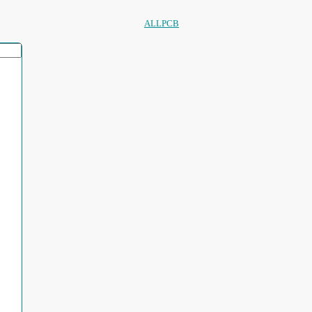
ALLPCB