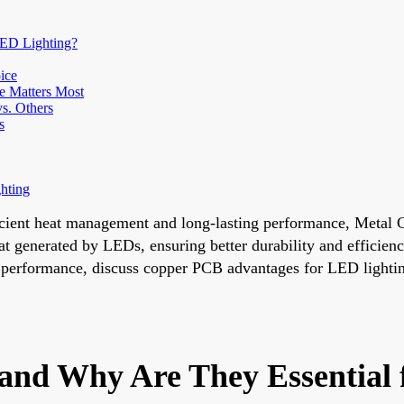
LED Lighting?
ice
e Matters Most
s. Others
s
hting
fficient heat management and long-lasting performance, Meta
at generated by LEDs, ensuring better durability and efficiency
erformance, discuss copper PCB advantages for LED lightin
and Why Are They Essential 