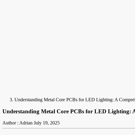
Understanding Metal Core PCBs for LED Lighting: A Compre
Understanding Metal Core PCBs for LED Lighting: 
Author : Adrian
July 19, 2025