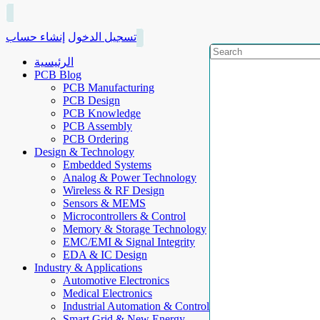
إنشاء حساب
تسجيل الدخول
الرئيسية
PCB Blog
PCB Manufacturing
PCB Design
PCB Knowledge
PCB Assembly
PCB Ordering
Design & Technology
Embedded Systems
Analog & Power Technology
Wireless & RF Design
Sensors & MEMS
Microcontrollers & Control
Memory & Storage Technology
EMC/EMI & Signal Integrity
EDA & IC Design
Industry & Applications
Automotive Electronics
Medical Electronics
Industrial Automation & Control
Smart Grid & New Energy