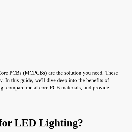
l Core PCBs (MCPCBs) are the solution you need. These
. In this guide, we'll dive deep into the benefits of
g, compare metal core PCB materials, and provide
for LED Lighting?