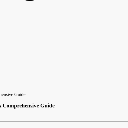
hensive Guide
A Comprehensive Guide