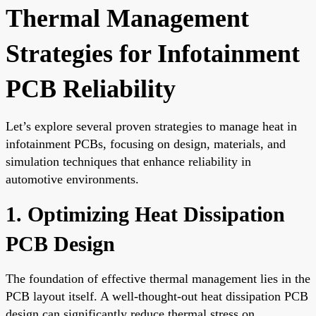
Thermal Management
Strategies for Infotainment
PCB Reliability
Let’s explore several proven strategies to manage heat in
infotainment PCBs, focusing on design, materials, and
simulation techniques that enhance reliability in
automotive environments.
1. Optimizing Heat Dissipation
PCB Design
The foundation of effective thermal management lies in the
PCB layout itself. A well-thought-out heat dissipation PCB
design can significantly reduce thermal stress on