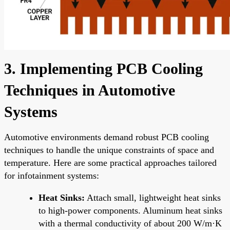
3. Implementing PCB Cooling
Techniques in Automotive
Systems
Automotive environments demand robust PCB cooling
techniques to handle the unique constraints of space and
temperature. Here are some practical approaches tailored
for infotainment systems:
Heat Sinks:
Attach small, lightweight heat sinks
to high-power components. Aluminum heat sinks
with a thermal conductivity of about 200 W/m·K