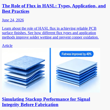
The Role of Flux in HASL: Types, Application, and
Best Practices
June 24, 2026
Learn about the role of HASL flux in achieving reliable PCB
surface finishes. See how different flux types and application
methods improve solder wetting and prevent copper oxidation.
Article
Simulating Stackup Performance for Signal
Integrity Before Fabrication