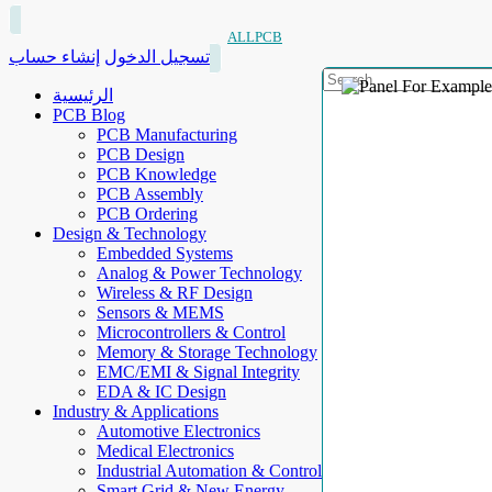
ALLPCB
إنشاء حساب
تسجيل الدخول
الرئيسية
PCB Blog
PCB Manufacturing
PCB Design
PCB Knowledge
PCB Assembly
PCB Ordering
Design & Technology
Embedded Systems
Analog & Power Technology
Wireless & RF Design
Sensors & MEMS
Microcontrollers & Control
Memory & Storage Technology
EMC/EMI & Signal Integrity
EDA & IC Design
Industry & Applications
Automotive Electronics
Medical Electronics
Industrial Automation & Control
Smart Grid & New Energy