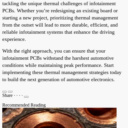
tackling the unique thermal challenges of infotainment
PCBs. Whether you’re redesigning an existing board or
starting a new project, prioritizing thermal management
from the outset will lead to more durable, efficient, and
reliable infotainment systems that enhance the driving
experience.
With the right approach, you can ensure that your
infotainment PCBs withstand the harshest automotive
conditions while maintaining peak performance. Start
implementing these thermal management strategies today
to build the next generation of automotive electronics.
Share
·
·
·
·
Recommended Reading