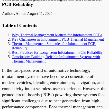
PCB Reliability
Author : Adrian
August 11, 2025
Table of Contents
Why Thermal Management Matters for Infotainment PCBs
Key Challenges in Infotainment PCB Thermal Management
Thermal Management Strategies for Infotainment PCB
Reliability
Best Practices for Long-Term Infotainment PCB Reliability
Conclusion: Building Reliable Infotainment Systems with
Thermal Management
In the fast-paced world of automotive technology,
infotainment systems have become a cornerstone of
modern vehicles, blending entertainment, navigation, and
connectivity into a seamless user experience. However, the
printed circuit boards (PCBs) powering these systems face
significant challenges due to heat generation from high-
performance components. Poor thermal management can