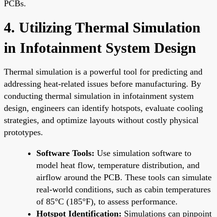
PCBs.
4. Utilizing Thermal Simulation
in Infotainment System Design
Thermal simulation is a powerful tool for predicting and
addressing heat-related issues before manufacturing. By
conducting thermal simulation in infotainment system
design, engineers can identify hotspots, evaluate cooling
strategies, and optimize layouts without costly physical
prototypes.
Software Tools:
Use simulation software to
model heat flow, temperature distribution, and
airflow around the PCB. These tools can simulate
real-world conditions, such as cabin temperatures
of 85°C (185°F), to assess performance.
Hotspot Identification:
Simulations can pinpoint