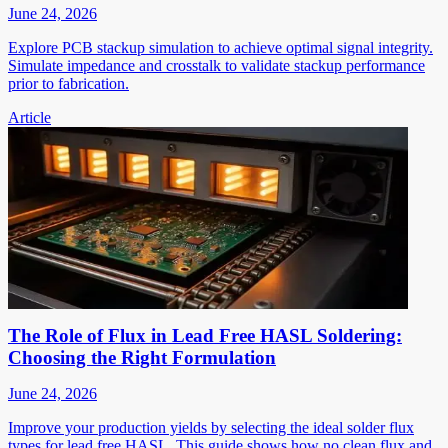
June 24, 2026
Explore PCB stackup simulation to achieve optimal signal integrity.
Simulate impedance and crosstalk to validate stackup performance
prior to fabrication.
Article
The Role of Flux in Lead Free HASL Soldering:
Choosing the Right Formulation
June 24, 2026
Improve your production yields by selecting the ideal solder flux
types for lead free HASL. This guide shows how no clean flux and