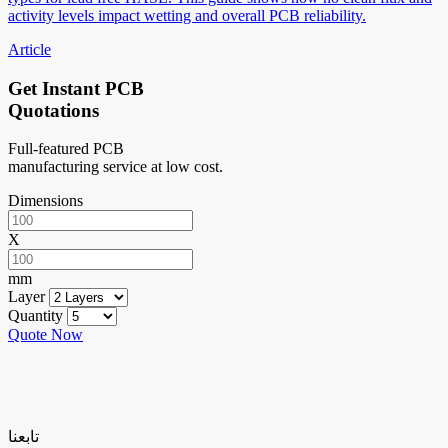
activity levels impact wetting and overall PCB reliability.
Article
Get Instant PCB
Quotations
Full-featured PCB
manufacturing service at low cost.
Dimensions
X
mm
Layer
Quantity
Quote Now
تابعنا