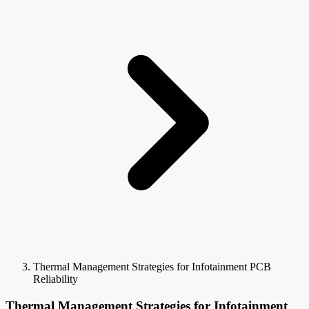
Thermal Management Strategies for Infotainment PCB
Reliability
Thermal Management Strategies for Infotainment