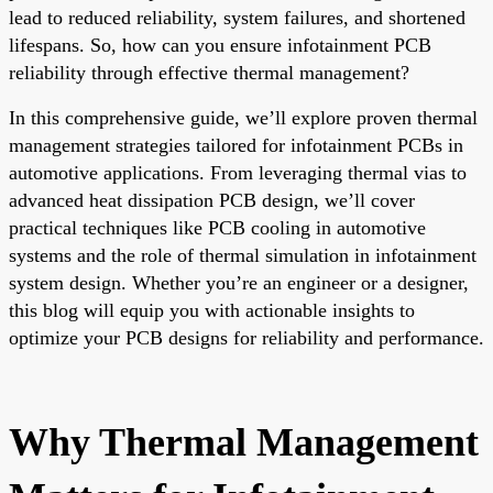
lead to reduced reliability, system failures, and shortened
lifespans. So, how can you ensure infotainment PCB
reliability through effective thermal management?
In this comprehensive guide, we’ll explore proven thermal
management strategies tailored for infotainment PCBs in
automotive applications. From leveraging thermal vias to
advanced heat dissipation PCB design, we’ll cover
practical techniques like PCB cooling in automotive
systems and the role of thermal simulation in infotainment
system design. Whether you’re an engineer or a designer,
this blog will equip you with actionable insights to
optimize your PCB designs for reliability and performance.
Why Thermal Management