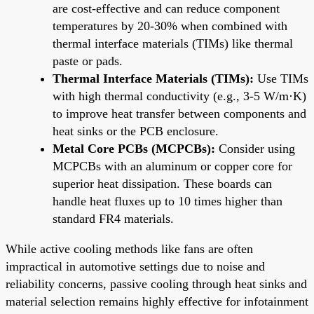
are cost-effective and can reduce component
temperatures by 20-30% when combined with
thermal interface materials (TIMs) like thermal
paste or pads.
Thermal Interface Materials (TIMs):
Use TIMs
with high thermal conductivity (e.g., 3-5 W/m·K)
to improve heat transfer between components and
heat sinks or the PCB enclosure.
Metal Core PCBs (MCPCBs):
Consider using
MCPCBs with an aluminum or copper core for
superior heat dissipation. These boards can
handle heat fluxes up to 10 times higher than
standard FR4 materials.
While active cooling methods like fans are often
impractical in automotive settings due to noise and
reliability concerns, passive cooling through heat sinks and
material selection remains highly effective for infotainment