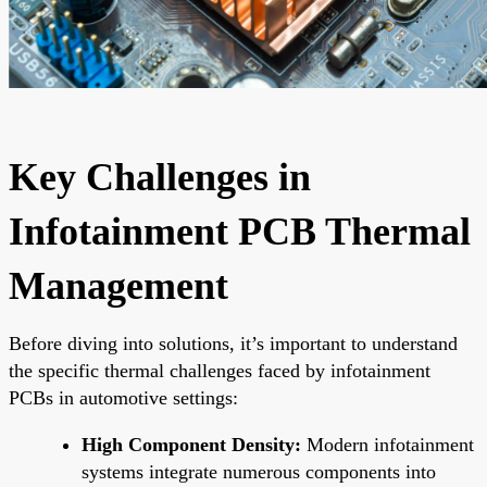
Key Challenges in
Infotainment PCB Thermal
Management
Before diving into solutions, it’s important to understand
the specific thermal challenges faced by infotainment
PCBs in automotive settings:
High Component Density:
Modern infotainment
systems integrate numerous components into