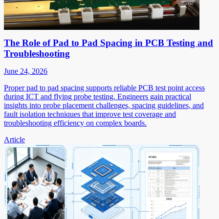
The Role of Pad to Pad Spacing in PCB Testing and
Troubleshooting
June 24, 2026
Proper pad to pad spacing supports reliable PCB test point access
during ICT and flying probe testing. Engineers gain practical
insights into probe placement challenges, spacing guidelines, and
fault isolation techniques that improve test coverage and
troubleshooting efficiency on complex boards.
Article