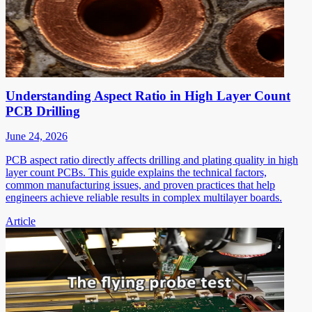
Understanding Aspect Ratio in High Layer Count
PCB Drilling
June 24, 2026
PCB aspect ratio directly affects drilling and plating quality in high
layer count PCBs. This guide explains the technical factors,
common manufacturing issues, and proven practices that help
engineers achieve reliable results in complex multilayer boards.
Article