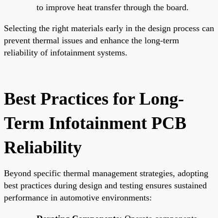
to improve heat transfer through the board.
Selecting the right materials early in the design process can
prevent thermal issues and enhance the long-term
reliability of infotainment systems.
Best Practices for Long-
Term Infotainment PCB
Reliability
Beyond specific thermal management strategies, adopting
best practices during design and testing ensures sustained
performance in automotive environments: