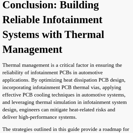
Conclusion: Building
Reliable Infotainment
Systems with Thermal
Management
Thermal management is a critical factor in ensuring the
reliability of infotainment PCBs in automotive
applications. By optimizing heat dissipation PCB design,
incorporating infotainment PCB thermal vias, applying
effective PCB cooling techniques in automotive systems,
and leveraging thermal simulation in infotainment system
design, engineers can mitigate heat-related risks and
deliver high-performance systems.
The strategies outlined in this guide provide a roadmap for