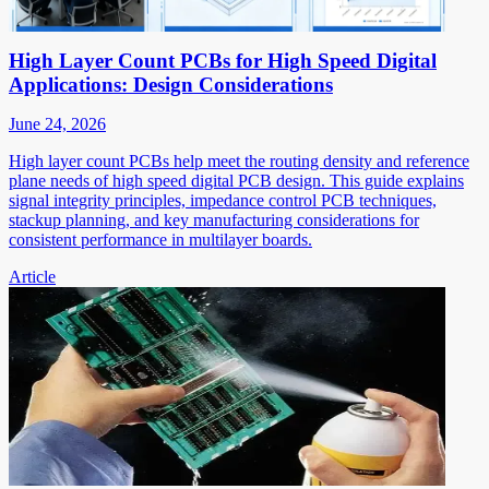
High Layer Count PCBs for High Speed Digital
Applications: Design Considerations
June 24, 2026
High layer count PCBs help meet the routing density and reference
plane needs of high speed digital PCB design. This guide explains
signal integrity principles, impedance control PCB techniques,
stackup planning, and key manufacturing considerations for
consistent performance in multilayer boards.
Article