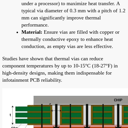
under a processor) to maximize heat transfer. A
typical via diameter of 0.3 mm with a pitch of 1.2
mm can significantly improve thermal
performance.
Material:
Ensure vias are filled with copper or
thermally conductive epoxy to enhance heat
conduction, as empty vias are less effective.
Studies have shown that thermal vias can reduce
component temperatures by up to 10-15°C (18-27°F) in
high-density designs, making them indispensable for
infotainment PCB reliability.