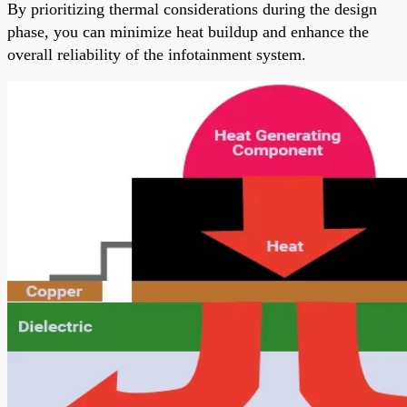
By prioritizing thermal considerations during the design
phase, you can minimize heat buildup and enhance the
overall reliability of the infotainment system.