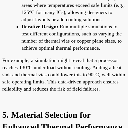
areas where temperatures exceed safe limits (e.g.,
125°C for many ICs), allowing designers to
adjust layouts or add cooling solutions.
Iterative Design:
Run multiple simulations to
test different configurations, such as varying the
number of thermal vias or copper plane sizes, to
achieve optimal thermal performance.
For example, a simulation might reveal that a processor
reaches 130°C under load without cooling. Adding a heat
sink and thermal vias could lower this to 90°C, well within
safe operating limits. This data-driven approach ensures
reliability and reduces the risk of field failures.
5. Material Selection for
Enhanced Thermal Performance