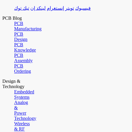
تيك توك
لينكد إن
إنستغرام
تويتر
فيسبوك
PCB Blog
PCB
Manufacturing
PCB
Design
PCB
Knowledge
PCB
Assembly
PCB
Ordering
Design &
Technology
Embedded
Systems
Analog
&
Power
Technology
Wireless
& RF