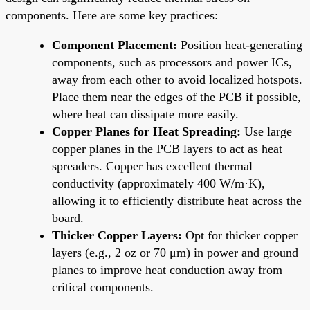
components. Here are some key practices:
Component Placement:
Position heat-generating
components, such as processors and power ICs,
away from each other to avoid localized hotspots.
Place them near the edges of the PCB if possible,
where heat can dissipate more easily.
Copper Planes for Heat Spreading:
Use large
copper planes in the PCB layers to act as heat
spreaders. Copper has excellent thermal
conductivity (approximately 400 W/m·K),
allowing it to efficiently distribute heat across the
board.
Thicker Copper Layers:
Opt for thicker copper
layers (e.g., 2 oz or 70 μm) in power and ground
planes to improve heat conduction away from
critical components.