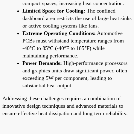
compact spaces, increasing heat concentration.
Limited Space for Cooling:
The confined
dashboard area restricts the use of large heat sinks
or active cooling systems like fans.
Extreme Operating Conditions:
Automotive
PCBs must withstand temperature ranges from
-40°C to 85°C (-40°F to 185°F) while
maintaining performance.
Power Demands:
High-performance processors
and graphics units draw significant power, often
exceeding 5W per component, leading to
substantial heat output.
Addressing these challenges requires a combination of
innovative design techniques and advanced materials to
ensure effective heat dissipation and long-term reliability.