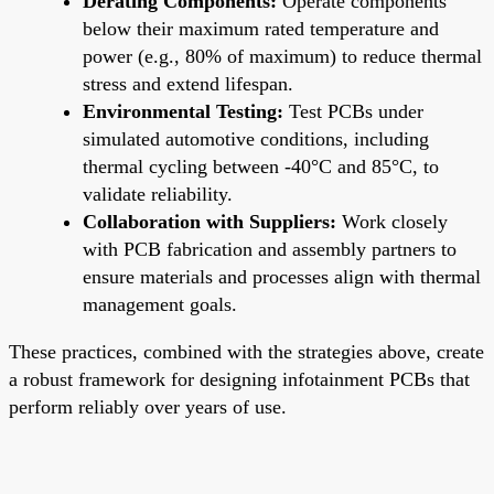
Derating Components:
Operate components
below their maximum rated temperature and
power (e.g., 80% of maximum) to reduce thermal
stress and extend lifespan.
Environmental Testing:
Test PCBs under
simulated automotive conditions, including
thermal cycling between -40°C and 85°C, to
validate reliability.
Collaboration with Suppliers:
Work closely
with PCB fabrication and assembly partners to
ensure materials and processes align with thermal
management goals.
These practices, combined with the strategies above, create
a robust framework for designing infotainment PCBs that
perform reliably over years of use.