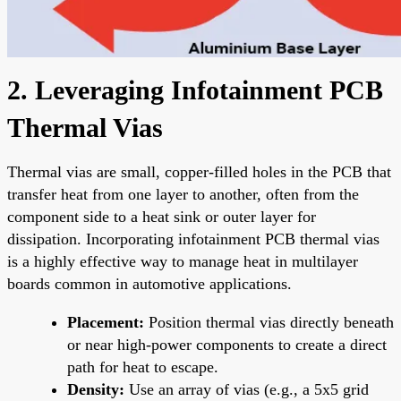
2. Leveraging Infotainment PCB
Thermal Vias
Thermal vias are small, copper-filled holes in the PCB that
transfer heat from one layer to another, often from the
component side to a heat sink or outer layer for
dissipation. Incorporating infotainment PCB thermal vias
is a highly effective way to manage heat in multilayer
boards common in automotive applications.
Placement:
Position thermal vias directly beneath
or near high-power components to create a direct
path for heat to escape.
Density:
Use an array of vias (e.g., a 5x5 grid