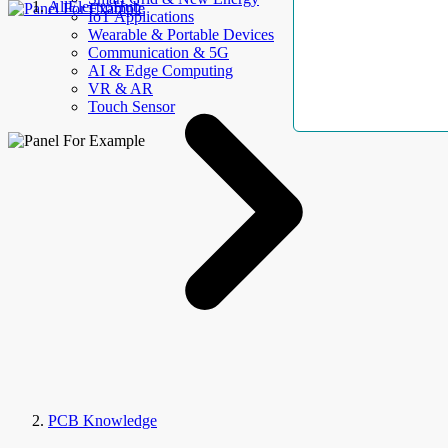
AllElectroHub
IoT Applications
Wearable & Portable Devices
Communication & 5G
AI & Edge Computing
VR & AR
Touch Sensor
PCB Knowledge