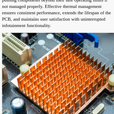
not managed properly. Effective thermal management
ensures consistent performance, extends the lifespan of the
PCB, and maintains user satisfaction with uninterrupted
infotainment functionality.