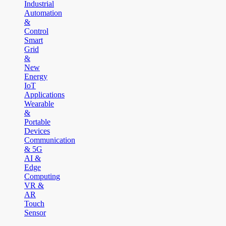
Industrial
Automation
&
Control
Smart
Grid
&
New
Energy
IoT
Applications
Wearable
&
Portable
Devices
Communication
& 5G
AI &
Edge
Computing
VR &
AR
Touch
Sensor