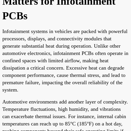
Matters for Infotainment
PCBs
Infotainment systems in vehicles are packed with powerful
processors, displays, and connectivity modules that
generate substantial heat during operation. Unlike other
automotive electronics, infotainment PCBs often operate in
confined spaces with limited airflow, making heat
dissipation a critical concern. Excessive heat can degrade
component performance, cause thermal stress, and lead to
premature failure, impacting the overall reliability of the
system.
Automotive environments add another layer of complexity.
Temperature fluctuations, high humidity, and vibrations
can exacerbate thermal issues. For instance, internal cabin
temperatures can reach up to 85°C (185°F) on a hot day,
pushing components beyond their safe operating limits if