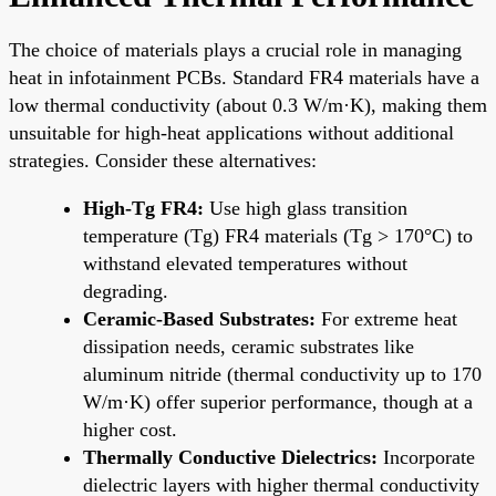
The choice of materials plays a crucial role in managing
heat in infotainment PCBs. Standard FR4 materials have a
low thermal conductivity (about 0.3 W/m·K), making them
unsuitable for high-heat applications without additional
strategies. Consider these alternatives:
High-Tg FR4:
Use high glass transition
temperature (Tg) FR4 materials (Tg > 170°C) to
withstand elevated temperatures without
degrading.
Ceramic-Based Substrates:
For extreme heat
dissipation needs, ceramic substrates like
aluminum nitride (thermal conductivity up to 170
W/m·K) offer superior performance, though at a
higher cost.
Thermally Conductive Dielectrics:
Incorporate
dielectric layers with higher thermal conductivity