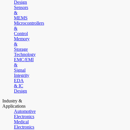
Design
Sensors
&
MEMS
Microcontrollers
&
Control
Memory
&
Storage
Technology
EMC/EMI
&
Signal
Integrity
EDA
& IC
Design
Industry &
Applications
Automotive
Electronics
Medical
Electronics