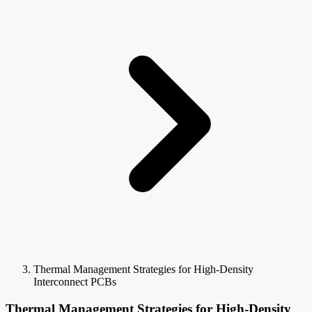
Thermal Management Strategies for High-Density
Interconnect PCBs
Thermal Management Strategies for High-Density