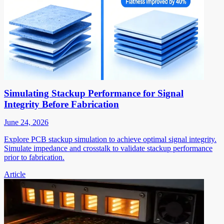
Simulating Stackup Performance for Signal
Integrity Before Fabrication
June 24, 2026
Explore PCB stackup simulation to achieve optimal signal integrity.
Simulate impedance and crosstalk to validate stackup performance
prior to fabrication.
Article