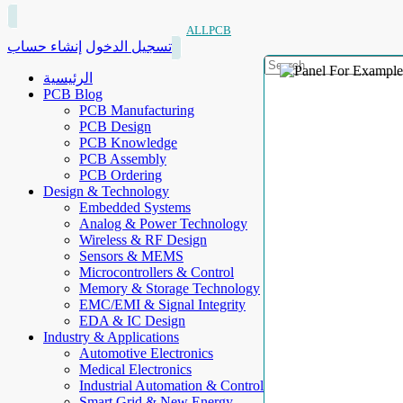
ALLPCB
إنشاء حساب
تسجيل الدخول
الرئيسية
PCB Blog
PCB Manufacturing
PCB Design
PCB Knowledge
PCB Assembly
PCB Ordering
Design & Technology
Embedded Systems
Analog & Power Technology
Wireless & RF Design
Sensors & MEMS
Microcontrollers & Control
Memory & Storage Technology
EMC/EMI & Signal Integrity
EDA & IC Design
Industry & Applications
Automotive Electronics
Medical Electronics
Industrial Automation & Control
Smart Grid & New Energy