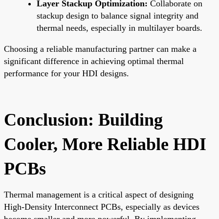
Layer Stackup Optimization:
Collaborate on
stackup design to balance signal integrity and
thermal needs, especially in multilayer boards.
Choosing a reliable manufacturing partner can make a
significant difference in achieving optimal thermal
performance for your HDI designs.
Conclusion: Building
Cooler, More Reliable HDI
PCBs
Thermal management is a critical aspect of designing
High-Density Interconnect PCBs, especially as devices
become smaller and more powerful. By implementing