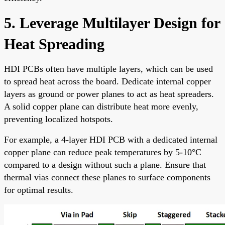
5. Leverage Multilayer Design for
Heat Spreading
HDI PCBs often have multiple layers, which can be used
to spread heat across the board. Dedicate internal copper
layers as ground or power planes to act as heat spreaders.
A solid copper plane can distribute heat more evenly,
preventing localized hotspots.
For example, a 4-layer HDI PCB with a dedicated internal
copper plane can reduce peak temperatures by 5-10°C
compared to a design without such a plane. Ensure that
thermal vias connect these planes to surface components
for optimal results.