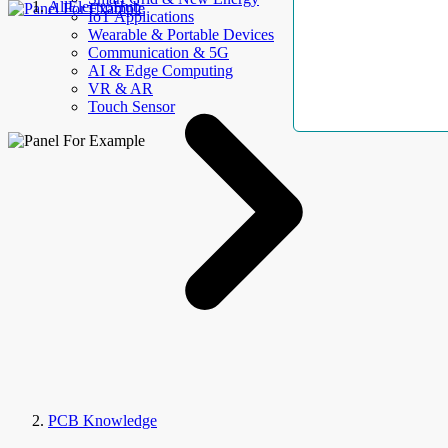
AllElectroHub
IoT Applications
Wearable & Portable Devices
Communication & 5G
AI & Edge Computing
VR & AR
Touch Sensor
PCB Knowledge