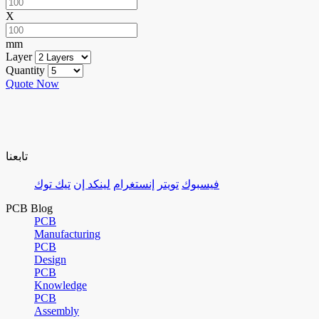
X
mm
Layer
Quantity
Quote Now
تابعنا
تيك توك
لينكد إن
إنستغرام
تويتر
فيسبوك
PCB Blog
PCB
Manufacturing
PCB
Design
PCB
Knowledge
PCB
Assembly