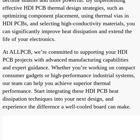
effective HDI PCB thermal design strategies, such as
optimizing component placement, using thermal vias in
HDI PCBs, and selecting high-conductivity materials, you
can significantly improve heat dissipation and extend the
life of your electronics.
At ALLPCB, we’re committed to supporting your HDI
PCB projects with advanced manufacturing capabilities
and expert guidance. Whether you’re working on compact
consumer gadgets or high-performance industrial systems,
our team can help you achieve superior thermal
performance. Start integrating these HDI PCB heat
dissipation techniques into your next design, and
experience the difference a well-cooled board can make.