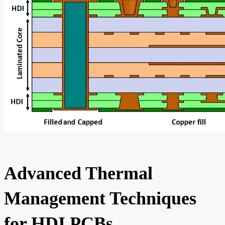
Advanced Thermal
Management Techniques
for HDI PCBs