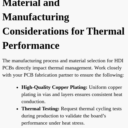
Material and
Manufacturing
Considerations for Thermal
Performance
The manufacturing process and material selection for HDI
PCBs directly impact thermal management. Work closely
with your PCB fabrication partner to ensure the following:
High-Quality Copper Plating:
Uniform copper
plating in vias and layers ensures consistent heat
conduction.
Thermal Testing:
Request thermal cycling tests
during production to validate the board’s
performance under heat stress.