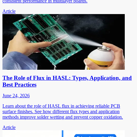
consistent performance in multilayer boards.
Article
The Role of Flux in HASL: Types, Application, and
Best Practices
June 24, 2026
Learn about the role of HASL flux in achieving reliable PCB
surface finishes. See how different flux types and application
methods improve solder wetting and prevent copper oxidation.
Article