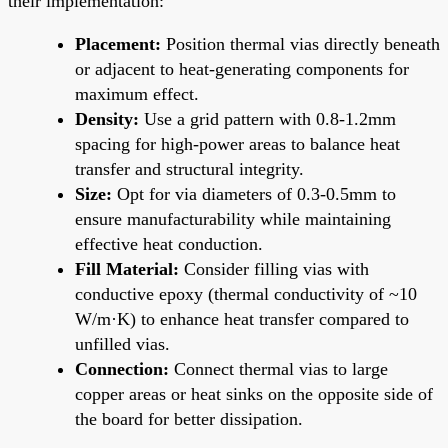
their implementation:
Placement:
Position thermal vias directly beneath
or adjacent to heat-generating components for
maximum effect.
Density:
Use a grid pattern with 0.8-1.2mm
spacing for high-power areas to balance heat
transfer and structural integrity.
Size:
Opt for via diameters of 0.3-0.5mm to
ensure manufacturability while maintaining
effective heat conduction.
Fill Material:
Consider filling vias with
conductive epoxy (thermal conductivity of ~10
W/m·K) to enhance heat transfer compared to
unfilled vias.
Connection:
Connect thermal vias to large
copper areas or heat sinks on the opposite side of
the board for better dissipation.