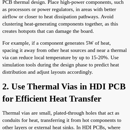
PCB thermal design. Place high-power components, such
as processors or power regulators, in areas with better
airflow or closer to heat dissipation pathways. Avoid
clustering heat-generating components together, as this
creates hotspots that can damage the board.
For example, if a component generates 5W of heat,
spacing it away from other heat sources and near a thermal
via can reduce local temperature by up to 15-20%. Use
simulation tools during the design phase to predict heat
distribution and adjust layouts accordingly.
2. Use Thermal Vias in HDI PCB
for Efficient Heat Transfer
Thermal vias are small, plated-through holes that act as
conduits for heat, transferring it from hot components to
other layers or external heat sinks. In HDI PCBs, where