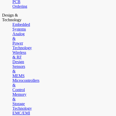
PCB
Ordering
Design &
Technology
Embedded
Systems
Analog
&
Power
Technology
Wireless
& RF
Design
Sensors
&
MEMS
Microcontrollers
&
Control
Memory
&
Storage
Technology
EMC/EMI