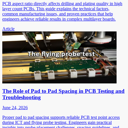
PCB aspect ratio directly affects drilling and plating quality in high
layer count PCBs. This guide explains the technical factors,
common manufacturing issues, and proven practices that help
engineers achieve reliable results in complex multilayer boards.
Article
The Role of Pad to Pad Spacing in PCB Testing and
Troubleshooting
June 24, 2026
Proper pad to pad spacing supports reliable PCB test point access
during ICT and flying probe testing. Engineers gain practical
insights into probe placement challenges, spacing guidelines, and