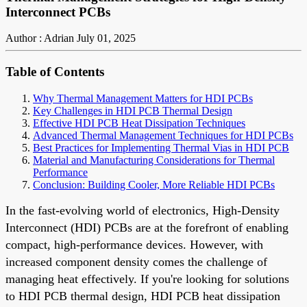
Interconnect PCBs
Author : Adrian
July 01, 2025
Table of Contents
Why Thermal Management Matters for HDI PCBs
Key Challenges in HDI PCB Thermal Design
Effective HDI PCB Heat Dissipation Techniques
Advanced Thermal Management Techniques for HDI PCBs
Best Practices for Implementing Thermal Vias in HDI PCB
Material and Manufacturing Considerations for Thermal
Performance
Conclusion: Building Cooler, More Reliable HDI PCBs
In the fast-evolving world of electronics, High-Density
Interconnect (HDI) PCBs are at the forefront of enabling
compact, high-performance devices. However, with
increased component density comes the challenge of
managing heat effectively. If you're looking for solutions
to HDI PCB thermal design, HDI PCB heat dissipation