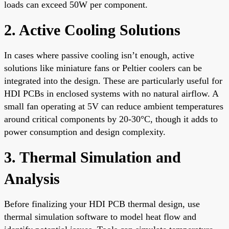
loads can exceed 50W per component.
2. Active Cooling Solutions
In cases where passive cooling isn’t enough, active
solutions like miniature fans or Peltier coolers can be
integrated into the design. These are particularly useful for
HDI PCBs in enclosed systems with no natural airflow. A
small fan operating at 5V can reduce ambient temperatures
around critical components by 20-30°C, though it adds to
power consumption and design complexity.
3. Thermal Simulation and
Analysis
Before finalizing your HDI PCB thermal design, use
thermal simulation software to model heat flow and