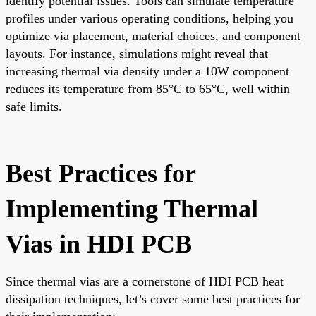
identify potential issues. Tools can simulate temperature
profiles under various operating conditions, helping you
optimize via placement, material choices, and component
layouts. For instance, simulations might reveal that
increasing thermal via density under a 10W component
reduces its temperature from 85°C to 65°C, well within
safe limits.
Best Practices for
Implementing Thermal
Vias in HDI PCB
Since thermal vias are a cornerstone of HDI PCB heat
dissipation techniques, let’s cover some best practices for