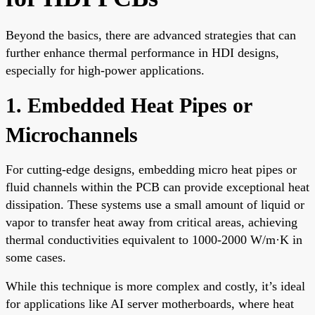
Beyond the basics, there are advanced strategies that can
further enhance thermal performance in HDI designs,
especially for high-power applications.
1. Embedded Heat Pipes or
Microchannels
For cutting-edge designs, embedding micro heat pipes or
fluid channels within the PCB can provide exceptional heat
dissipation. These systems use a small amount of liquid or
vapor to transfer heat away from critical areas, achieving
thermal conductivities equivalent to 1000-2000 W/m·K in
some cases.
While this technique is more complex and costly, it’s ideal
for applications like AI server motherboards, where heat