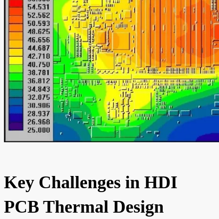
Key Challenges in HDI
PCB Thermal Design