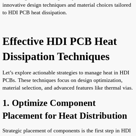
innovative design techniques and material choices tailored
to HDI PCB heat dissipation.
Effective HDI PCB Heat
Dissipation Techniques
Let’s explore actionable strategies to manage heat in HDI
PCBs. These techniques focus on design optimization,
material selection, and advanced features like thermal vias.
1. Optimize Component
Placement for Heat Distribution
Strategic placement of components is the first step in HDI