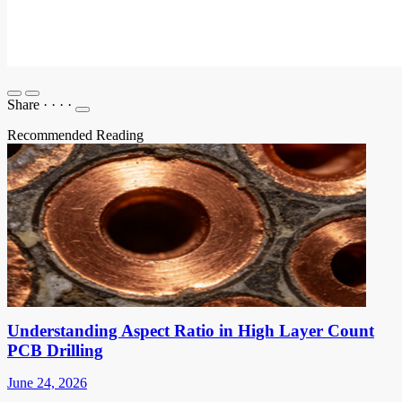
Share
·
·
·
·
Recommended Reading
Understanding Aspect Ratio in High Layer Count
PCB Drilling
June 24, 2026