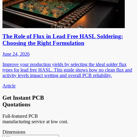
The Role of Flux in Lead Free HASL Soldering:
Choosing the Right Formulation
June 24, 2026
Improve your production yields by selecting the ideal solder flux
types for lead free HASL. This guide shows how no clean flux and
activity levels impact wetting and overall PCB reliability.
Article
Get Instant PCB
Quotations
Full-featured PCB
manufacturing service at low cost.
Dimensions