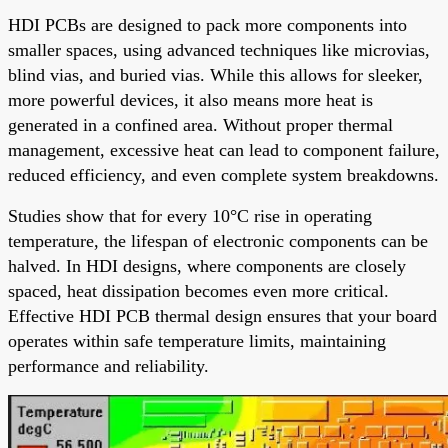
HDI PCBs are designed to pack more components into
smaller spaces, using advanced techniques like microvias,
blind vias, and buried vias. While this allows for sleeker,
more powerful devices, it also means more heat is
generated in a confined area. Without proper thermal
management, excessive heat can lead to component failure,
reduced efficiency, and even complete system breakdowns.
Studies show that for every 10°C rise in operating
temperature, the lifespan of electronic components can be
halved. In HDI designs, where components are closely
spaced, heat dissipation becomes even more critical.
Effective HDI PCB thermal design ensures that your board
operates within safe temperature limits, maintaining
performance and reliability.