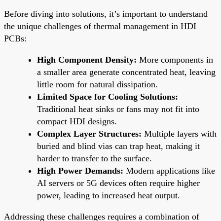
Before diving into solutions, it’s important to understand
the unique challenges of thermal management in HDI
PCBs:
High Component Density:
More components in
a smaller area generate concentrated heat, leaving
little room for natural dissipation.
Limited Space for Cooling Solutions:
Traditional heat sinks or fans may not fit into
compact HDI designs.
Complex Layer Structures:
Multiple layers with
buried and blind vias can trap heat, making it
harder to transfer to the surface.
High Power Demands:
Modern applications like
AI servers or 5G devices often require higher
power, leading to increased heat output.
Addressing these challenges requires a combination of