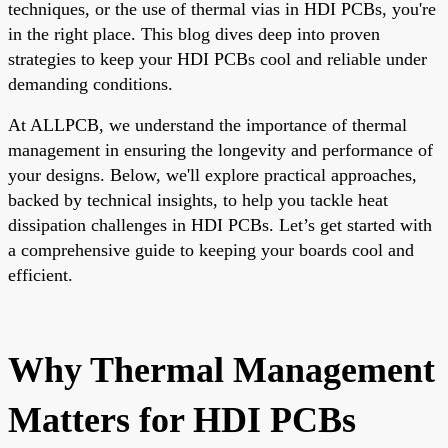
techniques, or the use of thermal vias in HDI PCBs, you're
in the right place. This blog dives deep into proven
strategies to keep your HDI PCBs cool and reliable under
demanding conditions.
At ALLPCB, we understand the importance of thermal
management in ensuring the longevity and performance of
your designs. Below, we'll explore practical approaches,
backed by technical insights, to help you tackle heat
dissipation challenges in HDI PCBs. Let’s get started with
a comprehensive guide to keeping your boards cool and
efficient.
Why Thermal Management
Matters for HDI PCBs