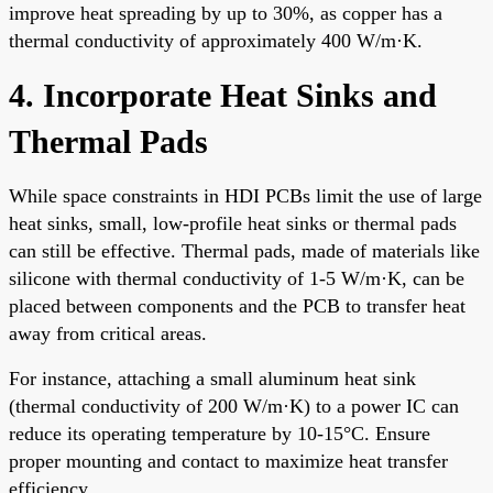
improve heat spreading by up to 30%, as copper has a
thermal conductivity of approximately 400 W/m·K.
4. Incorporate Heat Sinks and
Thermal Pads
While space constraints in HDI PCBs limit the use of large
heat sinks, small, low-profile heat sinks or thermal pads
can still be effective. Thermal pads, made of materials like
silicone with thermal conductivity of 1-5 W/m·K, can be
placed between components and the PCB to transfer heat
away from critical areas.
For instance, attaching a small aluminum heat sink
(thermal conductivity of 200 W/m·K) to a power IC can
reduce its operating temperature by 10-15°C. Ensure
proper mounting and contact to maximize heat transfer
efficiency.