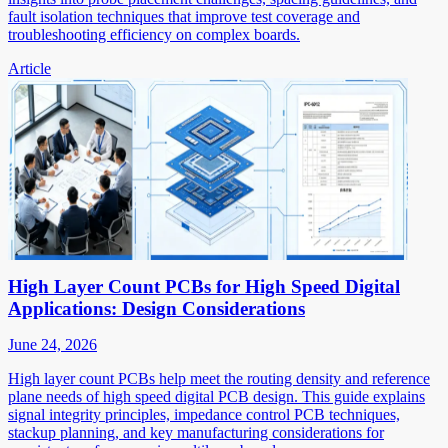
fault isolation techniques that improve test coverage and
troubleshooting efficiency on complex boards.
Article
High Layer Count PCBs for High Speed Digital
Applications: Design Considerations
June 24, 2026
High layer count PCBs help meet the routing density and reference
plane needs of high speed digital PCB design. This guide explains
signal integrity principles, impedance control PCB techniques,
stackup planning, and key manufacturing considerations for