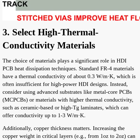
3. Select High-Thermal-
Conductivity Materials
The choice of materials plays a significant role in HDI
PCB heat dissipation techniques. Standard FR-4 materials
have a thermal conductivity of about 0.3 W/m·K, which is
often insufficient for high-power HDI designs. Instead,
consider using advanced substrates like metal-core PCBs
(MCPCBs) or materials with higher thermal conductivity,
such as ceramic-based or high-Tg laminates, which can
offer conductivity up to 1-3 W/m·K.
Additionally, copper thickness matters. Increasing the
copper weight in critical layers (e.g., from 1oz to 2oz) can