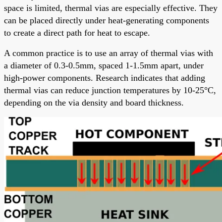
space is limited, thermal vias are especially effective. They
can be placed directly under heat-generating components
to create a direct path for heat to escape.
A common practice is to use an array of thermal vias with
a diameter of 0.3-0.5mm, spaced 1-1.5mm apart, under
high-power components. Research indicates that adding
thermal vias can reduce junction temperatures by 10-25°C,
depending on the via density and board thickness.