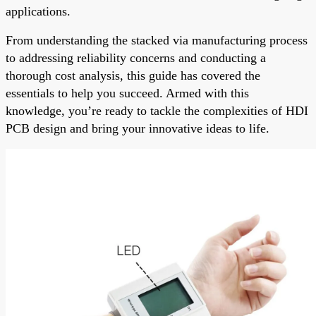
applications.
From understanding the stacked via manufacturing process
to addressing reliability concerns and conducting a
thorough cost analysis, this guide has covered the
essentials to help you succeed. Armed with this
knowledge, you’re ready to tackle the complexities of HDI
PCB design and bring your innovative ideas to life.