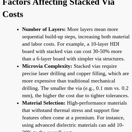
Factors Affecting Stacked Via
Costs
Number of Layers:
More layers mean more
sequential build-up steps, increasing both material
and labor costs. For example, a 10-layer HDI
board with stacked vias can cost 30-50% more
than a 6-layer board with simpler via structures.
Microvia Complexity:
Stacked vias require
precise laser drilling and copper filling, which are
more expensive than traditional mechanical
drilling. The smaller the via (e.g., 0.1 mm vs. 0.2
mm), the higher the cost due to tighter tolerances.
Material Selection:
High-performance materials
that withstand thermal stress and support fine
features often come at a premium. For instance,
using advanced dielectric materials can add 10-