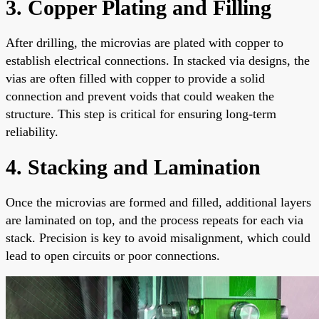
3. Copper Plating and Filling
After drilling, the microvias are plated with copper to
establish electrical connections. In stacked via designs, the
vias are often filled with copper to provide a solid
connection and prevent voids that could weaken the
structure. This step is critical for ensuring long-term
reliability.
4. Stacking and Lamination
Once the microvias are formed and filled, additional layers
are laminated on top, and the process repeats for each via
stack. Precision is key to avoid misalignment, which could
lead to open circuits or poor connections.