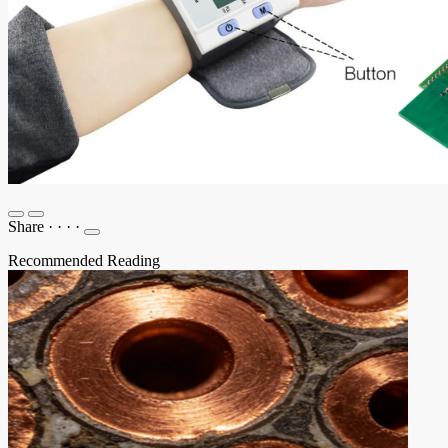
Share
·
·
·
·
Recommended Reading