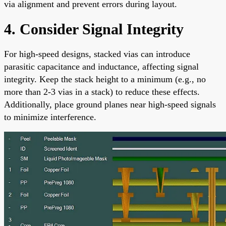
via alignment and prevent errors during layout.
4. Consider Signal Integrity
For high-speed designs, stacked vias can introduce
parasitic capacitance and inductance, affecting signal
integrity. Keep the stack height to a minimum (e.g., no
more than 2-3 vias in a stack) to reduce these effects.
Additionally, place ground planes near high-speed signals
to minimize interference.