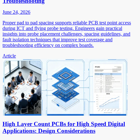
Troubleshooting
June 24, 2026
Proper pad to pad spacing supports reliable PCB test point access
during ICT and flying probe testing. Engineers gain practical
insights into probe placement challenges, spacing guidelines, and
fault isolation techniques that improve test coverage and
troubleshooting efficiency on complex boards.
Article
High Layer Count PCBs for High Speed Digital
Applications: Design Considerations