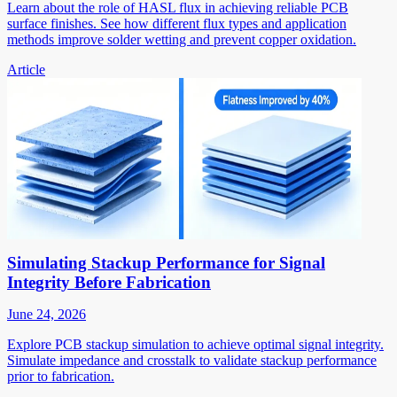
Learn about the role of HASL flux in achieving reliable PCB
surface finishes. See how different flux types and application
methods improve solder wetting and prevent copper oxidation.
Article
Simulating Stackup Performance for Signal
Integrity Before Fabrication
June 24, 2026
Explore PCB stackup simulation to achieve optimal signal integrity.
Simulate impedance and crosstalk to validate stackup performance
prior to fabrication.