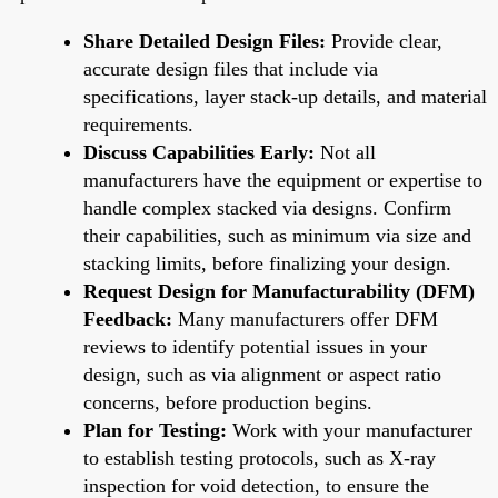
Share Detailed Design Files:
Provide clear,
accurate design files that include via
specifications, layer stack-up details, and material
requirements.
Discuss Capabilities Early:
Not all
manufacturers have the equipment or expertise to
handle complex stacked via designs. Confirm
their capabilities, such as minimum via size and
stacking limits, before finalizing your design.
Request Design for Manufacturability (DFM)
Feedback:
Many manufacturers offer DFM
reviews to identify potential issues in your
design, such as via alignment or aspect ratio
concerns, before production begins.
Plan for Testing:
Work with your manufacturer
to establish testing protocols, such as X-ray
inspection for void detection, to ensure the