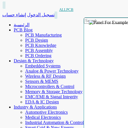
ALLPCB
إنشاء حساب
تسجيل الدخول
الرئيسية
PCB Blog
PCB Manufacturing
PCB Design
PCB Knowledge
PCB Assembly
PCB Ordering
Design & Technology
Embedded Systems
Analog & Power Technology
Wireless & RF Design
Sensors & MEMS
Microcontrollers & Control
Memory & Storage Technology
EMC/EMI & Signal Integrity
EDA & IC Design
Industry & Applications
Automotive Electronics
Medical Electronics
Industrial Automation & Control
Smart Grid & New Energy