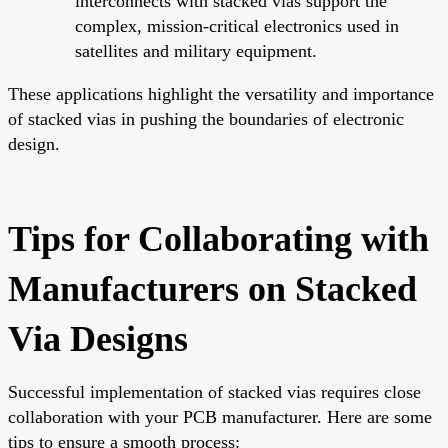
interconnects with stacked vias support the
complex, mission-critical electronics used in
satellites and military equipment.
These applications highlight the versatility and importance
of stacked vias in pushing the boundaries of electronic
design.
Tips for Collaborating with
Manufacturers on Stacked
Via Designs
Successful implementation of stacked vias requires close
collaboration with your PCB manufacturer. Here are some
tips to ensure a smooth process: