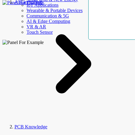
AllElectroHub
IoT Applications
Wearable & Portable Devices
Communication & 5G
AI & Edge Computing
VR & AR
Touch Sensor
PCB Knowledge