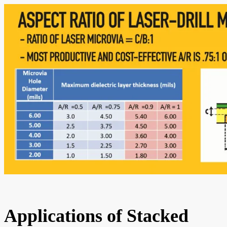
Applications of Stacked