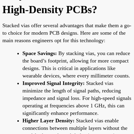
High-Density PCBs?
Stacked vias offer several advantages that make them a go-
to choice for modern PCB designs. Here are some of the
main reasons engineers opt for this technology:
Space Savings:
By stacking vias, you can reduce
the board’s footprint, allowing for more compact
designs. This is critical in applications like
wearable devices, where every millimeter counts.
Improved Signal Integrity:
Stacked vias
minimize the length of signal paths, reducing
impedance and signal loss. For high-speed signals
operating at frequencies above 1 GHz, this can
significantly enhance performance.
Higher Layer Density:
Stacked vias enable
connections between multiple layers without the