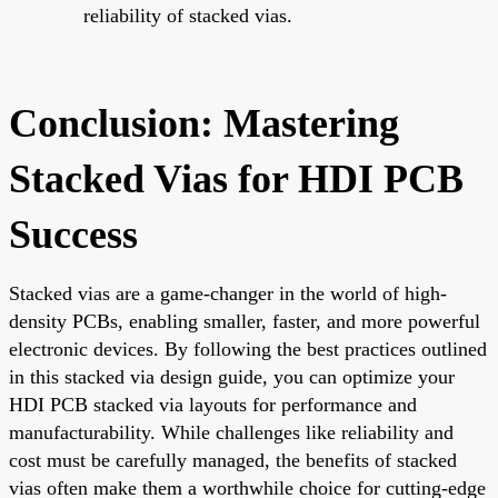
reliability of stacked vias.
Conclusion: Mastering
Stacked Vias for HDI PCB
Success
Stacked vias are a game-changer in the world of high-
density PCBs, enabling smaller, faster, and more powerful
electronic devices. By following the best practices outlined
in this stacked via design guide, you can optimize your
HDI PCB stacked via layouts for performance and
manufacturability. While challenges like reliability and
cost must be carefully managed, the benefits of stacked
vias often make them a worthwhile choice for cutting-edge