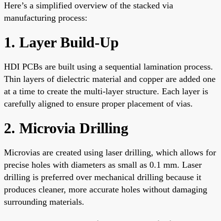
Here’s a simplified overview of the stacked via
manufacturing process:
1. Layer Build-Up
HDI PCBs are built using a sequential lamination process.
Thin layers of dielectric material and copper are added one
at a time to create the multi-layer structure. Each layer is
carefully aligned to ensure proper placement of vias.
2. Microvia Drilling
Microvias are created using laser drilling, which allows for
precise holes with diameters as small as 0.1 mm. Laser
drilling is preferred over mechanical drilling because it
produces cleaner, more accurate holes without damaging
surrounding materials.