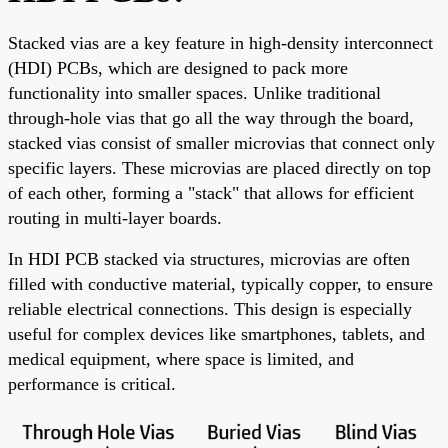
Stacked vias are a key feature in high-density interconnect
(HDI) PCBs, which are designed to pack more
functionality into smaller spaces. Unlike traditional
through-hole vias that go all the way through the board,
stacked vias consist of smaller microvias that connect only
specific layers. These microvias are placed directly on top
of each other, forming a "stack" that allows for efficient
routing in multi-layer boards.
In HDI PCB stacked via structures, microvias are often
filled with conductive material, typically copper, to ensure
reliable electrical connections. This design is especially
useful for complex devices like smartphones, tablets, and
medical equipment, where space is limited, and
performance is critical.