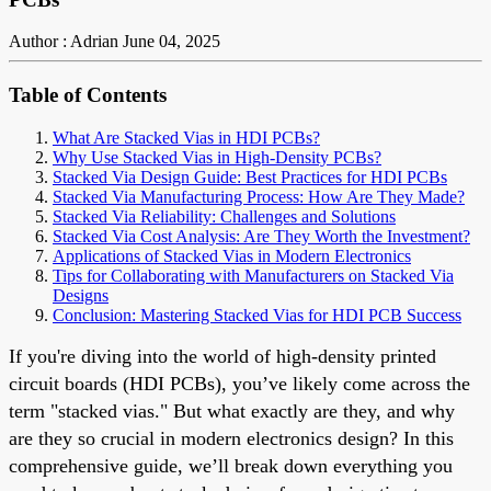
Author : Adrian
June 04, 2025
Table of Contents
What Are Stacked Vias in HDI PCBs?
Why Use Stacked Vias in High-Density PCBs?
Stacked Via Design Guide: Best Practices for HDI PCBs
Stacked Via Manufacturing Process: How Are They Made?
Stacked Via Reliability: Challenges and Solutions
Stacked Via Cost Analysis: Are They Worth the Investment?
Applications of Stacked Vias in Modern Electronics
Tips for Collaborating with Manufacturers on Stacked Via
Designs
Conclusion: Mastering Stacked Vias for HDI PCB Success
If you're diving into the world of high-density printed
circuit boards (HDI PCBs), you’ve likely come across the
term "stacked vias." But what exactly are they, and why
are they so crucial in modern electronics design? In this
comprehensive guide, we’ll break down everything you