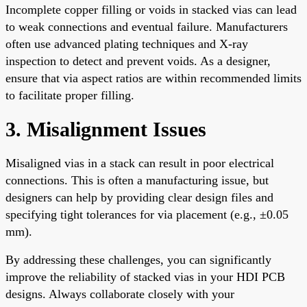
Incomplete copper filling or voids in stacked vias can lead
to weak connections and eventual failure. Manufacturers
often use advanced plating techniques and X-ray
inspection to detect and prevent voids. As a designer,
ensure that via aspect ratios are within recommended limits
to facilitate proper filling.
3. Misalignment Issues
Misaligned vias in a stack can result in poor electrical
connections. This is often a manufacturing issue, but
designers can help by providing clear design files and
specifying tight tolerances for via placement (e.g., ±0.05
mm).
By addressing these challenges, you can significantly
improve the reliability of stacked vias in your HDI PCB
designs. Always collaborate closely with your