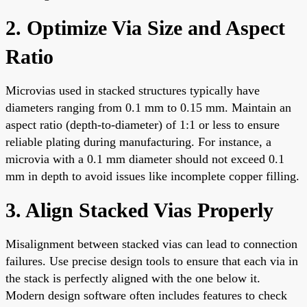
2. Optimize Via Size and Aspect
Ratio
Microvias used in stacked structures typically have
diameters ranging from 0.1 mm to 0.15 mm. Maintain an
aspect ratio (depth-to-diameter) of 1:1 or less to ensure
reliable plating during manufacturing. For instance, a
microvia with a 0.1 mm diameter should not exceed 0.1
mm in depth to avoid issues like incomplete copper filling.
3. Align Stacked Vias Properly
Misalignment between stacked vias can lead to connection
failures. Use precise design tools to ensure that each via in
the stack is perfectly aligned with the one below it.
Modern design software often includes features to check