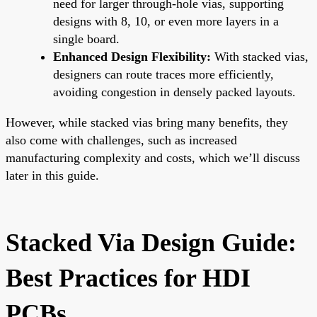
need for larger through-hole vias, supporting
designs with 8, 10, or even more layers in a
single board.
Enhanced Design Flexibility:
With stacked vias,
designers can route traces more efficiently,
avoiding congestion in densely packed layouts.
However, while stacked vias bring many benefits, they
also come with challenges, such as increased
manufacturing complexity and costs, which we’ll discuss
later in this guide.
Stacked Via Design Guide:
Best Practices for HDI
PCBs