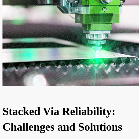
Stacked Via Reliability:
Challenges and Solutions