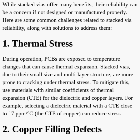
While stacked vias offer many benefits, their reliability can
be a concern if not designed or manufactured properly.
Here are some common challenges related to stacked via
reliability, along with solutions to address them:
1. Thermal Stress
During operation, PCBs are exposed to temperature
changes that can cause thermal expansion. Stacked vias,
due to their small size and multi-layer structure, are more
prone to cracking under thermal stress. To mitigate this,
use materials with similar coefficients of thermal
expansion (CTE) for the dielectric and copper layers. For
example, selecting a dielectric material with a CTE close
to 17 ppm/°C (the CTE of copper) can reduce stress.
2. Copper Filling Defects