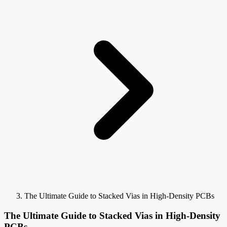
The Ultimate Guide to Stacked Vias in High-Density PCBs
The Ultimate Guide to Stacked Vias in High-Density
PCBs