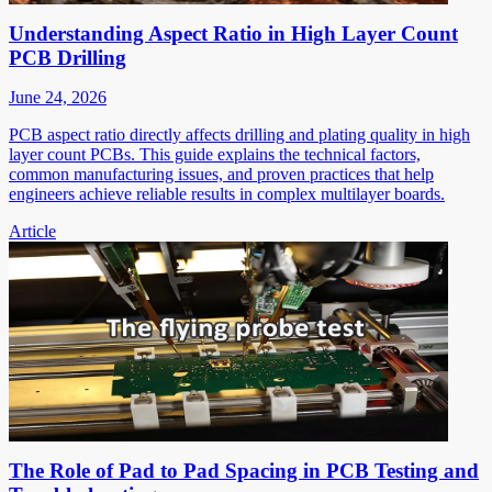
Understanding Aspect Ratio in High Layer Count
PCB Drilling
June 24, 2026
PCB aspect ratio directly affects drilling and plating quality in high
layer count PCBs. This guide explains the technical factors,
common manufacturing issues, and proven practices that help
engineers achieve reliable results in complex multilayer boards.
Article
The Role of Pad to Pad Spacing in PCB Testing and