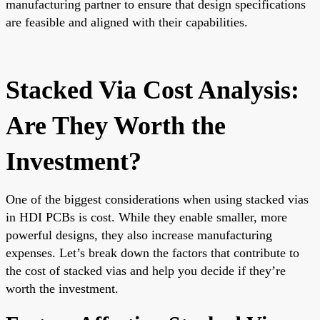
manufacturing partner to ensure that design specifications
are feasible and aligned with their capabilities.
Stacked Via Cost Analysis:
Are They Worth the
Investment?
One of the biggest considerations when using stacked vias
in HDI PCBs is cost. While they enable smaller, more
powerful designs, they also increase manufacturing
expenses. Let’s break down the factors that contribute to
the cost of stacked vias and help you decide if they’re
worth the investment.