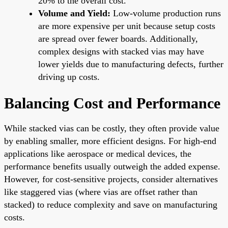
20% to the overall cost.
Volume and Yield:
Low-volume production runs
are more expensive per unit because setup costs
are spread over fewer boards. Additionally,
complex designs with stacked vias may have
lower yields due to manufacturing defects, further
driving up costs.
Balancing Cost and Performance
While stacked vias can be costly, they often provide value
by enabling smaller, more efficient designs. For high-end
applications like aerospace or medical devices, the
performance benefits usually outweigh the added expense.
However, for cost-sensitive projects, consider alternatives
like staggered vias (where vias are offset rather than
stacked) to reduce complexity and save on manufacturing
costs.