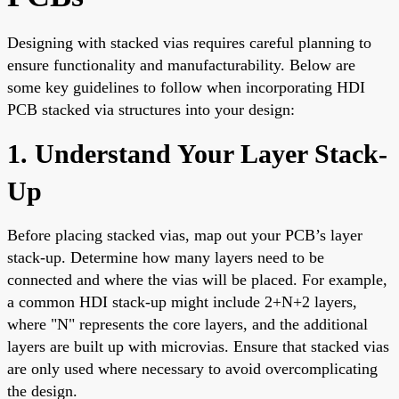
Designing with stacked vias requires careful planning to
ensure functionality and manufacturability. Below are
some key guidelines to follow when incorporating HDI
PCB stacked via structures into your design:
1. Understand Your Layer Stack-
Up
Before placing stacked vias, map out your PCB’s layer
stack-up. Determine how many layers need to be
connected and where the vias will be placed. For example,
a common HDI stack-up might include 2+N+2 layers,
where "N" represents the core layers, and the additional
layers are built up with microvias. Ensure that stacked vias
are only used where necessary to avoid overcomplicating
the design.