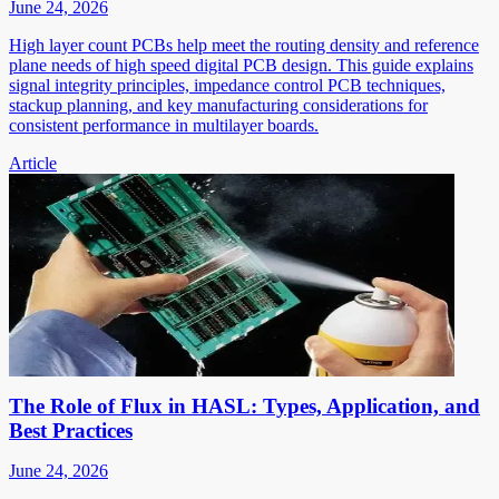
June 24, 2026
High layer count PCBs help meet the routing density and reference
plane needs of high speed digital PCB design. This guide explains
signal integrity principles, impedance control PCB techniques,
stackup planning, and key manufacturing considerations for
consistent performance in multilayer boards.
Article
The Role of Flux in HASL: Types, Application, and
Best Practices
June 24, 2026