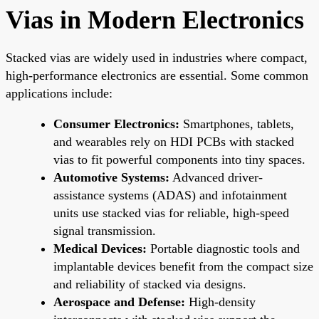
Vias in Modern Electronics
Stacked vias are widely used in industries where compact,
high-performance electronics are essential. Some common
applications include:
Consumer Electronics:
Smartphones, tablets,
and wearables rely on HDI PCBs with stacked
vias to fit powerful components into tiny spaces.
Automotive Systems:
Advanced driver-
assistance systems (ADAS) and infotainment
units use stacked vias for reliable, high-speed
signal transmission.
Medical Devices:
Portable diagnostic tools and
implantable devices benefit from the compact size
and reliability of stacked via designs.
Aerospace and Defense:
High-density