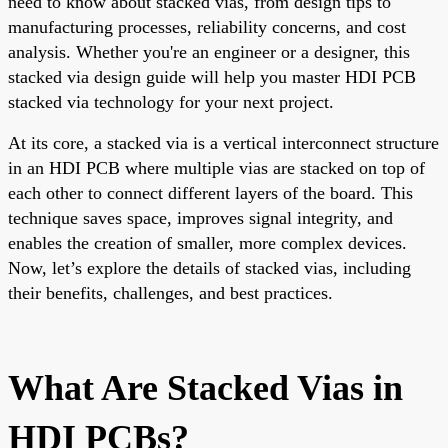
need to know about stacked vias, from design tips to
manufacturing processes, reliability concerns, and cost
analysis. Whether you're an engineer or a designer, this
stacked via design guide will help you master HDI PCB
stacked via technology for your next project.
At its core, a stacked via is a vertical interconnect structure
in an HDI PCB where multiple vias are stacked on top of
each other to connect different layers of the board. This
technique saves space, improves signal integrity, and
enables the creation of smaller, more complex devices.
Now, let’s explore the details of stacked vias, including
their benefits, challenges, and best practices.
What Are Stacked Vias in
HDI PCBs?