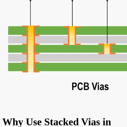
Why Use Stacked Vias in