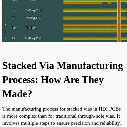
Stacked Via Manufacturing
Process: How Are They
Made?
The manufacturing process for stacked vias in HDI PCBs
is more complex than for traditional through-hole vias. It
involves multiple steps to ensure precision and reliability.