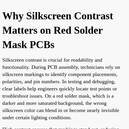
Why Silkscreen Contrast
Matters on Red Solder
Mask PCBs
Silkscreen contrast is crucial for readability and
functionality. During PCB assembly, technicians rely on
silkscreen markings to identify component placements,
polarities, and pin numbers. In testing and debugging,
clear labels help engineers quickly locate test points or
troubleshoot issues. On a red solder mask, which is a
darker and more saturated background, the wrong
silkscreen color can blend in or become nearly invisible
under certain lighting conditions.