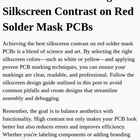
Silkscreen Contrast on Red
Solder Mask PCBs
Achieving the best silkscreen contrast on red solder mask
PCBs is a blend of science and art. By selecting the right
silkscreen colors—such as white or yellow—and applying
proven PCB marking techniques, you can ensure your
markings are clear, readable, and professional. Follow the
silkscreen design guide outlined in this post to avoid
common pitfalls and create designs that streamline
assembly and debugging.
Remember, the goal is to balance aesthetics with
functionality. High contrast not only makes your PCB look
better but also reduces errors and improves efficiency.
Whether you're labeling components or adding branding