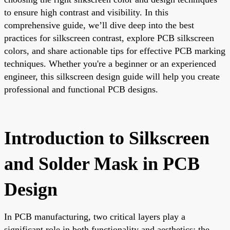
to ensure high contrast and visibility. In this
comprehensive guide, we’ll dive deep into the best
practices for silkscreen contrast, explore PCB silkscreen
colors, and share actionable tips for effective PCB marking
techniques. Whether you're a beginner or an experienced
engineer, this silkscreen design guide will help you create
professional and functional PCB designs.
Introduction to Silkscreen
and Solder Mask in PCB
Design
In PCB manufacturing, two critical layers play a
significant role in both functionality and aesthetics: the