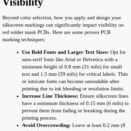
Visibility
Beyond color selection, how you apply and design your
silkscreen markings can significantly impact visibility on
red solder mask PCBs. Here are some proven PCB
marking techniques:
Use Bold Fonts and Larger Text Sizes:
Opt for
sans-serif fonts like Arial or Helvetica with a
minimum height of 0.8 mm (31 mils) for small
text and 1.5 mm (59 mils) for critical labels. Thin
or intricate fonts can become unreadable after
printing due to ink bleeding or resolution limits.
Increase Line Thickness:
Ensure silkscreen lines
have a minimum thickness of 0.15 mm (6 mils) to
prevent them from fading or breaking during the
printing process.
Avoid Overcrowding:
Leave at least 0.2 mm (8