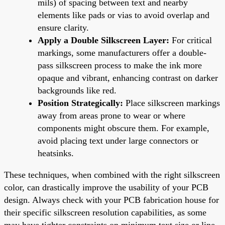
mils) of spacing between text and nearby
elements like pads or vias to avoid overlap and
ensure clarity.
Apply a Double Silkscreen Layer:
For critical
markings, some manufacturers offer a double-
pass silkscreen process to make the ink more
opaque and vibrant, enhancing contrast on darker
backgrounds like red.
Position Strategically:
Place silkscreen markings
away from areas prone to wear or where
components might obscure them. For example,
avoid placing text under large connectors or
heatsinks.
These techniques, when combined with the right silkscreen
color, can drastically improve the usability of your PCB
design. Always check with your PCB fabrication house for
their specific silkscreen resolution capabilities, as some
may have tighter constraints on minimum text size or line