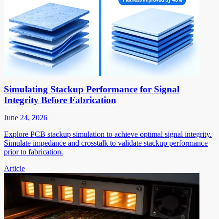
Simulating Stackup Performance for Signal
Integrity Before Fabrication
June 24, 2026
Explore PCB stackup simulation to achieve optimal signal integrity.
Simulate impedance and crosstalk to validate stackup performance
prior to fabrication.
Article