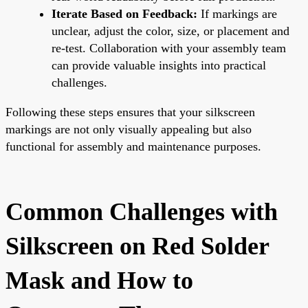
Iterate Based on Feedback:
If markings are
unclear, adjust the color, size, or placement and
re-test. Collaboration with your assembly team
can provide valuable insights into practical
challenges.
Following these steps ensures that your silkscreen
markings are not only visually appealing but also
functional for assembly and maintenance purposes.
Common Challenges with
Silkscreen on Red Solder
Mask and How to