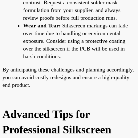
contrast. Request a consistent solder mask
formulation from your supplier, and always
review proofs before full production runs.
Wear and Tear:
Silkscreen markings can fade
over time due to handling or environmental
exposure. Consider using a protective coating
over the silkscreen if the PCB will be used in
harsh conditions.
By anticipating these challenges and planning accordingly,
you can avoid costly redesigns and ensure a high-quality
end product.
Advanced Tips for
Professional Silkscreen