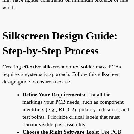
width.
Silkscreen Design Guide:
Step-by-Step Process
Creating effective silkscreen on red solder mask PCBs
requires a systematic approach. Follow this silkscreen
design guide to ensure success:
Define Your Requirements:
List all the
markings your PCB needs, such as component
identifiers (e.g., R1, C2), polarity indicators, and
test points. Prioritize critical labels that must
remain visible post-assembly.
Choose the Right Software Tools:
Use PCB