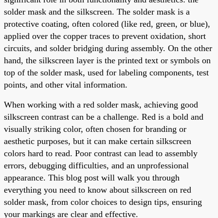
solder mask and the silkscreen. The solder mask is a
protective coating, often colored (like red, green, or blue),
applied over the copper traces to prevent oxidation, short
circuits, and solder bridging during assembly. On the other
hand, the silkscreen layer is the printed text or symbols on
top of the solder mask, used for labeling components, test
points, and other vital information.
When working with a red solder mask, achieving good
silkscreen contrast can be a challenge. Red is a bold and
visually striking color, often chosen for branding or
aesthetic purposes, but it can make certain silkscreen
colors hard to read. Poor contrast can lead to assembly
errors, debugging difficulties, and an unprofessional
appearance. This blog post will walk you through
everything you need to know about silkscreen on red
solder mask, from color choices to design tips, ensuring
your markings are clear and effective.