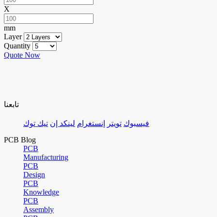
X
mm
Layer
Quantity
Quote Now
تابعنا
تيك توك
لينكد إن
إنستغرام
تويتر
فيسبوك
PCB Blog
PCB
Manufacturing
PCB
Design
PCB
Knowledge
PCB
Assembly