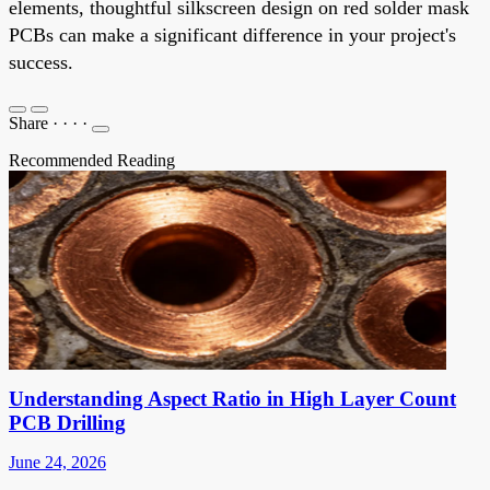
elements, thoughtful silkscreen design on red solder mask
PCBs can make a significant difference in your project's
success.
Share
·
·
·
·
Recommended Reading
Understanding Aspect Ratio in High Layer Count
PCB Drilling
June 24, 2026