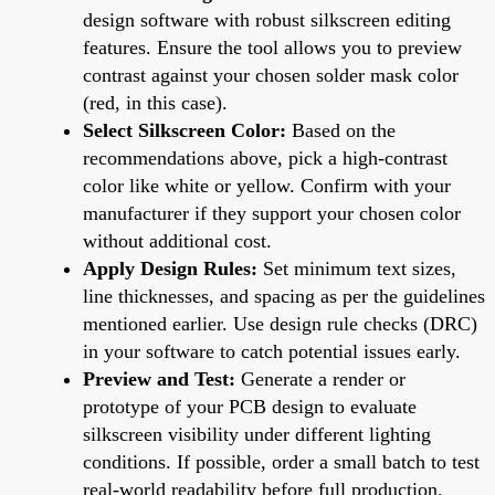
design software with robust silkscreen editing
features. Ensure the tool allows you to preview
contrast against your chosen solder mask color
(red, in this case).
Select Silkscreen Color:
Based on the
recommendations above, pick a high-contrast
color like white or yellow. Confirm with your
manufacturer if they support your chosen color
without additional cost.
Apply Design Rules:
Set minimum text sizes,
line thicknesses, and spacing as per the guidelines
mentioned earlier. Use design rule checks (DRC)
in your software to catch potential issues early.
Preview and Test:
Generate a render or
prototype of your PCB design to evaluate
silkscreen visibility under different lighting
conditions. If possible, order a small batch to test
real-world readability before full production.