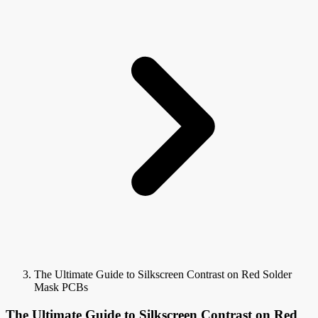
The Ultimate Guide to Silkscreen Contrast on Red Solder
Mask PCBs
The Ultimate Guide to Silkscreen Contrast on Red