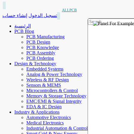
ALLPCB
إنشاء حساب
تسجيل الدخول
الرئيسية
PCB Blog
PCB Manufacturing
PCB Design
PCB Knowledge
PCB Assembly
PCB Ordering
Design & Technology
Embedded Systems
Analog & Power Technology
Wireless & RF Design
Sensors & MEMS
Microcontrollers & Control
Memory & Storage Technology
EMC/EMI & Signal Integrity
EDA & IC Design
Industry & Applications
Automotive Electronics
Medical Electronics
Industrial Automation & Control
Smart Grid & New Energy