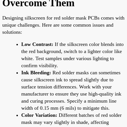
Overcome Them
Designing silkscreen for red solder mask PCBs comes with
unique challenges. Here are some common issues and
solutions:
Low Contrast:
If the silkscreen color blends into
the red background, switch to a lighter color like
white. Test samples under various lighting to
confirm visibility.
Ink Bleeding:
Red solder masks can sometimes
cause silkscreen ink to spread slightly due to
surface tension differences. Work with your
manufacturer to ensure they use high-quality ink
and curing processes. Specify a minimum line
width of 0.15 mm (6 mils) to mitigate this.
Color Variation:
Different batches of red solder
mask may vary slightly in shade, affecting