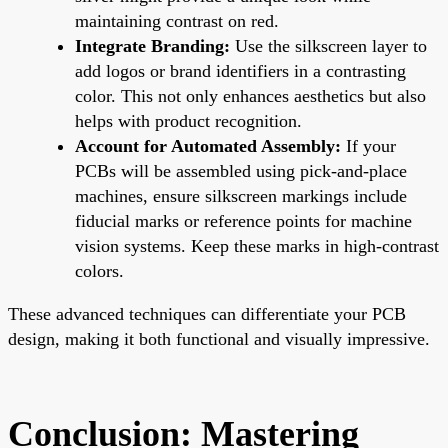
maintaining contrast on red.
Integrate Branding:
Use the silkscreen layer to
add logos or brand identifiers in a contrasting
color. This not only enhances aesthetics but also
helps with product recognition.
Account for Automated Assembly:
If your
PCBs will be assembled using pick-and-place
machines, ensure silkscreen markings include
fiducial marks or reference points for machine
vision systems. Keep these marks in high-contrast
colors.
These advanced techniques can differentiate your PCB
design, making it both functional and visually impressive.
Conclusion: Mastering