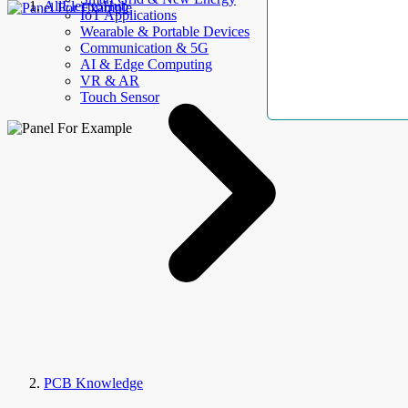
AllElectroHub
IoT Applications
Wearable & Portable Devices
Communication & 5G
AI & Edge Computing
VR & AR
Touch Sensor
PCB Knowledge