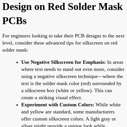
Design on Red Solder Mask
PCBs
For engineers looking to take their PCB designs to the next
level, consider these advanced tips for silkscreen on red
solder mask:
Use Negative Silkscreen for Emphasis:
In areas
where text needs to stand out even more, consider
using a negative silkscreen technique—where the
text is the solder mask color (red) surrounded by
a silkscreen box (white or yellow). This can
create a striking visual effect.
Experiment with Custom Colors:
While white
and yellow are standard, some manufacturers
offer custom silkscreen colors. A light gray or
silver might provide a unique look while