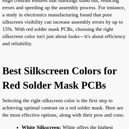
High contrast ensures that markings stand out, reducing
errors and speeding up the assembly process. For instance,
a study in electronics manufacturing found that poor
silkscreen visibility can increase assembly errors by up to
15%. With red solder mask PCBs, choosing the right
silkscreen color isn't just about looks—it's about efficiency
and reliability.
Best Silkscreen Colors for
Red Solder Mask PCBs
Selecting the right silkscreen color is the first step to
achieving optimal contrast on a red solder mask. Here are
the most effective options, along with their pros and cons:
White Silkscreen:
White offers the highest