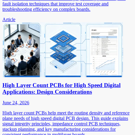
fault isolation techniques that improve test coverage and
troubleshooting efficiency on complex boards.
Article
High Layer Count PCBs for High Speed Digital
Applications: Design Considerations
June 24, 2026
High layer count PCBs help meet the routing density and reference
plane needs of high speed digital PCB design. This guide explains
signal integrity principles, impedance control PCB techniques,
stackup planning, and key manufacturing considerations for
consistent performance in multilayer boards.