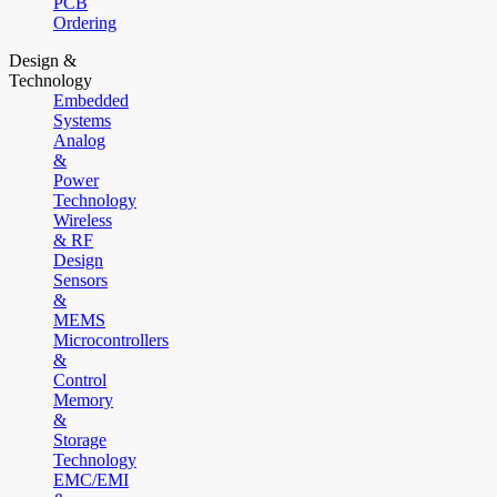
PCB
Ordering
Design &
Technology
Embedded
Systems
Analog
&
Power
Technology
Wireless
& RF
Design
Sensors
&
MEMS
Microcontrollers
&
Control
Memory
&
Storage
Technology
EMC/EMI