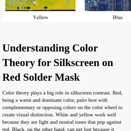
Understanding Color
Theory for Silkscreen on
Red Solder Mask
Color theory plays a big role in silkscreen contrast. Red,
being a warm and dominant color, pairs best with
complementary or opposing colors on the color wheel to
create visual distinction. White and yellow work well
because they are light and neutral tones that pop against
red. Black, on the other hand, can get lost because it