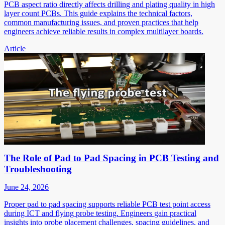
PCB aspect ratio directly affects drilling and plating quality in high
layer count PCBs. This guide explains the technical factors,
common manufacturing issues, and proven practices that help
engineers achieve reliable results in complex multilayer boards.
Article
The Role of Pad to Pad Spacing in PCB Testing and
Troubleshooting
June 24, 2026
Proper pad to pad spacing supports reliable PCB test point access
during ICT and flying probe testing. Engineers gain practical
insights into probe placement challenges, spacing guidelines, and