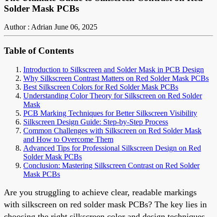
Solder Mask PCBs
Author : Adrian
June 06, 2025
Table of Contents
Introduction to Silkscreen and Solder Mask in PCB Design
Why Silkscreen Contrast Matters on Red Solder Mask PCBs
Best Silkscreen Colors for Red Solder Mask PCBs
Understanding Color Theory for Silkscreen on Red Solder
Mask
PCB Marking Techniques for Better Silkscreen Visibility
Silkscreen Design Guide: Step-by-Step Process
Common Challenges with Silkscreen on Red Solder Mask
and How to Overcome Them
Advanced Tips for Professional Silkscreen Design on Red
Solder Mask PCBs
Conclusion: Mastering Silkscreen Contrast on Red Solder
Mask PCBs
Are you struggling to achieve clear, readable markings
with silkscreen on red solder mask PCBs? The key lies in
choosing the right silkscreen color and design techniques