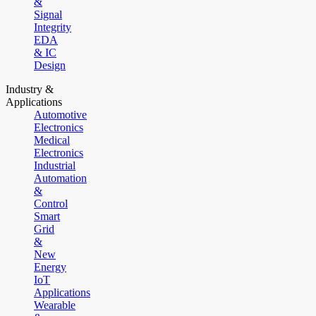
&
Signal
Integrity
EDA
& IC
Design
Industry &
Applications
Automotive
Electronics
Medical
Electronics
Industrial
Automation
&
Control
Smart
Grid
&
New
Energy
IoT
Applications
Wearable