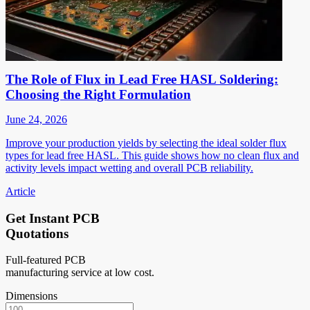
The Role of Flux in Lead Free HASL Soldering:
Choosing the Right Formulation
June 24, 2026
Improve your production yields by selecting the ideal solder flux
types for lead free HASL. This guide shows how no clean flux and
activity levels impact wetting and overall PCB reliability.
Article
Get Instant PCB
Quotations
Full-featured PCB
manufacturing service at low cost.
Dimensions