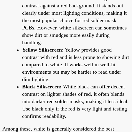
contrast against a red background. It stands out
clearly under most lighting conditions, making it
the most popular choice for red solder mask
PCBs. However, white silkscreen can sometimes
show dirt or smudges more easily during
handling.
Yellow Silkscreen:
Yellow provides good
contrast with red and is less prone to showing dirt
compared to white. It works well in well-lit
environments but may be harder to read under
dim lighting.
Black Silkscreen:
While black can offer decent
contrast on lighter shades of red, it often blends
into darker red solder masks, making it less ideal.
Use black only if the red is very light and testing
confirms readability.
Among these, white is generally considered the best