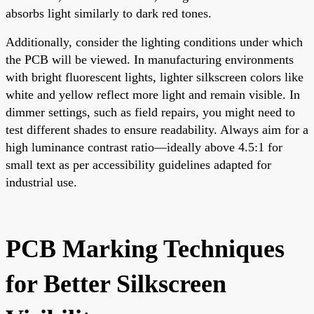
absorbs light similarly to dark red tones.
Additionally, consider the lighting conditions under which
the PCB will be viewed. In manufacturing environments
with bright fluorescent lights, lighter silkscreen colors like
white and yellow reflect more light and remain visible. In
dimmer settings, such as field repairs, you might need to
test different shades to ensure readability. Always aim for a
high luminance contrast ratio—ideally above 4.5:1 for
small text as per accessibility guidelines adapted for
industrial use.
PCB Marking Techniques
for Better Silkscreen