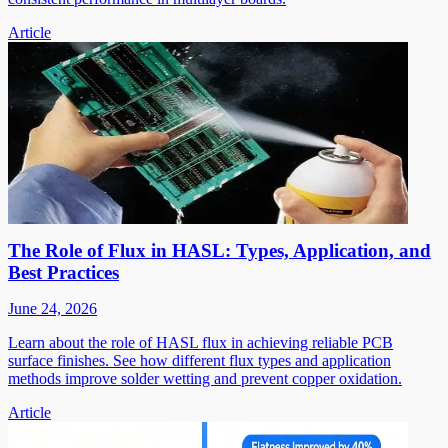
Article
The Role of Flux in HASL: Types, Application, and
Best Practices
June 24, 2026
Learn about the role of HASL flux in achieving reliable PCB
surface finishes. See how different flux types and application
methods improve solder wetting and prevent copper oxidation.
Article