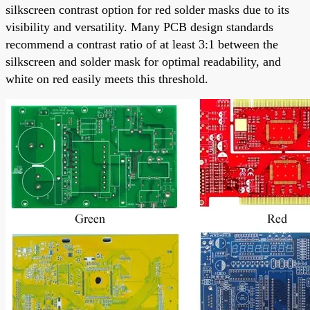
silkscreen contrast option for red solder masks due to its
visibility and versatility. Many PCB design standards
recommend a contrast ratio of at least 3:1 between the
silkscreen and solder mask for optimal readability, and
white on red easily meets this threshold.