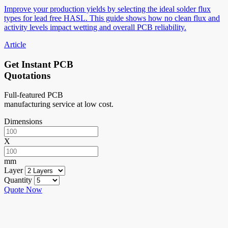
Improve your production yields by selecting the ideal solder flux
types for lead free HASL. This guide shows how no clean flux and
activity levels impact wetting and overall PCB reliability.
Article
Get Instant PCB
Quotations
Full-featured PCB
manufacturing service at low cost.
Dimensions
X
mm
Layer
Quantity
Quote Now