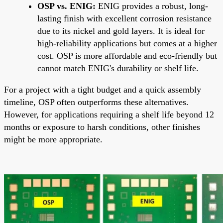
OSP vs. ENIG:
ENIG provides a robust, long-
lasting finish with excellent corrosion resistance
due to its nickel and gold layers. It is ideal for
high-reliability applications but comes at a higher
cost. OSP is more affordable and eco-friendly but
cannot match ENIG's durability or shelf life.
For a project with a tight budget and a quick assembly
timeline, OSP often outperforms these alternatives.
However, for applications requiring a shelf life beyond 12
months or exposure to harsh conditions, other finishes
might be more appropriate.