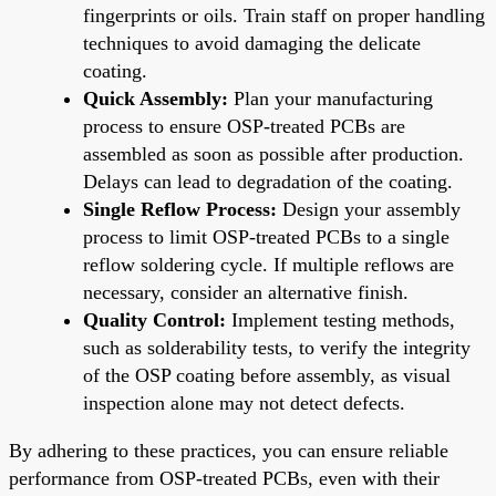
fingerprints or oils. Train staff on proper handling
techniques to avoid damaging the delicate
coating.
Quick Assembly:
Plan your manufacturing
process to ensure OSP-treated PCBs are
assembled as soon as possible after production.
Delays can lead to degradation of the coating.
Single Reflow Process:
Design your assembly
process to limit OSP-treated PCBs to a single
reflow soldering cycle. If multiple reflows are
necessary, consider an alternative finish.
Quality Control:
Implement testing methods,
such as solderability tests, to verify the integrity
of the OSP coating before assembly, as visual
inspection alone may not detect defects.
By adhering to these practices, you can ensure reliable
performance from OSP-treated PCBs, even with their