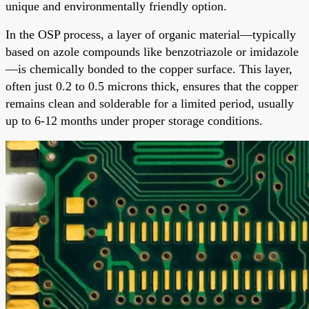
unique and environmentally friendly option.
In the OSP process, a layer of organic material—typically
based on azole compounds like benzotriazole or imidazole
—is chemically bonded to the copper surface. This layer,
often just 0.2 to 0.5 microns thick, ensures that the copper
remains clean and solderable for a limited period, usually
up to 6-12 months under proper storage conditions.