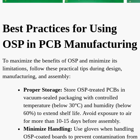
Best Practices for Using
OSP in PCB Manufacturing
To maximize the benefits of OSP and minimize its
limitations, follow these practical tips during design,
manufacturing, and assembly:
Proper Storage:
Store OSP-treated PCBs in
vacuum-sealed packaging with controlled
temperature (below 30°C) and humidity (below
60%) to extend shelf life. Avoid exposure to air
for more than 10-15 days before assembly.
Minimize Handling:
Use gloves when handling
OSP-coated boards to prevent contamination from