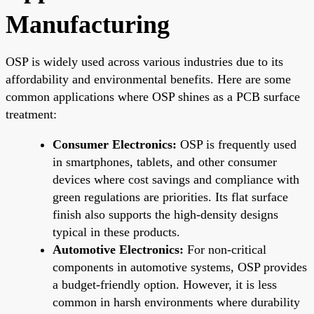
Manufacturing
OSP is widely used across various industries due to its
affordability and environmental benefits. Here are some
common applications where OSP shines as a PCB surface
treatment:
Consumer Electronics:
OSP is frequently used
in smartphones, tablets, and other consumer
devices where cost savings and compliance with
green regulations are priorities. Its flat surface
finish also supports the high-density designs
typical in these products.
Automotive Electronics:
For non-critical
components in automotive systems, OSP provides
a budget-friendly option. However, it is less
common in harsh environments where durability