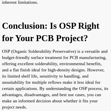
inherent limitations.
Conclusion: Is OSP Right
for Your PCB Project?
OSP (Organic Solderability Preservative) is a versatile and
budget-friendly surface treatment for PCB manufacturing,
offering excellent solderability, environmental benefits,
and a flat finish ideal for high-density designs. However,
its limited shelf life, sensitivity to handling, and
unsuitability for multiple reflows make it less ideal for
certain applications. By understanding the OSP process, its
advantages, disadvantages, and best use cases, you can
make an informed decision about whether it fits your
project needs.