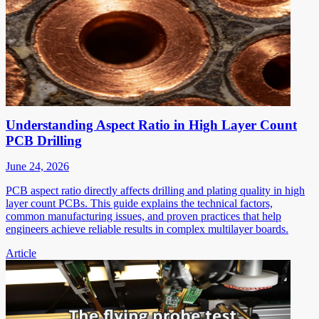
Understanding Aspect Ratio in High Layer Count
PCB Drilling
June 24, 2026
PCB aspect ratio directly affects drilling and plating quality in high
layer count PCBs. This guide explains the technical factors,
common manufacturing issues, and proven practices that help
engineers achieve reliable results in complex multilayer boards.
Article