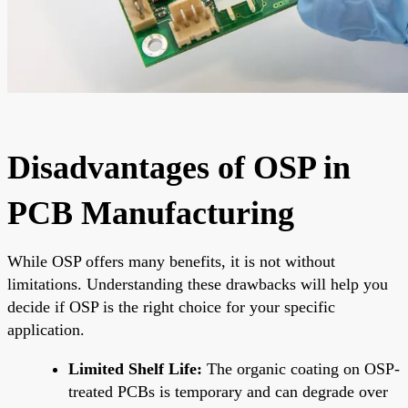
Disadvantages of OSP in
PCB Manufacturing
While OSP offers many benefits, it is not without
limitations. Understanding these drawbacks will help you
decide if OSP is the right choice for your specific
application.
Limited Shelf Life:
The organic coating on OSP-
treated PCBs is temporary and can degrade over