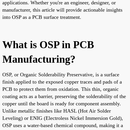
applications. Whether you're an engineer, designer, or
manufacturer, this article will provide actionable insights
into OSP as a PCB surface treatment.
What is OSP in PCB
Manufacturing?
OSP, or Organic Solderability Preservative, is a surface
finish applied to the exposed copper traces and pads of a
PCB to protect them from oxidation. This thin, organic
coating acts as a barrier, preserving the solderability of the
copper until the board is ready for component assembly.
Unlike metallic finishes like HASL (Hot Air Solder
Leveling) or ENIG (Electroless Nickel Immersion Gold),
OSP uses a water-based chemical compound, making it a