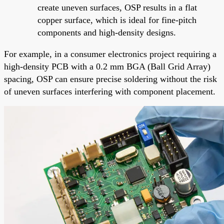
create uneven surfaces, OSP results in a flat
copper surface, which is ideal for fine-pitch
components and high-density designs.
For example, in a consumer electronics project requiring a
high-density PCB with a 0.2 mm BGA (Ball Grid Array)
spacing, OSP can ensure precise soldering without the risk
of uneven surfaces interfering with component placement.