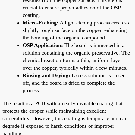
crucial to ensure proper adhesion of the OSP
coating.
Micro-Etching:
A light etching process creates a
slightly rough surface on the copper, enhancing
the bonding of the organic compound.
OSP Application:
The board is immersed in a
solution containing the organic preservative. The
chemical reaction forms a thin, uniform layer
over the copper, typically within a few minutes.
Rinsing and Drying:
Excess solution is rinsed
off, and the board is dried to complete the
process.
The result is a PCB with a nearly invisible coating that
protects the copper while maintaining excellent
solderability. However, this coating is temporary and can
degrade if exposed to harsh conditions or improper
handling.