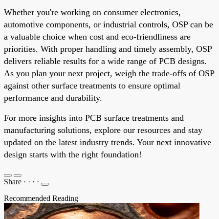
Whether you're working on consumer electronics,
automotive components, or industrial controls, OSP can be
a valuable choice when cost and eco-friendliness are
priorities. With proper handling and timely assembly, OSP
delivers reliable results for a wide range of PCB designs.
As you plan your next project, weigh the trade-offs of OSP
against other surface treatments to ensure optimal
performance and durability.
For more insights into PCB surface treatments and
manufacturing solutions, explore our resources and stay
updated on the latest industry trends. Your next innovative
design starts with the right foundation!
Share
·
·
·
·
Recommended Reading