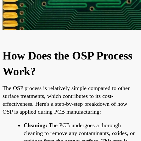
How Does the OSP Process
Work?
The OSP process is relatively simple compared to other
surface treatments, which contributes to its cost-
effectiveness. Here's a step-by-step breakdown of how
OSP is applied during PCB manufacturing:
Cleaning:
The PCB undergoes a thorough
cleaning to remove any contaminants, oxides, or
residues from the copper surface. This step is