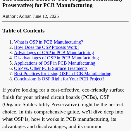
Preservative) for PCB Manufacturing
Author : Adrian
June 12, 2025
Table of Contents
What is OSP in PCB Manufacturing?
How Does the OSP Process Work?
Advantages of OSP in PCB Manufacturing
Disadvantages of OSP in PCB Manufacturing
Applications of OSP in PCB Manufacturing
OSP vs. Other PCB Surface Treatments
Best Practices for Using OSP in PCB Manufacturing
Conclusion: Is OSP Right for Your PCB Project?
If you're looking for a cost-effective, eco-friendly surface
finish for your printed circuit boards (PCBs), OSP
(Organic Solderability Preservative) might be the perfect
choice. In this comprehensive guide, we'll dive deep into
what OSP is, how it works in PCB manufacturing, its
advantages and disadvantages, and its common