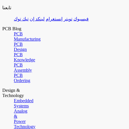
تابعنا
تيك توك
لينكد إن
إنستغرام
تويتر
فيسبوك
PCB Blog
PCB
Manufacturing
PCB
Design
PCB
Knowledge
PCB
Assembly
PCB
Ordering
Design &
Technology
Embedded
Systems
Analog
&
Power
Technology