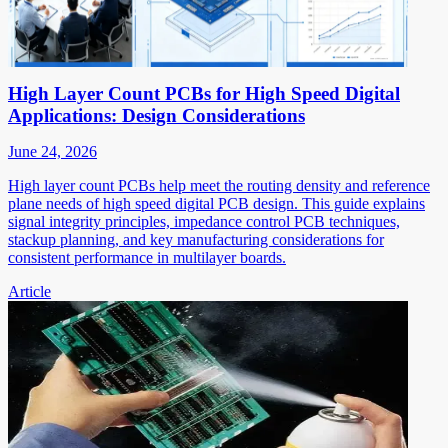
High Layer Count PCBs for High Speed Digital
Applications: Design Considerations
June 24, 2026
High layer count PCBs help meet the routing density and reference
plane needs of high speed digital PCB design. This guide explains
signal integrity principles, impedance control PCB techniques,
stackup planning, and key manufacturing considerations for
consistent performance in multilayer boards.
Article