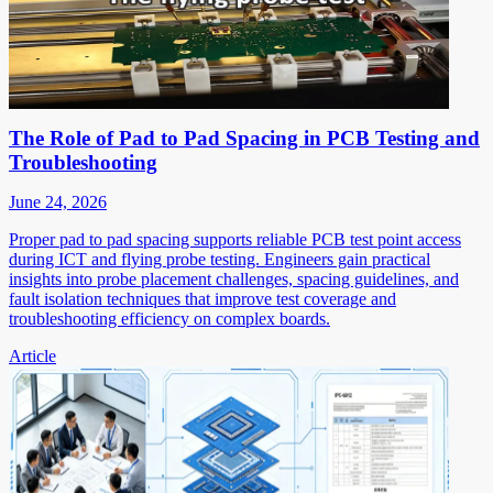
The Role of Pad to Pad Spacing in PCB Testing and
Troubleshooting
June 24, 2026
Proper pad to pad spacing supports reliable PCB test point access
during ICT and flying probe testing. Engineers gain practical
insights into probe placement challenges, spacing guidelines, and
fault isolation techniques that improve test coverage and
troubleshooting efficiency on complex boards.
Article