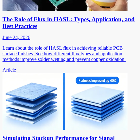
The Role of Flux in HASL: Types, Application, and
Best Practices
June 24, 2026
Learn about the role of HASL flux in achieving reliable PCB
surface finishes. See how different flux types and application
methods improve solder wetting and prevent copper oxidation.
Article
Simulating Stackup Performance for Signal