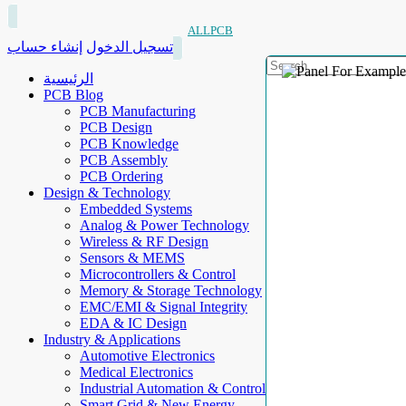
ALLPCB
إنشاء حساب
تسجيل الدخول
الرئيسية
PCB Blog
PCB Manufacturing
PCB Design
PCB Knowledge
PCB Assembly
PCB Ordering
Design & Technology
Embedded Systems
Analog & Power Technology
Wireless & RF Design
Sensors & MEMS
Microcontrollers & Control
Memory & Storage Technology
EMC/EMI & Signal Integrity
EDA & IC Design
Industry & Applications
Automotive Electronics
Medical Electronics
Industrial Automation & Control
Smart Grid & New Energy