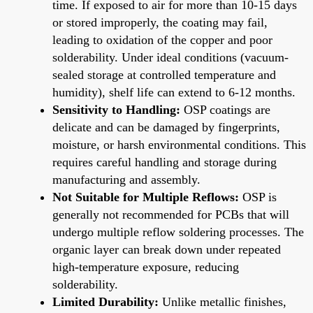
time. If exposed to air for more than 10-15 days
or stored improperly, the coating may fail,
leading to oxidation of the copper and poor
solderability. Under ideal conditions (vacuum-
sealed storage at controlled temperature and
humidity), shelf life can extend to 6-12 months.
Sensitivity to Handling:
OSP coatings are
delicate and can be damaged by fingerprints,
moisture, or harsh environmental conditions. This
requires careful handling and storage during
manufacturing and assembly.
Not Suitable for Multiple Reflows:
OSP is
generally not recommended for PCBs that will
undergo multiple reflow soldering processes. The
organic layer can break down under repeated
high-temperature exposure, reducing
solderability.
Limited Durability:
Unlike metallic finishes,