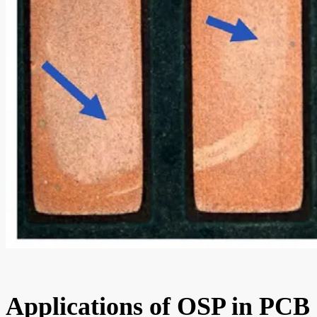
Applications of OSP in PCB