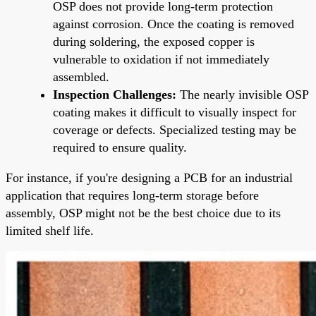
OSP does not provide long-term protection
against corrosion. Once the coating is removed
during soldering, the exposed copper is
vulnerable to oxidation if not immediately
assembled.
Inspection Challenges:
The nearly invisible OSP
coating makes it difficult to visually inspect for
coverage or defects. Specialized testing may be
required to ensure quality.
For instance, if you're designing a PCB for an industrial
application that requires long-term storage before
assembly, OSP might not be the best choice due to its
limited shelf life.