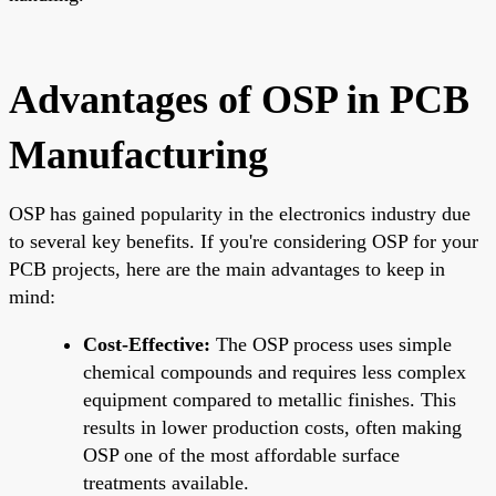
Advantages of OSP in PCB
Manufacturing
OSP has gained popularity in the electronics industry due
to several key benefits. If you're considering OSP for your
PCB projects, here are the main advantages to keep in
mind:
Cost-Effective:
The OSP process uses simple
chemical compounds and requires less complex
equipment compared to metallic finishes. This
results in lower production costs, often making
OSP one of the most affordable surface
treatments available.