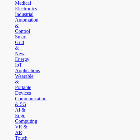
Medical
Electronics
Industrial
Automation
&
Control
Smart
Grid
&
New
Energy
IoT
Applications
Wearable
&
Portable
Devices
Communication
& 5G
AI &
Edge
Computing
VR &
AR
Touch