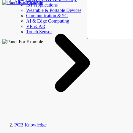
AllElectroHub
IoT Applications
Wearable & Portable Devices
Communication & 5G
AI & Edge Computing
VR & AR
Touch Sensor
PCB Knowledge