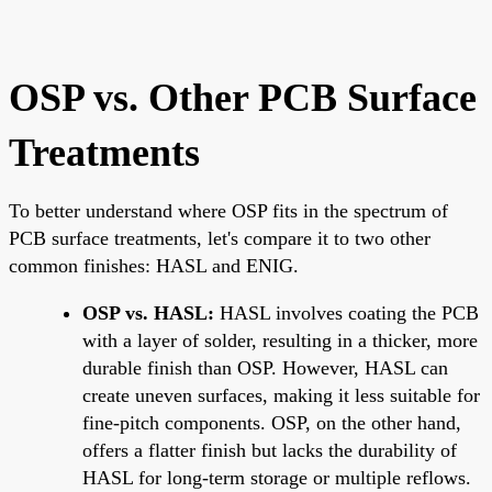
OSP vs. Other PCB Surface
Treatments
To better understand where OSP fits in the spectrum of
PCB surface treatments, let's compare it to two other
common finishes: HASL and ENIG.
OSP vs. HASL:
HASL involves coating the PCB
with a layer of solder, resulting in a thicker, more
durable finish than OSP. However, HASL can
create uneven surfaces, making it less suitable for
fine-pitch components. OSP, on the other hand,
offers a flatter finish but lacks the durability of
HASL for long-term storage or multiple reflows.