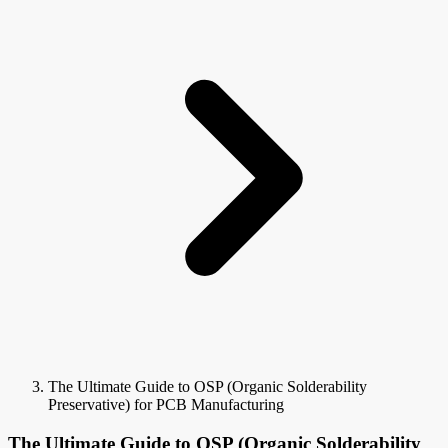
The Ultimate Guide to OSP (Organic Solderability
Preservative) for PCB Manufacturing
The Ultimate Guide to OSP (Organic Solderability