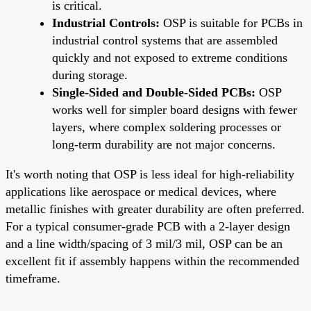
is critical.
Industrial Controls:
OSP is suitable for PCBs in
industrial control systems that are assembled
quickly and not exposed to extreme conditions
during storage.
Single-Sided and Double-Sided PCBs:
OSP
works well for simpler board designs with fewer
layers, where complex soldering processes or
long-term durability are not major concerns.
It's worth noting that OSP is less ideal for high-reliability
applications like aerospace or medical devices, where
metallic finishes with greater durability are often preferred.
For a typical consumer-grade PCB with a 2-layer design
and a line width/spacing of 3 mil/3 mil, OSP can be an
excellent fit if assembly happens within the recommended
timeframe.