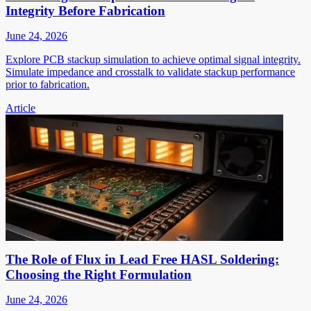
Integrity Before Fabrication
June 24, 2026
Explore PCB stackup simulation to achieve optimal signal integrity.
Simulate impedance and crosstalk to validate stackup performance
prior to fabrication.
Article
The Role of Flux in Lead Free HASL Soldering:
Choosing the Right Formulation
June 24, 2026