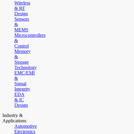
Wireless
& RF
Design
Sensors
&
MEMS
Microcontrollers
&
Control
Memory
&
Storage
Technology
EMC/EMI
&
Signal
Integrity
EDA
& IC
Design
Industry &
Applications
Automotive
Electronics