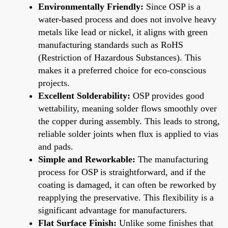
Environmentally Friendly:
Since OSP is a
water-based process and does not involve heavy
metals like lead or nickel, it aligns with green
manufacturing standards such as RoHS
(Restriction of Hazardous Substances). This
makes it a preferred choice for eco-conscious
projects.
Excellent Solderability:
OSP provides good
wettability, meaning solder flows smoothly over
the copper during assembly. This leads to strong,
reliable solder joints when flux is applied to vias
and pads.
Simple and Reworkable:
The manufacturing
process for OSP is straightforward, and if the
coating is damaged, it can often be reworked by
reapplying the preservative. This flexibility is a
significant advantage for manufacturers.
Flat Surface Finish:
Unlike some finishes that