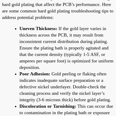
hard gold plating that affect the PCB’s performance. Here
are some common hard gold plating troubleshooting tips to
address potential problems:
Uneven Thickness:
If the gold layer varies in
thickness across the PCB, it may result from
inconsistent current distribution during plating.
Ensure the plating bath is properly agitated and
that the current density (typically 1-5 ASF, or
amperes per square foot) is optimized for uniform
deposition.
Poor Adhesion:
Gold peeling or flaking often
indicates inadequate surface preparation or a
defective nickel underlayer. Double-check the
cleaning process and verify the nickel layer’s
integrity (3-6 microns thick) before gold plating.
Discoloration or Tarnishing:
This can occur due
to contamination in the plating bath or exposure