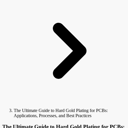
The Ultimate Guide to Hard Gold Plating for PCBs:
Applications, Processes, and Best Practices
The Ultimate Guide to Hard Gold Plating for PCBs: