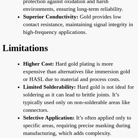
protection against oxidation and harsh
environments, ensuring long-term reliability.
Superior Conductivity:
Gold provides low
contact resistance, maintaining signal integrity in
high-frequency applications.
Limitations
Higher Cost:
Hard gold plating is more
expensive than alternatives like immersion gold
or HASL due to material and process costs.
Limited Solderability:
Hard gold is not ideal for
soldering as it can lead to brittle joints. It’s
typically used only on non-solderable areas like
connectors.
Selective Application:
It’s often applied only to
specific areas, requiring precise masking during
manufacturing, which adds complexity.