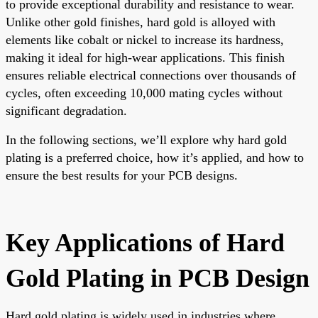
to provide exceptional durability and resistance to wear.
Unlike other gold finishes, hard gold is alloyed with
elements like cobalt or nickel to increase its hardness,
making it ideal for high-wear applications. This finish
ensures reliable electrical connections over thousands of
cycles, often exceeding 10,000 mating cycles without
significant degradation.
In the following sections, we’ll explore why hard gold
plating is a preferred choice, how it’s applied, and how to
ensure the best results for your PCB designs.
Key Applications of Hard
Gold Plating in PCB Design
Hard gold plating is widely used in industries where