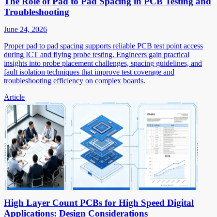
The Role of Pad to Pad Spacing in PCB Testing and
Troubleshooting
June 24, 2026
Proper pad to pad spacing supports reliable PCB test point access
during ICT and flying probe testing. Engineers gain practical
insights into probe placement challenges, spacing guidelines, and
fault isolation techniques that improve test coverage and
troubleshooting efficiency on complex boards.
Article
High Layer Count PCBs for High Speed Digital
Applications: Design Considerations