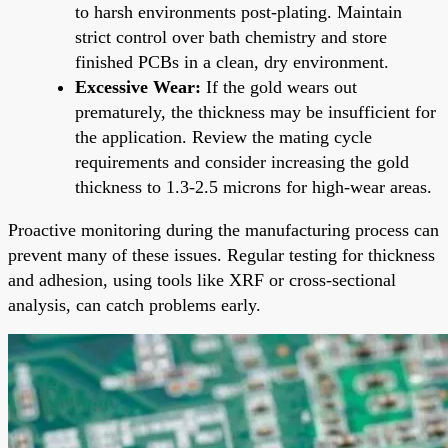
to harsh environments post-plating. Maintain
strict control over bath chemistry and store
finished PCBs in a clean, dry environment.
Excessive Wear:
If the gold wears out
prematurely, the thickness may be insufficient for
the application. Review the mating cycle
requirements and consider increasing the gold
thickness to 1.3-2.5 microns for high-wear areas.
Proactive monitoring during the manufacturing process can
prevent many of these issues. Regular testing for thickness
and adhesion, using tools like XRF or cross-sectional
analysis, can catch problems early.