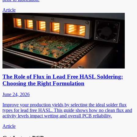
Article
The Role of Flux in Lead Free HASL Soldering:
Choosing the Right Formulation
June 24, 2026
Improve your production yields by selecting the ideal solder flux
types for lead free HASL. This guide shows how no clean flux and
activity levels impact wetting and overall PCB reliability.
Article