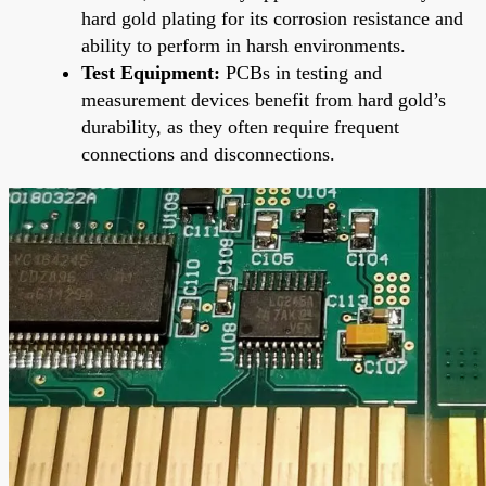
hard gold plating for its corrosion resistance and
ability to perform in harsh environments.
Test Equipment:
PCBs in testing and
measurement devices benefit from hard gold’s
durability, as they often require frequent
connections and disconnections.