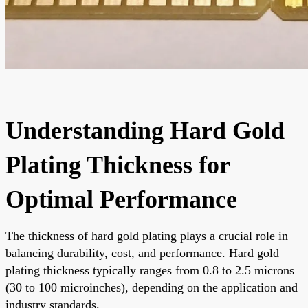
Understanding Hard Gold
Plating Thickness for
Optimal Performance
The thickness of hard gold plating plays a crucial role in
balancing durability, cost, and performance. Hard gold
plating thickness typically ranges from 0.8 to 2.5 microns
(30 to 100 microinches), depending on the application and
industry standards.