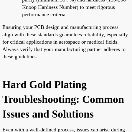
Knoop Hardness Number) to meet rigorous
performance criteria.
Ensuring your PCB design and manufacturing process
align with these standards guarantees reliability, especially
for critical applications in aerospace or medical fields.
Always verify that your manufacturing partner adheres to
these guidelines.
Hard Gold Plating
Troubleshooting: Common
Issues and Solutions
Even with a well-defined process, issues can arise during