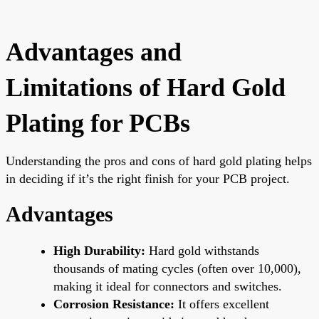
Advantages and
Limitations of Hard Gold
Plating for PCBs
Understanding the pros and cons of hard gold plating helps
in deciding if it’s the right finish for your PCB project.
Advantages
High Durability:
Hard gold withstands
thousands of mating cycles (often over 10,000),
making it ideal for connectors and switches.
Corrosion Resistance:
It offers excellent