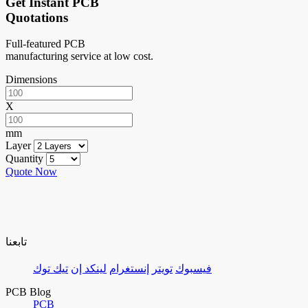
Get Instant PCB
Quotations
Full-featured PCB
manufacturing service at low cost.
Dimensions
X
mm
Layer
Quantity
Quote Now
تابعنا
تيك توك
لينكد إن
إنستغرام
تويتر
فيسبوك
PCB Blog
PCB