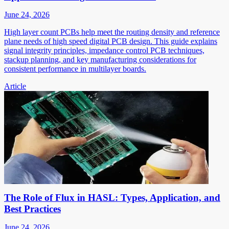
June 24, 2026
High layer count PCBs help meet the routing density and reference
plane needs of high speed digital PCB design. This guide explains
signal integrity principles, impedance control PCB techniques,
stackup planning, and key manufacturing considerations for
consistent performance in multilayer boards.
Article
The Role of Flux in HASL: Types, Application, and
Best Practices
June 24, 2026