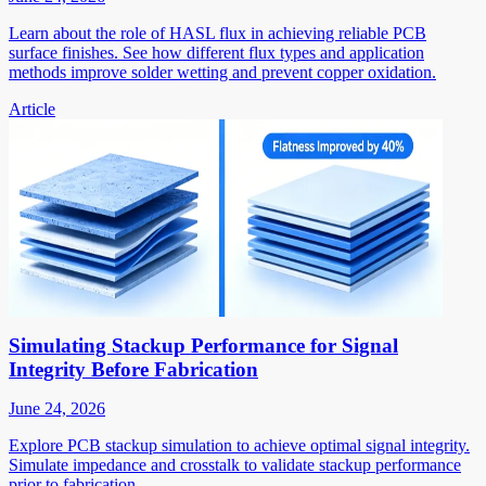
Learn about the role of HASL flux in achieving reliable PCB
surface finishes. See how different flux types and application
methods improve solder wetting and prevent copper oxidation.
Article
Simulating Stackup Performance for Signal
Integrity Before Fabrication
June 24, 2026
Explore PCB stackup simulation to achieve optimal signal integrity.
Simulate impedance and crosstalk to validate stackup performance
prior to fabrication.