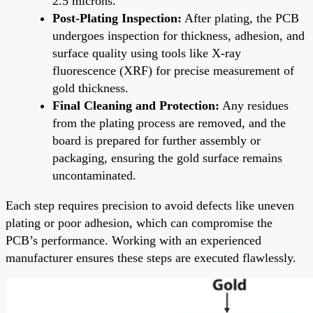
2.5 microns.
Post-Plating Inspection:
After plating, the PCB
undergoes inspection for thickness, adhesion, and
surface quality using tools like X-ray
fluorescence (XRF) for precise measurement of
gold thickness.
Final Cleaning and Protection:
Any residues
from the plating process are removed, and the
board is prepared for further assembly or
packaging, ensuring the gold surface remains
uncontaminated.
Each step requires precision to avoid defects like uneven
plating or poor adhesion, which can compromise the
PCB’s performance. Working with an experienced
manufacturer ensures these steps are executed flawlessly.