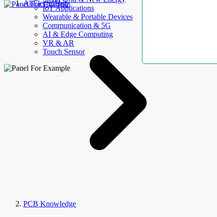
AllElectroHub
IoT Applications
Wearable & Portable Devices
Communication & 5G
AI & Edge Computing
VR & AR
Touch Sensor
PCB Knowledge