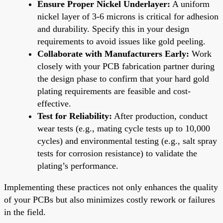
Ensure Proper Nickel Underlayer:
A uniform
nickel layer of 3-6 microns is critical for adhesion
and durability. Specify this in your design
requirements to avoid issues like gold peeling.
Collaborate with Manufacturers Early:
Work
closely with your PCB fabrication partner during
the design phase to confirm that your hard gold
plating requirements are feasible and cost-
effective.
Test for Reliability:
After production, conduct
wear tests (e.g., mating cycle tests up to 10,000
cycles) and environmental testing (e.g., salt spray
tests for corrosion resistance) to validate the
plating’s performance.
Implementing these practices not only enhances the quality
of your PCBs but also minimizes costly rework or failures
in the field.