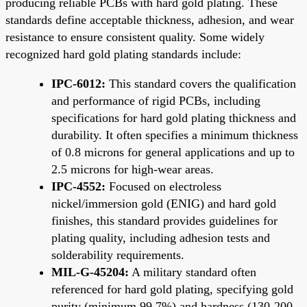
producing reliable PCBs with hard gold plating. These
standards define acceptable thickness, adhesion, and wear
resistance to ensure consistent quality. Some widely
recognized hard gold plating standards include:
IPC-6012:
This standard covers the qualification
and performance of rigid PCBs, including
specifications for hard gold plating thickness and
durability. It often specifies a minimum thickness
of 0.8 microns for general applications and up to
2.5 microns for high-wear areas.
IPC-4552:
Focused on electroless
nickel/immersion gold (ENIG) and hard gold
finishes, this standard provides guidelines for
plating quality, including adhesion tests and
solderability requirements.
MIL-G-45204:
A military standard often
referenced for hard gold plating, specifying gold
purity (minimum 99.7%) and hardness (130-200