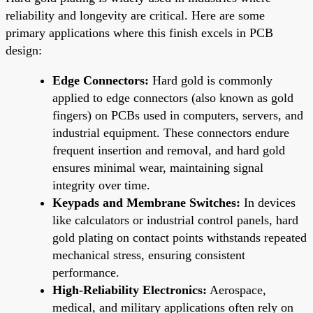
reliability and longevity are critical. Here are some
primary applications where this finish excels in PCB
design:
Edge Connectors:
Hard gold is commonly
applied to edge connectors (also known as gold
fingers) on PCBs used in computers, servers, and
industrial equipment. These connectors endure
frequent insertion and removal, and hard gold
ensures minimal wear, maintaining signal
integrity over time.
Keypads and Membrane Switches:
In devices
like calculators or industrial control panels, hard
gold plating on contact points withstands repeated
mechanical stress, ensuring consistent
performance.
High-Reliability Electronics:
Aerospace,
medical, and military applications often rely on