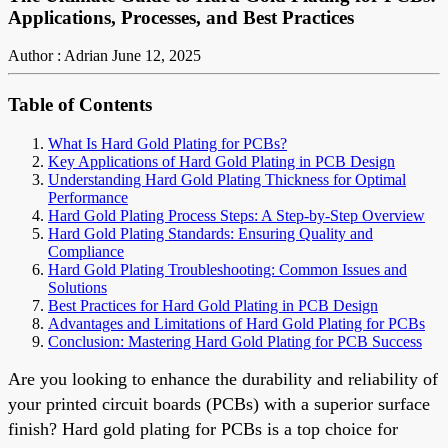
Applications, Processes, and Best Practices
Author : Adrian
June 12, 2025
Table of Contents
What Is Hard Gold Plating for PCBs?
Key Applications of Hard Gold Plating in PCB Design
Understanding Hard Gold Plating Thickness for Optimal
Performance
Hard Gold Plating Process Steps: A Step-by-Step Overview
Hard Gold Plating Standards: Ensuring Quality and
Compliance
Hard Gold Plating Troubleshooting: Common Issues and
Solutions
Best Practices for Hard Gold Plating in PCB Design
Advantages and Limitations of Hard Gold Plating for PCBs
Conclusion: Mastering Hard Gold Plating for PCB Success
Are you looking to enhance the durability and reliability of
your printed circuit boards (PCBs) with a superior surface
finish? Hard gold plating for PCBs is a top choice for