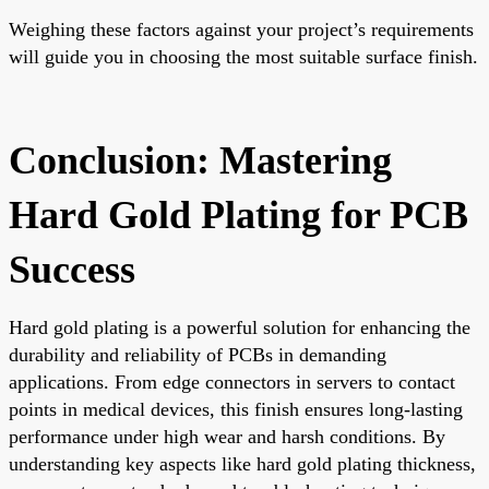
Weighing these factors against your project’s requirements
will guide you in choosing the most suitable surface finish.
Conclusion: Mastering
Hard Gold Plating for PCB
Success
Hard gold plating is a powerful solution for enhancing the
durability and reliability of PCBs in demanding
applications. From edge connectors in servers to contact
points in medical devices, this finish ensures long-lasting
performance under high wear and harsh conditions. By
understanding key aspects like hard gold plating thickness,