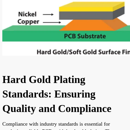
Hard Gold Plating
Standards: Ensuring
Quality and Compliance
Compliance with industry standards is essential for