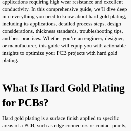
applications requiring high wear resistance and excellent
conductivity. In this comprehensive guide, we’ll dive deep
into everything you need to know about hard gold plating,
including its applications, detailed process steps, design
considerations, thickness standards, troubleshooting tips,
and best practices. Whether you’re an engineer, designer,
or manufacturer, this guide will equip you with actionable
insights to optimize your PCB projects with hard gold
plating.
What Is Hard Gold Plating
for PCBs?
Hard gold plating is a surface finish applied to specific
areas of a PCB, such as edge connectors or contact points,