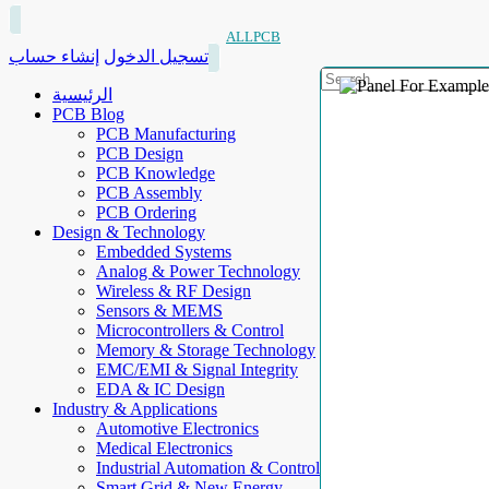
ALLPCB
إنشاء حساب
تسجيل الدخول
الرئيسية
PCB Blog
PCB Manufacturing
PCB Design
PCB Knowledge
PCB Assembly
PCB Ordering
Design & Technology
Embedded Systems
Analog & Power Technology
Wireless & RF Design
Sensors & MEMS
Microcontrollers & Control
Memory & Storage Technology
EMC/EMI & Signal Integrity
EDA & IC Design
Industry & Applications
Automotive Electronics
Medical Electronics
Industrial Automation & Control
Smart Grid & New Energy