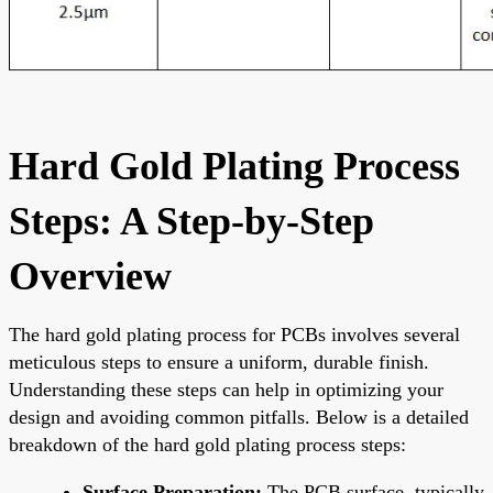
Hard Gold Plating Process
Steps: A Step-by-Step
Overview
The hard gold plating process for PCBs involves several
meticulous steps to ensure a uniform, durable finish.
Understanding these steps can help in optimizing your
design and avoiding common pitfalls. Below is a detailed
breakdown of the hard gold plating process steps:
Surface Preparation:
The PCB surface, typically