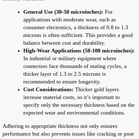
General Use (30-50 microinches):
For
applications with moderate wear, such as
consumer electronics, a thickness of 0.8 to 1.3
microns is often sufficient. This provides a good
balance between cost and durability.
High-Wear Applications (50-100 microinches):
In industrial or military equipment where
connectors face thousands of mating cycles, a
thicker layer of 1.3 to 2.5 microns is
recommended to ensure longevity.
Cost Considerations:
Thicker gold layers
increase material costs, so it’s important to
specify only the necessary thickness based on the
expected wear and environmental conditions.
Adhering to appropriate thickness not only ensures
performance but also prevents issues like cracking or poor