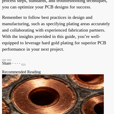
process steps, standards, and troubleshooting techniques,
you can optimize your PCB designs for success.
Remember to follow best practices in design and
manufacturing, such as specifying plating areas accurately
and collaborating with experienced fabrication partners.
With the insights provided in this guide, you’re well-
equipped to leverage hard gold plating for superior PCB
performance in your next project.
Share
·
·
·
·
Recommended Reading