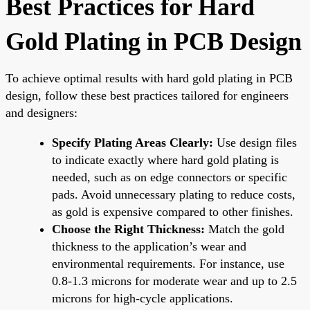
Best Practices for Hard
Gold Plating in PCB Design
To achieve optimal results with hard gold plating in PCB
design, follow these best practices tailored for engineers
and designers:
Specify Plating Areas Clearly:
Use design files
to indicate exactly where hard gold plating is
needed, such as on edge connectors or specific
pads. Avoid unnecessary plating to reduce costs,
as gold is expensive compared to other finishes.
Choose the Right Thickness:
Match the gold
thickness to the application’s wear and
environmental requirements. For instance, use
0.8-1.3 microns for moderate wear and up to 2.5
microns for high-cycle applications.