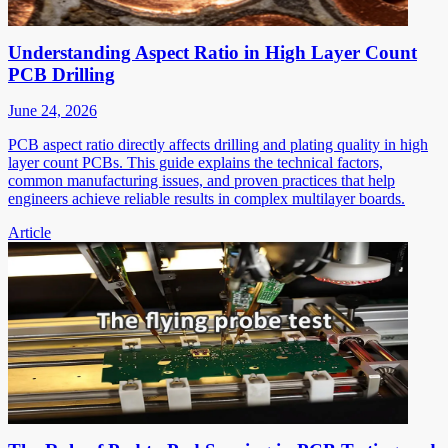
Understanding Aspect Ratio in High Layer Count
PCB Drilling
June 24, 2026
PCB aspect ratio directly affects drilling and plating quality in high
layer count PCBs. This guide explains the technical factors,
common manufacturing issues, and proven practices that help
engineers achieve reliable results in complex multilayer boards.
Article