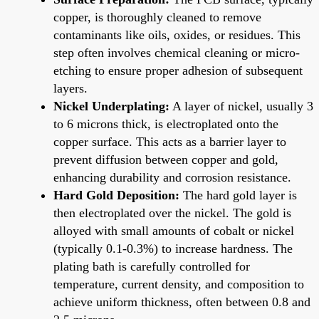
copper, is thoroughly cleaned to remove
contaminants like oils, oxides, or residues. This
step often involves chemical cleaning or micro-
etching to ensure proper adhesion of subsequent
layers.
Nickel Underplating:
A layer of nickel, usually 3
to 6 microns thick, is electroplated onto the
copper surface. This acts as a barrier layer to
prevent diffusion between copper and gold,
enhancing durability and corrosion resistance.
Hard Gold Deposition:
The hard gold layer is
then electroplated over the nickel. The gold is
alloyed with small amounts of cobalt or nickel
(typically 0.1-0.3%) to increase hardness. The
plating bath is carefully controlled for
temperature, current density, and composition to
achieve uniform thickness, often between 0.8 and