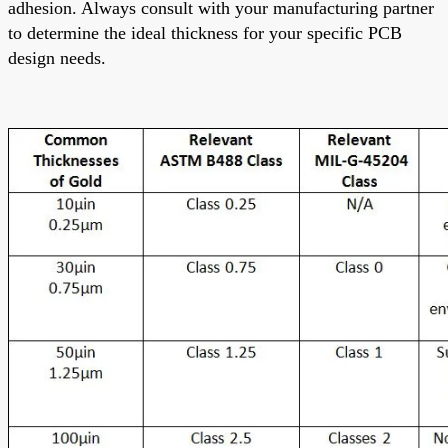
adhesion. Always consult with your manufacturing partner
to determine the ideal thickness for your specific PCB
design needs.